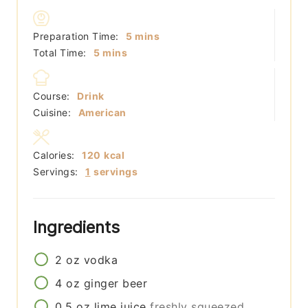
minutes
Preparation Time:
5
mins
minutes
Total Time:
5
mins
Course:
Drink
Cuisine:
American
Calories:
120
kcal
Servings:
1
servings
Ingredients
2
oz
vodka
4
oz
ginger beer
0.5
oz
lime juice
freshly squeezed