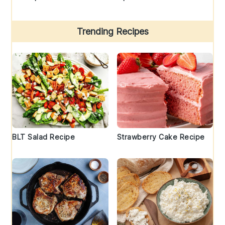
Trending Recipes
BLT Salad Recipe
Strawberry Cake Recipe