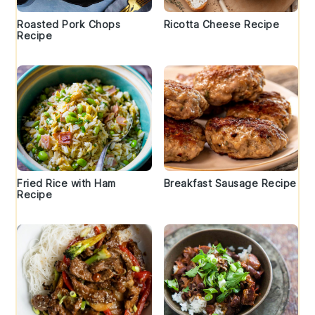
Roasted Pork Chops
Ricotta Cheese Recipe
Recipe
Fried Rice with Ham
Breakfast Sausage Recipe
Recipe