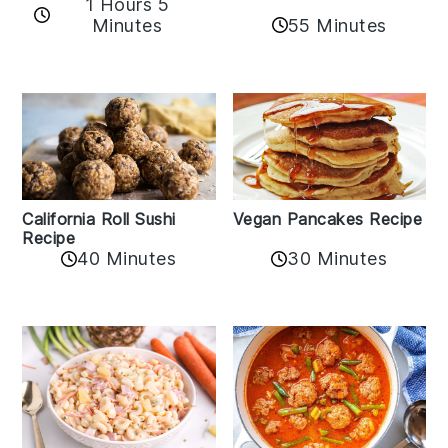
1 Hours 5
Minutes
55 Minutes
California Roll Sushi
Vegan Pancakes Recipe
Recipe
40 Minutes
30 Minutes