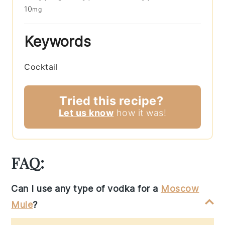
10
mg
Keywords
Cocktail
Tried this recipe?
Let us know
how it was!
FAQ:
Can I use any type of vodka for a
Moscow
Mule
?