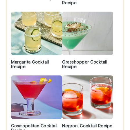
Recipe
Margarita Cocktail
Grasshopper Cocktail
Recipe
Recipe
Cosmopolitan Cocktail
Negroni Cocktail Recipe