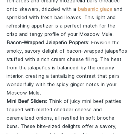
tomatoes
and creamy
mozzarella balls
threaded
onto skewers, drizzled with a
balsamic glaze
and
sprinkled with fresh
basil leaves
. This light and
refreshing appetizer is a perfect match for the
crisp and tangy profile of your
Moscow Mule
.
Bacon-Wrapped Jalapeño Poppers
: Envision the
smoky, savory delight of
bacon-wrapped jalapeños
stuffed with a rich
cream cheese
filling. The heat
from the jalapeños is balanced by the creamy
interior, creating a tantalizing contrast that pairs
wonderfully with the spicy ginger notes in your
Moscow Mule
.
Mini Beef Sliders
: Think of juicy
mini beef patties
topped with melted
cheddar cheese
and
caramelized onions, all nestled in soft
brioche
buns
. These bite-sized delights offer a savory,