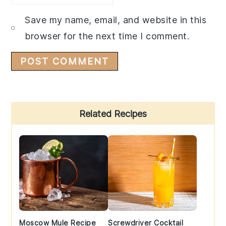
Save my name, email, and website in this
browser for the next time I comment.
Primary
Related Recipes
Sidebar
Moscow Mule Recipe
Screwdriver Cocktail