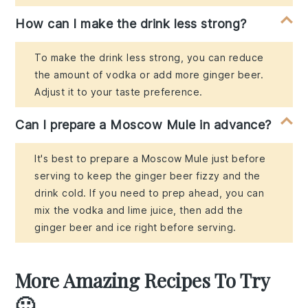
How can I make the drink less strong?
To make the drink less strong, you can reduce
the amount of vodka or add more ginger beer.
Adjust it to your taste preference.
Can I prepare a Moscow Mule in advance?
It's best to prepare a Moscow Mule just before
serving to keep the ginger beer fizzy and the
drink cold. If you need to prep ahead, you can
mix the vodka and lime juice, then add the
ginger beer and ice right before serving.
More Amazing Recipes To Try
🙂