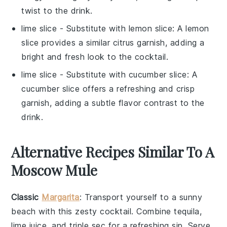
twist to the drink.
lime slice
- Substitute with
lemon slice
: A lemon
slice provides a similar citrus garnish, adding a
bright and fresh look to the cocktail.
lime slice
- Substitute with
cucumber slice
: A
cucumber slice offers a refreshing and crisp
garnish, adding a subtle flavor contrast to the
drink.
Alternative Recipes Similar To A
Moscow Mule
Classic
Margarita
: Transport yourself to a sunny
beach with this zesty cocktail. Combine
tequila
,
lime juice
, and
triple sec
for a refreshing sip. Serve