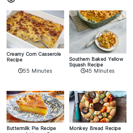
Creamy Corn Casserole
Southern Baked Yellow
Recipe
Squash Recipe
55 Minutes
45 Minutes
Buttermilk Pie Recipe
Monkey Bread Recipe