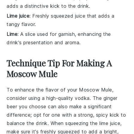
adds a distinctive kick to the drink.
Lime juice
: Freshly squeezed juice that adds a
tangy flavor.
Lime
: A slice used for garnish, enhancing the
drink's presentation and aroma.
Technique Tip For Making A
Moscow Mule
To enhance the flavor of your Moscow Mule,
consider using a high-quality
vodka
. The
ginger
beer
you choose can also make a significant
difference; opt for one with a strong, spicy kick to
balance the drink. When squeezing the
lime juice
,
make sure it's freshly squeezed to add a bright,