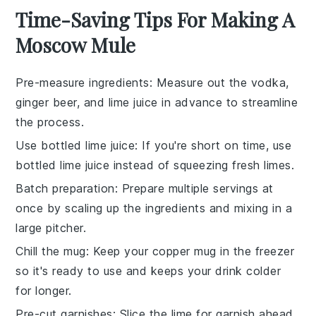
Time-Saving Tips For Making A
Moscow Mule
Pre-measure ingredients
: Measure out the
vodka
,
ginger beer
, and
lime juice
in advance to streamline
the process.
Use bottled lime juice
: If you're short on time, use
bottled
lime juice
instead of squeezing fresh limes.
Batch preparation
: Prepare multiple servings at
once by scaling up the
ingredients
and mixing in a
large pitcher.
Chill the mug
: Keep your
copper mug
in the freezer
so it's ready to use and keeps your drink colder
for longer.
Pre-cut garnishes
: Slice the
lime
for garnish ahead