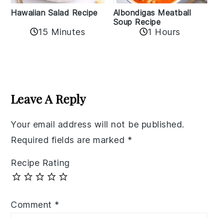
Albondigas Meatball
Hawaiian Salad Recipe
Soup Recipe
15 Minutes
1 Hours
Reader
Interactions
Leave A Reply
Your email address will not be published.
Required fields are marked
*
Recipe Rating
Comment
*