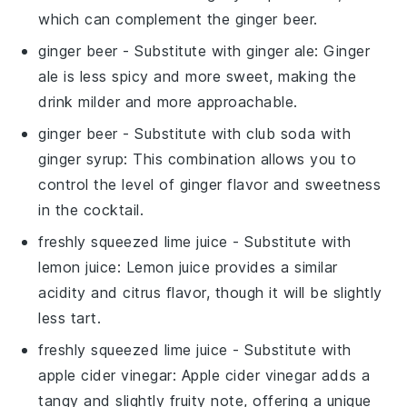
which can complement the
ginger beer
.
ginger beer
- Substitute with
ginger ale
: Ginger
ale is less spicy and more sweet, making the
drink milder and more approachable.
ginger beer
- Substitute with
club soda with
ginger syrup
: This combination allows you to
control the level of ginger flavor and sweetness
in the cocktail.
freshly squeezed lime juice
- Substitute with
lemon juice
: Lemon juice provides a similar
acidity and citrus flavor, though it will be slightly
less tart.
freshly squeezed lime juice
- Substitute with
apple cider vinegar
: Apple cider vinegar adds a
tangy and slightly fruity note, offering a unique