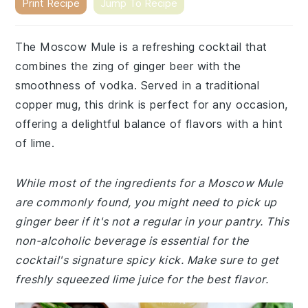
Print Recipe
Jump To Recipe
The Moscow Mule is a refreshing cocktail that
combines the zing of ginger beer with the
smoothness of vodka. Served in a traditional
copper mug, this drink is perfect for any occasion,
offering a delightful balance of flavors with a hint
of lime.
While most of the ingredients for a Moscow Mule
are commonly found, you might need to pick up
ginger beer if it's not a regular in your pantry. This
non-alcoholic beverage is essential for the
cocktail's signature spicy kick. Make sure to get
freshly squeezed lime juice for the best flavor.