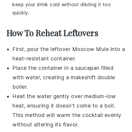
keep your drink cold without diluting it too
quickly.
How To Reheat Leftovers
First, pour the leftover
Moscow Mule
into a
heat-resistant container.
Place the container in a saucepan filled
with water, creating a makeshift double
boiler.
Heat the water gently over medium-low
heat, ensuring it doesn't come to a boil.
This method will warm the
cocktail
evenly
without altering its flavor.