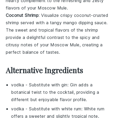
hearty complement to the refreshing and zesty
flavors of your
Moscow Mule
.
Coconut Shrimp
: Visualize crispy
coconut-crusted
shrimp
served with a tangy
mango dipping sauce
.
The sweet and tropical flavors of the shrimp
provide a delightful contrast to the spicy and
citrusy notes of your
Moscow Mule
, creating a
perfect balance of tastes.
Alternative Ingredients
vodka
- Substitute with
gin
: Gin adds a
botanical twist to the cocktail, providing a
different but enjoyable flavor profile.
vodka
- Substitute with
white rum
: White rum
offers a sweeter and slightly tropical note,