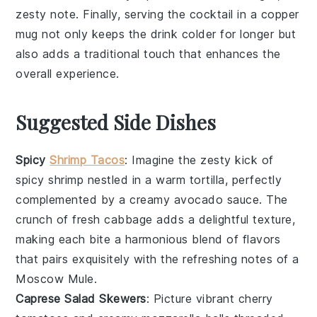
zesty note. Finally, serving the cocktail in a
copper
mug
not only keeps the drink colder for longer but
also adds a traditional touch that enhances the
overall experience.
Suggested Side Dishes
Spicy
Shrimp Tacos
: Imagine the zesty kick of
spicy shrimp
nestled in a warm tortilla, perfectly
complemented by a
creamy avocado
sauce. The
crunch of fresh cabbage
adds a delightful texture,
making each bite a harmonious blend of flavors
that pairs exquisitely with the refreshing notes of a
Moscow Mule
.
Caprese Salad Skewers
: Picture vibrant
cherry