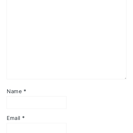
Name
*
Email
*