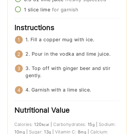
1
slice
lime
for garnish
Instructions
1. Fill a copper mug with ice.
2. Pour in the vodka and lime juice.
3. Top off with ginger beer and stir
gently.
4. Garnish with a lime slice.
Nutritional Value
Calories:
120
|
Carbohydrates:
15
|
Sodium:
kcal
g
10
|
Sugar:
13
|
Vitamin C:
8
|
Calcium:
mg
g
mg