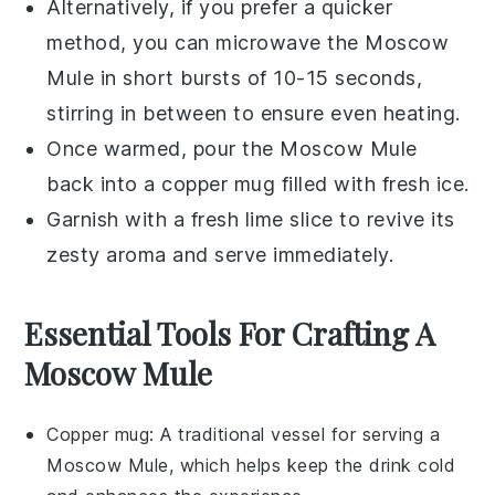
Alternatively, if you prefer a quicker
method, you can microwave the
Moscow
Mule
in short bursts of 10-15 seconds,
stirring in between to ensure even heating.
Once warmed, pour the
Moscow Mule
back into a
copper mug
filled with fresh ice.
Garnish with a fresh
lime slice
to revive its
zesty aroma and serve immediately.
Essential Tools For Crafting A
Moscow Mule
Copper mug
: A traditional vessel for serving a
Moscow Mule, which helps keep the drink cold