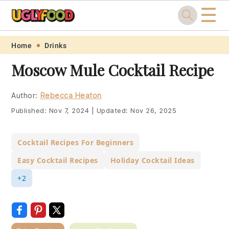
☰
Skip
Skip
Skip
Skip
Home
Drinks
to
to
to
to
Moscow Mule Cocktail Recipe
primary
main
primary
footer
navigation
content
sidebar
Author:
Rebecca Heaton
Published:
Nov 7, 2024
|
Updated:
Nov 26, 2025
Cocktail Recipes For Beginners
Easy Cocktail Recipes
Holiday Cocktail Ideas
+2