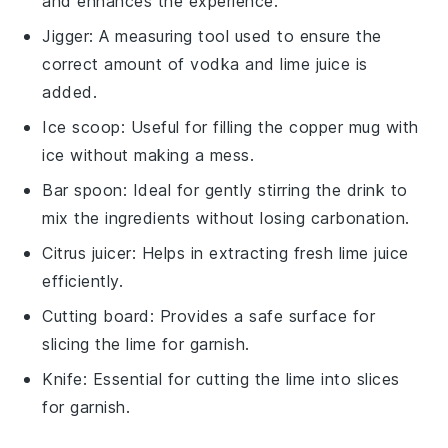
and enhances the experience.
Jigger
: A measuring tool used to ensure the
correct amount of vodka and lime juice is
added.
Ice scoop
: Useful for filling the copper mug with
ice without making a mess.
Bar spoon
: Ideal for gently stirring the drink to
mix the ingredients without losing carbonation.
Citrus juicer
: Helps in extracting fresh lime juice
efficiently.
Cutting board
: Provides a safe surface for
slicing the lime for garnish.
Knife
: Essential for cutting the lime into slices
for garnish.