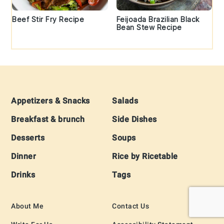
Beef Stir Fry Recipe
Feijoada Brazilian Black
Bean Stew Recipe
Footer
Appetizers & Snacks
Salads
Breakfast & brunch
Side Dishes
Desserts
Soups
Dinner
Rice by Ricetable
Drinks
Tags
About Me
Contact Us