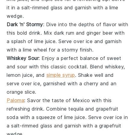
it in a salt-rimmed glass and garnish with a lime
wedge.
Dark 'n' Stormy
: Dive into the depths of flavor with
this bold drink. Mix
dark rum
and
ginger beer
with
a splash of
lime juice
. Serve over ice and garnish
with a lime wheel for a stormy finish.
Whiskey Sour
: Enjoy a perfect balance of sweet
and sour with this classic cocktail. Blend
whiskey
,
lemon juice
, and
simple syrup
. Shake well and
serve over ice, garnished with a cherry and an
orange slice.
Paloma
: Savor the taste of Mexico with this
refreshing drink. Combine
tequila
and
grapefruit
soda
with a squeeze of
lime juice
. Serve over ice in
a salt-rimmed glass and garnish with a grapefruit
wedge.