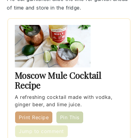
of time and store in the fridge.
Moscow Mule Cocktail
Recipe
A refreshing cocktail made with vodka,
ginger beer, and lime juice.
Print Recipe
Pin This
Jump to comment