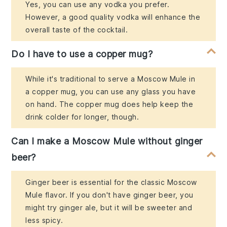
Yes, you can use any vodka you prefer.
However, a good quality vodka will enhance the
overall taste of the cocktail.
Do I have to use a copper mug?
While it's traditional to serve a Moscow Mule in
a copper mug, you can use any glass you have
on hand. The copper mug does help keep the
drink colder for longer, though.
Can I make a Moscow Mule without ginger
beer?
Ginger beer is essential for the classic Moscow
Mule flavor. If you don't have ginger beer, you
might try ginger ale, but it will be sweeter and
less spicy.