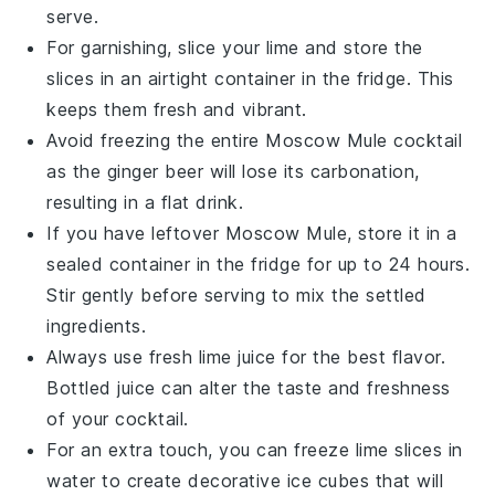
serve.
For garnishing, slice your
lime
and store the
slices in an airtight container in the fridge. This
keeps them fresh and vibrant.
Avoid freezing the entire
Moscow Mule
cocktail
as the
ginger beer
will lose its carbonation,
resulting in a flat drink.
If you have leftover
Moscow Mule
, store it in a
sealed container in the fridge for up to 24 hours.
Stir gently before serving to mix the settled
ingredients.
Always use fresh
lime juice
for the best flavor.
Bottled juice can alter the taste and freshness
of your cocktail.
For an extra touch, you can freeze
lime
slices in
water to create decorative ice cubes that will