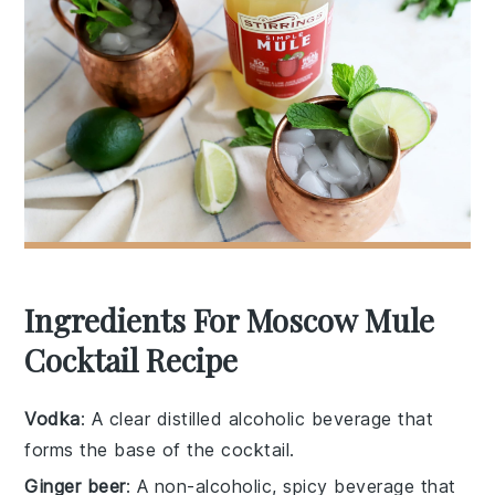
Ingredients For Moscow Mule
Cocktail Recipe
Vodka
: A clear distilled alcoholic beverage that
forms the base of the cocktail.
Ginger beer
: A non-alcoholic, spicy beverage that