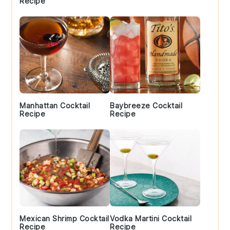
Recipe
Manhattan Cocktail
Baybreeze Cocktail
Recipe
Recipe
Mexican Shrimp Cocktail
Vodka Martini Cocktail
Recipe
Recipe