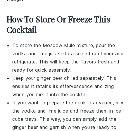
How To Store Or Freeze This
Cocktail
To store the
Moscow Mule
mixture, pour the
vodka
and
lime juice
into a sealed container and
refrigerate. This will keep the flavors fresh and
ready for quick assembly.
Keep your
ginger beer
chilled separately. This
ensures it retains its effervescence and zing
when you mix it into the cocktail.
If you want to prepare the drink in advance, mix
the
vodka
and
lime juice
and freeze them in ice
cube trays. This way, you can simply add the
ginger beer
and garnish when you're ready to