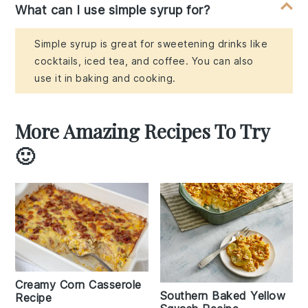
What can I use simple syrup for?
Simple syrup is great for sweetening drinks like
cocktails, iced tea, and coffee. You can also
use it in baking and cooking.
More Amazing Recipes To Try
🙂
Creamy Corn Casserole
Southern Baked Yellow
Recipe