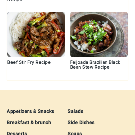
Beef Stir Fry Recipe
Feijoada Brazilian Black
Bean Stew Recipe
Footer
Appetizers & Snacks
Salads
Breakfast & brunch
Side Dishes
Desserts
Soups