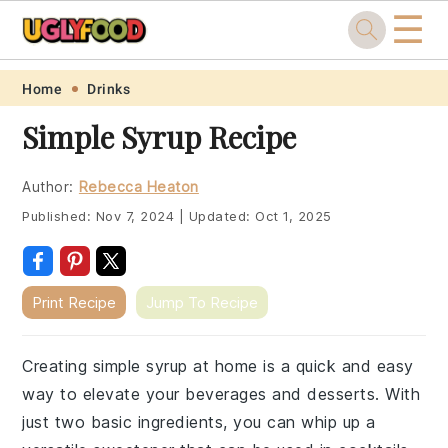
☰
Skip
Skip
Skip
Skip
Home
Drinks
to
to
to
to
Simple Syrup Recipe
primary
main
primary
footer
navigation
content
sidebar
Author:
Rebecca Heaton
Published:
Nov 7, 2024
|
Updated:
Oct 1, 2025
Print Recipe
Jump To Recipe
Creating simple syrup at home is a quick and easy
way to elevate your beverages and desserts. With
just two basic ingredients, you can whip up a