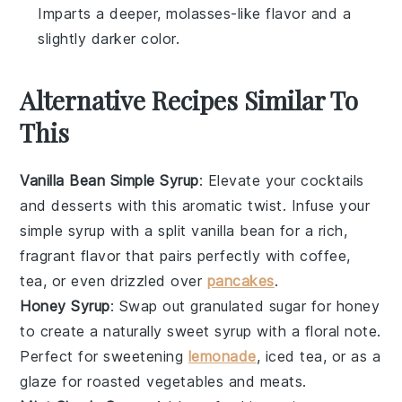
Imparts a deeper, molasses-like flavor and a
slightly darker color.
Alternative Recipes Similar To
This
Vanilla Bean Simple Syrup
: Elevate your
cocktails
and
desserts
with this aromatic twist. Infuse your
simple syrup with a split vanilla bean for a rich,
fragrant flavor that pairs perfectly with
coffee
,
tea
, or even drizzled over
pancakes
.
Honey Syrup
: Swap out granulated sugar for
honey
to create a naturally sweet syrup with a floral note.
Perfect for sweetening
lemonade
,
iced tea
, or as a
glaze for
roasted vegetables
and
meats
.