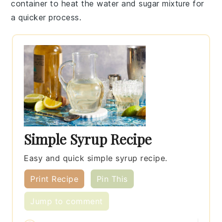
container to heat the
water
and
sugar
mixture for
a quicker process.
Simple Syrup Recipe
Easy and quick simple syrup recipe.
Print Recipe
Pin This
Jump to comment