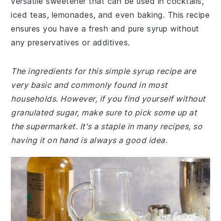
versatile sweetener that can be used in cocktails,
iced teas, lemonades, and even baking. This recipe
ensures you have a fresh and pure syrup without
any preservatives or additives.
The ingredients for this simple syrup recipe are
very basic and commonly found in most
households. However, if you find yourself without
granulated sugar, make sure to pick some up at
the supermarket. It's a staple in many recipes, so
having it on hand is always a good idea.