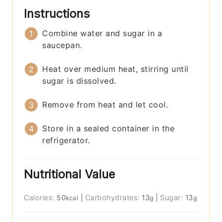
Instructions
Combine water and sugar in a
saucepan.
Heat over medium heat, stirring until
sugar is dissolved.
Remove from heat and let cool.
Store in a sealed container in the
refrigerator.
Nutritional Value
Calories:
50
|
Carbohydrates:
13
|
Sugar:
13
kcal
g
g