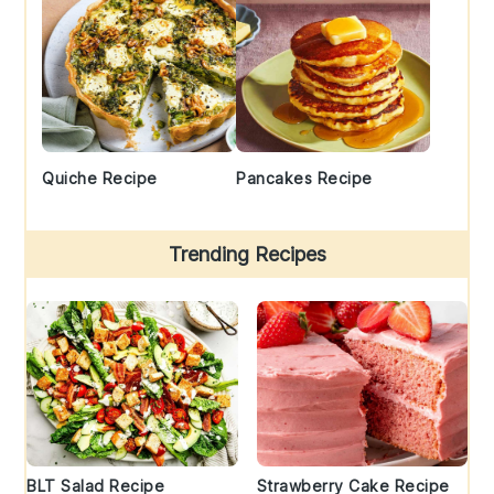
Quiche Recipe
Pancakes Recipe
Trending Recipes
BLT Salad Recipe
Strawberry Cake Recipe