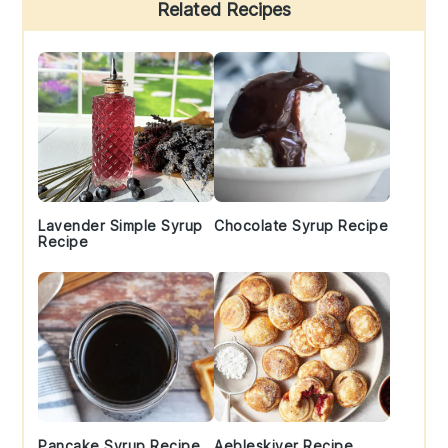
Primary
Related Recipes
Sidebar
Lavender Simple Syrup
Chocolate Syrup Recipe
Recipe
Pancake Syrup Recipe
Aebleskiver Recipe