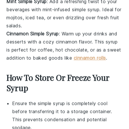
Mint Simple Syrup
: Add a refreshing twist to your
beverages with mint-infused simple syrup. Ideal for
mojitos
,
iced tea
, or even drizzling over fresh
fruit
salads
.
Cinnamon Simple Syrup
: Warm up your drinks and
desserts with a cozy cinnamon flavor. This syrup
is perfect for
coffee
,
hot chocolate
, or as a sweet
addition to
baked goods
like
cinnamon rolls
.
How To Store Or Freeze Your
Syrup
Ensure the
simple syrup
is completely cool
before transferring it to a storage container.
This prevents condensation and potential
spoilage.