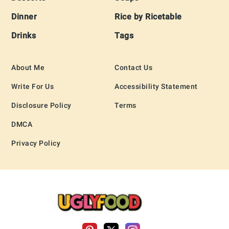
Dinner
Rice by Ricetable
Drinks
Tags
About Me
Contact Us
Write For Us
Accessibility Statement
Disclosure Policy
Terms
DMCA
Privacy Policy