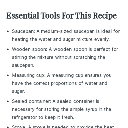
Essential Tools For This Recipe
Saucepan
: A medium-sized
saucepan
is ideal for
heating the water and sugar mixture evenly.
Wooden spoon
: A
wooden spoon
is perfect for
stirring the mixture without scratching the
saucepan
.
Measuring cup
: A
measuring cup
ensures you
have the correct proportions of water and
sugar.
Sealed container
: A
sealed container
is
necessary for storing the simple syrup in the
refrigerator to keep it fresh.
Stove
: A
stove
is needed to provide the heat