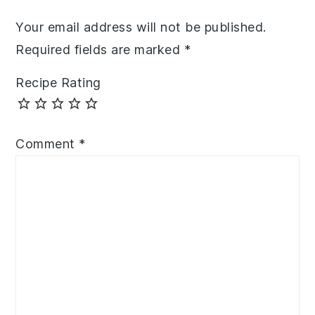
Your email address will not be published.
Required fields are marked
*
Recipe Rating
Comment
*