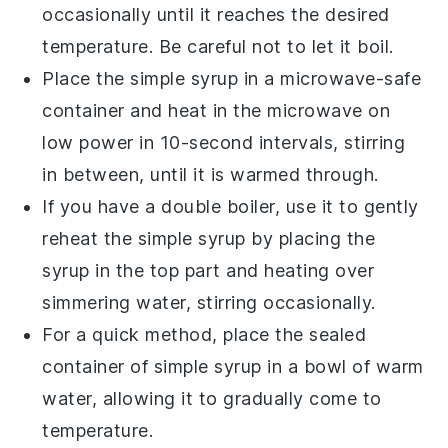
occasionally until it reaches the desired
temperature. Be careful not to let it boil.
Place the
simple syrup
in a microwave-safe
container and heat in the microwave on
low power in 10-second intervals, stirring
in between, until it is warmed through.
If you have a double boiler, use it to gently
reheat the
simple syrup
by placing the
syrup in the top part and heating over
simmering water, stirring occasionally.
For a quick method, place the sealed
container of
simple syrup
in a bowl of warm
water, allowing it to gradually come to
temperature.