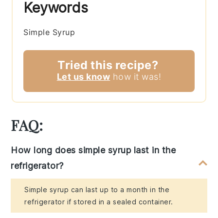
Keywords
Simple Syrup
Tried this recipe?
Let us know
how it was!
FAQ:
How long does simple syrup last in the
refrigerator?
Simple syrup can last up to a month in the
refrigerator if stored in a sealed container.