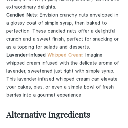
extraordinary delights
.
Candied Nuts
: Envision
crunchy nuts
enveloped in
a
glossy coat
of
simple syrup
, then baked to
perfection. These
candied nuts
offer a delightful
crunch
and a
sweet finish
, perfect for snacking or
as a topping for
salads
and
desserts
.
Lavender-Infused
Whipped Cream
: Imagine
whipped cream
infused with the
delicate aroma
of
lavender
, sweetened just right with
simple syrup
.
This
lavender-infused whipped cream
can elevate
your
cakes
,
pies
, or even a simple bowl of
fresh
berries
into a
gourmet experience
.
Alternative Ingredients