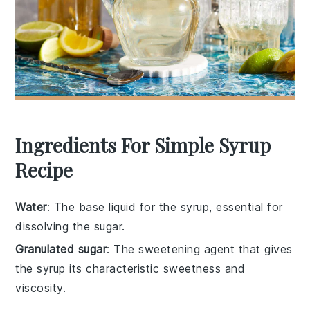
Ingredients For Simple Syrup
Recipe
Water
: The base liquid for the syrup, essential for
dissolving the sugar.
Granulated sugar
: The sweetening agent that gives
the syrup its characteristic sweetness and
viscosity.