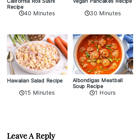
California Roll Sushi
Vegan Pancakes Recipe
Recipe
40 Minutes
30 Minutes
Albondigas Meatball
Hawaiian Salad Recipe
Soup Recipe
15 Minutes
1 Hours
Reader
Interactions
Leave A Reply