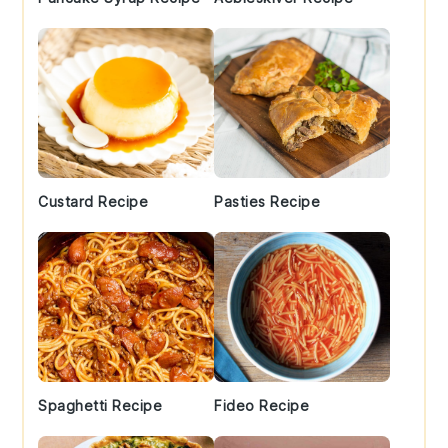
Custard Recipe
Pasties Recipe
Spaghetti Recipe
Fideo Recipe