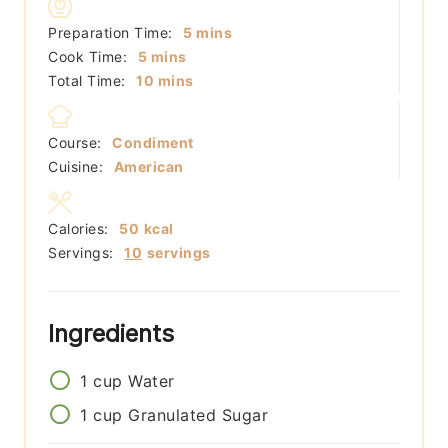
minutes
Preparation Time:
5
mins
minutes
Cook Time:
5
mins
minutes
Total Time:
10
mins
Course:
Condiment
Cuisine:
American
Calories:
50
kcal
Servings:
10
servings
Ingredients
1
cup
Water
1
cup
Granulated Sugar