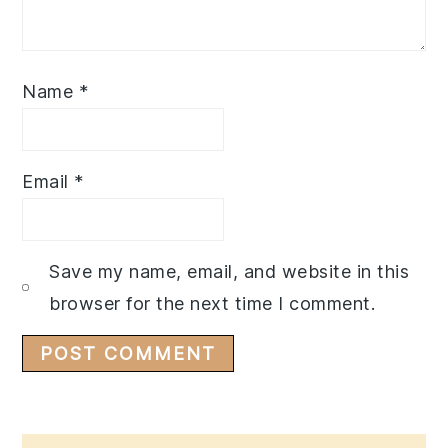
Name
*
Email
*
Save my name, email, and website in this
browser for the next time I comment.