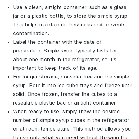
Use a clean, airtight container, such as a glass
jar or a plastic bottle, to store the
simple syrup
.
This helps maintain its freshness and prevents
contamination.
Label the container with the date of
preparation.
Simple syrup
typically lasts for
about one month in the refrigerator, so it's
important to keep track of its age.
For longer storage, consider freezing the
simple
syrup
. Pour it into ice cube trays and freeze until
solid. Once frozen, transfer the cubes to a
resealable plastic bag or airtight container.
When ready to use, simply thaw the desired
number of
simple syrup
cubes in the refrigerator
or at room temperature. This method allows you
to use only what you need without thawing the