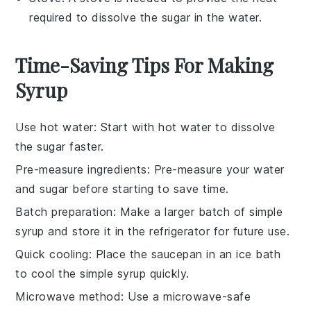
required to dissolve the sugar in the water.
Time-Saving Tips For Making
Syrup
Use hot water
: Start with
hot water
to dissolve
the
sugar
faster.
Pre-measure ingredients
: Pre-measure your
water
and
sugar
before starting to save time.
Batch preparation
: Make a larger batch of
simple
syrup
and store it in the refrigerator for future use.
Quick cooling
: Place the saucepan in an ice bath
to cool the
simple syrup
quickly.
Microwave method
: Use a microwave-safe