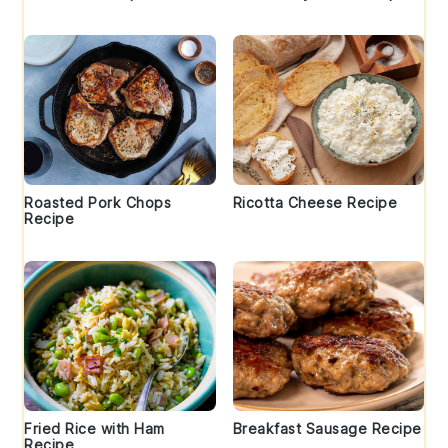
Roasted Pork Chops
Ricotta Cheese Recipe
Recipe
Fried Rice with Ham
Breakfast Sausage Recipe
Recipe