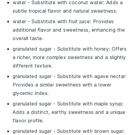
water
- Substitute with
coconut water
: Adds a
subtle tropical flavor and natural sweetness.
water
- Substitute with
fruit juice
: Provides
additional flavor and sweetness, enhancing the
overall taste.
granulated sugar
- Substitute with
honey
: Offers
a richer, more complex sweetness and a slightly
different texture.
granulated sugar
- Substitute with
agave nectar
:
Provides a similar sweetness with a lower
glycemic index.
granulated sugar
- Substitute with
maple syrup
:
Adds a distinct, earthy sweetness and a unique
flavor profile.
granulated sugar
- Substitute with
brown sugar
: