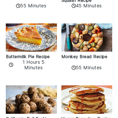
Squash Recipe
55 Minutes
45 Minutes
Buttermilk Pie Recipe
Monkey Bread Recipe
1 Hours 5
Minutes
55 Minutes