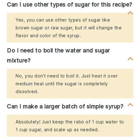
Can I use other types of sugar for this recipe?
Yes, you can use other types of sugar like
brown sugar or raw sugar, but it will change the
flavor and color of the syrup.
Do I need to boil the water and sugar
mixture?
No, you don't need to boil it. Just heat it over
medium heat until the sugar is completely
dissolved.
Can I make a larger batch of simple syrup?
Absolutely! Just keep the ratio of 1 cup water to
1 cup sugar, and scale up as needed.