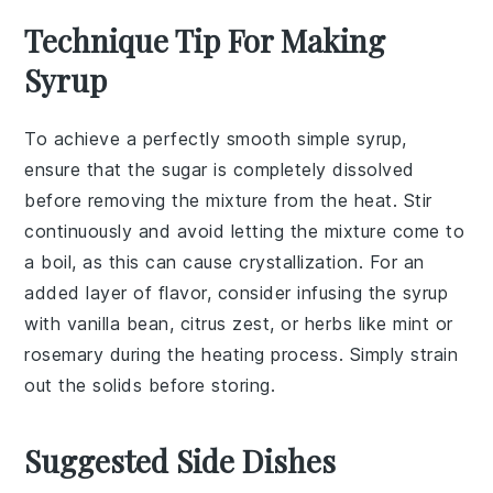
Technique Tip For Making
Syrup
To achieve a perfectly smooth
simple syrup
,
ensure that the
sugar
is completely dissolved
before removing the mixture from the heat. Stir
continuously and avoid letting the mixture come to
a boil, as this can cause crystallization. For an
added layer of flavor, consider infusing the syrup
with
vanilla bean
,
citrus zest
, or
herbs
like
mint
or
rosemary
during the heating process. Simply strain
out the solids before storing.
Suggested Side Dishes