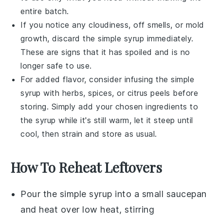
entire batch.
If you notice any cloudiness, off smells, or mold
growth, discard the
simple syrup
immediately.
These are signs that it has spoiled and is no
longer safe to use.
For added flavor, consider infusing the
simple
syrup
with
herbs
,
spices
, or
citrus peels
before
storing. Simply add your chosen ingredients to
the syrup while it's still warm, let it steep until
cool, then strain and store as usual.
How To Reheat Leftovers
Pour the
simple syrup
into a small
saucepan
and heat over low heat, stirring