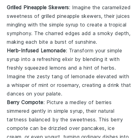
Grilled Pineapple Skewers
: Imagine the
caramelized
sweetness of
grilled pineapple
skewers, their
juices
mingling with the
simple syrup
to create a tropical
symphony. The
charred edges
add a smoky depth,
making each bite a burst of
sunshine
.
Herb-Infused Lemonade
: Transform your
simple
syrup
into a
refreshing elixir
by blending it with
freshly squeezed lemons
and a hint of
herbs
.
Imagine the
zesty tang
of
lemonade
elevated with
a whisper of
mint
or
rosemary
, creating a drink that
dances on your palate.
Berry Compote
: Picture a
medley of berries
simmered gently in
simple syrup
, their
natural
tartness
balanced by the
sweetness
. This
berry
compote
can be drizzled over
pancakes
,
ice
cream
, or even
yogurt
, turning ordinary dishes into