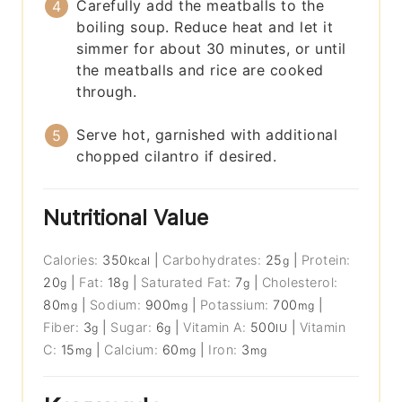
Carefully add the meatballs to the
boiling soup. Reduce heat and let it
simmer for about 30 minutes, or until
the meatballs and rice are cooked
through.
Serve hot, garnished with additional
chopped cilantro if desired.
Nutritional Value
Calories:
350
|
Carbohydrates:
25
|
Protein:
kcal
g
20
|
Fat:
18
|
Saturated Fat:
7
|
Cholesterol:
g
g
g
80
|
Sodium:
900
|
Potassium:
700
|
mg
mg
mg
Fiber:
3
|
Sugar:
6
|
Vitamin A:
500
|
Vitamin
g
g
IU
C:
15
|
Calcium:
60
|
Iron:
3
mg
mg
mg