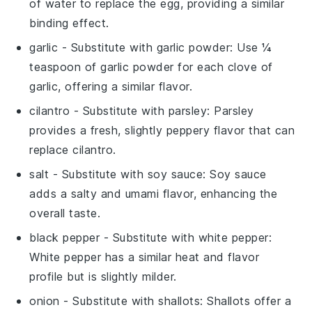
of water to replace the egg, providing a similar
binding effect.
garlic
- Substitute with
garlic powder
: Use ¼
teaspoon of garlic powder for each clove of
garlic, offering a similar flavor.
cilantro
- Substitute with
parsley
: Parsley
provides a fresh, slightly peppery flavor that can
replace cilantro.
salt
- Substitute with
soy sauce
: Soy sauce
adds a salty and umami flavor, enhancing the
overall taste.
black pepper
- Substitute with
white pepper
:
White pepper has a similar heat and flavor
profile but is slightly milder.
onion
- Substitute with
shallots
: Shallots offer a