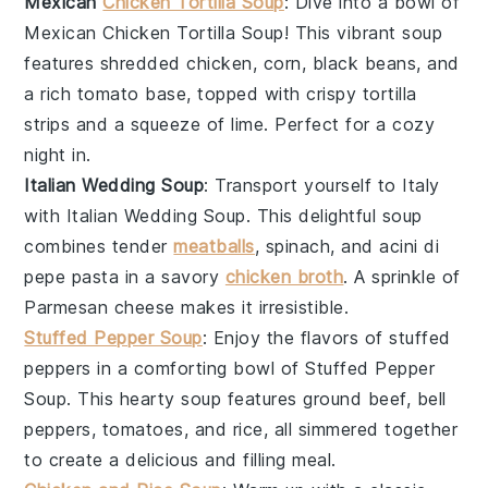
Mexican
Chicken Tortilla Soup
: Dive into a bowl of
Mexican Chicken Tortilla Soup
! This vibrant soup
features shredded
chicken
,
corn
,
black beans
, and
a rich
tomato
base, topped with crispy
tortilla
strips
and a squeeze of
lime
. Perfect for a cozy
night in.
Italian Wedding Soup
: Transport yourself to Italy
with
Italian Wedding Soup
. This delightful soup
combines tender
meatballs
,
spinach
, and
acini di
pepe pasta
in a savory
chicken broth
. A sprinkle of
Parmesan cheese
makes it irresistible.
Stuffed Pepper Soup
: Enjoy the flavors of stuffed
peppers in a comforting bowl of
Stuffed Pepper
Soup
. This hearty soup features
ground beef
,
bell
peppers
,
tomatoes
, and
rice
, all simmered together
to create a delicious and filling meal.