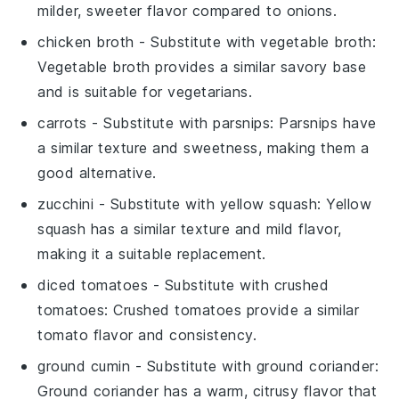
milder, sweeter flavor compared to onions.
chicken broth
- Substitute with
vegetable broth
:
Vegetable broth provides a similar savory base
and is suitable for vegetarians.
carrots
- Substitute with
parsnips
: Parsnips have
a similar texture and sweetness, making them a
good alternative.
zucchini
- Substitute with
yellow squash
: Yellow
squash has a similar texture and mild flavor,
making it a suitable replacement.
diced tomatoes
- Substitute with
crushed
tomatoes
: Crushed tomatoes provide a similar
tomato flavor and consistency.
ground cumin
- Substitute with
ground coriander
:
Ground coriander has a warm, citrusy flavor that