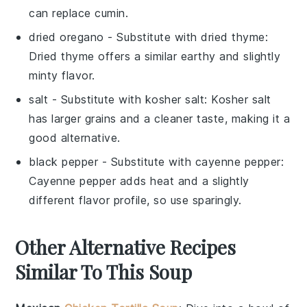
can replace cumin.
dried oregano
- Substitute with
dried thyme
:
Dried thyme offers a similar earthy and slightly
minty flavor.
salt
- Substitute with
kosher salt
: Kosher salt
has larger grains and a cleaner taste, making it a
good alternative.
black pepper
- Substitute with
cayenne pepper
:
Cayenne pepper adds heat and a slightly
different flavor profile, so use sparingly.
Other Alternative Recipes
Similar To This Soup