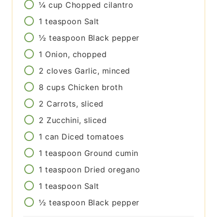
¼
cup
Chopped cilantro
1
teaspoon
Salt
½
teaspoon
Black pepper
1
Onion, chopped
2
cloves
Garlic, minced
8
cups
Chicken broth
2
Carrots, sliced
2
Zucchini, sliced
1
can
Diced tomatoes
1
teaspoon
Ground cumin
1
teaspoon
Dried oregano
1
teaspoon
Salt
½
teaspoon
Black pepper