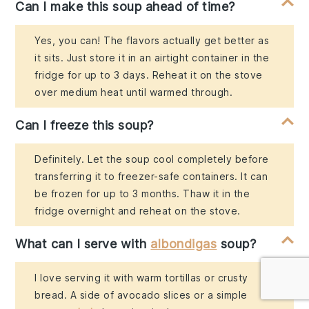
Can I make this soup ahead of time?
Yes, you can! The flavors actually get better as
it sits. Just store it in an airtight container in the
fridge for up to 3 days. Reheat it on the stove
over medium heat until warmed through.
Can I freeze this soup?
Definitely. Let the soup cool completely before
transferring it to freezer-safe containers. It can
be frozen for up to 3 months. Thaw it in the
fridge overnight and reheat on the stove.
What can I serve with
albondigas
soup?
I love serving it with warm tortillas or crusty
bread. A side of avocado slices or a simple