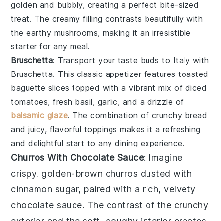
golden and bubbly, creating a perfect bite-sized
treat. The creamy filling contrasts beautifully with
the earthy
mushrooms
, making it an irresistible
starter for any meal.
Bruschetta
: Transport your taste buds to Italy with
Bruschetta
. This classic appetizer features
toasted
baguette slices
topped with a vibrant mix of
diced
tomatoes
,
fresh basil
,
garlic
, and a drizzle of
balsamic glaze
. The combination of crunchy bread
and juicy, flavorful toppings makes it a refreshing
and delightful start to any dining experience.
Churros With Chocolate Sauce
: Imagine
crispy, golden-brown
churros
dusted with
cinnamon sugar, paired with a rich, velvety
chocolate sauce
. The contrast of the crunchy
exterior and the soft, doughy interior creates