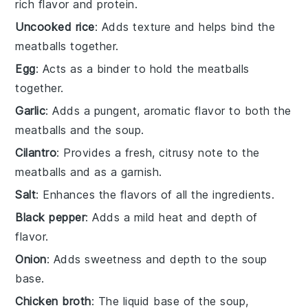
rich flavor and protein.
Uncooked rice
: Adds texture and helps bind the
meatballs together.
Egg
: Acts as a binder to hold the meatballs
together.
Garlic
: Adds a pungent, aromatic flavor to both the
meatballs and the soup.
Cilantro
: Provides a fresh, citrusy note to the
meatballs and as a garnish.
Salt
: Enhances the flavors of all the ingredients.
Black pepper
: Adds a mild heat and depth of
flavor.
Onion
: Adds sweetness and depth to the soup
base.
Chicken broth
: The liquid base of the soup,