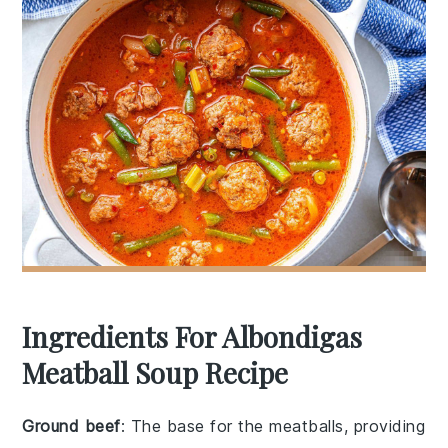
Ingredients For Albondigas
Meatball Soup Recipe
Ground beef
: The base for the meatballs, providing