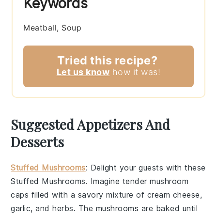
Keywords
Meatball, Soup
Tried this recipe?
Let us know
how it was!
Suggested Appetizers And
Desserts
Stuffed Mushrooms
: Delight your guests with these
Stuffed Mushrooms
. Imagine tender
mushroom
caps
filled with a savory mixture of
cream cheese
,
garlic
, and
herbs
. The
mushrooms
are baked until