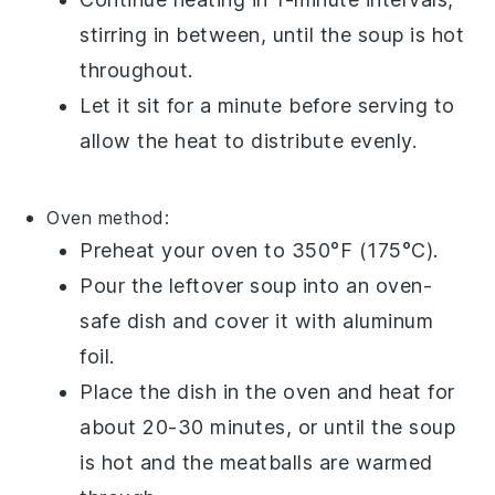
stirring in between, until the
soup
is hot
throughout.
Let it sit for a minute before serving to
allow the heat to distribute evenly.
Oven method:
Preheat your oven to 350°F (175°C).
Pour the
leftover soup
into an
oven-
safe dish
and cover it with
aluminum
foil
.
Place the dish in the oven and heat for
about 20-30 minutes, or until the
soup
is hot and the
meatballs
are warmed