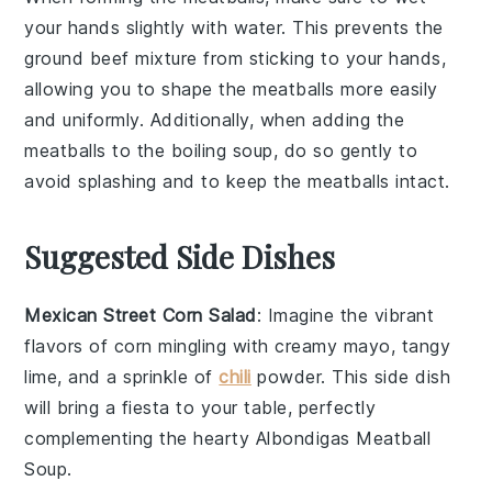
your hands slightly with water. This prevents the
ground beef mixture
from sticking to your hands,
allowing you to shape the
meatballs
more easily
and uniformly. Additionally, when adding the
meatballs
to the
boiling soup
, do so gently to
avoid splashing and to keep the
meatballs
intact.
Suggested Side Dishes
Mexican Street Corn Salad
: Imagine the vibrant
flavors of
corn
mingling with creamy
mayo
, tangy
lime
, and a sprinkle of
chili
powder
. This side dish
will bring a fiesta to your table, perfectly
complementing the hearty
Albondigas Meatball
Soup
.