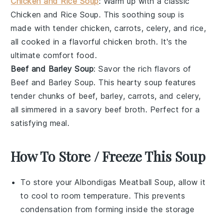
Chicken and Rice Soup
: Warm up with a classic
Chicken and Rice Soup
. This soothing soup is
made with tender
chicken
,
carrots
,
celery
, and
rice
,
all cooked in a flavorful
chicken broth
. It's the
ultimate comfort food.
Beef and Barley Soup
: Savor the rich flavors of
Beef and Barley Soup
. This hearty soup features
tender chunks of
beef
,
barley
,
carrots
, and
celery
,
all simmered in a savory
beef broth
. Perfect for a
satisfying meal.
How To Store / Freeze This Soup
To store your
Albondigas Meatball Soup
, allow it
to cool to room temperature. This prevents
condensation from forming inside the storage