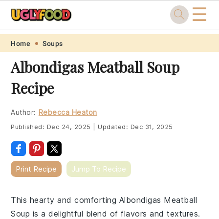
☰
Skip
Skip
Skip
Skip
Home
Soups
to
to
to
to
Albondigas Meatball Soup
primary
main
primary
footer
Recipe
navigation
content
sidebar
Author:
Rebecca Heaton
Published:
Dec 24, 2025
|
Updated:
Dec 31, 2025
Print Recipe
Jump To Recipe
This hearty and comforting Albondigas Meatball
Soup is a delightful blend of flavors and textures.