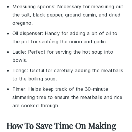
Measuring spoons
: Necessary for measuring out
the salt, black pepper, ground cumin, and dried
oregano.
Oil dispenser
: Handy for adding a bit of oil to
the pot for sautéing the onion and garlic.
Ladle
: Perfect for serving the hot soup into
bowls.
Tongs
: Useful for carefully adding the meatballs
to the boiling soup.
Timer
: Helps keep track of the 30-minute
simmering time to ensure the meatballs and rice
are cooked through.
How To Save Time On Making