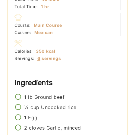
hour
Total Time:
1
hr
Course:
Main Course
Cuisine:
Mexican
Calories:
350
kcal
Servings:
6
servings
Ingredients
1
lb
Ground beef
½
cup
Uncooked rice
1
Egg
2
cloves
Garlic, minced