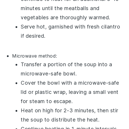
minutes until the
meatballs
and
vegetables
are thoroughly warmed.
Serve hot, garnished with fresh
cilantro
if desired.
Microwave method:
Transfer a portion of the
soup
into a
microwave-safe bowl
.
Cover the bowl with a microwave-safe
lid or
plastic wrap
, leaving a small vent
for steam to escape.
Heat on high for 2-3 minutes, then stir
the soup to distribute the heat.
Continue heating in 1-minute intervals,