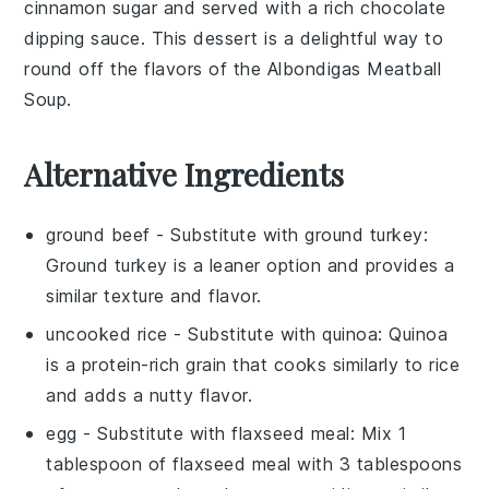
cinnamon sugar
and served with a rich
chocolate
dipping sauce. This dessert is a delightful way to
round off the flavors of the
Albondigas Meatball
Soup
.
Alternative Ingredients
ground beef
- Substitute with
ground turkey
:
Ground turkey is a leaner option and provides a
similar texture and flavor.
uncooked rice
- Substitute with
quinoa
: Quinoa
is a protein-rich grain that cooks similarly to rice
and adds a nutty flavor.
egg
- Substitute with
flaxseed meal
: Mix 1
tablespoon of flaxseed meal with 3 tablespoons