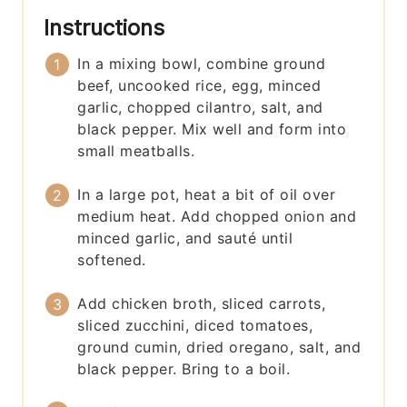
Instructions
In a mixing bowl, combine ground
beef, uncooked rice, egg, minced
garlic, chopped cilantro, salt, and
black pepper. Mix well and form into
small meatballs.
In a large pot, heat a bit of oil over
medium heat. Add chopped onion and
minced garlic, and sauté until
softened.
Add chicken broth, sliced carrots,
sliced zucchini, diced tomatoes,
ground cumin, dried oregano, salt, and
black pepper. Bring to a boil.