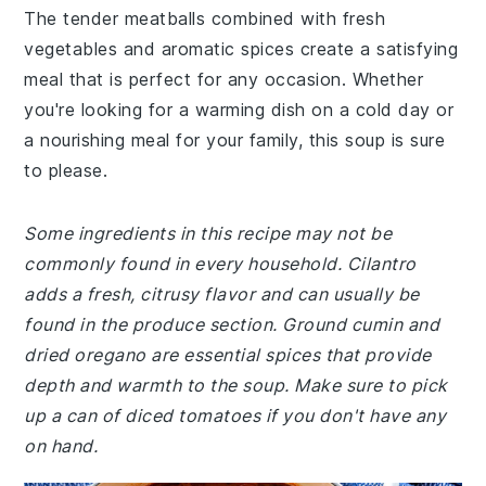
The tender meatballs combined with fresh
vegetables and aromatic spices create a satisfying
meal that is perfect for any occasion. Whether
you're looking for a warming dish on a cold day or
a nourishing meal for your family, this soup is sure
to please.
Some ingredients in this recipe may not be
commonly found in every household. Cilantro
adds a fresh, citrusy flavor and can usually be
found in the produce section. Ground cumin and
dried oregano are essential spices that provide
depth and warmth to the soup. Make sure to pick
up a can of diced tomatoes if you don't have any
on hand.