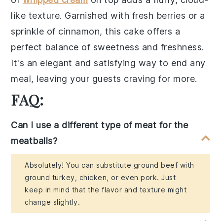
like texture. Garnished with fresh berries or a
sprinkle of cinnamon, this
cake
offers a
perfect balance of sweetness and freshness.
It's an elegant and satisfying way to end any
meal, leaving your guests craving for more.
FAQ:
Can I use a different type of meat for the
meatballs?
Absolutely! You can substitute ground beef with
ground turkey, chicken, or even pork. Just
keep in mind that the flavor and texture might
change slightly.