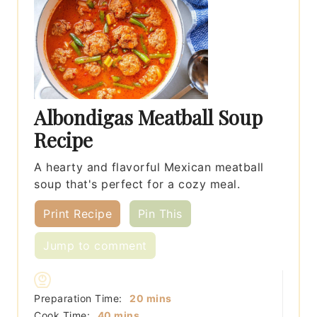
Albondigas Meatball Soup
Recipe
A hearty and flavorful Mexican meatball
soup that's perfect for a cozy meal.
Print Recipe
Pin This
Jump to comment
minutes
Preparation Time:
20
mins
minutes
Cook Time:
40
mins