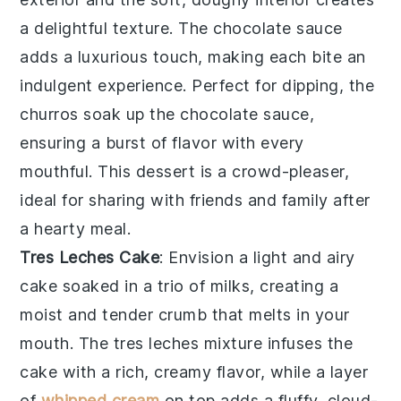
a delightful texture. The
chocolate sauce
adds a luxurious touch, making each bite an
indulgent experience. Perfect for dipping, the
churros
soak up the
chocolate sauce
,
ensuring a burst of flavor with every
mouthful. This dessert is a crowd-pleaser,
ideal for sharing with friends and family after
a hearty meal.
Tres Leches Cake
: Envision a light and airy
cake
soaked in a trio of milks, creating a
moist and tender crumb that melts in your
mouth. The
tres leches
mixture infuses the
cake
with a rich, creamy flavor, while a layer
of
whipped cream
on top adds a fluffy, cloud-