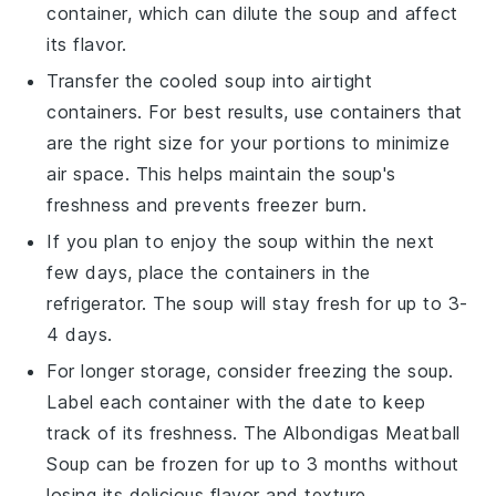
container, which can dilute the soup and affect
its flavor.
Transfer the cooled soup into airtight
containers. For best results, use containers that
are the right size for your portions to minimize
air space. This helps maintain the soup's
freshness and prevents freezer burn.
If you plan to enjoy the soup within the next
few days, place the containers in the
refrigerator. The soup will stay fresh for up to 3-
4 days.
For longer storage, consider freezing the soup.
Label each container with the date to keep
track of its freshness. The
Albondigas Meatball
Soup
can be frozen for up to 3 months without
losing its delicious flavor and texture.