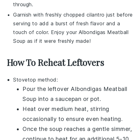
through.
Garnish with freshly chopped
cilantro
just before
serving to add a burst of fresh flavor and a
touch of color. Enjoy your
Albondigas Meatball
Soup
as if it were freshly made!
How To Reheat Leftovers
Stovetop method:
Pour the leftover
Albondigas Meatball
Soup
into a
saucepan
or
pot
.
Heat over medium heat, stirring
occasionally to ensure even heating.
Once the soup reaches a gentle simmer,
continue to heat for an additional 5-10