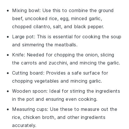
Mixing bowl
: Use this to combine the ground
beef, uncooked rice, egg, minced garlic,
chopped cilantro, salt, and black pepper.
Large pot
: This is essential for cooking the soup
and simmering the meatballs.
Knife
: Needed for chopping the onion, slicing
the carrots and zucchini, and mincing the garlic.
Cutting board
: Provides a safe surface for
chopping vegetables and mincing garlic.
Wooden spoon
: Ideal for stirring the ingredients
in the pot and ensuring even cooking.
Measuring cups
: Use these to measure out the
rice, chicken broth, and other ingredients
accurately.