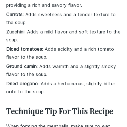
providing a rich and savory flavor.
Carrots
: Adds sweetness and a tender texture to
the soup.
Zucchini
: Adds a mild flavor and soft texture to the
soup.
Diced tomatoes
: Adds acidity and a rich tomato
flavor to the soup.
Ground cumin
: Adds warmth and a slightly smoky
flavor to the soup.
Dried oregano
: Adds a herbaceous, slightly bitter
note to the soup.
Technique Tip For This Recipe
When forming the
meatballs
, make sure to wet