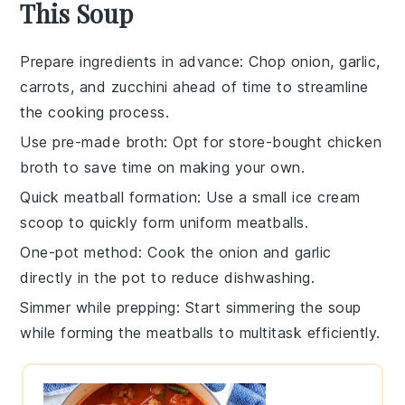
This Soup
Prepare ingredients in advance
: Chop
onion
,
garlic
,
carrots
, and
zucchini
ahead of time to streamline
the cooking process.
Use pre-made broth
: Opt for store-bought
chicken
broth
to save time on making your own.
Quick meatball formation
: Use a small ice cream
scoop to quickly form uniform
meatballs
.
One-pot method
: Cook the
onion
and
garlic
directly in the pot to reduce dishwashing.
Simmer while prepping
: Start simmering the
soup
while forming the
meatballs
to multitask efficiently.