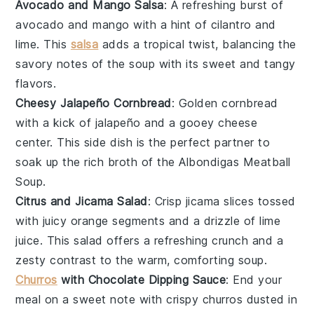
Avocado and Mango Salsa
: A refreshing burst of
avocado
and
mango
with a hint of
cilantro
and
lime
. This
salsa
adds a tropical twist, balancing the
savory notes of the
soup
with its sweet and tangy
flavors.
Cheesy Jalapeño Cornbread
: Golden
cornbread
with a kick of
jalapeño
and a gooey
cheese
center. This side dish is the perfect partner to
soak up the rich broth of the
Albondigas Meatball
Soup
.
Citrus and Jicama Salad
: Crisp
jicama
slices tossed
with juicy
orange
segments and a drizzle of
lime
juice
. This salad offers a refreshing crunch and a
zesty contrast to the warm, comforting
soup
.
Churros
with Chocolate Dipping Sauce
: End your
meal on a sweet note with crispy
churros
dusted in