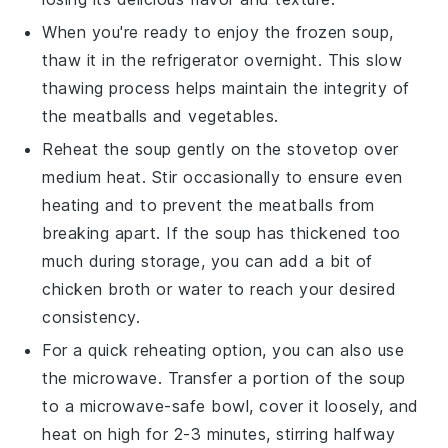
When you're ready to enjoy the frozen soup,
thaw it in the refrigerator overnight. This slow
thawing process helps maintain the integrity of
the
meatballs
and
vegetables
.
Reheat the soup gently on the stovetop over
medium heat. Stir occasionally to ensure even
heating and to prevent the
meatballs
from
breaking apart. If the soup has thickened too
much during storage, you can add a bit of
chicken broth
or water to reach your desired
consistency.
For a quick reheating option, you can also use
the microwave. Transfer a portion of the soup
to a microwave-safe bowl, cover it loosely, and
heat on high for 2-3 minutes, stirring halfway