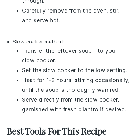
through.
Carefully remove from the oven, stir,
and serve hot.
Slow cooker method:
Transfer the
leftover soup
into your
slow cooker
.
Set the slow cooker to the low setting.
Heat for 1-2 hours, stirring occasionally,
until the
soup
is thoroughly warmed.
Serve directly from the slow cooker,
garnished with fresh
cilantro
if desired.
Best Tools For This Recipe