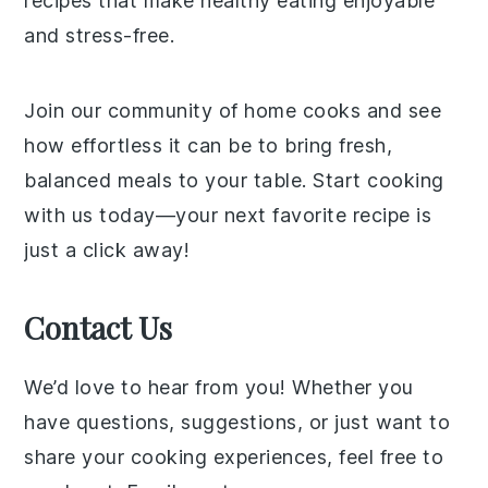
recipes that make healthy eating enjoyable
and stress-free.
Join our community of home cooks and see
how effortless it can be to bring fresh,
balanced meals to your table. Start cooking
with us today—your next favorite recipe is
just a click away!
Contact Us
We’d love to hear from you! Whether you
have questions, suggestions, or just want to
share your cooking experiences, feel free to