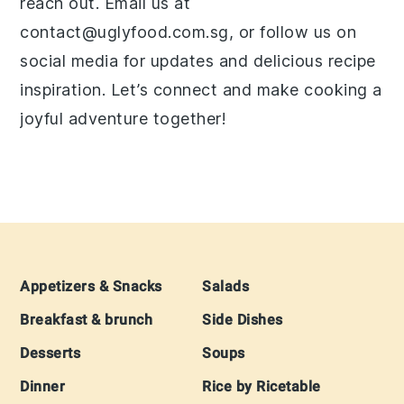
reach out. Email us at
contact@uglyfood.com.sg, or follow us on
social media for updates and delicious recipe
inspiration. Let’s connect and make cooking a
joyful adventure together!
Footer
Appetizers & Snacks
Salads
Breakfast & brunch
Side Dishes
Desserts
Soups
Dinner
Rice by Ricetable