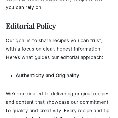
you can rely on.
Editorial Policy
Our goal is to share recipes you can trust,
with a focus on clear, honest information.
Here’s what guides our editorial approach:
Authenticity and Originality
We’re dedicated to delivering original recipes
and content that showcase our commitment
to quality and creativity. Every recipe and tip