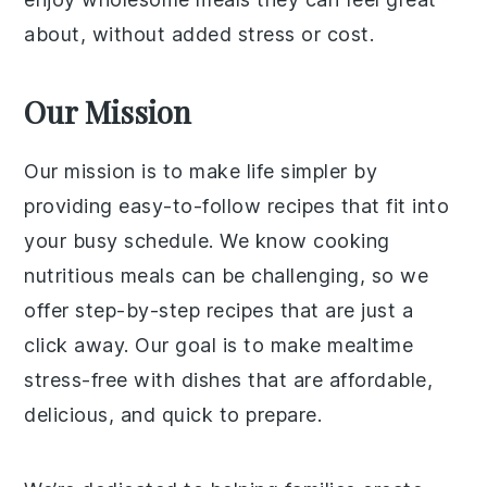
about, without added stress or cost.
Our Mission
Our mission is to make life simpler by
providing easy-to-follow recipes that fit into
your busy schedule. We know cooking
nutritious meals can be challenging, so we
offer step-by-step recipes that are just a
click away. Our goal is to make mealtime
stress-free with dishes that are affordable,
delicious, and quick to prepare.