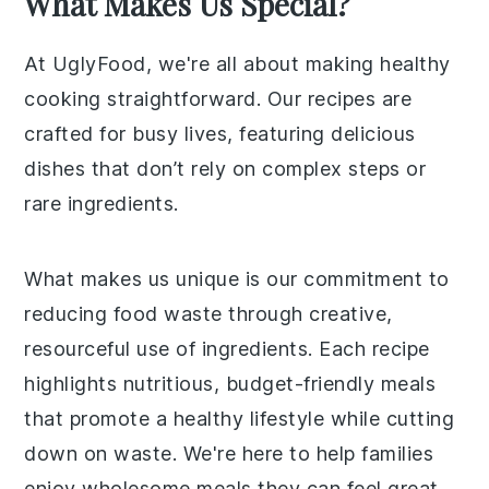
What Makes Us Special?
At UglyFood, we're all about making healthy
cooking straightforward. Our recipes are
crafted for busy lives, featuring delicious
dishes that don’t rely on complex steps or
rare ingredients.
What makes us unique is our commitment to
reducing food waste through creative,
resourceful use of ingredients. Each recipe
highlights nutritious, budget-friendly meals
that promote a healthy lifestyle while cutting
down on waste. We're here to help families
enjoy wholesome meals they can feel great