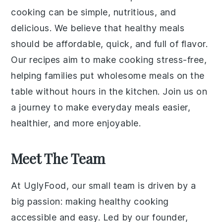
cooking can be simple, nutritious, and
delicious. We believe that healthy meals
should be affordable, quick, and full of flavor.
Our recipes aim to make cooking stress-free,
helping families put wholesome meals on the
table without hours in the kitchen. Join us on
a journey to make everyday meals easier,
healthier, and more enjoyable.
Meet The Team
At UglyFood, our small team is driven by a
big passion: making healthy cooking
accessible and easy. Led by our founder,