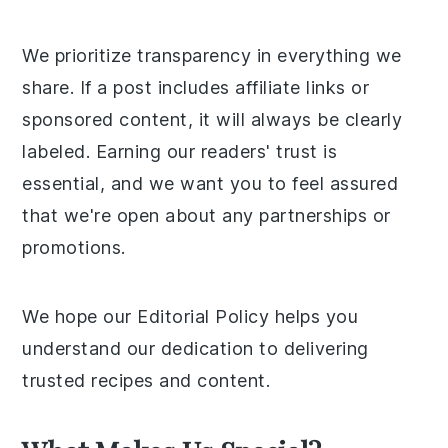
We prioritize transparency in everything we
share. If a post includes affiliate links or
sponsored content, it will always be clearly
labeled. Earning our readers' trust is
essential, and we want you to feel assured
that we're open about any partnerships or
promotions.
We hope our Editorial Policy helps you
understand our dedication to delivering
trusted recipes and content.