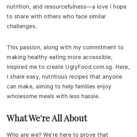
nutrition, and resourcefulness—a love I hope
to share with others who face similar
challenges.
This passion, along with my commitment to
making healthy eating more accessible,
inspired me to create UglyFood.com.sg. Here,
I share easy, nutritious recipes that anyone
can make, aiming to help families enjoy
wholesome meals with less hassle.
What We're All About
Who are we? We're here to prove that