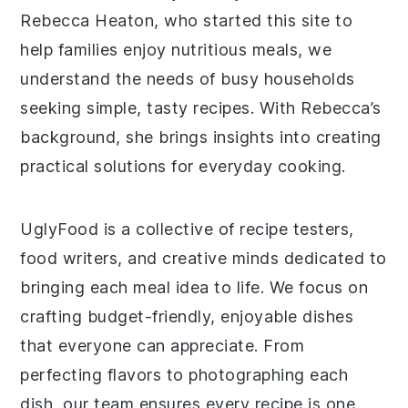
Rebecca Heaton, who started this site to
help families enjoy nutritious meals, we
understand the needs of busy households
seeking simple, tasty recipes. With Rebecca’s
background, she brings insights into creating
practical solutions for everyday cooking.
UglyFood is a collective of recipe testers,
food writers, and creative minds dedicated to
bringing each meal idea to life. We focus on
crafting budget-friendly, enjoyable dishes
that everyone can appreciate. From
perfecting flavors to photographing each
dish, our team ensures every recipe is one