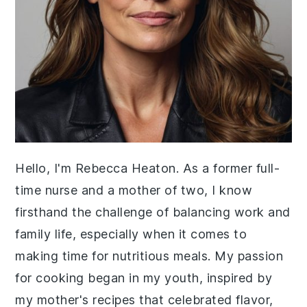
Hello, I'm Rebecca Heaton. As a former full-
time nurse and a mother of two, I know
firsthand the challenge of balancing work and
family life, especially when it comes to
making time for nutritious meals. My passion
for cooking began in my youth, inspired by
my mother's recipes that celebrated flavor,