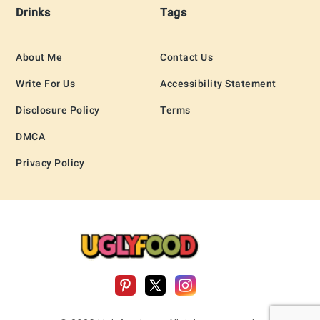
Drinks
Tags
About Me
Contact Us
Write For Us
Accessibility Statement
Disclosure Policy
Terms
DMCA
Privacy Policy