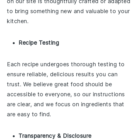
on our site is thoughtfully crafted or adapted
to bring something new and valuable to your
kitchen.
Recipe Testing
Each recipe undergoes thorough testing to
ensure reliable, delicious results you can
trust. We believe great food should be
accessible to everyone, so our instructions
are clear, and we focus on ingredients that
are easy to find.
Transparency & Disclosure