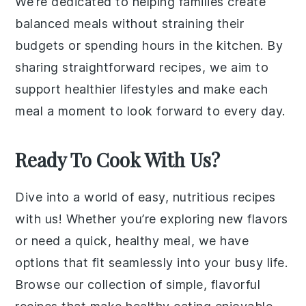
We’re dedicated to helping families create
balanced meals without straining their
budgets or spending hours in the kitchen. By
sharing straightforward recipes, we aim to
support healthier lifestyles and make each
meal a moment to look forward to every day.
Ready To Cook With Us?
Dive into a world of easy, nutritious recipes
with us! Whether you’re exploring new flavors
or need a quick, healthy meal, we have
options that fit seamlessly into your busy life.
Browse our collection of simple, flavorful