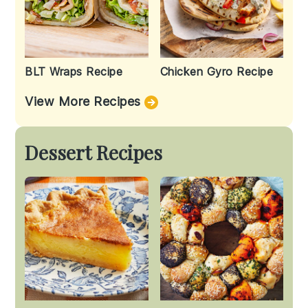
BLT Wraps Recipe
Chicken Gyro Recipe
View More Recipes
Dessert Recipes