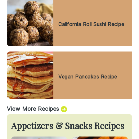
California Roll Sushi Recipe
Vegan Pancakes Recipe
View More Recipes
Appetizers & Snacks Recipes