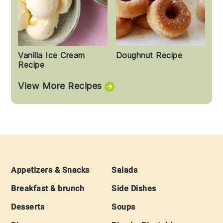
Vanilla Ice Cream
Doughnut Recipe
Recipe
View More Recipes
Footer
Appetizers & Snacks
Salads
Breakfast & brunch
Side Dishes
Desserts
Soups