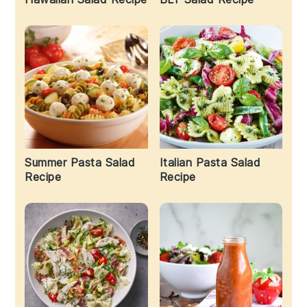
Summer Pasta Salad
Italian Pasta Salad
Recipe
Recipe