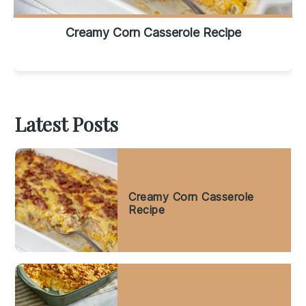
Creamy Corn Casserole Recipe
Latest Posts
Creamy Corn Casserole
Recipe