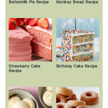
Buttermilk Pie Recipe
Monkey Bread Recipe
Strawberry Cake
Birthday Cake Recipe
Recipe