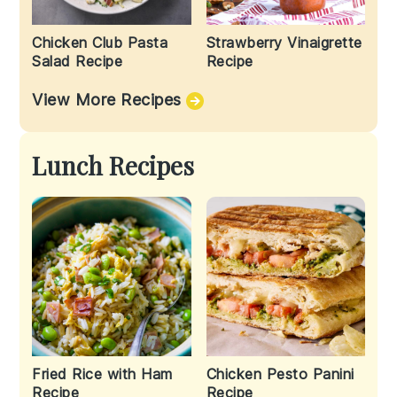
Chicken Club Pasta
Strawberry Vinaigrette
Salad Recipe
Recipe
View More Recipes
Lunch Recipes
Fried Rice with Ham
Chicken Pesto Panini
Recipe
Recipe