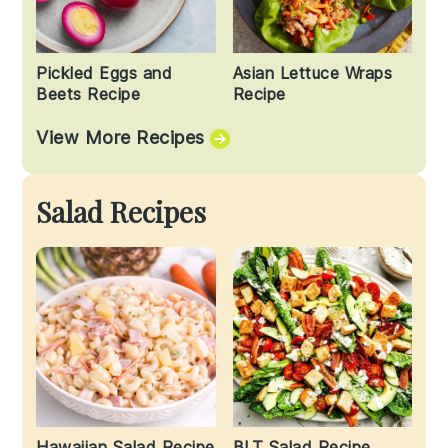
Pickled Eggs and
Asian Lettuce Wraps
Beets Recipe
Recipe
View More Recipes
Salad Recipes
Hawaiian Salad Recipe
BLT Salad Recipe