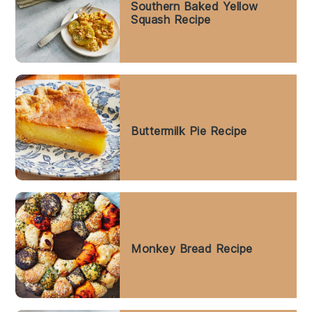
Southern Baked Yellow
Squash Recipe
Buttermilk Pie Recipe
Monkey Bread Recipe