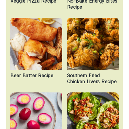
Veggie Pizza Recipe
No-Bake Energy Bites
Recipe
Beer Batter Recipe
Southern Fried
Chicken Livers Recipe