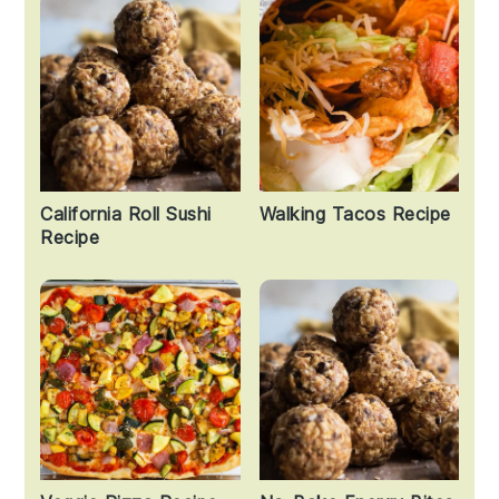
California Roll Sushi
Walking Tacos Recipe
Recipe