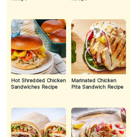
Hot Shredded Chicken
Marinated Chicken
Sandwiches Recipe
Pita Sandwich Recipe