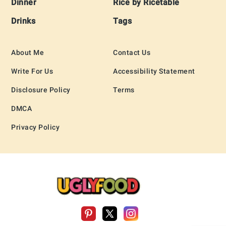
Dinner
Rice by Ricetable
Drinks
Tags
About Me
Contact Us
Write For Us
Accessibility Statement
Disclosure Policy
Terms
DMCA
Privacy Policy