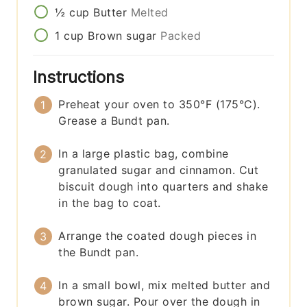
½
cup
Butter
Melted
1
cup
Brown sugar
Packed
Instructions
Preheat your oven to 350°F (175°C).
Grease a Bundt pan.
In a large plastic bag, combine
granulated sugar and cinnamon. Cut
biscuit dough into quarters and shake
in the bag to coat.
Arrange the coated dough pieces in
the Bundt pan.
In a small bowl, mix melted butter and
brown sugar. Pour over the dough in