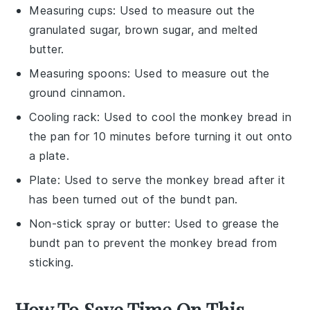
Measuring cups
: Used to measure out the
granulated sugar, brown sugar, and melted
butter.
Measuring spoons
: Used to measure out the
ground cinnamon.
Cooling rack
: Used to cool the monkey bread in
the pan for 10 minutes before turning it out onto
a plate.
Plate
: Used to serve the monkey bread after it
has been turned out of the bundt pan.
Non-stick spray or butter
: Used to grease the
bundt pan to prevent the monkey bread from
sticking.
How To Save Time On This