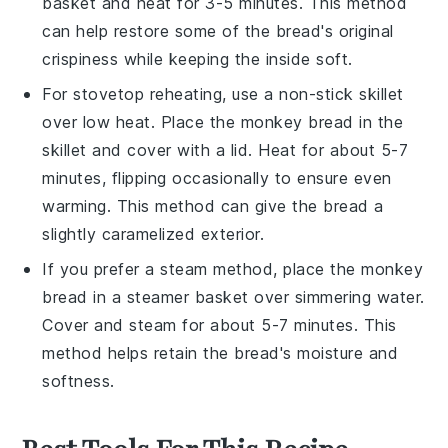
basket and heat for 3-5 minutes. This method
can help restore some of the
bread's
original
crispiness while keeping the inside soft.
For stovetop reheating, use a non-stick skillet
over low heat. Place the
monkey bread
in the
skillet and cover with a lid. Heat for about 5-7
minutes, flipping occasionally to ensure even
warming. This method can give the
bread
a
slightly caramelized exterior.
If you prefer a steam method, place the
monkey
bread
in a steamer basket over simmering water.
Cover and steam for about 5-7 minutes. This
method helps retain the
bread's
moisture and
softness.