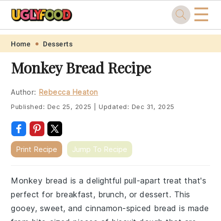
☰
Skip
Skip
Skip
Skip
Home
Desserts
to
to
to
to
Monkey Bread Recipe
primary
main
primary
footer
navigation
content
sidebar
Author:
Rebecca Heaton
Published:
Dec 25, 2025
|
Updated:
Dec 31, 2025
Print Recipe
Jump To Recipe
Monkey bread is a delightful pull-apart treat that's
perfect for breakfast, brunch, or dessert. This
gooey, sweet, and cinnamon-spiced bread is made