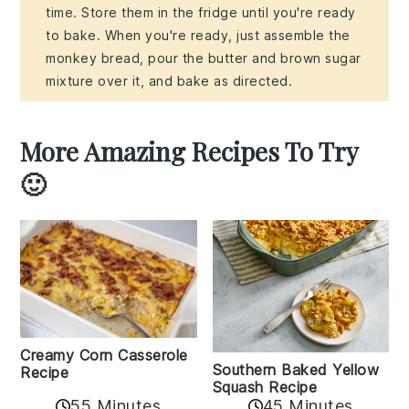
time. Store them in the fridge until you're ready
to bake. When you're ready, just assemble the
monkey bread, pour the butter and brown sugar
mixture over it, and bake as directed.
More Amazing Recipes To Try
🙂
Creamy Corn Casserole
Southern Baked Yellow
Recipe
Squash Recipe
55 Minutes
45 Minutes