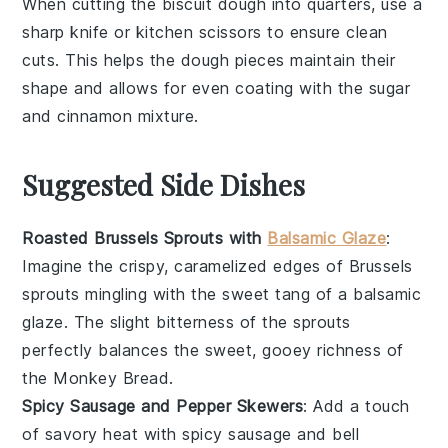
When cutting the
biscuit dough
into quarters, use a
sharp knife or kitchen scissors to ensure clean
cuts. This helps the
dough
pieces maintain their
shape and allows for even coating with the
sugar
and
cinnamon
mixture.
Suggested Side Dishes
Roasted Brussels Sprouts with
Balsamic Glaze
:
Imagine the crispy, caramelized edges of
Brussels
sprouts
mingling with the sweet tang of a
balsamic
glaze
. The slight bitterness of the sprouts
perfectly balances the sweet, gooey richness of
the
Monkey Bread
.
Spicy Sausage and Pepper Skewers
: Add a touch
of savory heat with
spicy sausage
and
bell