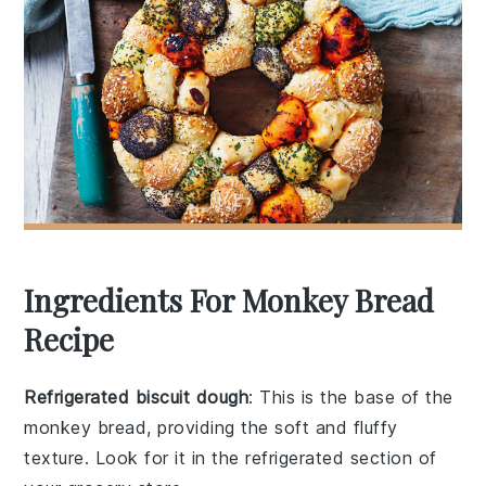
Ingredients For Monkey Bread
Recipe
Refrigerated biscuit dough
: This is the base of the
monkey bread, providing the soft and fluffy
texture. Look for it in the refrigerated section of