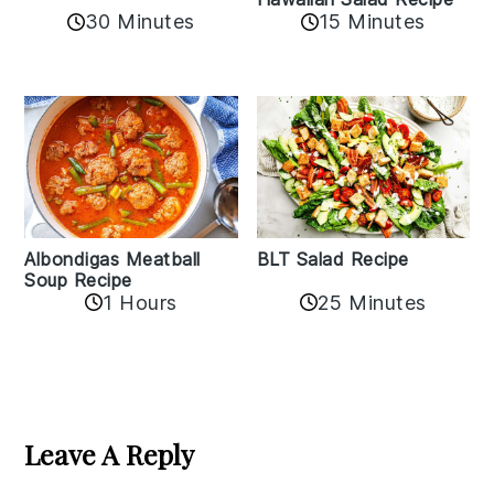
30 Minutes
15 Minutes
Albondigas Meatball
BLT Salad Recipe
Soup Recipe
1 Hours
25 Minutes
Reader
Interactions
Leave A Reply