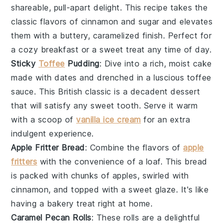
shareable, pull-apart delight. This recipe takes the
classic flavors of
cinnamon
and
sugar
and elevates
them with a buttery, caramelized finish. Perfect for
a cozy breakfast or a sweet treat any time of day.
Sticky
Toffee
Pudding
: Dive into a rich, moist
cake
made with
dates
and drenched in a luscious
toffee
sauce
. This British classic is a decadent dessert
that will satisfy any sweet tooth. Serve it warm
with a scoop of
vanilla ice cream
for an extra
indulgent experience.
Apple Fritter Bread
: Combine the flavors of
apple
fritters
with the convenience of a loaf. This bread
is packed with chunks of
apples
, swirled with
cinnamon
, and topped with a sweet
glaze
. It's like
having a
bakery
treat right at home.
Caramel Pecan Rolls
: These rolls are a delightful