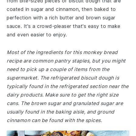
from bite-sized pieces of biscuit dough that are
coated in sugar and cinnamon, then baked to
perfection with a rich butter and brown sugar
sauce. It's a crowd-pleaser that's easy to make
and even easier to enjoy.
Most of the ingredients for this monkey bread
recipe are common pantry staples, but you might
need to pick up a couple of items from the
supermarket. The refrigerated biscuit dough is
typically found in the refrigerated section near the
dairy products. Make sure to get the right size
cans. The brown sugar and granulated sugar are
usually found in the baking aisle, and ground
cinnamon can be found with the spices.