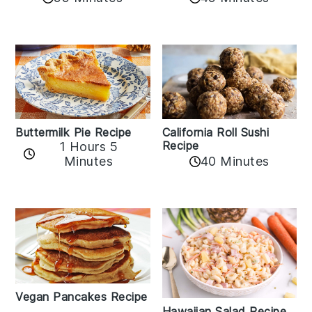
Buttermilk Pie Recipe
California Roll Sushi
Recipe
1 Hours 5
Minutes
40 Minutes
Vegan Pancakes Recipe
Hawaiian Salad Recipe