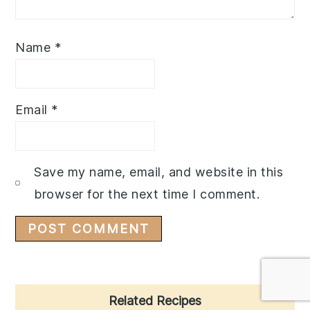
Name
*
Email
*
Save my name, email, and website in this
browser for the next time I comment.
Primary
Related Recipes