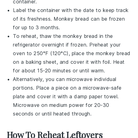
container.
Label the container with the date to keep track
of its freshness.
Monkey bread
can be frozen
for up to 3 months.
To reheat, thaw the
monkey bread
in the
refrigerator overnight if frozen. Preheat your
oven to 250°F (120°C), place the
monkey bread
on a baking sheet, and cover it with foil. Heat
for about 15-20 minutes or until warm.
Alternatively, you can microwave individual
portions. Place a piece on a microwave-safe
plate and cover it with a damp paper towel.
Microwave on medium power for 20-30
seconds or until heated through.
How To Reheat Leftovers