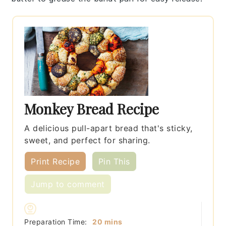
Monkey Bread Recipe
A delicious pull-apart bread that's sticky,
sweet, and perfect for sharing.
Print Recipe
Pin This
Jump to comment
minutes
Preparation Time:
20
mins