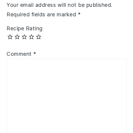
Your email address will not be published.
Required fields are marked
*
Recipe Rating
Comment
*