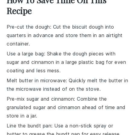
Recipe
Pre-cut the dough
: Cut the
biscuit dough
into
quarters in advance and store them in an airtight
container.
Use a large bag
: Shake the
dough pieces
with
sugar and cinnamon
in a large plastic bag for even
coating and less mess.
Melt butter in microwave
: Quickly melt the
butter
in
the microwave instead of on the stove.
Pre-mix sugar and cinnamon
: Combine the
granulated sugar
and
cinnamon
ahead of time and
store in a jar.
Line the bundt pan
: Use a non-stick spray or
butter to grease the
bundt pan
for easy release.