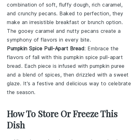
combination of soft, fluffy
dough
, rich
caramel
,
and crunchy
pecans
. Baked to perfection, they
make an irresistible breakfast or brunch option.
The gooey caramel and nutty pecans create a
symphony of flavors in every bite.
Pumpkin Spice Pull-Apart Bread
: Embrace the
flavors of fall with this
pumpkin spice
pull-apart
bread. Each piece is infused with
pumpkin puree
and a blend of
spices
, then drizzled with a sweet
glaze
. It's a festive and delicious way to celebrate
the season.
How To Store Or Freeze This
Dish