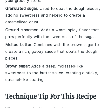
your grocery store.
Granulated sugar
: Used to coat the dough pieces,
adding sweetness and helping to create a
caramelized crust.
Ground cinnamon
: Adds a warm, spicy flavor that
pairs perfectly with the sweetness of the sugar.
Melted butter
: Combines with the brown sugar to
create a rich, gooey sauce that coats the dough
pieces.
Brown sugar
: Adds a deep, molasses-like
sweetness to the butter sauce, creating a sticky,
caramel-like coating.
Technique Tip For This Recipe