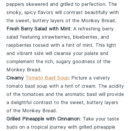
peppers
skewered and grilled to perfection. The
smoky, spicy flavors will contrast beautifully with
the sweet, buttery layers of the
Monkey Bread
.
Fresh Berry Salad with Mint
: A refreshing
berry
salad
featuring
strawberries
,
blueberries
, and
raspberries
tossed with a hint of
mint
. This light
and vibrant side will cleanse your palate and
complement the rich, sugary goodness of the
Monkey Bread
.
Creamy
Tomato Basil Soup
: Picture a velvety
tomato basil soup
with a hint of
cream
. The acidity
of the
tomatoes
and the aromatic
basil
will provide
a delightful contrast to the sweet, buttery layers
of the
Monkey Bread
.
Grilled Pineapple with Cinnamon
: Take your taste
buds on a tropical journey with
grilled pineapple