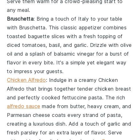
Serve them warm for a crowd-pleasing start to
any meal.
Bruschetta
: Bring a touch of Italy to your table
with
Bruschetta
. This classic appetizer combines
toasted baguette slices
with a fresh topping of
diced tomatoes
,
basil
, and
garlic
. Drizzle with
olive
oil
and a splash of
balsamic vinegar
for a burst of
flavor in every bite. It's a simple yet elegant way
to impress your guests.
Chicken Alfredo
: Indulge in a creamy
Chicken
Alfredo
that brings together tender
chicken breast
and perfectly cooked
fettuccine pasta
. The rich
alfredo sauce
made from
butter
,
heavy cream
, and
Parmesan cheese
coats every strand of pasta,
creating a luxurious dish. Add a touch of
garlic
and
fresh parsley
for an extra layer of flavor. Serve