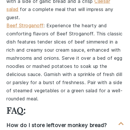
with a side of
garlic bread
and a crisp
Caesar
salad
for a complete meal that will impress any
guest.
Beef Stroganoff
: Experience the hearty and
comforting flavors of
Beef Stroganoff
. This classic
dish features tender slices of
beef
simmered in a
rich and creamy
sour cream
sauce, enhanced with
mushrooms
and
onions
. Serve it over a bed of
egg
noodles
or
mashed potatoes
to soak up the
delicious sauce. Garnish with a sprinkle of
fresh dill
or
parsley
for a burst of freshness. Pair with a side
of
steamed vegetables
or a
green salad
for a well-
rounded meal.
FAQ:
How do I store leftover monkey bread?