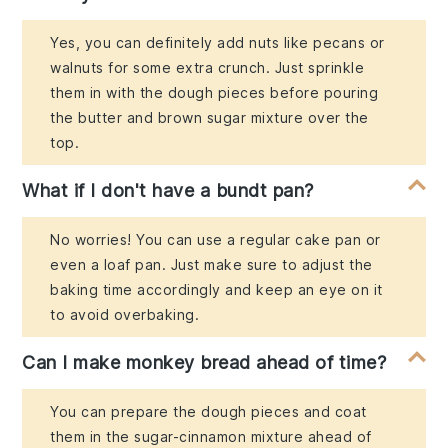
Yes, you can definitely add nuts like pecans or
walnuts for some extra crunch. Just sprinkle
them in with the dough pieces before pouring
the butter and brown sugar mixture over the
top.
What if I don't have a bundt pan?
No worries! You can use a regular cake pan or
even a loaf pan. Just make sure to adjust the
baking time accordingly and keep an eye on it
to avoid overbaking.
Can I make monkey bread ahead of time?
You can prepare the dough pieces and coat
them in the sugar-cinnamon mixture ahead of