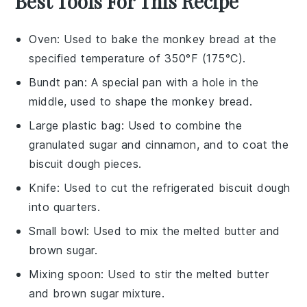
Best Tools For This Recipe
Oven
: Used to bake the monkey bread at the
specified temperature of 350°F (175°C).
Bundt pan
: A special pan with a hole in the
middle, used to shape the monkey bread.
Large plastic bag
: Used to combine the
granulated sugar and cinnamon, and to coat the
biscuit dough pieces.
Knife
: Used to cut the refrigerated biscuit dough
into quarters.
Small bowl
: Used to mix the melted butter and
brown sugar.
Mixing spoon
: Used to stir the melted butter
and brown sugar mixture.