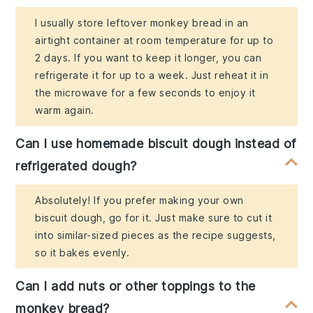
I usually store leftover monkey bread in an
airtight container at room temperature for up to
2 days. If you want to keep it longer, you can
refrigerate it for up to a week. Just reheat it in
the microwave for a few seconds to enjoy it
warm again.
Can I use homemade biscuit dough instead of
refrigerated dough?
Absolutely! If you prefer making your own
biscuit dough, go for it. Just make sure to cut it
into similar-sized pieces as the recipe suggests,
so it bakes evenly.
Can I add nuts or other toppings to the
monkey bread?