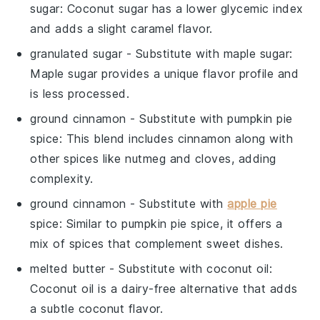
sugar
: Coconut sugar has a lower glycemic index
and adds a slight caramel flavor.
granulated sugar
- Substitute with
maple sugar
:
Maple sugar provides a unique flavor profile and
is less processed.
ground cinnamon
- Substitute with
pumpkin pie
spice
: This blend includes cinnamon along with
other spices like nutmeg and cloves, adding
complexity.
ground cinnamon
- Substitute with
apple pie
spice
: Similar to pumpkin pie spice, it offers a
mix of spices that complement sweet dishes.
melted butter
- Substitute with
coconut oil
:
Coconut oil is a dairy-free alternative that adds
a subtle coconut flavor.