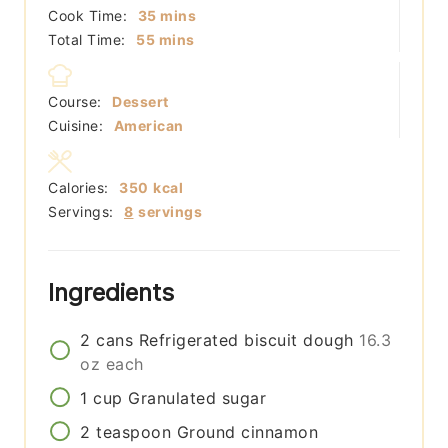
minutes
Cook Time:
35
mins
minutes
Total Time:
55
mins
Course:
Dessert
Cuisine:
American
Calories:
350
kcal
Servings:
8
servings
Ingredients
2
cans
Refrigerated biscuit dough
16.3
oz each
1
cup
Granulated sugar
2
teaspoon
Ground cinnamon