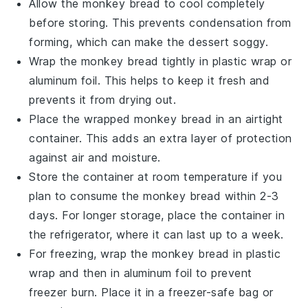
Allow the
monkey bread
to cool completely
before storing. This prevents condensation from
forming, which can make the
dessert
soggy.
Wrap the
monkey bread
tightly in plastic wrap or
aluminum foil. This helps to keep it fresh and
prevents it from drying out.
Place the wrapped
monkey bread
in an airtight
container. This adds an extra layer of protection
against air and moisture.
Store the container at room temperature if you
plan to consume the
monkey bread
within 2-3
days. For longer storage, place the container in
the refrigerator, where it can last up to a week.
For freezing, wrap the
monkey bread
in plastic
wrap and then in aluminum foil to prevent
freezer burn. Place it in a freezer-safe bag or