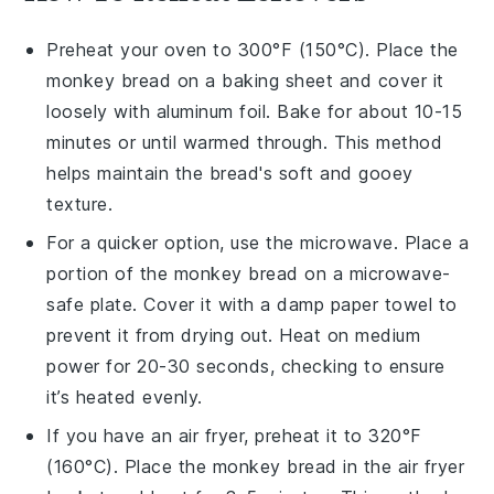
Preheat your oven to 300°F (150°C). Place the
monkey bread
on a baking sheet and cover it
loosely with aluminum foil. Bake for about 10-15
minutes or until warmed through. This method
helps maintain the
bread's
soft and gooey
texture.
For a quicker option, use the microwave. Place a
portion of the
monkey bread
on a microwave-
safe plate. Cover it with a damp paper towel to
prevent it from drying out. Heat on medium
power for 20-30 seconds, checking to ensure
it’s heated evenly.
If you have an air fryer, preheat it to 320°F
(160°C). Place the
monkey bread
in the air fryer