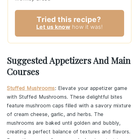
Tried this recipe?
Let us know
how it was!
Suggested Appetizers And Main
Courses
Stuffed Mushrooms
: Elevate your appetizer game
with
Stuffed Mushrooms
. These delightful bites
feature
mushroom caps
filled with a savory mixture
of
cream cheese
,
garlic
, and
herbs
. The
mushrooms
are baked until golden and bubbly,
creating a perfect balance of textures and flavors.