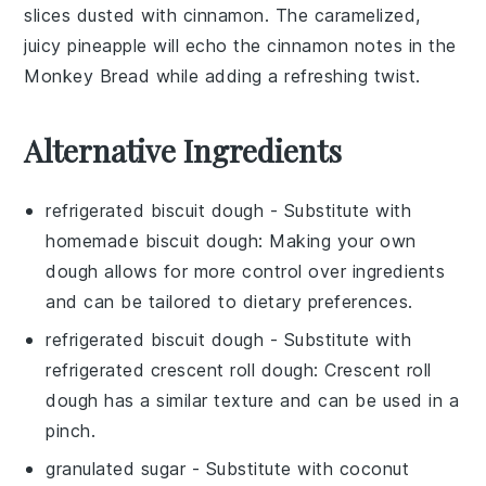
slices dusted with
cinnamon
. The caramelized,
juicy
pineapple
will echo the
cinnamon
notes in the
Monkey Bread
while adding a refreshing twist.
Alternative Ingredients
refrigerated biscuit dough
- Substitute with
homemade biscuit dough
: Making your own
dough allows for more control over ingredients
and can be tailored to dietary preferences.
refrigerated biscuit dough
- Substitute with
refrigerated crescent roll dough
: Crescent roll
dough has a similar texture and can be used in a
pinch.
granulated sugar
- Substitute with
coconut