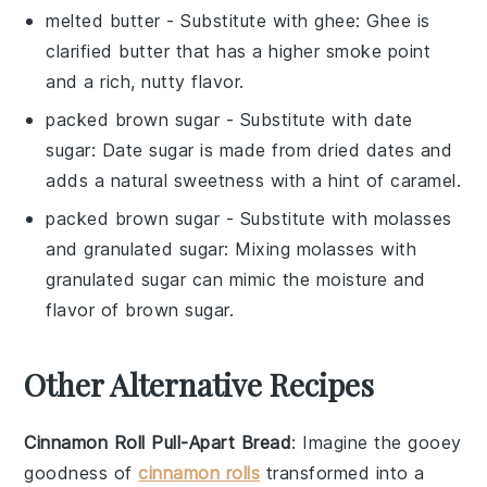
melted butter
- Substitute with
ghee
: Ghee is
clarified butter that has a higher smoke point
and a rich, nutty flavor.
packed brown sugar
- Substitute with
date
sugar
: Date sugar is made from dried dates and
adds a natural sweetness with a hint of caramel.
packed brown sugar
- Substitute with
molasses
and granulated sugar
: Mixing molasses with
granulated sugar can mimic the moisture and
flavor of brown sugar.
Other Alternative Recipes
Cinnamon Roll Pull-Apart Bread
: Imagine the gooey
goodness of
cinnamon rolls
transformed into a