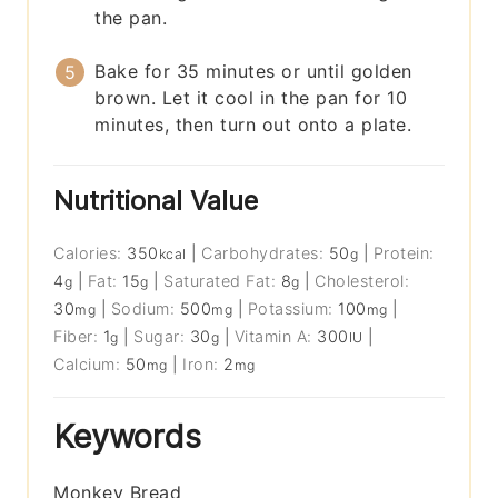
the pan.
Bake for 35 minutes or until golden
brown. Let it cool in the pan for 10
minutes, then turn out onto a plate.
Nutritional Value
Calories:
350
|
Carbohydrates:
50
|
Protein:
kcal
g
4
|
Fat:
15
|
Saturated Fat:
8
|
Cholesterol:
g
g
g
30
|
Sodium:
500
|
Potassium:
100
|
mg
mg
mg
Fiber:
1
|
Sugar:
30
|
Vitamin A:
300
|
g
g
IU
Calcium:
50
|
Iron:
2
mg
mg
Keywords
Monkey Bread