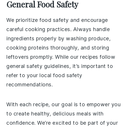
General Food Safety
We prioritize food safety and encourage
careful cooking practices. Always handle
ingredients properly by washing produce,
cooking proteins thoroughly, and storing
leftovers promptly. While our recipes follow
general safety guidelines, it’s important to
refer to your local food safety
recommendations.
With each recipe, our goal is to empower you
to create healthy, delicious meals with
confidence. We’re excited to be part of your