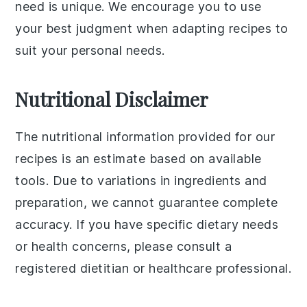
need is unique. We encourage you to use
your best judgment when adapting recipes to
suit your personal needs.
Nutritional Disclaimer
The nutritional information provided for our
recipes is an estimate based on available
tools. Due to variations in ingredients and
preparation, we cannot guarantee complete
accuracy. If you have specific dietary needs
or health concerns, please consult a
registered dietitian or healthcare professional.