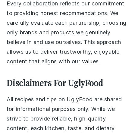
Every collaboration reflects our commitment
to providing honest recommendations. We
carefully evaluate each partnership, choosing
only brands and products we genuinely
believe in and use ourselves. This approach
allows us to deliver trustworthy, enjoyable
content that aligns with our values.
Disclaimers For UglyFood
All recipes and tips on UglyFood are shared
for informational purposes only. While we
strive to provide reliable, high-quality
content, each kitchen, taste, and dietary