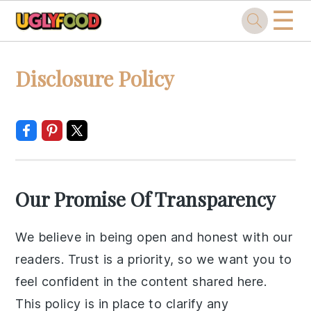
☰
Skip
Skip
Skip
Skip
Disclosure Policy
to
to
to
to
primary
main
primary
footer
navigation
content
sidebar
Our Promise Of Transparency
We believe in being open and honest with our
readers. Trust is a priority, so we want you to
feel confident in the content shared here.
This policy is in place to clarify any