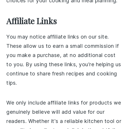
choices for your cooking and meal planning.
Affiliate Links
You may notice affiliate links on our site.
These allow us to earn a small commission if
you make a purchase, at no additional cost
to you. By using these links, you’re helping us
continue to share fresh recipes and cooking
tips.
We only include affiliate links for products we
genuinely believe will add value for our
readers. Whether it's a reliable kitchen tool or