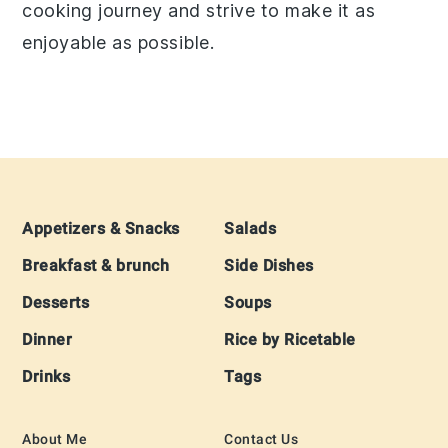
cooking journey and strive to make it as
enjoyable as possible.
Footer
Appetizers & Snacks
Salads
Breakfast & brunch
Side Dishes
Desserts
Soups
Dinner
Rice by Ricetable
Drinks
Tags
About Me
Contact Us