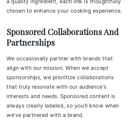
a quality ingredient, each link is thoughtfully
chosen to enhance your cooking experience.
Sponsored Collaborations And
Partnerships
We occasionally partner with brands that
align with our mission. When we accept
sponsorships, we prioritize collaborations
that truly resonate with our audience's
interests and needs. Sponsored content is
always clearly labeled, so you’ll know when
we’ve partnered with a brand.