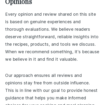
Opinions
Every opinion and review shared on this site
is based on genuine experiences and
thorough evaluations. We believe readers
deserve straightforward, reliable insights into
the recipes, products, and tools we discuss.
When we recommend something, it's because
we believe in it and find it valuable.
Our approach ensures all reviews and
opinions stay free from outside influence.
This is in line with our goal to provide honest
guidance that helps you make informed