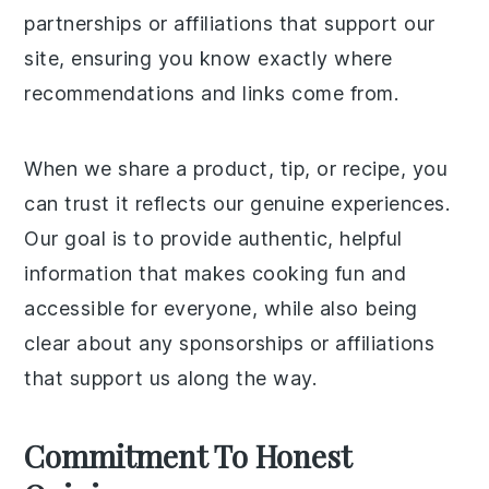
partnerships or affiliations that support our
site, ensuring you know exactly where
recommendations and links come from.
When we share a product, tip, or recipe, you
can trust it reflects our genuine experiences.
Our goal is to provide authentic, helpful
information that makes cooking fun and
accessible for everyone, while also being
clear about any sponsorships or affiliations
that support us along the way.
Commitment To Honest