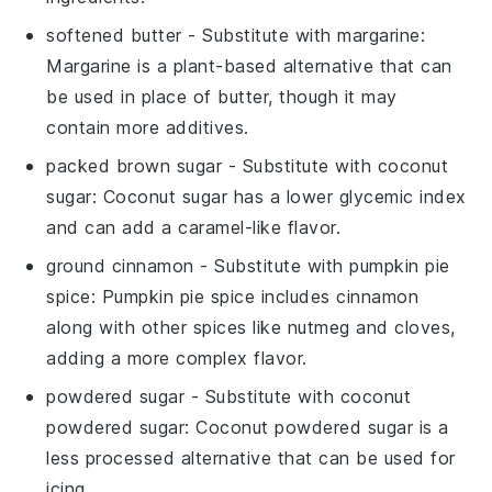
softened butter
- Substitute with
margarine
:
Margarine is a plant-based alternative that can
be used in place of butter, though it may
contain more additives.
packed brown sugar
- Substitute with
coconut
sugar
: Coconut sugar has a lower glycemic index
and can add a caramel-like flavor.
ground cinnamon
- Substitute with
pumpkin pie
spice
: Pumpkin pie spice includes cinnamon
along with other spices like nutmeg and cloves,
adding a more complex flavor.
powdered sugar
- Substitute with
coconut
powdered sugar
: Coconut powdered sugar is a
less processed alternative that can be used for
icing.