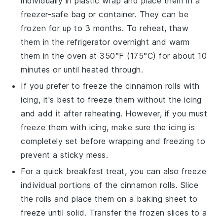
individually in plastic wrap and place them in a
freezer-safe bag or container. They can be
frozen for up to 3 months. To reheat, thaw
them in the refrigerator overnight and warm
them in the oven at 350°F (175°C) for about 10
minutes or until heated through.
If you prefer to freeze the
cinnamon rolls
with
icing, it's best to freeze them without the icing
and add it after reheating. However, if you must
freeze them with icing, make sure the icing is
completely set before wrapping and freezing to
prevent a sticky mess.
For a quick breakfast treat, you can also freeze
individual portions of the
cinnamon rolls
. Slice
the rolls and place them on a baking sheet to
freeze until solid. Transfer the frozen slices to a