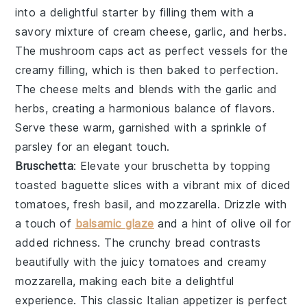
into a delightful starter by filling them with a
savory mixture of
cream cheese
,
garlic
, and
herbs
.
The
mushroom caps
act as perfect vessels for the
creamy filling, which is then baked to perfection.
The
cheese
melts and blends with the
garlic
and
herbs
, creating a harmonious balance of flavors.
Serve these warm, garnished with a sprinkle of
parsley
for an elegant touch.
Bruschetta
: Elevate your
bruschetta
by topping
toasted
baguette slices
with a vibrant mix of
diced
tomatoes
,
fresh basil
, and
mozzarella
. Drizzle with
a touch of
balsamic glaze
and a hint of
olive oil
for
added richness. The
crunchy bread
contrasts
beautifully with the juicy
tomatoes
and creamy
mozzarella
, making each bite a delightful
experience. This classic Italian appetizer is perfect