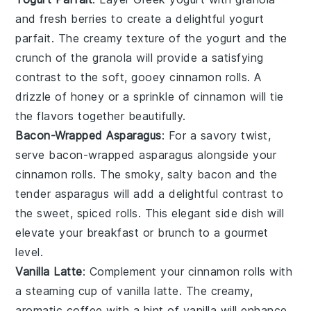
and
fresh berries
to create a delightful
yogurt
parfait
. The creamy texture of the
yogurt
and the
crunch of the
granola
will provide a satisfying
contrast to the soft, gooey
cinnamon rolls
. A
drizzle of
honey
or a sprinkle of
cinnamon
will tie
the flavors together beautifully.
Bacon-Wrapped Asparagus
: For a savory twist,
serve
bacon-wrapped asparagus
alongside your
cinnamon rolls
. The smoky, salty
bacon
and the
tender
asparagus
will add a delightful contrast to
the sweet, spiced rolls. This elegant side dish will
elevate your breakfast or brunch to a gourmet
level.
Vanilla Latte
: Complement your
cinnamon rolls
with
a steaming cup of
vanilla latte
. The creamy,
aromatic
coffee
with a hint of
vanilla
will enhance