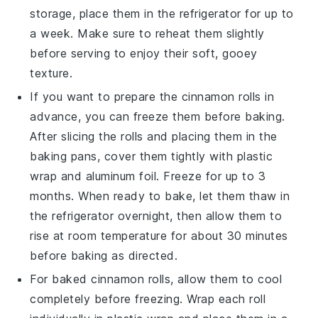
storage, place them in the refrigerator for up to
a week. Make sure to reheat them slightly
before serving to enjoy their soft, gooey
texture.
If you want to prepare the
cinnamon rolls
in
advance, you can freeze them before baking.
After slicing the rolls and placing them in the
baking pans, cover them tightly with plastic
wrap and aluminum foil. Freeze for up to 3
months. When ready to bake, let them thaw in
the refrigerator overnight, then allow them to
rise at room temperature for about 30 minutes
before baking as directed.
For baked
cinnamon rolls
, allow them to cool
completely before freezing. Wrap each roll