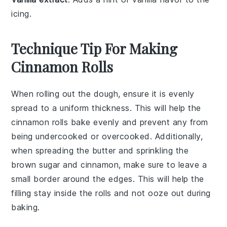
icing.
Technique Tip For Making
Cinnamon Rolls
When rolling out the
dough
, ensure it is evenly
spread to a uniform thickness. This will help the
cinnamon rolls
bake evenly and prevent any from
being undercooked or overcooked. Additionally,
when spreading the
butter
and sprinkling the
brown sugar
and
cinnamon
, make sure to leave a
small border around the edges. This will help the
filling
stay inside the rolls and not ooze out during
baking.