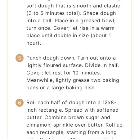
soft dough that is smooth and elastic
(3 to 5 minutes total). Shape dough
into a ball. Place in a greased bowl;
turn once. Cover; let rise in a warm
place until double in size (about 1
hour).
Punch dough down. Turn out onto a
lightly floured surface. Divide in half.
Cover; let rest for 10 minutes.
Meanwhile, lightly grease two baking
pans or a large baking dish.
Roll each half of dough into a 12x8-
inch rectangle. Spread with softened
butter. Combine brown sugar and
cinnamon; sprinkle over butter. Roll up
each rectangle, starting from a long