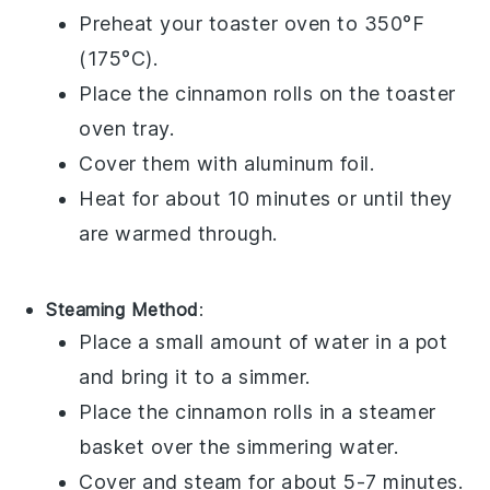
Preheat your toaster oven to 350°F
(175°C).
Place the
cinnamon rolls
on the toaster
oven tray.
Cover them with aluminum foil.
Heat for about 10 minutes or until they
are warmed through.
Steaming Method
:
Place a small amount of water in a pot
and bring it to a simmer.
Place the
cinnamon rolls
in a steamer
basket over the simmering water.
Cover and steam for about 5-7 minutes.