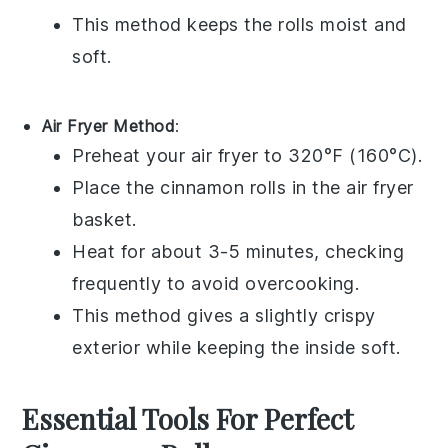
This method keeps the rolls moist and
soft.
Air Fryer Method
:
Preheat your air fryer to 320°F (160°C).
Place the
cinnamon rolls
in the air fryer
basket.
Heat for about 3-5 minutes, checking
frequently to avoid overcooking.
This method gives a slightly crispy
exterior while keeping the inside soft.
Essential Tools For Perfect