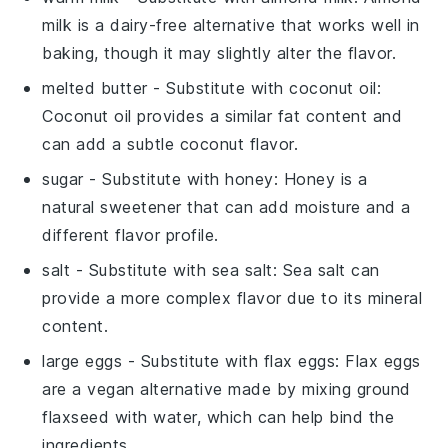
milk is a dairy-free alternative that works well in
baking, though it may slightly alter the flavor.
melted butter
- Substitute with
coconut oil
:
Coconut oil provides a similar fat content and
can add a subtle coconut flavor.
sugar
- Substitute with
honey
: Honey is a
natural sweetener that can add moisture and a
different flavor profile.
salt
- Substitute with
sea salt
: Sea salt can
provide a more complex flavor due to its mineral
content.
large eggs
- Substitute with
flax eggs
: Flax eggs
are a vegan alternative made by mixing ground
flaxseed with water, which can help bind the
ingredients.