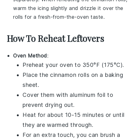
warm the icing slightly and drizzle it over the
rolls for a fresh-from-the-oven taste.
How To Reheat Leftovers
Oven Method
:
Preheat your oven to 350°F (175°C).
Place the
cinnamon rolls
on a baking
sheet.
Cover them with aluminum foil to
prevent drying out.
Heat for about 10-15 minutes or until
they are warmed through.
For an extra touch, you can brush a