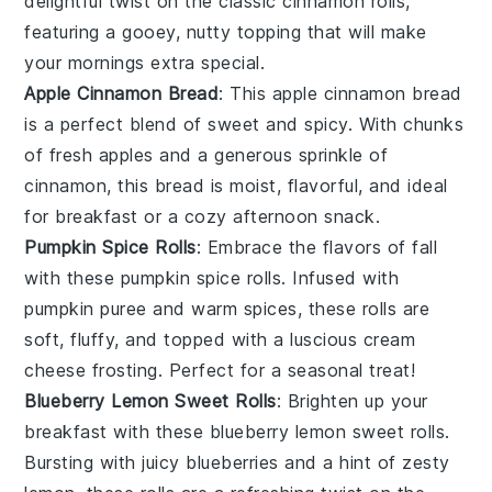
delightful twist on the classic
cinnamon rolls
,
featuring a gooey, nutty topping that will make
your mornings extra special.
Apple Cinnamon Bread
: This
apple cinnamon bread
is a perfect blend of
sweet
and
spicy
. With chunks
of
fresh apples
and a generous sprinkle of
cinnamon
, this bread is moist, flavorful, and ideal
for breakfast or a cozy afternoon snack.
Pumpkin Spice Rolls
: Embrace the flavors of
fall
with these pumpkin spice rolls. Infused with
pumpkin puree
and
warm spices
, these rolls are
soft, fluffy, and topped with a luscious
cream
cheese frosting
. Perfect for a seasonal treat!
Blueberry Lemon Sweet Rolls
: Brighten up your
breakfast with these blueberry lemon sweet rolls.
Bursting with
juicy blueberries
and a hint of
zesty