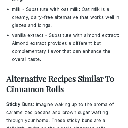
milk
- Substitute with
oat milk
: Oat milk is a
creamy, dairy-free alternative that works well in
glazes and icings.
vanilla extract
- Substitute with
almond extract
:
Almond extract provides a different but
complementary flavor that can enhance the
overall taste.
Alternative Recipes Similar To
Cinnamon Rolls
Sticky Buns
: Imagine waking up to the aroma of
caramelized
pecans
and
brown sugar
wafting
through your home. These sticky buns are a