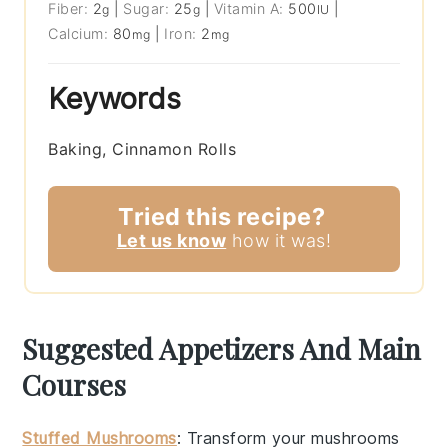
Fiber:
2
|
Sugar:
25
|
Vitamin A:
500
|
g
g
IU
Calcium:
80
|
Iron:
2
mg
mg
Keywords
Baking, Cinnamon Rolls
Tried this recipe?
Let us know
how it was!
Suggested Appetizers And Main
Courses
Stuffed Mushrooms
: Transform your
mushrooms