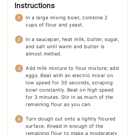
Instructions
In a large mixing bowl, combine 2
cups of flour and yeast.
In a saucepan, heat milk, butter, sugar,
and salt until warm and butter is
almost melted.
Add milk mixture to flour mixture; add
eggs. Beat with an electric mixer on
low speed for 30 seconds, scraping
bowl constantly. Beat on high speed
for 3 minutes. Stir in as much of the
remaining flour as you can.
Turn dough out onto a lightly floured
surface. Knead in enough of the
remaining flour to make a moderately