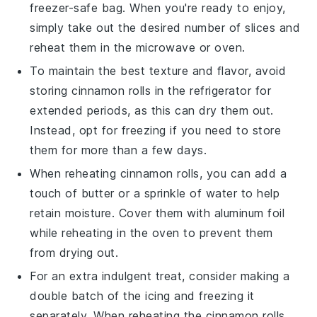
freezer-safe bag. When you're ready to enjoy,
simply take out the desired number of slices and
reheat them in the microwave or oven.
To maintain the best texture and flavor, avoid
storing
cinnamon rolls
in the refrigerator for
extended periods, as this can dry them out.
Instead, opt for freezing if you need to store
them for more than a few days.
When reheating
cinnamon rolls
, you can add a
touch of
butter
or a sprinkle of water to help
retain moisture. Cover them with aluminum foil
while reheating in the oven to prevent them
from drying out.
For an extra indulgent treat, consider making a
double batch of the icing and freezing it
separately. When reheating the
cinnamon rolls
,