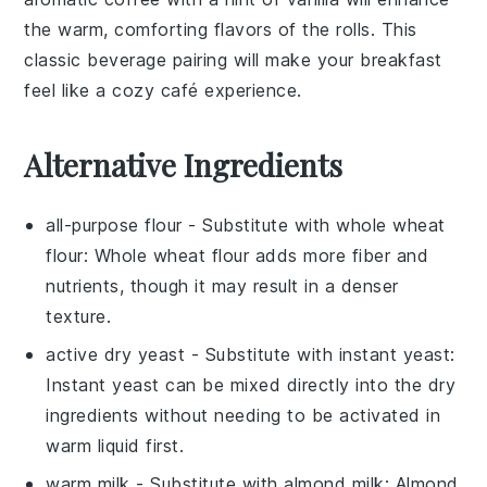
the warm, comforting flavors of the rolls. This
classic beverage pairing will make your breakfast
feel like a cozy café experience.
Alternative Ingredients
all-purpose flour
- Substitute with
whole wheat
flour
: Whole wheat flour adds more fiber and
nutrients, though it may result in a denser
texture.
active dry yeast
- Substitute with
instant yeast
:
Instant yeast can be mixed directly into the dry
ingredients without needing to be activated in
warm liquid first.
warm milk
- Substitute with
almond milk
: Almond