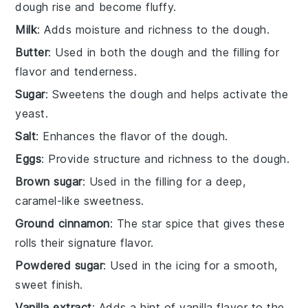
dough rise and become fluffy.
Milk
: Adds moisture and richness to the dough.
Butter
: Used in both the dough and the filling for
flavor and tenderness.
Sugar
: Sweetens the dough and helps activate the
yeast.
Salt
: Enhances the flavor of the dough.
Eggs
: Provide structure and richness to the dough.
Brown sugar
: Used in the filling for a deep,
caramel-like sweetness.
Ground cinnamon
: The star spice that gives these
rolls their signature flavor.
Powdered sugar
: Used in the icing for a smooth,
sweet finish.
Vanilla extract
: Adds a hint of vanilla flavor to the