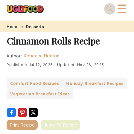
☰
Skip
Skip
Skip
Skip
Home
Desserts
to
to
to
to
Cinnamon Rolls Recipe
primary
main
primary
footer
navigation
content
sidebar
Author:
Rebecca Heaton
Published:
Jul 12, 2025
|
Updated:
Nov 26, 2025
Comfort Food Recipes
Holiday Breakfast Recipes
Vegetarian Breakfast Ideas
Print Recipe
Jump To Recipe