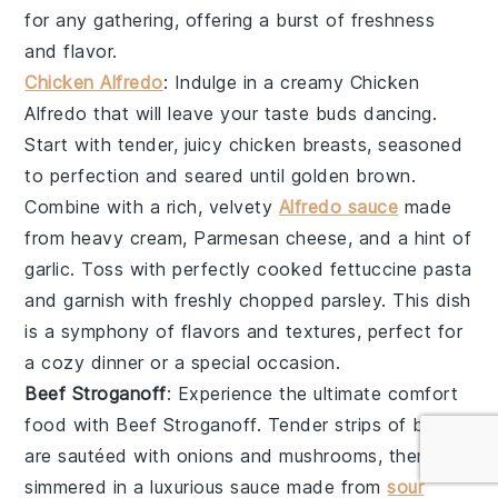
for any gathering, offering a burst of freshness
and flavor.
Chicken Alfredo
: Indulge in a creamy
Chicken
Alfredo
that will leave your taste buds dancing.
Start with tender, juicy
chicken breasts
, seasoned
to perfection and seared until golden brown.
Combine with a rich, velvety
Alfredo sauce
made
from
heavy cream
,
Parmesan cheese
, and a hint of
garlic
. Toss with perfectly cooked
fettuccine pasta
and garnish with freshly chopped
parsley
. This dish
is a symphony of flavors and textures, perfect for
a cozy dinner or a special occasion.
Beef Stroganoff
: Experience the ultimate comfort
food with
Beef Stroganoff
. Tender strips of
beef
are sautéed with
onions
and
mushrooms
, then
simmered in a luxurious sauce made from
sour