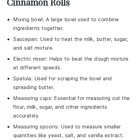
Cinnamon Rolls
Mixing bowl
: A large bowl used to combine
ingredients together.
Saucepan
: Used to heat the milk, butter, sugar,
and salt mixture.
Electric mixer
: Helps to beat the dough mixture
at different speeds.
Spatula
: Used for scraping the bowl and
spreading butter.
Measuring cups
: Essential for measuring out the
flour, milk, sugar, and other ingredients
accurately.
Measuring spoons
: Used to measure smaller
quantities like yeast, salt, and vanilla extract.