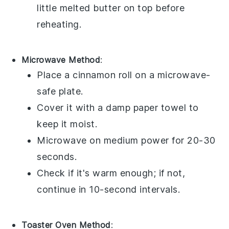
little
melted butter
on top before
reheating.
Microwave Method
:
Place a
cinnamon roll
on a microwave-
safe plate.
Cover it with a damp paper towel to
keep it moist.
Microwave on medium power for 20-30
seconds.
Check if it's warm enough; if not,
continue in 10-second intervals.
Toaster Oven Method
: