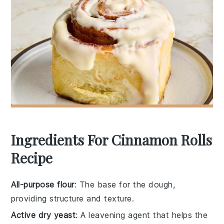
Ingredients For Cinnamon Rolls
Recipe
All-purpose flour
: The base for the dough,
providing structure and texture.
Active dry yeast
: A leavening agent that helps the