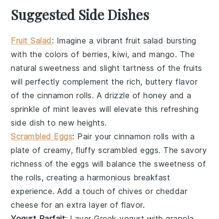
Suggested Side Dishes
Fruit Salad
: Imagine a vibrant
fruit salad
bursting
with the colors of
berries
,
kiwi
, and
mango
. The
natural sweetness and slight tartness of the
fruits
will perfectly complement the rich, buttery flavor
of the
cinnamon rolls
. A drizzle of
honey
and a
sprinkle of
mint leaves
will elevate this refreshing
side dish to new heights.
Scrambled Eggs
: Pair your
cinnamon rolls
with a
plate of creamy, fluffy
scrambled eggs
. The savory
richness of the
eggs
will balance the sweetness of
the rolls, creating a harmonious breakfast
experience. Add a touch of
chives
or
cheddar
cheese
for an extra layer of flavor.
Yogurt Parfait
: Layer
Greek yogurt
with
granola