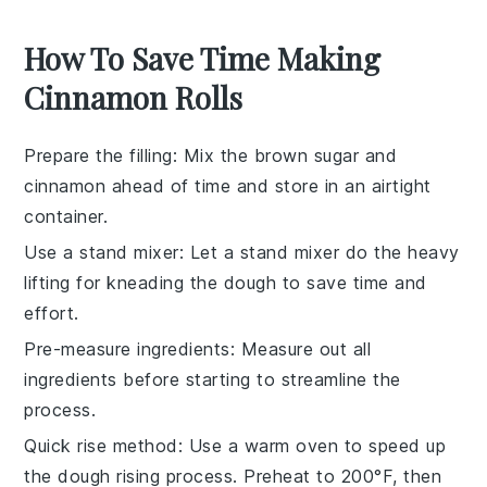
How To Save Time Making
Cinnamon Rolls
Prepare the filling
: Mix the
brown sugar
and
cinnamon
ahead of time and store in an airtight
container.
Use a stand mixer
: Let a
stand mixer
do the heavy
lifting for kneading the
dough
to save time and
effort.
Pre-measure ingredients
: Measure out all
ingredients
before starting to streamline the
process.
Quick rise method
: Use a warm oven to speed up
the
dough rising
process. Preheat to 200°F, then