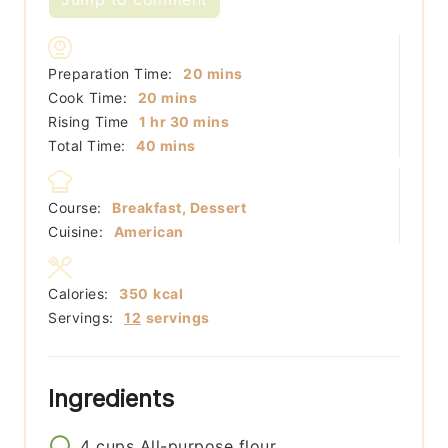
minutes
Preparation Time:
20
mins
minutes
Cook Time:
20
mins
hour
minutes
Rising Time
1
hr
30
mins
minutes
Total Time:
40
mins
Course:
Breakfast, Dessert
Cuisine:
American
Calories:
350
kcal
Servings:
12
servings
Ingredients
4
cups
All-purpose flour