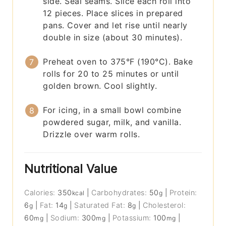
side. Seal seams. Slice each roll into
12 pieces. Place slices in prepared
pans. Cover and let rise until nearly
double in size (about 30 minutes).
Preheat oven to 375°F (190°C). Bake
rolls for 20 to 25 minutes or until
golden brown. Cool slightly.
For icing, in a small bowl combine
powdered sugar, milk, and vanilla.
Drizzle over warm rolls.
Nutritional Value
Calories:
350
|
Carbohydrates:
50
|
Protein:
kcal
g
6
|
Fat:
14
|
Saturated Fat:
8
|
Cholesterol:
g
g
g
60
|
Sodium:
300
|
Potassium:
100
|
mg
mg
mg