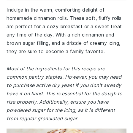
Indulge in the warm, comforting delight of
homemade cinnamon rolls. These soft, fluffy rolls
are perfect for a cozy breakfast or a sweet treat
any time of the day. With a rich cinnamon and
brown sugar filling, and a drizzle of creamy icing,
they are sure to become a family favorite.
Most of the ingredients for this recipe are
common pantry staples. However, you may need
to purchase active dry yeast if you don't already
have it on hand. This is essential for the dough to
rise properly. Additionally, ensure you have
powdered sugar for the icing, as it is different
from regular granulated sugar.