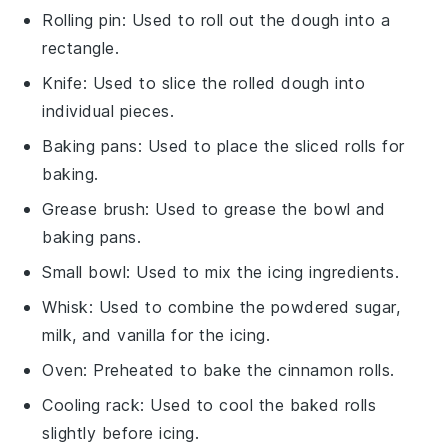
Rolling pin
: Used to roll out the dough into a
rectangle.
Knife
: Used to slice the rolled dough into
individual pieces.
Baking pans
: Used to place the sliced rolls for
baking.
Grease brush
: Used to grease the bowl and
baking pans.
Small bowl
: Used to mix the icing ingredients.
Whisk
: Used to combine the powdered sugar,
milk, and vanilla for the icing.
Oven
: Preheated to bake the cinnamon rolls.
Cooling rack
: Used to cool the baked rolls
slightly before icing.