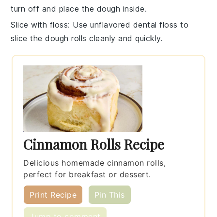
turn off and place the
dough
inside.
Slice with floss
: Use unflavored dental floss to
slice the
dough rolls
cleanly and quickly.
Cinnamon Rolls Recipe
Delicious homemade cinnamon rolls,
perfect for breakfast or dessert.
Print Recipe
Pin This
Jump to comment