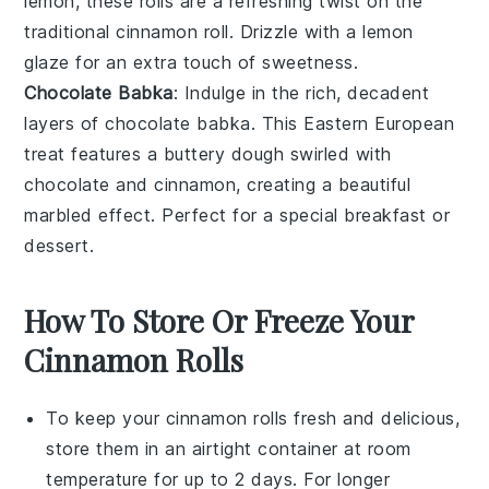
lemon
, these rolls are a refreshing twist on the
traditional
cinnamon roll
. Drizzle with a
lemon
glaze
for an extra touch of sweetness.
Chocolate Babka
: Indulge in the rich, decadent
layers of chocolate babka. This
Eastern European
treat features a
buttery dough
swirled with
chocolate
and
cinnamon
, creating a beautiful
marbled effect. Perfect for a special breakfast or
dessert.
How To Store Or Freeze Your
Cinnamon Rolls
To keep your
cinnamon rolls
fresh and delicious,
store them in an airtight container at room
temperature for up to 2 days. For longer