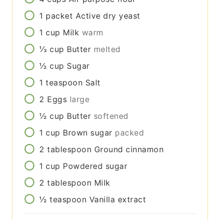
1
packet
Active dry yeast
1
cup
Milk
warm
⅓
cup
Butter
melted
½
cup
Sugar
1
teaspoon
Salt
2
Eggs
large
½
cup
Butter
softened
1
cup
Brown sugar
packed
2
tablespoon
Ground cinnamon
1
cup
Powdered sugar
2
tablespoon
Milk
½
teaspoon
Vanilla extract