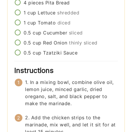
4
pieces
Pita Bread
1
cup
Lettuce
shredded
1
cup
Tomato
diced
0.5
cup
Cucumber
sliced
0.5
cup
Red Onion
thinly sliced
0.5
cup
Tzatziki Sauce
Instructions
1. In a mixing bowl, combine olive oil,
lemon juice, minced garlic, dried
oregano, salt, and black pepper to
make the marinade.
2. Add the chicken strips to the
marinade, mix well, and let it sit for at
least 15 minutes.