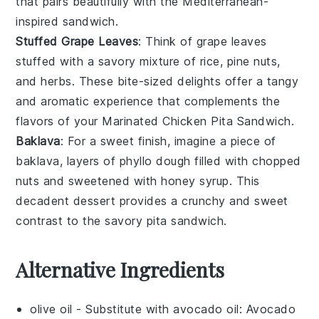
that pairs beautifully with the
Mediterranean-
inspired sandwich
.
Stuffed Grape Leaves
: Think of
grape leaves
stuffed with a savory mixture of
rice
,
pine nuts
,
and
herbs
. These
bite-sized delights
offer a
tangy
and aromatic experience
that complements the
flavors
of your
Marinated Chicken Pita Sandwich
.
Baklava
: For a sweet finish, imagine a piece of
baklava
, layers of
phyllo dough
filled with
chopped
nuts
and sweetened with
honey syrup
. This
decadent dessert
provides a
crunchy and sweet
contrast
to the savory
pita sandwich
.
Alternative Ingredients
olive oil
- Substitute with
avocado oil
: Avocado