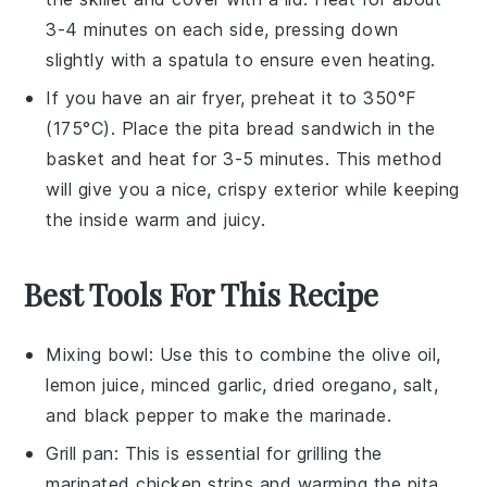
3-4 minutes on each side, pressing down
slightly with a spatula to ensure even heating.
If you have an air fryer, preheat it to 350°F
(175°C). Place the
pita bread
sandwich in the
basket and heat for 3-5 minutes. This method
will give you a nice, crispy exterior while keeping
the inside warm and juicy.
Best Tools For This Recipe
Mixing bowl
: Use this to combine the olive oil,
lemon juice, minced garlic, dried oregano, salt,
and black pepper to make the marinade.
Grill pan
: This is essential for grilling the
marinated chicken strips and warming the pita