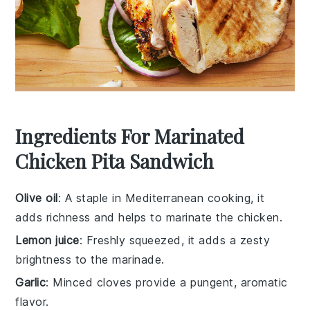
Ingredients For Marinated
Chicken Pita Sandwich
Olive oil
: A staple in Mediterranean cooking, it
adds richness and helps to marinate the chicken.
Lemon juice
: Freshly squeezed, it adds a zesty
brightness to the marinade.
Garlic
: Minced cloves provide a pungent, aromatic
flavor.