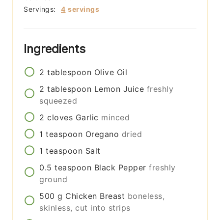
Servings:
4
servings
Ingredients
2
tablespoon
Olive Oil
2
tablespoon
Lemon Juice
freshly
squeezed
2
cloves
Garlic
minced
1
teaspoon
Oregano
dried
1
teaspoon
Salt
0.5
teaspoon
Black Pepper
freshly
ground
500
g
Chicken Breast
boneless,
skinless, cut into strips