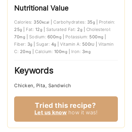
Nutritional Value
Calories:
350
|
Carbohydrates:
35
|
Protein:
kcal
g
25
|
Fat:
12
|
Saturated Fat:
2
|
Cholesterol:
g
g
g
70
|
Sodium:
600
|
Potassium:
500
|
mg
mg
mg
Fiber:
3
|
Sugar:
4
|
Vitamin A:
500
|
Vitamin
g
g
IU
C:
20
|
Calcium:
100
|
Iron:
3
mg
mg
mg
Keywords
Chicken, Pita, Sandwich
Tried this recipe?
Let us know
how it was!