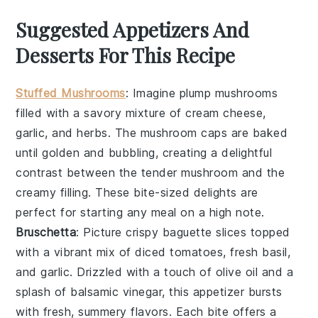
Suggested Appetizers And
Desserts For This Recipe
Stuffed Mushrooms
: Imagine plump
mushrooms
filled with a savory mixture of
cream cheese
,
garlic
, and
herbs
. The
mushroom caps
are baked
until golden and bubbling, creating a delightful
contrast between the tender
mushroom
and the
creamy filling. These bite-sized delights are
perfect for starting any meal on a high note.
Bruschetta
: Picture crispy
baguette slices
topped
with a vibrant mix of
diced tomatoes
,
fresh basil
,
and
garlic
. Drizzled with a touch of
olive oil
and a
splash of
balsamic vinegar
, this appetizer bursts
with fresh, summery flavors. Each bite offers a