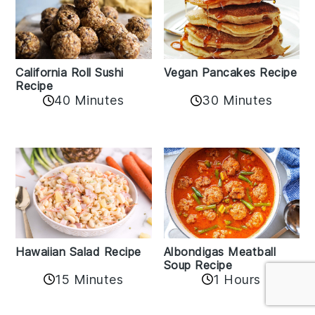
California Roll Sushi
Vegan Pancakes Recipe
Recipe
40 Minutes
30 Minutes
Albondigas Meatball
Hawaiian Salad Recipe
Soup Recipe
15 Minutes
1 Hours