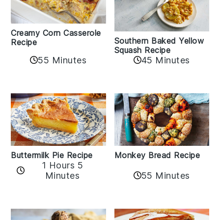
Creamy Corn Casserole
Southern Baked Yellow
Recipe
Squash Recipe
55 Minutes
45 Minutes
Buttermilk Pie Recipe
Monkey Bread Recipe
1 Hours 5
Minutes
55 Minutes