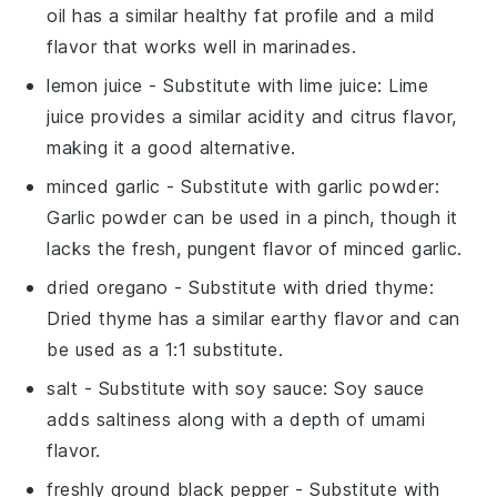
oil has a similar healthy fat profile and a mild
flavor that works well in marinades.
lemon juice
- Substitute with
lime juice
: Lime
juice provides a similar acidity and citrus flavor,
making it a good alternative.
minced garlic
- Substitute with
garlic powder
:
Garlic powder can be used in a pinch, though it
lacks the fresh, pungent flavor of minced garlic.
dried oregano
- Substitute with
dried thyme
:
Dried thyme has a similar earthy flavor and can
be used as a 1:1 substitute.
salt
- Substitute with
soy sauce
: Soy sauce
adds saltiness along with a depth of umami
flavor.
freshly ground black pepper
- Substitute with