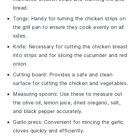
bread.
Tongs
: Handy for turning the chicken strips on
the grill pan to ensure they cook evenly on all
sides.
Knife
: Necessary for cutting the chicken breast
into strips and for slicing the cucumber and red
onion.
Cutting board
: Provides a safe and clean
surface for cutting the chicken and vegetables.
Measuring spoons
: Use these to measure out
the olive oil, lemon juice, dried oregano, salt,
and black pepper accurately.
Garlic press
: Convenient for mincing the garlic
cloves quickly and efficiently.