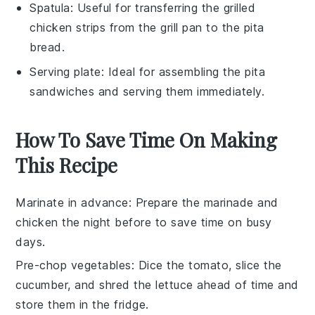
Spatula
: Useful for transferring the grilled
chicken strips from the grill pan to the pita
bread.
Serving plate
: Ideal for assembling the pita
sandwiches and serving them immediately.
How To Save Time On Making
This Recipe
Marinate in advance
: Prepare the
marinade
and
chicken
the night before to save time on busy
days.
Pre-chop vegetables
: Dice the
tomato
, slice the
cucumber
, and shred the
lettuce
ahead of time and
store them in the fridge.