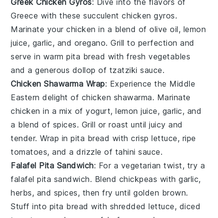
Greek Chicken Gyros
: Dive into the flavors of
Greece with these succulent chicken gyros.
Marinate your chicken in a blend of olive oil, lemon
juice, garlic, and oregano. Grill to perfection and
serve in warm pita bread with fresh
vegetables
and a generous dollop of
tzatziki sauce
.
Chicken Shawarma Wrap
: Experience the Middle
Eastern delight of chicken shawarma. Marinate
chicken in a mix of yogurt, lemon juice, garlic, and
a blend of spices. Grill or roast until juicy and
tender. Wrap in pita bread with crisp
lettuce
, ripe
tomatoes
, and a drizzle of tahini sauce.
Falafel Pita Sandwich
: For a vegetarian twist, try a
falafel pita sandwich. Blend chickpeas with garlic,
herbs, and spices, then fry until golden brown.
Stuff into pita bread with shredded
lettuce
, diced