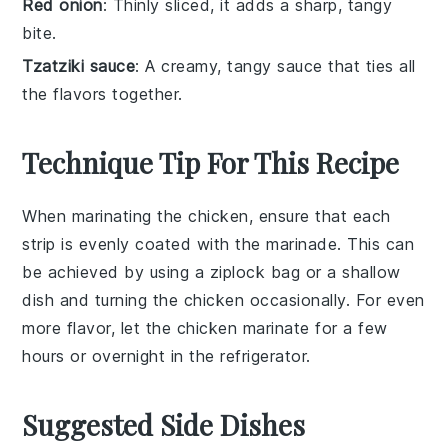
Red onion
: Thinly sliced, it adds a sharp, tangy
bite.
Tzatziki sauce
: A creamy, tangy sauce that ties all
the flavors together.
Technique Tip For This Recipe
When marinating the
chicken
, ensure that each
strip is evenly coated with the
marinade
. This can
be achieved by using a
ziplock bag
or a
shallow
dish
and turning the
chicken
occasionally. For even
more flavor, let the
chicken
marinate for a few
hours or overnight in the
refrigerator
.
Suggested Side Dishes