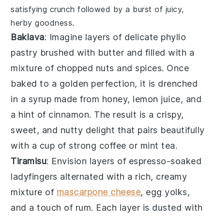
satisfying crunch followed by a burst of juicy,
herby goodness.
Baklava
: Imagine layers of delicate
phyllo
pastry
brushed with
butter
and filled with a
mixture of
chopped nuts
and
spices
. Once
baked to a golden perfection, it is drenched
in a
syrup
made from
honey
,
lemon juice
, and
a hint of
cinnamon
. The result is a crispy,
sweet, and nutty delight that pairs beautifully
with a cup of
strong coffee
or
mint tea
.
Tiramisu
: Envision layers of
espresso-soaked
ladyfingers
alternated with a rich, creamy
mixture of
mascarpone cheese
,
egg yolks
,
and a touch of
rum
. Each layer is dusted with