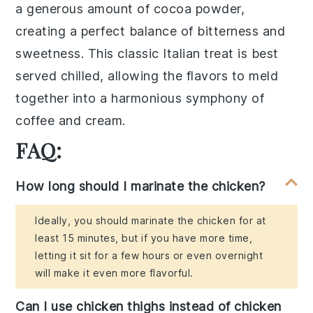
a generous amount of
cocoa powder
,
creating a perfect balance of
bitterness
and
sweetness
. This classic Italian treat is best
served chilled, allowing the flavors to meld
together into a harmonious symphony of
coffee
and
cream
.
FAQ:
How long should I marinate the chicken?
Ideally, you should marinate the chicken for at
least 15 minutes, but if you have more time,
letting it sit for a few hours or even overnight
will make it even more flavorful.
Can I use chicken thighs instead of chicken