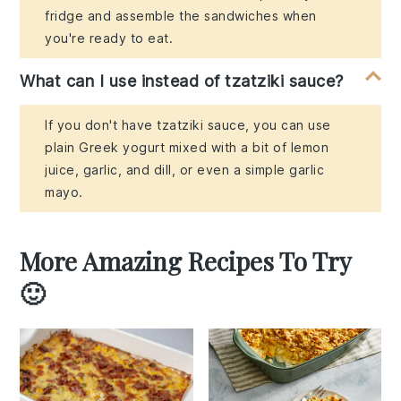
fridge and assemble the sandwiches when
you're ready to eat.
What can I use instead of tzatziki sauce?
If you don't have tzatziki sauce, you can use
plain Greek yogurt mixed with a bit of lemon
juice, garlic, and dill, or even a simple garlic
mayo.
More Amazing Recipes To Try
🙂