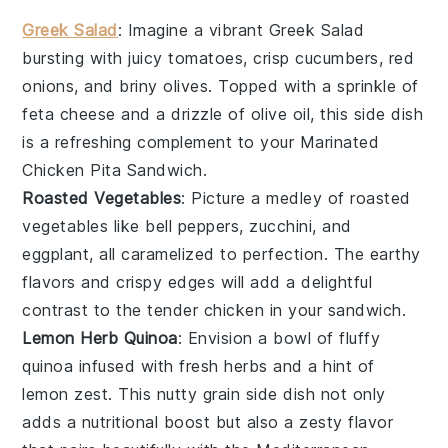
Greek Salad
: Imagine a vibrant
Greek Salad
bursting with
juicy tomatoes
,
crisp cucumbers
,
red
onions
, and
briny olives
. Topped with a sprinkle of
feta cheese
and a drizzle of
olive oil
, this side dish
is a refreshing complement to your
Marinated
Chicken Pita Sandwich
.
Roasted Vegetables
: Picture a medley of
roasted
vegetables
like
bell peppers
,
zucchini
, and
eggplant
, all caramelized to perfection. The
earthy
flavors
and
crispy edges
will add a delightful
contrast to the tender
chicken
in your sandwich.
Lemon Herb Quinoa
: Envision a bowl of
fluffy
quinoa
infused with
fresh herbs
and a hint of
lemon zest
. This
nutty grain
side dish not only
adds a
nutritional boost
but also a
zesty flavor