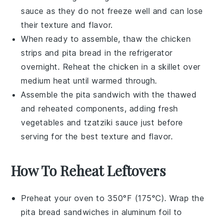
sauce
as they do not freeze well and can lose
their texture and flavor.
When ready to assemble, thaw the
chicken
strips
and
pita bread
in the refrigerator
overnight. Reheat the
chicken
in a skillet over
medium heat until warmed through.
Assemble the
pita sandwich
with the thawed
and reheated components, adding fresh
vegetables
and
tzatziki sauce
just before
serving for the best texture and flavor.
How To Reheat Leftovers
Preheat your oven to 350°F (175°C). Wrap the
pita bread
sandwiches in aluminum foil to