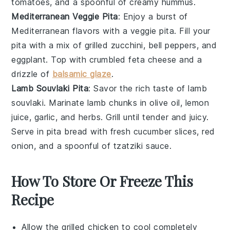
tomatoes
, and a spoonful of creamy hummus.
Mediterranean Veggie Pita
: Enjoy a burst of
Mediterranean flavors with a veggie pita. Fill your
pita with a mix of grilled
zucchini
,
bell peppers
, and
eggplant
. Top with crumbled feta cheese and a
drizzle of
balsamic glaze
.
Lamb Souvlaki Pita
: Savor the rich taste of lamb
souvlaki. Marinate lamb chunks in olive oil, lemon
juice, garlic, and herbs. Grill until tender and juicy.
Serve in pita bread with fresh
cucumber
slices,
red
onion
, and a spoonful of tzatziki sauce.
How To Store Or Freeze This
Recipe
Allow the
grilled chicken
to cool completely