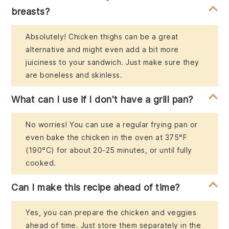
breasts?
Absolutely! Chicken thighs can be a great
alternative and might even add a bit more
juiciness to your sandwich. Just make sure they
are boneless and skinless.
What can I use if I don't have a grill pan?
No worries! You can use a regular frying pan or
even bake the chicken in the oven at 375°F
(190°C) for about 20-25 minutes, or until fully
cooked.
Can I make this recipe ahead of time?
Yes, you can prepare the chicken and veggies
ahead of time. Just store them separately in the