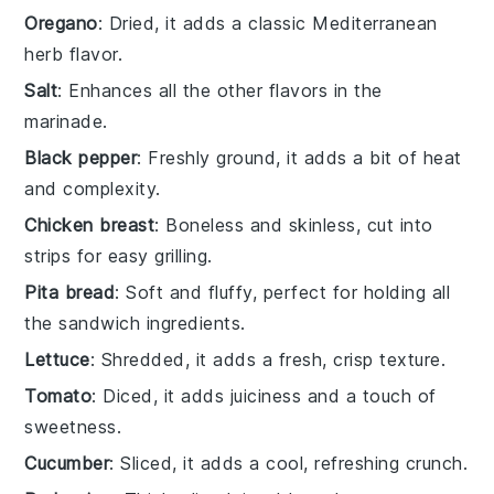
Oregano
: Dried, it adds a classic Mediterranean
herb flavor.
Salt
: Enhances all the other flavors in the
marinade.
Black pepper
: Freshly ground, it adds a bit of heat
and complexity.
Chicken breast
: Boneless and skinless, cut into
strips for easy grilling.
Pita bread
: Soft and fluffy, perfect for holding all
the sandwich ingredients.
Lettuce
: Shredded, it adds a fresh, crisp texture.
Tomato
: Diced, it adds juiciness and a touch of
sweetness.
Cucumber
: Sliced, it adds a cool, refreshing crunch.