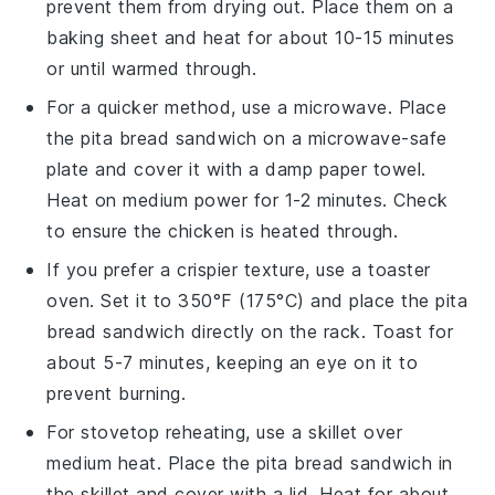
prevent them from drying out. Place them on a
baking sheet and heat for about 10-15 minutes
or until warmed through.
For a quicker method, use a microwave. Place
the
pita bread
sandwich on a microwave-safe
plate and cover it with a damp paper towel.
Heat on medium power for 1-2 minutes. Check
to ensure the
chicken
is heated through.
If you prefer a crispier texture, use a toaster
oven. Set it to 350°F (175°C) and place the
pita
bread
sandwich directly on the rack. Toast for
about 5-7 minutes, keeping an eye on it to
prevent burning.
For stovetop reheating, use a skillet over
medium heat. Place the
pita bread
sandwich in
the skillet and cover with a lid. Heat for about