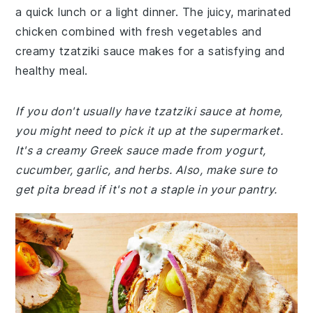
a quick lunch or a light dinner. The juicy, marinated
chicken combined with fresh vegetables and
creamy tzatziki sauce makes for a satisfying and
healthy meal.
If you don't usually have tzatziki sauce at home,
you might need to pick it up at the supermarket.
It's a creamy Greek sauce made from yogurt,
cucumber, garlic, and herbs. Also, make sure to
get pita bread if it's not a staple in your pantry.