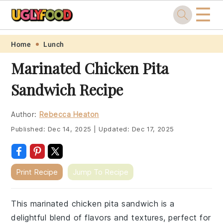
☰
Skip
Skip
Skip
Skip
Home
Lunch
to
to
to
to
Marinated Chicken Pita
primary
main
primary
footer
Sandwich Recipe
navigation
content
sidebar
Author:
Rebecca Heaton
Published:
Dec 14, 2025
|
Updated:
Dec 17, 2025
Print Recipe
Jump To Recipe
This marinated chicken pita sandwich is a
delightful blend of flavors and textures, perfect for