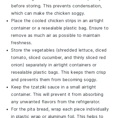
before storing. This prevents condensation,
which can make the chicken soggy.
Place the cooled
chicken strips
in an airtight
container or a resealable plastic bag. Ensure to
remove as much air as possible to maintain
freshness.
Store the
vegetables
(
shredded lettuce
,
diced
tomato
,
sliced cucumber
, and
thinly sliced red
onion
) separately in airtight containers or
resealable plastic bags. This keeps them crisp
and prevents them from becoming soggy.
Keep the
tzatziki sauce
in a small airtight
container. This will prevent it from absorbing
any unwanted flavors from the refrigerator.
For the
pita bread
, wrap each piece individually
in plastic wrap or aluminum foil. This helps to