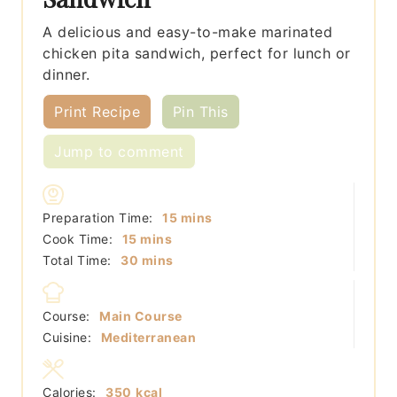
A delicious and easy-to-make marinated
chicken pita sandwich, perfect for lunch or
dinner.
Print Recipe
Pin This
Jump to comment
minutes
Preparation Time:
15
mins
minutes
Cook Time:
15
mins
minutes
Total Time:
30
mins
Course:
Main Course
Cuisine:
Mediterranean
Calories:
350
kcal