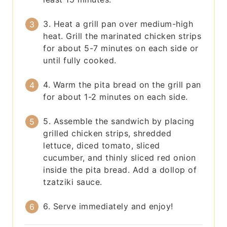
3. Heat a grill pan over medium-high
heat. Grill the marinated chicken strips
for about 5-7 minutes on each side or
until fully cooked.
4. Warm the pita bread on the grill pan
for about 1-2 minutes on each side.
5. Assemble the sandwich by placing
grilled chicken strips, shredded
lettuce, diced tomato, sliced
cucumber, and thinly sliced red onion
inside the pita bread. Add a dollop of
tzatziki sauce.
6. Serve immediately and enjoy!