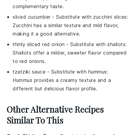
complementary taste.
sliced cucumber
- Substitute with
zucchini slices
:
Zucchini has a similar texture and mild flavor,
making it a good alternative.
thinly sliced red onion
- Substitute with
shallots
:
Shallots offer a milder, sweeter flavor compared
to red onions.
tzatziki sauce
- Substitute with
hummus
:
Hummus provides a creamy texture and a
different but delicious flavor profile.
Other Alternative Recipes
Similar To This