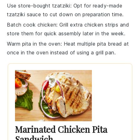
Use store-bought tzatziki
: Opt for ready-made
tzatziki sauce
to cut down on preparation time.
Batch cook chicken
: Grill extra
chicken strips
and
store them for quick assembly later in the week.
Warm pita in the oven
: Heat multiple
pita bread
at
once in the oven instead of using a grill pan.
Marinated Chicken Pita
Sandwich