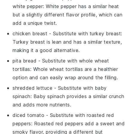
white pepper
: White pepper has a similar heat
but a slightly different flavor profile, which can
add a unique twist.
chicken breast
- Substitute with
turkey breast
:
Turkey breast is lean and has a similar texture,
making it a good alternative.
pita bread
- Substitute with
whole wheat
tortillas
: Whole wheat tortillas are a healthier
option and can easily wrap around the filling.
shredded lettuce
- Substitute with
baby
spinach
: Baby spinach provides a similar crunch
and adds more nutrients.
diced tomato
- Substitute with
roasted red
peppers
: Roasted red peppers add a sweet and
smoky flavor, providing a different but