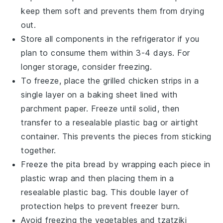
keep them soft and prevents them from drying
out.
Store all components in the refrigerator if you
plan to consume them within 3-4 days. For
longer storage, consider freezing.
To freeze, place the
grilled chicken
strips in a
single layer on a baking sheet lined with
parchment paper. Freeze until solid, then
transfer to a resealable plastic bag or airtight
container. This prevents the pieces from sticking
together.
Freeze the
pita bread
by wrapping each piece in
plastic wrap and then placing them in a
resealable plastic bag. This double layer of
protection helps to prevent freezer burn.
Avoid freezing the
vegetables
and
tzatziki