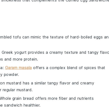
f smokiness
that complements the
Curried Egg Sandwich
umbled tofu can mimic the texture of hard-boiled eggs a
: Greek yogurt provides a creamy texture and tangy flavo
es and more protein.
la
:
Garam masala
offers a complex blend of spices that
rry powder.
ijon mustard has a similar tangy flavor and creamy
r regular mustard.
 Whole grain bread offers more fiber and nutrients
e sandwich healthier.