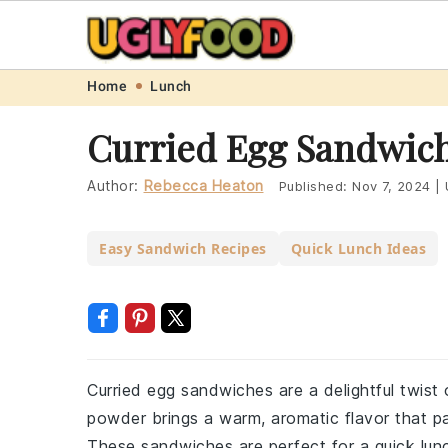
Skip
Skip
Skip
Skip
Home
Lunch
to
to
to
to
Curried Egg Sandwich
primary
main
primary
footer
navigation
content
sidebar
Author:
Rebecca Heaton
Published:
Nov 7, 2024
|
Easy Sandwich Recipes
Quick Lunch Ideas
Curried egg sandwiches are a delightful twist
powder brings a warm, aromatic flavor that p
These sandwiches are perfect for a quick lunch