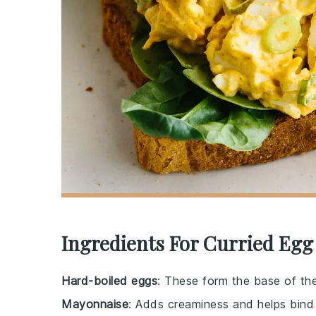
Ingredients For Curried Eg
Hard-boiled eggs
: These form the base of the
Mayonnaise
: Adds creaminess and helps bind 