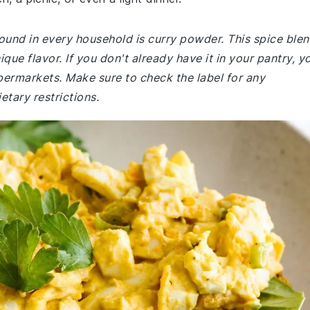
und in every household is curry powder. This spice ble
ique flavor. If you don't already have it in your pantry, y
supermarkets. Make sure to check the label for any
etary restrictions.