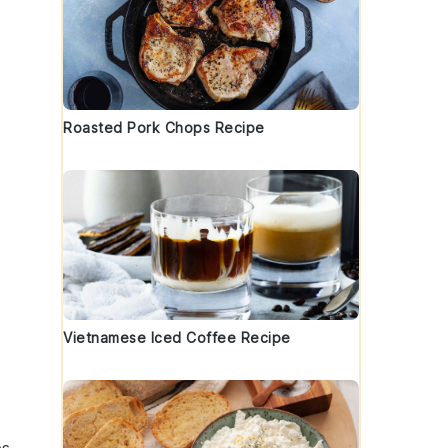
Roasted Pork Chops Recipe
.
Vietnamese Iced Coffee Recipe