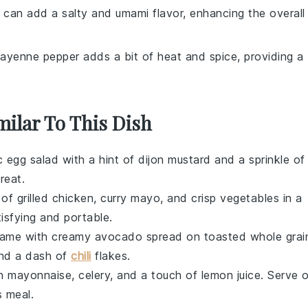
 can add a salty and umami flavor, enhancing the overall
Cayenne pepper adds a bit of heat and spice, providing a
milar To This Dish
ic
egg salad
with a hint of
dijon mustard
and a sprinkle of
treat.
x of
grilled chicken
,
curry mayo
, and
crisp vegetables
in a
atisfying and portable.
ame with creamy
avocado
spread on toasted
whole grai
nd a dash of
chili
flakes
.
h
mayonnaise
,
celery
, and a touch of
lemon juice
. Serve 
s meal.