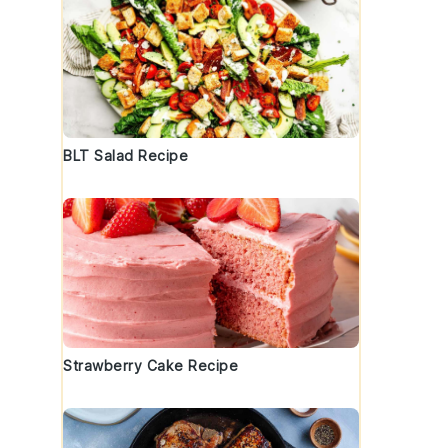
BLT Salad Recipe
Strawberry Cake Recipe