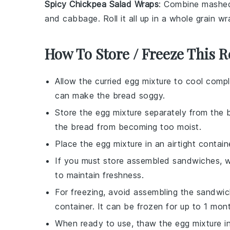
Spicy Chickpea Salad Wraps
: Combine
mashed
and
cabbage
. Roll it all up in a
whole grain wr
How To Store / Freeze This R
Allow the
curried egg mixture
to cool comple
can make the
bread
soggy.
Store the
egg mixture
separately from the
the
bread
from becoming too moist.
Place the
egg mixture
in an airtight containe
If you must store assembled sandwiches, wr
to maintain freshness.
For freezing, avoid assembling the sandwic
container. It can be frozen for up to 1 mon
When ready to use, thaw the
egg mixture
in