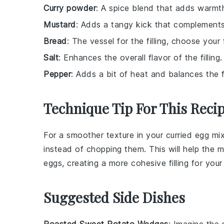
Curry powder
: A spice blend that adds warmth 
Mustard
: Adds a tangy kick that complements
Bread
: The vessel for the filling, choose your 
Salt
: Enhances the overall flavor of the filling.
Pepper
: Adds a bit of heat and balances the f
Technique Tip For This Reci
For a smoother texture in your
curried egg mi
instead of chopping them. This will help the
m
eggs
, creating a more cohesive filling for you
Suggested Side Dishes