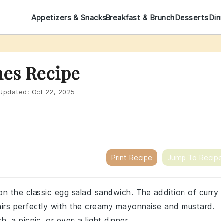
Appetizers & Snacks
Breakfast & Brunch
Desserts
Din
es Recipe
Updated:
Oct 22, 2025
Print Recipe
Jump To Recip
 on the classic egg salad sandwich. The addition of curry
airs perfectly with the creamy mayonnaise and mustard.
, a picnic, or even a light dinner.