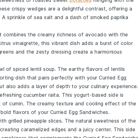
sweetness
of
roasted sweet
potatoes
mingling with the
These
crispy wedges
are a delightful contrast, offering a
. A sprinkle of
sea salt
and a dash of
smoked paprika
t combines the
creamy richness
of
avocado
with the
citrus vinaigrette
, this
vibrant dish
adds a
burst of color
greens
and the
zesty dressing
create a
harmonious
wl
of
spiced lentil soup
. The
earthy flavors
of
lentils
rting dish
that pairs perfectly with your
Curried Egg
ut also adds a
layer of depth
to your
culinary experience
refreshing cucumber raita
. This
yogurt-based side
is
t of
cumin
. The
creamy texture
and
cooling effect
of the
e
bold flavors
of your
Curried Egg Sandwiches
.
ith
grilled pineapple slices
. The
natural sweetness
of the
 creating
caramelized edges
and a
juicy center
. This
side