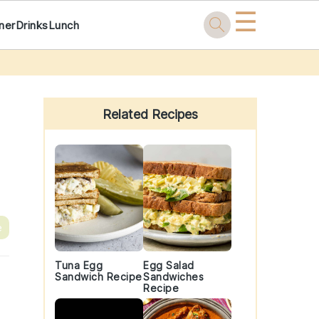
☰
ner
Drinks
Lunch
Primary
Sidebar
Related Recipes
e
Tuna Egg
Egg Salad
Sandwich Recipe
Sandwiches
Recipe