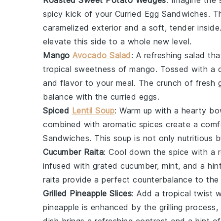
Roasted Sweet Potato Wedges
: Imagine the
spicy kick
of your
Curried Egg Sandwiches
. 
caramelized exterior
and a
soft, tender inside
elevate this side to a whole new level.
Mango
Avocado Salad
: A
refreshing salad
tha
tropical sweetness
of
mango
. Tossed with a
and
flavor
to your meal. The
crunch of fresh 
balance
with the
curried eggs
.
Spiced
Lentil Soup
: Warm up with a
hearty bo
combined with
aromatic spices
create a
comfo
Sandwiches
. This
soup
is not only
nutritious
b
Cucumber Raita
: Cool down the
spice
with a
infused with
grated cucumber
,
mint
, and a hin
raita
provide a
perfect counterbalance
to th
Grilled Pineapple Slices
: Add a
tropical twist
w
pineapple
is enhanced by the
grilling process
,