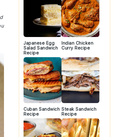
nd
ou
Japanese Egg
Indian Chicken
Salad Sandwich
Curry Recipe
Recipe
Cuban Sandwich
Steak Sandwich
Recipe
Recipe