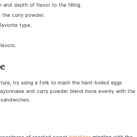
and depth of flavor to the filling.
 the curry powder.
favorite type.
lavors.
pe
xture
, try using a fork to mash the
hard-boiled eggs
ayonnaise
and
curry powder
blend more evenly with the
r
sandwiches
.