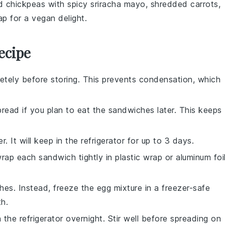
 chickpeas
with
spicy sriracha mayo
,
shredded carrots
,
ap
for a vegan delight.
ecipe
tely before storing. This prevents condensation, which
bread
if you plan to eat the sandwiches later. This keeps
r. It will keep in the refrigerator for up to 3 days.
ap each sandwich tightly in plastic wrap or aluminum foi
hes. Instead, freeze the
egg mixture
in a freezer-safe
th.
 the refrigerator overnight. Stir well before spreading on