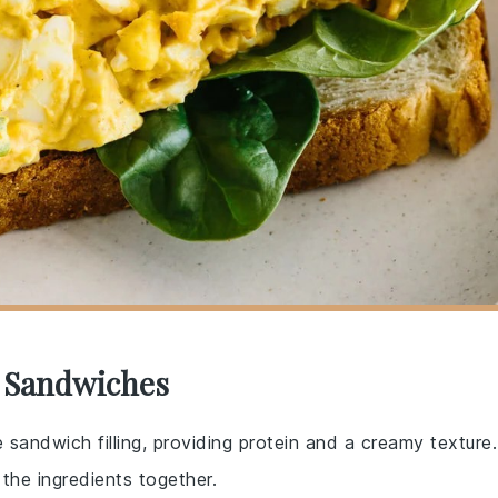
g Sandwiches
 sandwich filling, providing protein and a creamy texture.
the ingredients together.