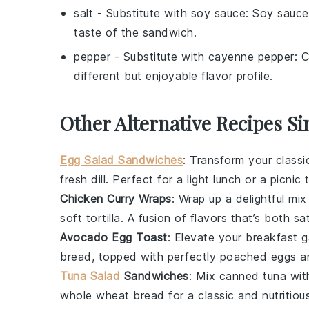
salt
- Substitute with
soy sauce
: Soy sauce
taste of the sandwich.
pepper
- Substitute with
cayenne pepper
: 
different but enjoyable flavor profile.
Other Alternative Recipes Si
Egg Salad Sandwiches
: Transform your class
fresh dill
. Perfect for a light lunch or a picnic 
Chicken Curry Wraps
: Wrap up a delightful mi
soft tortilla. A fusion of flavors that’s both s
Avocado Egg Toast
: Elevate your
breakfast
g
bread
, topped with perfectly
poached eggs
a
Tuna Salad
Sandwiches
: Mix
canned tuna
wit
whole wheat bread
for a classic and nutritiou