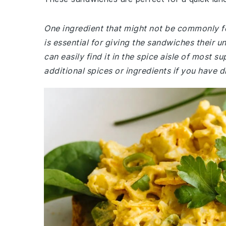
One ingredient that might not be commonly fo
is essential for giving the sandwiches their un
can easily find it in the spice aisle of most 
additional spices or ingredients if you have di