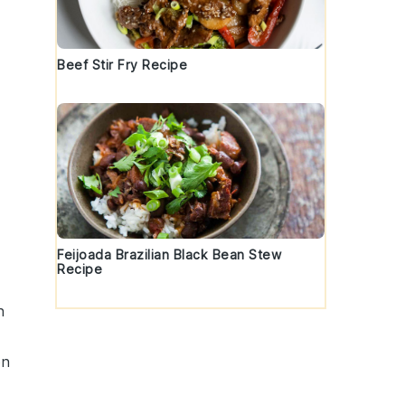
Beef Stir Fry Recipe
Feijoada Brazilian Black Bean Stew
Recipe
n
on