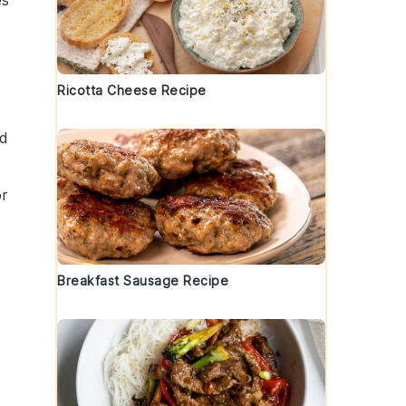
es
Ricotta Cheese Recipe
nd
r
Breakfast Sausage Recipe