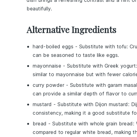
dish
brings a
refreshing contrast
and a
hint o
beautifully.
Alternative Ingredients
hard-boiled eggs
- Substitute with
tofu
: Cr
can be seasoned to taste like eggs.
mayonnaise
- Substitute with
Greek yogurt
similar to mayonnaise but with fewer calori
curry powder
- Substitute with
garam masa
can provide a similar depth of flavor to cu
mustard
- Substitute with
Dijon mustard
: D
consistency, making it a good substitute fo
bread
- Substitute with
whole grain bread
:
compared to regular white bread, making th