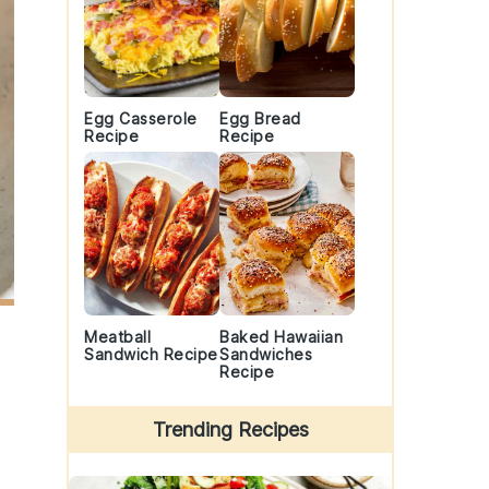
Egg Casserole
Egg Bread
Recipe
Recipe
Meatball
Baked Hawaiian
Sandwich Recipe
Sandwiches
Recipe
Trending Recipes