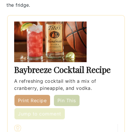
the fridge.
Baybreeze Cocktail Recipe
A refreshing cocktail with a mix of
cranberry, pineapple, and vodka.
Print Recipe
Pin This
Jump to comment