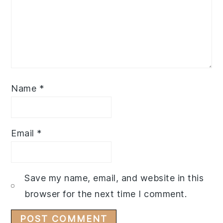
Name
*
Email
*
Save my name, email, and website in this
browser for the next time I comment.