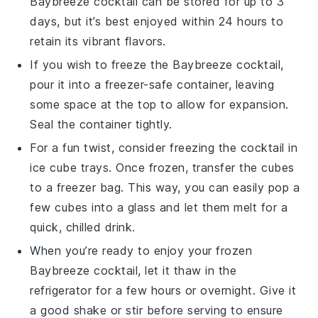
Baybreeze cocktail
can be stored for up to 3
days, but it’s best enjoyed within 24 hours to
retain its vibrant flavors.
If you wish to freeze the
Baybreeze cocktail
,
pour it into a freezer-safe container, leaving
some space at the top to allow for expansion.
Seal the container tightly.
For a fun twist, consider freezing the
cocktail
in
ice cube trays. Once frozen, transfer the cubes
to a freezer bag. This way, you can easily pop a
few cubes into a glass and let them melt for a
quick, chilled drink.
When you’re ready to enjoy your frozen
Baybreeze cocktail
, let it thaw in the
refrigerator for a few hours or overnight. Give it
a good shake or stir before serving to ensure