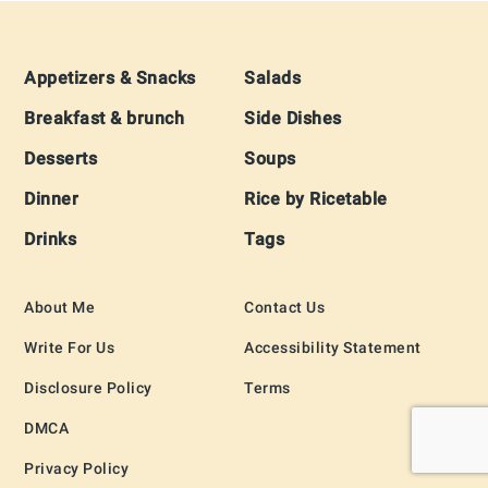
Footer
Appetizers & Snacks
Salads
Breakfast & brunch
Side Dishes
Desserts
Soups
Dinner
Rice by Ricetable
Drinks
Tags
About Me
Contact Us
Write For Us
Accessibility Statement
Disclosure Policy
Terms
DMCA
Privacy Policy