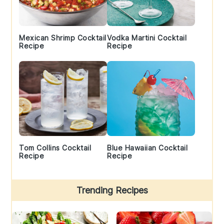
Mexican Shrimp Cocktail
Vodka Martini Cocktail
Recipe
Recipe
Tom Collins Cocktail
Blue Hawaiian Cocktail
Recipe
Recipe
Trending Recipes