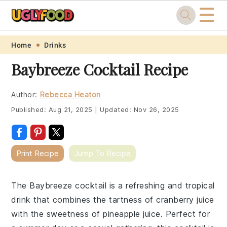
☰
Skip
Skip
Skip
Skip
Home
Drinks
to
to
to
to
Baybreeze Cocktail Recipe
primary
main
primary
footer
navigation
content
sidebar
Author:
Rebecca Heaton
Published:
Aug 21, 2025
|
Updated:
Nov 26, 2025
Print Recipe
Jump To Recipe
The Baybreeze cocktail is a refreshing and tropical
drink that combines the tartness of cranberry juice
with the sweetness of pineapple juice. Perfect for