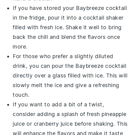
If you have stored your
Baybreeze cocktail
in the fridge, pour it into a
cocktail shaker
filled with fresh
ice
. Shake it well to bring
back the chill and blend the flavors once
more.
For those who prefer a slightly diluted
drink, you can pour the
Baybreeze cocktail
directly over a glass filled with
ice
. This will
slowly melt the
ice
and give a refreshing
touch.
If you want to add a bit of a twist,
consider adding a splash of fresh
pineapple
juice
or
cranberry juice
before shaking. This
will enhance the flavors and make it taste