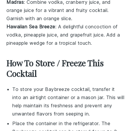
Madras
: Combine
vodka
,
cranberry juice
, and
orange juice
for a vibrant and fruity cocktail.
Garnish with an
orange slice
.
Hawaiian Sea Breeze
: A delightful concoction of
vodka
,
pineapple juice
, and
grapefruit juice
. Add a
pineapple wedge
for a tropical touch.
How To Store / Freeze This
Cocktail
To store your
Baybreeze cocktail
, transfer it
into an airtight container or a mason jar. This will
help maintain its freshness and prevent any
unwanted flavors from seeping in.
Place the container in the refrigerator. The