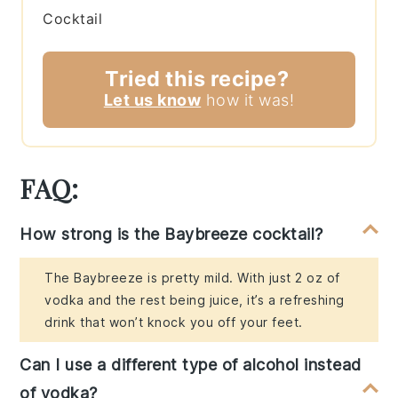
Cocktail
Tried this recipe?
Let us know
how it was!
FAQ:
How strong is the Baybreeze cocktail?
The Baybreeze is pretty mild. With just 2 oz of
vodka and the rest being juice, it’s a refreshing
drink that won’t knock you off your feet.
Can I use a different type of alcohol instead
of vodka?