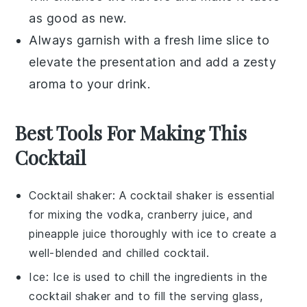
as good as new.
Always garnish with a fresh
lime slice
to
elevate the presentation and add a zesty
aroma to your drink.
Best Tools For Making This
Cocktail
Cocktail shaker
: A
cocktail shaker
is essential
for mixing the vodka, cranberry juice, and
pineapple juice thoroughly with ice to create a
well-blended and chilled cocktail.
Ice
:
Ice
is used to chill the ingredients in the
cocktail shaker
and to fill the serving glass,