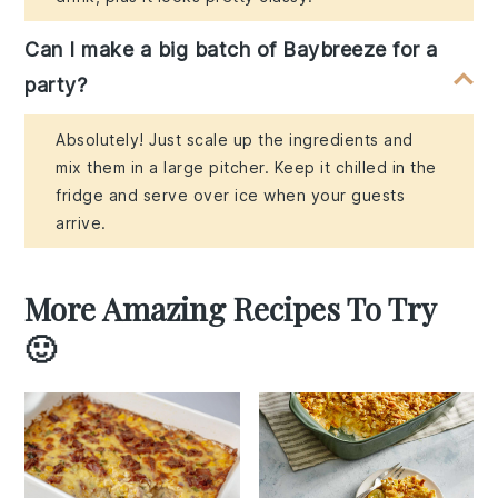
Can I make a big batch of Baybreeze for a
party?
Absolutely! Just scale up the ingredients and
mix them in a large pitcher. Keep it chilled in the
fridge and serve over ice when your guests
arrive.
More Amazing Recipes To Try
🙂