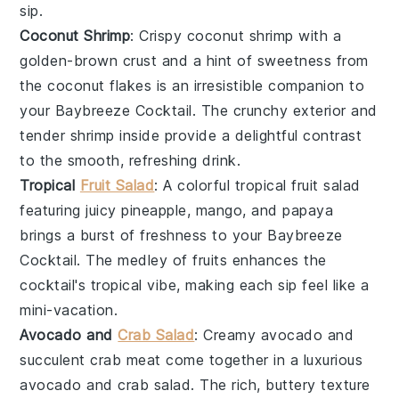
sip.
Coconut Shrimp
: Crispy
coconut shrimp
with a
golden-brown crust and a hint of sweetness from
the
coconut flakes
is an irresistible companion to
your
Baybreeze Cocktail
. The crunchy exterior and
tender
shrimp
inside provide a delightful contrast
to the smooth, refreshing drink.
Tropical
Fruit Salad
: A colorful
tropical fruit salad
featuring juicy
pineapple
,
mango
, and
papaya
brings a burst of freshness to your
Baybreeze
Cocktail
. The medley of
fruits
enhances the
cocktail's tropical vibe, making each sip feel like a
mini-vacation.
Avocado and
Crab Salad
: Creamy
avocado
and
succulent
crab meat
come together in a luxurious
avocado and crab salad
. The rich, buttery texture