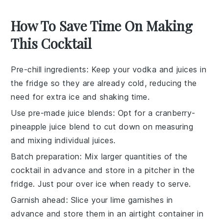
How To Save Time On Making
This Cocktail
Pre-chill ingredients
: Keep your
vodka
and
juices
in
the fridge so they are already cold, reducing the
need for extra ice and shaking time.
Use pre-made juice blends
: Opt for a
cranberry-
pineapple juice blend
to cut down on measuring
and mixing individual juices.
Batch preparation
: Mix larger quantities of the
cocktail
in advance and store in a pitcher in the
fridge. Just pour over ice when ready to serve.
Garnish ahead
: Slice your
lime
garnishes in
advance and store them in an airtight container in