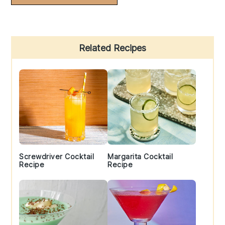
Primary
Related Recipes
Sidebar
Screwdriver Cocktail
Margarita Cocktail
Recipe
Recipe