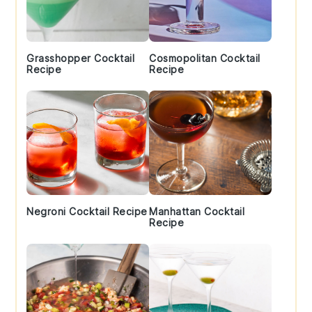
Grasshopper Cocktail
Cosmopolitan Cocktail
Recipe
Recipe
Negroni Cocktail Recipe
Manhattan Cocktail
Recipe