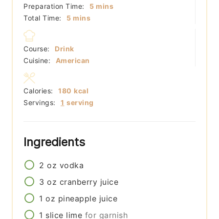
minutes
Preparation Time:
5
mins
minutes
Total Time:
5
mins
Course:
Drink
Cuisine:
American
Calories:
180
kcal
Servings:
1
serving
Ingredients
2
oz
vodka
3
oz
cranberry juice
1
oz
pineapple juice
1
slice
lime
for garnish