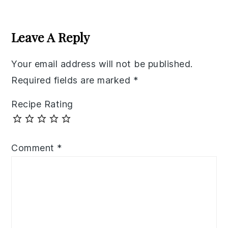
Reader
Interactions
Leave A Reply
Your email address will not be published.
Required fields are marked
*
Recipe Rating
Comment
*