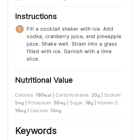
Instructions
Fill a cocktail shaker with ice. Add
vodka, cranberry juice, and pineapple
juice. Shake well. Strain into a glass
filled with ice. Garnish with a lime
slice.
Nutritional Value
Calories:
180
|
Carbohydrates:
20
|
Sodium:
kcal
g
5
|
Potassium:
50
|
Sugar:
18
|
Vitamin C:
mg
mg
g
10
|
Calcium:
10
mg
mg
Keywords