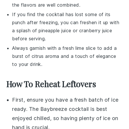
the flavors are well combined.
If you find the
cocktail
has lost some of its
punch after freezing, you can freshen it up with
a splash of
pineapple juice
or
cranberry juice
before serving.
Always garnish with a fresh
lime slice
to add a
burst of citrus aroma and a touch of elegance
to your drink.
How To Reheat Leftovers
First, ensure you have a fresh batch of
ice
ready. The
Baybreeze cocktail
is best
enjoyed chilled, so having plenty of
ice
on
hand is crucial.