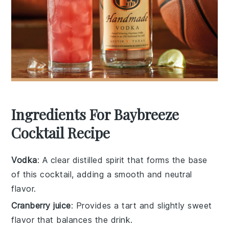
Ingredients For Baybreeze
Cocktail Recipe
Vodka
: A clear distilled spirit that forms the base
of this cocktail, adding a smooth and neutral
flavor.
Cranberry juice
: Provides a tart and slightly sweet
flavor that balances the drink.