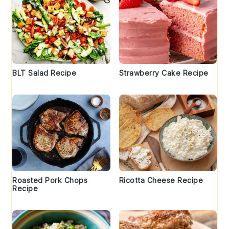
BLT Salad Recipe
Strawberry Cake Recipe
Roasted Pork Chops
Ricotta Cheese Recipe
Recipe