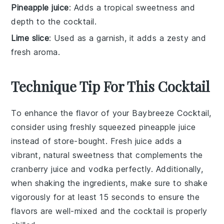
Pineapple juice
: Adds a tropical sweetness and
depth to the cocktail.
Lime slice
: Used as a garnish, it adds a zesty and
fresh aroma.
Technique Tip For This Cocktail
To enhance the flavor of your
Baybreeze Cocktail
,
consider using freshly squeezed
pineapple juice
instead of store-bought. Fresh juice adds a
vibrant, natural sweetness that complements the
cranberry juice
and
vodka
perfectly. Additionally,
when shaking the ingredients, make sure to shake
vigorously for at least 15 seconds to ensure the
flavors are well-mixed and the cocktail is properly