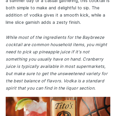
a summer day or a casual gathering, this cocktail is
both simple to make and delightful to sip. The
addition of vodka gives it a smooth kick, while a
lime slice garnish adds a zesty finish.
While most of the ingredients for the Baybreeze
cocktail are common household items, you might
need to pick up pineapple juice if it's not
something you usually have on hand. Cranberry
juice is typically available in most supermarkets,
but make sure to get the unsweetened variety for
the best balance of flavors. Vodka is a standard
spirit that you can find in the liquor section.