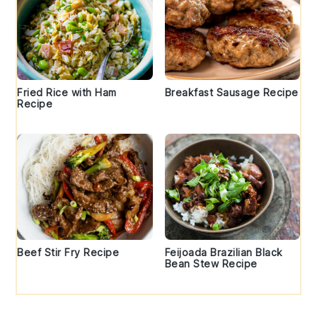
Fried Rice with Ham
Breakfast Sausage Recipe
Recipe
Beef Stir Fry Recipe
Feijoada Brazilian Black
Bean Stew Recipe