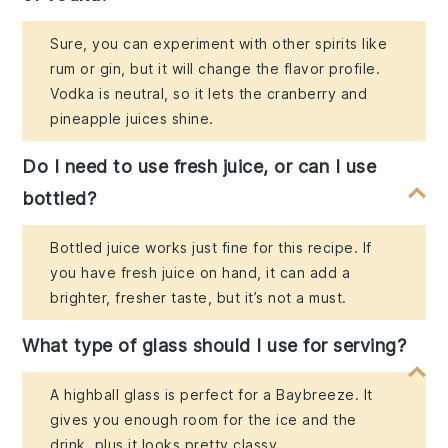
Sure, you can experiment with other spirits like
rum or gin, but it will change the flavor profile.
Vodka is neutral, so it lets the cranberry and
pineapple juices shine.
Do I need to use fresh juice, or can I use
bottled?
Bottled juice works just fine for this recipe. If
you have fresh juice on hand, it can add a
brighter, fresher taste, but it’s not a must.
What type of glass should I use for serving?
A highball glass is perfect for a Baybreeze. It
gives you enough room for the ice and the
drink, plus it looks pretty classy.