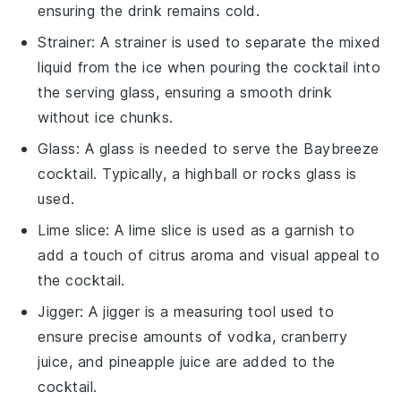
ensuring the drink remains cold.
Strainer
: A
strainer
is used to separate the mixed
liquid from the ice when pouring the cocktail into
the serving glass, ensuring a smooth drink
without ice chunks.
Glass
: A
glass
is needed to serve the Baybreeze
cocktail. Typically, a highball or rocks glass is
used.
Lime slice
: A
lime slice
is used as a garnish to
add a touch of citrus aroma and visual appeal to
the cocktail.
Jigger
: A
jigger
is a measuring tool used to
ensure precise amounts of vodka, cranberry
juice, and pineapple juice are added to the
cocktail.