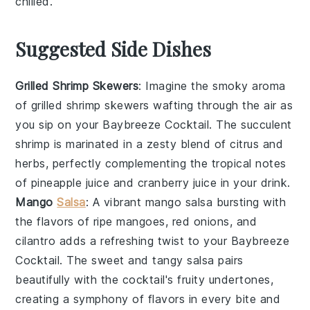
chilled.
Suggested Side Dishes
Grilled Shrimp Skewers
: Imagine the smoky aroma
of
grilled shrimp skewers
wafting through the air as
you sip on your
Baybreeze Cocktail
. The succulent
shrimp
is marinated in a zesty blend of
citrus
and
herbs
, perfectly complementing the tropical notes
of
pineapple juice
and
cranberry juice
in your drink.
Mango
Salsa
: A vibrant
mango salsa
bursting with
the flavors of ripe
mangoes
,
red onions
, and
cilantro
adds a refreshing twist to your
Baybreeze
Cocktail
. The sweet and tangy
salsa
pairs
beautifully with the cocktail's fruity undertones,
creating a symphony of flavors in every bite and