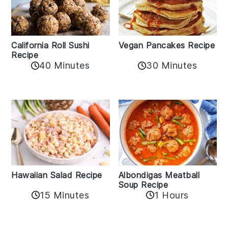
California Roll Sushi
Vegan Pancakes Recipe
Recipe
40 Minutes
30 Minutes
Albondigas Meatball
Hawaiian Salad Recipe
Soup Recipe
15 Minutes
1 Hours