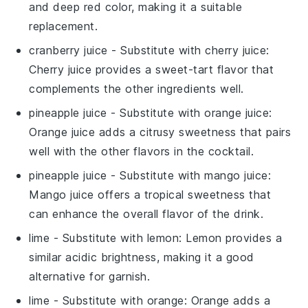
and deep red color, making it a suitable
replacement.
cranberry juice
- Substitute with
cherry juice
:
Cherry juice provides a sweet-tart flavor that
complements the other ingredients well.
pineapple juice
- Substitute with
orange juice
:
Orange juice adds a citrusy sweetness that pairs
well with the other flavors in the cocktail.
pineapple juice
- Substitute with
mango juice
:
Mango juice offers a tropical sweetness that
can enhance the overall flavor of the drink.
lime
- Substitute with
lemon
: Lemon provides a
similar acidic brightness, making it a good
alternative for garnish.
lime
- Substitute with
orange
: Orange adds a