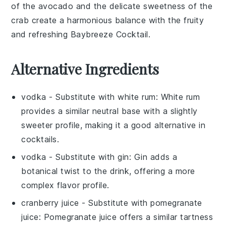
of the
avocado
and the delicate sweetness of the
crab
create a harmonious balance with the fruity
and refreshing
Baybreeze Cocktail
.
Alternative Ingredients
vodka
- Substitute with
white rum
: White rum
provides a similar neutral base with a slightly
sweeter profile, making it a good alternative in
cocktails.
vodka
- Substitute with
gin
: Gin adds a
botanical twist to the drink, offering a more
complex flavor profile.
cranberry juice
- Substitute with
pomegranate
juice
: Pomegranate juice offers a similar tartness