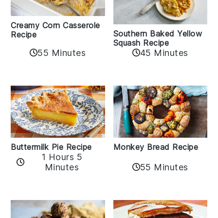
Creamy Corn Casserole
Southern Baked Yellow
Recipe
Squash Recipe
55 Minutes
45 Minutes
Buttermilk Pie Recipe
Monkey Bread Recipe
1 Hours 5
Minutes
55 Minutes