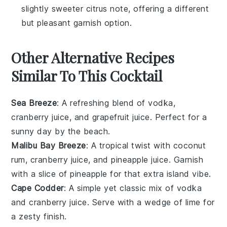
slightly sweeter citrus note, offering a different
but pleasant garnish option.
Other Alternative Recipes
Similar To This Cocktail
Sea Breeze
: A refreshing blend of
vodka
,
cranberry juice
, and
grapefruit juice
. Perfect for a
sunny day by the beach.
Malibu Bay Breeze
: A tropical twist with
coconut
rum
,
cranberry juice
, and
pineapple juice
. Garnish
with a slice of
pineapple
for that extra island vibe.
Cape Codder
: A simple yet classic mix of
vodka
and
cranberry juice
. Serve with a wedge of
lime
for
a zesty finish.