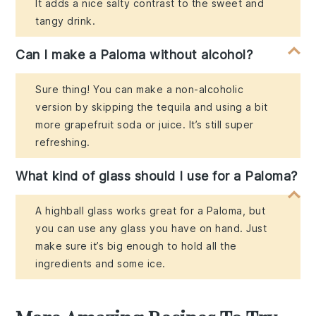
It adds a nice salty contrast to the sweet and
tangy drink.
Can I make a Paloma without alcohol?
Sure thing! You can make a non-alcoholic
version by skipping the tequila and using a bit
more grapefruit soda or juice. It’s still super
refreshing.
What kind of glass should I use for a Paloma?
A highball glass works great for a Paloma, but
you can use any glass you have on hand. Just
make sure it’s big enough to hold all the
ingredients and some ice.