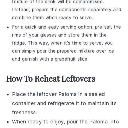
texture of the drink will be compromised.
Instead, prepare the components separately and
combine them when ready to serve.
For a quick and easy serving option, pre-salt the
rims of your glasses and store them in the
fridge. This way, when it's time to serve, you
can simply pour the prepared mixture over ice
and garnish with a
grapefruit slice
.
How To Reheat Leftovers
Place the leftover
Paloma
in a sealed
container and refrigerate it to maintain its
freshness.
When ready to enjoy, pour the
Paloma
into