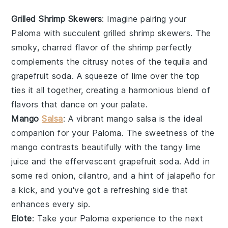
Grilled Shrimp Skewers
: Imagine pairing your
Paloma
with succulent
grilled shrimp skewers
. The
smoky, charred flavor of the
shrimp
perfectly
complements the citrusy notes of the
tequila
and
grapefruit soda
. A squeeze of
lime
over the top
ties it all together, creating a harmonious blend of
flavors that dance on your palate.
Mango
Salsa
: A vibrant
mango salsa
is the ideal
companion for your
Paloma
. The sweetness of the
mango
contrasts beautifully with the tangy
lime
juice
and the effervescent
grapefruit soda
. Add in
some
red onion
,
cilantro
, and a hint of
jalapeño
for
a kick, and you've got a refreshing side that
enhances every sip.
Elote
: Take your
Paloma
experience to the next