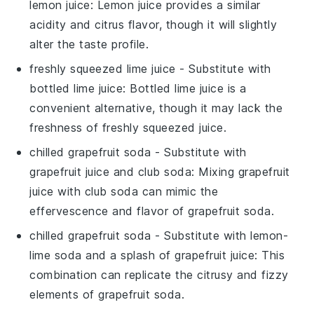
lemon juice
: Lemon juice provides a similar
acidity and citrus flavor, though it will slightly
alter the taste profile.
freshly squeezed lime juice
- Substitute with
bottled lime juice
: Bottled lime juice is a
convenient alternative, though it may lack the
freshness of freshly squeezed juice.
chilled grapefruit soda
- Substitute with
grapefruit juice and club soda
: Mixing grapefruit
juice with club soda can mimic the
effervescence and flavor of grapefruit soda.
chilled grapefruit soda
- Substitute with
lemon-
lime soda and a splash of grapefruit juice
: This
combination can replicate the citrusy and fizzy
elements of grapefruit soda.