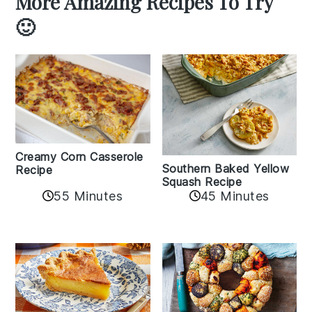
More Amazing Recipes To Try
🙂
Creamy Corn Casserole
Southern Baked Yellow
Recipe
Squash Recipe
55 Minutes
45 Minutes