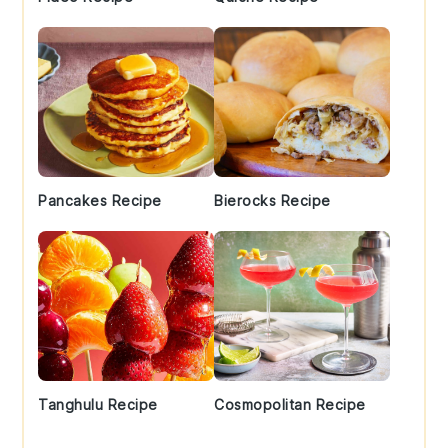
Pancakes Recipe
Bierocks Recipe
Tanghulu Recipe
Cosmopolitan Recipe