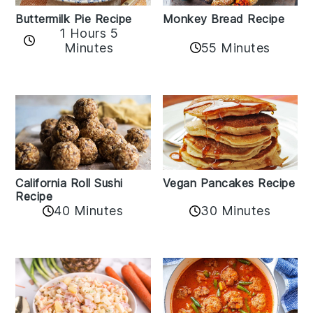
Buttermilk Pie Recipe
Monkey Bread Recipe
1 Hours 5
Minutes
55 Minutes
California Roll Sushi
Vegan Pancakes Recipe
Recipe
40 Minutes
30 Minutes