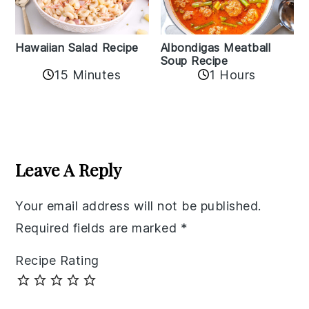
Albondigas Meatball
Hawaiian Salad Recipe
Soup Recipe
15 Minutes
1 Hours
Reader
Interactions
Leave A Reply
Your email address will not be published.
Required fields are marked
*
Recipe Rating