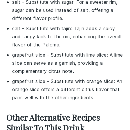
salt
- Substitute with
sugar
: For a sweeter rim,
sugar can be used instead of salt, offering a
different flavor profile.
salt
- Substitute with
tajin
: Tajin adds a spicy
and tangy kick to the rim, enhancing the overall
flavor of the
Paloma
.
grapefruit slice
- Substitute with
lime slice
: A lime
slice can serve as a garnish, providing a
complementary citrus note.
grapefruit slice
- Substitute with
orange slice
: An
orange slice offers a different citrus flavor that
pairs well with the other ingredients.
Other Alternative Recipes
Similar To This Drink