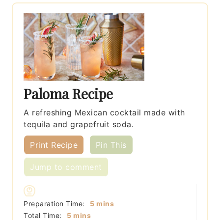
Paloma Recipe
A refreshing Mexican cocktail made with
tequila and grapefruit soda.
Print Recipe
Pin This
Jump to comment
minutes
Preparation Time:
5
mins
minutes
Total Time:
5
mins