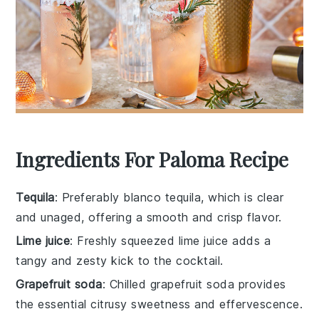
Ingredients For Paloma Recipe
Tequila
: Preferably blanco tequila, which is clear
and unaged, offering a smooth and crisp flavor.
Lime juice
: Freshly squeezed lime juice adds a
tangy and zesty kick to the cocktail.
Grapefruit soda
: Chilled grapefruit soda provides
the essential citrusy sweetness and effervescence.