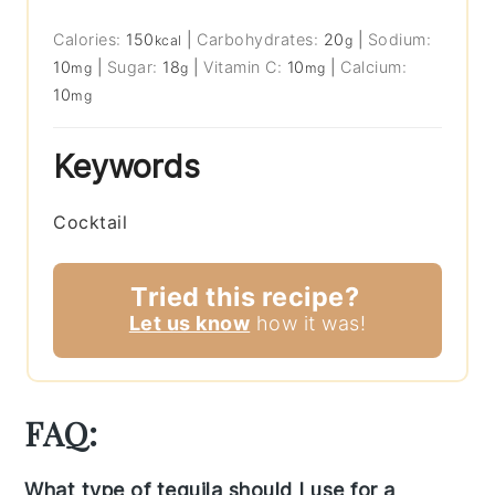
Calories:
150
|
Carbohydrates:
20
|
Sodium:
kcal
g
10
|
Sugar:
18
|
Vitamin C:
10
|
Calcium:
mg
g
mg
10
mg
Keywords
Cocktail
Tried this recipe?
Let us know
how it was!
FAQ:
What type of tequila should I use for a