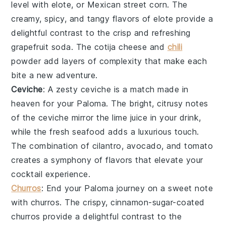
level with
elote
, or Mexican street corn. The
creamy, spicy, and tangy flavors of
elote
provide a
delightful contrast to the crisp and refreshing
grapefruit soda
. The
cotija cheese
and
chili
powder
add layers of complexity that make each
bite a new adventure.
Ceviche
: A zesty
ceviche
is a match made in
heaven for your
Paloma
. The bright, citrusy notes
of the
ceviche
mirror the
lime juice
in your drink,
while the fresh
seafood
adds a luxurious touch.
The combination of
cilantro
,
avocado
, and
tomato
creates a symphony of flavors that elevate your
cocktail experience.
Churros
: End your
Paloma
journey on a sweet note
with
churros
. The crispy, cinnamon-sugar-coated
churros
provide a delightful contrast to the