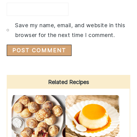
Save my name, email, and website in this
browser for the next time I comment.
Primary
Related Recipes
Sidebar