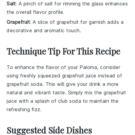
Salt
: A pinch of salt for rimming the glass enhances
the overall flavor profile.
Grapefruit
: A slice of grapefruit for garnish adds a
decorative and aromatic touch.
Technique Tip For This Recipe
To enhance the flavor of your
Paloma
, consider
using freshly squeezed
grapefruit juice
instead of
grapefruit soda
. This will give your drink a more
natural and vibrant taste. Simply mix the
grapefruit
juice
with a splash of
club soda
to maintain the
refreshing fizz.
Suggested Side Dishes