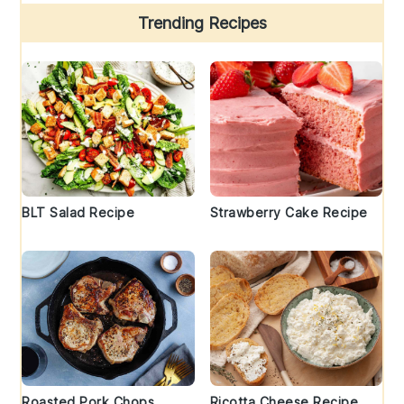
Trending Recipes
BLT Salad Recipe
Strawberry Cake Recipe
Roasted Pork Chops
Ricotta Cheese Recipe