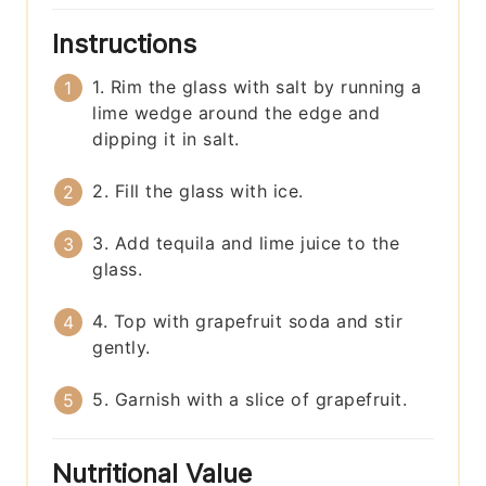
Instructions
1. Rim the glass with salt by running a
lime wedge around the edge and
dipping it in salt.
2. Fill the glass with ice.
3. Add tequila and lime juice to the
glass.
4. Top with grapefruit soda and stir
gently.
5. Garnish with a slice of grapefruit.
Nutritional Value