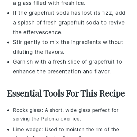
a glass filled with fresh ice.
If the
grapefruit soda
has lost its fizz, add
a splash of fresh
grapefruit soda
to revive
the effervescence.
Stir gently to mix the ingredients without
diluting the flavors.
Garnish with a fresh slice of
grapefruit
to
enhance the presentation and flavor.
Essential Tools For This Recipe
Rocks glass
: A short, wide glass perfect for
serving the Paloma over ice.
Lime wedge
: Used to moisten the rim of the