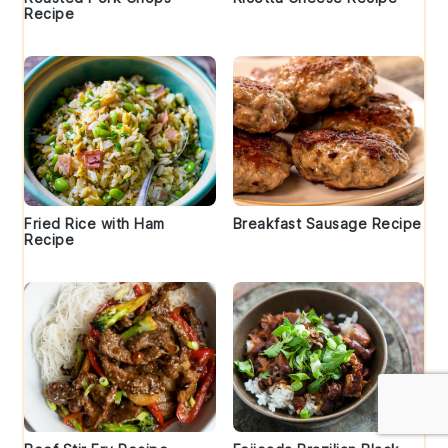
Recipe
Fried Rice with Ham
Breakfast Sausage Recipe
Recipe