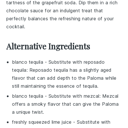
tartness of the
grapefruit soda
. Dip them in a rich
chocolate sauce
for an indulgent treat that
perfectly balances the refreshing nature of your
cocktail.
Alternative Ingredients
blanco tequila
- Substitute with
reposado
tequila
: Reposado tequila has a slightly aged
flavor that can add depth to the
Paloma
while
still maintaining the essence of tequila.
blanco tequila
- Substitute with
mezcal
: Mezcal
offers a smoky flavor that can give the
Paloma
a unique twist.
freshly squeezed lime juice
- Substitute with