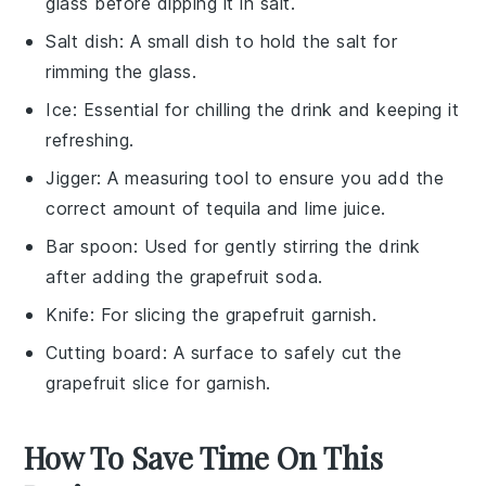
glass before dipping it in salt.
Salt dish
: A small dish to hold the salt for
rimming the glass.
Ice
: Essential for chilling the drink and keeping it
refreshing.
Jigger
: A measuring tool to ensure you add the
correct amount of tequila and lime juice.
Bar spoon
: Used for gently stirring the drink
after adding the grapefruit soda.
Knife
: For slicing the grapefruit garnish.
Cutting board
: A surface to safely cut the
grapefruit slice for garnish.
How To Save Time On This