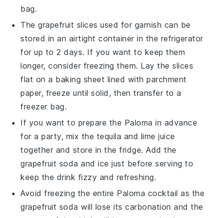
bag.
The
grapefruit slices
used for garnish can be
stored in an airtight container in the refrigerator
for up to 2 days. If you want to keep them
longer, consider freezing them. Lay the slices
flat on a baking sheet lined with parchment
paper, freeze until solid, then transfer to a
freezer bag.
If you want to prepare the
Paloma
in advance
for a party, mix the
tequila
and
lime juice
together and store in the fridge. Add the
grapefruit soda
and ice just before serving to
keep the drink fizzy and refreshing.
Avoid freezing the entire
Paloma
cocktail as the
grapefruit soda
will lose its carbonation and the