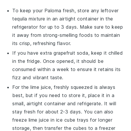
To keep your
Paloma
fresh, store any leftover
tequila
mixture in an airtight container in the
refrigerator for up to 3 days. Make sure to keep
it away from strong-smelling foods to maintain
its crisp, refreshing flavor.
If you have extra
grapefruit soda
, keep it chilled
in the fridge. Once opened, it should be
consumed within a week to ensure it retains its
fizz and vibrant taste.
For the
lime juice
, freshly squeezed is always
best, but if you need to store it, place it in a
small, airtight container and refrigerate. It will
stay fresh for about 2-3 days. You can also
freeze
lime juice
in ice cube trays for longer
storage, then transfer the cubes to a freezer