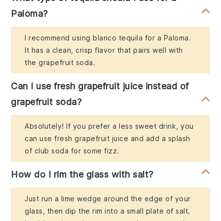
Paloma?
I recommend using blanco tequila for a Paloma.
It has a clean, crisp flavor that pairs well with
the grapefruit soda.
Can I use fresh grapefruit juice instead of
grapefruit soda?
Absolutely! If you prefer a less sweet drink, you
can use fresh grapefruit juice and add a splash
of club soda for some fizz.
How do I rim the glass with salt?
Just run a lime wedge around the edge of your
glass, then dip the rim into a small plate of salt.