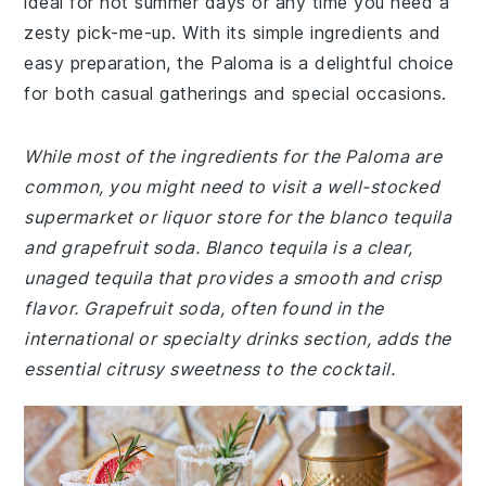
ideal for hot summer days or any time you need a
zesty pick-me-up. With its simple ingredients and
easy preparation, the Paloma is a delightful choice
for both casual gatherings and special occasions.
While most of the ingredients for the Paloma are
common, you might need to visit a well-stocked
supermarket or liquor store for the blanco tequila
and grapefruit soda. Blanco tequila is a clear,
unaged tequila that provides a smooth and crisp
flavor. Grapefruit soda, often found in the
international or specialty drinks section, adds the
essential citrusy sweetness to the cocktail.