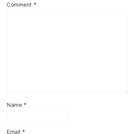
Comment
*
Name
*
Email
*