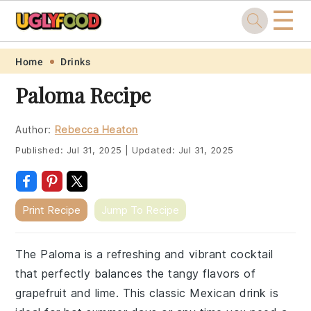
☰
Skip
Skip
Skip
Skip
Home
Drinks
to
to
to
to
Paloma Recipe
primary
main
primary
footer
navigation
content
sidebar
Author:
Rebecca Heaton
Published:
Jul 31, 2025
|
Updated:
Jul 31, 2025
Print Recipe
Jump To Recipe
The Paloma is a refreshing and vibrant cocktail
that perfectly balances the tangy flavors of
grapefruit and lime. This classic Mexican drink is