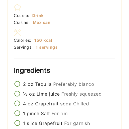
Course:
Drink
Cuisine:
Mexican
Calories:
150
kcal
Servings:
1
servings
Ingredients
2
oz
Tequila
Preferably blanco
½
oz
Lime juice
Freshly squeezed
4
oz
Grapefruit soda
Chilled
1
pinch
Salt
For rim
1
slice
Grapefruit
For garnish