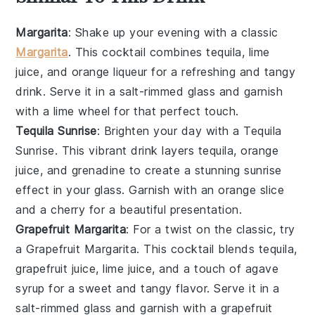
Margarita
: Shake up your evening with a classic
Margarita
. This
cocktail
combines
tequila
,
lime
juice
, and
orange liqueur
for a refreshing and tangy
drink. Serve it in a salt-rimmed glass and garnish
with a lime wheel for that perfect touch.
Tequila Sunrise
: Brighten your day with a Tequila
Sunrise. This vibrant
drink
layers
tequila
,
orange
juice
, and
grenadine
to create a stunning sunrise
effect in your glass. Garnish with an
orange slice
and a
cherry
for a beautiful presentation.
Grapefruit Margarita
: For a twist on the classic, try
a Grapefruit Margarita. This
cocktail
blends
tequila
,
grapefruit juice
,
lime juice
, and a touch of
agave
syrup
for a sweet and tangy flavor. Serve it in a
salt-rimmed glass and garnish with a
grapefruit