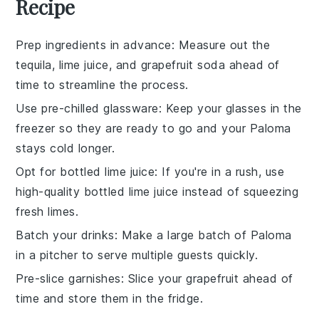
Recipe
Prep ingredients in advance
: Measure out the
tequila
,
lime juice
, and
grapefruit soda
ahead of
time to streamline the process.
Use pre-chilled glassware
: Keep your glasses in the
freezer so they are ready to go and your
Paloma
stays cold longer.
Opt for bottled lime juice
: If you're in a rush, use
high-quality bottled
lime juice
instead of squeezing
fresh limes.
Batch your drinks
: Make a large batch of
Paloma
in a pitcher to serve multiple guests quickly.
Pre-slice garnishes
: Slice your
grapefruit
ahead of
time and store them in the fridge.