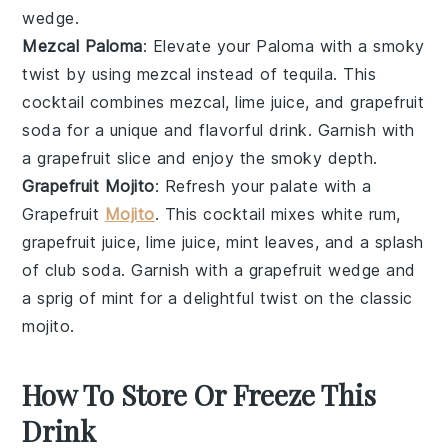
wedge
.
Mezcal Paloma
: Elevate your Paloma with a smoky
twist by using
mezcal
instead of tequila. This
cocktail
combines
mezcal
,
lime juice
, and
grapefruit
soda
for a unique and flavorful drink. Garnish with
a
grapefruit slice
and enjoy the smoky depth.
Grapefruit Mojito
: Refresh your palate with a
Grapefruit
Mojito
. This
cocktail
mixes
white rum
,
grapefruit juice
,
lime juice
,
mint leaves
, and a splash
of
club soda
. Garnish with a
grapefruit wedge
and
a sprig of
mint
for a delightful twist on the classic
mojito.
How To Store Or Freeze This
Drink