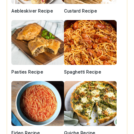
Aebleskiver Recipe
Custard Recipe
Pasties Recipe
Spaghetti Recipe
Fideo Recipe
Quiche Recipe