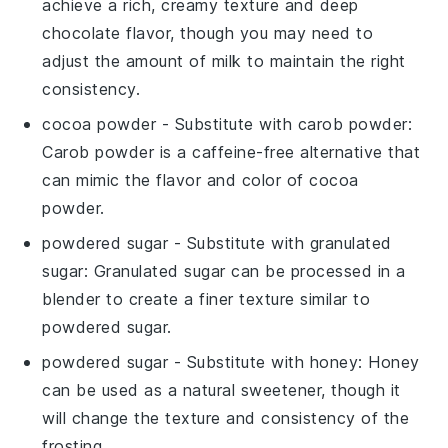
achieve a rich, creamy texture and deep
chocolate flavor, though you may need to
adjust the amount of
milk
to maintain the right
consistency.
cocoa powder
- Substitute with
carob powder
:
Carob powder is a caffeine-free alternative that
can mimic the flavor and color of
cocoa
powder
.
powdered sugar
- Substitute with
granulated
sugar
: Granulated sugar can be processed in a
blender to create a finer texture similar to
powdered sugar
.
powdered sugar
- Substitute with
honey
: Honey
can be used as a natural sweetener, though it
will change the texture and consistency of the
frosting
.