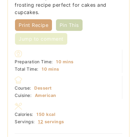
frosting recipe perfect for cakes and
cupcakes.
Print Recipe
Pin This
Jump to comment
minutes
Preparation Time:
10
mins
minutes
Total Time:
10
mins
Course:
Dessert
Cuisine:
American
Calories:
150
kcal
Servings:
12
servings