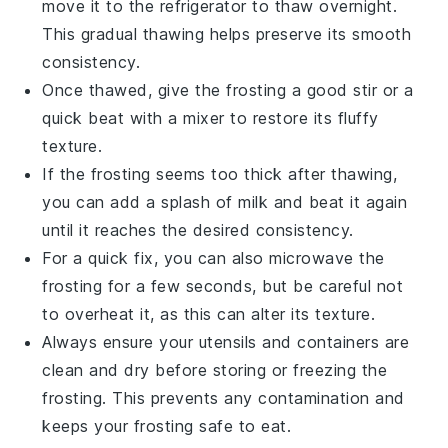
move it to the refrigerator to thaw overnight.
This gradual thawing helps preserve its smooth
consistency.
Once thawed, give the
frosting
a good stir or a
quick beat with a mixer to restore its fluffy
texture.
If the frosting seems too thick after thawing,
you can add a splash of
milk
and beat it again
until it reaches the desired consistency.
For a quick fix, you can also microwave the
frosting for a few seconds, but be careful not
to overheat it, as this can alter its texture.
Always ensure your utensils and containers are
clean and dry before storing or freezing the
frosting
. This prevents any contamination and
keeps your frosting safe to eat.