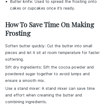
Butter knife
: Used to spread the frosting onto
cakes or cupcakes once it’s ready.
How To Save Time On Making
Frosting
Soften butter quickly
: Cut the
butter
into small
pieces and let it sit at room temperature for faster
softening.
Sift dry ingredients
: Sift the
cocoa powder
and
powdered sugar
together to avoid lumps and
ensure a smooth mix.
Use a stand mixer
: A
stand mixer
can save time
and effort when creaming the
butter
and
combining ingredients.