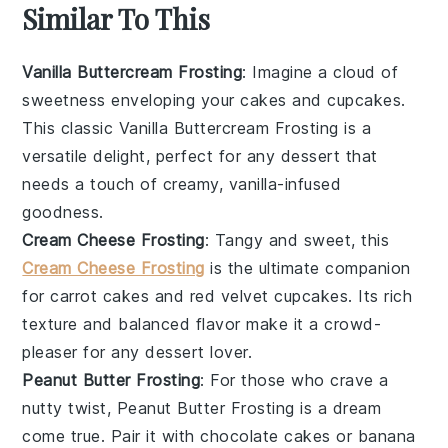
Similar To This
Vanilla Buttercream Frosting
: Imagine a cloud of
sweetness enveloping your
cakes
and
cupcakes
.
This classic Vanilla Buttercream Frosting is a
versatile delight, perfect for any
dessert
that
needs a touch of creamy, vanilla-infused
goodness.
Cream Cheese Frosting
: Tangy and sweet, this
Cream Cheese Frosting
is the ultimate companion
for
carrot cakes
and
red velvet cupcakes
. Its rich
texture and balanced flavor make it a crowd-
pleaser for any
dessert
lover.
Peanut Butter Frosting
: For those who crave a
nutty twist, Peanut Butter Frosting is a dream
come true. Pair it with
chocolate cakes
or
banana