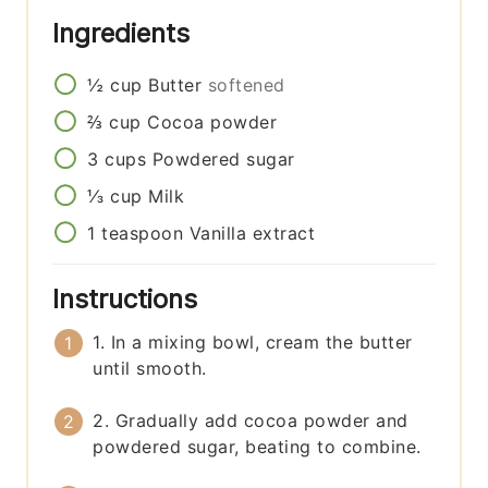
Ingredients
½
cup
Butter
softened
⅔
cup
Cocoa powder
3
cups
Powdered sugar
⅓
cup
Milk
1
teaspoon
Vanilla extract
Instructions
1. In a mixing bowl, cream the butter
until smooth.
2. Gradually add cocoa powder and
powdered sugar, beating to combine.