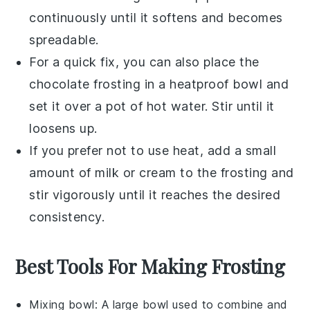
continuously until it softens and becomes
spreadable.
For a quick fix, you can also place the
chocolate frosting
in a heatproof bowl and
set it over a pot of hot water. Stir until it
loosens up.
If you prefer not to use heat, add a small
amount of
milk
or
cream
to the frosting and
stir vigorously until it reaches the desired
consistency.
Best Tools For Making Frosting
Mixing bowl
: A large bowl used to combine and