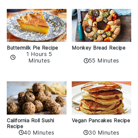
Buttermilk Pie Recipe
Monkey Bread Recipe
1 Hours 5
Minutes
55 Minutes
California Roll Sushi
Vegan Pancakes Recipe
Recipe
40 Minutes
30 Minutes