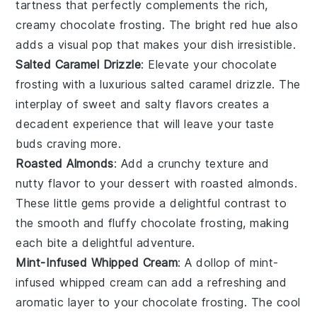
tartness that perfectly complements the rich,
creamy
chocolate frosting
. The bright red hue also
adds a visual pop that makes your dish irresistible.
Salted Caramel Drizzle
: Elevate your
chocolate
frosting
with a luxurious
salted caramel drizzle
. The
interplay of sweet and salty flavors creates a
decadent experience that will leave your taste
buds craving more.
Roasted Almonds
: Add a crunchy texture and
nutty flavor to your dessert with
roasted almonds
.
These little gems provide a delightful contrast to
the smooth and fluffy
chocolate frosting
, making
each bite a delightful adventure.
Mint-Infused Whipped Cream
: A dollop of
mint-
infused whipped cream
can add a refreshing and
aromatic layer to your
chocolate frosting
. The cool