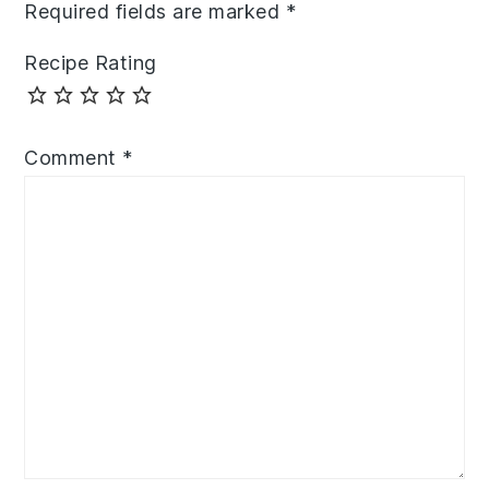
Required fields are marked
*
Recipe Rating
Comment
*