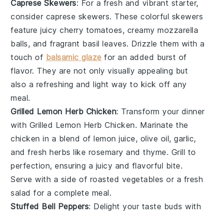
Caprese Skewers
: For a fresh and vibrant starter,
consider
caprese skewers
. These colorful skewers
feature juicy
cherry tomatoes
, creamy
mozzarella
balls
, and fragrant
basil leaves
. Drizzle them with a
touch of
balsamic glaze
for an added burst of
flavor. They are not only visually appealing but
also a refreshing and light way to kick off any
meal.
Grilled Lemon Herb Chicken
: Transform your dinner
with
Grilled Lemon Herb Chicken
. Marinate the
chicken in a blend of
lemon juice
,
olive oil
,
garlic
,
and
fresh herbs
like
rosemary
and
thyme
. Grill to
perfection, ensuring a juicy and flavorful bite.
Serve with a side of
roasted vegetables
or a
fresh
salad
for a complete meal.
Stuffed Bell Peppers
: Delight your taste buds with