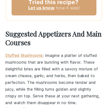
Tried this recipe?
Let us know
how it was!
Suggested Appetizers And Main
Courses
Stuffed Mushrooms
: Imagine a platter of
stuffed
mushrooms
that are bursting with flavor. These
delightful bites are filled with a savory mixture of
cream cheese
,
garlic
, and
herbs
, then baked to
perfection. The
mushrooms
become tender and
juicy, while the filling turns golden and slightly
crispy on top. Serve these at your next gathering,
and watch them disappear in no time.