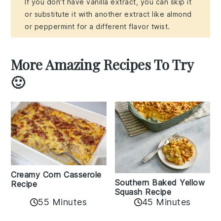
If you don't have vanilla extract, you can skip it
or substitute it with another extract like almond
or peppermint for a different flavor twist.
More Amazing Recipes To Try
🙂
Creamy Corn Casserole
Southern Baked Yellow
Recipe
Squash Recipe
55 Minutes
45 Minutes