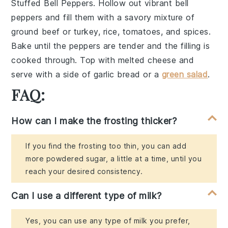
Stuffed Bell Peppers
. Hollow out vibrant
bell
peppers
and fill them with a savory mixture of
ground beef
or
turkey
,
rice
,
tomatoes
, and
spices
.
Bake until the peppers are tender and the filling is
cooked through. Top with
melted cheese
and
serve with a side of
garlic bread
or a
green salad
.
FAQ:
How can I make the frosting thicker?
If you find the frosting too thin, you can add
more powdered sugar, a little at a time, until you
reach your desired consistency.
Can I use a different type of milk?
Yes, you can use any type of milk you prefer,