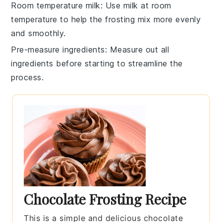
Room temperature milk
: Use
milk
at room
temperature to help the
frosting
mix more evenly
and smoothly.
Pre-measure ingredients
: Measure out all
ingredients
before starting to streamline the
process.
Chocolate Frosting Recipe
This is a simple and delicious chocolate