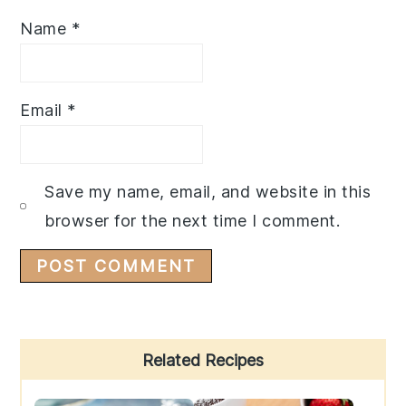
Name
*
Email
*
Save my name, email, and website in this
browser for the next time I comment.
Primary
Related Recipes
Sidebar