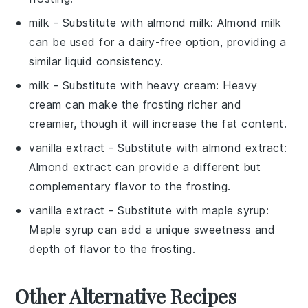
milk
- Substitute with
almond milk
: Almond milk
can be used for a dairy-free option, providing a
similar liquid consistency.
milk
- Substitute with
heavy cream
: Heavy
cream can make the
frosting
richer and
creamier, though it will increase the fat content.
vanilla extract
- Substitute with
almond extract
:
Almond extract can provide a different but
complementary flavor to the
frosting
.
vanilla extract
- Substitute with
maple syrup
:
Maple syrup can add a unique sweetness and
depth of flavor to the
frosting
.
Other Alternative Recipes