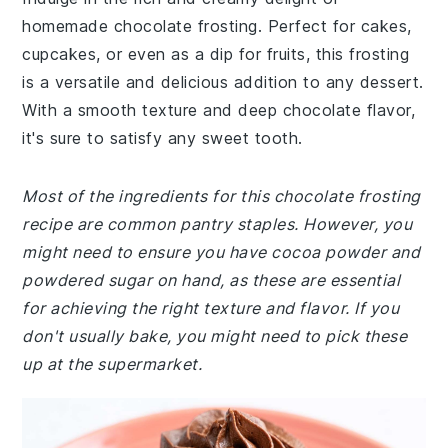
homemade chocolate frosting. Perfect for cakes,
cupcakes, or even as a dip for fruits, this frosting
is a versatile and delicious addition to any dessert.
With a smooth texture and deep chocolate flavor,
it's sure to satisfy any sweet tooth.
Most of the ingredients for this chocolate frosting
recipe are common pantry staples. However, you
might need to ensure you have cocoa powder and
powdered sugar on hand, as these are essential
for achieving the right texture and flavor. If you
don't usually bake, you might need to pick these
up at the supermarket.