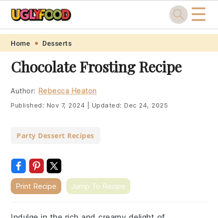
☰
Skip
Skip
Skip
Skip
Home
Desserts
to
to
to
to
Chocolate Frosting Recipe
primary
main
primary
footer
navigation
content
sidebar
Author:
Rebecca Heaton
Published:
Nov 7, 2024
|
Updated:
Dec 24, 2025
Party Dessert Recipes
Print Recipe
Jump To Recipe
Indulge in the rich and creamy delight of