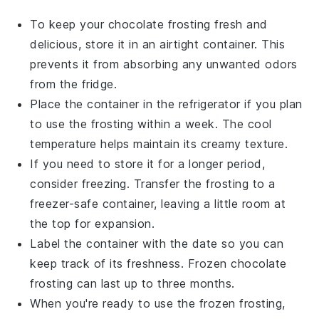
To keep your
chocolate frosting
fresh and
delicious, store it in an airtight container. This
prevents it from absorbing any unwanted odors
from the fridge.
Place the container in the refrigerator if you plan
to use the frosting within a week. The cool
temperature helps maintain its creamy texture.
If you need to store it for a longer period,
consider freezing. Transfer the
frosting
to a
freezer-safe container, leaving a little room at
the top for expansion.
Label the container with the date so you can
keep track of its freshness. Frozen
chocolate
frosting
can last up to three months.
When you're ready to use the frozen frosting,