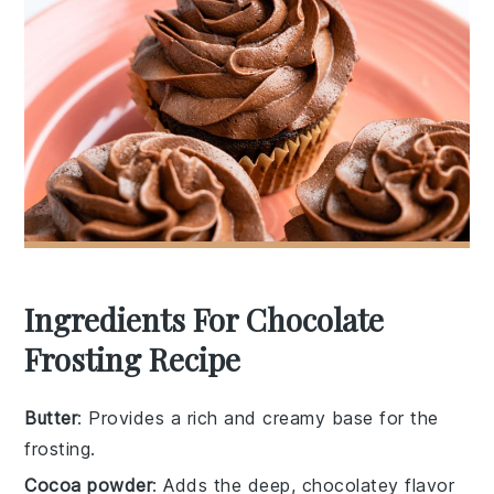
Ingredients For Chocolate
Frosting Recipe
Butter
: Provides a rich and creamy base for the
frosting.
Cocoa powder
: Adds the deep, chocolatey flavor