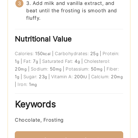
3. Add milk and vanilla extract, and
beat until the frosting is smooth and
fluffy.
Nutritional Value
Calories:
150
|
Carbohydrates:
25
|
Protein:
kcal
g
1
|
Fat:
7
|
Saturated Fat:
4
|
Cholesterol:
g
g
g
20
|
Sodium:
50
|
Potassium:
50
|
Fiber:
mg
mg
mg
1
|
Sugar:
23
|
Vitamin A:
200
|
Calcium:
20
g
g
IU
mg
|
Iron:
1
mg
Keywords
Chocolate, Frosting