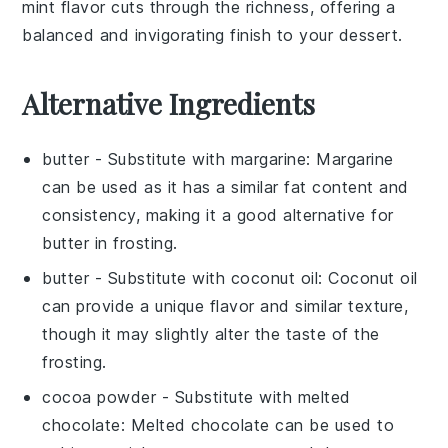
mint flavor cuts through the richness, offering a
balanced and invigorating finish to your dessert.
Alternative Ingredients
butter
- Substitute with
margarine
: Margarine
can be used as it has a similar fat content and
consistency, making it a good alternative for
butter
in
frosting
.
butter
- Substitute with
coconut oil
: Coconut oil
can provide a unique flavor and similar texture,
though it may slightly alter the taste of the
frosting
.
cocoa powder
- Substitute with
melted
chocolate
: Melted chocolate can be used to