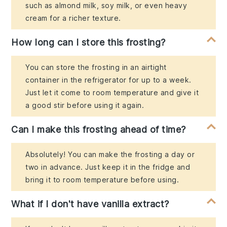
such as almond milk, soy milk, or even heavy
cream for a richer texture.
How long can I store this frosting?
You can store the frosting in an airtight
container in the refrigerator for up to a week.
Just let it come to room temperature and give it
a good stir before using it again.
Can I make this frosting ahead of time?
Absolutely! You can make the frosting a day or
two in advance. Just keep it in the fridge and
bring it to room temperature before using.
What if I don't have vanilla extract?