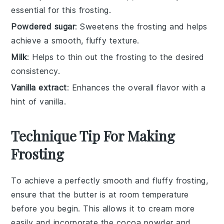
essential for this frosting.
Powdered sugar
: Sweetens the frosting and helps
achieve a smooth, fluffy texture.
Milk
: Helps to thin out the frosting to the desired
consistency.
Vanilla extract
: Enhances the overall flavor with a
hint of vanilla.
Technique Tip For Making
Frosting
To achieve a perfectly smooth and fluffy
frosting
,
ensure that the
butter
is at room temperature
before you begin. This allows it to cream more
easily and incorporate the
cocoa powder
and