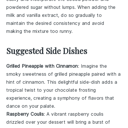
powdered sugar
without lumps. When adding the
milk
and
vanilla extract
, do so gradually to
maintain the desired consistency and avoid
making the mixture too runny.
Suggested Side Dishes
Grilled Pineapple with Cinnamon
: Imagine the
smoky sweetness of
grilled pineapple
paired with a
hint of
cinnamon
. This delightful side-dish adds a
tropical twist to your
chocolate frosting
experience, creating a symphony of flavors that
dance on your palate.
Raspberry Coulis
: A vibrant
raspberry coulis
drizzled over your dessert will bring a burst of