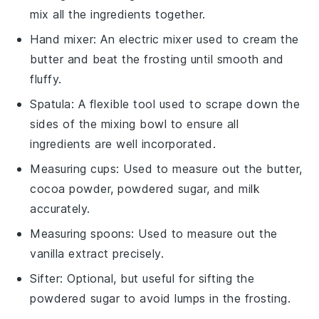
mix all the ingredients together.
Hand mixer
: An electric mixer used to cream the
butter and beat the frosting until smooth and
fluffy.
Spatula
: A flexible tool used to scrape down the
sides of the mixing bowl to ensure all
ingredients are well incorporated.
Measuring cups
: Used to measure out the butter,
cocoa powder, powdered sugar, and milk
accurately.
Measuring spoons
: Used to measure out the
vanilla extract precisely.
Sifter
: Optional, but useful for sifting the
powdered sugar to avoid lumps in the frosting.