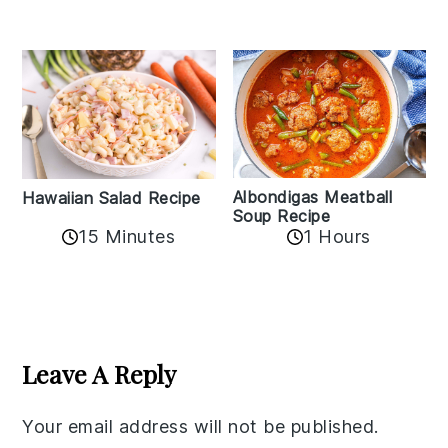
Albondigas Meatball
Hawaiian Salad Recipe
Soup Recipe
15 Minutes
1 Hours
Reader
Interactions
Leave A Reply
Your email address will not be published.