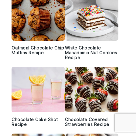
Oatmeal Chocolate Chip
White Chocolate
Muffins Recipe
Macadamia Nut Cookies
Recipe
Chocolate Cake Shot
Chocolate Covered
Recipe
Strawberries Recipe