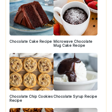
Chocolate Cake Recipe
Microwave Chocolate
Mug Cake Recipe
Chocolate Chip Cookies
Chocolate Syrup Recipe
Recipe