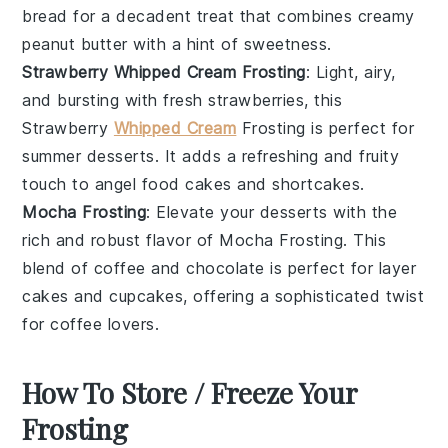
bread
for a decadent treat that combines creamy
peanut butter with a hint of sweetness.
Strawberry Whipped Cream Frosting
: Light, airy,
and bursting with
fresh strawberries
, this
Strawberry
Whipped Cream
Frosting is perfect for
summer
desserts
. It adds a refreshing and fruity
touch to
angel food cakes
and
shortcakes
.
Mocha Frosting
: Elevate your
desserts
with the
rich and robust flavor of Mocha Frosting. This
blend of
coffee
and
chocolate
is perfect for
layer
cakes
and
cupcakes
, offering a sophisticated twist
for coffee lovers.
How To Store / Freeze Your
Frosting