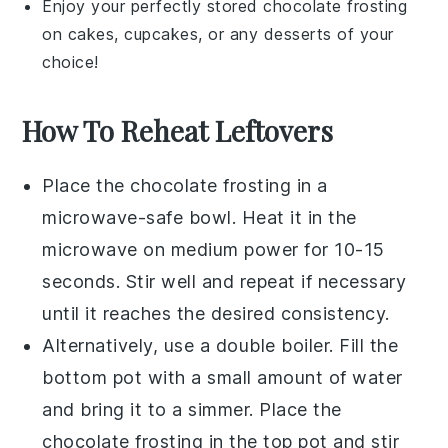
Enjoy your perfectly stored
chocolate frosting
on cakes, cupcakes, or any
desserts
of your
choice!
How To Reheat Leftovers
Place the
chocolate frosting
in a
microwave-safe bowl. Heat it in the
microwave on medium power for 10-15
seconds. Stir well and repeat if necessary
until it reaches the desired consistency.
Alternatively, use a double boiler. Fill the
bottom pot with a small amount of water
and bring it to a simmer. Place the
chocolate frosting
in the top pot and stir