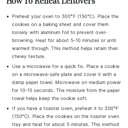
How To Reheat Leftovers
Preheat your oven to 300°F (150°C). Place the
cookies
on a baking sheet and cover them
loosely with aluminum foil to prevent over-
browning. Heat for about 5-10 minutes or until
warmed through. This method helps retain their
chewy
texture.
Use a microwave for a quick fix. Place a
cookie
on a microwave-safe plate and cover it with a
damp paper towel. Microwave on medium power
for 10-15 seconds. The
moisture
from the paper
towel helps keep the
cookie
soft.
If you have a toaster oven, preheat it to 300°F
(150°C). Place the
cookies
on the toaster oven
tray and heat for about 5 minutes. This method