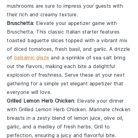
mushrooms are sure to impress your guests with
their rich and creamy texture.
Bruschetta
: Elevate your appetizer game with
Bruschetta
. This classic Italian starter features
toasted baguette slices
topped with a vibrant mix
of
diced tomatoes
,
fresh basil
, and
garlic
. A drizzle
of
balsamic glaze
and a sprinkle of
sea salt
bring
out the flavors, making each bite a delightful
explosion of freshness. Serve these at your next
gathering for a simple yet elegant appetizer that
everyone will love.
Grilled Lemon Herb Chicken
: Elevate your dinner
with
Grilled Lemon Herb Chicken
. Marinate chicken
breasts in a zesty blend of
lemon juice
,
olive oil
,
garlic
, and a medley of fresh
herbs
. Grill to
perfection, ensuring a juicy and flavorful bite.