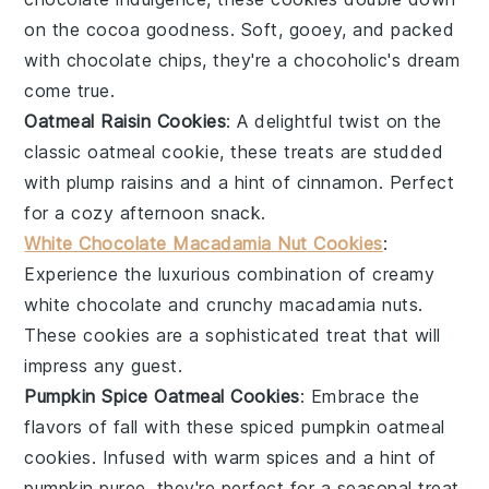
on the cocoa goodness. Soft, gooey, and packed
with chocolate chips, they're a chocoholic's dream
come true.
Oatmeal Raisin Cookies
: A delightful twist on the
classic oatmeal cookie, these treats are studded
with plump
raisins
and a hint of
cinnamon
. Perfect
for a cozy afternoon snack.
White Chocolate Macadamia Nut Cookies
:
Experience the luxurious combination of creamy
white chocolate
and crunchy
macadamia nuts
.
These cookies are a sophisticated treat that will
impress any guest.
Pumpkin Spice Oatmeal Cookies
: Embrace the
flavors of fall with these spiced
pumpkin
oatmeal
cookies. Infused with warm spices and a hint of
pumpkin puree
, they're perfect for a seasonal treat.