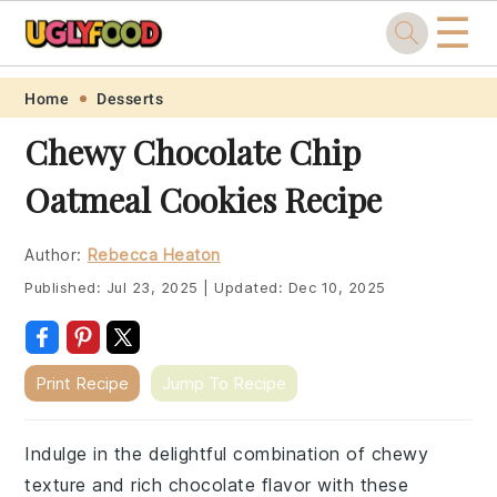
☰
Skip
Skip
Skip
Skip
Home
Desserts
to
to
to
to
Chewy Chocolate Chip
primary
main
primary
footer
Oatmeal Cookies Recipe
navigation
content
sidebar
Author:
Rebecca Heaton
Published:
Jul 23, 2025
|
Updated:
Dec 10, 2025
Print Recipe
Jump To Recipe
Indulge in the delightful combination of chewy
texture and rich chocolate flavor with these