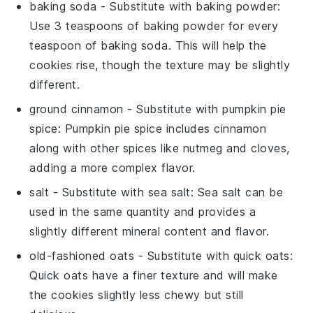
baking soda
- Substitute with
baking powder
:
Use 3 teaspoons of baking powder for every
teaspoon of baking soda. This will help the
cookies rise, though the texture may be slightly
different.
ground cinnamon
- Substitute with
pumpkin pie
spice
: Pumpkin pie spice includes cinnamon
along with other spices like nutmeg and cloves,
adding a more complex flavor.
salt
- Substitute with
sea salt
: Sea salt can be
used in the same quantity and provides a
slightly different mineral content and flavor.
old-fashioned oats
- Substitute with
quick oats
:
Quick oats have a finer texture and will make
the cookies slightly less chewy but still