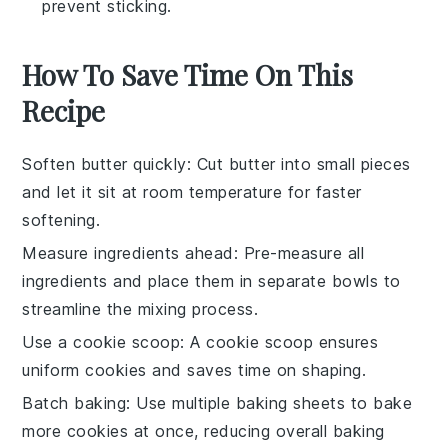
prevent sticking.
How To Save Time On This
Recipe
Soften butter quickly
: Cut
butter
into small pieces
and let it sit at room temperature for faster
softening.
Measure ingredients ahead
: Pre-measure all
ingredients
and place them in separate bowls to
streamline the mixing process.
Use a cookie scoop
: A
cookie scoop
ensures
uniform
cookies
and saves time on shaping.
Batch baking
: Use multiple
baking sheets
to bake
more
cookies
at once, reducing overall baking