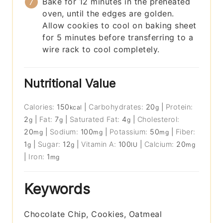
Bake for 12 minutes in the preheated
oven, until the edges are golden.
Allow cookies to cool on baking sheet
for 5 minutes before transferring to a
wire rack to cool completely.
Nutritional Value
Calories:
150
|
Carbohydrates:
20
|
Protein:
kcal
g
2
|
Fat:
7
|
Saturated Fat:
4
|
Cholesterol:
g
g
g
20
|
Sodium:
100
|
Potassium:
50
|
Fiber:
mg
mg
mg
1
|
Sugar:
12
|
Vitamin A:
100
|
Calcium:
20
g
g
IU
mg
|
Iron:
1
mg
Keywords
Chocolate Chip, Cookies, Oatmeal