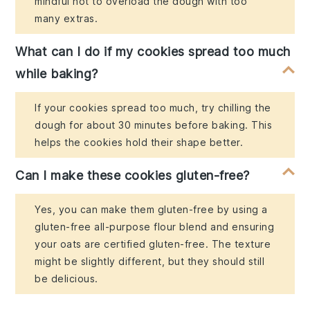
mindful not to overload the dough with too
many extras.
What can I do if my cookies spread too much
while baking?
If your cookies spread too much, try chilling the
dough for about 30 minutes before baking. This
helps the cookies hold their shape better.
Can I make these cookies gluten-free?
Yes, you can make them gluten-free by using a
gluten-free all-purpose flour blend and ensuring
your oats are certified gluten-free. The texture
might be slightly different, but they should still
be delicious.