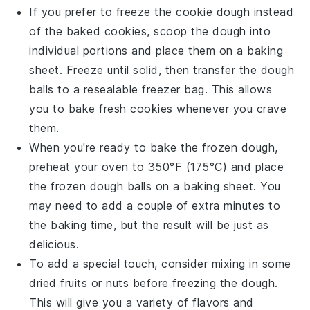
If you prefer to freeze the
cookie dough
instead
of the baked cookies, scoop the dough into
individual portions and place them on a baking
sheet. Freeze until solid, then transfer the dough
balls to a resealable freezer bag. This allows
you to bake fresh cookies whenever you crave
them.
When you're ready to bake the frozen dough,
preheat your oven to 350°F (175°C) and place
the frozen dough balls on a baking sheet. You
may need to add a couple of extra minutes to
the baking time, but the result will be just as
delicious.
To add a special touch, consider mixing in some
dried fruits
or
nuts
before freezing the dough.
This will give you a variety of flavors and