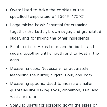
Oven
: Used to bake the cookies at the
specified temperature of 350°F (175°C).
Large mixing bowl
: Essential for creaming
together the butter, brown sugar, and granulated
sugar, and for mixing the other ingredients.
Electric mixer
: Helps to cream the butter and
sugars together until smooth and to beat in the
eggs.
Measuring cups
: Necessary for accurately
measuring the butter, sugars, flour, and oats.
Measuring spoons
: Used to measure smaller
quantities like baking soda, cinnamon, salt, and
vanilla extract.
Spatula
: Useful for scraping down the sides of