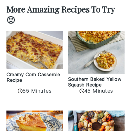
More Amazing Recipes To Try
🙂
Creamy Corn Casserole
Southern Baked Yellow
Recipe
Squash Recipe
55 Minutes
45 Minutes