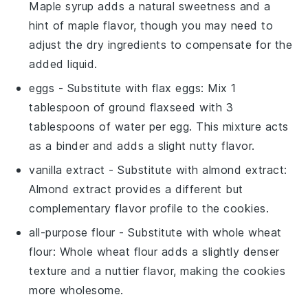
Maple syrup adds a natural sweetness and a
hint of maple flavor, though you may need to
adjust the dry ingredients to compensate for the
added liquid.
eggs
- Substitute with
flax eggs
: Mix 1
tablespoon of ground flaxseed with 3
tablespoons of water per egg. This mixture acts
as a binder and adds a slight nutty flavor.
vanilla extract
- Substitute with
almond extract
:
Almond extract provides a different but
complementary flavor profile to the cookies.
all-purpose flour
- Substitute with
whole wheat
flour
: Whole wheat flour adds a slightly denser
texture and a nuttier flavor, making the cookies
more wholesome.