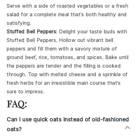
Serve with a side of
roasted vegetables
or a
fresh
salad
for a complete meal that’s both healthy and
satisfying.
Stuffed Bell Peppers
: Delight your taste buds with
Stuffed Bell Peppers
. Hollow out vibrant
bell
peppers
and fill them with a savory mixture of
ground beef
,
rice
,
tomatoes
, and
spices
. Bake until
the peppers are tender and the filling is cooked
through. Top with
melted cheese
and a sprinkle of
fresh herbs
for an irresistible main course that’s
sure to impress.
FAQ:
Can I use quick oats instead of old-fashioned
oats?