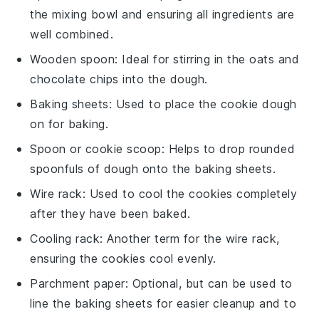
the mixing bowl and ensuring all ingredients are
well combined.
Wooden spoon
: Ideal for stirring in the oats and
chocolate chips into the dough.
Baking sheets
: Used to place the cookie dough
on for baking.
Spoon or cookie scoop
: Helps to drop rounded
spoonfuls of dough onto the baking sheets.
Wire rack
: Used to cool the cookies completely
after they have been baked.
Cooling rack
: Another term for the wire rack,
ensuring the cookies cool evenly.
Parchment paper
: Optional, but can be used to
line the baking sheets for easier cleanup and to