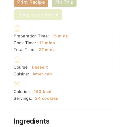
Print Recipe
Pin This
Jump to comment
minutes
Preparation Time:
15
mins
minutes
Cook Time:
12
mins
minutes
Total Time:
27
mins
Course:
Dessert
Cuisine:
American
Calories:
150
kcal
Servings:
24
cookies
Ingredients