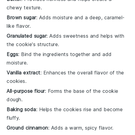
chewy texture.
Brown sugar
: Adds moisture and a deep, caramel-
like flavor.
Granulated sugar
: Adds sweetness and helps with
the cookie's structure.
Eggs
: Bind the ingredients together and add
moisture.
Vanilla extract
: Enhances the overall flavor of the
cookies.
All-purpose flour
: Forms the base of the cookie
dough.
Baking soda
: Helps the cookies rise and become
fluffy.
Ground cinnamon
: Adds a warm, spicy flavor.