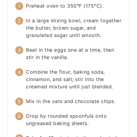
Preheat oven to 350°F (175°C).
In a large mixing bowl, cream together
the butter, brown sugar, and
granulated sugar until smooth.
Beat in the eggs one at a time, then
stir in the vanilla.
Combine the flour, baking soda,
cinnamon, and salt; stir into the
creamed mixture until just blended.
Mix in the oats and chocolate chips.
Drop by rounded spoonfuls onto
ungreased baking sheets.