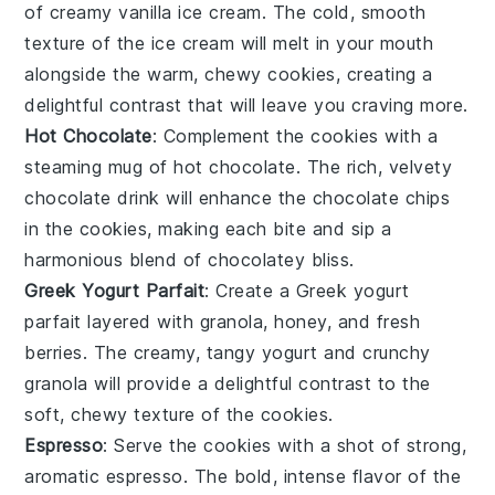
of creamy
vanilla ice cream
. The cold, smooth
texture of the
ice cream
will melt in your mouth
alongside the warm, chewy
cookies
, creating a
delightful contrast that will leave you craving more.
Hot Chocolate
: Complement the
cookies
with a
steaming mug of
hot chocolate
. The rich, velvety
chocolate
drink will enhance the
chocolate chips
in the
cookies
, making each bite and sip a
harmonious blend of
chocolatey
bliss.
Greek Yogurt Parfait
: Create a
Greek yogurt
parfait
layered with
granola
,
honey
, and fresh
berries
. The creamy, tangy
yogurt
and crunchy
granola
will provide a delightful contrast to the
soft, chewy texture of the
cookies
.
Espresso
: Serve the
cookies
with a shot of strong,
aromatic
espresso
. The bold, intense flavor of the