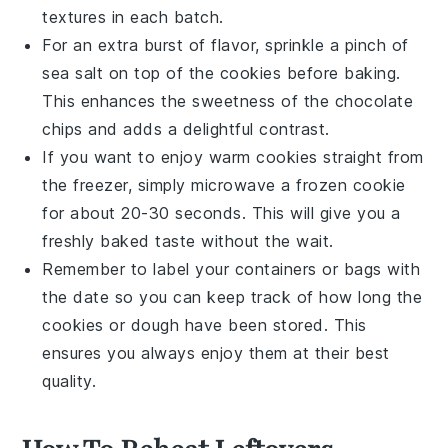
textures in each batch.
For an extra burst of flavor, sprinkle a pinch of
sea salt on top of the cookies before baking.
This enhances the sweetness of the
chocolate
chips
and adds a delightful contrast.
If you want to enjoy warm cookies straight from
the freezer, simply microwave a frozen cookie
for about 20-30 seconds. This will give you a
freshly baked taste without the wait.
Remember to label your containers or bags with
the date so you can keep track of how long the
cookies or dough have been stored. This
ensures you always enjoy them at their best
quality.