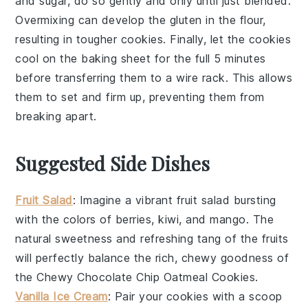
and sugar, do so gently and only until just blended.
Overmixing can develop the
gluten
in the flour,
resulting in tougher cookies. Finally, let the
cookies
cool on the
baking sheet
for the full 5 minutes
before transferring them to a
wire rack
. This allows
them to set and firm up, preventing them from
breaking apart.
Suggested Side Dishes
Fruit Salad
: Imagine a vibrant
fruit salad
bursting
with the colors of
berries
,
kiwi
, and
mango
. The
natural sweetness and refreshing tang of the
fruits
will perfectly balance the rich, chewy goodness of
the
Chewy Chocolate Chip Oatmeal Cookies
.
Vanilla Ice Cream
: Pair your
cookies
with a scoop