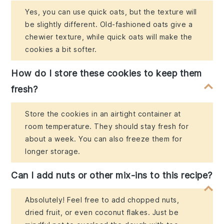
Yes, you can use quick oats, but the texture will
be slightly different. Old-fashioned oats give a
chewier texture, while quick oats will make the
cookies a bit softer.
How do I store these cookies to keep them
fresh?
Store the cookies in an airtight container at
room temperature. They should stay fresh for
about a week. You can also freeze them for
longer storage.
Can I add nuts or other mix-ins to this recipe?
Absolutely! Feel free to add chopped nuts,
dried fruit, or even coconut flakes. Just be