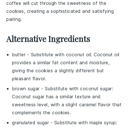
coffee
will cut through the sweetness of the
cookies
, creating a sophisticated and satisfying
pairing.
Alternative Ingredients
butter
- Substitute with
coconut oil
: Coconut oil
provides a similar fat content and moisture,
giving the cookies a slightly different but
pleasant flavor.
brown sugar
- Substitute with
coconut sugar
:
Coconut sugar has a similar texture and
sweetness level, with a slight caramel flavor that
complements the cookies.
granulated sugar
- Substitute with
maple syrup
: