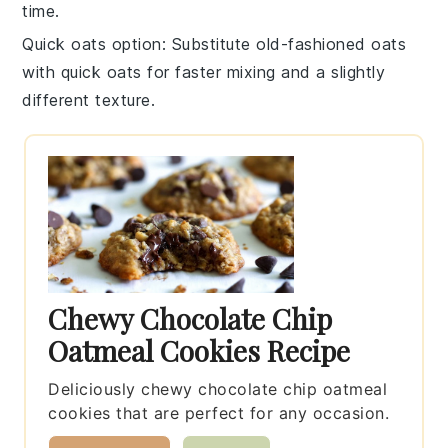
time.
Quick oats option
: Substitute
old-fashioned oats
with
quick oats
for faster mixing and a slightly
different texture.
Chewy Chocolate Chip
Oatmeal Cookies Recipe
Deliciously chewy chocolate chip oatmeal
cookies that are perfect for any occasion.