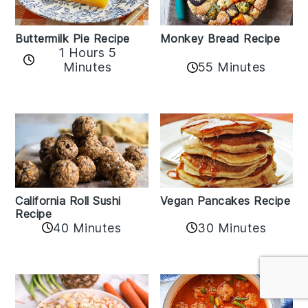
Buttermilk Pie Recipe
Monkey Bread Recipe
1 Hours 5
Minutes
55 Minutes
California Roll Sushi
Vegan Pancakes Recipe
Recipe
40 Minutes
30 Minutes