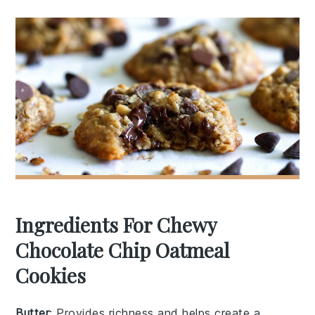
Ingredients For Chewy
Chocolate Chip Oatmeal
Cookies
Butter
: Provides richness and helps create a