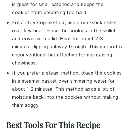
is great for small batches and keeps the
cookies
from becoming too hard.
For a stovetop method, use a non-stick skillet
over low heat. Place the
cookies
in the skillet
and cover with a lid. Heat for about 2-3
minutes, flipping halfway through. This method is
unconventional but effective for maintaining
chewiness
.
If you prefer a steam method, place the
cookies
in a steamer basket over simmering water for
about 1-2 minutes. This method adds a bit of
moisture
back into the
cookies
without making
them soggy.
Best Tools For This Recipe