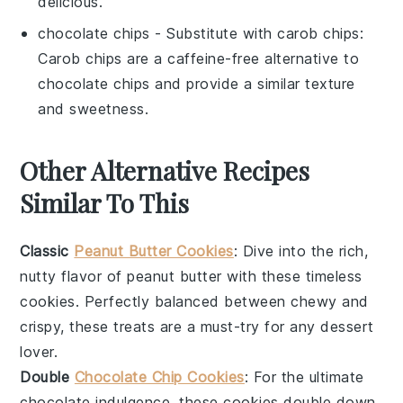
delicious.
chocolate chips
- Substitute with
carob chips
:
Carob chips are a caffeine-free alternative to
chocolate chips and provide a similar texture
and sweetness.
Other Alternative Recipes
Similar To This
Classic
Peanut Butter Cookies
: Dive into the rich,
nutty flavor of
peanut butter
with these timeless
cookies. Perfectly balanced between chewy and
crispy, these treats are a must-try for any dessert
lover.
Double
Chocolate Chip Cookies
: For the ultimate
chocolate
indulgence, these cookies double down