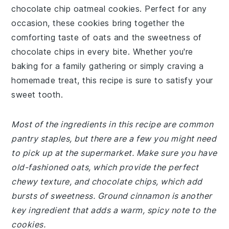
chocolate chip oatmeal cookies. Perfect for any
occasion, these cookies bring together the
comforting taste of oats and the sweetness of
chocolate chips in every bite. Whether you're
baking for a family gathering or simply craving a
homemade treat, this recipe is sure to satisfy your
sweet tooth.
Most of the ingredients in this recipe are common
pantry staples, but there are a few you might need
to pick up at the supermarket. Make sure you have
old-fashioned oats, which provide the perfect
chewy texture, and chocolate chips, which add
bursts of sweetness. Ground cinnamon is another
key ingredient that adds a warm, spicy note to the
cookies.