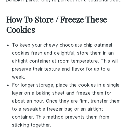
How To Store / Freeze These
Cookies
To keep your
chewy chocolate chip oatmeal
cookies
fresh and delightful, store them in an
airtight container at room temperature. This will
preserve their texture and flavor for up to a
week.
For longer storage, place the cookies in a single
layer on a baking sheet and freeze them for
about an hour. Once they are firm, transfer them
to a resealable freezer bag or an airtight
container. This method prevents them from
sticking together.