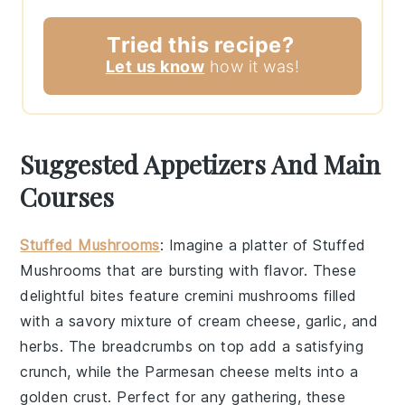
Tried this recipe?
Let us know
how it was!
Suggested Appetizers And Main
Courses
Stuffed Mushrooms
: Imagine a platter of
Stuffed
Mushrooms
that are bursting with flavor. These
delightful bites feature
cremini mushrooms
filled
with a savory mixture of
cream cheese
,
garlic
, and
herbs
. The
breadcrumbs
on top add a satisfying
crunch, while the
Parmesan cheese
melts into a
golden crust. Perfect for any gathering, these