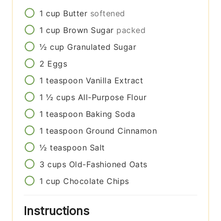
1
cup
Butter
softened
1
cup
Brown Sugar
packed
½
cup
Granulated Sugar
2
Eggs
1
teaspoon
Vanilla Extract
1 ½
cups
All-Purpose Flour
1
teaspoon
Baking Soda
1
teaspoon
Ground Cinnamon
½
teaspoon
Salt
3
cups
Old-Fashioned Oats
1
cup
Chocolate Chips
Instructions