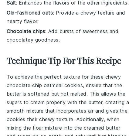
Salt
: Enhances the flavors of the other ingredients.
Old-fashioned oats
: Provide a chewy texture and
hearty flavor.
Chocolate chips
: Add bursts of sweetness and
chocolatey goodness.
Technique Tip For This Recipe
To achieve the perfect texture for these chewy
chocolate chip oatmeal cookies, ensure that the
butter
is
softened
but not melted. This allows the
sugars
to cream properly with the butter, creating a
smooth mixture that incorporates air and gives the
cookies their chewy texture. Additionally, when
mixing the
flour
mixture into the creamed butter