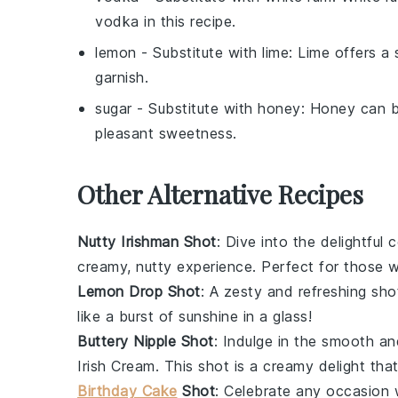
vodka in this recipe.
lemon
- Substitute with
lime
: Lime offers a 
garnish.
sugar
- Substitute with
honey
: Honey can b
pleasant sweetness.
Other Alternative Recipes
Nutty Irishman Shot
: Dive into the delightful
creamy, nutty experience. Perfect for those 
Lemon Drop Shot
: A zesty and refreshing sh
like a burst of sunshine in a glass!
Buttery Nipple Shot
: Indulge in the smooth a
Irish Cream
. This shot is a creamy delight tha
Birthday Cake
Shot
: Celebrate any occasion 