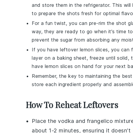
and store them in the refrigerator. This wil
to prepare the shots fresh for optimal flavo
For a fun twist, you can pre-rim the shot g
way, they are ready to go when it's time t
prevent the
sugar
from absorbing any moist
If you have leftover
lemon slices
, you can 
layer on a baking sheet, freeze until solid,
have
lemon slices
on hand for your next b
Remember, the key to maintaining the best 
store each ingredient properly and assemble
How To Reheat Leftovers
Place the
vodka
and
frangelico
mixture
about 1-2 minutes, ensuring it doesn't b