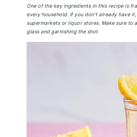
One of the key ingredients in this recipe is fr
every household. If you don't already have it, 
supermarkets or liquor stores. Make sure to 
glass and garnishing the shot.