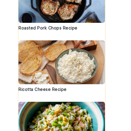
Roasted Pork Chops Recipe
Ricotta Cheese Recipe