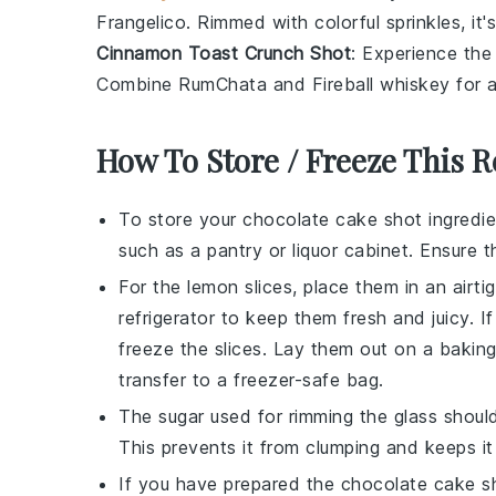
Frangelico
. Rimmed with colorful sprinkles, it's
Cinnamon Toast Crunch Shot
: Experience the
Combine
RumChata
and
Fireball whiskey
for a
How To Store / Freeze This R
To store your
chocolate cake shot
ingredi
such as a pantry or liquor cabinet. Ensure th
For the
lemon slices
, place them in an airti
refrigerator to keep them fresh and juicy. 
freeze the slices. Lay them out on a baking
transfer to a freezer-safe bag.
The
sugar
used for rimming the glass should
This prevents it from clumping and keeps it
If you have prepared the
chocolate cake s