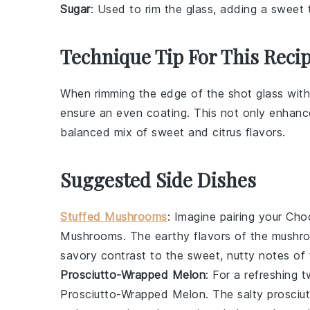
Sugar
: Used to rim the glass, adding a sweet 
Technique Tip For This Reci
When rimming the edge of the shot glass wit
ensure an even coating. This not only enhance
balanced mix of
sweet
and
citrus
flavors.
Suggested Side Dishes
Stuffed Mushrooms
: Imagine pairing your
Cho
Mushrooms
. The earthy flavors of the mushro
savory contrast to the sweet, nutty notes of 
Prosciutto-Wrapped Melon
: For a refreshing 
Prosciutto-Wrapped Melon
. The salty prosci