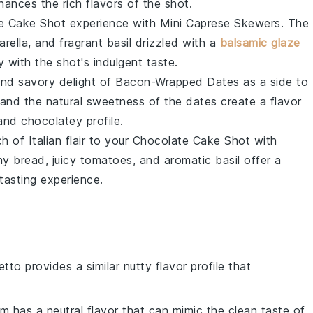
ances the rich flavors of the shot.
e Cake Shot
experience with
Mini Caprese Skewers
. The
rella
, and fragrant
basil
drizzled with a
balsamic glaze
y with the shot's indulgent taste.
and savory delight of
Bacon-Wrapped Dates
as a side to
and the natural sweetness of the dates create a flavor
and chocolatey profile.
h of Italian flair to your
Chocolate Cake Shot
with
chy
bread
, juicy
tomatoes
, and aromatic
basil
offer a
tasting experience.
etto provides a similar nutty flavor profile that
um has a neutral flavor that can mimic the clean taste of