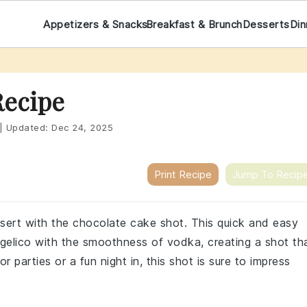
Appetizers & Snacks
Breakfast & Brunch
Desserts
Din
Recipe
|
Updated:
Dec 24, 2025
Print Recipe
Jump To Recip
essert with the chocolate cake shot. This quick and easy
angelico with the smoothness of vodka, creating a shot th
 parties or a fun night in, this shot is sure to impress