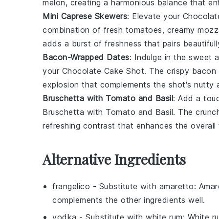
melon, creating a harmonious balance that enh
Mini Caprese Skewers
: Elevate your
Chocolat
combination of fresh
tomatoes
, creamy
mozza
adds a burst of freshness that pairs beautifull
Bacon-Wrapped Dates
: Indulge in the sweet 
your
Chocolate Cake Shot
. The crispy
bacon
explosion that complements the shot's nutty 
Bruschetta with Tomato and Basil
: Add a touc
Bruschetta with Tomato and Basil
. The crun
refreshing contrast that enhances the overall 
Alternative Ingredients
frangelico
- Substitute with
amaretto
: Amar
complements the other ingredients well.
vodka
- Substitute with
white rum
: White r