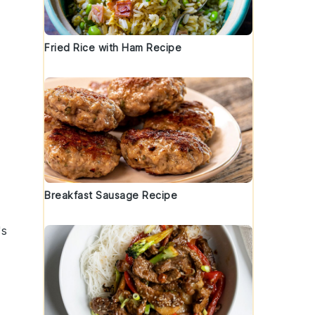
Fried Rice with Ham Recipe
Breakfast Sausage Recipe
's