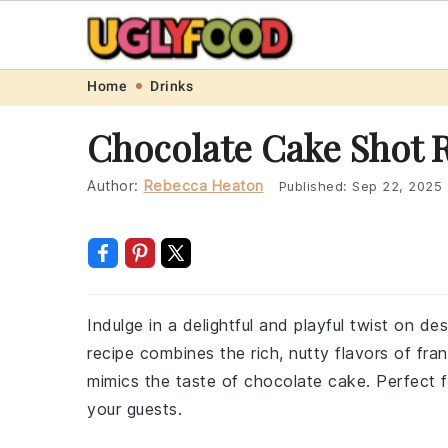
Skip
Skip
Skip
Skip
Home
Drinks
to
to
to
to
Chocolate Cake Shot 
primary
main
primary
footer
navigation
content
sidebar
Author:
Rebecca Heaton
Published:
Sep 22, 2025
Indulge in a delightful and playful twist on d
recipe combines the rich, nutty flavors of fr
mimics the taste of chocolate cake. Perfect for
your guests.