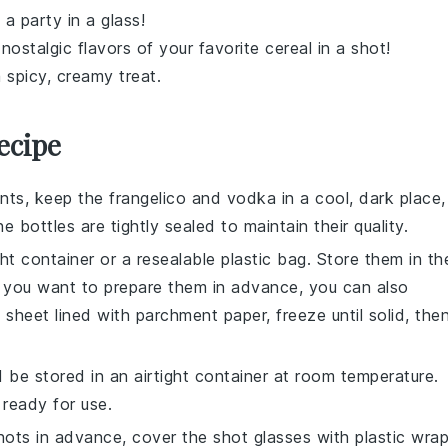
 a party in a glass!
 nostalgic flavors of your favorite
cereal
in a shot!
 spicy, creamy treat.
ecipe
ents, keep the
frangelico
and
vodka
in a cool, dark place,
e bottles are tightly sealed to maintain their quality.
ght container or a resealable plastic bag. Store them in th
If you want to prepare them in advance, you can also
 sheet lined with parchment paper, freeze until solid, the
 be stored in an airtight container at room temperature.
 ready for use.
hots
in advance, cover the shot glasses with plastic wra