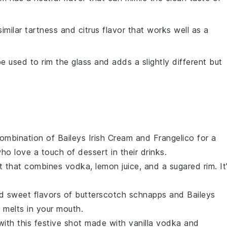
similar tartness and citrus flavor that works well as a
e used to rim the glass and adds a slightly different but
 combination of
Baileys Irish Cream
and
Frangelico
for a
who love a touch of
dessert
in their drinks.
ot that combines
vodka
,
lemon juice
, and a sugared rim. It
nd sweet flavors of
butterscotch schnapps
and
Baileys
t melts in your mouth.
with this festive shot made with
vanilla vodka
and