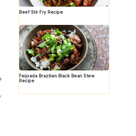
Beef Stir Fry Recipe
Feijoada Brazilian Black Bean Stew
e
Recipe
n
p