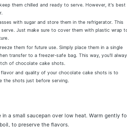
l keep them chilled and ready to serve. However, it's best
r.
lasses with
sugar
and store them in the refrigerator. This
o serve. Just make sure to cover them with plastic wrap t
ure.
freeze them for future use. Simply place them in a single
 then transfer to a freezer-safe bag. This way, you'll alwa
atch of
chocolate cake shots
.
flavor and quality of your
chocolate cake shots
is to
 the shots just before serving.
 in a small saucepan over low heat. Warm gently fo
oil, to preserve the flavors.