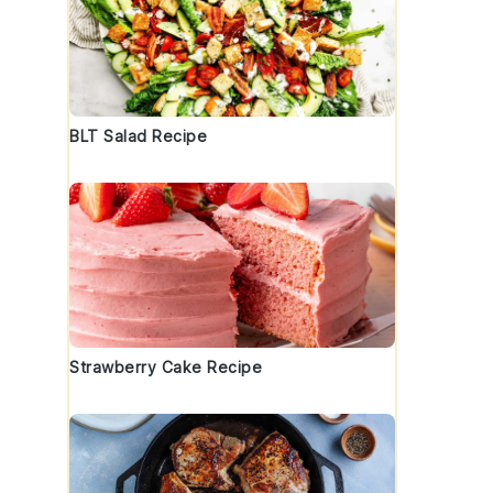
BLT Salad Recipe
Strawberry Cake Recipe