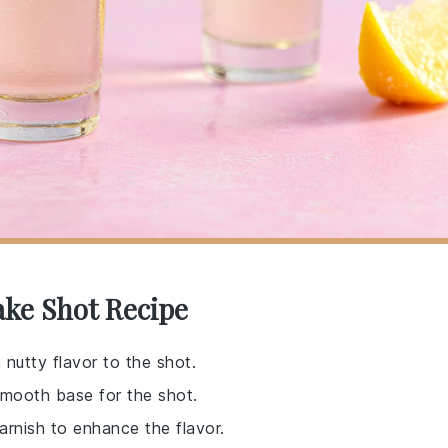
ake Shot Recipe
, nutty flavor to the shot.
a smooth base for the shot.
arnish to enhance the flavor.