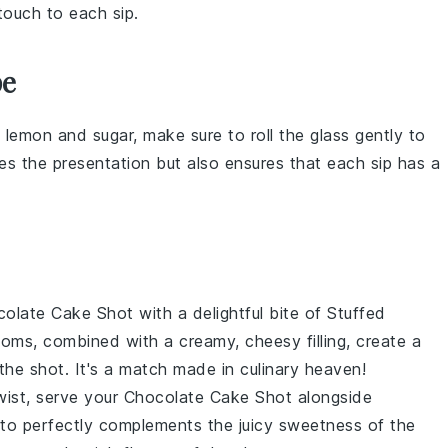
touch to each sip.
pe
h
lemon
and
sugar
, make sure to roll the glass gently to
s the presentation but also ensures that each sip has a
colate Cake Shot
with a delightful bite of
Stuffed
oms, combined with a creamy, cheesy filling, create a
the shot. It's a match made in culinary heaven!
twist, serve your
Chocolate Cake Shot
alongside
utto perfectly complements the juicy sweetness of the