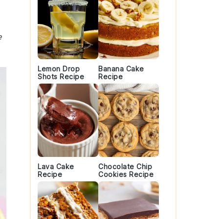
e
Lemon Drop
Banana Cake
Shots Recipe
Recipe
Lava Cake
Chocolate Chip
Recipe
Cookies Recipe