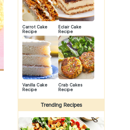
Carrot Cake
Eclair Cake
Recipe
Recipe
Vanilla Cake
Crab Cakes
Recipe
Recipe
Trending Recipes