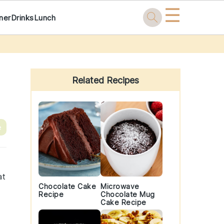
☰
ner
Drinks
Lunch
Primary
Sidebar
Related Recipes
e
at
Chocolate Cake
Microwave
Recipe
Chocolate Mug
Cake Recipe