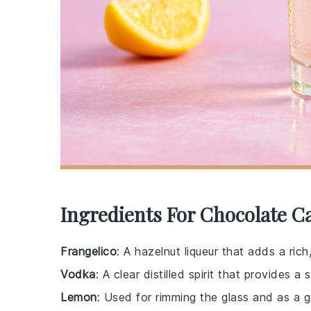
Ingredients For Chocolate C
Frangelico
: A hazelnut liqueur that adds a rich
Vodka
: A clear distilled spirit that provides 
Lemon
: Used for rimming the glass and as a g