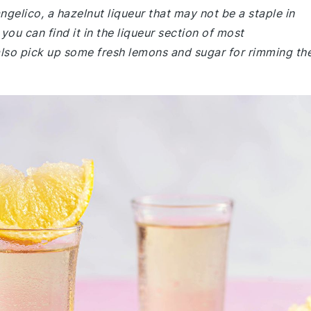
angelico, a hazelnut liqueur that may not be a staple in
you can find it in the liqueur section of most
also pick up some fresh lemons and sugar for rimming th