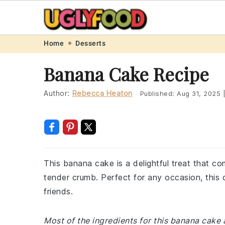
Skip
Skip
Skip
Skip
Home
Desserts
to
to
to
to
Banana Cake Recipe
primary
main
primary
footer
navigation
content
sidebar
Author:
Rebecca Heaton
Published:
Aug 31, 2025
This banana cake is a delightful treat that c
tender crumb. Perfect for any occasion, this 
friends.
Most of the ingredients for this banana cak