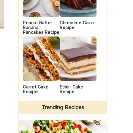
Peanut Butter
Chocolate Cake
Banana
Recipe
Pancakes Recipe
Carrot Cake
Eclair Cake
Recipe
Recipe
Trending Recipes