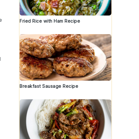
e
Fried Rice with Ham Recipe
d
Breakfast Sausage Recipe