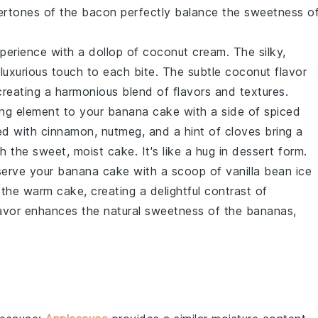
ertones
of the bacon perfectly balance the
sweetness o
perience
with a dollop of
coconut cream
. The
silky,
a
luxurious touch
to each bite. The
subtle coconut flavor
creating a
harmonious blend
of
flavors and textures
.
ng element
to your
banana cake
with a side of
spiced
d with
cinnamon, nutmeg, and a hint of cloves
bring a
th the
sweet, moist cake
. It's like a
hug in dessert form
.
serve your
banana cake
with a scoop of
vanilla bean ice
 the
warm cake
, creating a
delightful contrast
of
lavor
enhances the
natural sweetness
of the
bananas
,