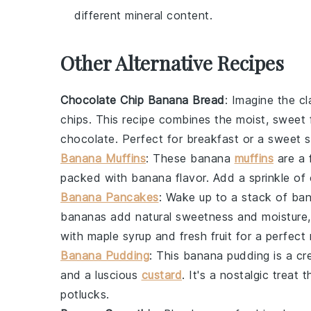
different mineral content.
Other Alternative Recipes
Chocolate Chip Banana Bread
: Imagine the c
chips
. This recipe combines the moist, sweet 
chocolate
. Perfect for breakfast or a sweet 
Banana Muffins
: These
banana
muffins
are a f
packed with
banana
flavor. Add a sprinkle of
Banana Pancakes
: Wake up to a stack of
ban
bananas
add natural sweetness and moisture
with
maple syrup
and
fresh fruit
for a perfect 
Banana Pudding
: This
banana pudding
is a cr
and a luscious
custard
. It's a nostalgic treat
potlucks.