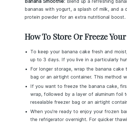
Banana Smoothie
: Blend up a refreshing
bana
bananas
with
yogurt
, a splash of
milk
, and a 
protein powder
for an extra nutritional boost.
How To Store Or Freeze Your
To keep your
banana cake
fresh and moist,
up to 3 days. If you live in a particularly hu
For longer storage, wrap the
banana cake
t
bag or an airtight container. This method wil
If you want to freeze the
banana cake
, fi
wrap, followed by a layer of aluminum foil 
resealable freezer bag or an airtight contai
When you're ready to enjoy your frozen
ba
the refrigerator overnight. For quicker tha