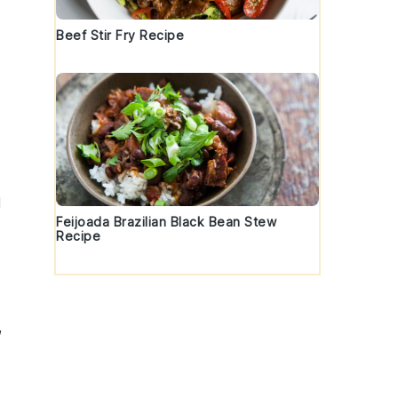
Beef Stir Fry Recipe
d
Feijoada Brazilian Black Bean Stew
Recipe
,