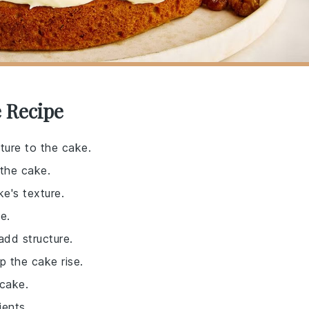
 Recipe
ture to the cake.
 the cake.
e's texture.
e.
add structure.
p the cake rise.
 cake.
ients.