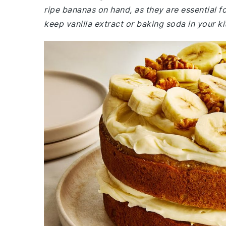
ripe bananas on hand, as they are essential fo
keep vanilla extract or baking soda in your k