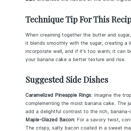
Technique Tip For This Reci
When creaming together the
butter
and
sugar
it blends smoothly with the sugar, creating a li
incorporate well, and if it's too warm, it can
your
banana cake
a better texture and rise.
Suggested Side Dishes
Caramelized Pineapple Rings
: Imagine the
tro
complementing the
moist banana cake
. The
j
add a delightful contrast to the
rich, banana-
Maple-Glazed Bacon
: For a
savory twist
, con
The
crispy, salty bacon
coated in a
sweet map