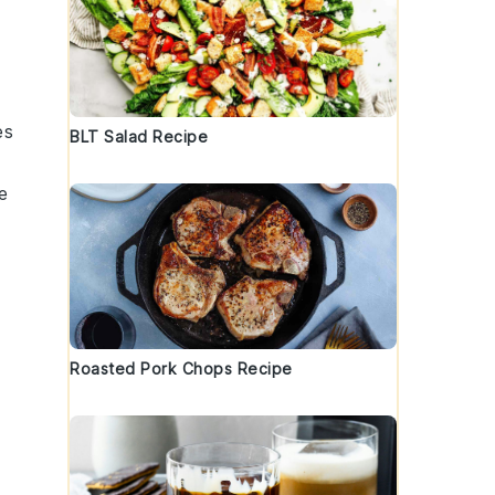
es
BLT Salad Recipe
e
Roasted Pork Chops Recipe