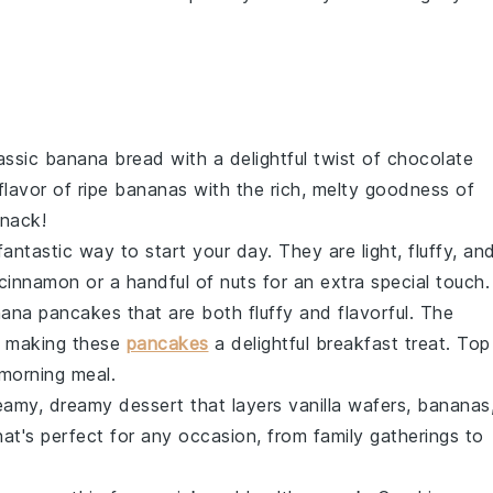
lassic
banana bread
with a delightful twist of
chocolate
flavor of ripe
bananas
with the rich, melty goodness of
snack!
antastic way to start your day. They are light, fluffy, an
cinnamon
or a handful of
nuts
for an extra special touch.
ana pancakes
that are both fluffy and flavorful. The
, making these
pancakes
a delightful breakfast treat. Top
morning meal.
eamy, dreamy dessert that layers
vanilla wafers
,
bananas
 that's perfect for any occasion, from family gatherings to