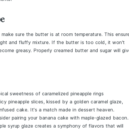
pe
, make sure the butter is at room temperature. This ensur
ght and fluffy mixture. If the butter is too cold, it won't
 become greasy. Properly creamed butter and sugar will giv
pical sweetness
of
caramelized pineapple rings
uicy pineapple
slices, kissed by a
golden caramel glaze
,
infused cake
. It's a
match made in dessert heaven
.
sider pairing your
banana cake
with
maple-glazed bacon
.
le syrup glaze
creates a
symphony of flavors
that will