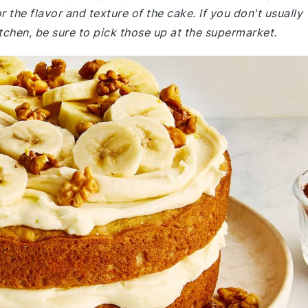
r the flavor and texture of the cake. If you don't usually
itchen, be sure to pick those up at the supermarket.