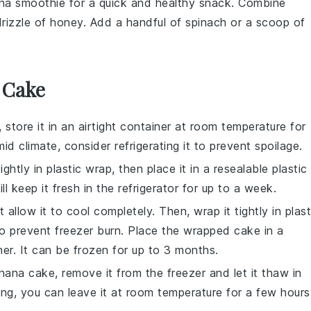
na smoothie
for a quick and healthy snack. Combine
drizzle of
honey
. Add a handful of
spinach
or a scoop of
 Cake
 store it in an airtight container at room temperature for
mid climate, consider refrigerating it to prevent spoilage.
ightly in plastic wrap, then place it in a resealable plastic
l keep it fresh in the refrigerator for up to a week.
rst allow it to cool completely. Then, wrap it tightly in plast
to prevent freezer burn. Place the wrapped cake in a
ner. It can be frozen for up to 3 months.
nana cake
, remove it from the freezer and let it thaw in
wing, you can leave it at room temperature for a few hours