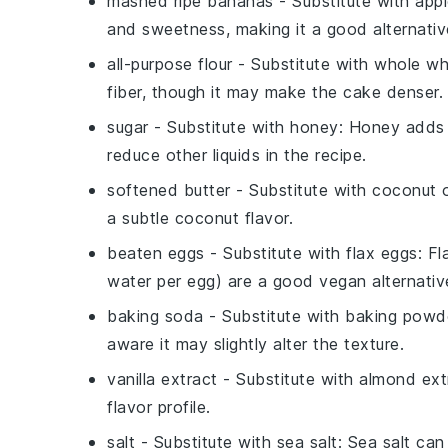
mashed ripe bananas
- Substitute with
app
and sweetness, making it a good alternativ
all-purpose flour
- Substitute with
whole wh
fiber, though it may make the cake denser.
sugar
- Substitute with
honey
: Honey adds 
reduce other liquids in the recipe.
softened butter
- Substitute with
coconut o
a subtle coconut flavor.
beaten eggs
- Substitute with
flax eggs
: F
water per egg) are a good vegan alternative
baking soda
- Substitute with
baking powd
aware it may slightly alter the texture.
vanilla extract
- Substitute with
almond ext
flavor profile.
salt
- Substitute with
sea salt
: Sea salt can