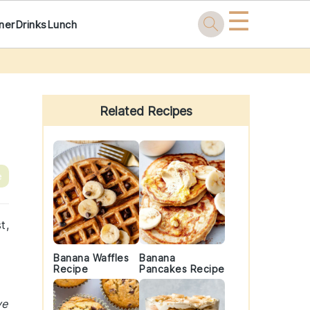
☰
ner
Drinks
Lunch
Primary
Sidebar
Related Recipes
e
t,
Banana Waffles
Banana
Recipe
Pancakes Recipe
ve