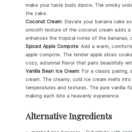
make your taste buds dance. The
smoky und
the cake
.
Coconut Cream
: Elevate your
banana cake ex
smooth texture
of the
coconut cream
adds 
enhances the
tropical notes
of the
bananas
, 
Spiced Apple Compote
: Add a
warm, comforti
apple compote
. The
tender apple slices
cooke
cozy, autumnal flavor
that pairs beautifully wi
Vanilla Bean Ice Cream
: For a
classic pairing
, 
cream
. The
creamy, cold ice cream
melts into
temperatures and textures
. The
pure vanilla f
making each bite a
heavenly experience
.
Alternative Ingredients