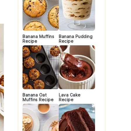
Banana Muffins
Banana Pudding
Recipe
Recipe
Banana Oat
Lava Cake
Muffins Recipe
Recipe