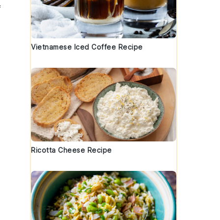
f
Vietnamese Iced Coffee Recipe
Ricotta Cheese Recipe