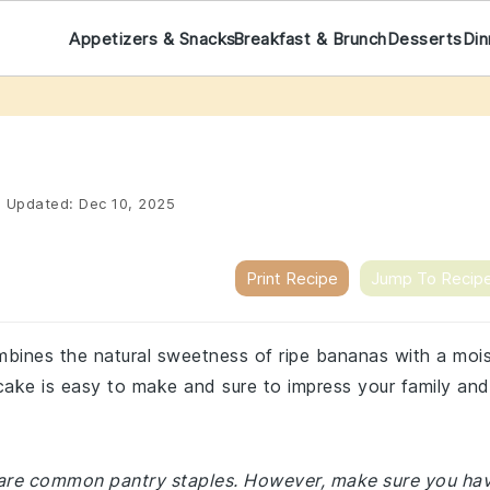
Appetizers & Snacks
Breakfast & Brunch
Desserts
Din
|
Updated:
Dec 10, 2025
Print Recipe
Jump To Recip
ombines the natural sweetness of ripe bananas with a mois
cake is easy to make and sure to impress your family and
e are common pantry staples. However, make sure you ha