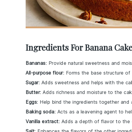
Ingredients For Banana Cake
Bananas
: Provide natural sweetness and mois
All-purpose flour
: Forms the base structure of
Sugar
: Adds sweetness and helps with the cak
Butter
: Adds richness and moisture to the cak
Eggs
: Help bind the ingredients together and 
Baking soda
: Acts as a leavening agent to hel
Vanilla extract
: Adds a depth of flavor to the
Salt
: Enhances the flavors of the other ingred