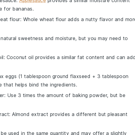
lesauce
:
Applesauce
provides a similar moisture content
e for bananas.
eat flour
: Whole wheat flour adds a nutty flavor and mor
natural sweetness and moisture, but you may need to
il
: Coconut oil provides a similar fat content and can ad
lax eggs (1 tablespoon ground flaxseed + 3 tablespoon
 that helps bind the ingredients.
er
: Use 3 times the amount of baking powder, but be
ract
: Almond extract provides a different but pleasant
 be used in the same quantity and may offer a slightly