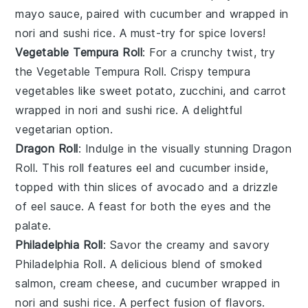
mayo
sauce, paired with
cucumber
and wrapped in
nori
and
sushi rice
. A must-try for spice lovers!
Vegetable Tempura Roll
: For a crunchy twist, try
the
Vegetable Tempura Roll
. Crispy
tempura
vegetables
like
sweet potato
,
zucchini
, and
carrot
wrapped in
nori
and
sushi rice
. A delightful
vegetarian option.
Dragon Roll
: Indulge in the visually stunning
Dragon
Roll
. This roll features
eel
and
cucumber
inside,
topped with thin slices of
avocado
and a drizzle
of
eel sauce
. A feast for both the eyes and the
palate.
Philadelphia Roll
: Savor the creamy and savory
Philadelphia Roll
. A delicious blend of
smoked
salmon
,
cream cheese
, and
cucumber
wrapped in
nori
and
sushi rice
. A perfect fusion of flavors.