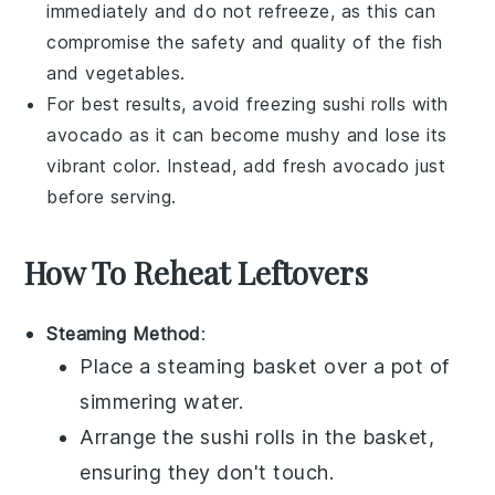
immediately and do not refreeze, as this can
compromise the safety and quality of the
fish
and
vegetables
.
For best results, avoid freezing
sushi rolls
with
avocado
as it can become mushy and lose its
vibrant color. Instead, add fresh
avocado
just
before serving.
How To Reheat Leftovers
Steaming Method
:
Place a steaming basket over a pot of
simmering water.
Arrange the
sushi rolls
in the basket,
ensuring they don't touch.