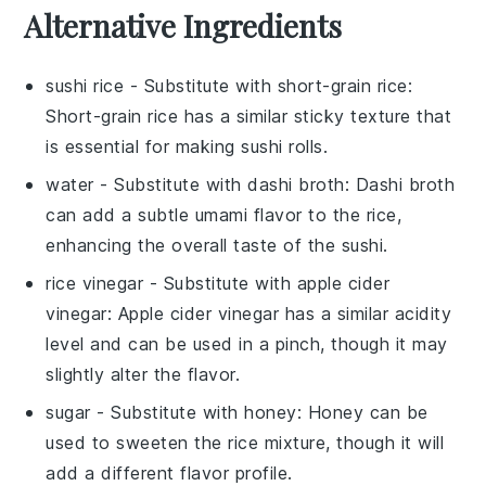
Alternative Ingredients
sushi rice
- Substitute with
short-grain rice
:
Short-grain rice has a similar sticky texture that
is essential for making sushi rolls.
water
- Substitute with
dashi broth
: Dashi broth
can add a subtle umami flavor to the rice,
enhancing the overall taste of the sushi.
rice vinegar
- Substitute with
apple cider
vinegar
: Apple cider vinegar has a similar acidity
level and can be used in a pinch, though it may
slightly alter the flavor.
sugar
- Substitute with
honey
: Honey can be
used to sweeten the rice mixture, though it will
add a different flavor profile.