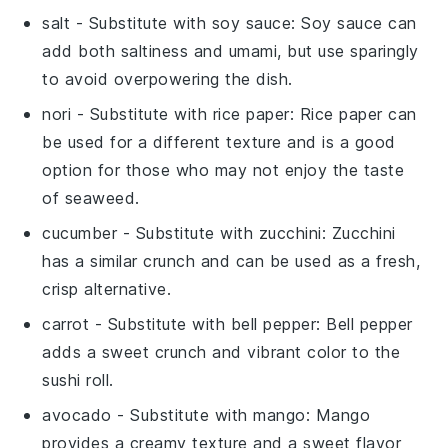
salt
- Substitute with
soy sauce
: Soy sauce can
add both saltiness and umami, but use sparingly
to avoid overpowering the dish.
nori
- Substitute with
rice paper
: Rice paper can
be used for a different texture and is a good
option for those who may not enjoy the taste
of seaweed.
cucumber
- Substitute with
zucchini
: Zucchini
has a similar crunch and can be used as a fresh,
crisp alternative.
carrot
- Substitute with
bell pepper
: Bell pepper
adds a sweet crunch and vibrant color to the
sushi roll.
avocado
- Substitute with
mango
: Mango
provides a creamy texture and a sweet flavor