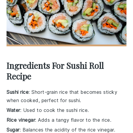
Ingredients For Sushi Roll
Recipe
Sushi rice
: Short-grain rice that becomes sticky
when cooked, perfect for sushi.
Water
: Used to cook the sushi rice.
Rice vinegar
: Adds a tangy flavor to the rice.
Sugar
: Balances the acidity of the rice vinegar.