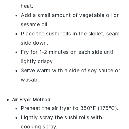
heat.
Add a small amount of
vegetable oil
or
sesame oil
.
Place the
sushi rolls
in the skillet, seam
side down.
Fry for 1-2 minutes on each side until
lightly crispy.
Serve warm with a side of
soy sauce
or
wasabi
.
Air Fryer Method
:
Preheat the air fryer to 350°F (175°C).
Lightly spray the
sushi rolls
with
cooking spray
.