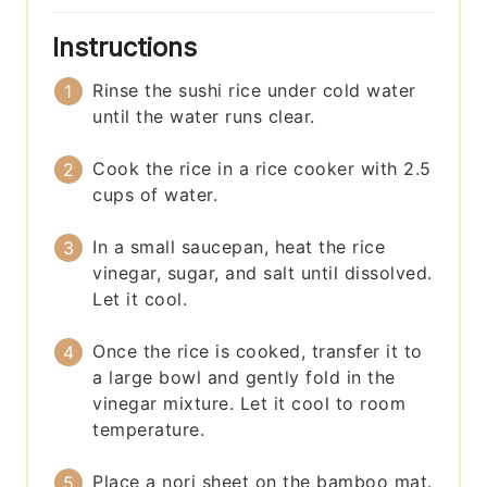
Instructions
Rinse the sushi rice under cold water
until the water runs clear.
Cook the rice in a rice cooker with 2.5
cups of water.
In a small saucepan, heat the rice
vinegar, sugar, and salt until dissolved.
Let it cool.
Once the rice is cooked, transfer it to
a large bowl and gently fold in the
vinegar mixture. Let it cool to room
temperature.
Place a nori sheet on the bamboo mat.