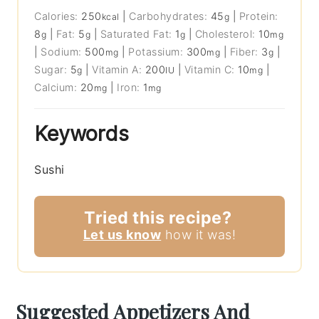
Calories:
250
|
Carbohydrates:
45
|
Protein:
kcal
g
8
|
Fat:
5
|
Saturated Fat:
1
|
Cholesterol:
10
g
g
g
mg
|
Sodium:
500
|
Potassium:
300
|
Fiber:
3
|
mg
mg
g
Sugar:
5
|
Vitamin A:
200
|
Vitamin C:
10
|
g
IU
mg
Calcium:
20
|
Iron:
1
mg
mg
Keywords
Sushi
Tried this recipe?
Let us know
how it was!
Suggested Appetizers And