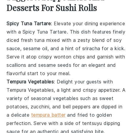
Desserts For Sushi Rolls
Spicy Tuna Tartare
: Elevate your dining experience
with a
Spicy Tuna Tartare
. This dish features finely
diced
fresh tuna
mixed with a zesty blend of
soy
sauce
,
sesame oil
, and a hint of
sriracha
for a kick.
Serve it atop crispy
wonton chips
and garnish with
scallions
and
sesame seeds
for an elegant and
flavorful start to your meal.
Tempura Vegetables
: Delight your guests with
Tempura Vegetables
, a light and crispy appetizer. A
variety of
seasonal vegetables
such as
sweet
potatoes
,
zucchini
, and
bell peppers
are dipped in
a delicate
tempura batter
and fried to golden
perfection. Serve with a side of
tentsuyu dipping
sauce
for an authentic and satisfying bite.