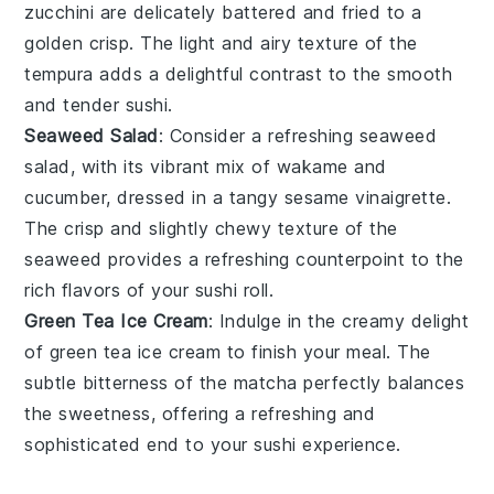
zucchini
are delicately battered and fried to a
golden crisp. The light and airy texture of the
tempura
adds a delightful contrast to the smooth
and tender sushi.
Seaweed Salad
: Consider a refreshing
seaweed
salad
, with its vibrant mix of
wakame
and
cucumber
, dressed in a tangy
sesame vinaigrette
.
The crisp and slightly chewy texture of the
seaweed
provides a refreshing counterpoint to the
rich flavors of your sushi roll.
Green Tea Ice Cream
: Indulge in the creamy delight
of
green tea ice cream
to finish your meal. The
subtle bitterness of the
matcha
perfectly balances
the sweetness, offering a refreshing and
sophisticated end to your sushi experience.