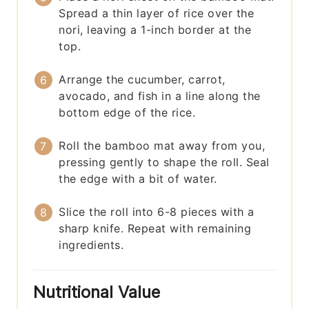
Spread a thin layer of rice over the
nori, leaving a 1-inch border at the
top.
Arrange the cucumber, carrot,
avocado, and fish in a line along the
bottom edge of the rice.
Roll the bamboo mat away from you,
pressing gently to shape the roll. Seal
the edge with a bit of water.
Slice the roll into 6-8 pieces with a
sharp knife. Repeat with remaining
ingredients.
Nutritional Value