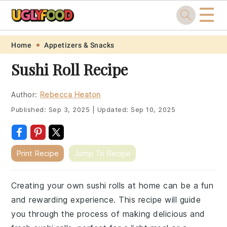
☰
Skip
Skip
Skip
Skip
Home
Appetizers & Snacks
to
to
to
to
Sushi Roll Recipe
primary
main
primary
footer
navigation
content
sidebar
Author:
Rebecca Heaton
Published:
Sep 3, 2025
|
Updated:
Sep 10, 2025
Print Recipe
Jump To Recipe
Creating your own sushi rolls at home can be a fun
and rewarding experience. This recipe will guide
you through the process of making delicious and