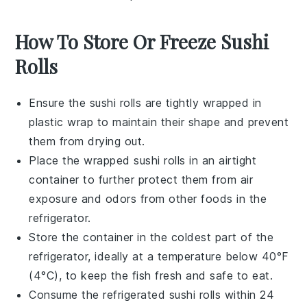
How To Store Or Freeze Sushi
Rolls
Ensure the
sushi rolls
are tightly wrapped in
plastic wrap to maintain their shape and prevent
them from drying out.
Place the wrapped
sushi rolls
in an airtight
container to further protect them from air
exposure and odors from other foods in the
refrigerator.
Store the container in the coldest part of the
refrigerator, ideally at a temperature below 40°F
(4°C), to keep the
fish
fresh and safe to eat.
Consume the refrigerated
sushi rolls
within 24