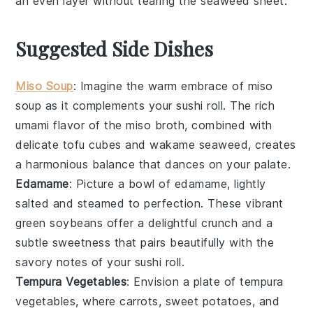
an even layer without tearing the
seaweed sheet
.
Suggested Side Dishes
Miso Soup
: Imagine the warm embrace of
miso
soup
as it complements your sushi roll. The rich
umami flavor of the
miso
broth, combined with
delicate
tofu
cubes and
wakame seaweed
, creates
a harmonious balance that dances on your palate.
Edamame
: Picture a bowl of
edamame
, lightly
salted and steamed to perfection. These vibrant
green
soybeans
offer a delightful crunch and a
subtle sweetness that pairs beautifully with the
savory notes of your sushi roll.
Tempura Vegetables
: Envision a plate of
tempura
vegetables
, where
carrots
,
sweet potatoes
, and