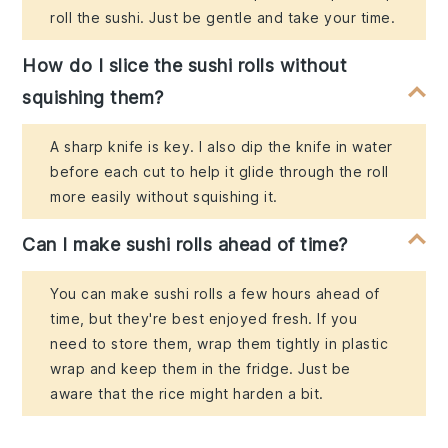
roll the sushi. Just be gentle and take your time.
How do I slice the sushi rolls without
squishing them?
A sharp knife is key. I also dip the knife in water
before each cut to help it glide through the roll
more easily without squishing it.
Can I make sushi rolls ahead of time?
You can make sushi rolls a few hours ahead of
time, but they're best enjoyed fresh. If you
need to store them, wrap them tightly in plastic
wrap and keep them in the fridge. Just be
aware that the rice might harden a bit.