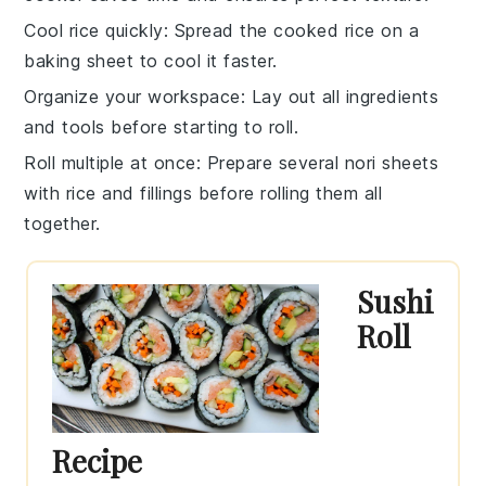
Cool rice quickly
: Spread the cooked
rice
on a
baking sheet to cool it faster.
Organize your workspace
: Lay out all
ingredients
and tools before starting to roll.
Roll multiple at once
: Prepare several
nori sheets
with rice and fillings before rolling them all
together.
Sushi
Roll
Recipe