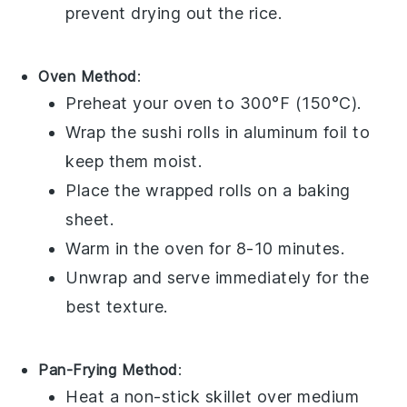
prevent drying out the
rice
.
Oven Method
:
Preheat your oven to 300°F (150°C).
Wrap the
sushi rolls
in aluminum foil to
keep them moist.
Place the wrapped rolls on a baking
sheet.
Warm in the oven for 8-10 minutes.
Unwrap and serve immediately for the
best texture.
Pan-Frying Method
:
Heat a non-stick skillet over medium