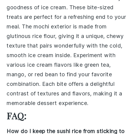
goodness of
ice cream
. These bite-sized
treats are perfect for a refreshing end to your
meal. The
mochi
exterior is made from
glutinous rice flour
, giving it a unique, chewy
texture that pairs wonderfully with the cold,
smooth
ice cream
inside. Experiment with
various
ice cream flavors
like
green tea
,
mango
, or
red bean
to find your favorite
combination. Each bite offers a delightful
contrast of textures and flavors, making it a
memorable dessert experience.
FAQ:
How do I keep the sushi rice from sticking to