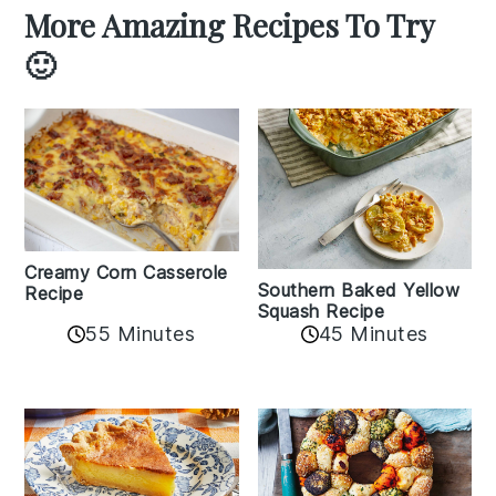
More Amazing Recipes To Try
🙂
Creamy Corn Casserole
Southern Baked Yellow
Recipe
Squash Recipe
55 Minutes
45 Minutes