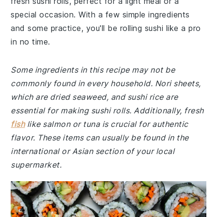
fresh sushi rolls, perfect for a light meal or a
special occasion. With a few simple ingredients
and some practice, you'll be rolling sushi like a pro
in no time.
Some ingredients in this recipe may not be
commonly found in every household. Nori sheets,
which are dried seaweed, and sushi rice are
essential for making sushi rolls. Additionally, fresh
fish
like salmon or tuna is crucial for authentic
flavor. These items can usually be found in the
international or Asian section of your local
supermarket.