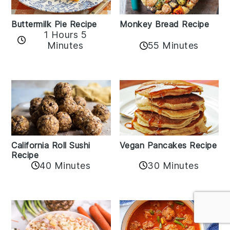
Buttermilk Pie Recipe
Monkey Bread Recipe
1 Hours 5
Minutes
55 Minutes
California Roll Sushi
Vegan Pancakes Recipe
Recipe
40 Minutes
30 Minutes