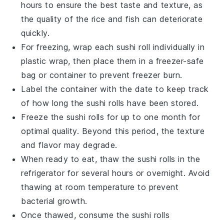
hours to ensure the best taste and texture, as
the quality of the
rice
and
fish
can deteriorate
quickly.
For freezing, wrap each
sushi roll
individually in
plastic wrap, then place them in a freezer-safe
bag or container to prevent freezer burn.
Label the container with the date to keep track
of how long the
sushi rolls
have been stored.
Freeze the
sushi rolls
for up to one month for
optimal quality. Beyond this period, the texture
and flavor may degrade.
When ready to eat, thaw the
sushi rolls
in the
refrigerator for several hours or overnight. Avoid
thawing at room temperature to prevent
bacterial growth.
Once thawed, consume the
sushi rolls