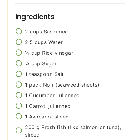
Ingredients
2
cups
Sushi rice
2.5
cups
Water
¼
cup
Rice vinegar
¼
cup
Sugar
1
teaspoon
Salt
1
pack
Nori (seaweed sheets)
1
Cucumber, julienned
1
Carrot, julienned
1
Avocado, sliced
200
g
Fresh fish (like salmon or tuna),
sliced