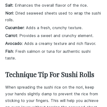
Salt
: Enhances the overall flavor of the rice.
Nori
: Dried seaweed sheets used to wrap the sushi
rolls.
Cucumber
: Adds a fresh, crunchy texture.
Carrot
: Provides a sweet and crunchy element.
Avocado
: Adds a creamy texture and rich flavor.
Fish
: Fresh salmon or tuna for authentic sushi
taste.
Technique Tip For Sushi Rolls
When spreading the
sushi rice
on the
nori
, keep
your hands slightly damp to prevent the rice from
sticking to your fingers. This will help you achieve