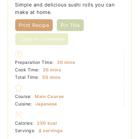
Simple and delicious sushi rolls you can
make at home.
Print Recipe
Pin This
Jump to comment
minutes
Preparation Time:
30
mins
minutes
Cook Time:
20
mins
minutes
Total Time:
50
mins
Course:
Main Course
Cuisine:
Japanese
Calories:
250
kcal
Servings:
4
servings