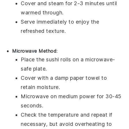
Cover and steam for 2-3 minutes until
warmed through.
Serve immediately to enjoy the
refreshed texture.
Microwave Method
:
Place the
sushi rolls
on a microwave-
safe plate.
Cover with a damp paper towel to
retain moisture.
Microwave on medium power for 30-45
seconds.
Check the temperature and repeat if
necessary, but avoid overheating to