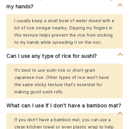
my hands?
I usually keep a small bowl of water mixed with a
bit of rice vinegar nearby. Dipping my fingers in
this mixture helps prevent the rice from sticking
to my hands while spreading it on the nori.
Can I use any type of rice for sushi?
It's best to use sushi rice or short-grain
Japanese rice. Other types of rice won't have
the same sticky texture that's essential for
making good sushi rolls.
What can I use if I don't have a bamboo mat?
If you don't have a bamboo mat, you can use a
clean kitchen towel or even plastic wrap to help