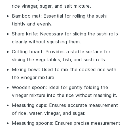
rice vinegar, sugar, and salt mixture.
Bamboo mat
: Essential for rolling the sushi
tightly and evenly.
Sharp knife
: Necessary for slicing the sushi rolls
cleanly without squishing them.
Cutting board
: Provides a stable surface for
slicing the vegetables, fish, and sushi rolls.
Mixing bowl
: Used to mix the cooked rice with
the vinegar mixture.
Wooden spoon
: Ideal for gently folding the
vinegar mixture into the rice without mashing it.
Measuring cups
: Ensures accurate measurement
of rice, water, vinegar, and sugar.
Measuring spoons
: Ensures precise measurement