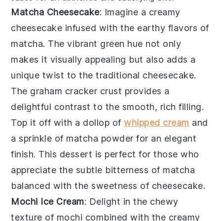
Matcha Cheesecake
: Imagine a creamy
cheesecake
infused with the earthy flavors of
matcha
. The vibrant green hue not only
makes it visually appealing but also adds a
unique twist to the traditional
cheesecake
.
The
graham cracker crust
provides a
delightful contrast to the smooth, rich filling.
Top it off with a dollop of
whipped cream
and
a sprinkle of
matcha powder
for an elegant
finish. This dessert is perfect for those who
appreciate the subtle bitterness of
matcha
balanced with the sweetness of
cheesecake
.
Mochi Ice Cream
: Delight in the chewy
texture of
mochi
combined with the creamy