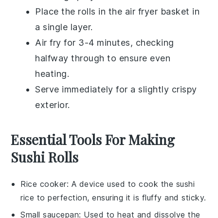
Place the rolls in the air fryer basket in
a single layer.
Air fry for 3-4 minutes, checking
halfway through to ensure even
heating.
Serve immediately for a slightly crispy
exterior.
Essential Tools For Making
Sushi Rolls
Rice cooker
: A device used to cook the sushi
rice to perfection, ensuring it is fluffy and sticky.
Small saucepan
: Used to heat and dissolve the