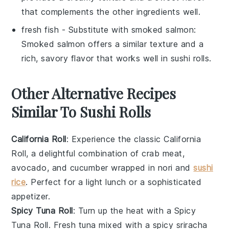
that complements the other ingredients well.
fresh fish
- Substitute with
smoked salmon
:
Smoked salmon offers a similar texture and a
rich, savory flavor that works well in sushi rolls.
Other Alternative Recipes
Similar To Sushi Rolls
California Roll
: Experience the classic
California
Roll
, a delightful combination of
crab meat
,
avocado
, and
cucumber
wrapped in
nori
and
sushi
rice
. Perfect for a light lunch or a sophisticated
appetizer.
Spicy Tuna Roll
: Turn up the heat with a
Spicy
Tuna Roll
. Fresh
tuna
mixed with a spicy
sriracha