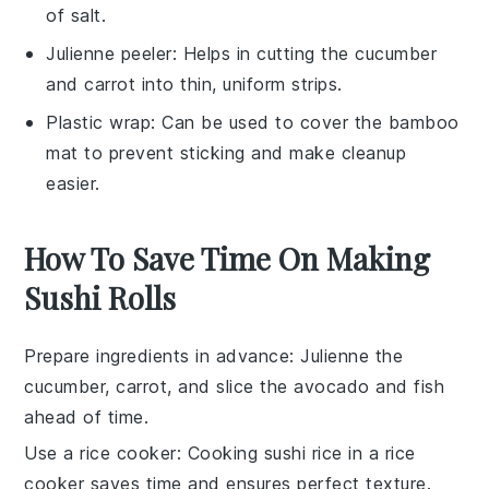
of salt.
Julienne peeler
: Helps in cutting the cucumber
and carrot into thin, uniform strips.
Plastic wrap
: Can be used to cover the bamboo
mat to prevent sticking and make cleanup
easier.
How To Save Time On Making
Sushi Rolls
Prepare ingredients in advance
: Julienne the
cucumber
,
carrot
, and slice the
avocado
and
fish
ahead of time.
Use a rice cooker
: Cooking
sushi rice
in a rice
cooker saves time and ensures perfect texture.