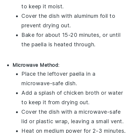
to keep it moist.
Cover the dish with aluminum foil to
prevent drying out.
Bake for about 15-20 minutes, or until
the
paella
is heated through.
Microwave Method
:
Place the leftover
paella
in a
microwave-safe dish.
Add a splash of
chicken broth
or water
to keep it from drying out.
Cover the dish with a microwave-safe
lid or plastic wrap, leaving a small vent.
Heat on medium power for 2-3 minutes,