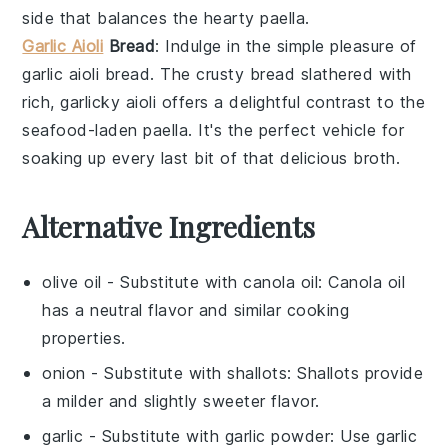
side that balances the hearty
paella
.
Garlic Aioli
Bread
: Indulge in the simple pleasure of
garlic aioli bread
. The crusty
bread
slathered with
rich, garlicky
aioli
offers a delightful contrast to the
seafood-laden
paella
. It's the perfect vehicle for
soaking up every last bit of that delicious broth.
Alternative Ingredients
olive oil
- Substitute with
canola oil
: Canola oil
has a neutral flavor and similar cooking
properties.
onion
- Substitute with
shallots
: Shallots provide
a milder and slightly sweeter flavor.
garlic
- Substitute with
garlic powder
: Use garlic