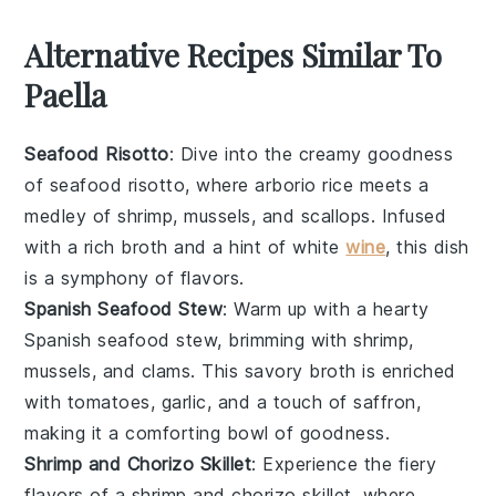
Alternative Recipes Similar To
Paella
Seafood Risotto
: Dive into the creamy goodness
of
seafood risotto
, where
arborio rice
meets a
medley of
shrimp
,
mussels
, and
scallops
. Infused
with a rich
broth
and a hint of
white
wine
, this dish
is a symphony of flavors.
Spanish Seafood Stew
: Warm up with a hearty
Spanish seafood stew
, brimming with
shrimp
,
mussels
, and
clams
. This savory
broth
is enriched
with
tomatoes
,
garlic
, and a touch of
saffron
,
making it a comforting bowl of goodness.
Shrimp and Chorizo Skillet
: Experience the fiery
flavors of a
shrimp and chorizo skillet
, where