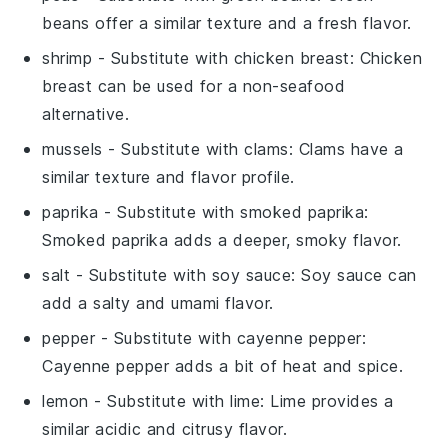
beans offer a similar texture and a fresh flavor.
shrimp
- Substitute with
chicken breast
: Chicken
breast can be used for a non-seafood
alternative.
mussels
- Substitute with
clams
: Clams have a
similar texture and flavor profile.
paprika
- Substitute with
smoked paprika
:
Smoked paprika adds a deeper, smoky flavor.
salt
- Substitute with
soy sauce
: Soy sauce can
add a salty and umami flavor.
pepper
- Substitute with
cayenne pepper
:
Cayenne pepper adds a bit of heat and spice.
lemon
- Substitute with
lime
: Lime provides a
similar acidic and citrusy flavor.