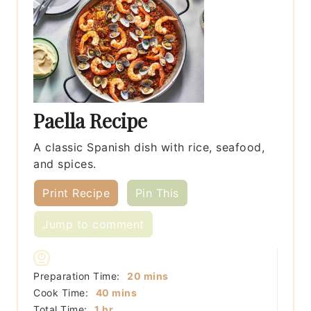
Paella Recipe
A classic Spanish dish with rice, seafood,
and spices.
Print Recipe
Pin This
Jump to comment
minutes
Preparation Time:
20
mins
minutes
Cook Time:
40
mins
hour
Total Time:
1
hr