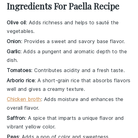
Ingredients For Paella Recipe
Olive oil
: Adds richness and helps to sauté the
vegetables.
Onion
: Provides a sweet and savory base flavor.
Garlic
: Adds a pungent and aromatic depth to the
dish.
Tomatoes
: Contributes acidity and a fresh taste.
Arborio rice
: A short-grain rice that absorbs flavors
well and gives a creamy texture.
Chicken broth
: Adds moisture and enhances the
overall flavor.
Saffron
: A spice that imparts a unique flavor and
vibrant yellow color.
Peas
: Adds a pop of color and sweetness.