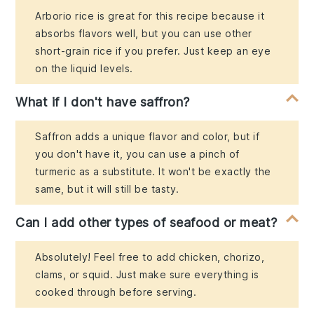
Arborio rice is great for this recipe because it
absorbs flavors well, but you can use other
short-grain rice if you prefer. Just keep an eye
on the liquid levels.
What if I don't have saffron?
Saffron adds a unique flavor and color, but if
you don't have it, you can use a pinch of
turmeric as a substitute. It won't be exactly the
same, but it will still be tasty.
Can I add other types of seafood or meat?
Absolutely! Feel free to add chicken, chorizo,
clams, or squid. Just make sure everything is
cooked through before serving.