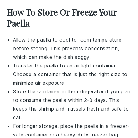
How To Store Or Freeze Your
Paella
Allow the
paella
to cool to room temperature
before storing. This prevents condensation,
which can make the dish soggy.
Transfer the
paella
to an airtight container.
Choose a container that is just the right size to
minimize air exposure.
Store the container in the refrigerator if you plan
to consume the
paella
within 2-3 days. This
keeps the
shrimp
and
mussels
fresh and safe to
eat.
For longer storage, place the
paella
in a freezer-
safe container or a heavy-duty freezer bag.