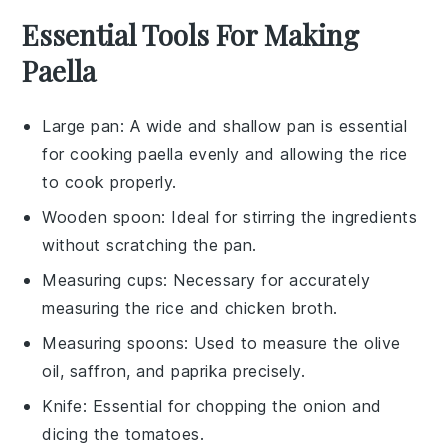
Essential Tools For Making
Paella
Large pan
: A wide and shallow pan is essential
for cooking paella evenly and allowing the rice
to cook properly.
Wooden spoon
: Ideal for stirring the ingredients
without scratching the pan.
Measuring cups
: Necessary for accurately
measuring the rice and chicken broth.
Measuring spoons
: Used to measure the olive
oil, saffron, and paprika precisely.
Knife
: Essential for chopping the onion and
dicing the tomatoes.