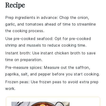
Recipe
Prep ingredients in advance
: Chop the
onion
,
garlic
, and
tomatoes
ahead of time to streamline
the cooking process.
Use pre-cooked seafood
: Opt for pre-cooked
shrimp
and
mussels
to reduce cooking time.
Instant broth
: Use instant
chicken broth
to save
time on preparation.
Pre-measure spices
: Measure out the
saffron
,
paprika
,
salt
, and
pepper
before you start cooking.
Frozen peas
: Use frozen
peas
to avoid extra prep
work.