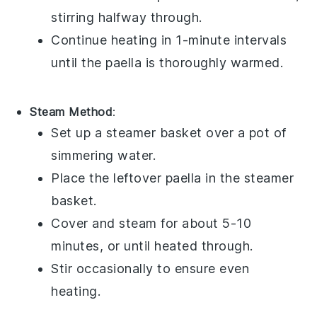
stirring halfway through.
Continue heating in 1-minute intervals
until the
paella
is thoroughly warmed.
Steam Method
:
Set up a steamer basket over a pot of
simmering water.
Place the leftover
paella
in the steamer
basket.
Cover and steam for about 5-10
minutes, or until heated through.
Stir occasionally to ensure even
heating.