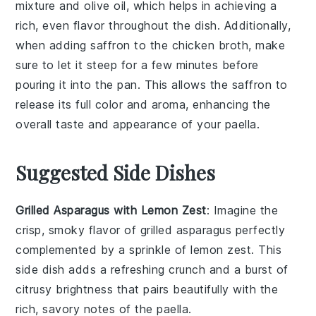
mixture
and
olive oil
, which helps in achieving a
rich, even flavor throughout the dish. Additionally,
when adding
saffron
to the
chicken broth
, make
sure to let it steep for a few minutes before
pouring it into the pan. This allows the saffron to
release its full color and aroma, enhancing the
overall taste and appearance of your paella.
Suggested Side Dishes
Grilled Asparagus with Lemon Zest
: Imagine the
crisp, smoky flavor of
grilled asparagus
perfectly
complemented by a sprinkle of
lemon zest
. This
side dish adds a refreshing crunch and a burst of
citrusy brightness that pairs beautifully with the
rich, savory notes of the
paella
.