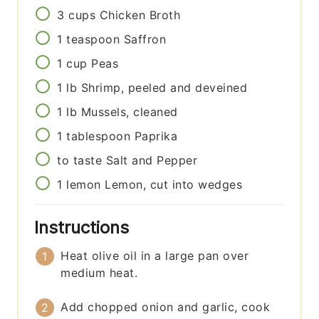
3
cups
Chicken Broth
1
teaspoon
Saffron
1
cup
Peas
1
lb
Shrimp, peeled and deveined
1
lb
Mussels, cleaned
1
tablespoon
Paprika
to taste
Salt and Pepper
1
lemon
Lemon, cut into wedges
Instructions
Heat olive oil in a large pan over
medium heat.
Add chopped onion and garlic, cook