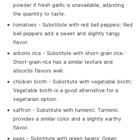
powder if fresh garlic is unavailable, adjusting
the quantity to taste.
tomatoes
- Substitute with
red bell peppers
: Red
bell peppers add a sweet and slightly tangy
flavor.
arborio rice
- Substitute with
short-grain rice
:
Short-grain rice has a similar texture and
absorbs flavors well.
chicken broth
- Substitute with
vegetable broth
:
Vegetable broth is a good alternative for a
vegetarian option.
saffron
- Substitute with
turmeric
: Turmeric
provides a similar color and a slightly earthy
flavor.
peas
- Substitute with
green beans
: Green