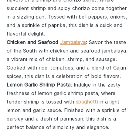
succulent
shrimp
and spicy
chorizo
come together
in a sizzling
pan
. Tossed with
bell peppers
,
onions
,
and a sprinkle of
paprika
, this dish is a quick and
flavorful delight.
Chicken and Seafood
Jambalaya
: Savor the taste
of the South with
chicken and seafood jambalaya
,
a vibrant mix of
chicken
,
shrimp
, and
sausage
.
Cooked with
rice
,
tomatoes
, and a blend of
Cajun
spices
, this dish is a celebration of bold flavors.
Lemon Garlic Shrimp Pasta
: Indulge in the zesty
freshness of
lemon garlic shrimp pasta
, where
tender
shrimp
is tossed with
spaghetti
in a light
lemon
and
garlic
sauce. Finished with a sprinkle of
parsley
and a dash of
parmesan
, this dish is a
perfect balance of simplicity and elegance.