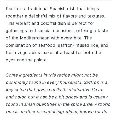
Paella is a traditional Spanish dish that brings
together a delightful mix of flavors and textures.
This vibrant and colorful dish is perfect for
gatherings and special occasions, offering a taste
of the Mediterranean with every bite. The
combination of seafood, saffron-infused rice, and
fresh vegetables makes it a feast for both the
eyes and the palate.
Some ingredients in this recipe might not be
commonly found in every household. Saffron is a
key spice that gives paella its distinctive flavor
and color, but it can be a bit pricey and is usually
found in small quantities in the spice aisle. Arborio
rice is another essential ingredient, known for its