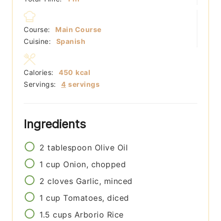
Course:
Main Course
Cuisine:
Spanish
Calories:
450
kcal
Servings:
4
servings
Ingredients
2
tablespoon
Olive Oil
1
cup
Onion, chopped
2
cloves
Garlic, minced
1
cup
Tomatoes, diced
1.5
cups
Arborio Rice