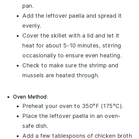
pan.
Add the leftover
paella
and spread it
evenly.
Cover the skillet with a lid and let it
heat for about 5-10 minutes, stirring
occasionally to ensure even heating.
Check to make sure the
shrimp
and
mussels
are heated through.
Oven Method
:
Preheat your oven to 350°F (175°C).
Place the leftover
paella
in an oven-
safe dish.
Add a few tablespoons of
chicken broth