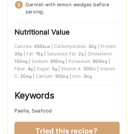
Garnish with lemon wedges before
serving.
Nutritional Value
Calories:
450
|
Carbohydrates:
50
|
Protein:
kcal
g
30
|
Fat:
15
|
Saturated Fat:
2
|
Cholesterol:
g
g
g
150
|
Sodium:
900
|
Potassium:
600
|
mg
mg
mg
Fiber:
4
|
Sugar:
5
|
Vitamin A:
500
|
Vitamin
g
g
IU
C:
20
|
Calcium:
100
|
Iron:
3
mg
mg
mg
Keywords
Paella, Seafood
Tried this recipe?