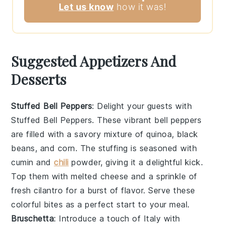
Let us know
how it was!
Suggested Appetizers And
Desserts
Stuffed Bell Peppers
: Delight your guests with
Stuffed Bell Peppers
. These vibrant
bell peppers
are filled with a savory mixture of
quinoa
,
black
beans
, and
corn
. The stuffing is seasoned with
cumin
and
chili
powder
, giving it a delightful kick.
Top them with
melted cheese
and a sprinkle of
fresh cilantro
for a burst of flavor. Serve these
colorful bites as a perfect start to your meal.
Bruschetta
: Introduce a touch of Italy with