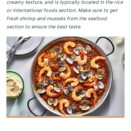
creamy texture, and is typically located in the rice
or international foods section. Make sure to get
fresh shrimp and mussels from the seafood
section to ensure the best taste.