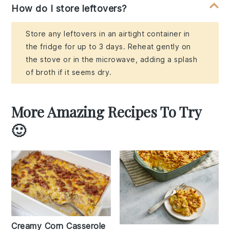
How do I store leftovers?
Store any leftovers in an airtight container in
the fridge for up to 3 days. Reheat gently on
the stove or in the microwave, adding a splash
of broth if it seems dry.
More Amazing Recipes To Try
🙂
Creamy Corn Casserole