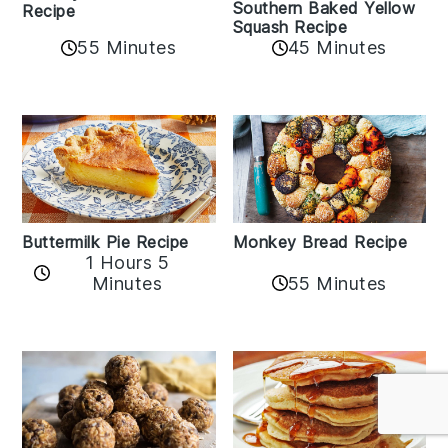
Southern Baked Yellow
Recipe
Squash Recipe
55 Minutes
45 Minutes
Buttermilk Pie Recipe
Monkey Bread Recipe
1 Hours 5
Minutes
55 Minutes