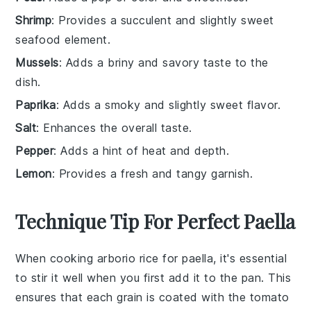
Shrimp
: Provides a succulent and slightly sweet
seafood element.
Mussels
: Adds a briny and savory taste to the
dish.
Paprika
: Adds a smoky and slightly sweet flavor.
Salt
: Enhances the overall taste.
Pepper
: Adds a hint of heat and depth.
Lemon
: Provides a fresh and tangy garnish.
Technique Tip For Perfect Paella
When cooking
arborio rice
for
paella
, it's essential
to stir it well when you first add it to the pan. This
ensures that each grain is coated with the
tomato