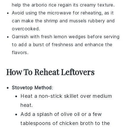
help the
arborio rice
regain its creamy texture.
Avoid using the microwave for reheating, as it
can make the
shrimp
and
mussels
rubbery and
overcooked.
Garnish with fresh
lemon wedges
before serving
to add a burst of freshness and enhance the
flavors.
How To Reheat Leftovers
Stovetop Method
:
Heat a non-stick skillet over medium
heat.
Add a splash of
olive oil
or a few
tablespoons of
chicken broth
to the