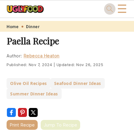
☰
Skip
Skip
Skip
Skip
Home
Dinner
to
to
to
to
Paella Recipe
primary
main
primary
footer
navigation
content
sidebar
Author:
Rebecca Heaton
Published:
Nov 7, 2024
|
Updated:
Nov 26, 2025
Olive Oil Recipes
Seafood Dinner Ideas
Summer Dinner Ideas
Print Recipe
Jump To Recipe