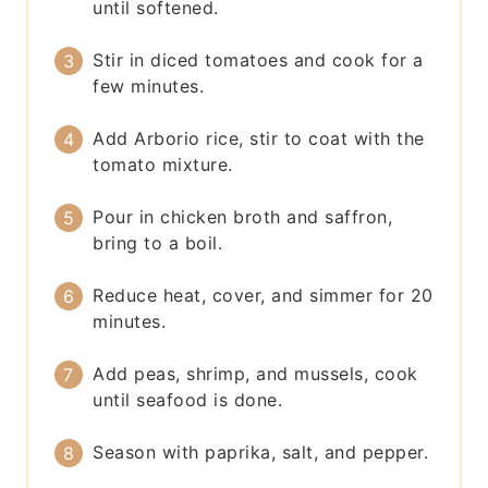
until softened.
Stir in diced tomatoes and cook for a
few minutes.
Add Arborio rice, stir to coat with the
tomato mixture.
Pour in chicken broth and saffron,
bring to a boil.
Reduce heat, cover, and simmer for 20
minutes.
Add peas, shrimp, and mussels, cook
until seafood is done.
Season with paprika, salt, and pepper.