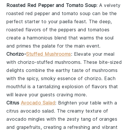
Roasted Red Pepper and Tomato Soup
: A velvety
roasted red pepper and tomato soup
can be the
perfect starter to your
paella
feast. The deep,
roasted flavors of the
peppers
and
tomatoes
create a harmonious blend that warms the soul
and primes the palate for the main event.
Chorizo-
Stuffed Mushrooms
: Elevate your meal
with
chorizo-stuffed mushrooms
. These bite-sized
delights combine the earthy taste of
mushrooms
with the spicy, smoky essence of
chorizo
. Each
mouthful is a tantalizing explosion of flavors that
will leave your guests craving more.
Citrus
Avocado Salad
: Brighten your table with a
citrus avocado salad
. The creamy texture of
avocado
mingles with the zesty tang of
oranges
and
grapefruits
, creating a refreshing and vibrant