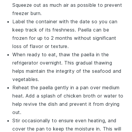
Squeeze out as much air as possible to prevent
freezer burn.
Label the container with the date so you can
keep track of its freshness.
Paella
can be
frozen for up to 2 months without significant
loss of flavor or texture.
When ready to eat, thaw the
paella
in the
refrigerator overnight. This gradual thawing
helps maintain the integrity of the
seafood
and
vegetables
.
Reheat the
paella
gently in a pan over medium
heat. Add a splash of
chicken broth
or water to
help revive the dish and prevent it from drying
out.
Stir occasionally to ensure even heating, and
cover the pan to keep the moisture in. This will