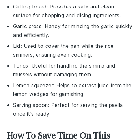
Cutting board
: Provides a safe and clean
surface for chopping and dicing ingredients.
Garlic press
: Handy for mincing the garlic quickly
and efficiently.
Lid
: Used to cover the pan while the rice
simmers, ensuring even cooking.
Tongs
: Useful for handling the shrimp and
mussels without damaging them.
Lemon squeezer
: Helps to extract juice from the
lemon wedges for garnishing.
Serving spoon
: Perfect for serving the paella
once it's ready.
How To Save Time On This