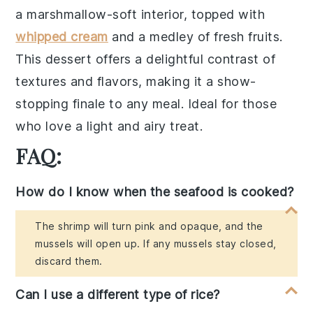
a
marshmallow-soft interior
, topped with
whipped cream
and a
medley of fresh fruits
.
This dessert offers a
delightful contrast
of
textures and flavors, making it a
show-
stopping finale
to any meal. Ideal for those
who love a
light and airy treat
.
FAQ:
How do I know when the seafood is cooked?
The shrimp will turn pink and opaque, and the
mussels will open up. If any mussels stay closed,
discard them.
Can I use a different type of rice?