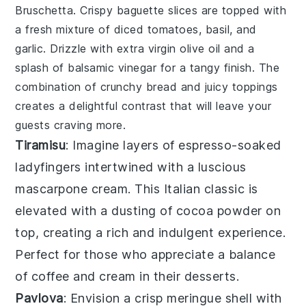
Bruschetta
. Crispy
baguette slices
are topped with
a fresh mixture of
diced tomatoes
,
basil
, and
garlic
. Drizzle with
extra virgin olive oil
and a
splash of
balsamic vinegar
for a tangy finish. The
combination of crunchy bread and juicy toppings
creates a delightful contrast that will leave your
guests craving more.
Tiramisu
: Imagine layers of
espresso-soaked
ladyfingers
intertwined with a
luscious
mascarpone cream
. This Italian classic is
elevated with a
dusting of cocoa powder
on
top, creating a
rich and indulgent experience
.
Perfect for those who appreciate a
balance
of coffee and cream
in their desserts.
Pavlova
: Envision a
crisp meringue shell
with