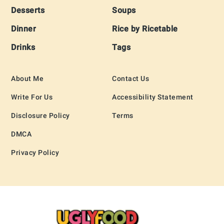
Desserts
Soups
Dinner
Rice by Ricetable
Drinks
Tags
About Me
Contact Us
Write For Us
Accessibility Statement
Disclosure Policy
Terms
DMCA
Privacy Policy