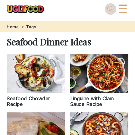
☰
Skip
Skip
Skip
Skip
Home
Tags
to
to
to
to
Seafood Dinner Ideas
primary
main
primary
footer
navigation
content
sidebar
Seafood Chowder
Linguine with Clam
Recipe
Sauce Recipe