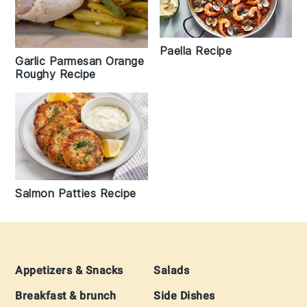
Paella Recipe
Garlic Parmesan Orange
Roughy Recipe
Salmon Patties Recipe
Footer
Appetizers & Snacks
Salads
Breakfast & brunch
Side Dishes