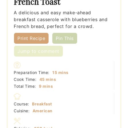
French Toast
A delicious and easy make-ahead
breakfast casserole with blueberries and
French bread, perfect for a crowd.
Print Recipe
Pin This
Jump to comment
minutes
Preparation Time:
15
mins
minutes
Cook Time:
45
mins
minutes
Total Time:
9
mins
Course:
Breakfast
Cuisine:
American