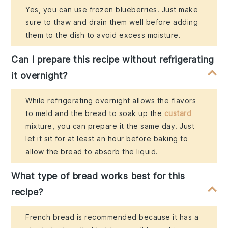
Yes, you can use frozen blueberries. Just make
sure to thaw and drain them well before adding
them to the dish to avoid excess moisture.
Can I prepare this recipe without refrigerating
it overnight?
While refrigerating overnight allows the flavors
to meld and the bread to soak up the
custard
mixture, you can prepare it the same day. Just
let it sit for at least an hour before baking to
allow the bread to absorb the liquid.
What type of bread works best for this
recipe?
French bread is recommended because it has a