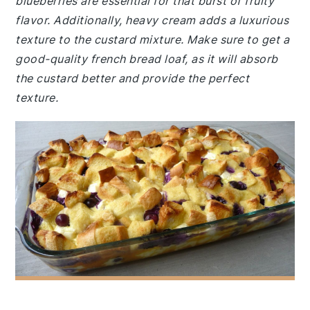
blueberries are essential for that burst of fruity
flavor. Additionally, heavy cream adds a luxurious
texture to the custard mixture. Make sure to get a
good-quality french bread loaf, as it will absorb
the custard better and provide the perfect
texture.