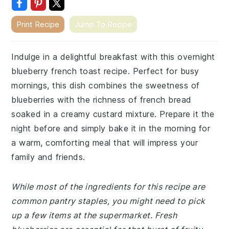
Print Recipe
Jump To Recipe
Indulge in a delightful breakfast with this overnight
blueberry french toast recipe. Perfect for busy
mornings, this dish combines the sweetness of
blueberries with the richness of french bread
soaked in a creamy custard mixture. Prepare it the
night before and simply bake it in the morning for
a warm, comforting meal that will impress your
family and friends.
While most of the ingredients for this recipe are
common pantry staples, you might need to pick
up a few items at the supermarket. Fresh