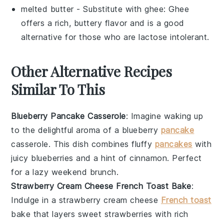
melted butter
- Substitute with
ghee
: Ghee
offers a rich, buttery flavor and is a good
alternative for those who are lactose intolerant.
Other Alternative Recipes
Similar To This
Blueberry Pancake Casserole
: Imagine waking up
to the delightful aroma of a
blueberry
pancake
casserole. This dish combines fluffy
pancakes
with
juicy
blueberries
and a hint of
cinnamon
. Perfect
for a lazy weekend brunch.
Strawberry Cream Cheese French Toast Bake
:
Indulge in a
strawberry
cream cheese
French toast
bake that layers sweet
strawberries
with rich