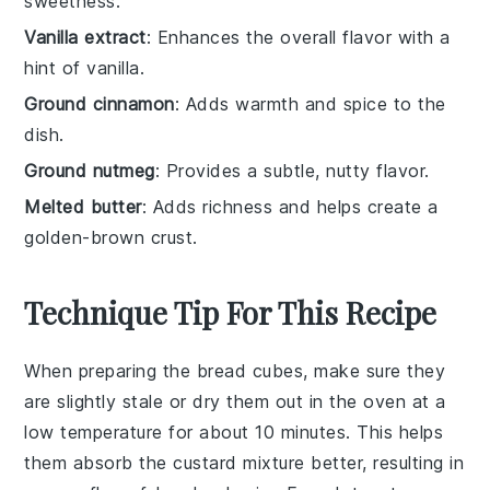
sweetness.
Vanilla extract
: Enhances the overall flavor with a
hint of vanilla.
Ground cinnamon
: Adds warmth and spice to the
dish.
Ground nutmeg
: Provides a subtle, nutty flavor.
Melted butter
: Adds richness and helps create a
golden-brown crust.
Technique Tip For This Recipe
When preparing the
bread cubes
, make sure they
are slightly stale or dry them out in the oven at a
low temperature for about 10 minutes. This helps
them absorb the
custard mixture
better, resulting in