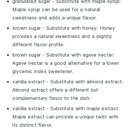
granulated sugar
- Substitute with
maple syrup
:
Maple syrup can be used for a natural
sweetness and adds a unique flavor.
brown sugar
- Substitute with
honey
: Honey
provides a natural sweetness and a slightly
different flavor profile.
brown sugar
- Substitute with
agave nectar
:
Agave nectar is a good alternative for a lower
glycemic index sweetener.
vanilla extract
- Substitute with
almond extract
:
Almond extract offers a different but
complementary flavor to the dish.
vanilla extract
- Substitute with
maple extract
:
Maple extract can provide a unique twist with
its distinct flavor.