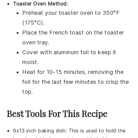
Toaster Oven Method
:
Preheat your toaster oven to 350°F
(175°C).
Place the
French toast
on the toaster
oven tray.
Cover with aluminum foil to keep it
moist.
Heat for 10-15 minutes, removing the
foil for the last few minutes to crisp the
top.
Best Tools For This Recipe
9x13 inch baking dish
: This is used to hold the