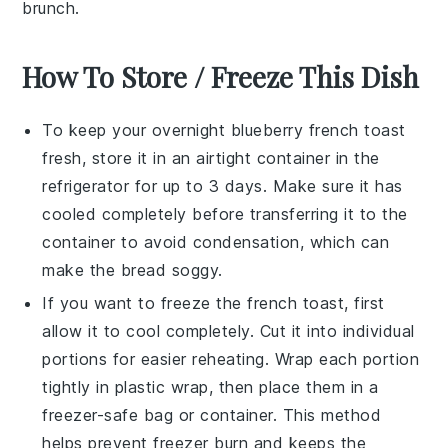
brunch.
How To Store / Freeze This Dish
To keep your
overnight blueberry french toast
fresh, store it in an airtight container in the
refrigerator for up to 3 days. Make sure it has
cooled completely before transferring it to the
container to avoid condensation, which can
make the
bread
soggy.
If you want to freeze the
french toast
, first
allow it to cool completely. Cut it into individual
portions for easier reheating. Wrap each portion
tightly in plastic wrap, then place them in a
freezer-safe bag or container. This method
helps prevent freezer burn and keeps the