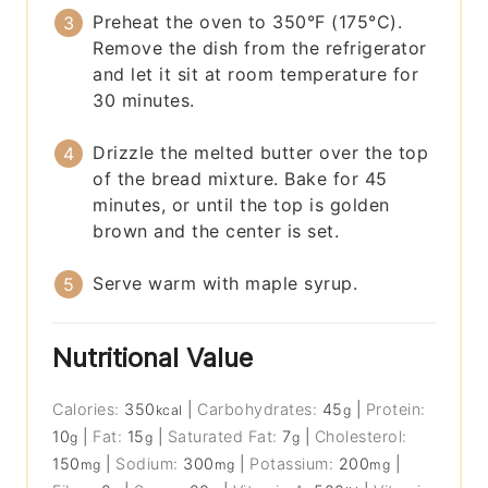
Preheat the oven to 350°F (175°C).
Remove the dish from the refrigerator
and let it sit at room temperature for
30 minutes.
Drizzle the melted butter over the top
of the bread mixture. Bake for 45
minutes, or until the top is golden
brown and the center is set.
Serve warm with maple syrup.
Nutritional Value
Calories:
350
|
Carbohydrates:
45
|
Protein:
kcal
g
10
|
Fat:
15
|
Saturated Fat:
7
|
Cholesterol:
g
g
g
150
|
Sodium:
300
|
Potassium:
200
|
mg
mg
mg