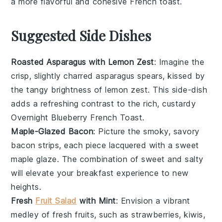
a more flavorful and cohesive
French toast
.
Suggested Side Dishes
Roasted Asparagus with Lemon Zest
: Imagine the
crisp, slightly charred
asparagus
spears, kissed by
the tangy brightness of
lemon zest
. This side-dish
adds a refreshing contrast to the rich, custardy
Overnight Blueberry French Toast
.
Maple-Glazed Bacon
: Picture the smoky, savory
bacon
strips, each piece lacquered with a sweet
maple glaze
. The combination of sweet and salty
will elevate your breakfast experience to new
heights.
Fresh
Fruit Salad
with Mint
: Envision a vibrant
medley of
fresh fruits
, such as
strawberries
,
kiwis
,