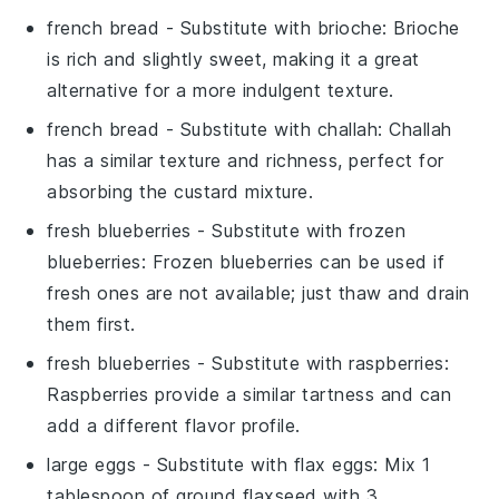
french bread
- Substitute with
brioche
: Brioche
is rich and slightly sweet, making it a great
alternative for a more indulgent texture.
french bread
- Substitute with
challah
: Challah
has a similar texture and richness, perfect for
absorbing the custard mixture.
fresh blueberries
- Substitute with
frozen
blueberries
: Frozen blueberries can be used if
fresh ones are not available; just thaw and drain
them first.
fresh blueberries
- Substitute with
raspberries
:
Raspberries provide a similar tartness and can
add a different flavor profile.
large eggs
- Substitute with
flax eggs
: Mix 1
tablespoon of ground flaxseed with 3