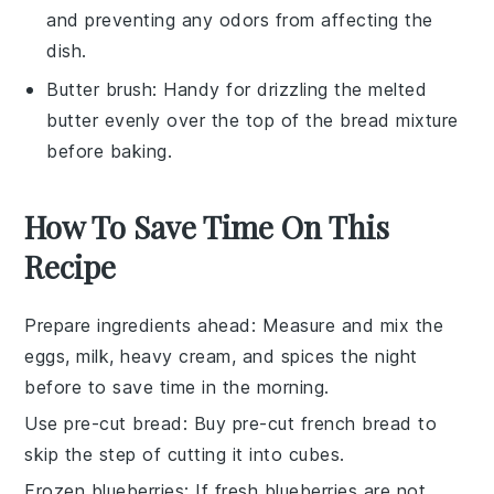
and preventing any odors from affecting the
dish.
Butter brush
: Handy for drizzling the melted
butter evenly over the top of the bread mixture
before baking.
How To Save Time On This
Recipe
Prepare ingredients ahead
: Measure and mix the
eggs
,
milk
,
heavy cream
, and
spices
the night
before to save time in the morning.
Use pre-cut bread
: Buy pre-cut
french bread
to
skip the step of cutting it into cubes.
Frozen blueberries
: If fresh
blueberries
are not