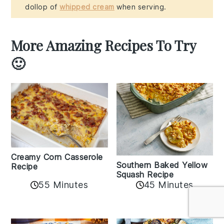
dollop of
whipped cream
when serving.
More Amazing Recipes To Try
🙂
Creamy Corn Casserole
Southern Baked Yellow
Recipe
Squash Recipe
55 Minutes
45 Minutes