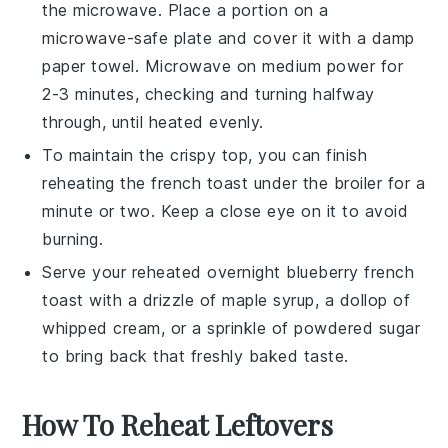
the microwave. Place a portion on a
microwave-safe plate and cover it with a damp
paper towel. Microwave on medium power for
2-3 minutes, checking and turning halfway
through, until heated evenly.
To maintain the crispy top, you can finish
reheating the
french toast
under the broiler for a
minute or two. Keep a close eye on it to avoid
burning.
Serve your reheated
overnight blueberry french
toast
with a drizzle of
maple syrup
, a dollop of
whipped cream
, or a sprinkle of
powdered sugar
to bring back that freshly baked taste.
How To Reheat Leftovers