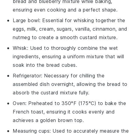
bread and blueberry mixture while baking,
ensuring even cooking and a perfect shape.
Large bowl
: Essential for whisking together the
eggs, milk, cream, sugars, vanilla, cinnamon, and
nutmeg to create a smooth custard mixture.
Whisk
: Used to thoroughly combine the wet
ingredients, ensuring a uniform mixture that will
soak into the bread cubes.
Refrigerator
: Necessary for chilling the
assembled dish overnight, allowing the bread to
absorb the custard mixture fully.
Oven
: Preheated to 350°F (175°C) to bake the
French toast, ensuring it cooks evenly and
achieves a golden brown top.
Measuring cups
: Used to accurately measure the