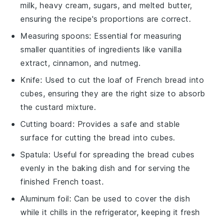
milk, heavy cream, sugars, and melted butter,
ensuring the recipe's proportions are correct.
Measuring spoons
: Essential for measuring
smaller quantities of ingredients like vanilla
extract, cinnamon, and nutmeg.
Knife
: Used to cut the loaf of French bread into
cubes, ensuring they are the right size to absorb
the custard mixture.
Cutting board
: Provides a safe and stable
surface for cutting the bread into cubes.
Spatula
: Useful for spreading the bread cubes
evenly in the baking dish and for serving the
finished French toast.
Aluminum foil
: Can be used to cover the dish
while it chills in the refrigerator, keeping it fresh