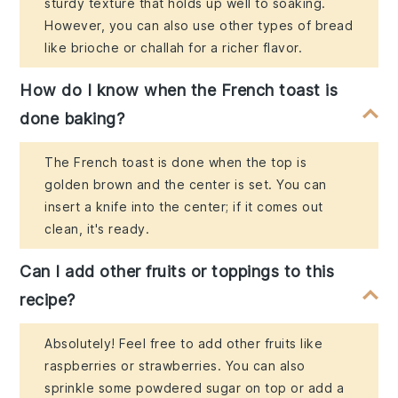
sturdy texture that holds up well to soaking.
However, you can also use other types of bread
like brioche or challah for a richer flavor.
How do I know when the French toast is
done baking?
The French toast is done when the top is
golden brown and the center is set. You can
insert a knife into the center; if it comes out
clean, it's ready.
Can I add other fruits or toppings to this
recipe?
Absolutely! Feel free to add other fruits like
raspberries or strawberries. You can also
sprinkle some powdered sugar on top or add a