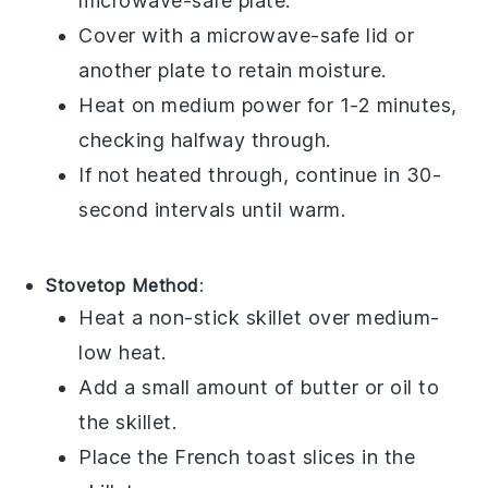
microwave-safe plate.
Cover with a microwave-safe lid or
another plate to retain moisture.
Heat on medium power for 1-2 minutes,
checking halfway through.
If not heated through, continue in 30-
second intervals until warm.
Stovetop Method
:
Heat a non-stick skillet over medium-
low heat.
Add a small amount of
butter
or
oil
to
the skillet.
Place the
French toast
slices in the