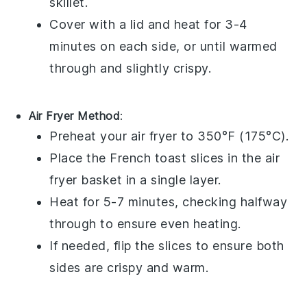
skillet.
Cover with a lid and heat for 3-4
minutes on each side, or until warmed
through and slightly crispy.
Air Fryer Method
:
Preheat your air fryer to 350°F (175°C).
Place the
French toast
slices in the air
fryer basket in a single layer.
Heat for 5-7 minutes, checking halfway
through to ensure even heating.
If needed, flip the slices to ensure both
sides are crispy and warm.