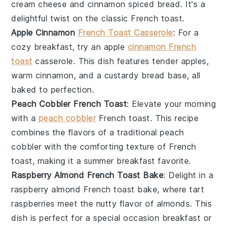
cream cheese
and
cinnamon
spiced
bread
. It's a
delightful twist on the classic French toast.
Apple Cinnamon
French Toast Casserole
: For a
cozy breakfast, try an
apple
cinnamon French
toast
casserole. This dish features tender
apples
,
warm
cinnamon
, and a custardy
bread
base, all
baked to perfection.
Peach Cobbler French Toast
: Elevate your morning
with a
peach cobbler
French toast. This recipe
combines the flavors of a traditional
peach
cobbler
with the comforting texture of
French
toast
, making it a summer breakfast favorite.
Raspberry Almond French Toast Bake
: Delight in a
raspberry almond French toast bake, where tart
raspberries
meet the nutty flavor of
almonds
. This
dish is perfect for a special occasion breakfast or