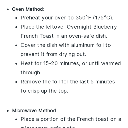
Oven Method
:
Preheat your oven to 350°F (175°C).
Place the leftover
Overnight Blueberry
French Toast
in an oven-safe dish.
Cover the dish with aluminum foil to
prevent it from drying out.
Heat for 15-20 minutes, or until warmed
through.
Remove the foil for the last 5 minutes
to crisp up the top.
Microwave Method
:
Place a portion of the
French toast
on a