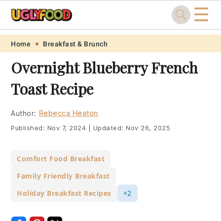
☰
Skip
Skip
Skip
Skip
Home
Breakfast & Brunch
to
to
to
to
Overnight Blueberry French
primary
main
primary
footer
Toast Recipe
navigation
content
sidebar
Author:
Rebecca Heaton
Published:
Nov 7, 2024
|
Updated:
Nov 26, 2025
Comfort Food Breakfast
Family Friendly Breakfast
Holiday Breakfast Recipes
+2