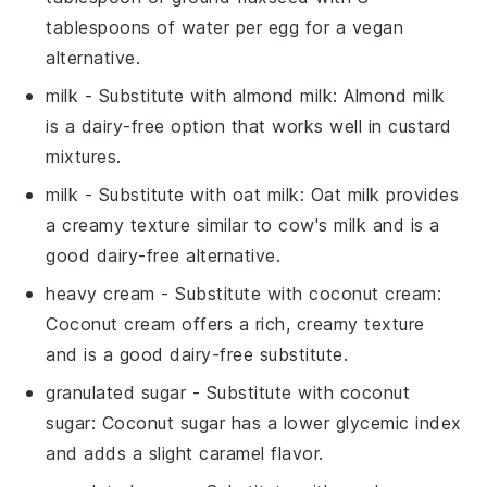
tablespoons of water per egg for a vegan
alternative.
milk
- Substitute with
almond milk
: Almond milk
is a dairy-free option that works well in custard
mixtures.
milk
- Substitute with
oat milk
: Oat milk provides
a creamy texture similar to cow's milk and is a
good dairy-free alternative.
heavy cream
- Substitute with
coconut cream
:
Coconut cream offers a rich, creamy texture
and is a good dairy-free substitute.
granulated sugar
- Substitute with
coconut
sugar
: Coconut sugar has a lower glycemic index
and adds a slight caramel flavor.