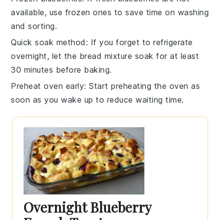
available, use frozen ones to save time on washing
and sorting.
Quick soak method
: If you forget to refrigerate
overnight, let the
bread mixture
soak for at least
30 minutes before baking.
Preheat oven early
: Start preheating the
oven
as
soon as you wake up to reduce waiting time.
Overnight Blueberry