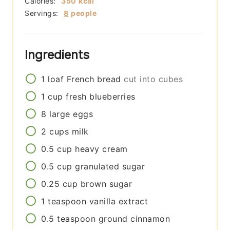
Calories:
350
kcal
Servings:
8
people
Ingredients
1
loaf
French bread
cut into cubes
1
cup
fresh blueberries
8
large
eggs
2
cups
milk
0.5
cup
heavy cream
0.5
cup
granulated sugar
0.25
cup
brown sugar
1
teaspoon
vanilla extract
0.5
teaspoon
ground cinnamon