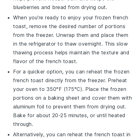
blueberries
and
bread
from drying out.
When you're ready to enjoy your frozen
french
toast
, remove the desired number of portions
from the freezer. Unwrap them and place them
in the refrigerator to thaw overnight. This slow
thawing process helps maintain the texture and
flavor of the
french toast
.
For a quicker option, you can reheat the frozen
french toast
directly from the freezer. Preheat
your oven to 350°F (175°C). Place the frozen
portions on a baking sheet and cover them with
aluminum foil to prevent them from drying out.
Bake for about 20-25 minutes, or until heated
through.
Alternatively, you can reheat the
french toast
in