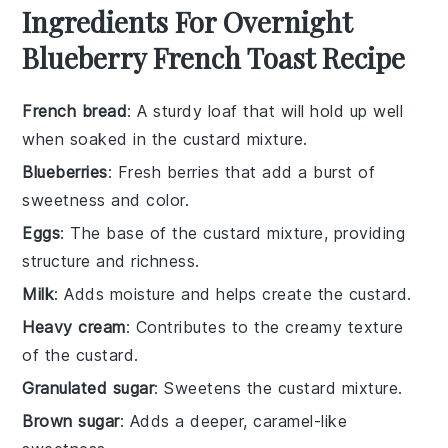
Ingredients For Overnight
Blueberry French Toast Recipe
French bread
: A sturdy loaf that will hold up well
when soaked in the custard mixture.
Blueberries
: Fresh berries that add a burst of
sweetness and color.
Eggs
: The base of the custard mixture, providing
structure and richness.
Milk
: Adds moisture and helps create the custard.
Heavy cream
: Contributes to the creamy texture
of the custard.
Granulated sugar
: Sweetens the custard mixture.
Brown sugar
: Adds a deeper, caramel-like