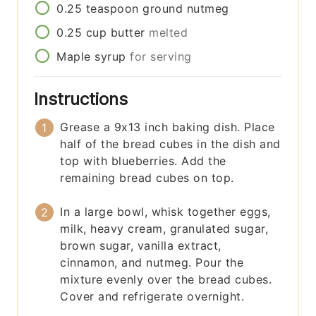
0.25
teaspoon
ground nutmeg
0.25
cup
butter
melted
Maple syrup
for serving
Instructions
Grease a 9x13 inch baking dish. Place
half of the bread cubes in the dish and
top with blueberries. Add the
remaining bread cubes on top.
In a large bowl, whisk together eggs,
milk, heavy cream, granulated sugar,
brown sugar, vanilla extract,
cinnamon, and nutmeg. Pour the
mixture evenly over the bread cubes.
Cover and refrigerate overnight.