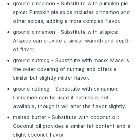
ground cinnamon
- Substitute with
pumpkin pie
spice
: Pumpkin pie spice includes cinnamon and
other spices, adding a more complex flavor.
ground cinnamon
- Substitute with
allspice
:
Allspice can provide a similar warmth and depth
of flavor.
ground nutmeg
- Substitute with
mace
: Mace is
the outer covering of nutmeg and offers a
similar but slightly milder flavor.
ground nutmeg
- Substitute with
cinnamon
:
Cinnamon can be used if nutmeg is not
available, though it will alter the flavor slightly.
melted butter
- Substitute with
coconut oil
:
Coconut oil provides a similar fat content and a
slight coconut flavor.