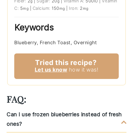
Fiber:
2
|
Sugar:
20
|
Vitamin A:
500
|
Vitamin
g
g
IU
C:
5
|
Calcium:
150
|
Iron:
2
mg
mg
mg
Keywords
Blueberry, French Toast, Overnight
Tried this recipe?
Let us know
how it was!
FAQ:
Can I use frozen blueberries instead of fresh
ones?