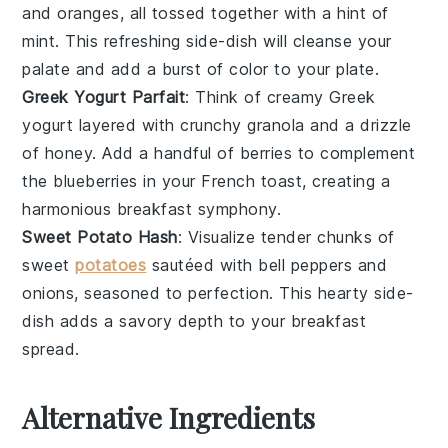
and
oranges
, all tossed together with a hint of
mint
. This refreshing side-dish will cleanse your
palate and add a burst of color to your plate.
Greek Yogurt Parfait
: Think of creamy
Greek
yogurt
layered with crunchy
granola
and a drizzle
of
honey
. Add a handful of
berries
to complement
the
blueberries
in your French toast, creating a
harmonious breakfast symphony.
Sweet Potato Hash
: Visualize tender chunks of
sweet
potatoes
sautéed with
bell peppers
and
onions
, seasoned to perfection. This hearty side-
dish adds a savory depth to your breakfast
spread.
Alternative Ingredients