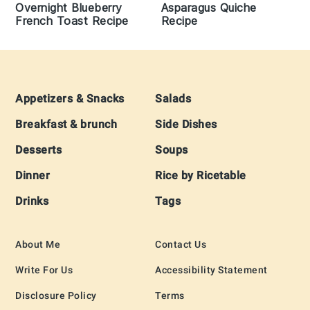
Overnight Blueberry
Asparagus Quiche
French Toast Recipe
Recipe
Footer
Appetizers & Snacks
Salads
Breakfast & brunch
Side Dishes
Desserts
Soups
Dinner
Rice by Ricetable
Drinks
Tags
About Me
Contact Us
Write For Us
Accessibility Statement
Disclosure Policy
Terms