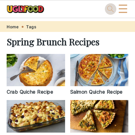
☰
Skip
Skip
Skip
Skip
Home
Tags
to
to
to
to
Spring Brunch Recipes
primary
main
primary
footer
navigation
content
sidebar
Crab Quiche Recipe
Salmon Quiche Recipe