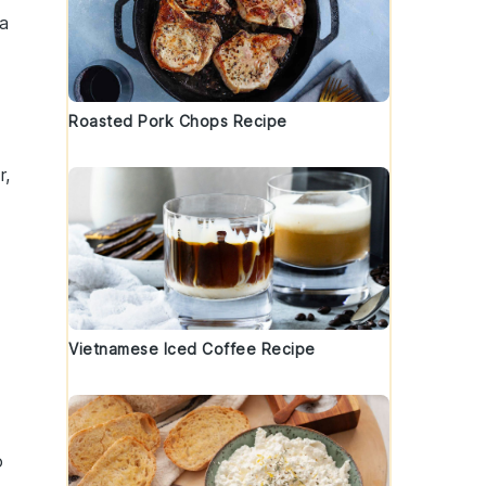
 a
Roasted Pork Chops Recipe
r,
Vietnamese Iced Coffee Recipe
o