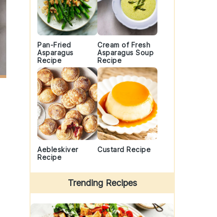
Pan-Fried
Cream of Fresh
Asparagus
Asparagus Soup
Recipe
Recipe
Aebleskiver
Custard Recipe
Recipe
Trending Recipes