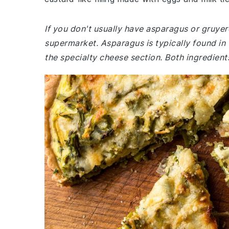
If you don't usually have asparagus or gruyer
supermarket. Asparagus is typically found in
the specialty cheese section. Both ingredient