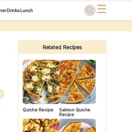
☰
ner
Drinks
Lunch
Primary
Sidebar
Related Recipes
e
Quiche Recipe
Salmon Quiche
Recipe
e