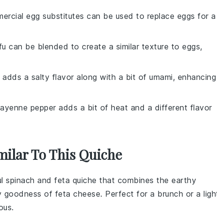
ercial egg substitutes can be used to replace eggs for a
ofu can be blended to create a similar texture to eggs,
 adds a salty flavor along with a bit of umami, enhancing
Cayenne pepper adds a bit of heat and a different flavor
milar To This Quiche
ul
spinach
and
feta
quiche that combines the earthy
y goodness of feta cheese. Perfect for a brunch or a ligh
ous.