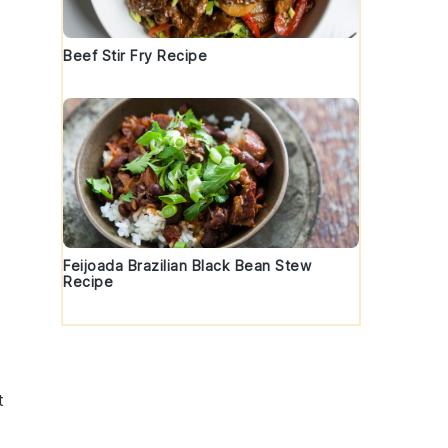
Beef Stir Fry Recipe
Feijoada Brazilian Black Bean Stew
Recipe
t