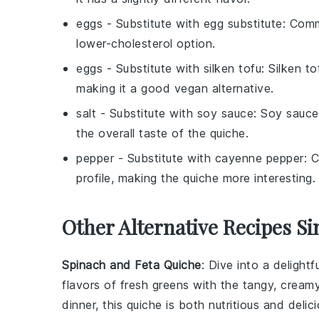
eggs
- Substitute with
egg substitute
: Comm
lower-cholesterol option.
eggs
- Substitute with
silken tofu
: Silken t
making it a good vegan alternative.
salt
- Substitute with
soy sauce
: Soy sauce
the overall taste of the quiche.
pepper
- Substitute with
cayenne pepper
: 
profile, making the quiche more interesting.
Other Alternative Recipes Si
Spinach and Feta Quiche
: Dive into a delightf
flavors of fresh greens with the tangy, cream
dinner, this quiche is both nutritious and delici