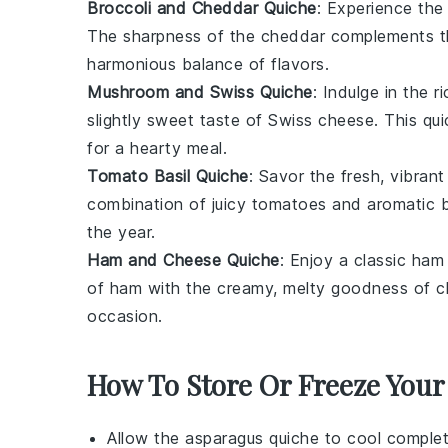
Broccoli and Cheddar Quiche
: Experience the 
The sharpness of the cheddar complements the 
harmonious balance of flavors.
Mushroom and Swiss Quiche
: Indulge in the 
slightly sweet taste of
Swiss cheese
. This qu
for a hearty meal.
Tomato Basil Quiche
: Savor the fresh, vibrant
combination of juicy tomatoes and aromatic ba
the year.
Ham and Cheese Quiche
: Enjoy a classic
ham
of ham with the creamy, melty goodness of ch
occasion.
How To Store Or Freeze Your
Allow the
asparagus quiche
to cool complet