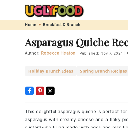
Skip
Skip
Skip
Skip
Home
Breakfast & Brunch
to
to
to
to
Asparagus Quiche Rec
primary
main
primary
footer
navigation
content
sidebar
Author:
Rebecca Heaton
Published:
Nov 7, 2024
|
Holiday Brunch Ideas
Spring Brunch Recipes
This delightful asparagus quiche is perfect for
asparagus with creamy cheese and a flaky pie 
custard-like filling made with eggs and milk ti