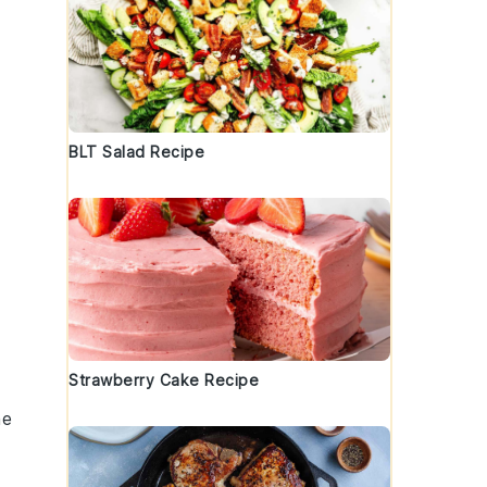
BLT Salad Recipe
Strawberry Cake Recipe
he