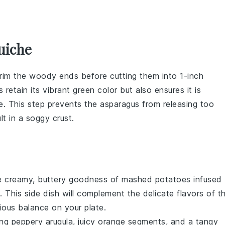
uiche
trim the woody ends before cutting them into 1-inch
 retain its vibrant green color but also ensures it is
e
. This step prevents the
asparagus
from releasing too
ult in a soggy
crust
.
he creamy, buttery goodness of mashed potatoes infused
. This side dish will complement the delicate flavors of t
ious balance on your plate.
ing peppery
arugula
, juicy
orange segments
, and a tangy