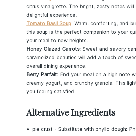
citrus vinaigrette
. The bright, zesty notes wil
delightful experience.
Tomato Basil Soup
: Warm, comforting, and bur
this
soup
is the perfect companion to your qui
your meal to new heights.
Honey Glazed Carrots
: Sweet and savory
car
caramelized beauties will add a touch of swee
overall dining experience.
Berry Parfait
: End your meal on a high note w
creamy
yogurt
, and crunchy
granola
. This lig
you feeling satisfied.
Alternative Ingredients
pie crust
- Substitute with
phyllo dough
: Ph