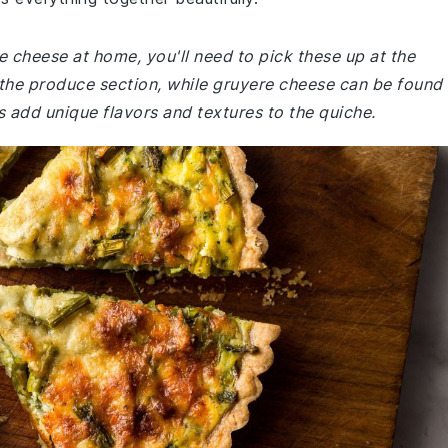
e cheese at home, you'll need to pick these up at the
 the produce section, while gruyere cheese can be found 
s add unique flavors and textures to the quiche.