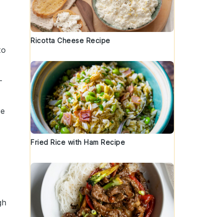
t
Ricotta Cheese Recipe
to
-
re
Fried Rice with Ham Recipe
gh