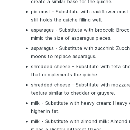
create a similar base for the quiche.
pie crust
- Substitute with
cauliflower crust
still holds the quiche filling well.
asparagus
- Substitute with
broccoli
: Brocc
mimic the size of asparagus pieces.
asparagus
- Substitute with
zucchini
: Zucch
moons to replace asparagus.
shredded cheese
- Substitute with
feta ch
that complements the quiche.
shredded cheese
- Substitute with
mozzare
texture similar to cheddar or gruyere.
milk
- Substitute with
heavy cream
: Heavy 
higher in fat.
milk
- Substitute with
almond milk
: Almond m
it has a slightly different flavor.