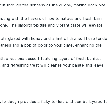
l cut through the richness of the quiche, making each bite
sting with the flavors of ripe
tomatoes
and fresh
basil
,
che. The smooth texture and vibrant taste will elevate
rots
glazed with
honey
and a hint of
thyme
. These tende
tness and a pop of color to your plate, enhancing the
ith a luscious
dessert
featuring layers of
fresh berries
,
ht and refreshing treat will cleanse your palate and leave
yllo dough provides a flaky texture and can be layered t