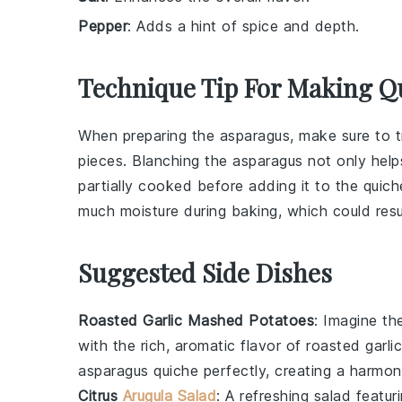
Pepper
: Adds a hint of spice and depth.
Technique Tip For Making Q
When preparing the
asparagus
, make sure to 
pieces. Blanching the
asparagus
not only helps
partially cooked before adding it to the
quich
much moisture during baking, which could res
Suggested Side Dishes
Roasted Garlic Mashed Potatoes
: Imagine t
with the rich, aromatic flavor of roasted
garlic
asparagus quiche
perfectly, creating a harmon
Citrus
Arugula Salad
: A refreshing
salad
featur