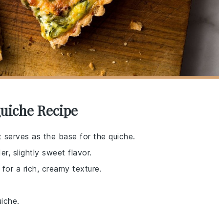
uiche Recipe
 serves as the base for the quiche.
r, slightly sweet flavor.
for a rich, creamy texture.
uiche.