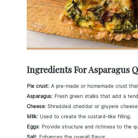
Ingredients For Asparagus Q
Pie crust
: A pre-made or homemade crust that
Asparagus
: Fresh green stalks that add a tende
Cheese
: Shredded cheddar or gruyere cheese 
Milk
: Used to create the custard-like filling.
Eggs
: Provide structure and richness to the q
Salt
: Enhances the overall flavor.