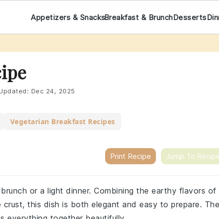
Appetizers & Snacks
Breakfast & Brunch
Desserts
Din
ipe
Updated:
Dec 24, 2025
Vegetarian Breakfast Recipes
Print Recipe
Jump To Recip
 brunch or a light dinner. Combining the earthy flavors of
crust, this dish is both elegant and easy to prepare. Th
es everything together beautifully.