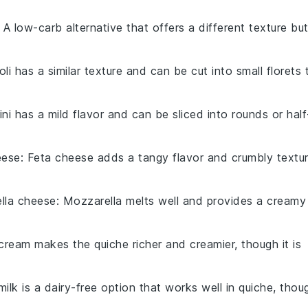
: A low-carb alternative that offers a different texture bu
oli has a similar texture and can be cut into small florets 
ini has a mild flavor and can be sliced into rounds or half
eese
: Feta cheese adds a tangy flavor and crumbly textu
lla cheese
: Mozzarella melts well and provides a creamy
cream makes the quiche richer and creamier, though it is
ilk is a dairy-free option that works well in quiche, thou