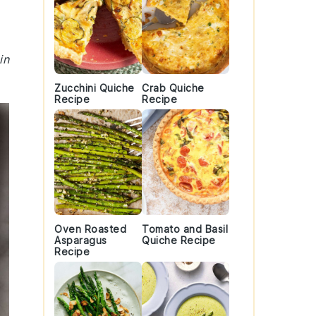
in
Zucchini Quiche
Crab Quiche
Recipe
Recipe
Oven Roasted
Tomato and Basil
Asparagus
Quiche Recipe
Recipe