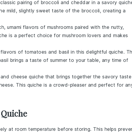
classic pairing of
broccoli
and
cheddar
in a savory quich
mild, slightly sweet taste of the broccoli, creating a
rich, umami flavors of
mushrooms
paired with the nutty,
iche is a perfect choice for mushroom lovers and makes
 flavors of
tomatoes
and
basil
in this delightful quiche. T
sil brings a taste of summer to your table, any time of
and
cheese
quiche that brings together the savory taste
eese. This quiche is a crowd-pleaser and perfect for an
 Quiche
ely at room temperature before storing. This helps preve