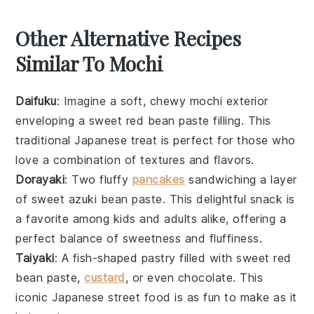
Other Alternative Recipes
Similar To Mochi
Daifuku
: Imagine a soft, chewy
mochi
exterior
enveloping a sweet
red bean paste
filling. This
traditional Japanese treat is perfect for those who
love a combination of textures and flavors.
Dorayaki
: Two fluffy
pancakes
sandwiching a layer
of sweet
azuki bean paste
. This delightful snack is
a favorite among kids and adults alike, offering a
perfect balance of sweetness and fluffiness.
Taiyaki
: A fish-shaped
pastry
filled with sweet
red
bean paste
,
custard
, or even
chocolate
. This
iconic Japanese street food is as fun to make as it