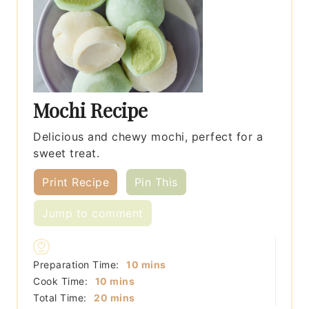
Mochi Recipe
Delicious and chewy mochi, perfect for a
sweet treat.
Print Recipe
Pin This
Jump to comment
minutes
Preparation Time:
10
mins
minutes
Cook Time:
10
mins
minutes
Total Time:
20
mins