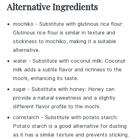
Alternative Ingredients
mochiko
- Substitute with
glutinous rice flour
:
Glutinous rice flour is similar in texture and
stickiness to mochiko, making it a suitable
alternative.
water
- Substitute with
coconut milk
: Coconut
milk adds a subtle flavor and richness to the
mochi, enhancing its taste.
sugar
- Substitute with
honey
: Honey can
provide a natural sweetness and a slightly
different flavor profile to the mochi.
cornstarch
- Substitute with
potato starch
:
Potato starch is a good alternative for dusting
as it has a similar texture and prevents sticking.