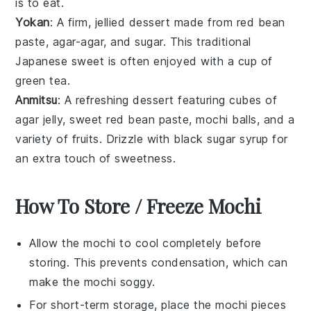
is to eat.
Yokan
: A firm, jellied dessert made from
red bean
paste
,
agar-agar
, and sugar. This traditional
Japanese sweet is often enjoyed with a cup of
green tea
.
Anmitsu
: A refreshing dessert featuring cubes of
agar jelly
, sweet
red bean paste
,
mochi
balls, and a
variety of
fruits
. Drizzle with
black sugar syrup
for
an extra touch of sweetness.
How To Store / Freeze Mochi
Allow the
mochi
to cool completely before
storing. This prevents condensation, which can
make the
mochi
soggy.
For short-term storage, place the
mochi
pieces