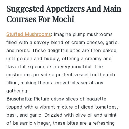
Suggested Appetizers And Main
Courses For Mochi
Stuffed Mushrooms
: Imagine plump
mushrooms
filled with a savory blend of
cream cheese
,
garlic
,
and
herbs
. These delightful bites are then baked
until golden and bubbly, offering a creamy and
flavorful experience in every mouthful. The
mushrooms
provide a perfect vessel for the rich
filling, making them a crowd-pleaser at any
gathering.
Bruschetta
: Picture crispy slices of
baguette
topped with a vibrant mixture of
diced tomatoes
,
basil
, and
garlic
. Drizzled with
olive oil
and a hint
of
balsamic vinegar
, these bites are a refreshing