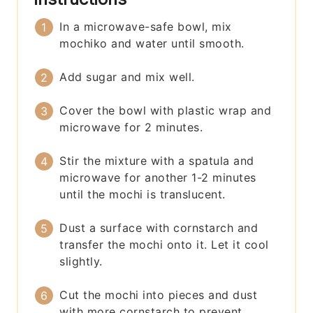
In a microwave-safe bowl, mix
mochiko and water until smooth.
Add sugar and mix well.
Cover the bowl with plastic wrap and
microwave for 2 minutes.
Stir the mixture with a spatula and
microwave for another 1-2 minutes
until the mochi is translucent.
Dust a surface with cornstarch and
transfer the mochi onto it. Let it cool
slightly.
Cut the mochi into pieces and dust
with more cornstarch to prevent