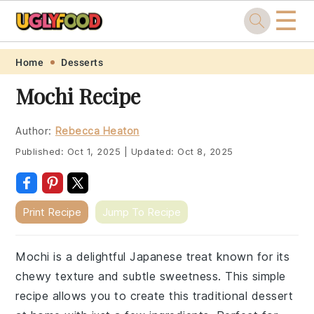
☰
Skip
Skip
Skip
Skip
Home
Desserts
to
to
to
to
Mochi Recipe
primary
main
primary
footer
navigation
content
sidebar
Author:
Rebecca Heaton
Published:
Oct 1, 2025
|
Updated:
Oct 8, 2025
Print Recipe
Jump To Recipe
Mochi is a delightful Japanese treat known for its
chewy texture and subtle sweetness. This simple
recipe allows you to create this traditional dessert