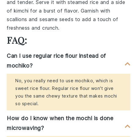
and tender. Serve it with
steamed rice
and a side
of
kimchi
for a burst of flavor. Garnish with
scallions
and
sesame seeds
to add a touch of
freshness and crunch.
FAQ:
Can I use regular rice flour instead of
mochiko?
No, you really need to use mochiko, which is
sweet rice flour. Regular rice flour won't give
you the same chewy texture that makes mochi
so special.
How do I know when the mochi is done
microwaving?