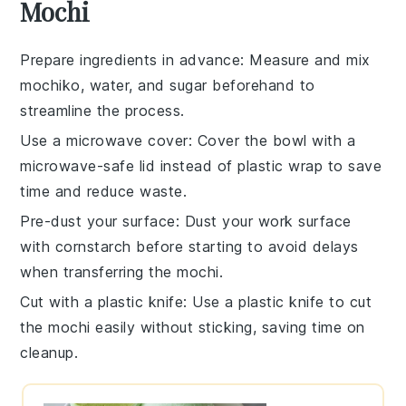
Mochi
Prepare ingredients in advance
: Measure and mix
mochiko
,
water
, and
sugar
beforehand to
streamline the process.
Use a microwave cover
: Cover the bowl with a
microwave-safe lid instead of plastic wrap to save
time and reduce waste.
Pre-dust your surface
: Dust your work surface
with
cornstarch
before starting to avoid delays
when transferring the
mochi
.
Cut with a plastic knife
: Use a plastic knife to cut
the
mochi
easily without sticking, saving time on
cleanup.