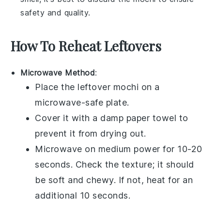
safety and quality.
How To Reheat Leftovers
Microwave Method
:
Place the leftover
mochi
on a
microwave-safe plate.
Cover it with a damp paper towel to
prevent it from drying out.
Microwave on medium power for 10-20
seconds. Check the texture; it should
be soft and chewy. If not, heat for an
additional 10 seconds.