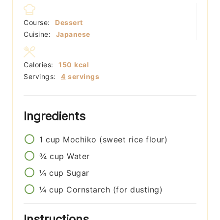
Course:
Dessert
Cuisine:
Japanese
Calories:
150
kcal
Servings:
4
servings
Ingredients
1
cup
Mochiko (sweet rice flour)
¾
cup
Water
¼
cup
Sugar
¼
cup
Cornstarch (for dusting)
Instructions