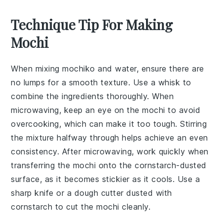
Technique Tip For Making
Mochi
When mixing
mochiko
and water, ensure there are
no lumps for a smooth texture. Use a whisk to
combine the ingredients thoroughly. When
microwaving, keep an eye on the
mochi
to avoid
overcooking, which can make it too tough. Stirring
the mixture halfway through helps achieve an even
consistency. After microwaving, work quickly when
transferring the
mochi
onto the cornstarch-dusted
surface, as it becomes stickier as it cools. Use a
sharp knife or a dough cutter dusted with
cornstarch to cut the
mochi
cleanly.