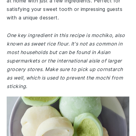
at home with just a few ingredients. Perfect for
satisfying your sweet tooth or impressing guests
with a unique dessert.
One key ingredient in this recipe is mochiko, also
known as sweet rice flour. It's not as common in
most households but can be found in Asian
supermarkets or the international aisle of larger
grocery stores. Make sure to pick up cornstarch
as well, which is used to prevent the mochi from
sticking.