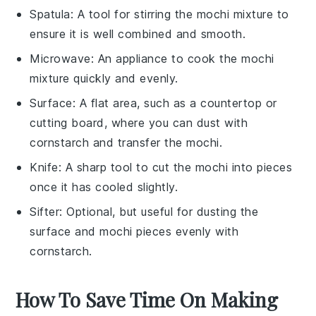
Spatula
: A tool for stirring the mochi mixture to
ensure it is well combined and smooth.
Microwave
: An appliance to cook the mochi
mixture quickly and evenly.
Surface
: A flat area, such as a countertop or
cutting board, where you can dust with
cornstarch and transfer the mochi.
Knife
: A sharp tool to cut the mochi into pieces
once it has cooled slightly.
Sifter
: Optional, but useful for dusting the
surface and mochi pieces evenly with
cornstarch.
How To Save Time On Making