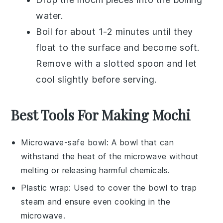
water.
Boil for about 1-2 minutes until they
float to the surface and become soft.
Remove with a slotted spoon and let
cool slightly before serving.
Best Tools For Making Mochi
Microwave-safe bowl
: A bowl that can
withstand the heat of the microwave without
melting or releasing harmful chemicals.
Plastic wrap
: Used to cover the bowl to trap
steam and ensure even cooking in the
microwave.