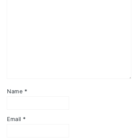
Name
*
Email
*