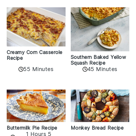
Creamy Corn Casserole
Southern Baked Yellow
Recipe
Squash Recipe
55 Minutes
45 Minutes
Buttermilk Pie Recipe
Monkey Bread Recipe
1 Hours 5