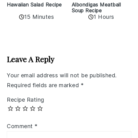
Albondigas Meatball
Hawaiian Salad Recipe
Soup Recipe
15 Minutes
1 Hours
Reader
Interactions
Leave A Reply
Your email address will not be published.
Required fields are marked
*
Recipe Rating
Comment
*