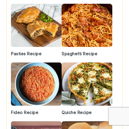
Pasties Recipe
Spaghetti Recipe
Fideo Recipe
Quiche Recipe