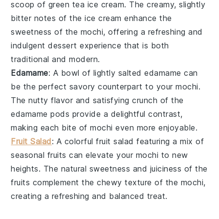
scoop of
green tea ice cream
. The creamy, slightly
bitter notes of the ice cream enhance the
sweetness of the mochi, offering a refreshing and
indulgent dessert experience that is both
traditional and modern.
Edamame
: A bowl of lightly salted
edamame
can
be the perfect savory counterpart to your mochi.
The nutty flavor and satisfying crunch of the
edamame pods provide a delightful contrast,
making each bite of mochi even more enjoyable.
Fruit Salad
: A colorful
fruit salad
featuring a mix of
seasonal fruits
can elevate your mochi to new
heights. The natural sweetness and juiciness of the
fruits complement the chewy texture of the mochi,
creating a refreshing and balanced treat.