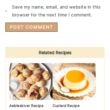
Save my name, email, and website in this
browser for the next time I comment.
Primary
Related Recipes
Sidebar
Aebleskiver Recipe
Custard Recipe