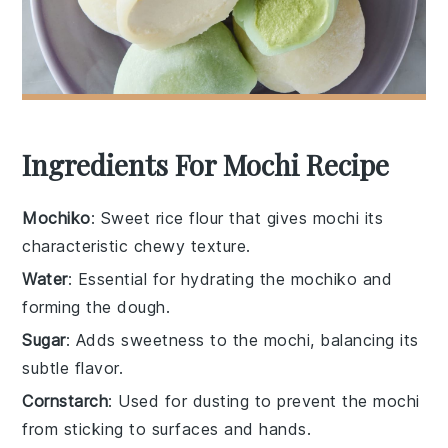
Ingredients For Mochi Recipe
Mochiko
: Sweet rice flour that gives mochi its
characteristic chewy texture.
Water
: Essential for hydrating the mochiko and
forming the dough.
Sugar
: Adds sweetness to the mochi, balancing its
subtle flavor.
Cornstarch
: Used for dusting to prevent the mochi
from sticking to surfaces and hands.