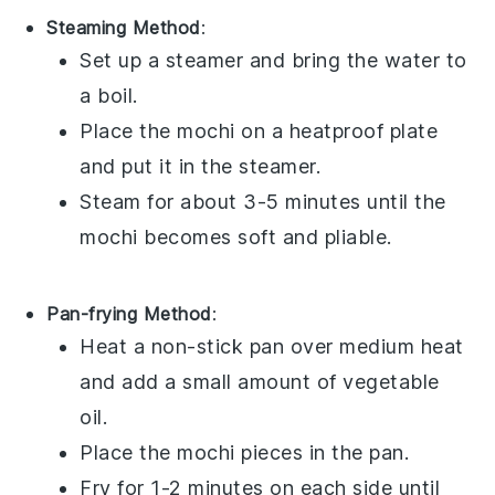
Steaming Method
:
Set up a steamer and bring the water to
a boil.
Place the
mochi
on a heatproof plate
and put it in the steamer.
Steam for about 3-5 minutes until the
mochi
becomes soft and pliable.
Pan-frying Method
:
Heat a non-stick pan over medium heat
and add a small amount of
vegetable
oil
.
Place the
mochi
pieces in the pan.
Fry for 1-2 minutes on each side until