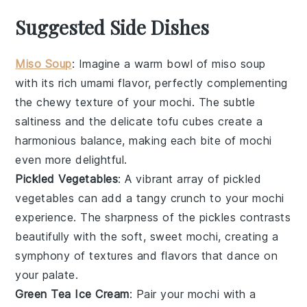
Suggested Side Dishes
Miso Soup
: Imagine a warm bowl of
miso soup
with its rich umami flavor, perfectly complementing
the chewy texture of your
mochi
. The subtle
saltiness and the delicate tofu cubes create a
harmonious balance, making each bite of mochi
even more delightful.
Pickled Vegetables
: A vibrant array of
pickled
vegetables
can add a tangy crunch to your mochi
experience. The sharpness of the pickles contrasts
beautifully with the soft, sweet mochi, creating a
symphony of textures and flavors that dance on
your palate.
Green Tea Ice Cream
: Pair your mochi with a