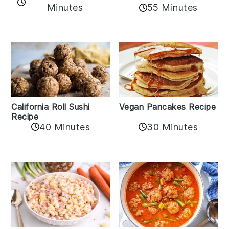
Minutes
55 Minutes
California Roll Sushi
Vegan Pancakes Recipe
Recipe
40 Minutes
30 Minutes