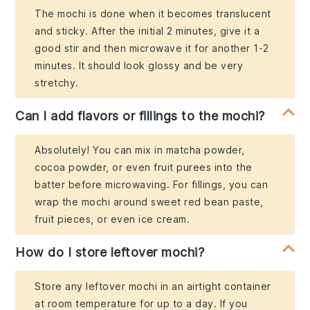
The mochi is done when it becomes translucent
and sticky. After the initial 2 minutes, give it a
good stir and then microwave it for another 1-2
minutes. It should look glossy and be very
stretchy.
Can I add flavors or fillings to the mochi?
Absolutely! You can mix in matcha powder,
cocoa powder, or even fruit purees into the
batter before microwaving. For fillings, you can
wrap the mochi around sweet red bean paste,
fruit pieces, or even ice cream.
How do I store leftover mochi?
Store any leftover mochi in an airtight container
at room temperature for up to a day. If you