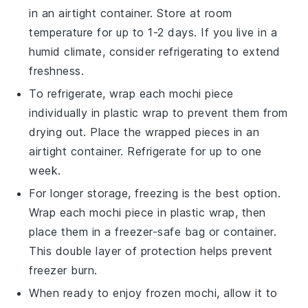
in an airtight container. Store at room
temperature for up to 1-2 days. If you live in a
humid climate, consider refrigerating to extend
freshness.
To refrigerate, wrap each
mochi
piece
individually in plastic wrap to prevent them from
drying out. Place the wrapped pieces in an
airtight container. Refrigerate for up to one
week.
For longer storage, freezing is the best option.
Wrap each
mochi
piece in plastic wrap, then
place them in a freezer-safe bag or container.
This double layer of protection helps prevent
freezer burn.
When ready to enjoy frozen
mochi
, allow it to