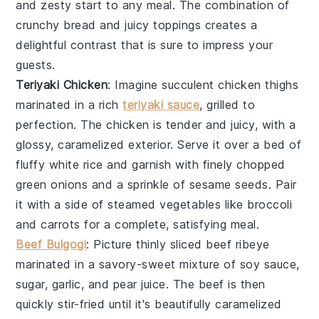
and zesty start to any meal. The combination of
crunchy bread and juicy toppings creates a
delightful contrast that is sure to impress your
guests.
Teriyaki Chicken
: Imagine succulent
chicken thighs
marinated in a rich
teriyaki sauce
, grilled to
perfection. The
chicken
is tender and juicy, with a
glossy, caramelized exterior. Serve it over a bed of
fluffy
white rice
and garnish with finely chopped
green onions
and a sprinkle of
sesame seeds
. Pair
it with a side of
steamed vegetables
like
broccoli
and
carrots
for a complete, satisfying meal.
Beef Bulgogi
: Picture thinly sliced
beef ribeye
marinated in a savory-sweet mixture of
soy sauce
,
sugar
,
garlic
, and
pear juice
. The
beef
is then
quickly stir-fried until it's beautifully caramelized