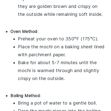
they are golden brown and crispy on
the outside while remaining soft inside.
Oven Method
:
Preheat your oven to 350°F (175°C).
Place the
mochi
on a baking sheet lined
with parchment paper.
Bake for about 5-7 minutes until the
mochi
is warmed through and slightly
crispy on the outside.
Boiling Method
:
Bring a pot of water to a gentle boil.
Drop the
mochi
pieces into the boiling