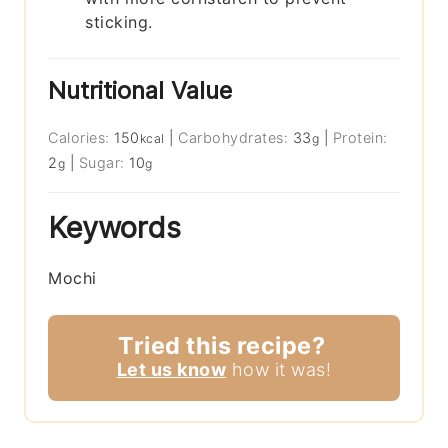
sticking.
Nutritional Value
Calories:
150
|
Carbohydrates:
33
|
Protein:
kcal
g
2
|
Sugar:
10
g
g
Keywords
Mochi
Tried this recipe?
Let us know
how it was!