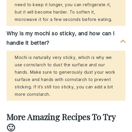
need to keep it longer, you can refrigerate it,
but it will become harder. To soften it,
microwave it for a few seconds before eating.
Why is my mochi so sticky, and how can I
handle it better?
Mochi is naturally very sticky, which is why we
use cornstarch to dust the surface and our
hands. Make sure to generously dust your work
surface and hands with cornstarch to prevent
sticking. If it’s still too sticky, you can add a bit
more cornstarch.
More Amazing Recipes To Try
🙂