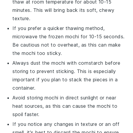
thaw at room temperature for about 10-15
minutes. This will bring back its soft, chewy
texture.
If you prefer a quicker thawing method,
microwave the frozen
mochi
for 10-15 seconds.
Be cautious not to overheat, as this can make
the
mochi
too sticky.
Always dust the
mochi
with
cornstarch
before
storing to prevent sticking. This is especially
important if you plan to stack the pieces in a
container.
Avoid storing
mochi
in direct sunlight or near
heat sources, as this can cause the
mochi
to
spoil faster.
If you notice any changes in texture or an off
smell, it's best to discard the
mochi
to ensure