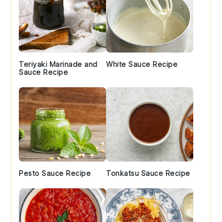
Teriyaki Marinade and
White Sauce Recipe
Sauce Recipe
Pesto Sauce Recipe
Tonkatsu Sauce Recipe