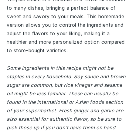
to many dishes, bringing a perfect balance of
sweet and savory to your meals. This homemade
version allows you to control the ingredients and
adjust the flavors to your liking, making it a
healthier and more personalized option compared
to store-bought varieties.
Some ingredients in this recipe might not be
staples in every household. Soy sauce and brown
sugar are common, but rice vinegar and sesame
oil might be less familiar. These can usually be
found in the international or Asian foods section
of your supermarket. Fresh ginger and garlic are
also essential for authentic flavor, so be sure to
pick those up if you don't have them on hand.