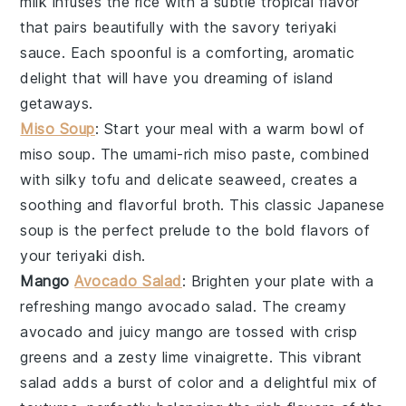
milk
infuses the rice with a subtle tropical flavor
that pairs beautifully with the savory
teriyaki
sauce
. Each spoonful is a comforting, aromatic
delight that will have you dreaming of island
getaways.
Miso Soup
: Start your meal with a warm bowl of
miso soup
. The umami-rich
miso paste
, combined
with silky
tofu
and delicate
seaweed
, creates a
soothing and flavorful broth. This classic Japanese
soup is the perfect prelude to the bold flavors of
your teriyaki dish.
Mango
Avocado Salad
: Brighten your plate with a
refreshing
mango avocado salad
. The creamy
avocado
and juicy
mango
are tossed with crisp
greens
and a zesty
lime vinaigrette
. This vibrant
salad adds a burst of color and a delightful mix of