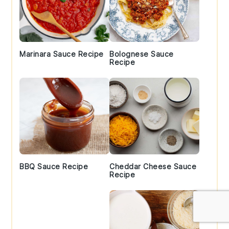
Marinara Sauce Recipe
Bolognese Sauce
Recipe
BBQ Sauce Recipe
Cheddar Cheese Sauce
Recipe