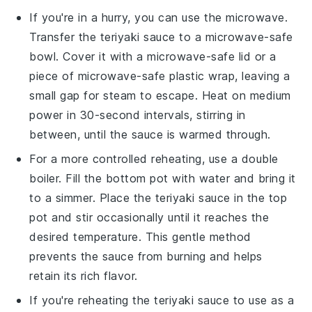
If you're in a hurry, you can use the
microwave
.
Transfer the
teriyaki sauce
to a microwave-safe
bowl. Cover it with a microwave-safe lid or a
piece of microwave-safe plastic wrap, leaving a
small gap for steam to escape. Heat on medium
power in 30-second intervals, stirring in
between, until the sauce is warmed through.
For a more controlled reheating, use a
double
boiler
. Fill the bottom pot with water and bring it
to a simmer. Place the
teriyaki sauce
in the top
pot and stir occasionally until it reaches the
desired temperature. This gentle method
prevents the sauce from burning and helps
retain its rich flavor.
If you're reheating the
teriyaki sauce
to use as a