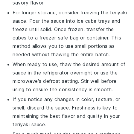
savory flavor.
For longer storage, consider freezing the
teriyaki
sauce
. Pour the sauce into ice cube trays and
freeze until solid. Once frozen, transfer the
cubes to a freezer-safe bag or container. This
method allows you to use small portions as
needed without thawing the entire batch.
When ready to use, thaw the desired amount of
sauce in the refrigerator overnight or use the
microwave's defrost setting. Stir well before
using to ensure the consistency is smooth.
If you notice any changes in color, texture, or
smell, discard the sauce. Freshness is key to
maintaining the best flavor and quality in your
teriyaki sauce
.