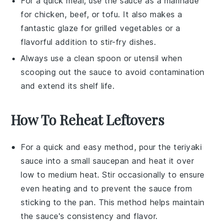
For a quick meal, use the sauce as a marinade
for
chicken
,
beef
, or
tofu
. It also makes a
fantastic glaze for
grilled vegetables
or a
flavorful addition to
stir-fry dishes
.
Always use a clean spoon or utensil when
scooping out the sauce to avoid contamination
and extend its shelf life.
How To Reheat Leftovers
For a quick and easy method, pour the
teriyaki
sauce
into a small
saucepan
and heat it over
low to medium heat. Stir occasionally to ensure
even heating and to prevent the sauce from
sticking to the pan. This method helps maintain
the sauce's consistency and flavor.