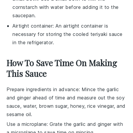
cornstarch with water before adding it to the
saucepan.
Airtight container
: An
airtight container
is
necessary for storing the cooled teriyaki sauce
in the refrigerator.
How To Save Time On Making
This Sauce
Prepare ingredients in advance
: Mince the
garlic
and
ginger
ahead of time and measure out the
soy
sauce
,
water
,
brown sugar
,
honey
,
rice vinegar
, and
sesame oil
.
Use a microplane
: Grate the
garlic
and
ginger
with
a microplane to save time on mincing.