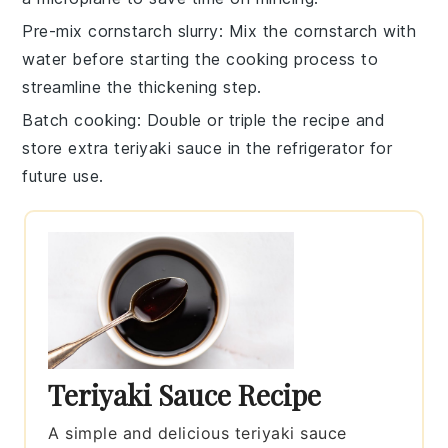
Pre-mix cornstarch slurry
: Mix the
cornstarch
with
water before starting the cooking process to
streamline the thickening step.
Batch cooking
: Double or triple the recipe and
store extra
teriyaki sauce
in the refrigerator for
future use.
Teriyaki Sauce Recipe
A simple and delicious teriyaki sauce