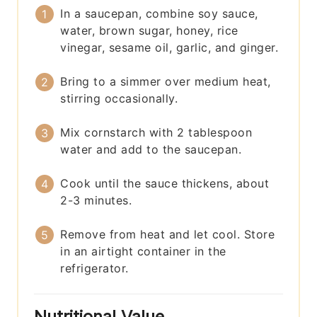
In a saucepan, combine soy sauce,
water, brown sugar, honey, rice
vinegar, sesame oil, garlic, and ginger.
Bring to a simmer over medium heat,
stirring occasionally.
Mix cornstarch with 2 tablespoon
water and add to the saucepan.
Cook until the sauce thickens, about
2-3 minutes.
Remove from heat and let cool. Store
in an airtight container in the
refrigerator.
Nutritional Value