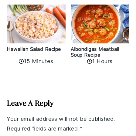
Albondigas Meatball
Hawaiian Salad Recipe
Soup Recipe
15 Minutes
1 Hours
Reader
Interactions
Leave A Reply
Your email address will not be published.
Required fields are marked
*