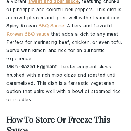
a vibrant
sweet and sour sauce
, featuring chunks
of
pineapple
and colorful
bell peppers
. This dish is
a crowd-pleaser and goes well with steamed
rice
.
Spicy Korean
BBQ Sauce
: A fiery and flavorful
Korean BBQ sauce
that adds a kick to any
meat
.
Perfect for marinating
beef
,
chicken
, or even
tofu
.
Serve with
kimchi
and
rice
for an authentic
experience.
Miso Glazed Eggplant
: Tender
eggplant
slices
brushed with a rich
miso glaze
and roasted until
caramelized. This dish is a fantastic vegetarian
option that pairs well with a bowl of
steamed rice
or
noodles
.
How To Store Or Freeze This
Sauce