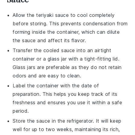
Allow the
teriyaki sauce
to cool completely
before storing. This prevents condensation from
forming inside the container, which can dilute
the sauce and affect its flavor.
Transfer the cooled sauce into an airtight
container or a glass jar with a tight-fitting lid.
Glass jars are preferable as they do not retain
odors and are easy to clean.
Label the container with the date of
preparation. This helps you keep track of its
freshness and ensures you use it within a safe
period.
Store the sauce in the refrigerator. It will keep
well for up to two weeks, maintaining its rich,