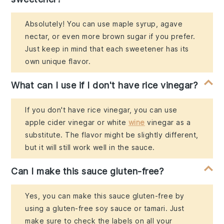
Absolutely! You can use maple syrup, agave
nectar, or even more brown sugar if you prefer.
Just keep in mind that each sweetener has its
own unique flavor.
What can I use if I don't have rice vinegar?
If you don't have rice vinegar, you can use
apple cider vinegar or white
wine
vinegar as a
substitute. The flavor might be slightly different,
but it will still work well in the sauce.
Can I make this sauce gluten-free?
Yes, you can make this sauce gluten-free by
using a gluten-free soy sauce or tamari. Just
make sure to check the labels on all your