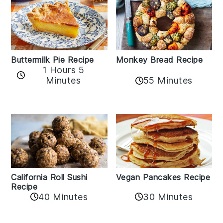
Buttermilk Pie Recipe
Monkey Bread Recipe
1 Hours 5
Minutes
55 Minutes
California Roll Sushi
Vegan Pancakes Recipe
Recipe
40 Minutes
30 Minutes