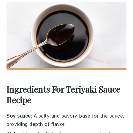
Ingredients For Teriyaki Sauce
Recipe
Soy sauce
: A salty and savory base for the sauce,
providing depth of flavor.