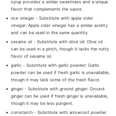
syrup provides a similar sweetness and a unique
flavor that complements the sauce.
rice vinegar
- Substitute with
apple cider
vinegar
: Apple cider vinegar has a similar acidity
and can be used in the same quantity.
sesame oil
- Substitute with
olive oil
: Olive oil
can be used in a pinch, though it lacks the nutty
flavor of sesame oil.
garlic
- Substitute with
garlic powder
: Garlic
powder can be used if fresh garlic is unavailable,
though it may lack some of the fresh flavor.
ginger
- Substitute with
ground ginger
: Ground
ginger can be used if fresh ginger is unavailable,
though it may be less pungent.
cornstarch
- Substitute with
arrowroot powder
: