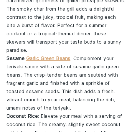
caramelized goodness of
grilled pineapple skewers
.
The smoky char from the grill adds a delightful
contrast to the juicy, tropical fruit, making each
bite a burst of flavor. Perfect for a summer
cookout or a tropical-themed dinner, these
skewers will transport your taste buds to a sunny
paradise.
Sesame
Garlic Green Beans
: Complement your
teriyaki sauce
with a side of
sesame garlic green
beans
. The crisp-tender beans are sautéed with
fragrant
garlic
and finished with a sprinkle of
toasted
sesame seeds
. This dish adds a fresh,
vibrant crunch to your meal, balancing the rich,
umami notes of the teriyaki.
Coconut Rice
: Elevate your meal with a serving of
coconut rice
. The creamy, slightly sweet
coconut