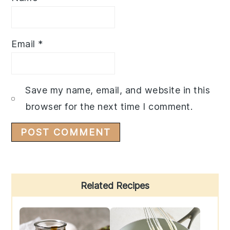
Email
*
Save my name, email, and website in this
browser for the next time I comment.
Primary
Related Recipes
Sidebar