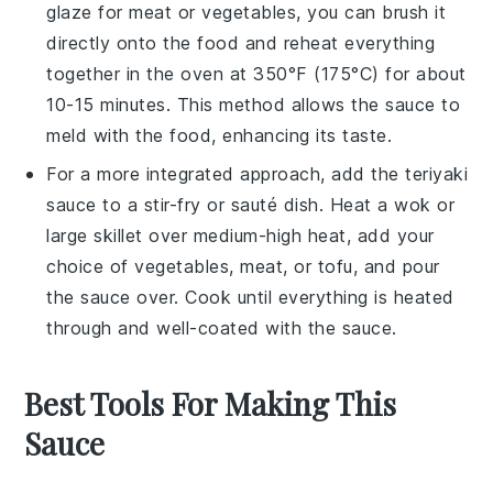
glaze for
meat
or
vegetables
, you can brush it
directly onto the food and reheat everything
together in the
oven
at 350°F (175°C) for about
10-15 minutes. This method allows the sauce to
meld with the food, enhancing its taste.
For a more integrated approach, add the
teriyaki
sauce
to a
stir-fry
or
sauté
dish. Heat a
wok
or
large
skillet
over medium-high heat, add your
choice of
vegetables
,
meat
, or
tofu
, and pour
the sauce over. Cook until everything is heated
through and well-coated with the sauce.
Best Tools For Making This
Sauce