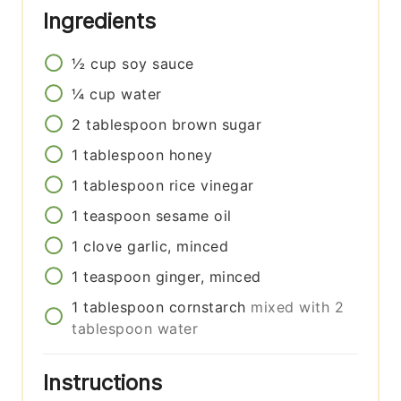
Ingredients
½
cup
soy sauce
¼
cup
water
2
tablespoon
brown sugar
1
tablespoon
honey
1
tablespoon
rice vinegar
1
teaspoon
sesame oil
1
clove
garlic, minced
1
teaspoon
ginger, minced
1
tablespoon
cornstarch
mixed with 2
tablespoon water
Instructions