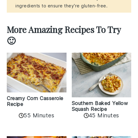
ingredients to ensure they're gluten-free.
More Amazing Recipes To Try
🙂
Creamy Corn Casserole
Southern Baked Yellow
Recipe
Squash Recipe
55 Minutes
45 Minutes