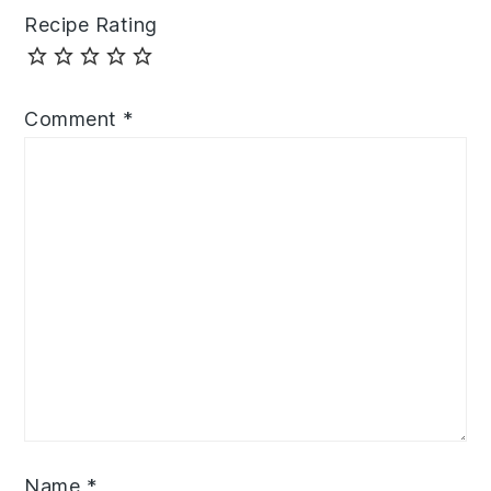
Recipe Rating
Comment
*
Name
*