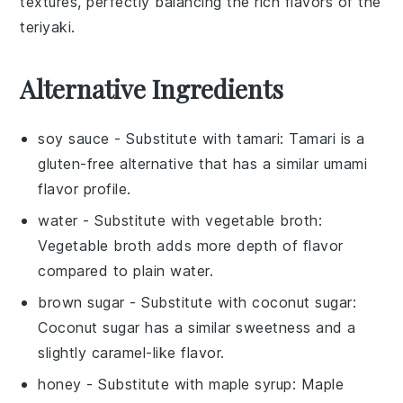
textures, perfectly balancing the rich flavors of the
teriyaki.
Alternative Ingredients
soy sauce
- Substitute with
tamari
: Tamari is a
gluten-free alternative that has a similar umami
flavor profile.
water
- Substitute with
vegetable broth
:
Vegetable broth adds more depth of flavor
compared to plain water.
brown sugar
- Substitute with
coconut sugar
:
Coconut sugar has a similar sweetness and a
slightly caramel-like flavor.
honey
- Substitute with
maple syrup
: Maple