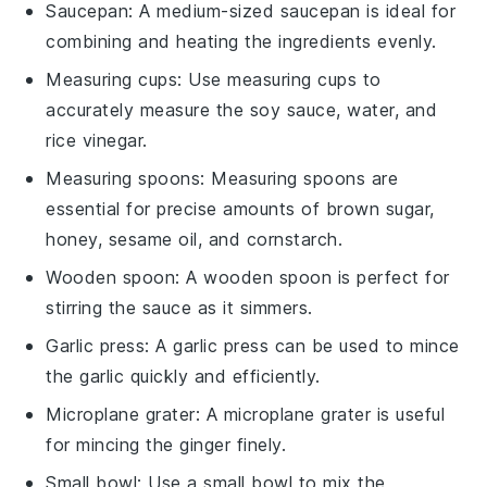
Saucepan
: A medium-sized
saucepan
is ideal for
combining and heating the ingredients evenly.
Measuring cups
: Use
measuring cups
to
accurately measure the soy sauce, water, and
rice vinegar.
Measuring spoons
:
Measuring spoons
are
essential for precise amounts of brown sugar,
honey, sesame oil, and cornstarch.
Wooden spoon
: A
wooden spoon
is perfect for
stirring the sauce as it simmers.
Garlic press
: A
garlic press
can be used to mince
the garlic quickly and efficiently.
Microplane grater
: A
microplane grater
is useful
for mincing the ginger finely.
Small bowl
: Use a
small bowl
to mix the