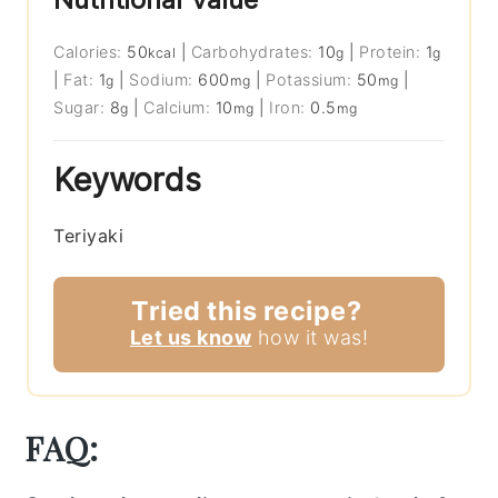
Calories:
50
|
Carbohydrates:
10
|
Protein:
1
kcal
g
g
|
Fat:
1
|
Sodium:
600
|
Potassium:
50
|
g
mg
mg
Sugar:
8
|
Calcium:
10
|
Iron:
0.5
g
mg
mg
Keywords
Teriyaki
Tried this recipe?
Let us know
how it was!
FAQ: