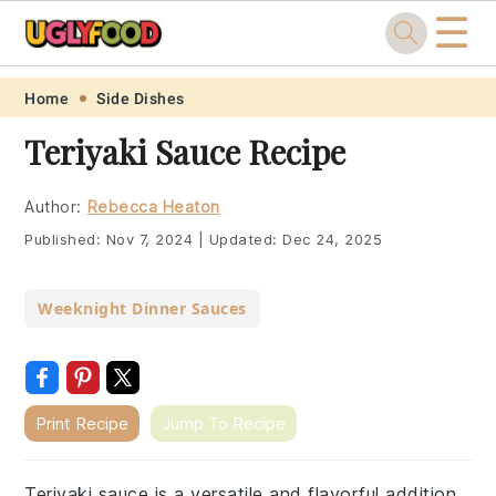
☰
Skip
Skip
Skip
Skip
Home
Side Dishes
to
to
to
to
Teriyaki Sauce Recipe
primary
main
primary
footer
navigation
content
sidebar
Author:
Rebecca Heaton
Published:
Nov 7, 2024
|
Updated:
Dec 24, 2025
Weeknight Dinner Sauces
Print Recipe
Jump To Recipe
Teriyaki sauce is a versatile and flavorful addition