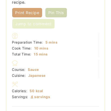
recipe.
Print Recipe
Pin This
Jump to comment
minutes
Preparation Time:
5
mins
minutes
Cook Time:
10
mins
minutes
Total Time:
15
mins
Course:
Sauce
Cuisine:
Japanese
Calories:
50
kcal
Servings:
4
servings