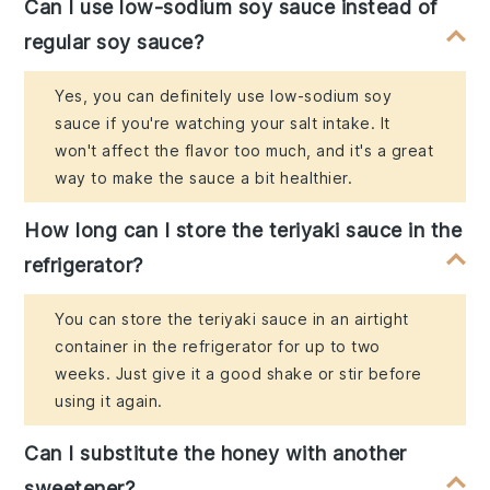
Can I use low-sodium soy sauce instead of
regular soy sauce?
Yes, you can definitely use low-sodium soy
sauce if you're watching your salt intake. It
won't affect the flavor too much, and it's a great
way to make the sauce a bit healthier.
How long can I store the teriyaki sauce in the
refrigerator?
You can store the teriyaki sauce in an airtight
container in the refrigerator for up to two
weeks. Just give it a good shake or stir before
using it again.
Can I substitute the honey with another
sweetener?