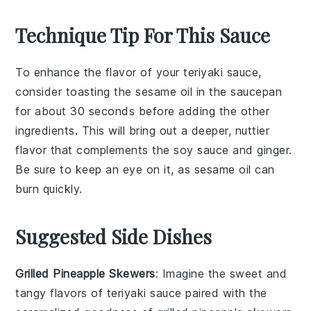
Technique Tip For This Sauce
To enhance the flavor of your
teriyaki sauce
,
consider toasting the
sesame oil
in the saucepan
for about 30 seconds before adding the other
ingredients. This will bring out a deeper, nuttier
flavor that complements the
soy sauce
and
ginger
.
Be sure to keep an eye on it, as sesame oil can
burn quickly.
Suggested Side Dishes
Grilled Pineapple Skewers
: Imagine the sweet and
tangy flavors of
teriyaki sauce
paired with the