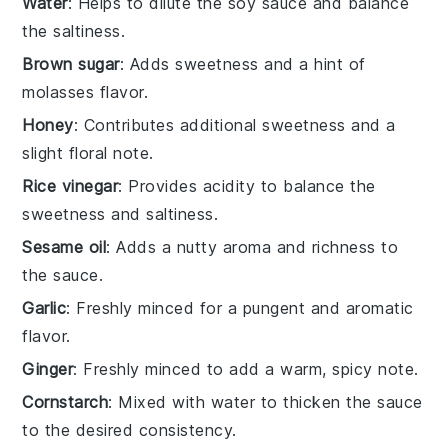
Water
: Helps to dilute the soy sauce and balance
the saltiness.
Brown sugar
: Adds sweetness and a hint of
molasses flavor.
Honey
: Contributes additional sweetness and a
slight floral note.
Rice vinegar
: Provides acidity to balance the
sweetness and saltiness.
Sesame oil
: Adds a nutty aroma and richness to
the sauce.
Garlic
: Freshly minced for a pungent and aromatic
flavor.
Ginger
: Freshly minced to add a warm, spicy note.
Cornstarch
: Mixed with water to thicken the sauce
to the desired consistency.