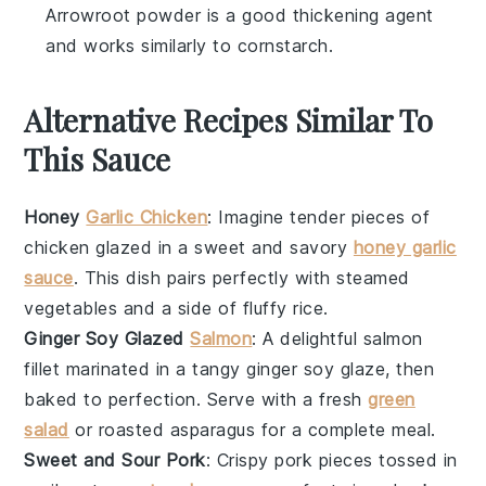
Arrowroot powder is a good thickening agent
and works similarly to cornstarch.
Alternative Recipes Similar To
This Sauce
Honey
Garlic Chicken
: Imagine tender pieces of
chicken
glazed in a sweet and savory
honey garlic
sauce
. This dish pairs perfectly with steamed
vegetables
and a side of fluffy
rice
.
Ginger Soy Glazed
Salmon
: A delightful
salmon
fillet marinated in a tangy
ginger soy glaze
, then
baked to perfection. Serve with a fresh
green
salad
or roasted
asparagus
for a complete meal.
Sweet and Sour Pork
: Crispy
pork
pieces tossed in