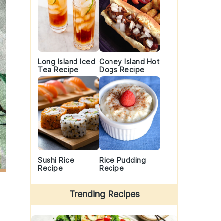
Long Island Iced
Coney Island Hot
Tea Recipe
Dogs Recipe
Sushi Rice
Rice Pudding
Recipe
Recipe
Trending Recipes