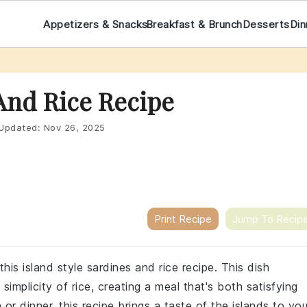
Appetizers & Snacks
Breakfast & Brunch
Desserts
Din
 And Rice Recipe
Updated:
Nov 26, 2025
Print Recipe
Jump To Recip
this island style sardines and rice recipe. This dish
simplicity of rice, creating a meal that's both satisfying
or dinner, this recipe brings a taste of the islands to you