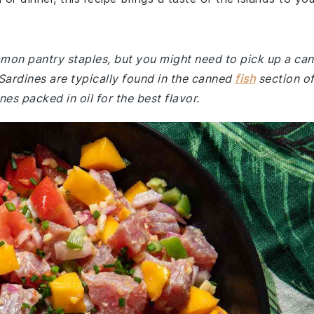
mmon pantry staples, but you might need to pick up a can
. Sardines are typically found in the canned
fish
section o
s packed in oil for the best flavor.