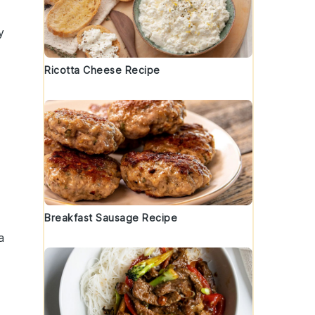
y
Ricotta Cheese Recipe
Breakfast Sausage Recipe
a