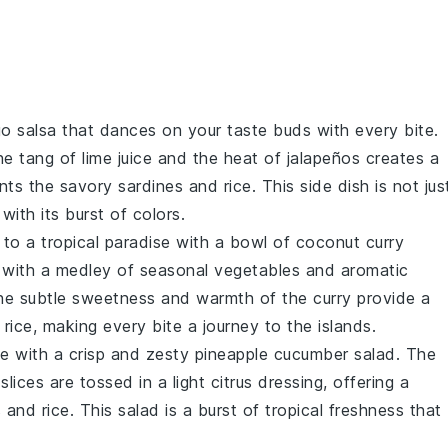
o salsa
that dances on your taste buds with every bite.
he tang of
lime juice
and the heat of
jalapeños
creates a
ents the savory
sardines
and
rice
. This side dish is not jus
 with its burst of colors.
 to a tropical paradise with a bowl of
coconut curry
 with a medley of
seasonal vegetables
and aromatic
The subtle sweetness and warmth of the curry provide a
d
rice
, making every bite a journey to the islands.
te with a crisp and zesty
pineapple cucumber salad
. The
slices
are tossed in a light
citrus dressing
, offering a
s
and
rice
. This salad is a burst of tropical freshness that