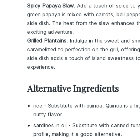
Spicy Papaya Slaw
: Add a touch of spice to 
green papaya
is mixed with
carrots
,
bell pepp
side dish. The heat from the slaw enhances t
exciting adventure.
Grilled Plantains
: Indulge in the sweet and sm
caramelized to perfection on the grill, offeri
side dish adds a touch of island sweetness to 
experience.
Alternative Ingredients
rice
- Substitute with
quinoa
: Quinoa is a h
nutty flavor.
sardines in oil
- Substitute with
canned tuna 
profile, making it a good alternative.