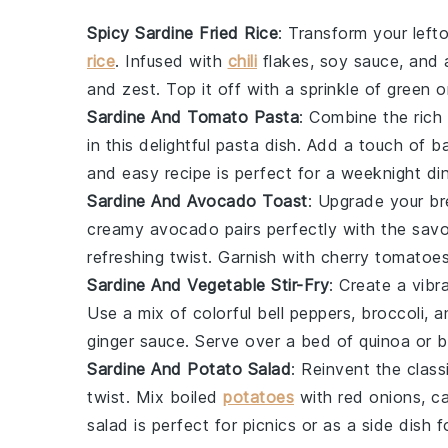
Spicy Sardine Fried Rice
: Transform your lefto
rice
. Infused with
chili
flakes
,
soy sauce
, and 
and zest. Top it off with a sprinkle of
green o
Sardine And Tomato Pasta
: Combine the rich
in this delightful pasta dish. Add a touch of
ba
and easy recipe is perfect for a weeknight din
Sardine And Avocado Toast
: Upgrade your br
creamy avocado pairs perfectly with the sav
refreshing twist. Garnish with
cherry tomatoe
Sardine And Vegetable Stir-Fry
: Create a vib
Use a mix of colorful
bell peppers
,
broccoli
, 
ginger
sauce. Serve over a bed of
quinoa
or
b
Sardine And Potato Salad
: Reinvent the clas
twist. Mix
boiled
potatoes
with
red onions
,
c
salad is perfect for picnics or as a side dish 