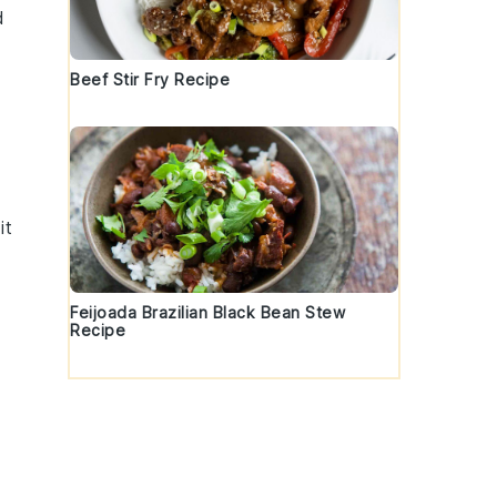
d
Beef Stir Fry Recipe
it
Feijoada Brazilian Black Bean Stew
Recipe