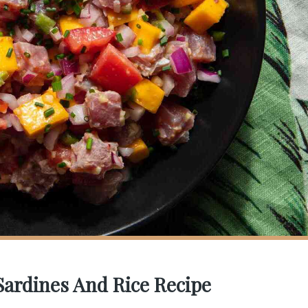
 Sardines And Rice Recipe