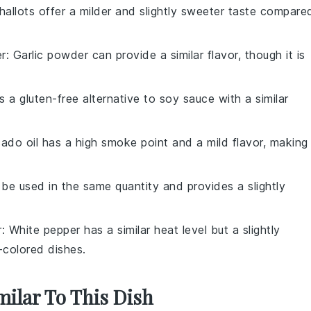
Shallots offer a milder and slightly sweeter taste compare
er
: Garlic powder can provide a similar flavor, though it is
is a gluten-free alternative to soy sauce with a similar
ado oil has a high smoke point and a mild flavor, making 
 be used in the same quantity and provides a slightly
r
: White pepper has a similar heat level but a slightly
r-colored dishes.
milar To This Dish