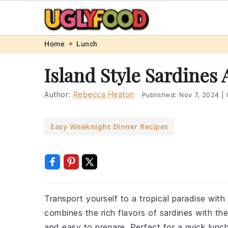
Skip
Skip
Skip
Skip
Home
Lunch
to
to
to
to
Island Style Sardines
primary
main
primary
footer
navigation
content
sidebar
Author:
Rebecca Heaton
Published:
Nov 7, 2024
|
Easy Weeknight Dinner Recipes
Transport yourself to a tropical paradise with 
combines the rich flavors of sardines with the 
and easy to prepare. Perfect for a quick lunch 