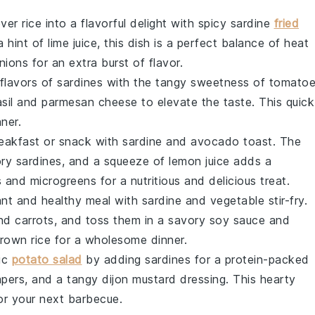
ver rice into a flavorful delight with spicy sardine
fried
a hint of
lime juice
, this dish is a perfect balance of heat
nions
for an extra burst of flavor.
 flavors of
sardines
with the tangy sweetness of
tomato
sil
and
parmesan cheese
to elevate the taste. This quick
ner.
eakfast or snack with sardine and
avocado
toast. The
ory sardines, and a squeeze of
lemon juice
adds a
s
and
microgreens
for a nutritious and delicious treat.
rant and healthy meal with sardine and
vegetable
stir-fry.
and
carrots
, and toss them in a savory
soy sauce
and
rown rice
for a wholesome dinner.
sic
potato salad
by adding sardines for a protein-packed
apers
, and a tangy
dijon mustard
dressing. This hearty
for your next barbecue.