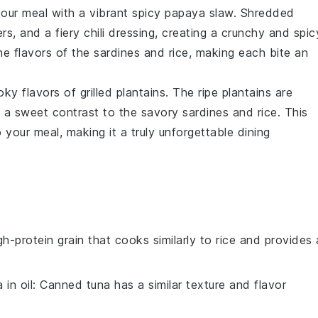
your meal with a vibrant
spicy papaya slaw
. Shredded
ers
, and a fiery
chili dressing
, creating a crunchy and spic
he flavors of the
sardines
and
rice
, making each bite an
oky flavors of
grilled plantains
. The
ripe plantains
are
ng a sweet contrast to the savory
sardines
and
rice
. This
your meal, making it a truly unforgettable dining
igh-protein grain that cooks similarly to rice and provides 
in oil
: Canned tuna has a similar texture and flavor