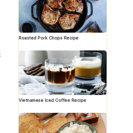
Roasted Pork Chops Recipe
t
Vietnamese Iced Coffee Recipe