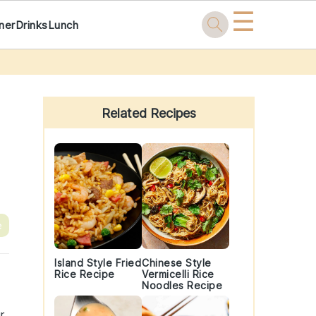
☰
ner
Drinks
Lunch
Primary
Sidebar
Related Recipes
e
Island Style Fried
Chinese Style
Rice Recipe
Vermicelli Rice
Noodles Recipe
r