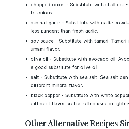
chopped onion
- Substitute with
shallots
: 
to onions.
minced garlic
- Substitute with
garlic powd
less pungent than fresh garlic.
soy sauce
- Substitute with
tamari
: Tamari 
umami flavor.
olive oil
- Substitute with
avocado oil
: Avoc
a good substitute for olive oil.
salt
- Substitute with
sea salt
: Sea salt can
different mineral flavor.
black pepper
- Substitute with
white peppe
different flavor profile, often used in lighte
Other Alternative Recipes Si