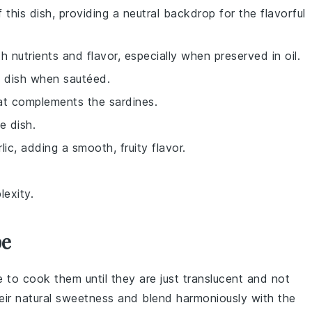
 this dish, providing a neutral backdrop for the flavorful
th nutrients and flavor, especially when preserved in oil.
e dish when sautéed.
hat complements the sardines.
e dish.
ic, adding a smooth, fruity flavor.
exity.
pe
e to cook them until they are just translucent and not
heir natural sweetness and blend harmoniously with the