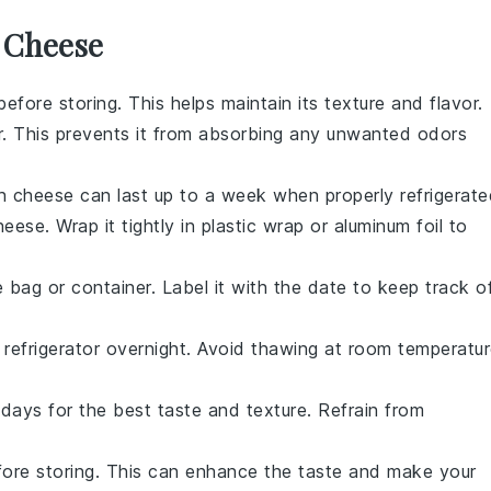
r Cheese
efore storing. This helps maintain its texture and flavor.
er. This prevents it from absorbing any unwanted odors
esh cheese can last up to a week when properly refrigerate
eese. Wrap it tightly in plastic wrap or aluminum foil to
bag or container. Label it with the date to keep track o
refrigerator overnight. Avoid thawing at room temperatu
ays for the best taste and texture. Refrain from
efore storing. This can enhance the taste and make your