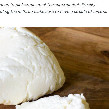
 need to pick some up at the supermarket. Freshly
rdling the milk, so make sure to have a couple of lemons