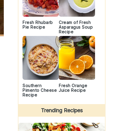
Fresh Rhubarb
Cream of Fresh
Pie Recipe
Asparagus Soup
Recipe
Southern
Fresh Orange
Pimento Cheese
Juice Recipe
Recipe
Trending Recipes