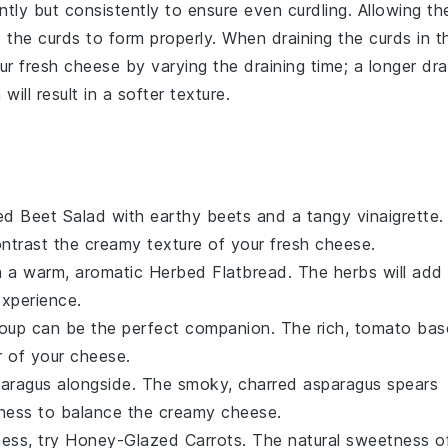
gently but consistently to ensure even curdling. Allowing th
s the curds to form properly. When draining the curds in t
our
fresh cheese
by varying the draining time; a longer dra
will result in a softer texture.
ed Beet Salad
with earthy
beets
and a tangy
vinaigrette
.
contrast the creamy texture of your fresh
cheese
.
 a warm, aromatic
Herbed Flatbread
. The
herbs
will add
experience.
oup
can be the perfect companion. The rich,
tomato
bas
r of your
cheese
.
paragus
alongside. The smoky, charred
asparagus
spears
erness to balance the creamy
cheese
.
ness, try
Honey-Glazed Carrots
. The natural sweetness o