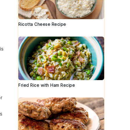
Ricotta Cheese Recipe
is
Fried Rice with Ham Recipe
or
is