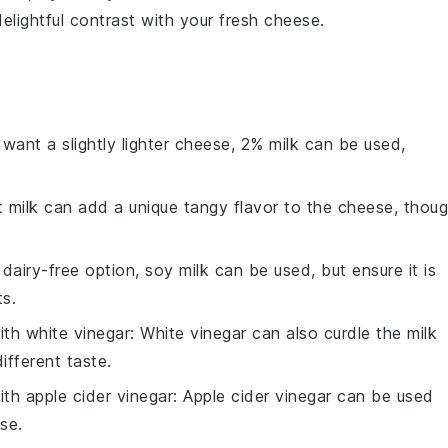
delightful contrast with your fresh
cheese
.
u want a slightly lighter cheese, 2% milk can be used,
t milk can add a unique tangy flavor to the cheese, thou
 dairy-free option, soy milk can be used, but ensure it is
s.
with
white vinegar
: White vinegar can also curdle the milk
different taste.
with
apple cider vinegar
: Apple cider vinegar can be used
ese.