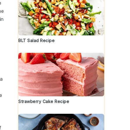
e
he
in
BLT Salad Recipe
 a
e
Strawberry Cake Recipe
f