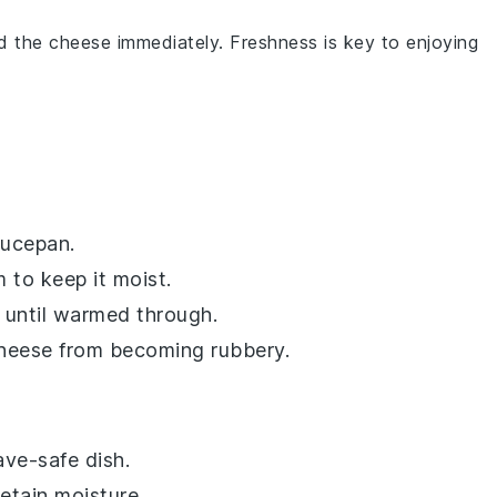
rd the cheese immediately. Freshness is key to enjoying
aucepan.
m
to keep it moist.
y until warmed through.
cheese from becoming rubbery.
ve-safe dish.
etain moisture.