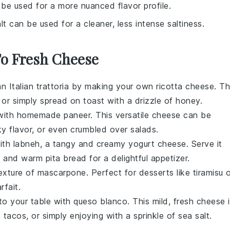
 be used for a more nuanced flavor profile.
lt can be used for a cleaner, less intense saltiness.
To Fresh Cheese
an Italian trattoria by making your own
ricotta cheese
. Th
, or simply spread on toast with a drizzle of honey.
ne with homemade
paneer
. This versatile cheese can be
ky flavor, or even crumbled over salads.
with
labneh
, a tangy and creamy yogurt cheese. Serve it
ar, and warm pita bread for a delightful appetizer.
texture of
mascarpone
. Perfect for desserts like tiramisu 
rfait.
 to your table with
queso blanco
. This mild, fresh cheese 
o
tacos
, or simply enjoying with a sprinkle of sea salt.