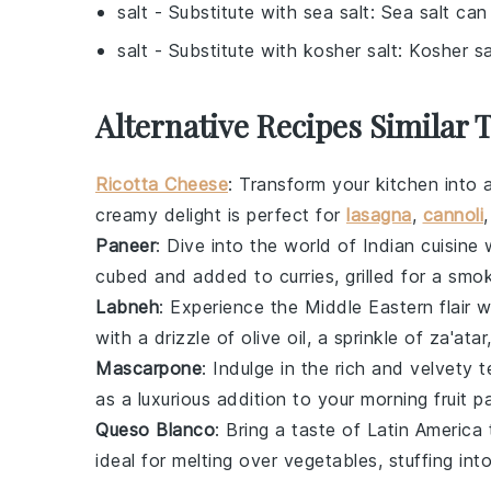
salt
- Substitute with
sea salt
: Sea salt can
salt
- Substitute with
kosher salt
: Kosher sa
Alternative Recipes Similar 
Ricotta Cheese
: Transform your kitchen into 
creamy delight is perfect for
lasagna
,
cannoli
Paneer
: Dive into the world of Indian cuisi
cubed and added to curries, grilled for a smo
Labneh
: Experience the Middle Eastern flair 
with a drizzle of olive oil, a sprinkle of za'at
Mascarpone
: Indulge in the rich and velvety 
as a luxurious addition to your morning
fruit
pa
Queso Blanco
: Bring a taste of Latin America
ideal for melting over
vegetables
, stuffing int