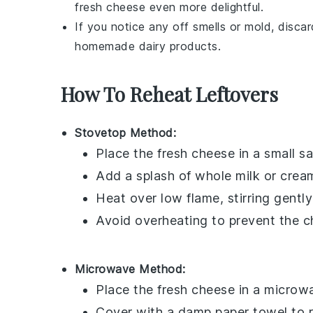
fresh cheese
even more delightful.
If you notice any off smells or mold, disca
homemade
dairy products
.
How To Reheat Leftovers
Stovetop Method:
Place the
fresh cheese
in a small s
Add a splash of
whole milk
or
crea
Heat over low flame, stirring gentl
Avoid overheating to prevent the 
Microwave Method:
Place the
fresh cheese
in a microwa
Cover with a damp paper towel to r