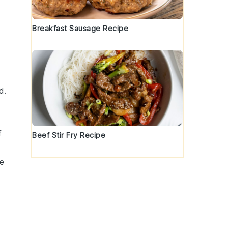
Breakfast Sausage Recipe
d.
f
Beef Stir Fry Recipe
re