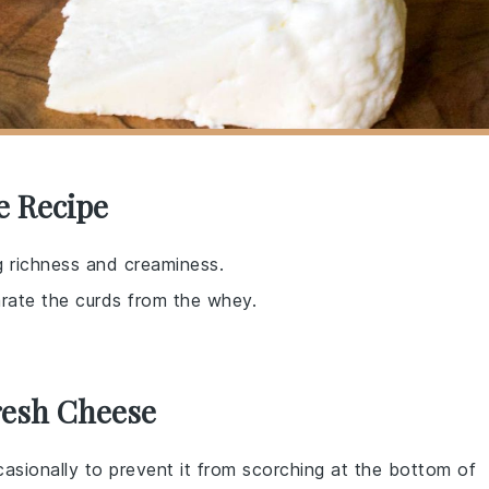
e Recipe
g richness and creaminess.
arate the curds from the whey.
resh Cheese
ccasionally to prevent it from scorching at the bottom of