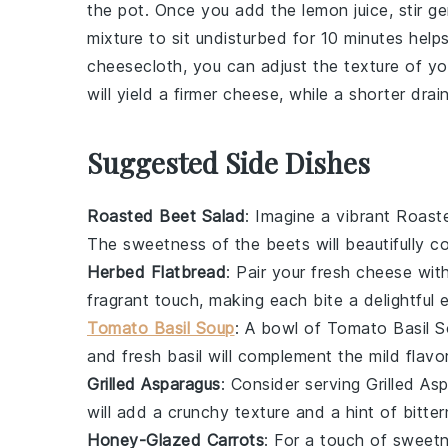
the pot. Once you add the
lemon juice
, stir 
mixture to sit undisturbed for 10 minutes help
cheesecloth
, you can adjust the texture of y
will yield a firmer cheese, while a shorter drain 
Suggested Side Dishes
Roasted Beet Salad
: Imagine a vibrant
Roast
The sweetness of the
beets
will beautifully 
Herbed Flatbread
: Pair your fresh
cheese
with
fragrant touch, making each bite a delightful 
Tomato Basil Soup
: A bowl of
Tomato Basil S
and fresh
basil
will complement the mild flavo
Grilled Asparagus
: Consider serving
Grilled As
will add a crunchy texture and a hint of bitt
Honey-Glazed Carrots
: For a touch of sweet