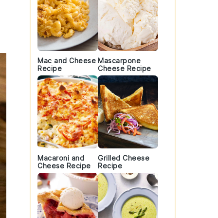
Mac and Cheese
Mascarpone
Recipe
Cheese Recipe
Macaroni and
Grilled Cheese
Cheese Recipe
Recipe