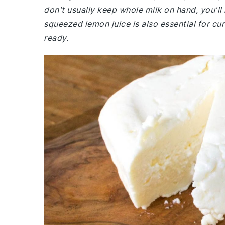
don't usually keep whole milk on hand, you'll
squeezed lemon juice is also essential for cu
ready.