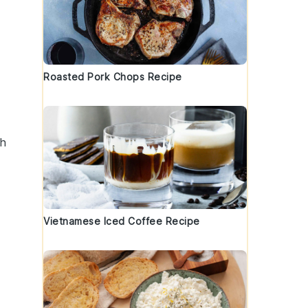
Roasted Pork Chops Recipe
gh
Vietnamese Iced Coffee Recipe