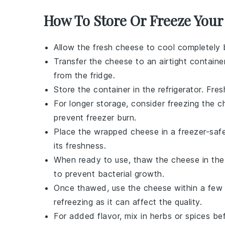
How To Store Or Freeze You
Allow the
fresh cheese
to cool completely b
Transfer the cheese to an airtight contain
from the fridge.
Store the container in the refrigerator. Fr
For longer storage, consider freezing the ch
prevent freezer burn.
Place the wrapped cheese in a freezer-safe 
its freshness.
When ready to use, thaw the cheese in the 
to prevent bacterial growth.
Once thawed, use the cheese within a few d
refreezing as it can affect the quality.
For added flavor, mix in herbs or spices b