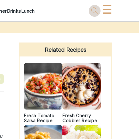
☰
ner
Drinks
Lunch
Primary
Sidebar
Related Recipes
e
Fresh Tomato
Fresh Cherry
Salsa Recipe
Cobbler Recipe
u