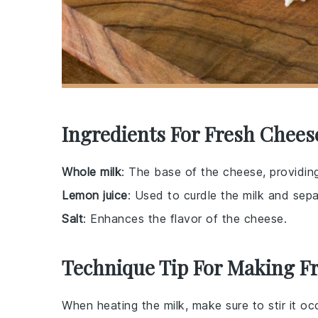
Ingredients For Fresh Chees
Whole milk
: The base of the cheese, providin
Lemon juice
: Used to curdle the milk and sep
Salt
: Enhances the flavor of the cheese.
Technique Tip For Making F
When heating the
milk
, make sure to stir it o