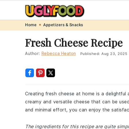
Skip
Skip
Skip
Skip
Home
Appetizers & Snacks
to
to
to
to
Fresh Cheese Recipe
primary
main
primary
footer
navigation
content
sidebar
Author:
Rebecca Heaton
Published:
Aug 23, 2025
Creating fresh cheese at home is a delightful 
creamy and versatile cheese that can be used i
and minimal effort, you can enjoy the satisf
The ingredients for this recipe are quite simp