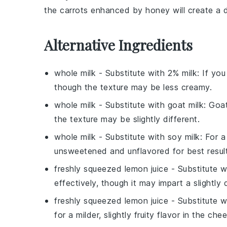
the
carrots
enhanced by
honey
will create a 
Alternative Ingredients
whole milk
- Substitute with
2% milk
: If yo
though the texture may be less creamy.
whole milk
- Substitute with
goat milk
: Goa
the texture may be slightly different.
whole milk
- Substitute with
soy milk
: For a
unsweetened and unflavored for best result
freshly squeezed lemon juice
- Substitute 
effectively, though it may impart a slightly 
freshly squeezed lemon juice
- Substitute 
for a milder, slightly fruity flavor in the che