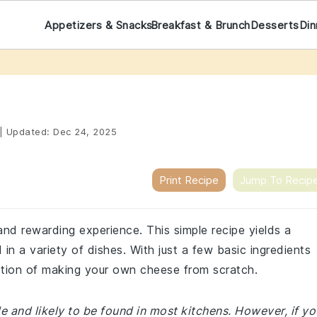
Appetizers & Snacks
Breakfast & Brunch
Desserts
Din
|
Updated:
Dec 24, 2025
Print Recipe
Jump To Recip
and rewarding experience. This simple recipe yields a
n a variety of dishes. With just a few basic ingredients
action of making your own cheese from scratch.
le and likely to be found in most kitchens. However, if yo