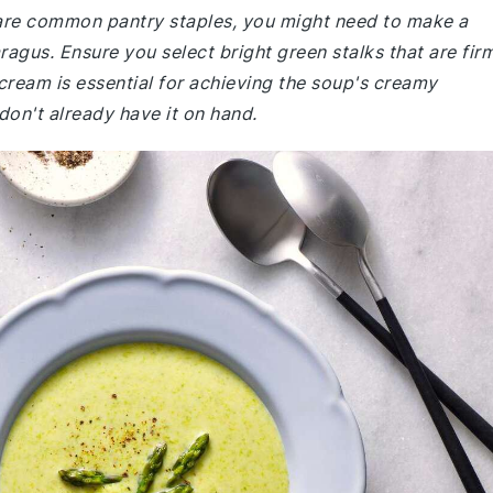
e are common pantry staples, you might need to make a
ragus. Ensure you select bright green stalks that are fir
cream is essential for achieving the soup's creamy
 don't already have it on hand.