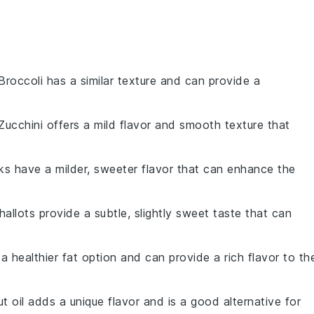
 Broccoli has a similar texture and can provide a
 Zucchini offers a mild flavor and smooth texture that
ks have a milder, sweeter flavor that can enhance the
Shallots provide a subtle, slightly sweet taste that can
is a healthier fat option and can provide a rich flavor to th
t oil adds a unique flavor and is a good alternative for