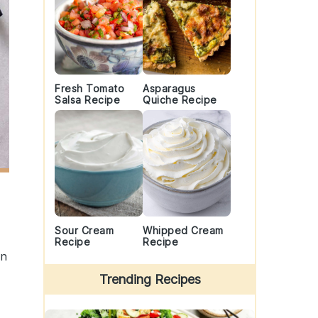
Fresh Tomato
Asparagus
Salsa Recipe
Quiche Recipe
Sour Cream
Whipped Cream
Recipe
Recipe
en
Trending Recipes