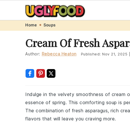
Skip
Skip
Skip
Skip
Home
Soups
to
to
to
to
Cream Of Fresh Aspar
primary
main
primary
footer
navigation
content
sidebar
Author:
Rebecca Heaton
Published:
Nov 21, 2025
Indulge in the velvety smoothness of cream of
essence of spring. This comforting soup is perf
The combination of fresh asparagus, rich cre
flavors that will leave you craving more.