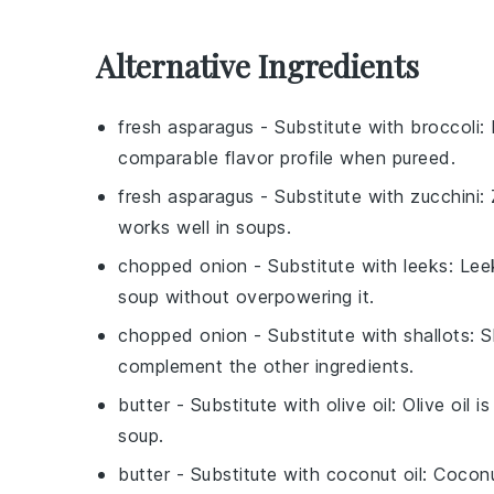
Alternative Ingredients
fresh asparagus
- Substitute with
broccoli
:
comparable flavor profile when pureed.
fresh asparagus
- Substitute with
zucchini
:
works well in soups.
chopped onion
- Substitute with
leeks
: Lee
soup without overpowering it.
chopped onion
- Substitute with
shallots
: 
complement the other ingredients.
butter
- Substitute with
olive oil
: Olive oil 
soup.
butter
- Substitute with
coconut oil
: Coconu