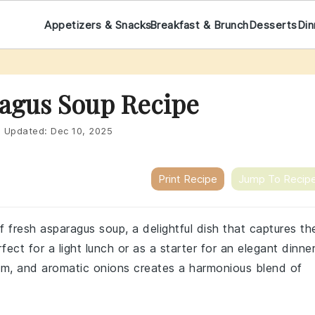
Appetizers & Snacks
Breakfast & Brunch
Desserts
Din
agus Soup Recipe
|
Updated:
Dec 10, 2025
Print Recipe
Jump To Recip
 fresh asparagus soup, a delightful dish that captures th
ect for a light lunch or as a starter for an elegant dinner
am, and aromatic onions creates a harmonious blend of