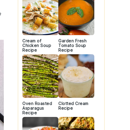
m
Cream of
Garden Fresh
Chicken Soup
Tomato Soup
Recipe
Recipe
Oven Roasted
Clotted Cream
Asparagus
Recipe
Recipe