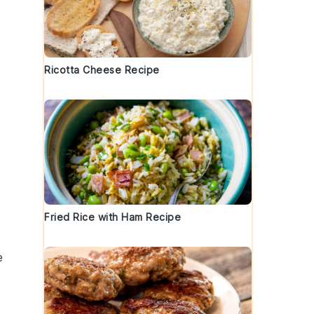
Ricotta Cheese Recipe
Fried Rice with Ham Recipe
e