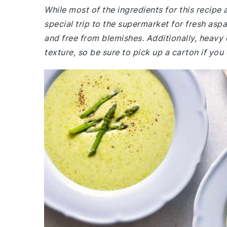
While most of the ingredients for this recip
special trip to the supermarket for fresh aspa
and free from blemishes. Additionally, heavy 
texture, so be sure to pick up a carton if you