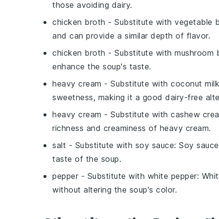
those avoiding dairy.
chicken broth
- Substitute with
vegetable 
and can provide a similar depth of flavor.
chicken broth
- Substitute with
mushroom 
enhance the soup's taste.
heavy cream
- Substitute with
coconut mil
sweetness, making it a good dairy-free alte
heavy cream
- Substitute with
cashew cre
richness and creaminess of heavy cream.
salt
- Substitute with
soy sauce
: Soy sauce
taste of the soup.
pepper
- Substitute with
white pepper
: Whi
without altering the soup's color.