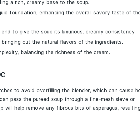
ding a rich, creamy base to the soup.
quid foundation, enhancing the overall savory taste of th
e end to give the soup its luxurious, creamy consistency.
 bringing out the natural flavors of the ingredients.
lexity, balancing the richness of the cream.
pe
atches to avoid overfilling the blender, which can cause h
u can pass the pureed
soup
through a fine-mesh sieve or
ep will help remove any fibrous bits of
asparagus
, resultin