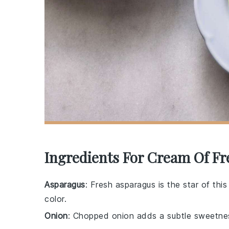
Ingredients For Cream Of F
Asparagus
: Fresh asparagus is the star of thi
color.
Onion
: Chopped onion adds a subtle sweetnes