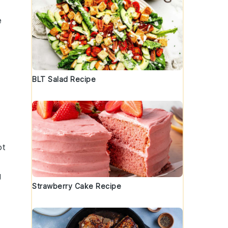
e
BLT Salad Recipe
ot
g
Strawberry Cake Recipe