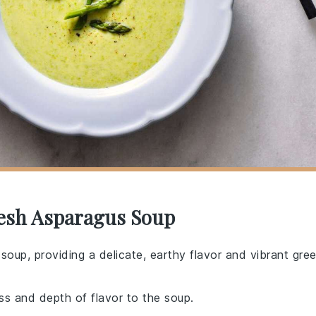
resh Asparagus Soup
s soup, providing a delicate, earthy flavor and vibrant gre
s and depth of flavor to the soup.