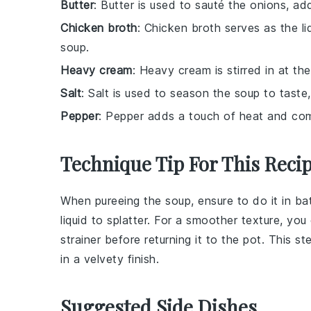
Butter
: Butter is used to sauté the onions, ad
Chicken broth
: Chicken broth serves as the li
soup.
Heavy cream
: Heavy cream is stirred in at th
Salt
: Salt is used to season the soup to taste,
Pepper
: Pepper adds a touch of heat and comp
Technique Tip For This Reci
When pureeing the
soup
, ensure to do it in b
liquid
to splatter. For a smoother texture, yo
strainer
before returning it to the pot. This st
in a velvety finish.
Suggested Side Dishes