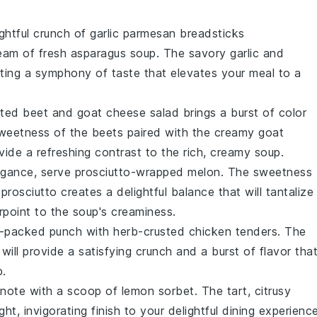
ightful crunch of
garlic parmesan breadsticks
eam of fresh asparagus soup
. The
savory garlic
and
ating a symphony of taste that elevates your meal to a
ted beet and goat cheese salad
brings a burst of color
sweetness
of the beets paired with the creamy
goat
vide a refreshing contrast to the rich, creamy soup.
legance, serve
prosciutto-wrapped melon
. The
sweetness
 prosciutto
creates a delightful balance that will tantalize
rpoint to the soup's creaminess.
n-packed punch with
herb-crusted chicken tenders
. The
will provide a satisfying crunch and a burst of flavor tha
p.
g note with a scoop of
lemon sorbet
. The
tart, citrusy
ht, invigorating finish to your delightful dining experience