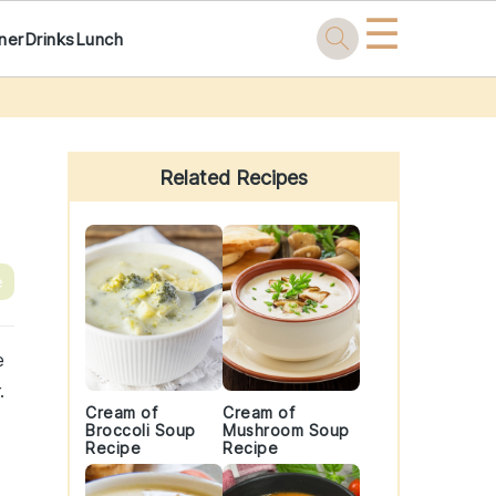
☰
ner
Drinks
Lunch
Primary
Sidebar
Related Recipes
e
e
.
Cream of
Cream of
Broccoli Soup
Mushroom Soup
Recipe
Recipe