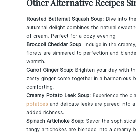
Other Alternative Recipes Si
Roasted Butternut Squash Soup
: Dive into t
autumnal delight combines the natural sweet
of
cream
. Perfect for a cozy evening.
Broccoli Cheddar Soup
: Indulge in the cream
florets are simmered to perfection and blend
warmth.
Carrot Ginger Soup
: Brighten your day with t
zesty
ginger
come together in a harmonious bl
comforting.
Creamy Potato Leek Soup
: Experience the c
potatoes
and delicate
leeks
are pureed into a
added richness.
Spinach Artichoke Soup
: Savor the sophistic
tangy
artichokes
are blended into a creamy ba