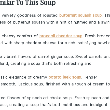
milar To This Soup
he velvety goodness of roasted
butternut squash soup
. Th
ness of
butternut squash
with a hint of
nutmeg
and a swirl
y, cheesy comfort of
broccoli cheddar soup
. Fresh
brocco
ed with sharp
cheddar cheese
for a rich, satisfying bowl 
he vibrant flavors of carrot ginger soup. Sweet
carrots
an
end, creating a soup that's both refreshing and
lassic elegance of creamy
potato leek soup
. Tender
 smooth, luscious soup, finished with a touch of
cream
fo
ated flavors of spinach artichoke soup. Fresh
spinach
and
se, creating a soup that's both nutritious and indulgent.