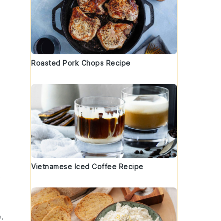
Roasted Pork Chops Recipe
Vietnamese Iced Coffee Recipe
t
.