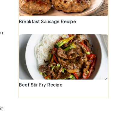
Breakfast Sausage Recipe
an
Beef Stir Fry Recipe
at