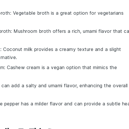
broth
: Vegetable broth is a great option for vegetarians
broth
: Mushroom broth offers a rich, umami flavor that c
k
: Coconut milk provides a creamy texture and a slight
rnative.
am
: Cashew cream is a vegan option that mimics the
 can add a salty and umami flavor, enhancing the overall
te pepper has a milder flavor and can provide a subtle he