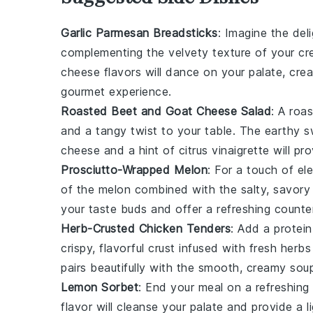
Garlic Parmesan Breadsticks
: Imagine the del
complementing the velvety texture of your
cr
cheese
flavors will dance on your palate, cre
gourmet experience.
Roasted Beet and Goat Cheese Salad
: A
roas
and a tangy twist to your table. The
earthy 
cheese
and a hint of
citrus vinaigrette
will pro
Prosciutto-Wrapped Melon
: For a touch of e
of the melon
combined with the
salty, savory
your taste buds and offer a refreshing counte
Herb-Crusted Chicken Tenders
: Add a protei
crispy, flavorful crust
infused with fresh
herbs
pairs beautifully with the smooth, creamy sou
Lemon Sorbet
: End your meal on a refreshin
flavor
will cleanse your palate and provide a lig