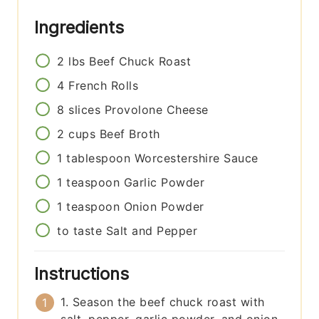
Ingredients
2
lbs
Beef Chuck Roast
4
French Rolls
8
slices
Provolone Cheese
2
cups
Beef Broth
1
tablespoon
Worcestershire Sauce
1
teaspoon
Garlic Powder
1
teaspoon
Onion Powder
to taste
Salt and Pepper
Instructions
1. Season the beef chuck roast with