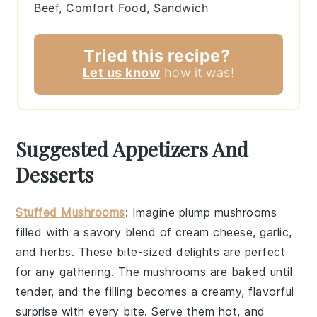
Beef, Comfort Food, Sandwich
Tried this recipe?
Let us know
how it was!
Suggested Appetizers And
Desserts
Stuffed Mushrooms
: Imagine plump
mushrooms
filled with a savory blend of
cream cheese
,
garlic
,
and
herbs
. These bite-sized delights are perfect
for any gathering. The
mushrooms
are baked until
tender, and the filling becomes a creamy, flavorful
surprise with every bite. Serve them hot, and