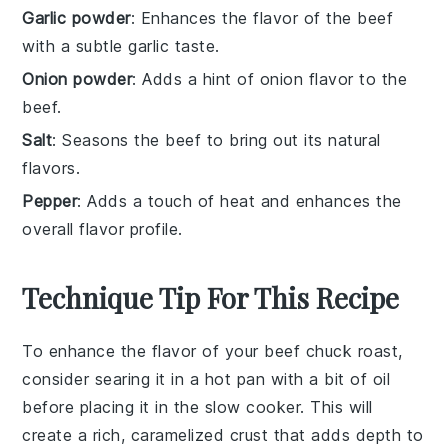
Garlic powder
: Enhances the flavor of the beef
with a subtle garlic taste.
Onion powder
: Adds a hint of onion flavor to the
beef.
Salt
: Seasons the beef to bring out its natural
flavors.
Pepper
: Adds a touch of heat and enhances the
overall flavor profile.
Technique Tip For This Recipe
To enhance the flavor of your
beef chuck roast
,
consider searing it in a hot pan with a bit of oil
before placing it in the
slow cooker
. This will
create a rich, caramelized crust that adds depth to