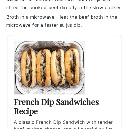
shred the
cooked beef
directly in the slow cooker.
Broth in a microwave
: Heat the
beef broth
in the
microwave for a faster au jus dip.
French Dip Sandwiches
Recipe
A classic French Dip Sandwich with tender
beef, melted cheese, and a flavorful au jus