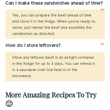
Can I make these sandwiches ahead of time?
Yes, you can prepare the beef ahead of time
and store it in the fridge. When you're ready to
serve, just reheat the beef and assemble the
sandwiches as directed.
How do I store leftovers?
Store any leftover beef in an airtight container
in the fridge for up to 3 days. You can reheat it
in a saucepan over low heat or in the
microwave.
More Amazing Recipes To Try
🙂