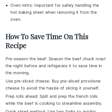
Oven mitts
: Important for safely handling the
hot baking sheet when removing it from the
oven.
How To Save Time On This
Recipe
Pre-season the beef
: Season the
beef chuck roast
the night before and refrigerate it to save time in
the morning.
Use pre-sliced cheese
: Buy
pre-sliced provolone
cheese
to avoid the hassle of slicing it yourself.
Prep rolls ahead
: Split and prep the
french rolls
while the beef is cooking to streamline assembly.
Quick shred method
: Use two forks to quickly