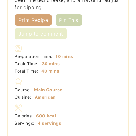
for dipping.
Print Recipe
Pin This
Jump to comment
minutes
Preparation Time:
10
mins
minutes
Cook Time:
30
mins
minutes
Total Time:
40
mins
Course:
Main Course
Cuisine:
American
Calories:
600
kcal
Servings:
4
servings