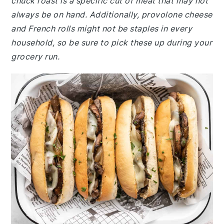
chuck roast is a specific cut of meat that may not
always be on hand. Additionally, provolone cheese
and French rolls might not be staples in every
household, so be sure to pick these up during your
grocery run.