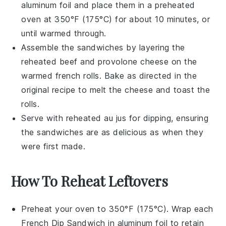
aluminum foil and place them in a preheated
oven at 350°F (175°C) for about 10 minutes, or
until warmed through.
Assemble the
sandwiches
by layering the
reheated
beef
and
provolone cheese
on the
warmed
french rolls
. Bake as directed in the
original recipe to melt the
cheese
and toast the
rolls
.
Serve with reheated
au jus
for dipping, ensuring
the
sandwiches
are as delicious as when they
were first made.
How To Reheat Leftovers
Preheat your oven to 350°F (175°C). Wrap each
French Dip Sandwich
in aluminum foil to retain