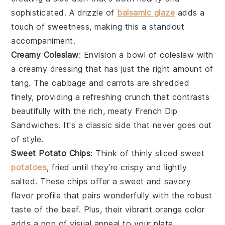
sophisticated. A drizzle of
balsamic glaze
adds a
touch of sweetness, making this a standout
accompaniment.
Creamy Coleslaw
: Envision a bowl of
coleslaw
with
a creamy dressing that has just the right amount of
tang. The
cabbage
and
carrots
are shredded
finely, providing a refreshing crunch that contrasts
beautifully with the rich, meaty French Dip
Sandwiches. It's a classic side that never goes out
of style.
Sweet Potato Chips
: Think of thinly sliced
sweet
potatoes
, fried until they're crispy and lightly
salted. These chips offer a sweet and savory
flavor profile that pairs wonderfully with the robust
taste of the beef. Plus, their vibrant orange color
adds a pop of visual appeal to your plate.