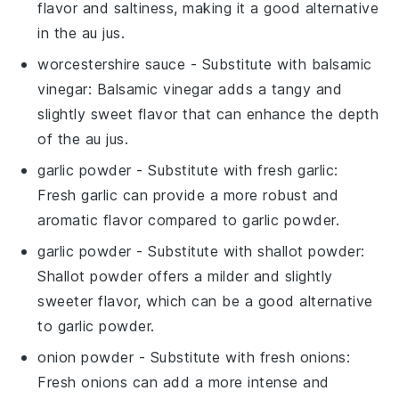
flavor and saltiness, making it a good alternative
in the au jus.
worcestershire sauce
- Substitute with
balsamic
vinegar
: Balsamic vinegar adds a tangy and
slightly sweet flavor that can enhance the depth
of the au jus.
garlic powder
- Substitute with
fresh garlic
:
Fresh garlic can provide a more robust and
aromatic flavor compared to garlic powder.
garlic powder
- Substitute with
shallot powder
:
Shallot powder offers a milder and slightly
sweeter flavor, which can be a good alternative
to garlic powder.
onion powder
- Substitute with
fresh onions
:
Fresh onions can add a more intense and