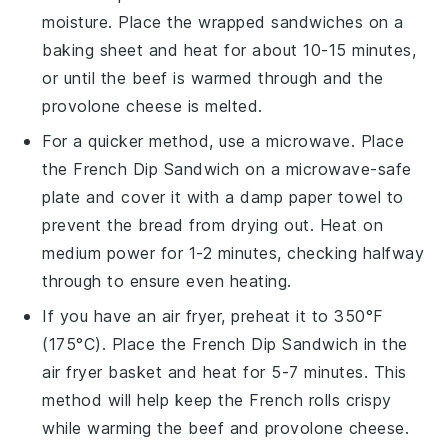
moisture. Place the wrapped sandwiches on a
baking sheet and heat for about 10-15 minutes,
or until the
beef
is warmed through and the
provolone cheese
is melted.
For a quicker method, use a microwave. Place
the
French Dip Sandwich
on a microwave-safe
plate and cover it with a damp paper towel to
prevent the bread from drying out. Heat on
medium power for 1-2 minutes, checking halfway
through to ensure even heating.
If you have an air fryer, preheat it to 350°F
(175°C). Place the
French Dip Sandwich
in the
air fryer basket and heat for 5-7 minutes. This
method will help keep the
French rolls
crispy
while warming the
beef
and
provolone cheese
.