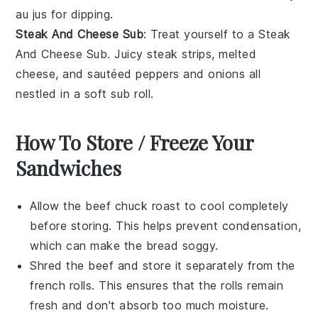
au jus
for dipping.
Steak And Cheese Sub
: Treat yourself to a
Steak
And Cheese Sub
. Juicy
steak
strips, melted
cheese
, and sautéed
peppers
and
onions
all
nestled in a soft sub roll.
How To Store / Freeze Your
Sandwiches
Allow the
beef chuck roast
to cool completely
before storing. This helps prevent condensation,
which can make the
bread
soggy.
Shred the
beef
and store it separately from the
french rolls
. This ensures that the rolls remain
fresh and don't absorb too much moisture.