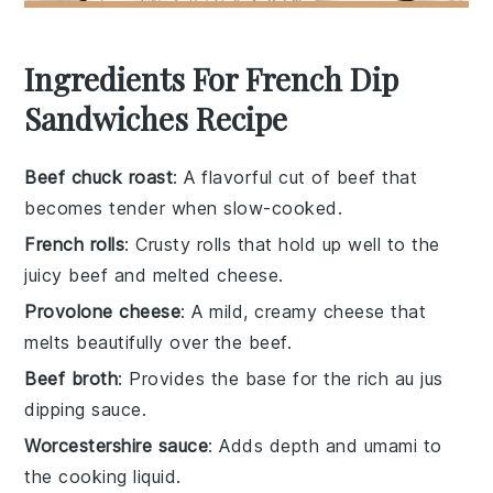
Ingredients For French Dip
Sandwiches Recipe
Beef chuck roast
: A flavorful cut of beef that
becomes tender when slow-cooked.
French rolls
: Crusty rolls that hold up well to the
juicy beef and melted cheese.
Provolone cheese
: A mild, creamy cheese that
melts beautifully over the beef.
Beef broth
: Provides the base for the rich au jus
dipping sauce.
Worcestershire sauce
: Adds depth and umami to
the cooking liquid.