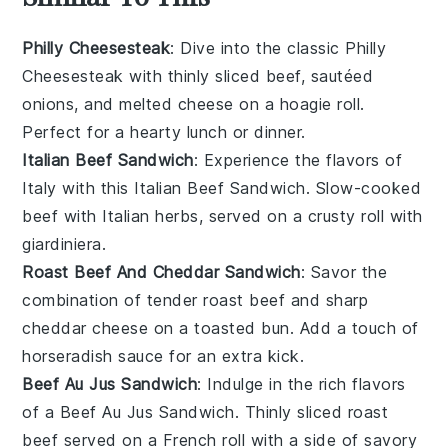
Philly Cheesesteak
: Dive into the classic
Philly
Cheesesteak
with thinly sliced beef, sautéed
onions
, and melted
cheese
on a hoagie roll.
Perfect for a hearty lunch or dinner.
Italian Beef Sandwich
: Experience the flavors of
Italy
with this
Italian Beef Sandwich
. Slow-cooked
beef
with
Italian herbs
, served on a crusty roll with
giardiniera
.
Roast Beef And Cheddar Sandwich
: Savor the
combination of tender
roast beef
and sharp
cheddar cheese
on a toasted bun. Add a touch of
horseradish sauce
for an extra kick.
Beef Au Jus Sandwich
: Indulge in the rich flavors
of a
Beef Au Jus Sandwich
. Thinly sliced
roast
beef
served on a
French roll
with a side of savory