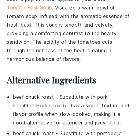
Tomato Basil Soup
: Visualize a warm bowl of
tomato soup
, infused with the aromatic essence of
fresh
basil
. This soup is smooth and velvety,
providing a comforting contrast to the hearty
sandwich. The acidity of the tomatoes cuts
through the richness of the beef, creating a
harmonious balance of flavors.
Alternative Ingredients
beef chuck roast
- Substitute with
pork
shoulder
: Pork shoulder has a similar texture and
flavor profile when slow-cooked, making it a
good alternative for a tender and juicy filling.
beef chuck roast
- Substitute with
portobello