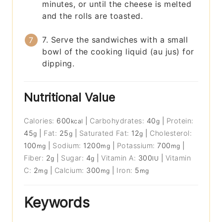
minutes, or until the cheese is melted
and the rolls are toasted.
7. Serve the sandwiches with a small
bowl of the cooking liquid (au jus) for
dipping.
Nutritional Value
Calories:
600
|
Carbohydrates:
40
|
Protein:
kcal
g
45
|
Fat:
25
|
Saturated Fat:
12
|
Cholesterol:
g
g
g
100
|
Sodium:
1200
|
Potassium:
700
|
mg
mg
mg
Fiber:
2
|
Sugar:
4
|
Vitamin A:
300
|
Vitamin
g
g
IU
C:
2
|
Calcium:
300
|
Iron:
5
mg
mg
mg
Keywords