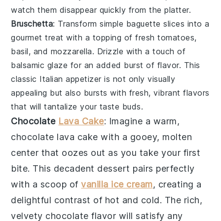
watch them disappear quickly from the platter.
Bruschetta
: Transform simple
baguette slices
into a
gourmet treat with a topping of
fresh tomatoes
,
basil
, and
mozzarella
. Drizzle with a touch of
balsamic glaze
for an added burst of flavor. This
classic Italian appetizer is not only visually
appealing but also bursts with fresh, vibrant flavors
that will tantalize your taste buds.
Chocolate
Lava Cake
: Imagine a warm,
chocolate lava cake
with a gooey, molten
center that oozes out as you take your first
bite. This decadent dessert pairs perfectly
with a scoop of
vanilla ice cream
, creating a
delightful contrast of hot and cold. The rich,
velvety
chocolate
flavor will satisfy any