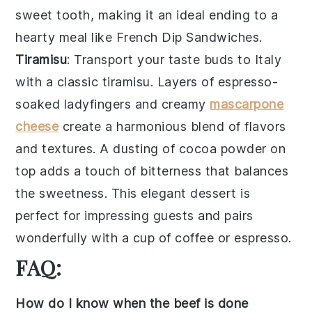
sweet tooth, making it an ideal ending to a
hearty meal like
French Dip Sandwiches
.
Tiramisu
: Transport your taste buds to Italy
with a classic
tiramisu
. Layers of
espresso-
soaked ladyfingers
and creamy
mascarpone
cheese
create a harmonious blend of flavors
and textures. A dusting of
cocoa powder
on
top adds a touch of bitterness that balances
the sweetness. This elegant dessert is
perfect for impressing guests and pairs
wonderfully with a cup of
coffee
or
espresso
.
FAQ:
How do I know when the beef is done