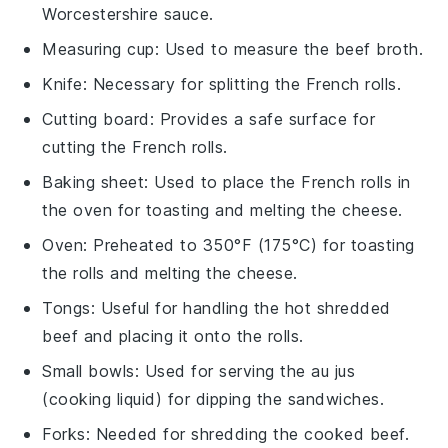
Worcestershire sauce.
Measuring cup
: Used to measure the beef broth.
Knife
: Necessary for splitting the French rolls.
Cutting board
: Provides a safe surface for
cutting the French rolls.
Baking sheet
: Used to place the French rolls in
the oven for toasting and melting the cheese.
Oven
: Preheated to 350°F (175°C) for toasting
the rolls and melting the cheese.
Tongs
: Useful for handling the hot shredded
beef and placing it onto the rolls.
Small bowls
: Used for serving the au jus
(cooking liquid) for dipping the sandwiches.
Forks
: Needed for shredding the cooked beef.