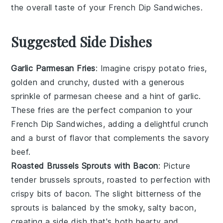
the overall taste of your
French Dip Sandwiches
.
Suggested Side Dishes
Garlic Parmesan Fries
: Imagine crispy
potato
fries,
golden and crunchy, dusted with a generous
sprinkle of
parmesan cheese
and a hint of
garlic
.
These fries are the perfect companion to your
French Dip Sandwiches, adding a delightful crunch
and a burst of flavor that complements the savory
beef.
Roasted Brussels Sprouts with Bacon
: Picture
tender
brussels sprouts
, roasted to perfection with
crispy bits of
bacon
. The slight bitterness of the
sprouts is balanced by the smoky, salty bacon,
creating a side dish that's both hearty and