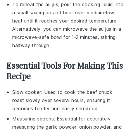
To reheat the
au jus
, pour the cooking liquid into
a small saucepan and heat over medium-low
heat until it reaches your desired temperature.
Alternatively, you can microwave the
au jus
in a
microwave-safe bowl for 1-2 minutes, stirring
halfway through.
Essential Tools For Making This
Recipe
Slow cooker
: Used to cook the beef chuck
roast slowly over several hours, ensuring it
becomes tender and easily shredded.
Measuring spoons
: Essential for accurately
measuring the garlic powder, onion powder, and