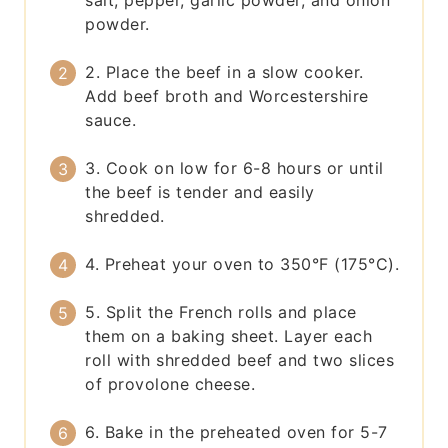
salt, pepper, garlic powder, and onion
powder.
2. Place the beef in a slow cooker.
Add beef broth and Worcestershire
sauce.
3. Cook on low for 6-8 hours or until
the beef is tender and easily
shredded.
4. Preheat your oven to 350°F (175°C).
5. Split the French rolls and place
them on a baking sheet. Layer each
roll with shredded beef and two slices
of provolone cheese.
6. Bake in the preheated oven for 5-7