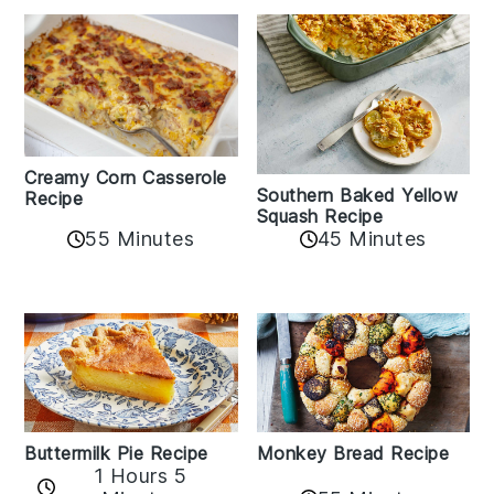
Creamy Corn Casserole
Southern Baked Yellow
Recipe
Squash Recipe
55 Minutes
45 Minutes
Buttermilk Pie Recipe
Monkey Bread Recipe
1 Hours 5