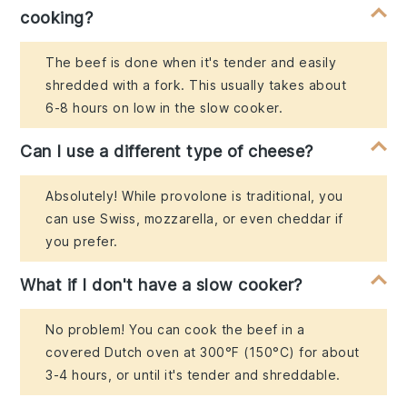
cooking?
The beef is done when it's tender and easily
shredded with a fork. This usually takes about
6-8 hours on low in the slow cooker.
Can I use a different type of cheese?
Absolutely! While provolone is traditional, you
can use Swiss, mozzarella, or even cheddar if
you prefer.
What if I don't have a slow cooker?
No problem! You can cook the beef in a
covered Dutch oven at 300°F (150°C) for about
3-4 hours, or until it's tender and shreddable.