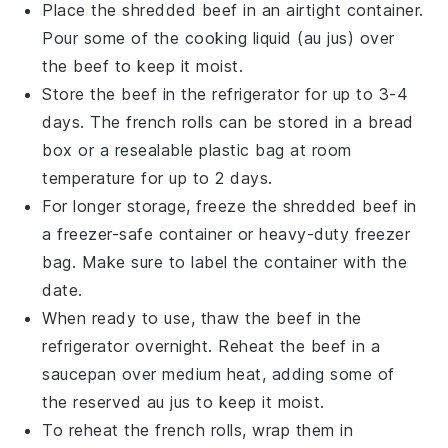
Place the shredded
beef
in an airtight container.
Pour some of the
cooking liquid
(au jus) over
the
beef
to keep it moist.
Store the
beef
in the refrigerator for up to 3-4
days. The
french rolls
can be stored in a bread
box or a resealable plastic bag at room
temperature for up to 2 days.
For longer storage, freeze the shredded
beef
in
a freezer-safe container or heavy-duty freezer
bag. Make sure to label the container with the
date.
When ready to use, thaw the
beef
in the
refrigerator overnight. Reheat the
beef
in a
saucepan over medium heat, adding some of
the reserved
au jus
to keep it moist.
To reheat the
french rolls
, wrap them in