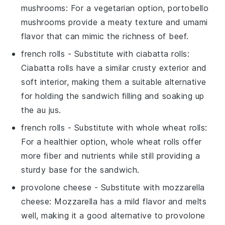
mushrooms
: For a vegetarian option, portobello
mushrooms provide a meaty texture and umami
flavor that can mimic the richness of beef.
french rolls
- Substitute with
ciabatta rolls
:
Ciabatta rolls have a similar crusty exterior and
soft interior, making them a suitable alternative
for holding the sandwich filling and soaking up
the au jus.
french rolls
- Substitute with
whole wheat rolls
:
For a healthier option, whole wheat rolls offer
more fiber and nutrients while still providing a
sturdy base for the sandwich.
provolone cheese
- Substitute with
mozzarella
cheese
: Mozzarella has a mild flavor and melts
well, making it a good alternative to provolone