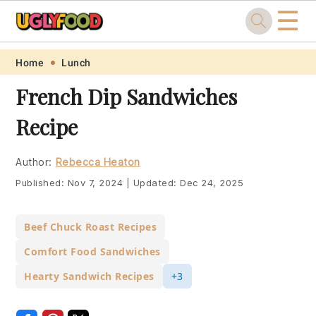
☰
Skip
Skip
Skip
Skip
Home
Lunch
to
to
to
to
French Dip Sandwiches
primary
main
primary
footer
Recipe
navigation
content
sidebar
Author:
Rebecca Heaton
Published:
Nov 7, 2024
|
Updated:
Dec 24, 2025
Beef Chuck Roast Recipes
Comfort Food Sandwiches
Hearty Sandwich Recipes
+3