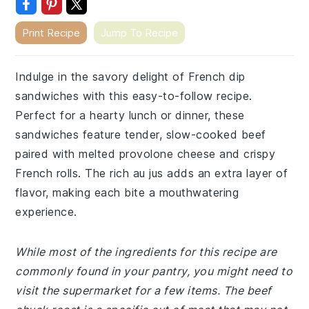
Print Recipe
Jump To Recipe
Indulge in the savory delight of French dip
sandwiches with this easy-to-follow recipe.
Perfect for a hearty lunch or dinner, these
sandwiches feature tender, slow-cooked beef
paired with melted provolone cheese and crispy
French rolls. The rich au jus adds an extra layer of
flavor, making each bite a mouthwatering
experience.
While most of the ingredients for this recipe are
commonly found in your pantry, you might need to
visit the supermarket for a few items. The beef