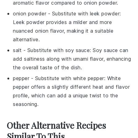
aromatic flavor compared to onion powder.
onion powder
- Substitute with
leek powder
:
Leek powder provides a milder and more
nuanced onion flavor, making it a suitable
alternative.
salt
- Substitute with
soy sauce
: Soy sauce can
add saltiness along with umami flavor, enhancing
the overall taste of the dish.
pepper
- Substitute with
white pepper
: White
pepper offers a slightly different heat and flavor
profile, which can add a unique twist to the
seasoning.
Other Alternative Recipes
Similar To This