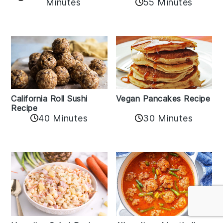
Minutes
55 Minutes
California Roll Sushi
Vegan Pancakes Recipe
Recipe
40 Minutes
30 Minutes