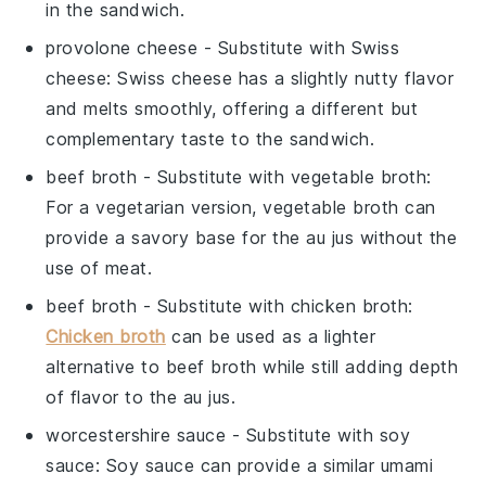
in the sandwich.
provolone cheese
- Substitute with
Swiss
cheese
: Swiss cheese has a slightly nutty flavor
and melts smoothly, offering a different but
complementary taste to the sandwich.
beef broth
- Substitute with
vegetable broth
:
For a vegetarian version, vegetable broth can
provide a savory base for the au jus without the
use of meat.
beef broth
- Substitute with
chicken broth
:
Chicken broth
can be used as a lighter
alternative to beef broth while still adding depth
of flavor to the au jus.
worcestershire sauce
- Substitute with
soy
sauce
: Soy sauce can provide a similar umami