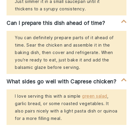
Just simmer it in a small saucepan until it
thickens to a syrupy consistency.
Can I prepare this dish ahead of time?
You can definitely prepare parts of it ahead of
time. Sear the chicken and assemble it in the
baking dish, then cover and refrigerate. When
you're ready to eat, just bake it and add the
balsamic glaze before serving.
What sides go well with Caprese chicken?
I love serving this with a simple
green salad
,
garlic bread, or some roasted vegetables. It
also pairs nicely with a light pasta dish or quinoa
for a more filling meal.