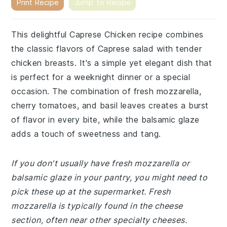
Print Recipe
Jump To Recipe
This delightful Caprese Chicken recipe combines
the classic flavors of Caprese salad with tender
chicken breasts. It's a simple yet elegant dish that
is perfect for a weeknight dinner or a special
occasion. The combination of fresh mozzarella,
cherry tomatoes, and basil leaves creates a burst
of flavor in every bite, while the balsamic glaze
adds a touch of sweetness and tang.
If you don't usually have fresh mozzarella or
balsamic glaze in your pantry, you might need to
pick these up at the supermarket. Fresh
mozzarella is typically found in the cheese
section, often near other specialty cheeses.