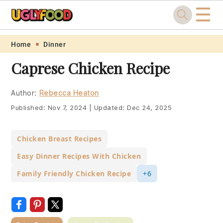
☰
Skip
Skip
Skip
Skip
Home
Dinner
to
to
to
to
Caprese Chicken Recipe
primary
main
primary
footer
navigation
content
sidebar
Author:
Rebecca Heaton
Published:
Nov 7, 2024
|
Updated:
Dec 24, 2025
Chicken Breast Recipes
Easy Dinner Recipes With Chicken
Family Friendly Chicken Recipe
+6