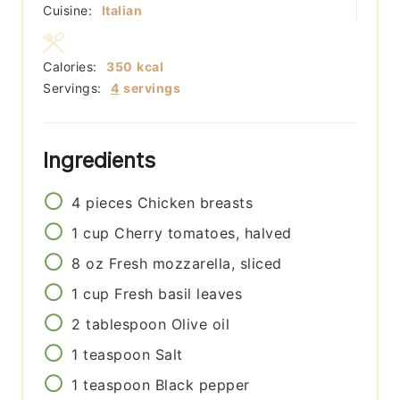
Cuisine:
Italian
Calories:
350
kcal
Servings:
4
servings
Ingredients
4
pieces
Chicken breasts
1
cup
Cherry tomatoes, halved
8
oz
Fresh mozzarella, sliced
1
cup
Fresh basil leaves
2
tablespoon
Olive oil
1
teaspoon
Salt
1
teaspoon
Black pepper