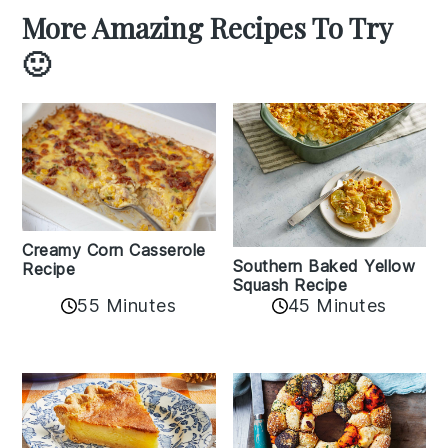
More Amazing Recipes To Try
🙂
Creamy Corn Casserole
Southern Baked Yellow
Recipe
Squash Recipe
55 Minutes
45 Minutes