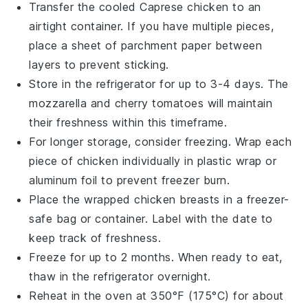
Transfer the cooled
Caprese chicken
to an
airtight container. If you have multiple pieces,
place a sheet of parchment paper between
layers to prevent sticking.
Store in the refrigerator for up to 3-4 days. The
mozzarella
and
cherry tomatoes
will maintain
their freshness within this timeframe.
For longer storage, consider freezing. Wrap each
piece of
chicken
individually in plastic wrap or
aluminum foil to prevent freezer burn.
Place the wrapped
chicken breasts
in a freezer-
safe bag or container. Label with the date to
keep track of freshness.
Freeze for up to 2 months. When ready to eat,
thaw in the refrigerator overnight.
Reheat in the oven at 350°F (175°C) for about