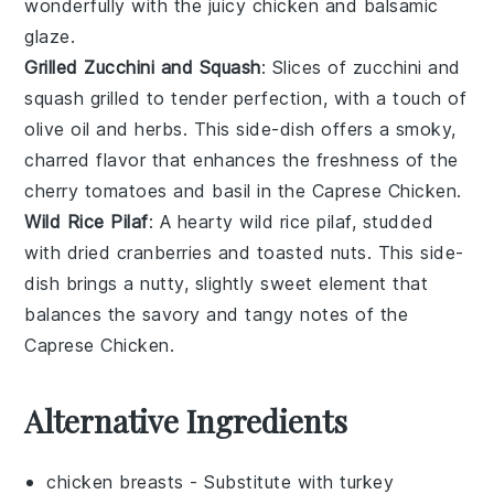
wonderfully with the
juicy chicken
and
balsamic
glaze
.
Grilled Zucchini and Squash
: Slices of
zucchini
and
squash
grilled to tender perfection, with a touch of
olive oil
and
herbs
. This side-dish offers a smoky,
charred flavor that enhances the
freshness
of the
cherry tomatoes
and
basil
in the
Caprese Chicken
.
Wild Rice Pilaf
: A hearty
wild rice
pilaf, studded
with
dried cranberries
and
toasted nuts
. This side-
dish brings a nutty, slightly sweet element that
balances the savory and tangy notes of the
Caprese Chicken
.
Alternative Ingredients
chicken breasts
- Substitute with
turkey