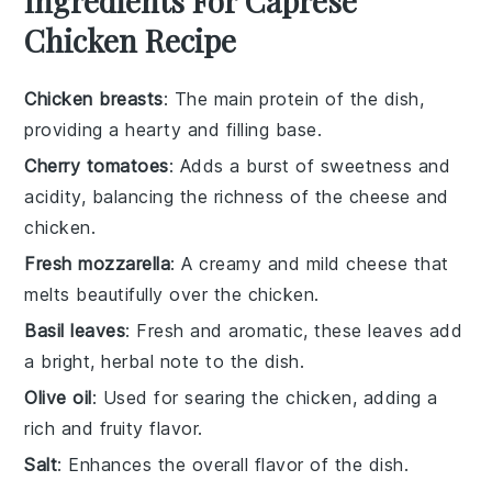
Ingredients For Caprese
Chicken Recipe
Chicken breasts
: The main protein of the dish,
providing a hearty and filling base.
Cherry tomatoes
: Adds a burst of sweetness and
acidity, balancing the richness of the cheese and
chicken.
Fresh mozzarella
: A creamy and mild cheese that
melts beautifully over the chicken.
Basil leaves
: Fresh and aromatic, these leaves add
a bright, herbal note to the dish.
Olive oil
: Used for searing the chicken, adding a
rich and fruity flavor.
Salt
: Enhances the overall flavor of the dish.