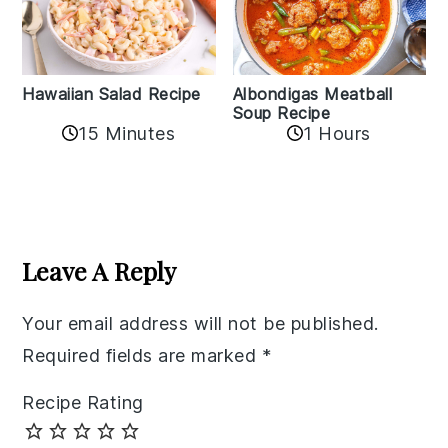
Albondigas Meatball
Hawaiian Salad Recipe
Soup Recipe
15 Minutes
1 Hours
Reader
Interactions
Leave A Reply
Your email address will not be published.
Required fields are marked
*
Recipe Rating