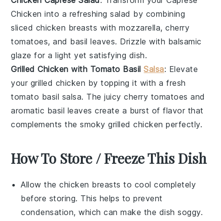
Chicken
into a refreshing salad by combining
sliced
chicken breasts
with
mozzarella
,
cherry
tomatoes
, and
basil leaves
. Drizzle with
balsamic
glaze
for a light yet satisfying dish.
Grilled Chicken with Tomato Basil
Salsa
: Elevate
your
grilled chicken
by topping it with a fresh
tomato basil salsa
. The juicy
cherry tomatoes
and
aromatic
basil leaves
create a burst of flavor that
complements the smoky
grilled chicken
perfectly.
How To Store / Freeze This Dish
Allow the
chicken breasts
to cool completely
before storing. This helps to prevent
condensation, which can make the dish soggy.