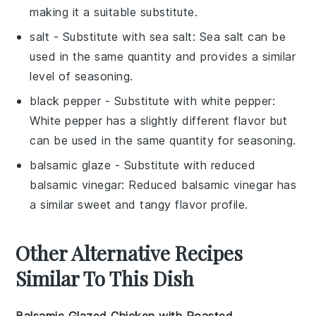
making it a suitable substitute.
salt
- Substitute with
sea salt
: Sea salt can be
used in the same quantity and provides a similar
level of seasoning.
black pepper
- Substitute with
white pepper
:
White pepper has a slightly different flavor but
can be used in the same quantity for seasoning.
balsamic glaze
- Substitute with
reduced
balsamic vinegar
: Reduced balsamic vinegar has
a similar sweet and tangy flavor profile.
Other Alternative Recipes
Similar To This Dish
Balsamic Glazed Chicken with Roasted