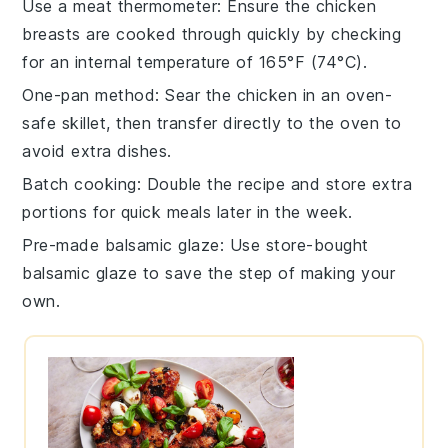
Use a meat thermometer
: Ensure the
chicken
breasts
are cooked through quickly by checking
for an internal temperature of 165°F (74°C).
One-pan method
: Sear the
chicken
in an oven-
safe skillet, then transfer directly to the oven to
avoid extra dishes.
Batch cooking
: Double the recipe and store extra
portions for quick meals later in the week.
Pre-made balsamic glaze
: Use store-bought
balsamic glaze
to save the step of making your
own.