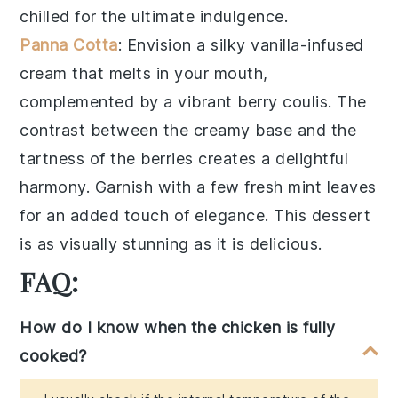
chilled for the ultimate indulgence.
Panna Cotta
: Envision a silky
vanilla-infused
cream
that melts in your mouth,
complemented by a vibrant
berry coulis
. The
contrast between the creamy base and the
tartness of the berries creates a delightful
harmony. Garnish with a few fresh
mint leaves
for an added touch of elegance. This dessert
is as visually stunning as it is delicious.
FAQ:
How do I know when the chicken is fully
cooked?