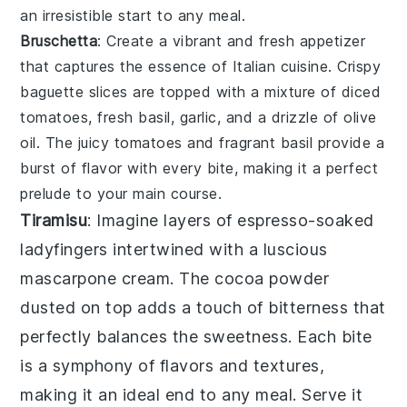
an irresistible start to any meal.
Bruschetta
: Create a
vibrant
and
fresh appetizer
that captures the essence of
Italian cuisine
.
Crispy
baguette slices
are topped with a
mixture
of
diced
tomatoes
,
fresh basil
,
garlic
, and a
drizzle of olive
oil
. The
juicy tomatoes
and
fragrant basil
provide a
burst of flavor
with every bite, making it a perfect
prelude to your main course.
Tiramisu
: Imagine layers of
espresso-soaked
ladyfingers
intertwined with a luscious
mascarpone cream
. The
cocoa powder
dusted on top adds a touch of bitterness that
perfectly balances the sweetness. Each bite
is a symphony of flavors and textures,
making it an ideal end to any meal. Serve it