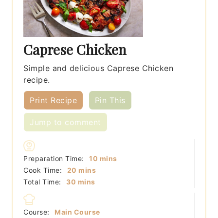
Caprese Chicken
Simple and delicious Caprese Chicken
recipe.
Print Recipe
Pin This
Jump to comment
minutes
Preparation Time:
10
mins
minutes
Cook Time:
20
mins
minutes
Total Time:
30
mins
Course:
Main Course