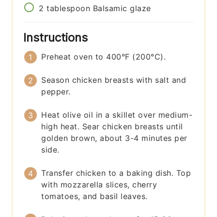
2
tablespoon
Balsamic glaze
Instructions
Preheat oven to 400°F (200°C).
Season chicken breasts with salt and
pepper.
Heat olive oil in a skillet over medium-
high heat. Sear chicken breasts until
golden brown, about 3-4 minutes per
side.
Transfer chicken to a baking dish. Top
with mozzarella slices, cherry
tomatoes, and basil leaves.