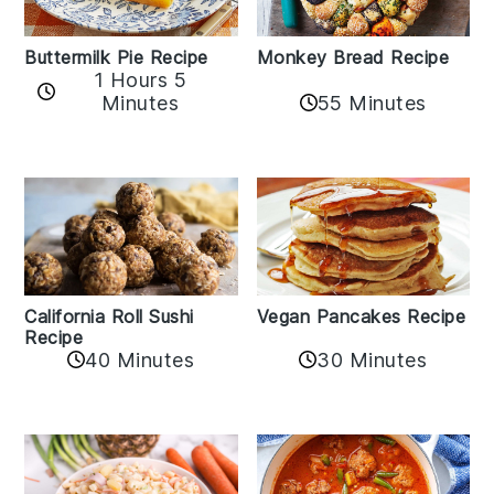
Buttermilk Pie Recipe
Monkey Bread Recipe
1 Hours 5
Minutes
55 Minutes
California Roll Sushi
Vegan Pancakes Recipe
Recipe
40 Minutes
30 Minutes