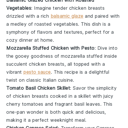
Vegetables
: Imagine tender
chicken breasts
drizzled with a rich
balsamic glaze
and paired with
a medley of roasted
vegetables
. This dish is a
symphony of flavors and textures, perfect for a
cozy dinner at home.
Mozzarella Stuffed Chicken with Pesto
: Dive into
the gooey goodness of
mozzarella
stuffed inside
succulent
chicken breasts
, all topped with a
vibrant
pesto sauce
. This recipe is a delightful
twist on classic
Italian cuisine
.
Tomato Basil Chicken Skillet
: Savor the simplicity
of
chicken breasts
cooked in a skillet with juicy
cherry tomatoes
and fragrant
basil leaves
. This
one-pan wonder is both quick and delicious,
making it a perfect weeknight meal.
Chicken Caprese Salad
: Transform your
Caprese