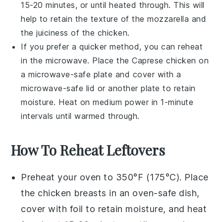
15-20 minutes, or until heated through. This will
help to retain the texture of the
mozzarella
and
the juiciness of the
chicken
.
If you prefer a quicker method, you can reheat
in the microwave. Place the
Caprese chicken
on
a microwave-safe plate and cover with a
microwave-safe lid or another plate to retain
moisture. Heat on medium power in 1-minute
intervals until warmed through.
How To Reheat Leftovers
Preheat your oven to 350°F (175°C). Place
the
chicken breasts
in an oven-safe dish,
cover with foil to retain moisture, and heat