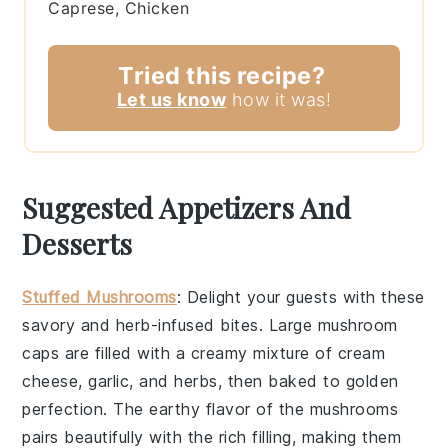
Caprese, Chicken
Tried this recipe?
Let us know
how it was!
Suggested Appetizers And
Desserts
Stuffed Mushrooms
: Delight your guests with these
savory
and
herb-infused
bites. Large
mushroom
caps
are filled with a
creamy mixture
of
cream
cheese
,
garlic
, and
herbs
, then baked to
golden
perfection
. The
earthy flavor
of the mushrooms
pairs beautifully with the
rich filling
, making them