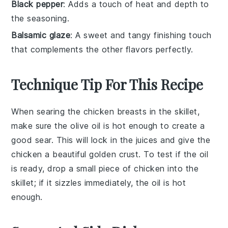
Black pepper
: Adds a touch of heat and depth to
the seasoning.
Balsamic glaze
: A sweet and tangy finishing touch
that complements the other flavors perfectly.
Technique Tip For This Recipe
When searing the
chicken breasts
in the
skillet
,
make sure the
olive oil
is hot enough to create a
good sear. This will lock in the juices and give the
chicken a beautiful golden crust. To test if the oil
is ready, drop a small piece of chicken into the
skillet; if it sizzles immediately, the oil is hot
enough.