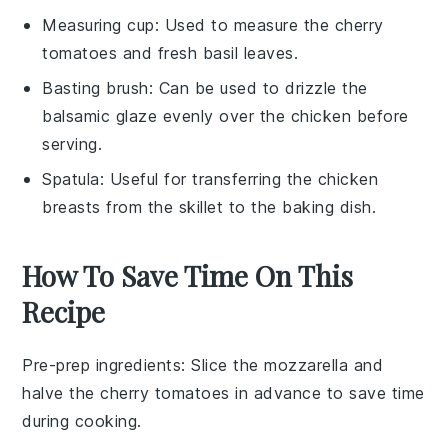
Measuring cup
: Used to measure the cherry
tomatoes and fresh basil leaves.
Basting brush
: Can be used to drizzle the
balsamic glaze evenly over the chicken before
serving.
Spatula
: Useful for transferring the chicken
breasts from the skillet to the baking dish.
How To Save Time On This
Recipe
Pre-prep ingredients
: Slice the
mozzarella
and
halve the
cherry tomatoes
in advance to save time
during cooking.