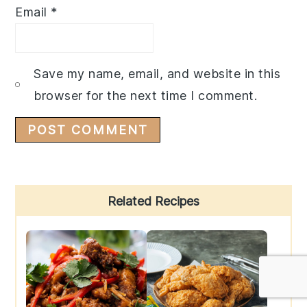
Email
*
Save my name, email, and website in this
browser for the next time I comment.
Primary
Related Recipes
Sidebar