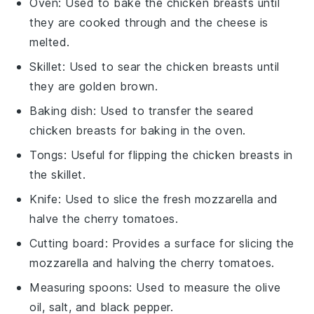
Oven
: Used to bake the chicken breasts until
they are cooked through and the cheese is
melted.
Skillet
: Used to sear the chicken breasts until
they are golden brown.
Baking dish
: Used to transfer the seared
chicken breasts for baking in the oven.
Tongs
: Useful for flipping the chicken breasts in
the skillet.
Knife
: Used to slice the fresh mozzarella and
halve the cherry tomatoes.
Cutting board
: Provides a surface for slicing the
mozzarella and halving the cherry tomatoes.
Measuring spoons
: Used to measure the olive
oil, salt, and black pepper.