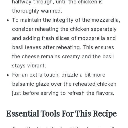
halfway through, until the
chicken
is
thoroughly warmed.
To maintain the integrity of the
mozzarella
,
consider reheating the
chicken
separately
and adding fresh slices of
mozzarella
and
basil leaves
after reheating. This ensures
the cheese remains creamy and the
basil
stays vibrant.
For an extra touch, drizzle a bit more
balsamic glaze
over the reheated
chicken
just before serving to refresh the flavors.
Essential Tools For This Recipe