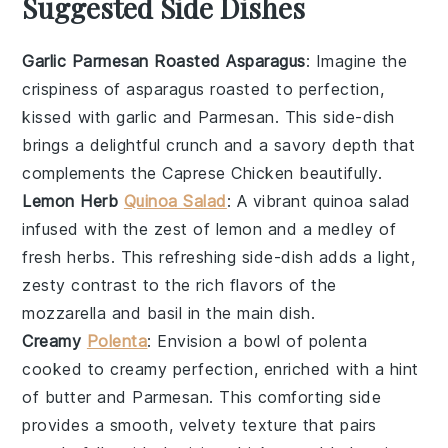
Suggested Side Dishes
Garlic Parmesan Roasted Asparagus
: Imagine the
crispiness
of
asparagus
roasted to perfection,
kissed with
garlic
and
Parmesan
. This side-dish
brings a delightful crunch and a savory depth that
complements the
Caprese Chicken
beautifully.
Lemon Herb
Quinoa Salad
: A vibrant
quinoa
salad
infused with the zest of
lemon
and a medley of
fresh
herbs
. This refreshing side-dish adds a light,
zesty contrast to the rich flavors of the
mozzarella
and
basil
in the main dish.
Creamy
Polenta
: Envision a bowl of
polenta
cooked to creamy perfection, enriched with a hint
of
butter
and
Parmesan
. This comforting side
provides a smooth, velvety texture that pairs