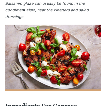
Balsamic glaze can usually be found in the
condiment aisle, near the vinegars and salad
dressings.