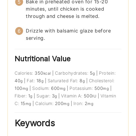
Bake in preheated oven for 15-20
minutes, until chicken is cooked
through and cheese is melted.
Drizzle with balsamic glaze before
serving.
Nutritional Value
Calories:
350
|
Carbohydrates:
5
|
Protein:
kcal
g
40
|
Fat:
18
|
Saturated Fat:
8
|
Cholesterol:
g
g
g
100
|
Sodium:
600
|
Potassium:
500
|
mg
mg
mg
Fiber:
1
|
Sugar:
3
|
Vitamin A:
500
|
Vitamin
g
g
IU
C:
15
|
Calcium:
200
|
Iron:
2
mg
mg
mg
Keywords