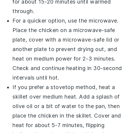
for about 15-20 minutes until warmed
through.
For a quicker option, use the microwave.
Place the
chicken
on a microwave-safe
plate, cover with a microwave-safe lid or
another plate to prevent drying out, and
heat on medium power for 2-3 minutes.
Check and continue heating in 30-second
intervals until hot.
If you prefer a stovetop method, heat a
skillet over medium heat. Add a splash of
olive oil
or a bit of water to the pan, then
place the
chicken
in the skillet. Cover and
heat for about 5-7 minutes, flipping