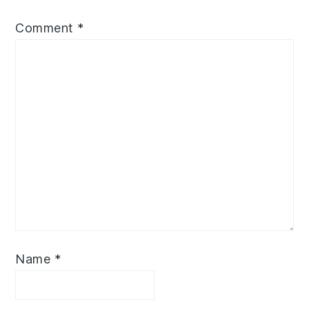
Comment
*
Name
*