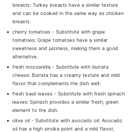
breasts
: Turkey breasts have a similar texture
and can be cooked in the same way as chicken
breasts.
cherry tomatoes
- Substitute with
grape
tomatoes
: Grape tomatoes have a similar
sweetness and juiciness, making them a good
alternative.
fresh mozzarella
- Substitute with
burrata
cheese
: Burrata has a creamy texture and mild
flavor that complements the dish well.
fresh basil leaves
- Substitute with
fresh spinach
leaves
: Spinach provides a similar fresh, green
element to the dish.
olive oil
- Substitute with
avocado oil
: Avocado
oil has a high smoke point and a mild flavor,