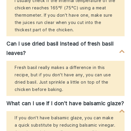
I usually check if the internal temperature of the
chicken reaches 165°F (75°C) using a meat
thermometer. If you don't have one, make sure
the juices run clear when you cut into the
thickest part of the chicken.
Can I use dried basil instead of fresh basil
leaves?
Fresh basil really makes a difference in this
recipe, but if you don't have any, you can use
dried basil. Just sprinkle a little on top of the
chicken before baking.
What can I use if I don't have balsamic glaze?
If you don't have balsamic glaze, you can make
a quick substitute by reducing balsamic vinegar.