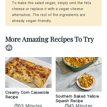
To make this salad vegan, simply omit the feta
cheese or replace it with a vegan cheese
alternative. The rest of the ingredients are
already vegan-friendly.
More Amazing Recipes To Try
🙂
Creamy Corn Casserole
Southern Baked Yellow
Recipe
Squash Recipe
55 Minutes
45 Minutes