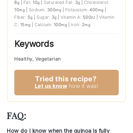
8
|
Fat:
10
|
Saturated Fat:
3
|
Cholesterol:
g
g
g
10
|
Sodium:
300
|
Potassium:
400
|
mg
mg
mg
Fiber:
5
|
Sugar:
3
|
Vitamin A:
500
|
Vitamin
g
g
IU
C:
15
|
Calcium:
100
|
Iron:
2
mg
mg
mg
Keywords
Healthy, Vegetarian
Tried this recipe?
Let us know
how it was!
FAQ:
How do I know when the quinoa is fully