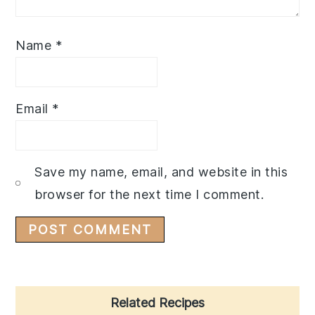
Name
*
Email
*
Save my name, email, and website in this
browser for the next time I comment.
Primary
Related Recipes