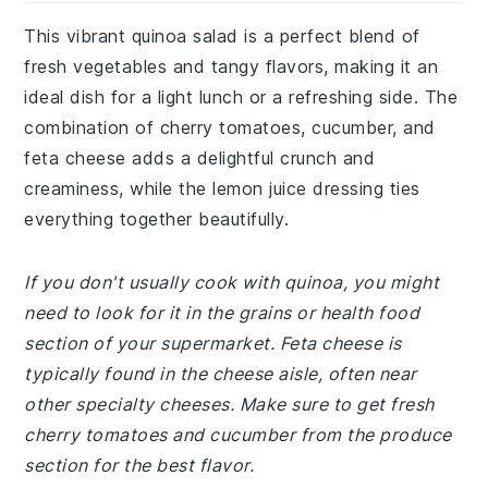
This vibrant quinoa salad is a perfect blend of
fresh vegetables and tangy flavors, making it an
ideal dish for a light lunch or a refreshing side. The
combination of cherry tomatoes, cucumber, and
feta cheese adds a delightful crunch and
creaminess, while the lemon juice dressing ties
everything together beautifully.
If you don't usually cook with quinoa, you might
need to look for it in the grains or health food
section of your supermarket. Feta cheese is
typically found in the cheese aisle, often near
other specialty cheeses. Make sure to get fresh
cherry tomatoes and cucumber from the produce
section for the best flavor.