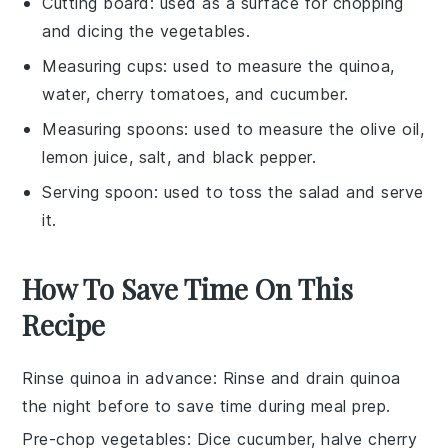
Cutting board
: used as a surface for chopping
and dicing the vegetables.
Measuring cups
: used to measure the quinoa,
water, cherry tomatoes, and cucumber.
Measuring spoons
: used to measure the olive oil,
lemon juice, salt, and black pepper.
Serving spoon
: used to toss the salad and serve
it.
How To Save Time On This
Recipe
Rinse quinoa in advance
: Rinse and drain
quinoa
the night before to save time during meal prep.
Pre-chop vegetables
: Dice
cucumber
, halve
cherry