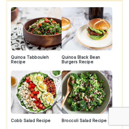
Sidebar
Quinoa Tabbouleh
Quinoa Black Bean
Recipe
Burgers Recipe
Cobb Salad Recipe
Broccoli Salad Recipe