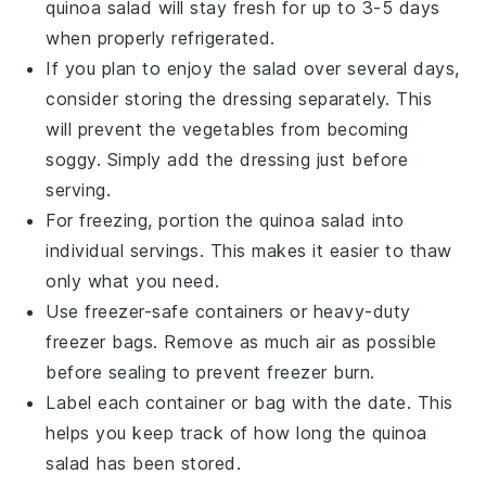
quinoa salad
will stay fresh for up to 3-5 days
when properly refrigerated.
If you plan to enjoy the salad over several days,
consider storing the
dressing
separately. This
will prevent the
vegetables
from becoming
soggy. Simply add the
dressing
just before
serving.
For freezing, portion the
quinoa salad
into
individual servings. This makes it easier to thaw
only what you need.
Use freezer-safe containers or heavy-duty
freezer bags. Remove as much air as possible
before sealing to prevent freezer burn.
Label each container or bag with the date. This
helps you keep track of how long the
quinoa
salad
has been stored.