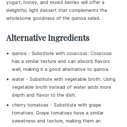
yogurt
,
honey
, and mixed
berries
will offer a
delightful, light dessert that complements the
wholesome goodness of the quinoa salad.
Alternative Ingredients
quinoa
- Substitute with
couscous
: Couscous
has a similar texture and can absorb flavors
well, making it a good alternative to quinoa.
water
- Substitute with
vegetable broth
: Using
vegetable broth instead of water adds more
depth and flavor to the dish.
cherry tomatoes
- Substitute with
grape
tomatoes
: Grape tomatoes have a similar
sweetness and texture, making them an