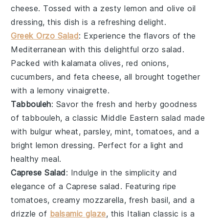
cheese
. Tossed with a zesty
lemon
and
olive oil
dressing, this dish is a refreshing delight.
Greek Orzo Salad
: Experience the flavors of the
Mediterranean
with this delightful
orzo
salad.
Packed with
kalamata olives
,
red onions
,
cucumbers
, and
feta cheese
, all brought together
with a lemony
vinaigrette
.
Tabbouleh
: Savor the fresh and herby goodness
of
tabbouleh
, a classic
Middle Eastern
salad
made
with
bulgur wheat
,
parsley
,
mint
,
tomatoes
, and a
bright
lemon
dressing. Perfect for a light and
healthy meal.
Caprese Salad
: Indulge in the simplicity and
elegance of a
Caprese salad
. Featuring ripe
tomatoes
, creamy
mozzarella
, fresh
basil
, and a
drizzle of
balsamic glaze
, this
Italian
classic is a