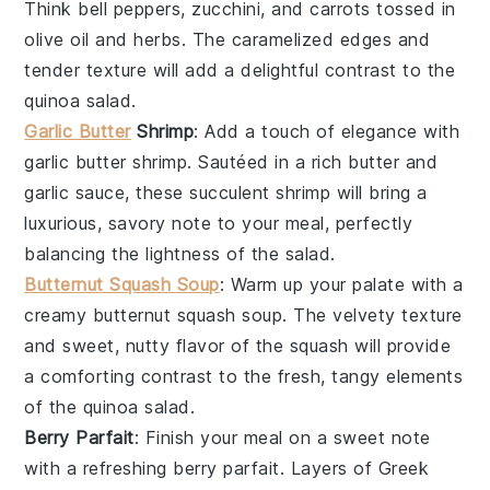
Think
bell peppers
,
zucchini
, and
carrots
tossed in
olive oil
and
herbs
. The caramelized edges and
tender texture will add a delightful contrast to the
quinoa salad.
Garlic Butter
Shrimp
: Add a touch of elegance with
garlic butter shrimp
. Sautéed in a rich
butter
and
garlic
sauce, these succulent
shrimp
will bring a
luxurious, savory note to your meal, perfectly
balancing the lightness of the salad.
Butternut Squash Soup
: Warm up your palate with a
creamy
butternut squash soup
. The velvety texture
and sweet, nutty flavor of the
squash
will provide
a comforting contrast to the fresh, tangy elements
of the quinoa salad.
Berry Parfait
: Finish your meal on a sweet note
with a refreshing
berry parfait
. Layers of
Greek