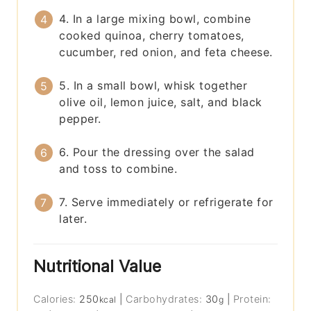
4. In a large mixing bowl, combine
cooked quinoa, cherry tomatoes,
cucumber, red onion, and feta cheese.
5. In a small bowl, whisk together
olive oil, lemon juice, salt, and black
pepper.
6. Pour the dressing over the salad
and toss to combine.
7. Serve immediately or refrigerate for
later.
Nutritional Value
Calories:
250
|
Carbohydrates:
30
|
Protein:
kcal
g