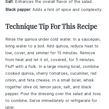
Salt
: Enhances the overall flavor of the salad.
Black pepper
: Adds a hint of spice and complexity.
Technique Tip For This Recipe
Rinse the
quinoa
under cold water. In a saucepan,
bring
water
to a boil. Add
quinoa
, reduce heat to
low, cover, and simmer for 15 minutes. Remove
from heat and let it sit, covered, for 5 minutes.
Fluff with a fork. In a large mixing bowl, combine
cooked
quinoa
,
cherry tomatoes
,
cucumber
,
red
onion
, and
feta cheese
. In a small bowl, whisk
together
olive oil
,
lemon juice
,
salt
, and
black
pepper
. Pour the dressing over the
salad
and toss
to combine. Serve immediately or refrigerate for
later.