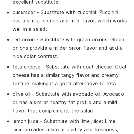
excellent substitute.
cucumber
- Substitute with
zucchini
: Zucchini
has a similar crunch and mild flavor, which works
well in a salad.
red onion
- Substitute with
green onions
: Green
onions provide a milder onion flavor and add a
nice color contrast.
feta cheese
- Substitute with
goat cheese
: Goat
cheese has a similar tangy flavor and creamy
texture, making it a good alternative to feta.
olive oil
- Substitute with
avocado oil
: Avocado
oil has a similar healthy fat profile and a mild
flavor that complements the salad.
lemon juice
- Substitute with
lime juice
: Lime
juice provides a similar acidity and freshness,