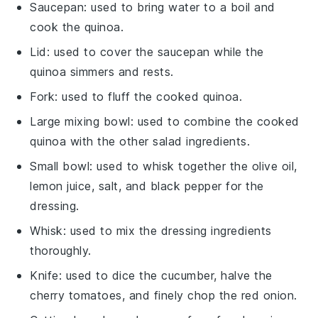
Saucepan
: used to bring water to a boil and
cook the quinoa.
Lid
: used to cover the saucepan while the
quinoa simmers and rests.
Fork
: used to fluff the cooked quinoa.
Large mixing bowl
: used to combine the cooked
quinoa with the other salad ingredients.
Small bowl
: used to whisk together the olive oil,
lemon juice, salt, and black pepper for the
dressing.
Whisk
: used to mix the dressing ingredients
thoroughly.
Knife
: used to dice the cucumber, halve the
cherry tomatoes, and finely chop the red onion.