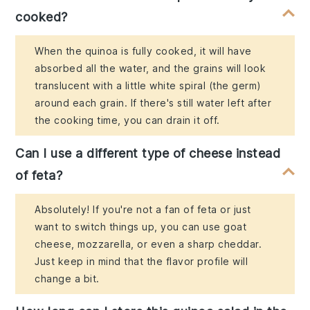
cooked?
When the quinoa is fully cooked, it will have
absorbed all the water, and the grains will look
translucent with a little white spiral (the germ)
around each grain. If there's still water left after
the cooking time, you can drain it off.
Can I use a different type of cheese instead
of feta?
Absolutely! If you're not a fan of feta or just
want to switch things up, you can use goat
cheese, mozzarella, or even a sharp cheddar.
Just keep in mind that the flavor profile will
change a bit.