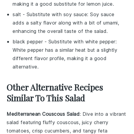
making it a good substitute for lemon juice.
salt
- Substitute with
soy sauce
: Soy sauce
adds a salty flavor along with a bit of umami,
enhancing the overall taste of the salad.
black pepper
- Substitute with
white pepper
:
White pepper has a similar heat but a slightly
different flavor profile, making it a good
alternative.
Other Alternative Recipes
Similar To This Salad
Mediterranean Couscous Salad
: Dive into a vibrant
salad
featuring fluffy couscous, juicy
cherry
tomatoes
, crisp
cucumbers
, and tangy
feta