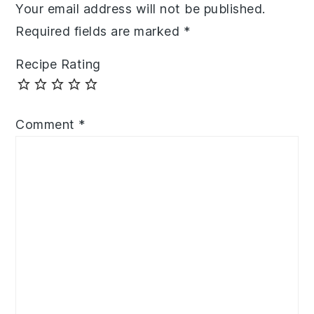
Your email address will not be published.
Required fields are marked
*
Recipe Rating
Comment
*