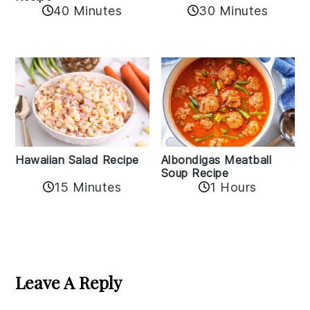
40 Minutes
30 Minutes
Albondigas Meatball
Hawaiian Salad Recipe
Soup Recipe
15 Minutes
1 Hours
Reader
Interactions
Leave A Reply