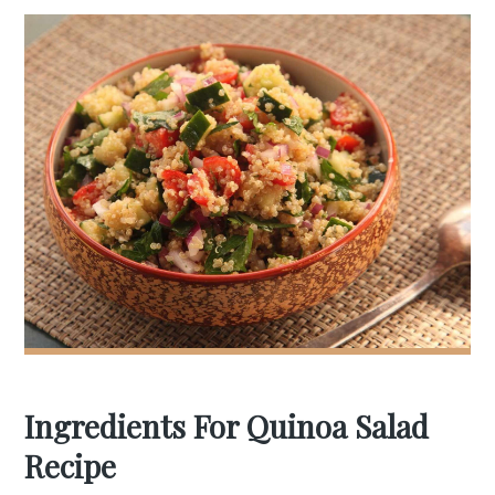
Ingredients For Quinoa Salad
Recipe