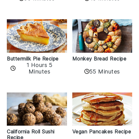
Buttermilk Pie Recipe
Monkey Bread Recipe
1 Hours 5
Minutes
55 Minutes
California Roll Sushi
Vegan Pancakes Recipe
Recipe