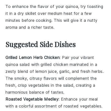
To enhance the flavor of your
quinoa
, try toasting
it in a dry skillet over medium heat for a few
minutes before cooking. This will give it a nutty
aroma and a richer taste.
Suggested Side Dishes
Grilled Lemon Herb Chicken
: Pair your vibrant
quinoa salad with
grilled chicken
marinated in a
zesty blend of
lemon juice
,
garlic
, and fresh
herbs
.
The smoky, citrusy flavors will complement the
fresh, crisp vegetables in the salad, creating a
harmonious balance of tastes.
Roasted Vegetable Medley
: Enhance your meal
with a colorful assortment of
roasted vegetables
.