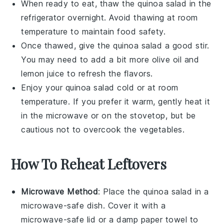
When ready to eat, thaw the
quinoa salad
in the
refrigerator overnight. Avoid thawing at room
temperature to maintain food safety.
Once thawed, give the
quinoa salad
a good stir.
You may need to add a bit more
olive oil
and
lemon juice
to refresh the flavors.
Enjoy your
quinoa salad
cold or at room
temperature. If you prefer it warm, gently heat it
in the microwave or on the stovetop, but be
cautious not to overcook the
vegetables
.
How To Reheat Leftovers
Microwave Method
: Place the
quinoa salad
in a
microwave-safe dish. Cover it with a
microwave-safe lid or a damp paper towel to