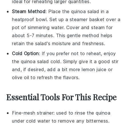
ideal for reheating larger quantities.
Steam Method
: Place the
quinoa salad
in a
heatproof bowl. Set up a steamer basket over a
pot of simmering
water
. Cover and steam for
about 5-7 minutes. This gentle method helps
retain the salad's moisture and freshness.
Cold Option
: If you prefer not to reheat, enjoy
the
quinoa salad
cold. Simply give it a good stir
and, if desired, add a bit more
lemon juice
or
olive oil
to refresh the flavors.
Essential Tools For This Recipe
Fine-mesh strainer
: used to rinse the quinoa
under cold water to remove any bitterness.