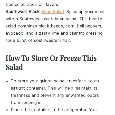
true celebration of flavors.
Southwest Black
Bean Salad
: Spice up your meal
with a
Southwest black bean salad
. This hearty
salad
combines
black beans
,
corn
,
bell peppers
,
avocado
, and a zesty
lime
and
cilantro
dressing
for a burst of southwestern flair.
How To Store Or Freeze This
Salad
To store your
quinoa salad
, transfer it to an
airtight container. This will help maintain its
freshness and prevent any unwanted odors
from seeping in.
Place the container in the refrigerator. Your