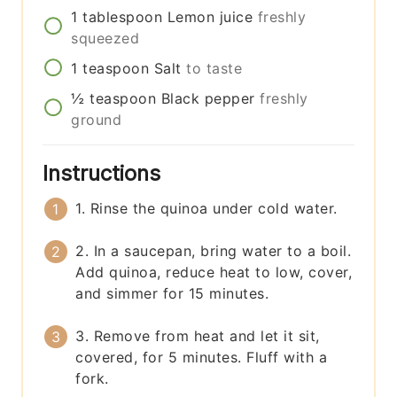
1
tablespoon
Lemon juice
freshly
squeezed
1
teaspoon
Salt
to taste
½
teaspoon
Black pepper
freshly
ground
Instructions
1. Rinse the quinoa under cold water.
2. In a saucepan, bring water to a boil.
Add quinoa, reduce heat to low, cover,
and simmer for 15 minutes.
3. Remove from heat and let it sit,
covered, for 5 minutes. Fluff with a
fork.