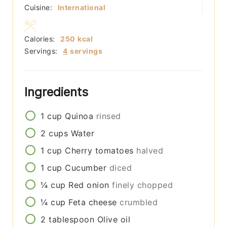
Cuisine:
International
Calories:
250
kcal
Servings:
4
servings
Ingredients
1
cup
Quinoa
rinsed
2
cups
Water
1
cup
Cherry tomatoes
halved
1
cup
Cucumber
diced
¼
cup
Red onion
finely chopped
¼
cup
Feta cheese
crumbled
2
tablespoon
Olive oil