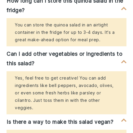
How long can I store this quinoa salad in the
fridge?
You can store the quinoa salad in an airtight
container in the fridge for up to 3-4 days. It's a
great make-ahead option for meal prep.
Can I add other vegetables or ingredients to
this salad?
Yes, feel free to get creative! You can add
ingredients like bell peppers, avocado, olives,
or even some fresh herbs like parsley or
cilantro. Just toss them in with the other
veggies.
Is there a way to make this salad vegan?