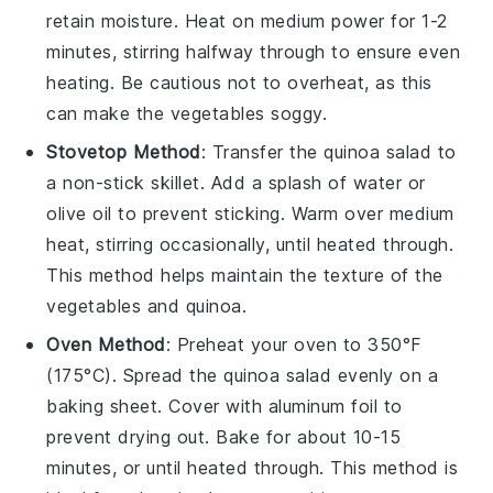
retain moisture. Heat on medium power for 1-2
minutes, stirring halfway through to ensure even
heating. Be cautious not to overheat, as this
can make the
vegetables
soggy.
Stovetop Method
: Transfer the
quinoa salad
to
a non-stick skillet. Add a splash of
water
or
olive oil
to prevent sticking. Warm over medium
heat, stirring occasionally, until heated through.
This method helps maintain the texture of the
vegetables
and
quinoa
.
Oven Method
: Preheat your oven to 350°F
(175°C). Spread the
quinoa salad
evenly on a
baking sheet. Cover with aluminum foil to
prevent drying out. Bake for about 10-15
minutes, or until heated through. This method is