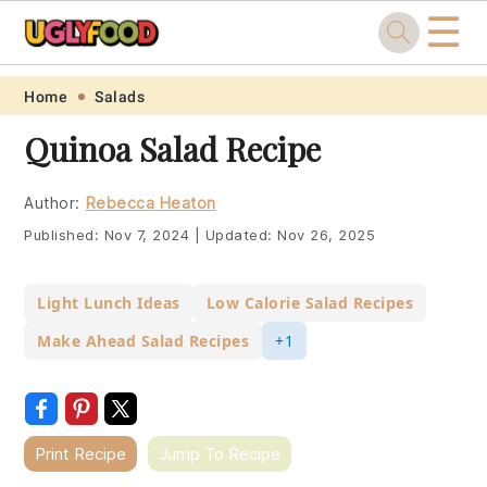
☰
Skip
Skip
Skip
Skip
Home
Salads
to
to
to
to
Quinoa Salad Recipe
primary
main
primary
footer
navigation
content
sidebar
Author:
Rebecca Heaton
Published:
Nov 7, 2024
|
Updated:
Nov 26, 2025
Light Lunch Ideas
Low Calorie Salad Recipes
Make Ahead Salad Recipes
+1
Print Recipe
Jump To Recipe