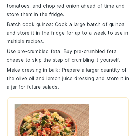
tomatoes
, and chop
red onion
ahead of time and
store them in the fridge.
Batch cook quinoa
: Cook a large batch of
quinoa
and store it in the fridge for up to a week to use in
multiple recipes.
Use pre-crumbled feta
: Buy pre-crumbled
feta
cheese
to skip the step of crumbling it yourself.
Make dressing in bulk
: Prepare a larger quantity of
the
olive oil
and
lemon juice
dressing and store it in
a jar for future salads.