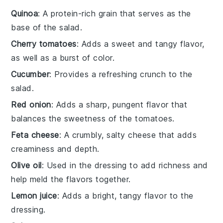
Quinoa
: A protein-rich grain that serves as the
base of the salad.
Cherry tomatoes
: Adds a sweet and tangy flavor,
as well as a burst of color.
Cucumber
: Provides a refreshing crunch to the
salad.
Red onion
: Adds a sharp, pungent flavor that
balances the sweetness of the tomatoes.
Feta cheese
: A crumbly, salty cheese that adds
creaminess and depth.
Olive oil
: Used in the dressing to add richness and
help meld the flavors together.
Lemon juice
: Adds a bright, tangy flavor to the
dressing.