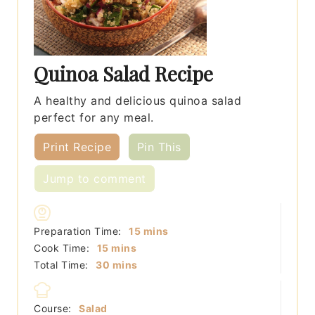
Quinoa Salad Recipe
A healthy and delicious quinoa salad
perfect for any meal.
Print Recipe
Pin This
Jump to comment
minutes
Preparation Time:
15
mins
minutes
Cook Time:
15
mins
minutes
Total Time:
30
mins
Course:
Salad