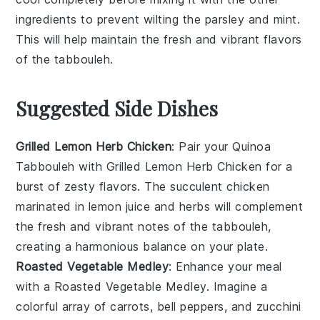
ingredients to prevent wilting the
parsley
and
mint
.
This will help maintain the fresh and vibrant flavors
of the
tabbouleh
.
Suggested Side Dishes
Grilled Lemon Herb Chicken
: Pair your Quinoa
Tabbouleh with
Grilled Lemon Herb Chicken
for a
burst of zesty flavors. The succulent
chicken
marinated in
lemon juice
and
herbs
will complement
the fresh and vibrant notes of the tabbouleh,
creating a harmonious balance on your plate.
Roasted Vegetable Medley
: Enhance your meal
with a
Roasted Vegetable Medley
. Imagine a
colorful array of
carrots
,
bell peppers
, and
zucchini