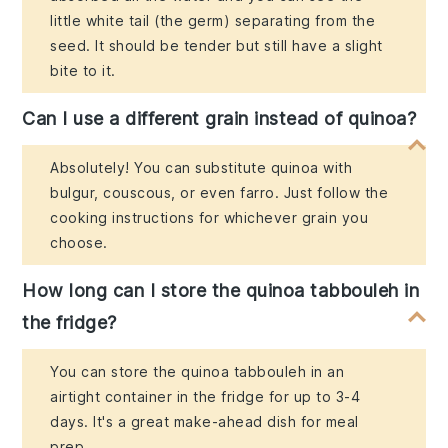
little white tail (the germ) separating from the
seed. It should be tender but still have a slight
bite to it.
Can I use a different grain instead of quinoa?
Absolutely! You can substitute quinoa with
bulgur, couscous, or even farro. Just follow the
cooking instructions for whichever grain you
choose.
How long can I store the quinoa tabbouleh in
the fridge?
You can store the quinoa tabbouleh in an
airtight container in the fridge for up to 3-4
days. It's a great make-ahead dish for meal
prep.