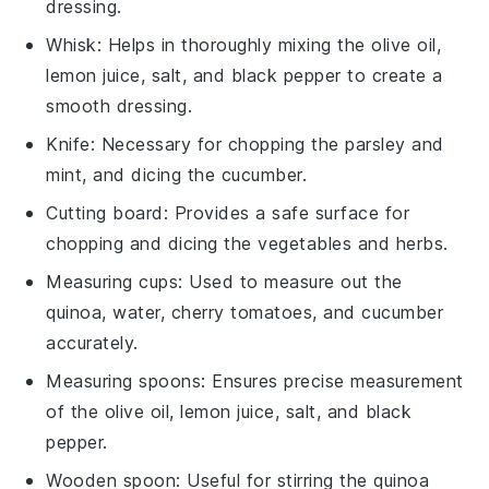
dressing.
Whisk
: Helps in thoroughly mixing the olive oil,
lemon juice, salt, and black pepper to create a
smooth dressing.
Knife
: Necessary for chopping the parsley and
mint, and dicing the cucumber.
Cutting board
: Provides a safe surface for
chopping and dicing the vegetables and herbs.
Measuring cups
: Used to measure out the
quinoa, water, cherry tomatoes, and cucumber
accurately.
Measuring spoons
: Ensures precise measurement
of the olive oil, lemon juice, salt, and black
pepper.
Wooden spoon
: Useful for stirring the quinoa