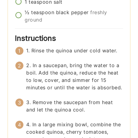
1
teaspoon
salt
½
teaspoon
black pepper
freshly
ground
Instructions
1. Rinse the quinoa under cold water.
2. In a saucepan, bring the water to a
boil. Add the quinoa, reduce the heat
to low, cover, and simmer for 15
minutes or until the water is absorbed.
3. Remove the saucepan from heat
and let the quinoa cool.
4. In a large mixing bowl, combine the
cooked quinoa, cherry tomatoes,