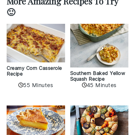
More Amazing Recipes To Try
🙂
Creamy Corn Casserole
Southern Baked Yellow
Recipe
Squash Recipe
55 Minutes
45 Minutes