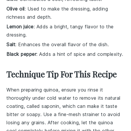
Olive oil
: Used to make the dressing, adding
richness and depth.
Lemon juice
: Adds a bright, tangy flavor to the
dressing.
Salt
: Enhances the overall flavor of the dish.
Black pepper
: Adds a hint of spice and complexity.
Technique Tip For This Recipe
When preparing
quinoa
, ensure you rinse it
thoroughly under cold water to remove its natural
coating, called saponin, which can make it taste
bitter or soapy. Use a fine-mesh strainer to avoid
losing any grains. After cooking, let the
quinoa
cool completely before mixing it with the other