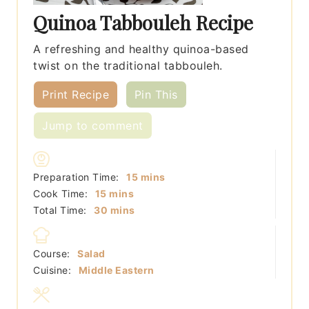
Quinoa Tabbouleh Recipe
A refreshing and healthy quinoa-based
twist on the traditional tabbouleh.
Print Recipe
Pin This
Jump to comment
minutes
Preparation Time:
15
mins
minutes
Cook Time:
15
mins
minutes
Total Time:
30
mins
Course:
Salad
Cuisine:
Middle Eastern