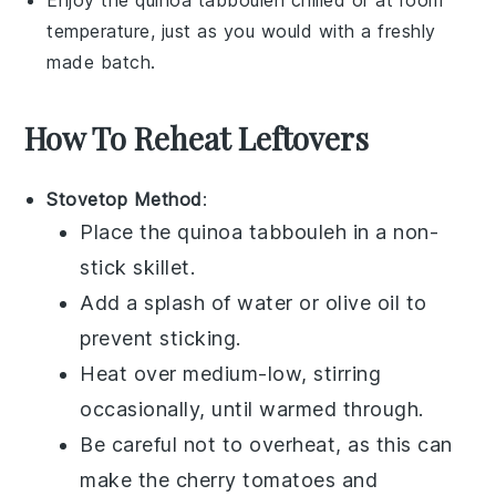
temperature, just as you would with a freshly
made batch.
How To Reheat Leftovers
Stovetop Method
:
Place the
quinoa tabbouleh
in a non-
stick skillet.
Add a splash of
water
or
olive oil
to
prevent sticking.
Heat over medium-low, stirring
occasionally, until warmed through.
Be careful not to overheat, as this can
make the
cherry tomatoes
and