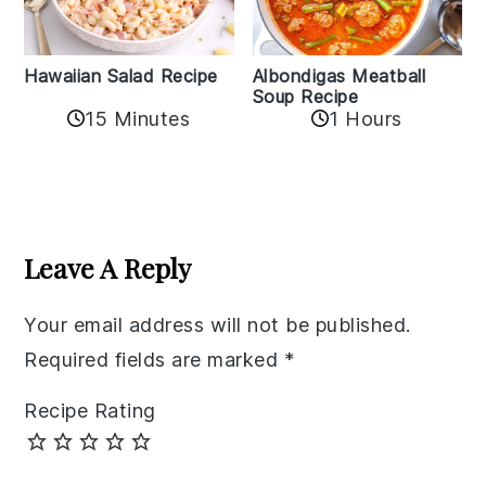
Albondigas Meatball
Hawaiian Salad Recipe
Soup Recipe
15 Minutes
1 Hours
Reader
Interactions
Leave A Reply
Your email address will not be published.
Required fields are marked
*
Recipe Rating