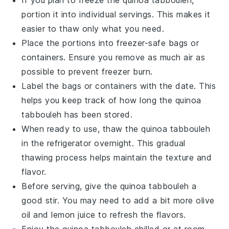
portion it into individual servings. This makes it
easier to thaw only what you need.
Place the portions into freezer-safe bags or
containers. Ensure you remove as much air as
possible to prevent freezer burn.
Label the bags or containers with the date. This
helps you keep track of how long the
quinoa
tabbouleh has been stored.
When ready to use, thaw the
quinoa
tabbouleh
in the refrigerator overnight. This gradual
thawing process helps maintain the texture and
flavor.
Before serving, give the
quinoa
tabbouleh a
good stir. You may need to add a bit more
olive
oil
and
lemon juice
to refresh the flavors.
Enjoy the
quinoa
tabbouleh chilled or at room