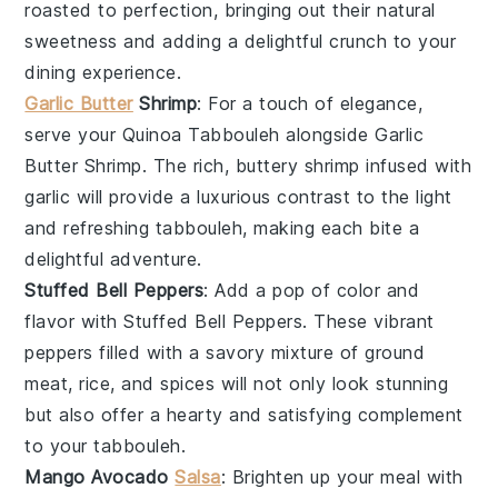
roasted to perfection, bringing out their natural
sweetness and adding a delightful crunch to your
dining experience.
Garlic Butter
Shrimp
: For a touch of elegance,
serve your Quinoa Tabbouleh alongside
Garlic
Butter Shrimp
. The rich, buttery
shrimp
infused with
garlic
will provide a luxurious contrast to the light
and refreshing tabbouleh, making each bite a
delightful adventure.
Stuffed Bell Peppers
: Add a pop of color and
flavor with
Stuffed Bell Peppers
. These vibrant
peppers
filled with a savory mixture of
ground
meat
,
rice
, and
spices
will not only look stunning
but also offer a hearty and satisfying complement
to your tabbouleh.
Mango Avocado
Salsa
: Brighten up your meal with