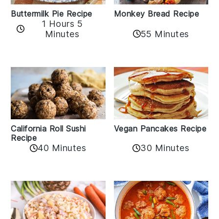
Buttermilk Pie Recipe
Monkey Bread Recipe
1 Hours 5
Minutes
55 Minutes
California Roll Sushi
Vegan Pancakes Recipe
Recipe
40 Minutes
30 Minutes