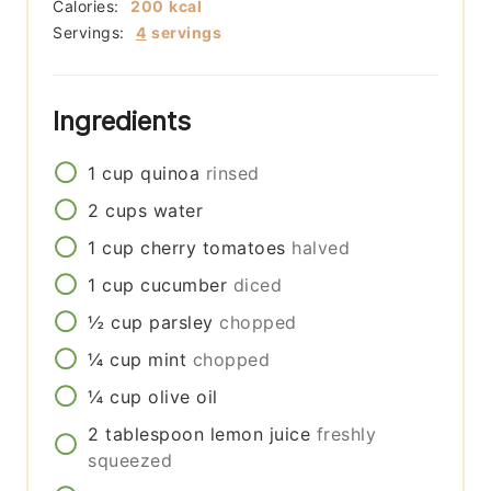
Calories:
200
kcal
Servings:
4
servings
Ingredients
1
cup
quinoa
rinsed
2
cups
water
1
cup
cherry tomatoes
halved
1
cup
cucumber
diced
½
cup
parsley
chopped
¼
cup
mint
chopped
¼
cup
olive oil
2
tablespoon
lemon juice
freshly
squeezed