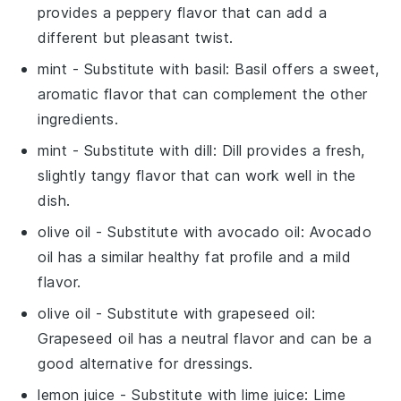
provides a peppery flavor that can add a
different but pleasant twist.
mint
- Substitute with
basil
: Basil offers a sweet,
aromatic flavor that can complement the other
ingredients.
mint
- Substitute with
dill
: Dill provides a fresh,
slightly tangy flavor that can work well in the
dish.
olive oil
- Substitute with
avocado oil
: Avocado
oil has a similar healthy fat profile and a mild
flavor.
olive oil
- Substitute with
grapeseed oil
:
Grapeseed oil has a neutral flavor and can be a
good alternative for dressings.
lemon juice
- Substitute with
lime juice
: Lime