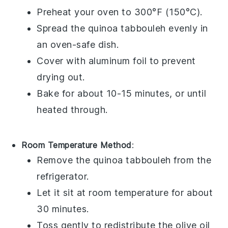
Preheat your oven to 300°F (150°C).
Spread the
quinoa tabbouleh
evenly in
an oven-safe dish.
Cover with aluminum foil to prevent
drying out.
Bake for about 10-15 minutes, or until
heated through.
Room Temperature Method
:
Remove the
quinoa tabbouleh
from the
refrigerator.
Let it sit at room temperature for about
30 minutes.
Toss gently to redistribute the
olive oil