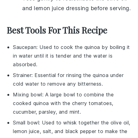
and
lemon juice
dressing before serving.
Best Tools For This Recipe
Saucepan
: Used to cook the quinoa by boiling it
in water until it is tender and the water is
absorbed.
Strainer
: Essential for rinsing the quinoa under
cold water to remove any bitterness.
Mixing bowl
: A large bowl to combine the
cooked quinoa with the cherry tomatoes,
cucumber, parsley, and mint.
Small bowl
: Used to whisk together the olive oil,
lemon juice, salt, and black pepper to make the