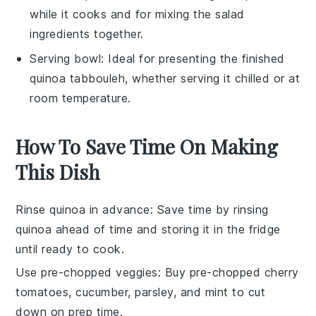
while it cooks and for mixing the salad
ingredients together.
Serving bowl
: Ideal for presenting the finished
quinoa tabbouleh, whether serving it chilled or at
room temperature.
How To Save Time On Making
This Dish
Rinse quinoa in advance
: Save time by rinsing
quinoa
ahead of time and storing it in the fridge
until ready to cook.
Use pre-chopped veggies
: Buy pre-chopped
cherry
tomatoes
,
cucumber
,
parsley
, and
mint
to cut
down on prep time.