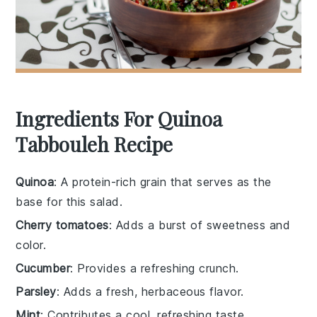
Ingredients For Quinoa
Tabbouleh Recipe
Quinoa
: A protein-rich grain that serves as the
base for this salad.
Cherry tomatoes
: Adds a burst of sweetness and
color.
Cucumber
: Provides a refreshing crunch.
Parsley
: Adds a fresh, herbaceous flavor.
Mint
: Contributes a cool, refreshing taste.