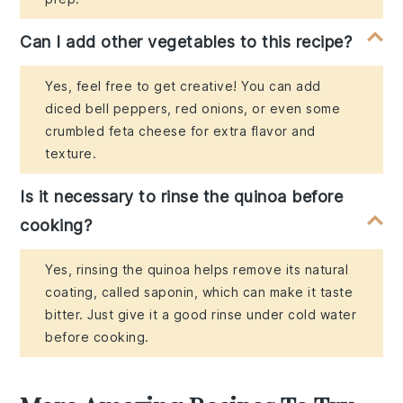
Can I add other vegetables to this recipe?
Yes, feel free to get creative! You can add
diced bell peppers, red onions, or even some
crumbled feta cheese for extra flavor and
texture.
Is it necessary to rinse the quinoa before
cooking?
Yes, rinsing the quinoa helps remove its natural
coating, called saponin, which can make it taste
bitter. Just give it a good rinse under cold water
before cooking.