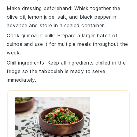
Make dressing beforehand
: Whisk together the
olive oil
,
lemon juice
,
salt
, and
black pepper
in
advance and store in a sealed container.
Cook quinoa in bulk
: Prepare a larger batch of
quinoa
and use it for multiple meals throughout the
week.
Chill ingredients
: Keep all ingredients chilled in the
fridge so the
tabbouleh
is ready to serve
immediately.