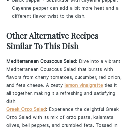
Cayenne pepper can add a bit more heat and a
different flavor twist to the dish.
Other Alternative Recipes
Similar To This Dish
Mediterranean Couscous Salad
: Dive into a vibrant
Mediterranean Couscous Salad
that bursts with
flavors from
cherry tomatoes
,
cucumber
,
red onion
,
and
feta cheese
. A zesty
lemon vinaigrette
ties it
all together, making it a refreshing and satisfying
dish.
Greek Orzo Salad
: Experience the delightful
Greek
Orzo Salad
with its mix of
orzo pasta
,
kalamata
olives
,
bell peppers
, and
crumbled feta
. Tossed in