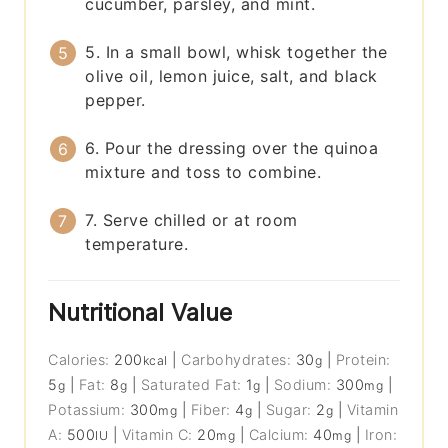
cucumber, parsley, and mint.
5. In a small bowl, whisk together the
olive oil, lemon juice, salt, and black
pepper.
6. Pour the dressing over the quinoa
mixture and toss to combine.
7. Serve chilled or at room
temperature.
Nutritional Value
Calories:
200
|
Carbohydrates:
30
|
Protein:
kcal
g
5
|
Fat:
8
|
Saturated Fat:
1
|
Sodium:
300
|
g
g
g
mg
Potassium:
300
|
Fiber:
4
|
Sugar:
2
|
Vitamin
mg
g
g
A:
500
|
Vitamin C:
20
|
Calcium:
40
|
Iron:
IU
mg
mg