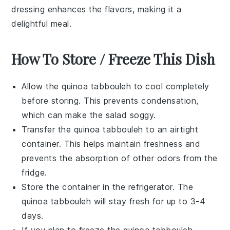
dressing
enhances the flavors, making it a
delightful meal.
How To Store / Freeze This Dish
Allow the
quinoa
tabbouleh to cool completely
before storing. This prevents condensation,
which can make the salad soggy.
Transfer the
quinoa
tabbouleh to an airtight
container. This helps maintain freshness and
prevents the absorption of other odors from the
fridge.
Store the container in the refrigerator. The
quinoa
tabbouleh will stay fresh for up to 3-4
days.
If you plan to freeze the
quinoa
tabbouleh,