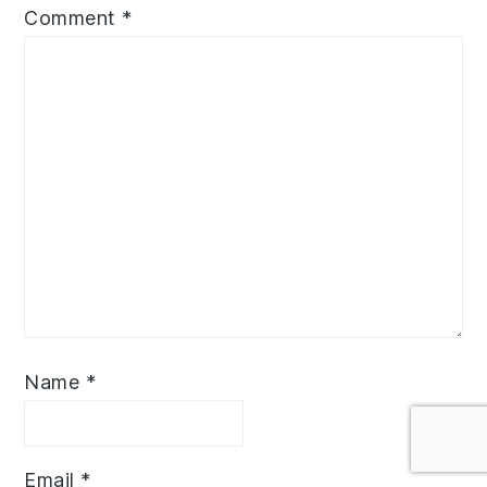
Comment
*
Name
*
Email
*