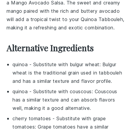
a
Mango Avocado Salsa
. The sweet and creamy
mango
paired with the rich and buttery
avocado
will add a tropical twist to your Quinoa Tabbouleh,
making it a refreshing and exotic combination.
Alternative Ingredients
quinoa
- Substitute with
bulgur wheat
: Bulgur
wheat is the traditional grain used in
tabbouleh
and has a similar texture and flavor profile.
quinoa
- Substitute with
couscous
: Couscous
has a similar texture and can absorb flavors
well, making it a good alternative.
cherry tomatoes
- Substitute with
grape
tomatoes
: Grape tomatoes have a similar