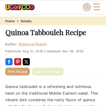
☰
Skip
Skip
Skip
Skip
Home
Salads
to
to
to
to
Quinoa Tabbouleh Recipe
primary
main
primary
footer
navigation
content
sidebar
Author:
Rebecca Heaton
Published:
Aug 31, 2025
|
Updated:
Nov 26, 2025
Print Recipe
Jump To Recipe
Quinoa tabbouleh is a refreshing and nutritious
twist on the traditional Middle Eastern salad. This
vibrant dish combines the nutty flavor of quinoa