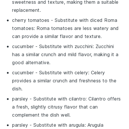
sweetness and texture, making them a suitable
replacement.
cherry tomatoes
- Substitute with
diced Roma
tomatoes
: Roma tomatoes are less watery and
can provide a similar flavor and texture.
cucumber
- Substitute with
zucchini
: Zucchini
has a similar crunch and mild flavor, making it a
good alternative.
cucumber
- Substitute with
celery
: Celery
provides a similar crunch and freshness to the
dish.
parsley
- Substitute with
cilantro
: Cilantro offers
a fresh, slightly citrusy flavor that can
complement the dish well.
parsley
- Substitute with
arugula
: Arugula