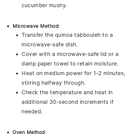
cucumber
mushy.
Microwave Method
:
Transfer the
quinoa tabbouleh
to a
microwave-safe dish.
Cover with a microwave-safe lid or a
damp paper towel to retain moisture.
Heat on medium power for 1-2 minutes,
stirring halfway through.
Check the temperature and heat in
additional 30-second increments if
needed.
Oven Method
: