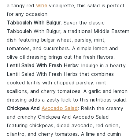
a tangy
red
wine
vinaigrette
, this salad is perfect
for any occasion.
Tabbouleh With Bulgur
: Savor the classic
Tabbouleh With Bulgur
, a traditional
Middle Eastern
dish featuring
bulgur wheat
,
parsley
,
mint
,
tomatoes
, and
cucumbers
. A simple
lemon and
olive oil dressing
brings out the fresh flavors.
Lentil Salad With Fresh Herbs
: Indulge in a hearty
Lentil Salad With Fresh Herbs
that combines
cooked lentils
with
chopped parsley
,
mint
,
scallions
, and
cherry tomatoes
. A
garlic and lemon
dressing
adds a zesty kick to this nutritious salad.
Chickpea And
Avocado Salad
: Relish the creamy
and crunchy
Chickpea And Avocado Salad
featuring
chickpeas
,
diced avocado
,
red onion
,
cilantro
, and
cherry tomatoes
. A
lime and cumin