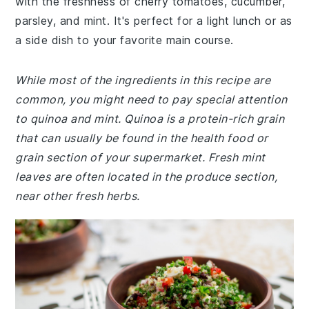
with the freshness of cherry tomatoes, cucumber,
parsley, and mint. It's perfect for a light lunch or as
a side dish to your favorite main course.
While most of the ingredients in this recipe are
common, you might need to pay special attention
to quinoa and mint. Quinoa is a protein-rich grain
that can usually be found in the health food or
grain section of your supermarket. Fresh mint
leaves are often located in the produce section,
near other fresh herbs.