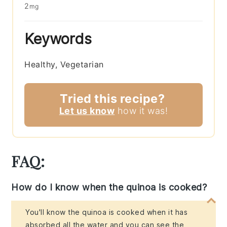
2
mg
Keywords
Healthy, Vegetarian
Tried this recipe?
Let us know
how it was!
FAQ:
How do I know when the quinoa is cooked?
You'll know the quinoa is cooked when it has
absorbed all the water and you can see the