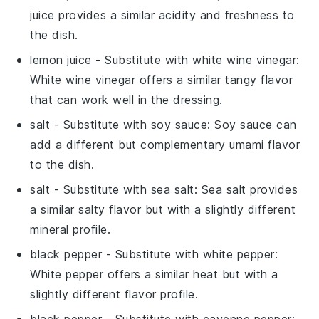
juice provides a similar acidity and freshness to
the dish.
lemon juice
- Substitute with
white wine vinegar
:
White wine vinegar offers a similar tangy flavor
that can work well in the dressing.
salt
- Substitute with
soy sauce
: Soy sauce can
add a different but complementary umami flavor
to the dish.
salt
- Substitute with
sea salt
: Sea salt provides
a similar salty flavor but with a slightly different
mineral profile.
black pepper
- Substitute with
white pepper
:
White pepper offers a similar heat but with a
slightly different flavor profile.
black pepper
- Substitute with
cayenne pepper
: