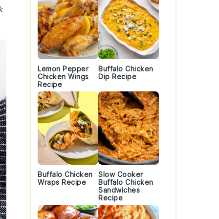
k
Lemon Pepper
Buffalo Chicken
Chicken Wings
Dip Recipe
Recipe
Buffalo Chicken
Slow Cooker
Wraps Recipe
Buffalo Chicken
Sandwiches
Recipe