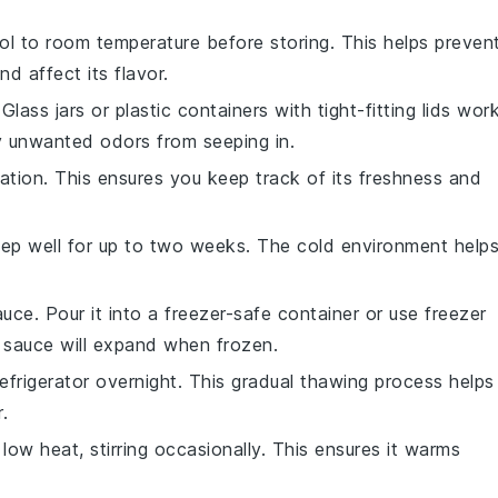
l to room temperature before storing. This helps preven
d affect its flavor.
Glass jars or plastic containers with tight-fitting lids wor
y unwanted odors from seeping in.
ation. This ensures you keep track of its freshness and
 keep well for up to two weeks. The cold environment help
uce. Pour it into a freezer-safe container or use freezer
 sauce will expand when frozen.
efrigerator overnight. This gradual thawing process helps
.
ow heat, stirring occasionally. This ensures it warms