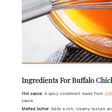
Ingredients For Buffalo Chi
Hot sauce
: A spicy condiment made from
chili
sauce.
Melted butter
: Adds a rich, creamy texture an