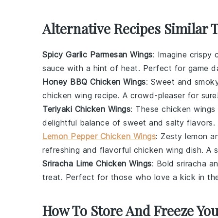
Alternative Recipes Similar 
Spicy Garlic Parmesan Wings
: Imagine crispy
sauce with a hint of heat. Perfect for game d
Honey BBQ Chicken Wings
: Sweet and smok
chicken wing
recipe. A crowd-pleaser for sure
Teriyaki Chicken Wings
: These
chicken wings
delightful balance of sweet and salty flavors.
Lemon Pepper Chicken Wings
: Zesty
lemon
an
refreshing and flavorful
chicken wing
dish. A s
Sriracha Lime Chicken Wings
: Bold
sriracha
an
treat. Perfect for those who love a kick in the
How To Store And Freeze Yo