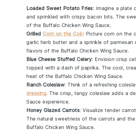
Loaded Sweet Potato Fries
: Imagine a plate 
and sprinkled with
crispy bacon bits
. The sw
of the
Buffalo Chicken Wing Sauce
.
Grilled
Corn on the Cob
: Picture
corn on the 
garlic herb butter
and a sprinkle of
parmesan 
flavors of the
Buffalo Chicken Wing Sauce
.
Blue Cheese Stuffed Celery
: Envision crisp
cel
topped with a dash of
paprika
. The cool, cr
heat of the
Buffalo Chicken Wing Sauce
.
Ranch Coleslaw
: Think of a refreshing
colesl
dressing
. The crisp, tangy
coleslaw
adds a del
Sauce
experience.
Honey Glazed Carrots
: Visualize tender
carro
The natural sweetness of the
carrots
and the
Buffalo Chicken Wing Sauce
.