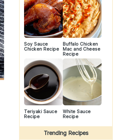
Soy Sauce
Buffalo Chicken
Chicken Recipe
Mac and Cheese
Recipe
Teriyaki Sauce
White Sauce
Recipe
Recipe
Trending Recipes