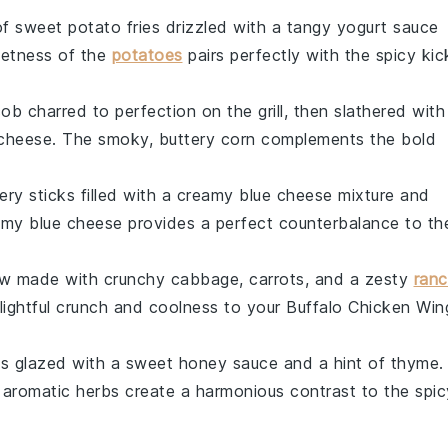
of
sweet potato fries
drizzled with a tangy
yogurt sauce
eetness of the
potatoes
pairs perfectly with the spicy kic
cob
charred to perfection on the
grill
, then slathered with
cheese
. The smoky, buttery
corn
complements the bold
ery sticks
filled with a creamy
blue cheese mixture
and
eamy
blue cheese
provides a perfect counterbalance to th
aw
made with crunchy
cabbage
,
carrots
, and a zesty
ran
ightful crunch and coolness to your
Buffalo Chicken Win
ts
glazed with a sweet
honey sauce
and a hint of
thyme
.
 aromatic
herbs
create a harmonious contrast to the spic