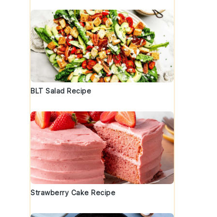
BLT Salad Recipe
Strawberry Cake Recipe