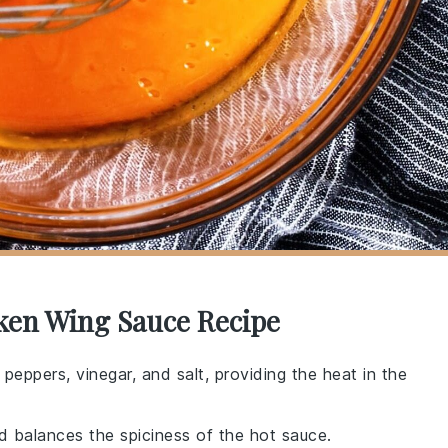
cken Wing Sauce Recipe
peppers, vinegar, and salt, providing the heat in the
d balances the spiciness of the hot sauce.