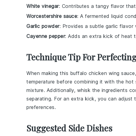
White vinegar
: Contributes a tangy flavor tha
Worcestershire sauce
: A fermented liquid co
Garlic powder
: Provides a subtle garlic flavor 
Cayenne pepper
: Adds an extra kick of heat t
Technique Tip For Perfectin
When making this
buffalo chicken wing sauce
temperature before combining it with the
hot 
mixture. Additionally, whisk the ingredients c
separating. For an extra kick, you can adjust
preferences.
Suggested Side Dishes