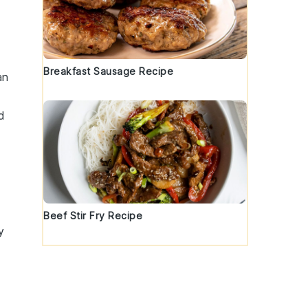
Breakfast Sausage Recipe
an
d
Beef Stir Fry Recipe
y