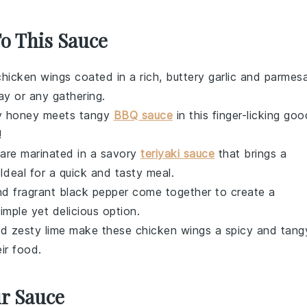
To This Sauce
chicken wings
coated in a rich, buttery
garlic
and
parmes
ay or any gathering.
y
honey
meets tangy
BBQ sauce
in this finger-licking goo
!
are marinated in a savory
teriyaki sauce
that brings a
 Ideal for a quick and tasty meal.
d fragrant
black pepper
come together to create a
imple yet delicious option.
d zesty
lime
make these
chicken wings
a spicy and tang
ir food.
ur Sauce