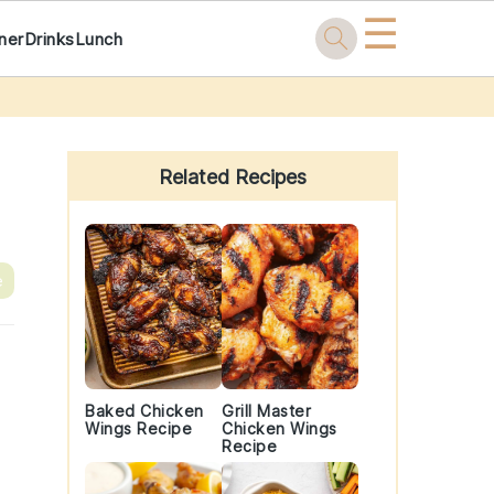
☰
ner
Drinks
Lunch
Primary
Sidebar
Related Recipes
e
Baked Chicken
Grill Master
Wings Recipe
Chicken Wings
Recipe