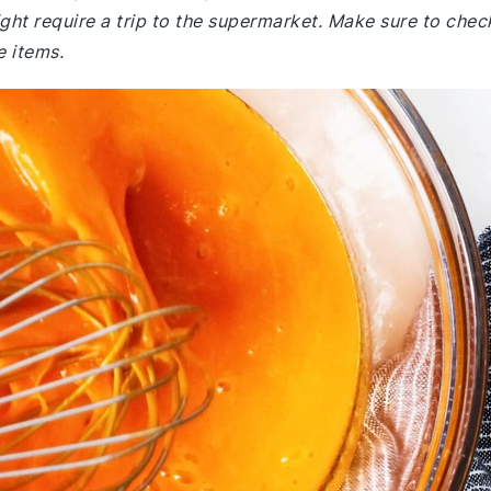
ht require a trip to the supermarket. Make sure to chec
e items.