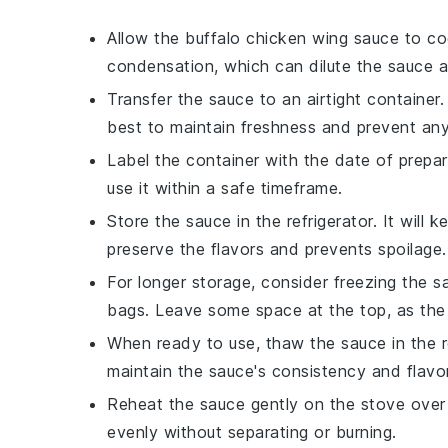
Allow the
buffalo chicken wing sauce
to coo
condensation, which can dilute the sauce an
Transfer the sauce to an airtight container. 
best to maintain freshness and prevent an
Label the container with the date of prepar
use it within a safe timeframe.
Store the sauce in the refrigerator. It will
preserve the flavors and prevents spoilage.
For longer storage, consider freezing the sa
bags. Leave some space at the top, as the
When ready to use, thaw the sauce in the r
maintain the sauce's consistency and flavor
Reheat the sauce gently on the stove over l
evenly without separating or burning.