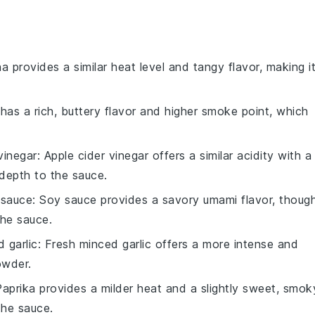
ha provides a similar heat level and tangy flavor, making i
has a rich, buttery flavor and higher smoke point, which
vinegar
: Apple cider vinegar offers a similar acidity with a
depth to the sauce.
 sauce
: Soy sauce provides a savory umami flavor, thoug
the sauce.
 garlic
: Fresh minced garlic offers a more intense and
owder.
Paprika provides a milder heat and a slightly sweet, smok
the sauce.