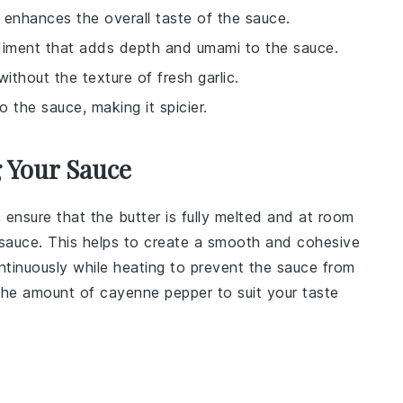
t enhances the overall taste of the sauce.
ndiment that adds depth and umami to the sauce.
without the texture of fresh garlic.
o the sauce, making it spicier.
g Your Sauce
, ensure that the
butter
is fully melted and at room
sauce
. This helps to create a smooth and cohesive
ontinuously while heating to prevent the
sauce
from
 the amount of
cayenne pepper
to suit your taste