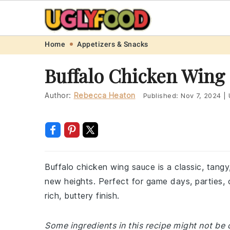
Skip
Skip
Skip
Skip
Home
Appetizers & Snacks
to
to
to
to
Buffalo Chicken Wing
primary
main
primary
footer
navigation
content
sidebar
Author:
Rebecca Heaton
Published:
Nov 7, 2024
|
Buffalo chicken wing sauce is a classic, tang
new heights. Perfect for game days, parties, o
rich, buttery finish.
Some ingredients in this recipe might not be