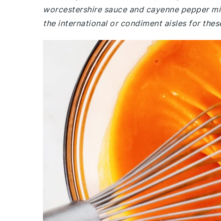
worcestershire sauce and cayenne pepper mig
the international or condiment aisles for thes