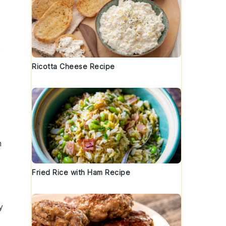
t
Ricotta Cheese Recipe
h
Fried Rice with Ham Recipe
y