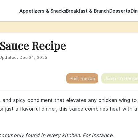
Appetizers & Snacks
Breakfast & Brunch
Desserts
Din
 Sauce Recipe
Updated:
Dec 24, 2025
Print Recipe
Jump To Recip
y, and spicy condiment that elevates any chicken wing to
r just a flavorful dinner, this sauce combines heat with a
 commonly found in every kitchen. For instance,