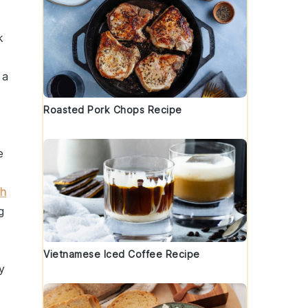
k
 a
Roasted Pork Chops Recipe
e
ch
g
Vietnamese Iced Coffee Recipe
y