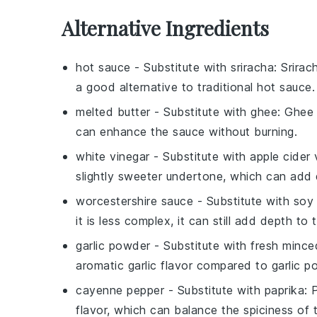
Alternative Ingredients
hot sauce
- Substitute with
sriracha
: Srirac
a good alternative to traditional hot sauce.
melted butter
- Substitute with
ghee
: Ghee 
can enhance the sauce without burning.
white vinegar
- Substitute with
apple cider 
slightly sweeter undertone, which can add 
worcestershire sauce
- Substitute with
soy
it is less complex, it can still add depth to 
garlic powder
- Substitute with
fresh minced
aromatic garlic flavor compared to garlic p
cayenne pepper
- Substitute with
paprika
: 
flavor, which can balance the spiciness of 