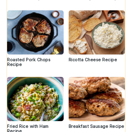
Roasted Pork Chops
Ricotta Cheese Recipe
Recipe
Fried Rice with Ham
Breakfast Sausage Recipe
Recipe