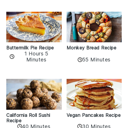
Buttermilk Pie Recipe
Monkey Bread Recipe
1 Hours 5
Minutes
55 Minutes
California Roll Sushi
Vegan Pancakes Recipe
Recipe
40 Minutes
30 Minutes