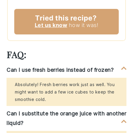
Tried this recipe?
Let us know
how it was!
FAQ:
Can I use fresh berries instead of frozen?
Absolutely! Fresh berries work just as well. You
might want to add a few ice cubes to keep the
smoothie cold.
Can I substitute the orange juice with another
liquid?