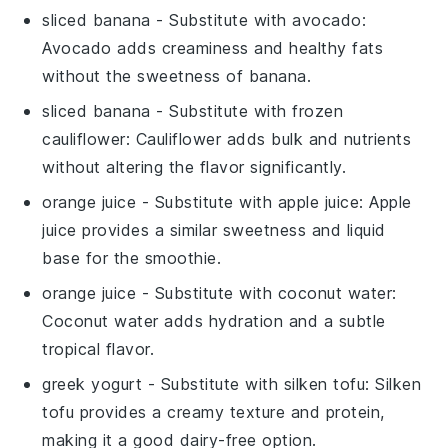
sliced banana
- Substitute with
avocado
:
Avocado adds creaminess and healthy fats
without the sweetness of banana.
sliced banana
- Substitute with
frozen
cauliflower
: Cauliflower adds bulk and nutrients
without altering the flavor significantly.
orange juice
- Substitute with
apple juice
: Apple
juice provides a similar sweetness and liquid
base for the smoothie.
orange juice
- Substitute with
coconut water
:
Coconut water adds hydration and a subtle
tropical flavor.
greek yogurt
- Substitute with
silken tofu
: Silken
tofu provides a creamy texture and protein,
making it a good dairy-free option.