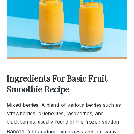
Ingredients For Basic Fruit
Smoothie Recipe
Mixed berries
: A blend of various berries such as
strawberries, blueberries, raspberries, and
blackberries, usually found in the frozen section.
Banana
: Adds natural sweetness and a creamy