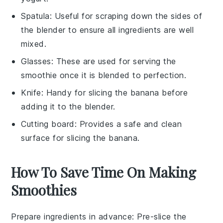
Spatula
: Useful for scraping down the sides of
the blender to ensure all ingredients are well
mixed.
Glasses
: These are used for serving the
smoothie once it is blended to perfection.
Knife
: Handy for slicing the banana before
adding it to the blender.
Cutting board
: Provides a safe and clean
surface for slicing the banana.
How To Save Time On Making
Smoothies
Prepare ingredients in advance
: Pre-slice the