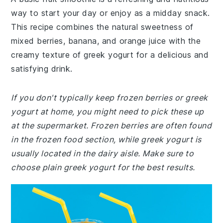
way to start your day or enjoy as a midday snack.
This recipe combines the natural sweetness of
mixed berries, banana, and orange juice with the
creamy texture of greek yogurt for a delicious and
satisfying drink.
If you don't typically keep frozen berries or greek
yogurt at home, you might need to pick these up
at the supermarket. Frozen berries are often found
in the frozen food section, while greek yogurt is
usually located in the dairy aisle. Make sure to
choose plain greek yogurt for the best results.