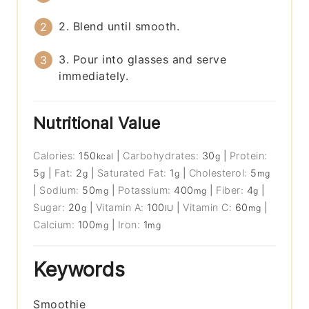
2. Blend until smooth.
3. Pour into glasses and serve
immediately.
Nutritional Value
Calories:
150
|
Carbohydrates:
30
|
Protein:
kcal
g
5
|
Fat:
2
|
Saturated Fat:
1
|
Cholesterol:
5
g
g
g
mg
|
Sodium:
50
|
Potassium:
400
|
Fiber:
4
|
mg
mg
g
Sugar:
20
|
Vitamin A:
100
|
Vitamin C:
60
|
g
IU
mg
Calcium:
100
|
Iron:
1
mg
mg
Keywords
Smoothie