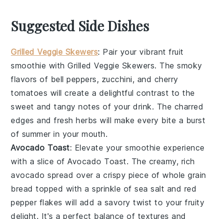
Suggested Side Dishes
Grilled Veggie Skewers
: Pair your vibrant fruit
smoothie with
Grilled Veggie Skewers
. The smoky
flavors of
bell peppers
,
zucchini
, and
cherry
tomatoes
will create a delightful contrast to the
sweet and tangy notes of your drink. The charred
edges and fresh herbs will make every bite a burst
of summer in your mouth.
Avocado Toast
: Elevate your smoothie experience
with a slice of
Avocado Toast
. The creamy, rich
avocado
spread over a crispy piece of
whole grain
bread
topped with a sprinkle of
sea salt
and
red
pepper flakes
will add a savory twist to your fruity
delight. It's a perfect balance of textures and