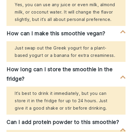
Yes, you can use any juice or even milk, almond
milk, or coconut water. It will change the flavor
slightly, but it’s all about personal preference.
How can I make this smoothie vegan?
Just swap out the Greek yogurt for a plant-
based yogurt or a banana for extra creaminess.
How long can I store the smoothie in the
fridge?
It’s best to drink it immediately, but you can
store it in the fridge for up to 24 hours. Just
give it a good shake or stir before drinking.
Can I add protein powder to this smoothie?