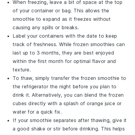
When freezing, leave a bit of space at the top
of your container or bag. This allows the
smoothie
to expand as it freezes without
causing any spills or breaks.
Label your containers with the date to keep
track of freshness. While frozen
smoothies
can
last up to 3 months, they are best enjoyed
within the first month for optimal flavor and
texture.
To thaw, simply transfer the frozen
smoothie
to
the refrigerator the night before you plan to
drink it. Alternatively, you can blend the frozen
cubes directly with a splash of
orange juice
or
water for a quick fix.
If your
smoothie
separates after thawing, give it
a good shake or stir before drinking. This helps