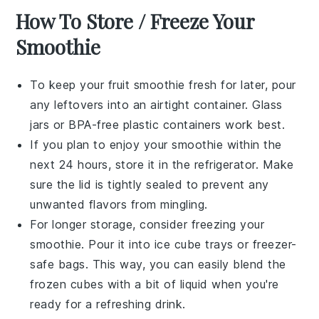
How To Store / Freeze Your
Smoothie
To keep your
fruit smoothie
fresh for later, pour
any leftovers into an airtight container. Glass
jars or BPA-free plastic containers work best.
If you plan to enjoy your smoothie within the
next 24 hours, store it in the refrigerator. Make
sure the lid is tightly sealed to prevent any
unwanted flavors from mingling.
For longer storage, consider freezing your
smoothie
. Pour it into ice cube trays or freezer-
safe bags. This way, you can easily blend the
frozen cubes with a bit of liquid when you're
ready for a refreshing drink.