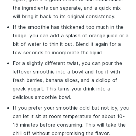
the ingredients can separate, and a quick mix
will bring it back to its original consistency.
If the smoothie has thickened too much in the
fridge, you can add a splash of
orange juice
or a
bit of water to thin it out. Blend it again for a
few seconds to incorporate the liquid.
For a slightly different twist, you can pour the
leftover smoothie into a bowl and top it with
fresh
berries
,
banana slices
, and a dollop of
greek yogurt
. This turns your drink into a
delicious smoothie bowl.
If you prefer your smoothie cold but not icy, you
can let it sit at room temperature for about 10-
15 minutes before consuming. This will take the
chill off without compromising the flavor.