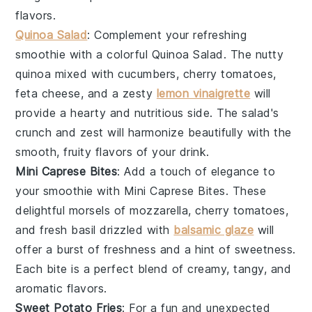
flavors.
Quinoa Salad
: Complement your refreshing
smoothie with a colorful
Quinoa Salad
. The nutty
quinoa
mixed with
cucumbers
,
cherry tomatoes
,
feta cheese
, and a zesty
lemon vinaigrette
will
provide a hearty and nutritious side. The salad's
crunch and zest will harmonize beautifully with the
smooth, fruity flavors of your drink.
Mini Caprese Bites
: Add a touch of elegance to
your smoothie with
Mini Caprese Bites
. These
delightful morsels of
mozzarella
,
cherry tomatoes
,
and fresh
basil
drizzled with
balsamic glaze
will
offer a burst of freshness and a hint of sweetness.
Each bite is a perfect blend of creamy, tangy, and
aromatic flavors.
Sweet Potato Fries
: For a fun and unexpected