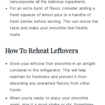
reincorporate all the delicious ingredients.
For an extra burst of flavor, consider adding a
fresh squeeze of
lemon juice
or a handful of
fresh
berries
before serving. This can revive the
taste and make your
smoothie
feel freshly
made.
How To Reheat Leftovers
Store your leftover
fruit smoothie
in an airtight
container in the refrigerator. This will help
maintain its freshness and prevent it from
absorbing any unwanted flavors from other
foods.
When you're ready to enjoy your smoothie
again, give it a good shake or stir. Sometimes,