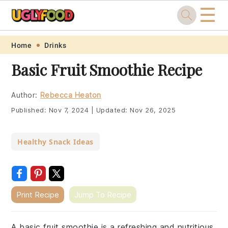
☰
Skip
Skip
Skip
Skip
Home
Drinks
to
to
to
to
Basic Fruit Smoothie Recipe
primary
main
primary
footer
navigation
content
sidebar
Author:
Rebecca Heaton
Published:
Nov 7, 2024
|
Updated:
Nov 26, 2025
Healthy Snack Ideas
Print Recipe
Jump To Recipe
A basic fruit smoothie is a refreshing and nutritious