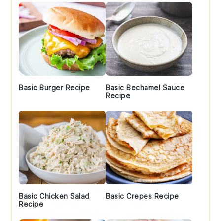
Basic Burger Recipe
Basic Bechamel Sauce
Recipe
Basic Chicken Salad
Basic Crepes Recipe
Recipe