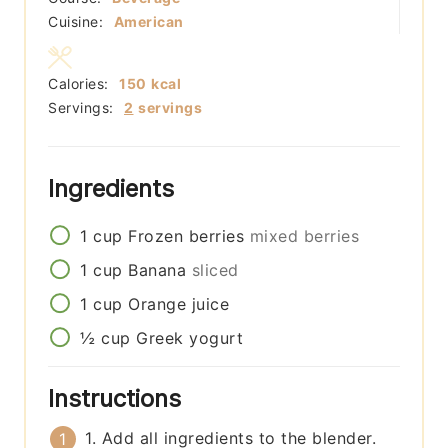
Cuisine:
American
Calories:
150
kcal
Servings:
2
servings
Ingredients
1
cup
Frozen berries
mixed berries
1
cup
Banana
sliced
1
cup
Orange juice
½
cup
Greek yogurt
Instructions
1. Add all ingredients to the blender.