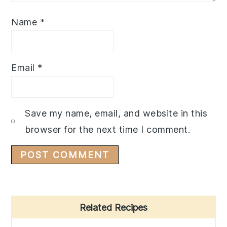
Name
*
Email
*
Save my name, email, and website in this
browser for the next time I comment.
Primary
Related Recipes
Sidebar