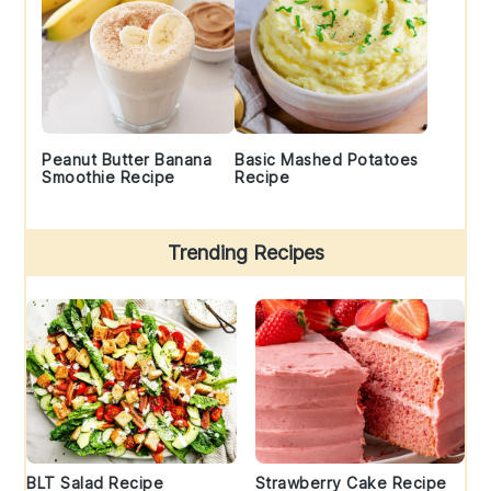
Peanut Butter Banana
Basic Mashed Potatoes
Smoothie Recipe
Recipe
Trending Recipes
BLT Salad Recipe
Strawberry Cake Recipe