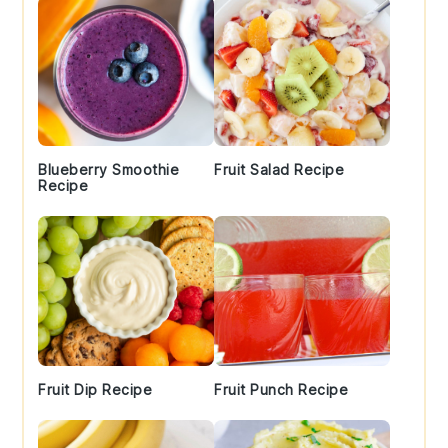
Blueberry Smoothie
Fruit Salad Recipe
Recipe
Fruit Dip Recipe
Fruit Punch Recipe