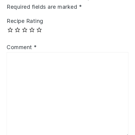
Required fields are marked
*
Recipe Rating
Comment
*