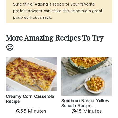
Sure thing! Adding a scoop of your favorite
protein powder can make this smoothie a great
post-workout snack.
More Amazing Recipes To Try
🙂
Creamy Corn Casserole
Southern Baked Yellow
Recipe
Squash Recipe
55 Minutes
45 Minutes