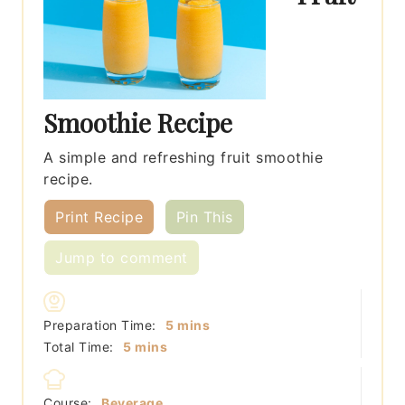
Smoothie Recipe
A simple and refreshing fruit smoothie
recipe.
Print Recipe
Pin This
Jump to comment
minutes
Preparation Time:
5
mins
minutes
Total Time:
5
mins
Course:
Beverage