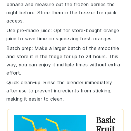
banana
and measure out the
frozen berries
the
night before. Store them in the freezer for quick
access.
Use pre-made juice
: Opt for store-bought
orange
juice
to save time on squeezing fresh oranges.
Batch prep
: Make a larger batch of the
smoothie
and store it in the fridge for up to 24 hours. This
way, you can enjoy it multiple times without extra
effort.
Quick clean-up
: Rinse the
blender
immediately
after use to prevent ingredients from sticking,
making it easier to clean.
Basic
Fruit