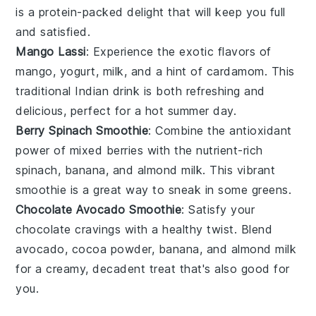
is a protein-packed delight that will keep you full
and satisfied.
Mango Lassi
: Experience the exotic flavors of
mango
,
yogurt
,
milk
, and a hint of
cardamom
. This
traditional Indian drink is both refreshing and
delicious, perfect for a hot summer day.
Berry Spinach Smoothie
: Combine the antioxidant
power of
mixed berries
with the nutrient-rich
spinach
,
banana
, and
almond milk
. This vibrant
smoothie is a great way to sneak in some greens.
Chocolate Avocado Smoothie
: Satisfy your
chocolate cravings with a healthy twist. Blend
avocado
,
cocoa powder
,
banana
, and
almond milk
for a creamy, decadent treat that's also good for
you.