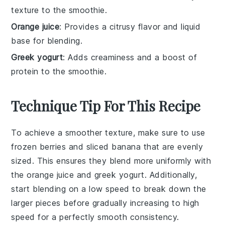
texture to the smoothie.
Orange juice
: Provides a citrusy flavor and liquid
base for blending.
Greek yogurt
: Adds creaminess and a boost of
protein to the smoothie.
Technique Tip For This Recipe
To achieve a smoother texture, make sure to use
frozen berries
and
sliced banana
that are evenly
sized. This ensures they blend more uniformly with
the
orange juice
and
greek yogurt
. Additionally,
start blending on a low speed to break down the
larger pieces before gradually increasing to high
speed for a perfectly smooth consistency.