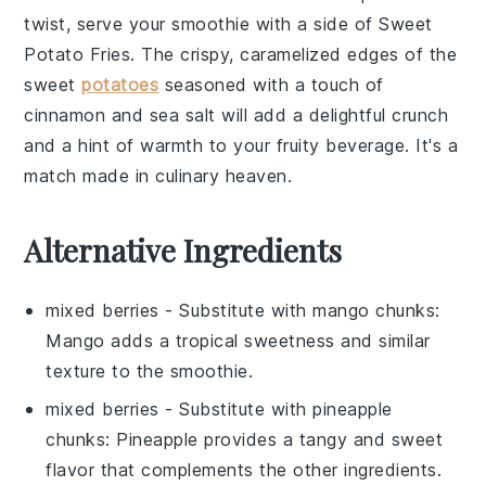
twist, serve your smoothie with a side of
Sweet
Potato Fries
. The crispy, caramelized edges of the
sweet
potatoes
seasoned with a touch of
cinnamon
and
sea salt
will add a delightful crunch
and a hint of warmth to your fruity beverage. It's a
match made in culinary heaven.
Alternative Ingredients
mixed berries
- Substitute with
mango chunks
:
Mango adds a tropical sweetness and similar
texture to the smoothie.
mixed berries
- Substitute with
pineapple
chunks
: Pineapple provides a tangy and sweet
flavor that complements the other ingredients.