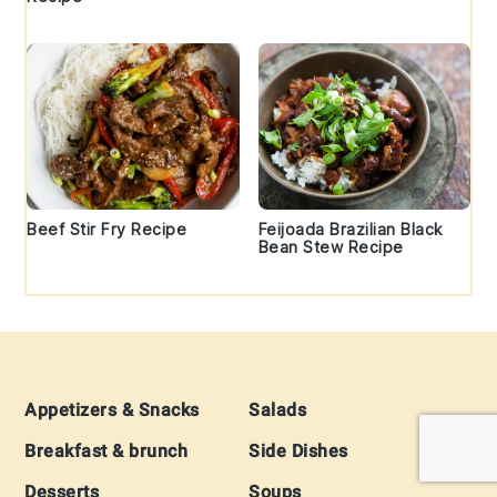
Beef Stir Fry Recipe
Feijoada Brazilian Black
Bean Stew Recipe
Footer
Appetizers & Snacks
Salads
Breakfast & brunch
Side Dishes
Desserts
Soups