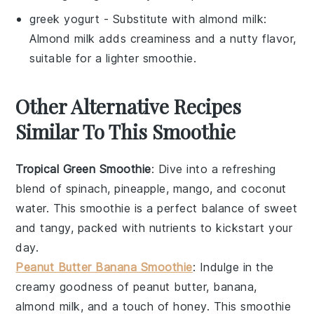
greek yogurt
- Substitute with
almond milk
:
Almond milk adds creaminess and a nutty flavor,
suitable for a lighter smoothie.
Other Alternative Recipes
Similar To This Smoothie
Tropical Green Smoothie
: Dive into a refreshing
blend of
spinach
,
pineapple
,
mango
, and
coconut
water
. This smoothie is a perfect balance of sweet
and tangy, packed with nutrients to kickstart your
day.
Peanut Butter Banana Smoothie
: Indulge in the
creamy goodness of
peanut butter
,
banana
,
almond milk
, and a touch of
honey
. This smoothie