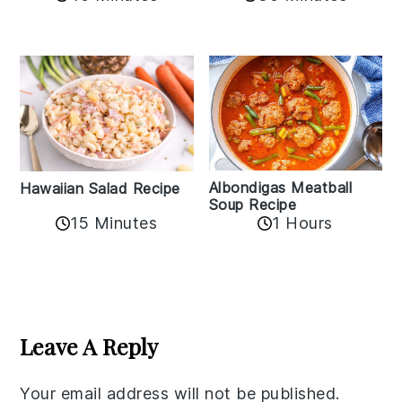
Albondigas Meatball
Hawaiian Salad Recipe
Soup Recipe
15 Minutes
1 Hours
Reader
Interactions
Leave A Reply
Your email address will not be published.