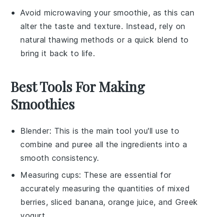
Avoid microwaving your smoothie, as this can
alter the taste and texture. Instead, rely on
natural thawing methods or a quick blend to
bring it back to life.
Best Tools For Making
Smoothies
Blender
: This is the main tool you'll use to
combine and puree all the ingredients into a
smooth consistency.
Measuring cups
: These are essential for
accurately measuring the quantities of mixed
berries, sliced banana, orange juice, and Greek
yogurt.