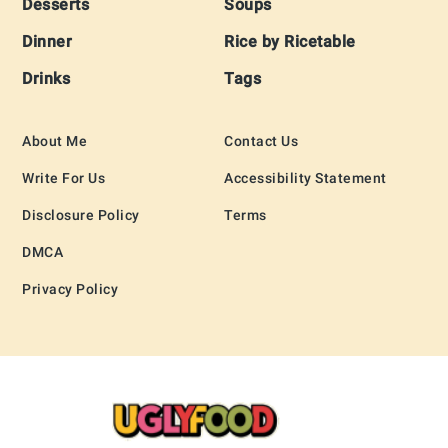
Desserts
Soups
Dinner
Rice by Ricetable
Drinks
Tags
About Me
Contact Us
Write For Us
Accessibility Statement
Disclosure Policy
Terms
DMCA
Privacy Policy