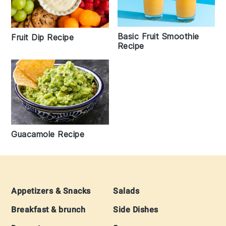
Basic Fruit Smoothie
Fruit Dip Recipe
Recipe
Guacamole Recipe
Footer
Appetizers & Snacks
Salads
Breakfast & brunch
Side Dishes