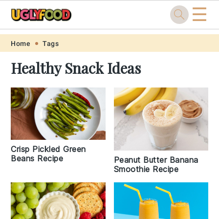
☰
Skip
Skip
Skip
Skip
Home
Tags
to
to
to
to
Healthy Snack Ideas
primary
main
primary
footer
navigation
content
sidebar
Crisp Pickled Green
Beans Recipe
Peanut Butter Banana
Smoothie Recipe