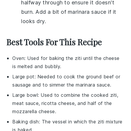
halfway through to ensure it doesn't
burn. Add a bit of
marinara sauce
if it
looks dry.
Best Tools For This Recipe
Oven
: Used for baking the ziti until the cheese
is melted and bubbly.
Large pot
: Needed to cook the ground beef or
sausage and to simmer the marinara sauce.
Large bowl
: Used to combine the cooked ziti,
meat sauce, ricotta cheese, and half of the
mozzarella cheese.
Baking dish
: The vessel in which the ziti mixture
is baked.