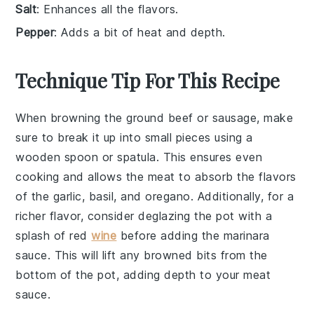
Salt
: Enhances all the flavors.
Pepper
: Adds a bit of heat and depth.
Technique Tip For This Recipe
When browning the
ground beef
or
sausage
, make
sure to break it up into small pieces using a
wooden spoon or spatula. This ensures even
cooking and allows the
meat
to absorb the flavors
of the
garlic
,
basil
, and
oregano
. Additionally, for a
richer flavor, consider deglazing the pot with a
splash of
red
wine
before adding the
marinara
sauce
. This will lift any browned bits from the
bottom of the pot, adding depth to your
meat
sauce
.