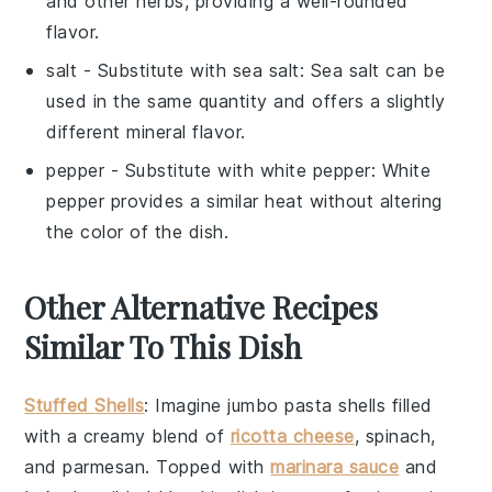
and other herbs, providing a well-rounded
flavor.
salt
- Substitute with
sea salt
: Sea salt can be
used in the same quantity and offers a slightly
different mineral flavor.
pepper
- Substitute with
white pepper
: White
pepper provides a similar heat without altering
the color of the dish.
Other Alternative Recipes
Similar To This Dish
Stuffed Shells
: Imagine jumbo pasta shells filled
with a creamy blend of
ricotta cheese
,
spinach
,
and
parmesan
. Topped with
marinara sauce
and