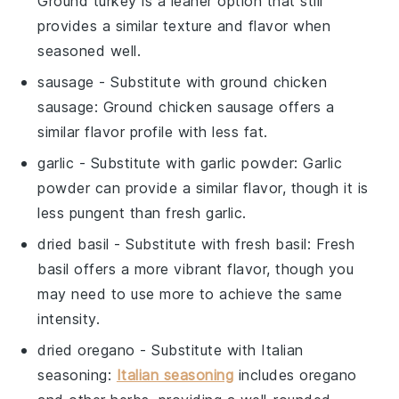
Ground turkey is a leaner option that still
provides a similar texture and flavor when
seasoned well.
sausage
- Substitute with
ground chicken
sausage
: Ground chicken sausage offers a
similar flavor profile with less fat.
garlic
- Substitute with
garlic powder
: Garlic
powder can provide a similar flavor, though it is
less pungent than fresh garlic.
dried basil
- Substitute with
fresh basil
: Fresh
basil offers a more vibrant flavor, though you
may need to use more to achieve the same
intensity.
dried oregano
- Substitute with
Italian
seasoning
:
Italian seasoning
includes oregano