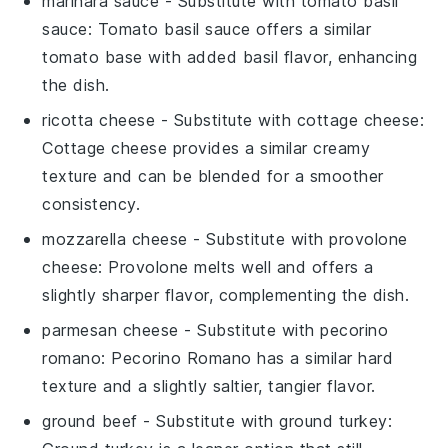
marinara sauce
- Substitute with
tomato basil
sauce
: Tomato basil sauce offers a similar
tomato base with added basil flavor, enhancing
the dish.
ricotta cheese
- Substitute with
cottage cheese
:
Cottage cheese provides a similar creamy
texture and can be blended for a smoother
consistency.
mozzarella cheese
- Substitute with
provolone
cheese
: Provolone melts well and offers a
slightly sharper flavor, complementing the dish.
parmesan cheese
- Substitute with
pecorino
romano
: Pecorino Romano has a similar hard
texture and a slightly saltier, tangier flavor.
ground beef
- Substitute with
ground turkey
: