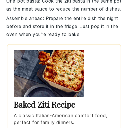
One-pot pasta
: Cook the
ziti pasta
in the same pot
as the
meat sauce
to reduce the number of dishes.
Assemble ahead
: Prepare the entire dish the night
before and store it in the fridge. Just pop it in the
oven when you're ready to bake.
Baked Ziti Recipe
A classic Italian-American comfort food,
perfect for family dinners.