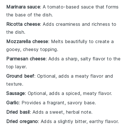
Marinara sauce
: A tomato-based sauce that forms
the base of the dish.
Ricotta cheese
: Adds creaminess and richness to
the dish.
Mozzarella cheese
: Melts beautifully to create a
gooey, cheesy topping.
Parmesan cheese
: Adds a sharp, salty flavor to the
top layer.
Ground beef
: Optional, adds a meaty flavor and
texture.
Sausage
: Optional, adds a spiced, meaty flavor.
Garlic
: Provides a fragrant, savory base.
Dried basil
: Adds a sweet, herbal note.
Dried oregano
: Adds a slightly bitter, earthy flavor.