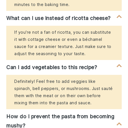
minutes to the baking time.
What can I use instead of ricotta cheese?
If you're not a fan of ricotta, you can substitute
it with cottage cheese or even a béchamel
sauce for a creamier texture. Just make sure to
adjust the seasoning to your taste.
Can I add vegetables to this recipe?
Definitely! Feel free to add veggies like
spinach, bell peppers, or mushrooms. Just sauté
them with the meat or on their own before
mixing them into the pasta and sauce.
How do I prevent the pasta from becoming
mushy?