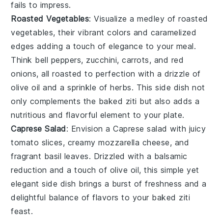
fails to impress.
Roasted Vegetables
: Visualize a medley of
roasted
vegetables
, their vibrant colors and caramelized
edges adding a touch of elegance to your meal.
Think
bell peppers
,
zucchini
,
carrots
, and
red
onions
, all roasted to perfection with a drizzle of
olive oil
and a sprinkle of
herbs
. This side dish not
only complements the baked ziti but also adds a
nutritious and flavorful element to your plate.
Caprese Salad
: Envision a
Caprese salad
with juicy
tomato slices
, creamy
mozzarella cheese
, and
fragrant
basil leaves
. Drizzled with a balsamic
reduction and a touch of
olive oil
, this simple yet
elegant side dish brings a burst of freshness and a
delightful balance of flavors to your baked ziti
feast.