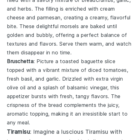
filled with a savory mixture of
breadcrumbs
,
garlic
,
and
herbs
. The filling is enriched with
cream
cheese
and
parmesan
, creating a creamy, flavorful
bite. These delightful morsels are baked until
golden and bubbly, offering a perfect balance of
textures and flavors. Serve them warm, and watch
them disappear in no time.
Bruschetta
: Picture a toasted
baguette slice
topped with a vibrant mixture of
diced tomatoes
,
fresh basil
, and
garlic
. Drizzled with
extra virgin
olive oil
and a splash of
balsamic vinegar
, this
appetizer bursts with fresh, tangy flavors. The
crispness of the bread complements the juicy,
aromatic topping, making it an irresistible start to
any meal.
Tiramisu
: Imagine a luscious
Tiramisu
with