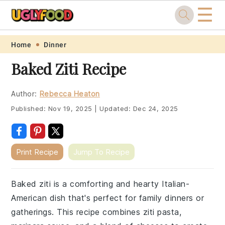
☰
Skip
Skip
Skip
Skip
Home
Dinner
to
to
to
to
Baked Ziti Recipe
primary
main
primary
footer
navigation
content
sidebar
Author:
Rebecca Heaton
Published:
Nov 19, 2025
|
Updated:
Dec 24, 2025
Print Recipe
Jump To Recipe
Baked ziti is a comforting and hearty Italian-
American dish that's perfect for family dinners or
gatherings. This recipe combines ziti pasta,