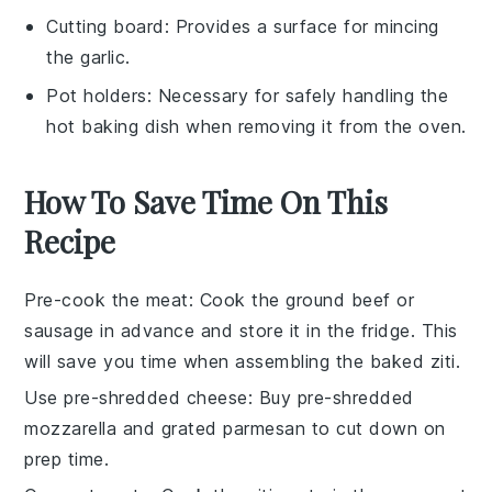
Cutting board
: Provides a surface for mincing
the garlic.
Pot holders
: Necessary for safely handling the
hot baking dish when removing it from the oven.
How To Save Time On This
Recipe
Pre-cook the meat
: Cook the
ground beef
or
sausage
in advance and store it in the fridge. This
will save you time when assembling the
baked ziti
.
Use pre-shredded cheese
: Buy
pre-shredded
mozzarella
and
grated parmesan
to cut down on
prep time.