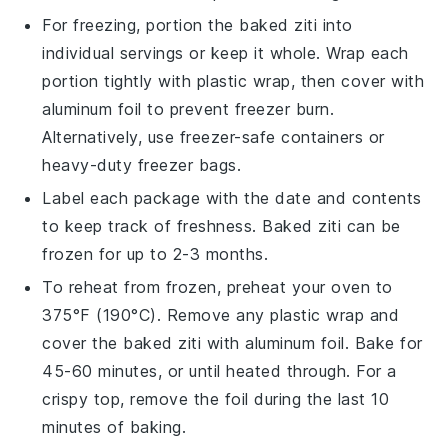
For freezing, portion the
baked ziti
into
individual servings or keep it whole. Wrap each
portion tightly with plastic wrap, then cover with
aluminum foil to prevent freezer burn.
Alternatively, use freezer-safe containers or
heavy-duty freezer bags.
Label each package with the date and contents
to keep track of freshness.
Baked ziti
can be
frozen for up to 2-3 months.
To reheat from frozen, preheat your oven to
375°F (190°C). Remove any plastic wrap and
cover the
baked ziti
with aluminum foil. Bake for
45-60 minutes, or until heated through. For a
crispy top, remove the foil during the last 10
minutes of baking.