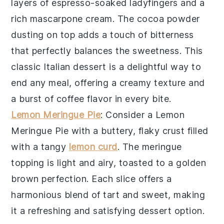
layers of
espresso-soaked ladyfingers
and a
rich
mascarpone cream
. The
cocoa powder
dusting on top adds a touch of bitterness
that perfectly balances the sweetness. This
classic Italian dessert is a delightful way to
end any meal, offering a creamy texture and
a burst of coffee flavor in every bite.
Lemon Meringue Pie
: Consider a
Lemon
Meringue Pie
with a
buttery, flaky crust
filled
with a
tangy
lemon curd
. The
meringue
topping
is light and airy, toasted to a golden
brown perfection. Each slice offers a
harmonious blend of tart and sweet, making
it a refreshing and satisfying dessert option.