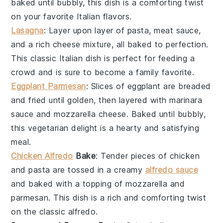
baked until bubbly, this dish is a comforting twist
on your favorite
Italian
flavors.
Lasagna
: Layer upon layer of
pasta
,
meat sauce
,
and a rich
cheese
mixture, all baked to perfection.
This classic
Italian
dish is perfect for feeding a
crowd and is sure to become a family favorite.
Eggplant Parmesan
: Slices of
eggplant
are breaded
and fried until golden, then layered with marinara
sauce and
mozzarella
cheese. Baked until bubbly,
this vegetarian delight is a hearty and satisfying
meal.
Chicken Alfredo
Bake
: Tender pieces of
chicken
and
pasta
are tossed in a creamy
alfredo sauce
and baked with a topping of
mozzarella
and
parmesan
. This dish is a rich and comforting twist
on the classic
alfredo
.