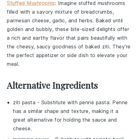
Stuffed Mushrooms
: Imagine
stuffed mushrooms
filled with a savory mixture of
breadcrumbs
,
parmesan cheese
,
garlic
, and
herbs
. Baked until
golden and bubbly, these bite-sized delights offer
a rich and earthy flavor that pairs beautifully with
the cheesy, saucy goodness of baked ziti. They're
the perfect appetizer or side dish to elevate your
meal.
Alternative Ingredients
ziti pasta
- Substitute with
penne pasta
: Penne
has a similar shape and texture, making it a
great alternative for holding the sauce and
cheese.