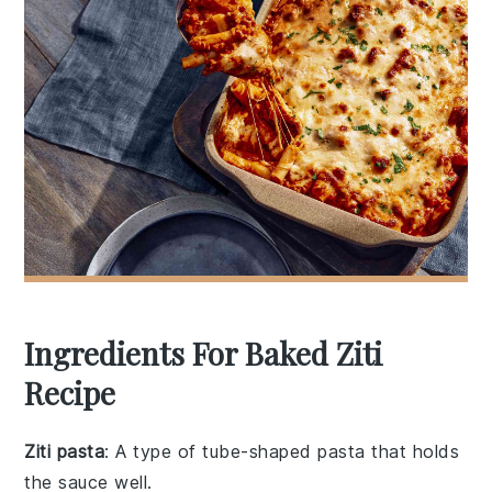
Ingredients For Baked Ziti
Recipe
Ziti pasta
: A type of tube-shaped pasta that holds
the sauce well.