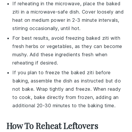
If reheating in the microwave, place the
baked
ziti
in a microwave-safe dish. Cover loosely and
heat on medium power in 2-3 minute intervals,
stirring occasionally, until hot.
For best results, avoid freezing
baked ziti
with
fresh herbs or vegetables, as they can become
mushy. Add these ingredients fresh when
reheating if desired.
If you plan to freeze the
baked ziti
before
baking, assemble the dish as instructed but do
not bake. Wrap tightly and freeze. When ready
to cook, bake directly from frozen, adding an
additional 20-30 minutes to the baking time.
How To Reheat Leftovers