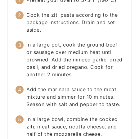
Preheat your oven to 375°F (190°C).
Cook the ziti pasta according to the
package instructions. Drain and set
aside.
In a large pot, cook the ground beef
or sausage over medium heat until
browned. Add the minced garlic, dried
basil, and dried oregano. Cook for
another 2 minutes.
Add the marinara sauce to the meat
mixture and simmer for 10 minutes.
Season with salt and pepper to taste.
In a large bowl, combine the cooked
ziti, meat sauce, ricotta cheese, and
half of the mozzarella cheese.