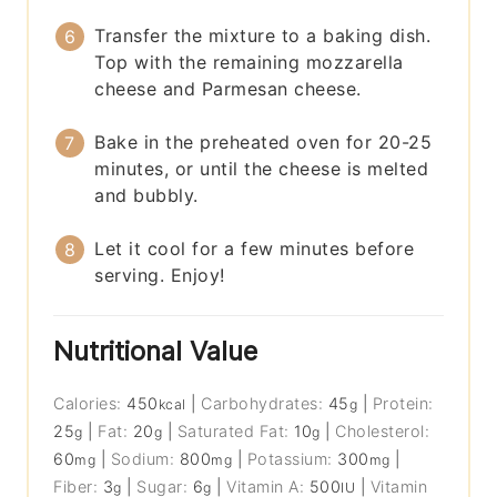
Transfer the mixture to a baking dish.
Top with the remaining mozzarella
cheese and Parmesan cheese.
Bake in the preheated oven for 20-25
minutes, or until the cheese is melted
and bubbly.
Let it cool for a few minutes before
serving. Enjoy!
Nutritional Value
Calories:
450
|
Carbohydrates:
45
|
Protein:
kcal
g
25
|
Fat:
20
|
Saturated Fat:
10
|
Cholesterol:
g
g
g
60
|
Sodium:
800
|
Potassium:
300
|
mg
mg
mg
Fiber:
3
|
Sugar:
6
|
Vitamin A:
500
|
Vitamin
g
g
IU