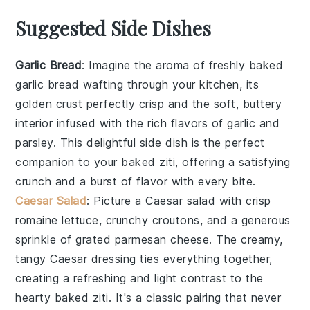
Suggested Side Dishes
Garlic Bread
: Imagine the aroma of freshly baked
garlic bread
wafting through your kitchen, its
golden crust perfectly crisp and the soft, buttery
interior infused with the rich flavors of
garlic
and
parsley
. This delightful side dish is the perfect
companion to your baked ziti, offering a satisfying
crunch and a burst of flavor with every bite.
Caesar Salad
: Picture a
Caesar salad
with crisp
romaine lettuce
, crunchy
croutons
, and a generous
sprinkle of grated
parmesan cheese
. The creamy,
tangy
Caesar dressing
ties everything together,
creating a refreshing and light contrast to the
hearty baked ziti. It's a classic pairing that never