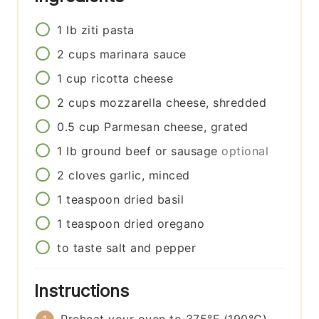
1
lb
ziti pasta
2
cups
marinara sauce
1
cup
ricotta cheese
2
cups
mozzarella cheese, shredded
0.5
cup
Parmesan cheese, grated
1
lb
ground beef or sausage
optional
2
cloves
garlic, minced
1
teaspoon
dried basil
1
teaspoon
dried oregano
to taste
salt and pepper
Instructions