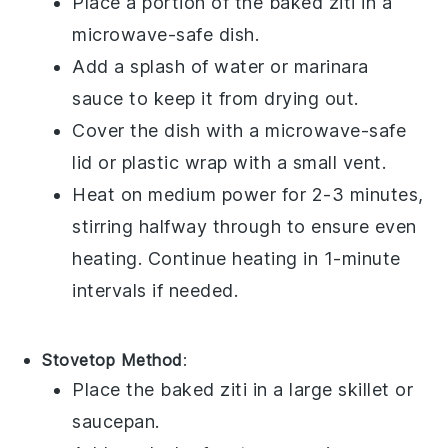
Place a portion of the
baked ziti
in a
microwave-safe dish.
Add a splash of
water
or
marinara
sauce
to keep it from drying out.
Cover the dish with a microwave-safe
lid or
plastic wrap
with a small vent.
Heat on medium power for 2-3 minutes,
stirring halfway through to ensure even
heating. Continue heating in 1-minute
intervals if needed.
Stovetop Method
:
Place the
baked ziti
in a large skillet or
saucepan.