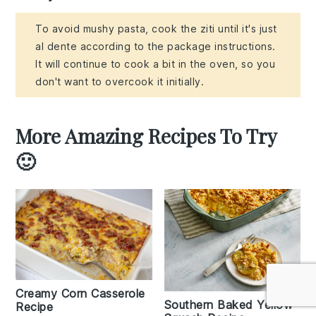
To avoid mushy pasta, cook the ziti until it's just
al dente according to the package instructions.
It will continue to cook a bit in the oven, so you
don't want to overcook it initially.
More Amazing Recipes To Try
🙂
Creamy Corn Casserole
Southern Baked Yellow
Recipe