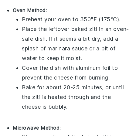
Oven Method
:
Preheat your oven to 350°F (175°C).
Place the leftover
baked ziti
in an oven-
safe dish. If it seems a bit dry, add a
splash of
marinara sauce
or a bit of
water
to keep it moist.
Cover the dish with
aluminum foil
to
prevent the
cheese
from burning.
Bake for about 20-25 minutes, or until
the
ziti
is heated through and the
cheese
is bubbly.
Microwave Method
: