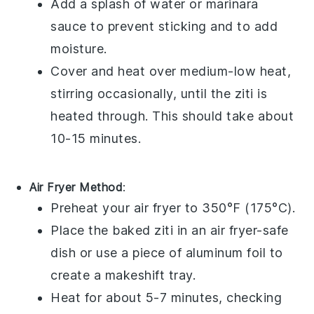
Add a splash of
water
or
marinara
sauce
to prevent sticking and to add
moisture.
Cover and heat over medium-low heat,
stirring occasionally, until the
ziti
is
heated through. This should take about
10-15 minutes.
Air Fryer Method
:
Preheat your
air fryer
to 350°F (175°C).
Place the
baked ziti
in an air fryer-safe
dish or use a piece of
aluminum foil
to
create a makeshift tray.
Heat for about 5-7 minutes, checking