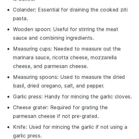
Colander
: Essential for draining the cooked ziti
pasta.
Wooden spoon
: Useful for stirring the meat
sauce and combining ingredients.
Measuring cups
: Needed to measure out the
marinara sauce, ricotta cheese, mozzarella
cheese, and parmesan cheese.
Measuring spoons
: Used to measure the dried
basil, dried oregano, salt, and pepper.
Garlic press
: Handy for mincing the garlic cloves.
Cheese grater
: Required for grating the
parmesan cheese if not pre-grated.
Knife
: Used for mincing the garlic if not using a
garlic press.