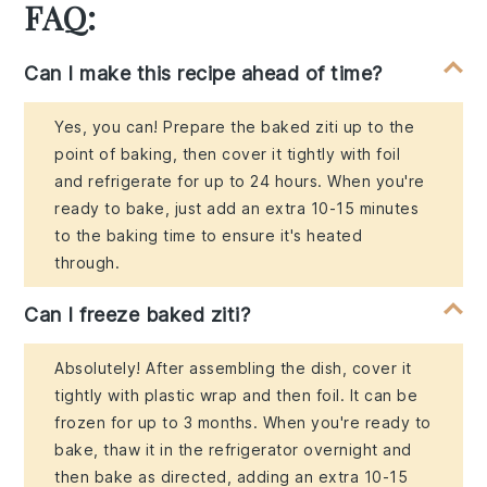
FAQ:
Can I make this recipe ahead of time?
Yes, you can! Prepare the baked ziti up to the
point of baking, then cover it tightly with foil
and refrigerate for up to 24 hours. When you're
ready to bake, just add an extra 10-15 minutes
to the baking time to ensure it's heated
through.
Can I freeze baked ziti?
Absolutely! After assembling the dish, cover it
tightly with plastic wrap and then foil. It can be
frozen for up to 3 months. When you're ready to
bake, thaw it in the refrigerator overnight and
then bake as directed, adding an extra 10-15