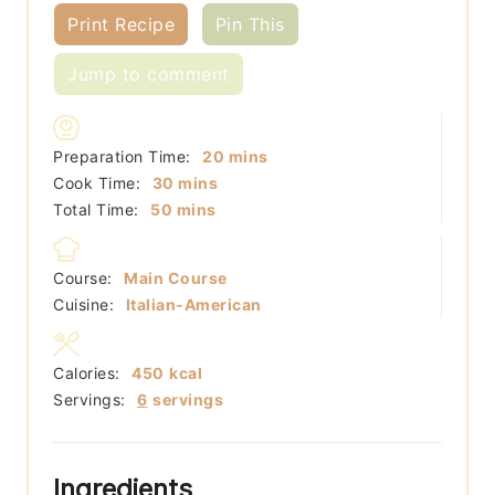
Print Recipe
Pin This
Jump to comment
minutes
Preparation Time:
20
mins
minutes
Cook Time:
30
mins
minutes
Total Time:
50
mins
Course:
Main Course
Cuisine:
Italian-American
Calories:
450
kcal
Servings:
6
servings
Ingredients