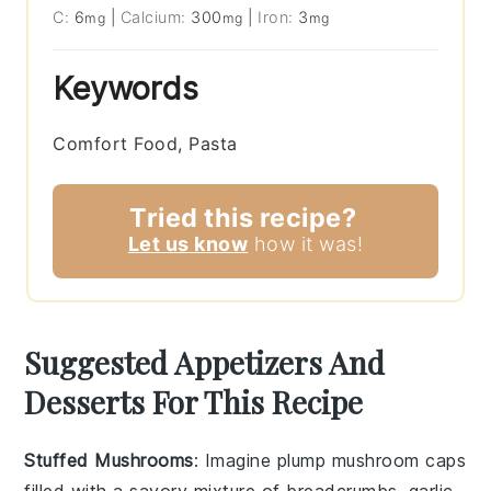
C:
6
|
Calcium:
300
|
Iron:
3
mg
mg
mg
Keywords
Comfort Food, Pasta
Tried this recipe?
Let us know
how it was!
Suggested Appetizers And
Desserts For This Recipe
Stuffed Mushrooms
: Imagine plump
mushroom caps