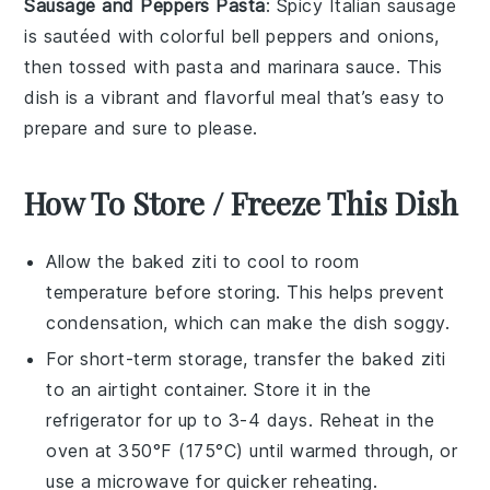
Sausage and Peppers Pasta
: Spicy
Italian sausage
is sautéed with colorful
bell peppers
and
onions
,
then tossed with
pasta
and marinara sauce. This
dish is a vibrant and flavorful meal that’s easy to
prepare and sure to please.
How To Store / Freeze This Dish
Allow the
baked ziti
to cool to room
temperature before storing. This helps prevent
condensation, which can make the dish soggy.
For short-term storage, transfer the
baked ziti
to an airtight container. Store it in the
refrigerator for up to 3-4 days. Reheat in the
oven at 350°F (175°C) until warmed through, or
use a microwave for quicker reheating.