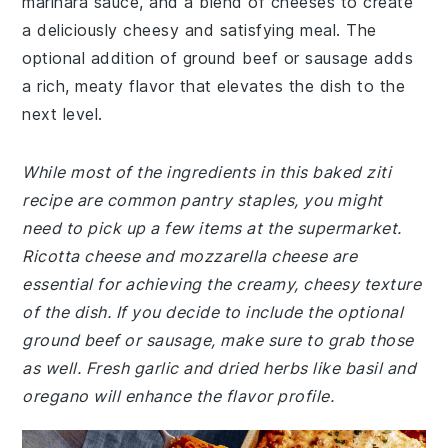
marinara sauce, and a blend of cheeses to create
a deliciously cheesy and satisfying meal. The
optional addition of ground beef or sausage adds
a rich, meaty flavor that elevates the dish to the
next level.
While most of the ingredients in this baked ziti
recipe are common pantry staples, you might
need to pick up a few items at the supermarket.
Ricotta cheese and mozzarella cheese are
essential for achieving the creamy, cheesy texture
of the dish. If you decide to include the optional
ground beef or sausage, make sure to grab those
as well. Fresh garlic and dried herbs like basil and
oregano will enhance the flavor profile.