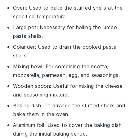
Oven
: Used to bake the stuffed shells at the
specified temperature.
Large pot
: Necessary for boiling the jumbo
pasta shells.
Colander
: Used to drain the cooked pasta
shells.
Mixing bowl
: For combining the ricotta,
mozzarella, parmesan, egg, and seasonings.
Wooden spoon
: Useful for mixing the cheese
and seasoning mixture.
Baking dish
: To arrange the stuffed shells and
bake them in the oven.
Aluminum foil
: Used to cover the baking dish
during the initial baking period.