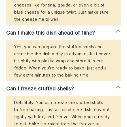
cheeses like fontina, gouda, or even a bit of
blue cheese for a unique twist. Just make sure
the cheese melts well.
Can I make this dish ahead of time?
Yes, you can prepare the stuffed shells and
assemble the dish a day in advance. Just cover
it tightly with plastic wrap and store it in the
fridge. When you're ready to bake, just add a
few extra minutes to the baking time.
Can I freeze stuffed shells?
Definitely! You can freeze the stuffed shells
before baking. Just assemble the dish, cover it
tightly with foil, and freeze. When you're ready
to eat, bake it straight from the freezer at