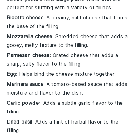
perfect for stuffing with a variety of fillings.
Ricotta cheese
: A creamy, mild cheese that forms
the base of the filling.
Mozzarella cheese
: Shredded cheese that adds a
gooey, melty texture to the filling.
Parmesan cheese
: Grated cheese that adds a
sharp, salty flavor to the filling.
Egg
: Helps bind the cheese mixture together.
Marinara sauce
: A tomato-based sauce that adds
moisture and flavor to the dish.
Garlic powder
: Adds a subtle garlic flavor to the
filling.
Dried basil
: Adds a hint of herbal flavor to the
filling.