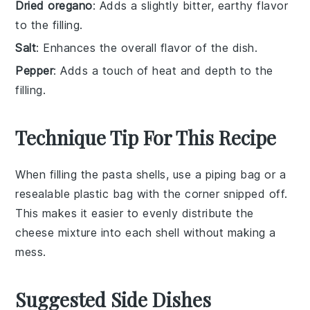
Dried oregano
: Adds a slightly bitter, earthy flavor
to the filling.
Salt
: Enhances the overall flavor of the dish.
Pepper
: Adds a touch of heat and depth to the
filling.
Technique Tip For This Recipe
When filling the
pasta shells
, use a piping bag or a
resealable plastic bag with the corner snipped off.
This makes it easier to evenly distribute the
cheese mixture
into each shell without making a
mess.
Suggested Side Dishes