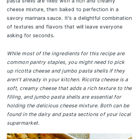
pasta shells are filled with a rich and creamy
cheese mixture, then baked to perfection in a
savory marinara sauce. It's a delightful combination
of textures and flavors that will leave everyone
asking for seconds.
While most of the ingredients for this recipe are
common pantry staples, you might need to pick
up ricotta cheese and jumbo pasta shells if they
aren't already in your kitchen. Ricotta cheese is a
soft, creamy cheese that adds a rich texture to the
filling, and jumbo pasta shells are essential for
holding the delicious cheese mixture. Both can be
found in the dairy and pasta sections of your local
supermarket.