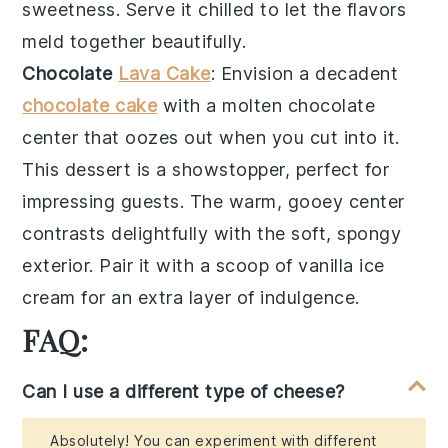
sweetness. Serve it chilled to let the flavors
meld together beautifully.
Chocolate
Lava Cake
: Envision a decadent
chocolate cake
with a molten
chocolate
center
that oozes out when you cut into it.
This dessert is a showstopper, perfect for
impressing guests. The
warm, gooey center
contrasts delightfully with the
soft, spongy
exterior
. Pair it with a scoop of
vanilla ice
cream
for an extra layer of indulgence.
FAQ:
Can I use a different type of cheese?
Absolutely! You can experiment with different