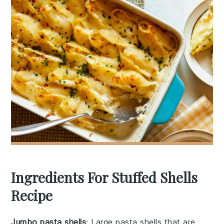
Ingredients For Stuffed Shells
Recipe
Jumbo pasta shells
: Large pasta shells that are