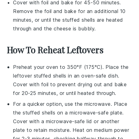
Cover with foil and bake for 45-50 minutes.
Remove the foil and bake for an additional 10
minutes, or until the
stuffed shells
are heated
through and the
cheese
is bubbly.
How To Reheat Leftovers
Preheat your oven to 350°F (175°C). Place the
leftover
stuffed shells
in an oven-safe dish.
Cover with foil to prevent drying out and bake
for 20-25 minutes, or until heated through.
For a quicker option, use the microwave. Place
the
stuffed shells
on a microwave-safe plate.
Cover with a microwave-safe lid or another
plate to retain moisture. Heat on medium power
for 2-3 minutes, checking halfway through to