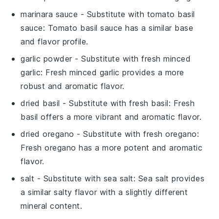
marinara sauce
- Substitute with
tomato basil
sauce
: Tomato basil sauce has a similar base
and flavor profile.
garlic powder
- Substitute with
fresh minced
garlic
: Fresh minced garlic provides a more
robust and aromatic flavor.
dried basil
- Substitute with
fresh basil
: Fresh
basil offers a more vibrant and aromatic flavor.
dried oregano
- Substitute with
fresh oregano
:
Fresh oregano has a more potent and aromatic
flavor.
salt
- Substitute with
sea salt
: Sea salt provides
a similar salty flavor with a slightly different
mineral content.