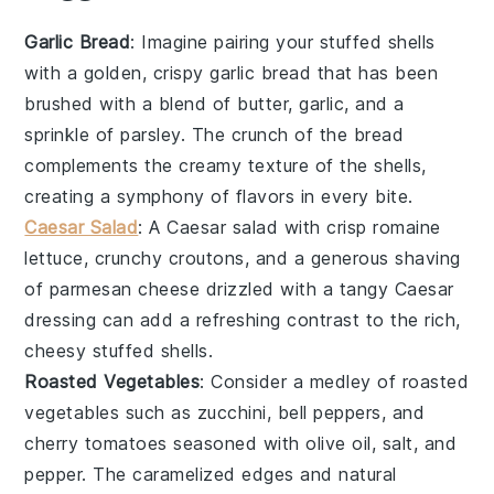
Garlic Bread
: Imagine pairing your stuffed shells
with a golden, crispy
garlic bread
that has been
brushed with a blend of
butter
,
garlic
, and a
sprinkle of
parsley
. The crunch of the bread
complements the creamy texture of the shells,
creating a symphony of flavors in every bite.
Caesar Salad
: A
Caesar salad
with crisp
romaine
lettuce
, crunchy
croutons
, and a generous shaving
of
parmesan cheese
drizzled with a tangy
Caesar
dressing
can add a refreshing contrast to the rich,
cheesy stuffed shells.
Roasted Vegetables
: Consider a medley of
roasted
vegetables
such as
zucchini
,
bell peppers
, and
cherry tomatoes
seasoned with
olive oil
,
salt
, and
pepper
. The caramelized edges and natural