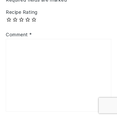
Recipe Rating
Comment
*