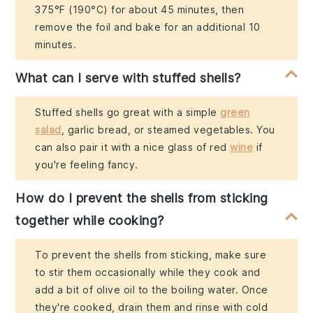
375°F (190°C) for about 45 minutes, then
remove the foil and bake for an additional 10
minutes.
What can I serve with stuffed shells?
Stuffed shells go great with a simple
green
salad
, garlic bread, or steamed vegetables. You
can also pair it with a nice glass of red
wine
if
you're feeling fancy.
How do I prevent the shells from sticking
together while cooking?
To prevent the shells from sticking, make sure
to stir them occasionally while they cook and
add a bit of olive oil to the boiling water. Once
they're cooked, drain them and rinse with cold