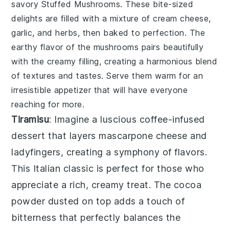
savory
Stuffed Mushrooms
. These bite-sized
delights are filled with a mixture of
cream cheese
,
garlic
, and
herbs
, then baked to perfection. The
earthy flavor
of the mushrooms pairs beautifully
with the
creamy filling
, creating a harmonious blend
of textures and tastes. Serve them warm for an
irresistible appetizer that will have everyone
reaching for more.
Tiramisu
: Imagine a luscious
coffee-infused
dessert that layers
mascarpone cheese
and
ladyfingers
, creating a symphony of flavors.
This
Italian classic
is perfect for those who
appreciate a rich, creamy treat. The
cocoa
powder
dusted on top adds a touch of
bitterness that perfectly balances the