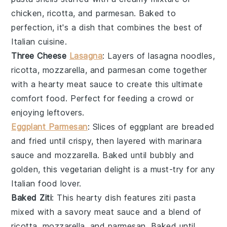
chicken
,
ricotta
, and
parmesan
. Baked to
perfection, it's a dish that combines the best of
Italian cuisine
.
Three Cheese
Lasagna
: Layers of
lasagna noodles
,
ricotta
,
mozzarella
, and
parmesan
come together
with a hearty
meat sauce
to create this ultimate
comfort food. Perfect for feeding a crowd or
enjoying leftovers.
Eggplant Parmesan
: Slices of
eggplant
are breaded
and fried until crispy, then layered with
marinara
sauce
and
mozzarella
. Baked until bubbly and
golden, this vegetarian delight is a must-try for any
Italian food
lover.
Baked Ziti
: This hearty dish features
ziti pasta
mixed with a savory
meat sauce
and a blend of
ricotta
,
mozzarella
, and
parmesan
. Baked until