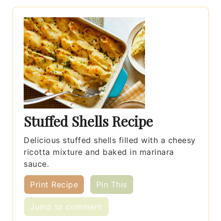
Stuffed Shells Recipe
Delicious stuffed shells filled with a cheesy
ricotta mixture and baked in marinara
sauce.
Print Recipe
Pin This
Jump to comment