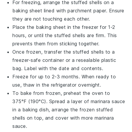
For freezing, arrange the
stuffed shells
on a
baking sheet lined with parchment paper. Ensure
they are not touching each other.
Place the baking sheet in the freezer for 1-2
hours, or until the
stuffed shells
are firm. This
prevents them from sticking together.
Once frozen, transfer the
stuffed shells
to a
freezer-safe container or a resealable plastic
bag. Label with the date and contents.
Freeze for up to 2-3 months. When ready to
use, thaw in the refrigerator overnight.
To bake from frozen, preheat the oven to
375°F (190°C). Spread a layer of
marinara sauce
in a baking dish, arrange the frozen
stuffed
shells
on top, and cover with more
marinara
sauce
.