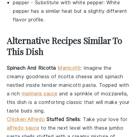
pepper
- Substitute with
white pepper
: White
pepper has a similar heat but a slightly different
flavor profile.
Alternative Recipes Similar To
This Dish
Spinach And Ricotta
Manicotti
: Imagine the
creamy goodness of
ricotta cheese
and
spinach
nestled inside tender
manicotti pasta
. Topped with
a rich
marinara sauce
and a sprinkle of
mozzarella
,
this dish is a comforting classic that will make your
taste buds sing.
Chicken Alfredo
Stuffed Shells
: Take your love for
alfredo sauce
to the next level with these
jumbo
pasta shells
stuffed with a creamy mixture of