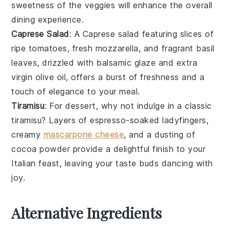
sweetness of the veggies will enhance the overall
dining experience.
Caprese Salad
: A
Caprese salad
featuring slices of
ripe
tomatoes
, fresh
mozzarella
, and fragrant
basil
leaves, drizzled with
balsamic glaze
and
extra
virgin olive oil
, offers a burst of freshness and a
touch of elegance to your meal.
Tiramisu
: For dessert, why not indulge in a classic
tiramisu
? Layers of
espresso-soaked ladyfingers
,
creamy
mascarpone cheese
, and a dusting of
cocoa powder
provide a delightful finish to your
Italian feast, leaving your taste buds dancing with
joy.
Alternative Ingredients