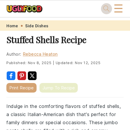
☰
Skip
Skip
Skip
Skip
Home
Side Dishes
to
to
to
to
Stuffed Shells Recipe
primary
main
primary
footer
navigation
content
sidebar
Author:
Rebecca Heaton
Published:
Nov 8, 2025
|
Updated:
Nov 12, 2025
Print Recipe
Jump To Recipe
Indulge in the comforting flavors of stuffed shells,
a classic Italian-American dish that's perfect for
family dinners or special occasions. These jumbo