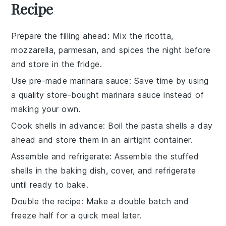
Recipe
Prepare the filling ahead
: Mix the
ricotta
,
mozzarella
,
parmesan
, and spices the night before
and store in the fridge.
Use pre-made marinara sauce
: Save time by using
a quality store-bought
marinara sauce
instead of
making your own.
Cook shells in advance
: Boil the
pasta shells
a day
ahead and store them in an airtight container.
Assemble and refrigerate
: Assemble the
stuffed
shells
in the baking dish, cover, and refrigerate
until ready to bake.
Double the recipe
: Make a double batch and
freeze half for a quick meal later.