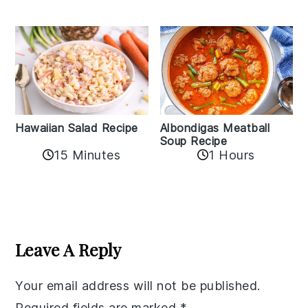
Albondigas Meatball
Hawaiian Salad Recipe
Soup Recipe
15 Minutes
1 Hours
Reader
Interactions
Leave A Reply
Your email address will not be published.
Required fields are marked
*