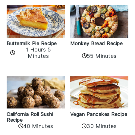
Buttermilk Pie Recipe
Monkey Bread Recipe
1 Hours 5
Minutes
55 Minutes
California Roll Sushi
Vegan Pancakes Recipe
Recipe
40 Minutes
30 Minutes