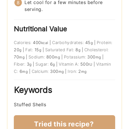
Let cool for a few minutes before
serving.
Nutritional Value
Calories:
400
|
Carbohydrates:
45
|
Protein:
kcal
g
20
|
Fat:
15
|
Saturated Fat:
8
|
Cholesterol:
g
g
g
70
|
Sodium:
800
|
Potassium:
300
|
mg
mg
mg
Fiber:
3
|
Sugar:
6
|
Vitamin A:
500
|
Vitamin
g
g
IU
C:
6
|
Calcium:
300
|
Iron:
2
mg
mg
mg
Keywords
Stuffed Shells
Tried this recipe?