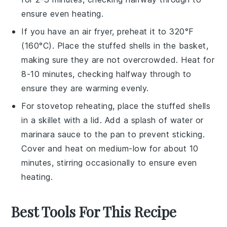
ensure even heating.
If you have an air fryer, preheat it to 320°F
(160°C). Place the
stuffed shells
in the basket,
making sure they are not overcrowded. Heat for
8-10 minutes, checking halfway through to
ensure they are warming evenly.
For stovetop reheating, place the
stuffed shells
in a skillet with a lid. Add a splash of
water
or
marinara sauce
to the pan to prevent sticking.
Cover and heat on medium-low for about 10
minutes, stirring occasionally to ensure even
heating.
Best Tools For This Recipe