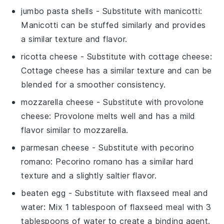
jumbo pasta shells
- Substitute with
manicotti
:
Manicotti can be stuffed similarly and provides
a similar texture and flavor.
ricotta cheese
- Substitute with
cottage cheese
:
Cottage cheese has a similar texture and can be
blended for a smoother consistency.
mozzarella cheese
- Substitute with
provolone
cheese
: Provolone melts well and has a mild
flavor similar to mozzarella.
parmesan cheese
- Substitute with
pecorino
romano
: Pecorino romano has a similar hard
texture and a slightly saltier flavor.
beaten egg
- Substitute with
flaxseed meal and
water
: Mix 1 tablespoon of flaxseed meal with 3
tablespoons of water to create a binding agent.