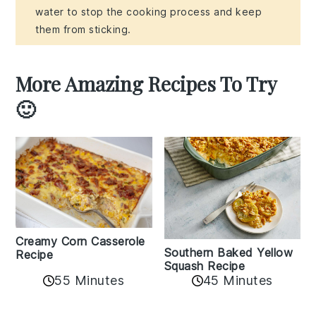
water to stop the cooking process and keep
them from sticking.
More Amazing Recipes To Try
🙂
Creamy Corn Casserole
Southern Baked Yellow
Recipe
Squash Recipe
55 Minutes
45 Minutes