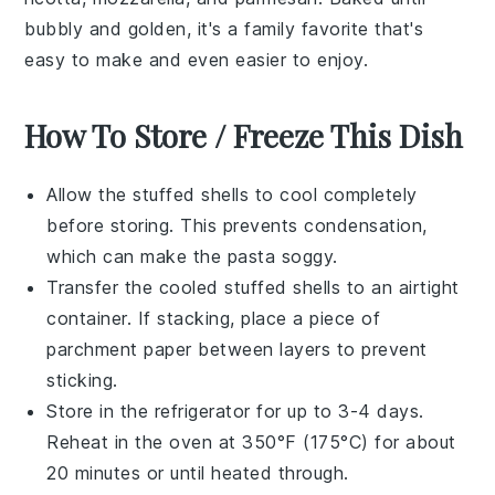
bubbly and golden, it's a family favorite that's
easy to make and even easier to enjoy.
How To Store / Freeze This Dish
Allow the
stuffed shells
to cool completely
before storing. This prevents condensation,
which can make the
pasta
soggy.
Transfer the cooled
stuffed shells
to an airtight
container. If stacking, place a piece of
parchment paper between layers to prevent
sticking.
Store in the refrigerator for up to 3-4 days.
Reheat in the oven at 350°F (175°C) for about
20 minutes or until heated through.