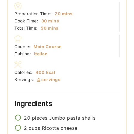
minutes
Preparation Time:
20
mins
minutes
Cook Time:
30
mins
minutes
Total Time:
50
mins
Course:
Main Course
Cuisine:
Italian
Calories:
400
kcal
Servings:
4
servings
Ingredients
20
pieces
Jumbo pasta shells
2
cups
Ricotta cheese