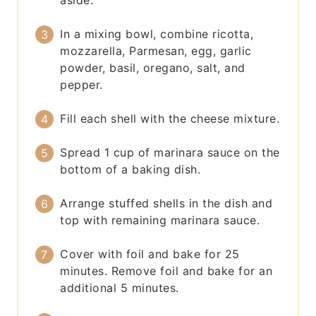
aside.
In a mixing bowl, combine ricotta,
mozzarella, Parmesan, egg, garlic
powder, basil, oregano, salt, and
pepper.
Fill each shell with the cheese mixture.
Spread 1 cup of marinara sauce on the
bottom of a baking dish.
Arrange stuffed shells in the dish and
top with remaining marinara sauce.
Cover with foil and bake for 25
minutes. Remove foil and bake for an
additional 5 minutes.