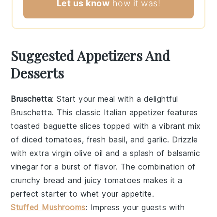
Let us know
how it was!
Suggested Appetizers And
Desserts
Bruschetta
: Start your meal with a delightful
Bruschetta
. This classic Italian appetizer features
toasted
baguette slices
topped with a vibrant mix
of
diced tomatoes
,
fresh basil
, and
garlic
. Drizzle
with
extra virgin olive oil
and a splash of
balsamic
vinegar
for a burst of flavor. The combination of
crunchy bread
and
juicy tomatoes
makes it a
perfect starter to whet your appetite.
Stuffed Mushrooms
: Impress your guests with