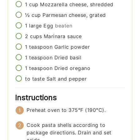
1
cup
Mozzarella cheese, shredded
½
cup
Parmesan cheese, grated
1
large
Egg
beaten
2
cups
Marinara sauce
1
teaspoon
Garlic powder
1
teaspoon
Dried basil
1
teaspoon
Dried oregano
to taste
Salt and pepper
Instructions
Preheat oven to 375°F (190°C).
Cook pasta shells according to
package directions. Drain and set