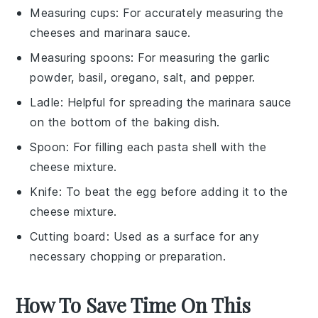
Measuring cups
: For accurately measuring the
cheeses and marinara sauce.
Measuring spoons
: For measuring the garlic
powder, basil, oregano, salt, and pepper.
Ladle
: Helpful for spreading the marinara sauce
on the bottom of the baking dish.
Spoon
: For filling each pasta shell with the
cheese mixture.
Knife
: To beat the egg before adding it to the
cheese mixture.
Cutting board
: Used as a surface for any
necessary chopping or preparation.
How To Save Time On This