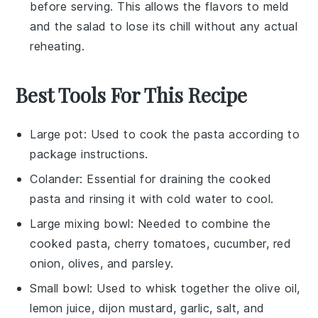
before serving. This allows the flavors to meld
and the salad to lose its chill without any actual
reheating.
Best Tools For This Recipe
Large pot
: Used to cook the pasta according to
package instructions.
Colander
: Essential for draining the cooked
pasta and rinsing it with cold water to cool.
Large mixing bowl
: Needed to combine the
cooked pasta, cherry tomatoes, cucumber, red
onion, olives, and parsley.
Small bowl
: Used to whisk together the olive oil,
lemon juice, dijon mustard, garlic, salt, and