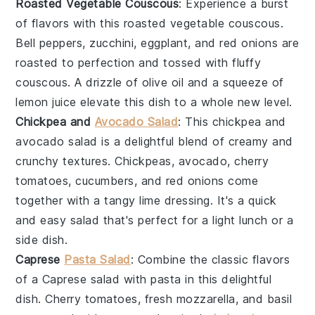
Roasted Vegetable Couscous
: Experience a burst
of flavors with this
roasted vegetable couscous
.
Bell peppers
,
zucchini
,
eggplant
, and
red onions
are
roasted to perfection and tossed with fluffy
couscous
. A drizzle of
olive oil
and a squeeze of
lemon juice
elevate this dish to a whole new level.
Chickpea and
Avocado Salad
: This
chickpea and
avocado salad
is a delightful blend of creamy and
crunchy textures.
Chickpeas
,
avocado
,
cherry
tomatoes
,
cucumbers
, and
red onions
come
together with a tangy
lime dressing
. It's a quick
and easy
salad
that's perfect for a light lunch or a
side dish.
Caprese
Pasta Salad
: Combine the classic flavors
of a
Caprese salad
with
pasta
in this delightful
dish.
Cherry tomatoes
,
fresh mozzarella
, and
basil