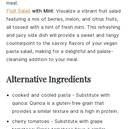
meal.
Fruit Salad
with Mint
: Visualize a vibrant
fruit salad
featuring a mix of
berries
,
melon
, and
citrus fruits
,
all tossed with a hint of fresh
mint
. This refreshing
and juicy side dish will provide a sweet and tangy
counterpoint to the savory flavors of your
vegan
pasta salad
, making for a delightful and palate-
cleansing addition to your meal.
Alternative Ingredients
cooked and cooled pasta
- Substitute with
quinoa
: Quinoa is a gluten-free grain that
provides a similar texture and is high in protein.
cherry tomatoes
- Substitute with
grape