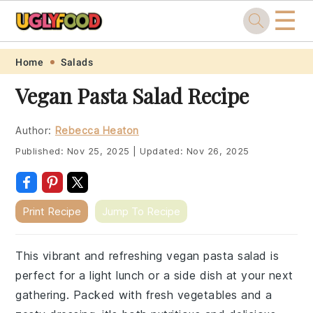
☰
Skip
Skip
Skip
Skip
Home
Salads
to
to
to
to
Vegan Pasta Salad Recipe
primary
main
primary
footer
navigation
content
sidebar
Author:
Rebecca Heaton
Published:
Nov 25, 2025
|
Updated:
Nov 26, 2025
Print Recipe
Jump To Recipe
This vibrant and refreshing vegan pasta salad is
perfect for a light lunch or a side dish at your next
gathering. Packed with fresh vegetables and a