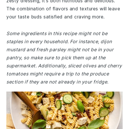
zesty dressing, it's both nutritious and delicious.
The combination of flavors and textures will leave
your taste buds satisfied and craving more.
Some ingredients in this recipe might not be
staples in every household. For instance, dijon
mustard and fresh parsley might not be in your
pantry, so make sure to pick them up at the
supermarket. Additionally, sliced olives and cherry
tomatoes might require a trip to the produce
section if they are not already in your fridge.