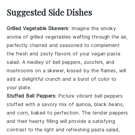
Suggested Side Dishes
Grilled Vegetable Skewers
: Imagine the smoky
aroma of
grilled vegetables
wafting through the air,
perfectly charred and seasoned to complement
the fresh and zesty flavors of your
vegan pasta
salad
. A medley of
bell peppers
,
zucchini
, and
mushrooms
on a skewer, kissed by the flames, will
add a delightful crunch and a burst of color to
your plate.
Stuffed Bell Peppers
: Picture vibrant
bell peppers
stuffed with a savory mix of
quinoa
,
black beans
,
and
corn
, baked to perfection. The tender peppers
and their hearty filling will provide a satisfying
contrast to the light and refreshing
pasta salad
,