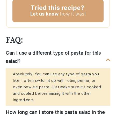
Tried this recipe?
Let us know
how it was!
FAQ:
Can I use a different type of pasta for this
salad?
Absolutely! You can use any type of pasta you
like. I often switch it up with rotini, penne, or
even bow-tie pasta. Just make sure it's cooked
and cooled before mixing it with the other
ingredients.
How long can I store this pasta salad in the