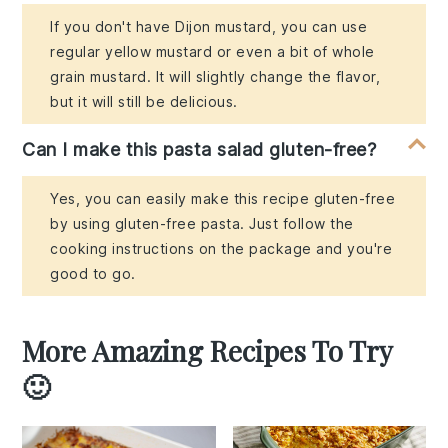
If you don't have Dijon mustard, you can use
regular yellow mustard or even a bit of whole
grain mustard. It will slightly change the flavor,
but it will still be delicious.
Can I make this pasta salad gluten-free?
Yes, you can easily make this recipe gluten-free
by using gluten-free pasta. Just follow the
cooking instructions on the package and you're
good to go.
More Amazing Recipes To Try
🙂