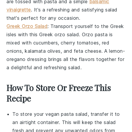
are tossed with
pasta
and a simple
balsamic
vinaigrette
. It's a refreshing and satisfying
salad
that's perfect for any occasion.
Greek Orzo Salad
: Transport yourself to the
Greek
isles
with this
Greek orzo salad
.
Orzo pasta
is
mixed with
cucumbers
,
cherry tomatoes
,
red
onions
,
kalamata olives
, and
feta cheese
. A
lemon-
oregano dressing
brings all the flavors together for
a delightful and refreshing
salad
.
How To Store Or Freeze This
Recipe
To store your
vegan pasta salad
, transfer it to
an airtight container. This will keep the salad
fresh and prevent any unwanted odors from