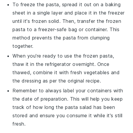
To freeze the
pasta
, spread it out on a baking
sheet in a single layer and place it in the freezer
until it's frozen solid. Then, transfer the frozen
pasta
to a freezer-safe bag or container. This
method prevents the
pasta
from clumping
together.
When you're ready to use the frozen
pasta
,
thaw it in the refrigerator overnight. Once
thawed, combine it with fresh
vegetables
and
the
dressing
as per the original recipe.
Remember to always label your containers with
the date of preparation. This will help you keep
track of how long the
pasta salad
has been
stored and ensure you consume it while it's still
fresh.