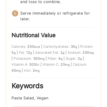
and toss to combine.
Serve immediately or refrigerate for
later.
Nutritional Value
Calories:
250
|
Carbohydrates:
30
|
Protein:
kcal
g
5
|
Fat:
12
|
Saturated Fat:
2
|
Sodium:
200
g
g
g
mg
|
Potassium:
300
|
Fiber:
4
|
Sugar:
3
|
mg
g
g
Vitamin A:
500
|
Vitamin C:
20
|
Calcium:
IU
mg
40
|
Iron:
2
mg
mg
Keywords
Pasta Salad, Vegan