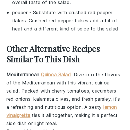
overall taste of the salad.
pepper
- Substitute with
crushed red pepper
flakes
: Crushed red pepper flakes add a bit of
heat and a different kind of spice to the salad.
Other Alternative Recipes
Similar To This Dish
Mediterranean
Quinoa Salad
: Dive into the flavors
of the
Mediterranean
with this vibrant
quinoa
salad
. Packed with
cherry tomatoes
,
cucumbers
,
red onions
,
kalamata olives
, and fresh
parsley
, it's
a refreshing and nutritious option. A zesty
lemon
vinaigrette
ties it all together, making it a perfect
side dish or light meal.