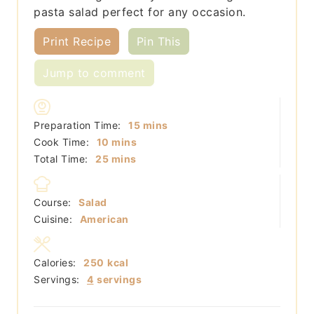
pasta salad perfect for any occasion.
Print Recipe
Pin This
Jump to comment
minutes
Preparation Time:
15
mins
minutes
Cook Time:
10
mins
minutes
Total Time:
25
mins
Course:
Salad
Cuisine:
American
Calories:
250
kcal
Servings:
4
servings