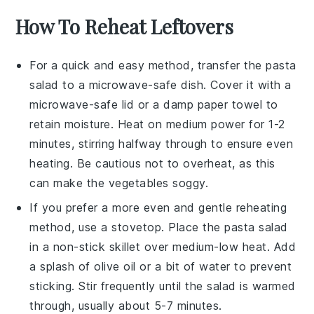
How To Reheat Leftovers
For a quick and easy method, transfer the
pasta
salad
to a microwave-safe dish. Cover it with a
microwave-safe lid or a damp paper towel to
retain moisture. Heat on medium power for 1-2
minutes, stirring halfway through to ensure even
heating. Be cautious not to overheat, as this
can make the
vegetables
soggy.
If you prefer a more even and gentle reheating
method, use a stovetop. Place the
pasta salad
in a non-stick skillet over medium-low heat. Add
a splash of
olive oil
or a bit of water to prevent
sticking. Stir frequently until the salad is warmed
through, usually about 5-7 minutes.