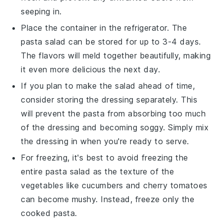
seeping in.
Place the container in the refrigerator. The
pasta salad
can be stored for up to 3-4 days.
The flavors will meld together beautifully, making
it even more delicious the next day.
If you plan to make the salad ahead of time,
consider storing the
dressing
separately. This
will prevent the
pasta
from absorbing too much
of the dressing and becoming soggy. Simply mix
the dressing in when you're ready to serve.
For freezing, it's best to avoid freezing the
entire
pasta salad
as the texture of the
vegetables
like
cucumbers
and
cherry tomatoes
can become mushy. Instead, freeze only the
cooked
pasta
.