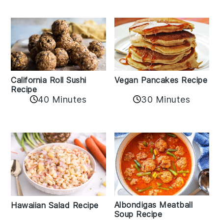
California Roll Sushi
Vegan Pancakes Recipe
Recipe
40 Minutes
30 Minutes
Albondigas Meatball
Hawaiian Salad Recipe
Soup Recipe