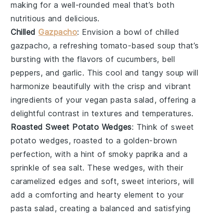
making for a well-rounded meal that’s both
nutritious and delicious.
Chilled
Gazpacho
: Envision a bowl of
chilled
gazpacho
, a refreshing
tomato-based soup
that’s
bursting with the flavors of
cucumbers
,
bell
peppers
, and
garlic
. This cool and tangy soup will
harmonize beautifully with the crisp and vibrant
ingredients of your
vegan pasta salad
, offering a
delightful contrast in textures and temperatures.
Roasted Sweet Potato Wedges
: Think of
sweet
potato wedges
, roasted to a golden-brown
perfection, with a hint of
smoky paprika
and a
sprinkle of
sea salt
. These wedges, with their
caramelized edges and soft, sweet interiors, will
add a comforting and hearty element to your
pasta salad
, creating a balanced and satisfying