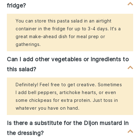
fridge?
You can store this pasta salad in an airtight
container in the fridge for up to 3-4 days. It's a
great make-ahead dish for meal prep or
gatherings.
Can I add other vegetables or ingredients to
this salad?
Definitely! Feel free to get creative. Sometimes
I add bell peppers, artichoke hearts, or even
some chickpeas for extra protein. Just toss in
whatever you have on hand.
Is there a substitute for the Dijon mustard in
the dressing?