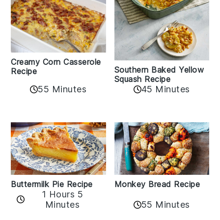
Creamy Corn Casserole
Southern Baked Yellow
Recipe
Squash Recipe
55 Minutes
45 Minutes
Buttermilk Pie Recipe
Monkey Bread Recipe
1 Hours 5
Minutes
55 Minutes