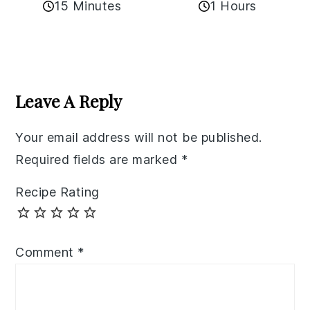
15 Minutes
1 Hours
Reader
Interactions
Leave A Reply
Your email address will not be published.
Required fields are marked
*
Recipe Rating
Comment
*