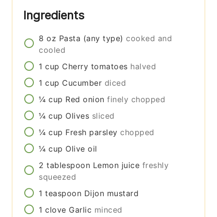
Ingredients
8
oz
Pasta (any type)
cooked and
cooled
1
cup
Cherry tomatoes
halved
1
cup
Cucumber
diced
¼
cup
Red onion
finely chopped
¼
cup
Olives
sliced
¼
cup
Fresh parsley
chopped
¼
cup
Olive oil
2
tablespoon
Lemon juice
freshly
squeezed
1
teaspoon
Dijon mustard
1
clove
Garlic
minced