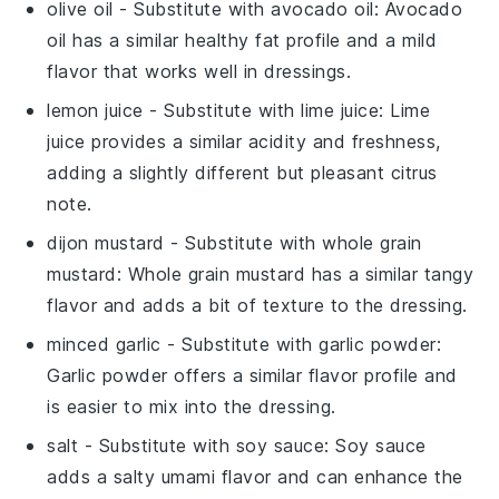
olive oil
- Substitute with
avocado oil
: Avocado
oil has a similar healthy fat profile and a mild
flavor that works well in dressings.
lemon juice
- Substitute with
lime juice
: Lime
juice provides a similar acidity and freshness,
adding a slightly different but pleasant citrus
note.
dijon mustard
- Substitute with
whole grain
mustard
: Whole grain mustard has a similar tangy
flavor and adds a bit of texture to the dressing.
minced garlic
- Substitute with
garlic powder
:
Garlic powder offers a similar flavor profile and
is easier to mix into the dressing.
salt
- Substitute with
soy sauce
: Soy sauce
adds a salty umami flavor and can enhance the