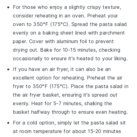
For those who enjoy a slightly crispy texture,
consider reheating in an oven. Preheat your
oven to 350°F (175°C). Spread the
pasta salad
evenly on a baking sheet lined with parchment
paper. Cover with aluminum foil to prevent
drying out. Bake for 10-15 minutes, checking
occasionally to ensure it's heated to your liking.
If you have an air fryer, it can also be an
excellent option for reheating. Preheat the air
fryer to 350°F (175°C). Place the
pasta salad
in
the air fryer basket, ensuring it's spread out
evenly. Heat for 5-7 minutes, shaking the
basket halfway through to ensure even heating.
For a cold option, simply let the
pasta salad
sit
at room temperature for about 15-20 minutes