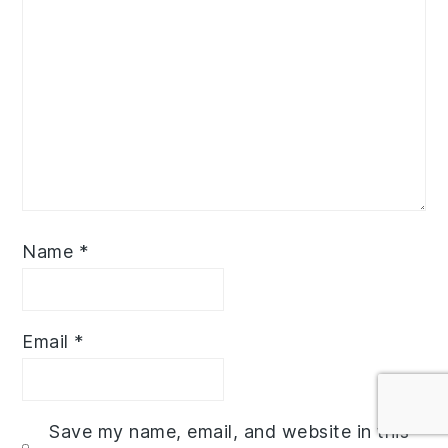
Name
*
Email
*
Save my name, email, and website in this