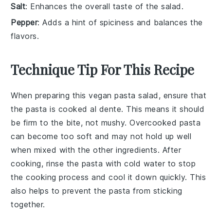
Salt
: Enhances the overall taste of the salad.
Pepper
: Adds a hint of spiciness and balances the
flavors.
Technique Tip For This Recipe
When preparing this
vegan pasta salad
, ensure that
the
pasta
is cooked al dente. This means it should
be firm to the bite, not mushy. Overcooked pasta
can become too soft and may not hold up well
when mixed with the other ingredients. After
cooking, rinse the pasta with cold water to stop
the cooking process and cool it down quickly. This
also helps to prevent the pasta from sticking
together.