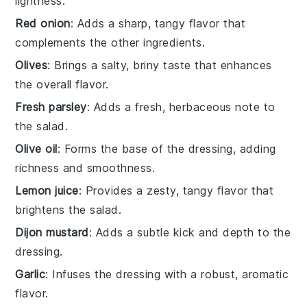
lightness.
Red onion
: Adds a sharp, tangy flavor that
complements the other ingredients.
Olives
: Brings a salty, briny taste that enhances
the overall flavor.
Fresh parsley
: Adds a fresh, herbaceous note to
the salad.
Olive oil
: Forms the base of the dressing, adding
richness and smoothness.
Lemon juice
: Provides a zesty, tangy flavor that
brightens the salad.
Dijon mustard
: Adds a subtle kick and depth to the
dressing.
Garlic
: Infuses the dressing with a robust, aromatic
flavor.