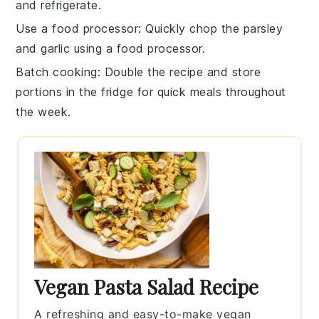
and refrigerate.
Use a food processor
: Quickly chop the
parsley
and
garlic
using a food processor.
Batch cooking
: Double the recipe and store
portions in the fridge for quick meals throughout
the week.
Vegan Pasta Salad Recipe
A refreshing and easy-to-make vegan