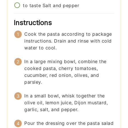
to taste
Salt and pepper
Instructions
Cook the pasta according to package
instructions. Drain and rinse with cold
water to cool.
In a large mixing bowl, combine the
cooked pasta, cherry tomatoes,
cucumber, red onion, olives, and
parsley.
In a small bowl, whisk together the
olive oil, lemon juice, Dijon mustard,
garlic, salt, and pepper.
Pour the dressing over the pasta salad