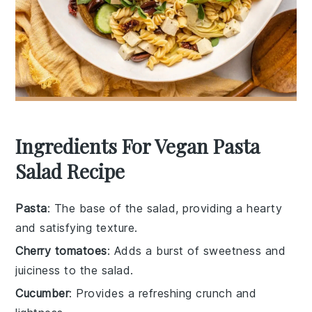
Ingredients For Vegan Pasta
Salad Recipe
Pasta
: The base of the salad, providing a hearty
and satisfying texture.
Cherry tomatoes
: Adds a burst of sweetness and
juiciness to the salad.
Cucumber
: Provides a refreshing crunch and