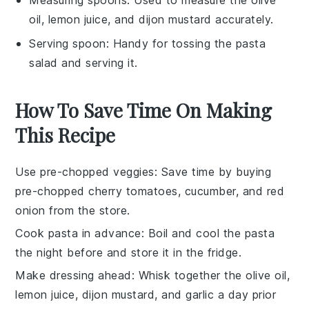
oil, lemon juice, and dijon mustard accurately.
Serving spoon
: Handy for tossing the pasta
salad and serving it.
How To Save Time On Making
This Recipe
Use pre-chopped veggies
: Save time by buying
pre-chopped cherry tomatoes
,
cucumber
, and
red
onion
from the store.
Cook pasta in advance
: Boil and cool the
pasta
the night before and store it in the fridge.
Make dressing ahead
: Whisk together the
olive oil
,
lemon juice
,
dijon mustard
, and
garlic
a day prior