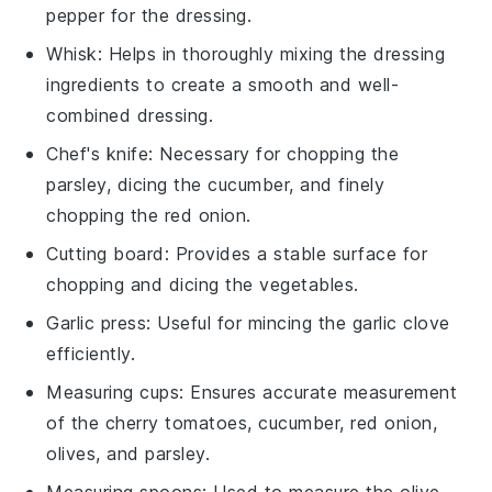
pepper for the dressing.
Whisk
: Helps in thoroughly mixing the dressing
ingredients to create a smooth and well-
combined dressing.
Chef's knife
: Necessary for chopping the
parsley, dicing the cucumber, and finely
chopping the red onion.
Cutting board
: Provides a stable surface for
chopping and dicing the vegetables.
Garlic press
: Useful for mincing the garlic clove
efficiently.
Measuring cups
: Ensures accurate measurement
of the cherry tomatoes, cucumber, red onion,
olives, and parsley.
Measuring spoons
: Used to measure the olive