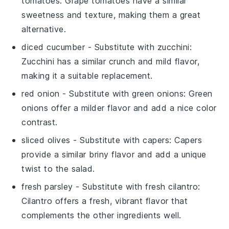
tomatoes
: Grape tomatoes have a similar
sweetness and texture, making them a great
alternative.
diced cucumber
- Substitute with
zucchini
:
Zucchini has a similar crunch and mild flavor,
making it a suitable replacement.
red onion
- Substitute with
green onions
: Green
onions offer a milder flavor and add a nice color
contrast.
sliced olives
- Substitute with
capers
: Capers
provide a similar briny flavor and add a unique
twist to the salad.
fresh parsley
- Substitute with
fresh cilantro
:
Cilantro offers a fresh, vibrant flavor that
complements the other ingredients well.