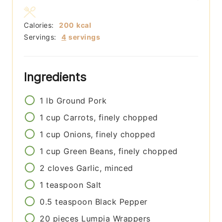
Calories:
200
kcal
Servings:
4
servings
Ingredients
1
lb
Ground Pork
1
cup
Carrots, finely chopped
1
cup
Onions, finely chopped
1
cup
Green Beans, finely chopped
2
cloves
Garlic, minced
1
teaspoon
Salt
0.5
teaspoon
Black Pepper
20
pieces
Lumpia Wrappers