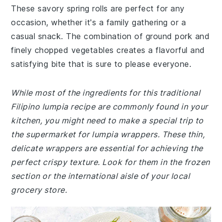
These savory spring rolls are perfect for any
occasion, whether it's a family gathering or a
casual snack. The combination of ground pork and
finely chopped vegetables creates a flavorful and
satisfying bite that is sure to please everyone.
While most of the ingredients for this traditional
Filipino lumpia recipe are commonly found in your
kitchen, you might need to make a special trip to
the supermarket for lumpia wrappers. These thin,
delicate wrappers are essential for achieving the
perfect crispy texture. Look for them in the frozen
section or the international aisle of your local
grocery store.