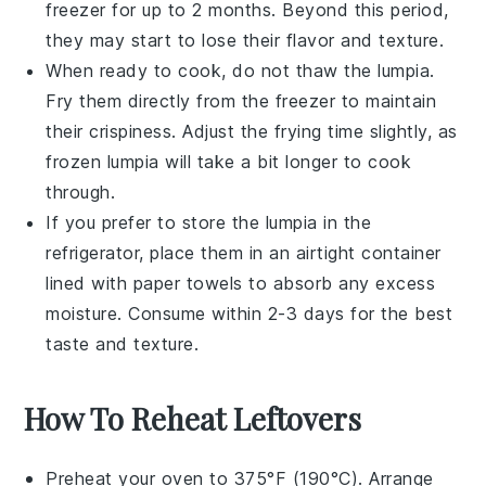
freezer for up to 2 months. Beyond this period,
they may start to lose their flavor and texture.
When ready to cook, do not thaw the
lumpia
.
Fry them directly from the freezer to maintain
their crispiness. Adjust the frying time slightly, as
frozen
lumpia
will take a bit longer to cook
through.
If you prefer to store the
lumpia
in the
refrigerator, place them in an airtight container
lined with paper towels to absorb any excess
moisture. Consume within 2-3 days for the best
taste and texture.
How To Reheat Leftovers
Preheat your oven to 375°F (190°C). Arrange