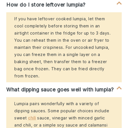
How do I store leftover lumpia?
If you have leftover cooked lumpia, let them
cool completely before storing them in an
airtight container in the fridge for up to 3 days.
You can reheat them in the oven or air fryer to
maintain their crispiness. For uncooked lumpia,
you can freeze them in a single layer on a
baking sheet, then transfer them to a freezer
bag once frozen. They can be fried directly
from frozen.
What dipping sauce goes well with lumpia?
Lumpia pairs wonderfully with a variety of
dipping sauces. Some popular choices include
sweet
chili
sauce, vinegar with minced garlic
and chili, or a simple soy sauce and calamansi