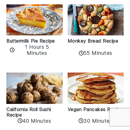
Buttermilk Pie Recipe
Monkey Bread Recipe
1 Hours 5
Minutes
55 Minutes
California Roll Sushi
Vegan Pancakes Recipe
Recipe
40 Minutes
30 Minutes