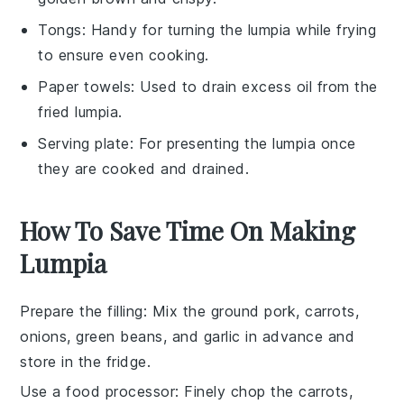
Tongs
: Handy for turning the lumpia while frying
to ensure even cooking.
Paper towels
: Used to drain excess oil from the
fried lumpia.
Serving plate
: For presenting the lumpia once
they are cooked and drained.
How To Save Time On Making
Lumpia
Prepare the filling
: Mix the
ground pork
,
carrots
,
onions
,
green beans
, and
garlic
in advance and
store in the fridge.
Use a food processor
: Finely chop the
carrots
,