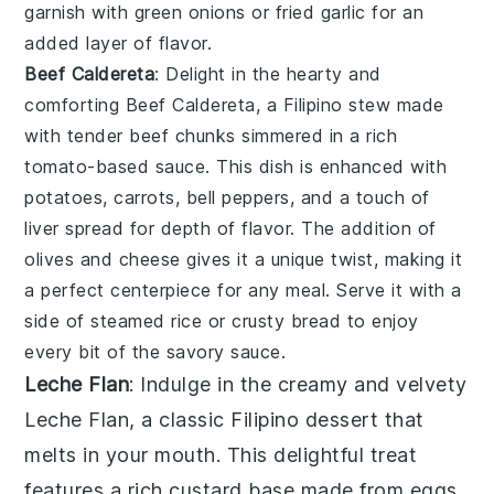
garnish with
green onions
or
fried garlic
for an
added layer of flavor.
Beef Caldereta
: Delight in the hearty and
comforting
Beef Caldereta
, a Filipino stew made
with tender beef chunks simmered in a rich
tomato-based sauce. This dish is enhanced with
potatoes
,
carrots
,
bell peppers
, and a touch of
liver spread
for depth of flavor. The addition of
olives
and
cheese
gives it a unique twist, making it
a perfect centerpiece for any meal. Serve it with a
side of
steamed rice
or
crusty bread
to enjoy
every bit of the savory sauce.
Leche Flan
: Indulge in the creamy and velvety
Leche Flan
, a classic Filipino dessert that
melts in your mouth. This delightful treat
features a rich custard base made from eggs