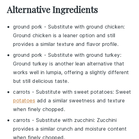
Alternative Ingredients
ground pork
- Substitute with
ground chicken
:
Ground chicken is a leaner option and still
provides a similar texture and flavor profile.
ground pork
- Substitute with
ground turkey
:
Ground turkey is another lean alternative that
works well in lumpia, offering a slightly different
but still delicious taste.
carrots
- Substitute with
sweet potatoes
: Sweet
potatoes
add a similar sweetness and texture
when finely chopped.
carrots
- Substitute with
zucchini
: Zucchini
provides a similar crunch and moisture content
when finely chopped.