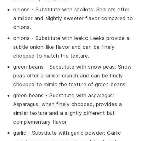
onions
- Substitute with
shallots
: Shallots offer
a milder and slightly sweeter flavor compared to
onions.
onions
- Substitute with
leeks
: Leeks provide a
subtle onion-like flavor and can be finely
chopped to match the texture.
green beans
- Substitute with
snow peas
: Snow
peas offer a similar crunch and can be finely
chopped to mimic the texture of green beans.
green beans
- Substitute with
asparagus
:
Asparagus, when finely chopped, provides a
similar texture and a slightly different but
complementary flavor.
garlic
- Substitute with
garlic powder
: Garlic