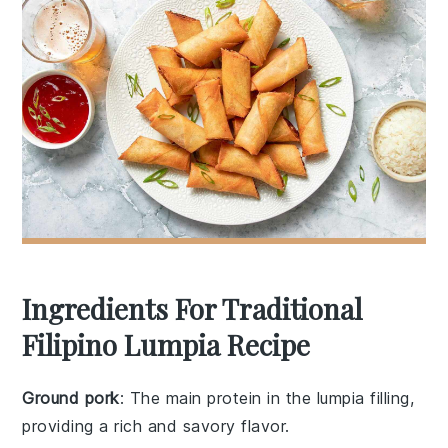
Ingredients For Traditional
Filipino Lumpia Recipe
Ground pork
: The main protein in the lumpia filling,
providing a rich and savory flavor.