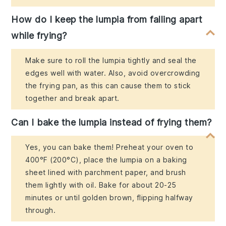
How do I keep the lumpia from falling apart
while frying?
Make sure to roll the lumpia tightly and seal the
edges well with water. Also, avoid overcrowding
the frying pan, as this can cause them to stick
together and break apart.
Can I bake the lumpia instead of frying them?
Yes, you can bake them! Preheat your oven to
400°F (200°C), place the lumpia on a baking
sheet lined with parchment paper, and brush
them lightly with oil. Bake for about 20-25
minutes or until golden brown, flipping halfway
through.