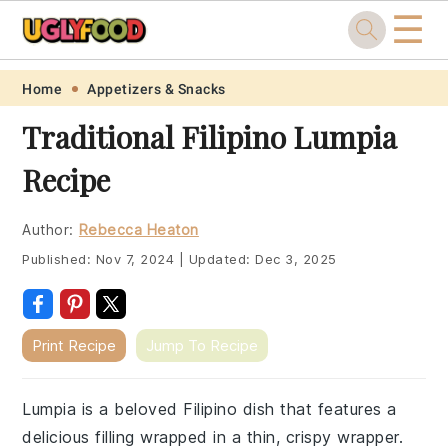
☰
Skip
Skip
Skip
Skip
Home
Appetizers & Snacks
to
to
to
to
Traditional Filipino Lumpia
primary
main
primary
footer
Recipe
navigation
content
sidebar
Author:
Rebecca Heaton
Published:
Nov 7, 2024
|
Updated:
Dec 3, 2025
Print Recipe
Jump To Recipe
Lumpia is a beloved Filipino dish that features a
delicious filling wrapped in a thin, crispy wrapper.