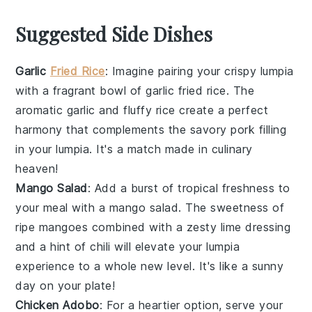
Suggested Side Dishes
Garlic
Fried Rice
: Imagine pairing your crispy lumpia
with a fragrant bowl of
garlic fried rice
. The
aromatic garlic
and fluffy
rice
create a perfect
harmony that complements the savory
pork filling
in your lumpia. It's a match made in culinary
heaven!
Mango Salad
: Add a burst of
tropical freshness
to
your meal with a
mango salad
. The
sweetness of
ripe mangoes
combined with a zesty
lime dressing
and a hint of
chili
will elevate your lumpia
experience to a whole new level. It's like a
sunny
day
on your plate!
Chicken Adobo
: For a heartier option, serve your