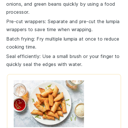
onions
, and
green beans
quickly by using a food
processor.
Pre-cut wrappers
: Separate and pre-cut the
lumpia
wrappers
to save time when wrapping.
Batch frying
: Fry multiple
lumpia
at once to reduce
cooking time.
Seal efficiently
: Use a small brush or your finger to
quickly seal the edges with water.