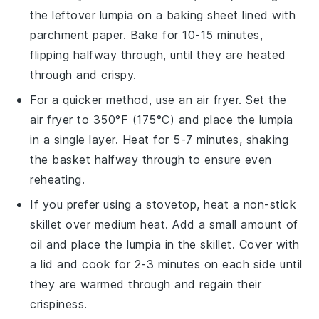
the leftover
lumpia
on a baking sheet lined with
parchment paper. Bake for 10-15 minutes,
flipping halfway through, until they are heated
through and crispy.
For a quicker method, use an air fryer. Set the
air fryer to 350°F (175°C) and place the
lumpia
in a single layer. Heat for 5-7 minutes, shaking
the basket halfway through to ensure even
reheating.
If you prefer using a stovetop, heat a non-stick
skillet over medium heat. Add a small amount of
oil
and place the
lumpia
in the skillet. Cover with
a lid and cook for 2-3 minutes on each side until
they are warmed through and regain their
crispiness.