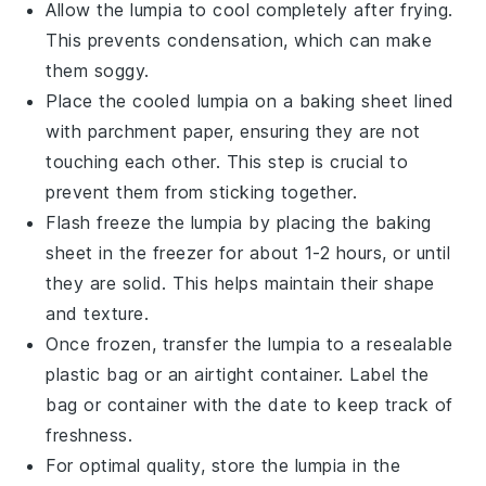
Allow the
lumpia
to cool completely after frying.
This prevents condensation, which can make
them soggy.
Place the cooled
lumpia
on a baking sheet lined
with parchment paper, ensuring they are not
touching each other. This step is crucial to
prevent them from sticking together.
Flash freeze the
lumpia
by placing the baking
sheet in the freezer for about 1-2 hours, or until
they are solid. This helps maintain their shape
and texture.
Once frozen, transfer the
lumpia
to a resealable
plastic bag or an airtight container. Label the
bag or container with the date to keep track of
freshness.
For optimal quality, store the
lumpia
in the