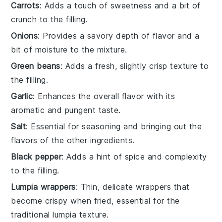
Carrots
: Adds a touch of sweetness and a bit of
crunch to the filling.
Onions
: Provides a savory depth of flavor and a
bit of moisture to the mixture.
Green beans
: Adds a fresh, slightly crisp texture to
the filling.
Garlic
: Enhances the overall flavor with its
aromatic and pungent taste.
Salt
: Essential for seasoning and bringing out the
flavors of the other ingredients.
Black pepper
: Adds a hint of spice and complexity
to the filling.
Lumpia wrappers
: Thin, delicate wrappers that
become crispy when fried, essential for the
traditional lumpia texture.