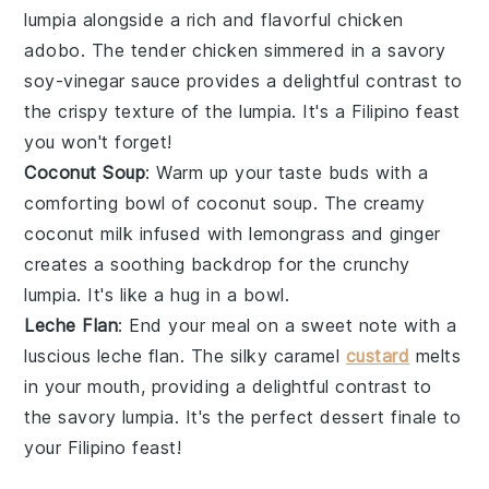
lumpia alongside a rich and flavorful
chicken
adobo
. The
tender chicken
simmered in a
savory
soy-vinegar sauce
provides a delightful contrast to
the crispy texture of the lumpia. It's a
Filipino feast
you won't forget!
Coconut Soup
: Warm up your taste buds with a
comforting bowl of
coconut soup
. The
creamy
coconut milk
infused with
lemongrass
and
ginger
creates a soothing backdrop for the crunchy
lumpia. It's like a
hug in a bowl
.
Leche Flan
: End your meal on a sweet note with a
luscious
leche flan
. The
silky caramel
custard
melts
in your mouth, providing a delightful contrast to
the savory lumpia. It's the perfect
dessert finale
to
your Filipino feast!