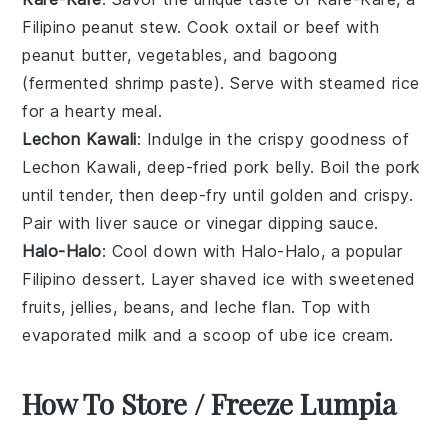
Filipino peanut stew. Cook
oxtail
or
beef
with
peanut butter
,
vegetables
, and
bagoong
(fermented shrimp paste). Serve with
steamed rice
for a hearty meal.
Lechon Kawali
: Indulge in the crispy goodness of
Lechon Kawali
, deep-fried
pork belly
. Boil the pork
until tender, then deep-fry until golden and crispy.
Pair with
liver sauce
or
vinegar
dipping sauce.
Halo-Halo
: Cool down with
Halo-Halo
, a popular
Filipino dessert. Layer
shaved ice
with
sweetened
fruits
,
jellies
,
beans
, and
leche flan
. Top with
evaporated milk
and a scoop of
ube ice cream
.
How To Store / Freeze Lumpia