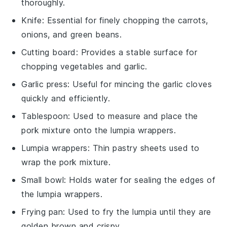
thoroughly.
Knife
: Essential for finely chopping the carrots,
onions, and green beans.
Cutting board
: Provides a stable surface for
chopping vegetables and garlic.
Garlic press
: Useful for mincing the garlic cloves
quickly and efficiently.
Tablespoon
: Used to measure and place the
pork mixture onto the lumpia wrappers.
Lumpia wrappers
: Thin pastry sheets used to
wrap the pork mixture.
Small bowl
: Holds water for sealing the edges of
the lumpia wrappers.
Frying pan
: Used to fry the lumpia until they are
golden brown and crispy.