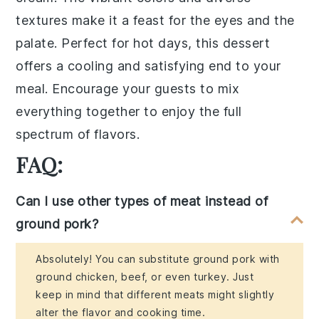
textures make it a feast for the eyes and the
palate. Perfect for hot days, this dessert
offers a cooling and satisfying end to your
meal. Encourage your guests to mix
everything together to enjoy the full
spectrum of flavors.
FAQ:
Can I use other types of meat instead of
ground pork?
Absolutely! You can substitute ground pork with
ground chicken, beef, or even turkey. Just
keep in mind that different meats might slightly
alter the flavor and cooking time.