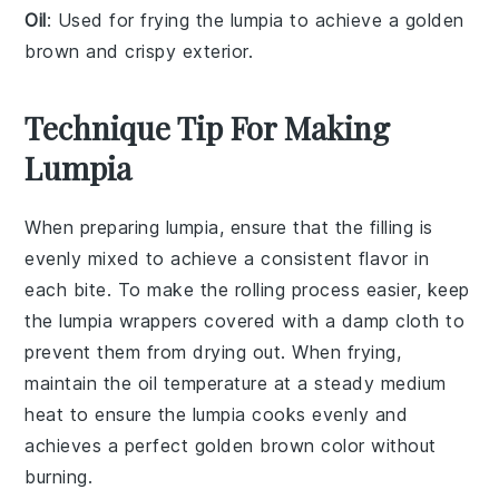
Oil
: Used for frying the lumpia to achieve a golden
brown and crispy exterior.
Technique Tip For Making
Lumpia
When preparing
lumpia
, ensure that the
filling
is
evenly mixed to achieve a consistent flavor in
each bite. To make the rolling process easier, keep
the
lumpia wrappers
covered with a damp cloth to
prevent them from drying out. When frying,
maintain the oil temperature at a steady medium
heat to ensure the
lumpia
cooks evenly and
achieves a perfect golden brown color without
burning.