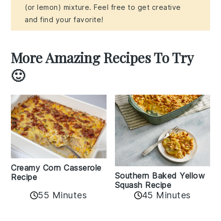
(or lemon) mixture. Feel free to get creative
and find your favorite!
More Amazing Recipes To Try
🙂
Creamy Corn Casserole
Southern Baked Yellow
Recipe
Squash Recipe
55 Minutes
45 Minutes