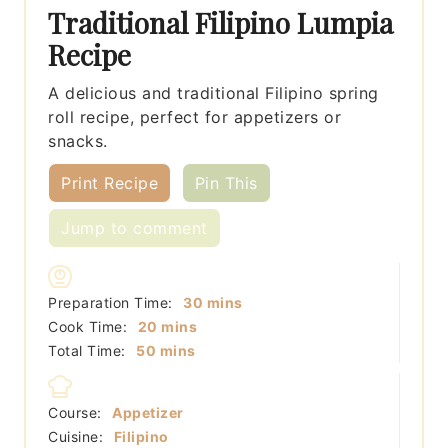
Traditional Filipino Lumpia
Recipe
A delicious and traditional Filipino spring
roll recipe, perfect for appetizers or
snacks.
Print Recipe
Pin This
Jump to comment
minutes
Preparation Time:
30
mins
minutes
Cook Time:
20
mins
minutes
Total Time:
50
mins
Course:
Appetizer
Cuisine:
Filipino