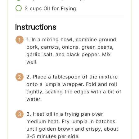
2
cups
Oil for Frying
Instructions
1. In a mixing bowl, combine ground
pork, carrots, onions, green beans,
garlic, salt, and black pepper. Mix
well.
2. Place a tablespoon of the mixture
onto a lumpia wrapper. Fold and roll
tightly, sealing the edges with a bit of
water.
3. Heat oil in a frying pan over
medium heat. Fry lumpia in batches
until golden brown and crispy, about
3-5 minutes per side.