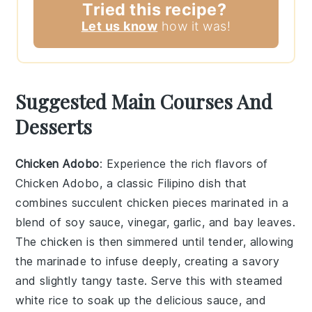
Tried this recipe?
Let us know
how it was!
Suggested Main Courses And
Desserts
Chicken Adobo
: Experience the rich flavors of
Chicken Adobo
, a classic Filipino dish that
combines succulent chicken pieces marinated in a
blend of
soy sauce
,
vinegar
,
garlic
, and
bay leaves
.
The chicken is then simmered until tender, allowing
the marinade to infuse deeply, creating a savory
and slightly tangy taste. Serve this with steamed
white rice
to soak up the delicious sauce, and