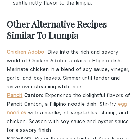
subtle nutty flavor to the lumpia.
Other Alternative Recipes
Similar To Lumpia
Chicken Adobo
: Dive into the rich and savory
world of
Chicken Adobo
, a classic Filipino dish.
Marinate
chicken
in a blend of
soy sauce
,
vinegar
,
garlic
, and
bay leaves
. Simmer until tender and
serve over steaming
white rice
.
Pancit
Canton
: Experience the delightful flavors of
Pancit Canton
, a Filipino noodle dish. Stir-fry
egg
noodles
with a medley of
vegetables
,
shrimp
, and
chicken
. Season with
soy sauce
and
oyster sauce
for a savory finish.
Kare-Kare
: Savor the unique taste of
Kare-Kare
, a