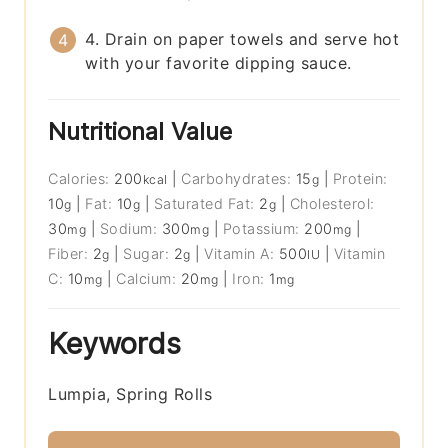
4. Drain on paper towels and serve hot
with your favorite dipping sauce.
Nutritional Value
Calories:
200
|
Carbohydrates:
15
|
Protein:
kcal
g
10
|
Fat:
10
|
Saturated Fat:
2
|
Cholesterol:
g
g
g
30
|
Sodium:
300
|
Potassium:
200
|
mg
mg
mg
Fiber:
2
|
Sugar:
2
|
Vitamin A:
500
|
Vitamin
g
g
IU
C:
10
|
Calcium:
20
|
Iron:
1
mg
mg
mg
Keywords
Lumpia, Spring Rolls