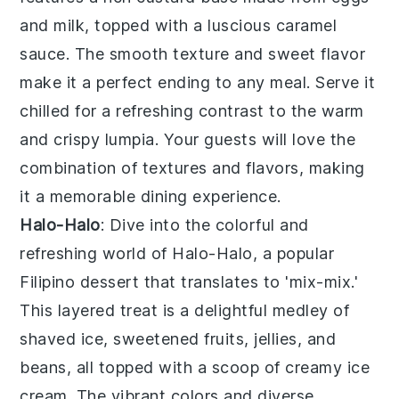
and milk, topped with a luscious caramel
sauce. The smooth texture and sweet flavor
make it a perfect ending to any meal. Serve it
chilled for a refreshing contrast to the warm
and crispy lumpia. Your guests will love the
combination of textures and flavors, making
it a memorable dining experience.
Halo-Halo
: Dive into the colorful and
refreshing world of
Halo-Halo
, a popular
Filipino dessert that translates to 'mix-mix.'
This layered treat is a delightful medley of
shaved ice, sweetened fruits, jellies, and
beans, all topped with a scoop of creamy ice
cream. The vibrant colors and diverse