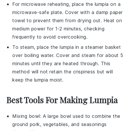
For microwave reheating, place the
lumpia
on a
microwave-safe plate. Cover with a damp paper
towel to prevent them from drying out. Heat on
medium power for 1-2 minutes, checking
frequently to avoid overcooking.
To steam, place the
lumpia
in a steamer basket
over boiling water. Cover and steam for about 5
minutes until they are heated through. This
method will not retain the crispiness but will
keep the
lumpia
moist.
Best Tools For Making Lumpia
Mixing bowl
: A large bowl used to combine the
ground pork, vegetables, and seasonings