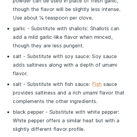
powder can be used in place of fresh garlic,
though the flavor will be slightly less intense.
Use about ¼ teaspoon per clove.
garlic
- Substitute with
shallots
: Shallots can
add a mild garlic-like flavor when minced,
though they are less pungent.
salt
- Substitute with
soy sauce
: Soy sauce
adds saltiness along with a depth of umami
flavor.
salt
- Substitute with
fish sauce
:
Fish
sauce
provides saltiness and a rich umami flavor that
complements the other ingredients.
black pepper
- Substitute with
white pepper
:
White pepper offers a similar heat but with a
slightly different flavor profile.