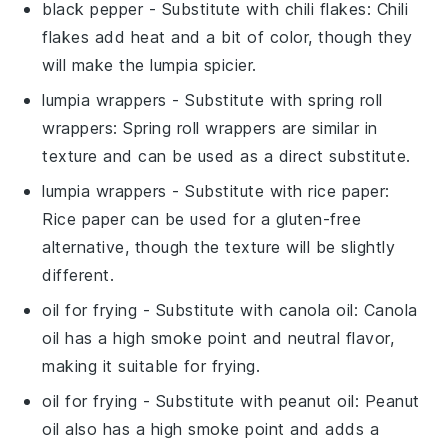
black pepper
- Substitute with
chili flakes
: Chili
flakes add heat and a bit of color, though they
will make the lumpia spicier.
lumpia wrappers
- Substitute with
spring roll
wrappers
: Spring roll wrappers are similar in
texture and can be used as a direct substitute.
lumpia wrappers
- Substitute with
rice paper
:
Rice paper can be used for a gluten-free
alternative, though the texture will be slightly
different.
oil for frying
- Substitute with
canola oil
: Canola
oil has a high smoke point and neutral flavor,
making it suitable for frying.
oil for frying
- Substitute with
peanut oil
: Peanut
oil also has a high smoke point and adds a