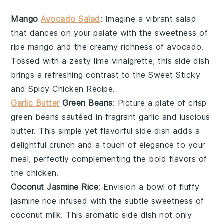
Mango
Avocado Salad
: Imagine a vibrant
salad
that dances on your palate with the sweetness of
ripe
mango
and the creamy richness of
avocado
.
Tossed with a zesty lime vinaigrette, this side dish
brings a refreshing contrast to the
Sweet Sticky
and Spicy Chicken Recipe
.
Garlic Butter
Green Beans
: Picture a plate of crisp
green beans
sautéed in fragrant
garlic
and luscious
butter
. This simple yet flavorful side dish adds a
delightful crunch and a touch of elegance to your
meal, perfectly complementing the bold flavors of
the
chicken
.
Coconut Jasmine Rice
: Envision a bowl of fluffy
jasmine rice
infused with the subtle sweetness of
coconut milk
. This aromatic side dish not only