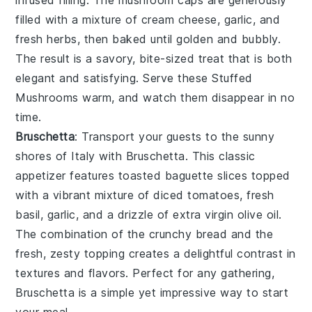
filled with a mixture of
cream cheese
,
garlic
, and
fresh herbs
, then baked until golden and bubbly.
The result is a savory, bite-sized treat that is both
elegant and satisfying. Serve these
Stuffed
Mushrooms
warm, and watch them disappear in no
time.
Bruschetta
: Transport your guests to the sunny
shores of Italy with
Bruschetta
. This classic
appetizer features
toasted baguette slices
topped
with a vibrant mixture of
diced tomatoes
,
fresh
basil
,
garlic
, and a drizzle of
extra virgin olive oil
.
The combination of the
crunchy bread
and the
fresh, zesty topping
creates a delightful contrast in
textures and flavors. Perfect for any gathering,
Bruschetta
is a simple yet impressive way to start
your meal.