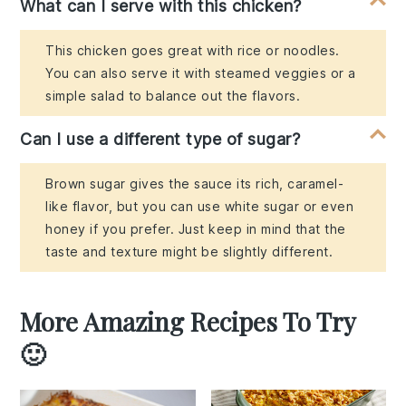
What can I serve with this chicken?
This chicken goes great with rice or noodles.
You can also serve it with steamed veggies or a
simple salad to balance out the flavors.
Can I use a different type of sugar?
Brown sugar gives the sauce its rich, caramel-
like flavor, but you can use white sugar or even
honey if you prefer. Just keep in mind that the
taste and texture might be slightly different.
More Amazing Recipes To Try
🙂