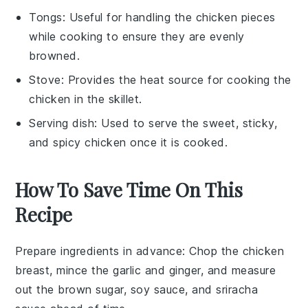
Tongs
: Useful for handling the chicken pieces
while cooking to ensure they are evenly
browned.
Stove
: Provides the heat source for cooking the
chicken in the skillet.
Serving dish
: Used to serve the sweet, sticky,
and spicy chicken once it is cooked.
How To Save Time On This
Recipe
Prepare ingredients in advance
: Chop the
chicken
breast
, mince the
garlic
and
ginger
, and measure
out the
brown sugar
,
soy sauce
, and
sriracha