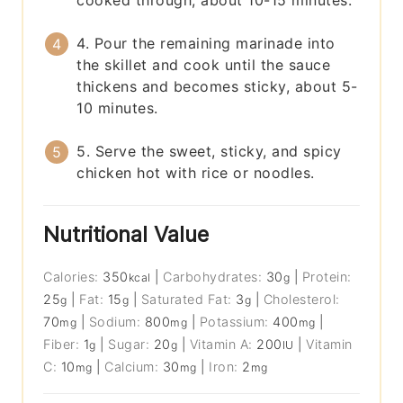
4. Pour the remaining marinade into
the skillet and cook until the sauce
thickens and becomes sticky, about 5-
10 minutes.
5. Serve the sweet, sticky, and spicy
chicken hot with rice or noodles.
Nutritional Value
Calories:
350
|
Carbohydrates:
30
|
Protein:
kcal
g
25
|
Fat:
15
|
Saturated Fat:
3
|
Cholesterol:
g
g
g
70
|
Sodium:
800
|
Potassium:
400
|
mg
mg
mg
Fiber:
1
|
Sugar:
20
|
Vitamin A:
200
|
Vitamin
g
g
IU
C:
10
|
Calcium:
30
|
Iron:
2
mg
mg
mg