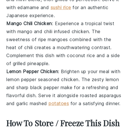
with
edamame
and
sushi rice
for an authentic
Japanese experience.
Mango Chili Chicken
: Experience a tropical twist
with
mango
and
chili
infused
chicken
. The
sweetness of ripe mangoes combined with the
heat of chili creates a mouthwatering contrast.
Complement this dish with
coconut rice
and a side
of
grilled pineapple
.
Lemon Pepper Chicken
: Brighten up your meal with
lemon pepper
seasoned
chicken
. The zesty
lemon
and sharp
black pepper
make for a refreshing and
flavorful dish. Serve it alongside
roasted asparagus
and
garlic mashed
potatoes
for a satisfying dinner.
How To Store / Freeze This Dish