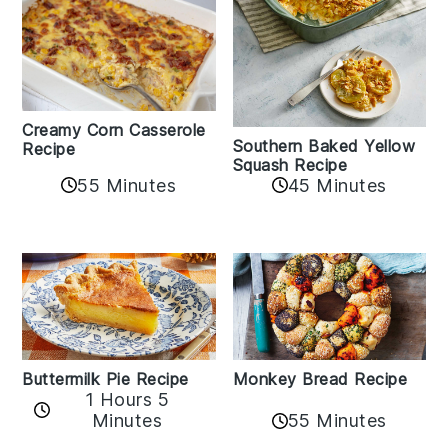
Creamy Corn Casserole
Southern Baked Yellow
Recipe
Squash Recipe
55 Minutes
45 Minutes
Buttermilk Pie Recipe
Monkey Bread Recipe
1 Hours 5
Minutes
55 Minutes