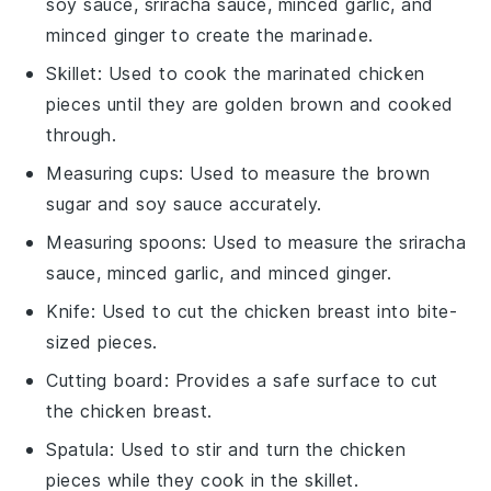
soy sauce, sriracha sauce, minced garlic, and
minced ginger to create the marinade.
Skillet
: Used to cook the marinated chicken
pieces until they are golden brown and cooked
through.
Measuring cups
: Used to measure the brown
sugar and soy sauce accurately.
Measuring spoons
: Used to measure the sriracha
sauce, minced garlic, and minced ginger.
Knife
: Used to cut the chicken breast into bite-
sized pieces.
Cutting board
: Provides a safe surface to cut
the chicken breast.
Spatula
: Used to stir and turn the chicken
pieces while they cook in the skillet.