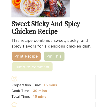
Sweet Sticky And Spicy
Chicken Recipe
This recipe combines sweet, sticky, and
spicy flavors for a delicious chicken dish.
Print Recipe
Pin This
Jump to comment
minutes
Preparation Time:
15
mins
minutes
Cook Time:
30
mins
minutes
Total Time:
45
mins