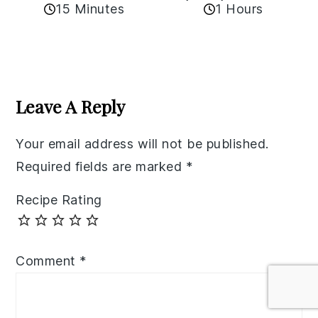
15 Minutes
1 Hours
Reader
Interactions
Leave A Reply
Your email address will not be published.
Required fields are marked
*
Recipe Rating
Comment
*