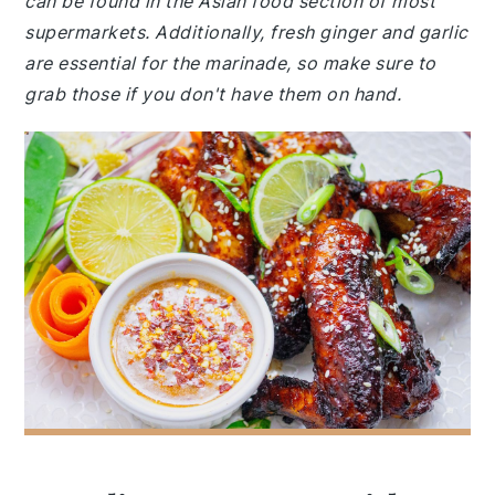
can be found in the Asian food section of most
supermarkets. Additionally, fresh ginger and garlic
are essential for the marinade, so make sure to
grab those if you don't have them on hand.