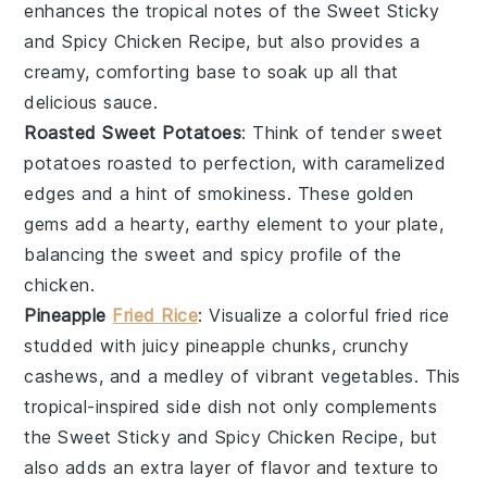
enhances the tropical notes of the
Sweet Sticky
and Spicy Chicken Recipe
, but also provides a
creamy, comforting base to soak up all that
delicious sauce.
Roasted Sweet Potatoes
: Think of tender
sweet
potatoes
roasted to perfection, with caramelized
edges and a hint of smokiness. These golden
gems add a hearty, earthy element to your plate,
balancing the sweet and spicy profile of the
chicken
.
Pineapple
Fried Rice
: Visualize a colorful
fried rice
studded with juicy
pineapple
chunks, crunchy
cashews
, and a medley of vibrant
vegetables
. This
tropical-inspired side dish not only complements
the
Sweet Sticky and Spicy Chicken Recipe
, but
also adds an extra layer of flavor and texture to