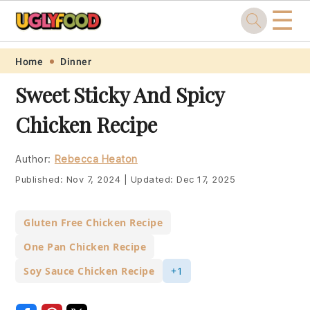
☰
Skip
Skip
Skip
Skip
Home
Dinner
to
to
to
to
Sweet Sticky And Spicy
primary
main
primary
footer
Chicken Recipe
navigation
content
sidebar
Author:
Rebecca Heaton
Published:
Nov 7, 2024
|
Updated:
Dec 17, 2025
Gluten Free Chicken Recipe
One Pan Chicken Recipe
Soy Sauce Chicken Recipe
+1