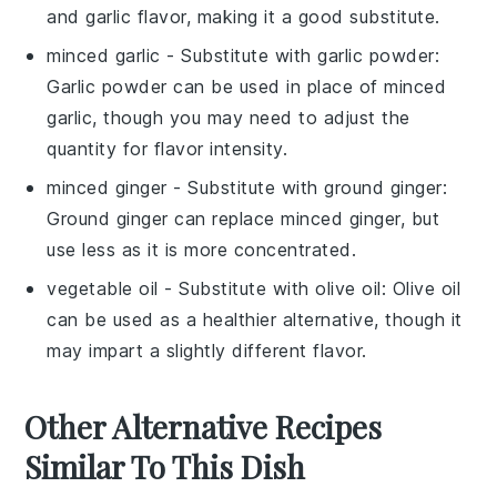
and garlic flavor, making it a good substitute.
minced garlic
- Substitute with
garlic powder
:
Garlic powder can be used in place of minced
garlic, though you may need to adjust the
quantity for flavor intensity.
minced ginger
- Substitute with
ground ginger
:
Ground ginger can replace minced ginger, but
use less as it is more concentrated.
vegetable oil
- Substitute with
olive oil
: Olive oil
can be used as a healthier alternative, though it
may impart a slightly different flavor.
Other Alternative Recipes
Similar To This Dish