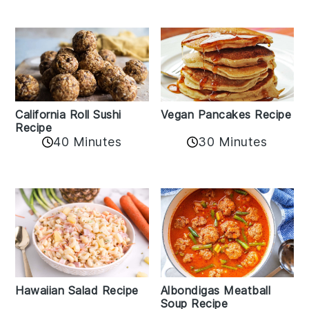
California Roll Sushi
Vegan Pancakes Recipe
Recipe
40 Minutes
30 Minutes
Albondigas Meatball
Hawaiian Salad Recipe
Soup Recipe