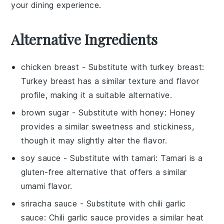
your dining experience.
Alternative Ingredients
chicken breast
- Substitute with
turkey breast
:
Turkey breast has a similar texture and flavor
profile, making it a suitable alternative.
brown sugar
- Substitute with
honey
: Honey
provides a similar sweetness and stickiness,
though it may slightly alter the flavor.
soy sauce
- Substitute with
tamari
: Tamari is a
gluten-free alternative that offers a similar
umami flavor.
sriracha sauce
- Substitute with
chili garlic
sauce
: Chili garlic sauce provides a similar heat