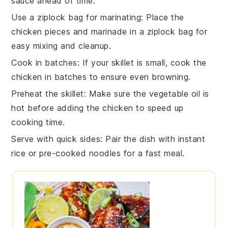
sauce
ahead of time.
Use a ziplock bag for marinating
: Place the
chicken pieces
and marinade in a ziplock bag for
easy mixing and cleanup.
Cook in batches
: If your skillet is small, cook the
chicken
in batches to ensure even browning.
Preheat the skillet
: Make sure the
vegetable oil
is
hot before adding the
chicken
to speed up
cooking time.
Serve with quick sides
: Pair the dish with
instant
rice
or
pre-cooked noodles
for a fast meal.