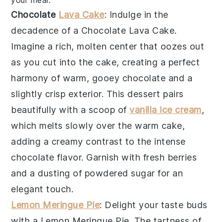
Chocolate
Lava Cake
: Indulge in the
decadence of a
Chocolate Lava Cake
.
Imagine a rich, molten center that oozes out
as you cut into the cake, creating a perfect
harmony of warm, gooey chocolate and a
slightly crisp exterior. This dessert pairs
beautifully with a scoop of
vanilla ice cream
,
which melts slowly over the warm cake,
adding a creamy contrast to the intense
chocolate flavor. Garnish with fresh berries
and a dusting of powdered sugar for an
elegant touch.
Lemon Meringue Pie
: Delight your taste buds
with a
Lemon Meringue Pie
. The tartness of