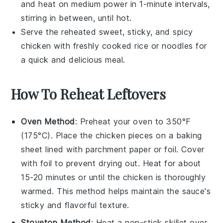
and heat on medium power in 1-minute intervals,
stirring in between, until hot.
Serve the reheated
sweet, sticky, and spicy
chicken
with freshly cooked
rice
or
noodles
for
a quick and delicious meal.
How To Reheat Leftovers
Oven Method
: Preheat your oven to 350°F
(175°C). Place the
chicken pieces
on a baking
sheet lined with parchment paper or foil. Cover
with foil to prevent drying out. Heat for about
15-20 minutes or until the
chicken
is thoroughly
warmed. This method helps maintain the
sauce
's
sticky and flavorful texture.
Stovetop Method
: Heat a non-stick skillet over