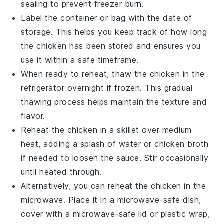
sealing to prevent freezer burn.
Label the container or bag with the date of
storage. This helps you keep track of how long
the
chicken
has been stored and ensures you
use it within a safe timeframe.
When ready to reheat, thaw the
chicken
in the
refrigerator overnight if frozen. This gradual
thawing process helps maintain the texture and
flavor.
Reheat the
chicken
in a skillet over medium
heat, adding a splash of water or
chicken broth
if needed to loosen the
sauce
. Stir occasionally
until heated through.
Alternatively, you can reheat the
chicken
in the
microwave. Place it in a microwave-safe dish,
cover with a microwave-safe lid or plastic wrap,