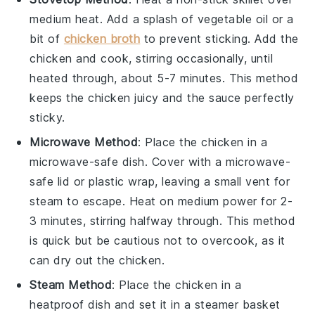
medium heat. Add a splash of
vegetable oil
or a
bit of
chicken broth
to prevent sticking. Add the
chicken
and cook, stirring occasionally, until
heated through, about 5-7 minutes. This method
keeps the
chicken
juicy and the
sauce
perfectly
sticky.
Microwave Method
: Place the
chicken
in a
microwave-safe dish. Cover with a microwave-
safe lid or plastic wrap, leaving a small vent for
steam to escape. Heat on medium power for 2-
3 minutes, stirring halfway through. This method
is quick but be cautious not to overcook, as it
can dry out the
chicken
.
Steam Method
: Place the
chicken
in a
heatproof dish and set it in a steamer basket