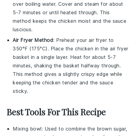
over boiling water. Cover and steam for about
5-7 minutes or until heated through. This
method keeps the
chicken
moist and the
sauce
luscious.
Air Fryer Method
: Preheat your air fryer to
350°F (175°C). Place the
chicken
in the air fryer
basket in a single layer. Heat for about 5-7
minutes, shaking the basket halfway through.
This method gives a slightly crispy edge while
keeping the
chicken
tender and the
sauce
sticky.
Best Tools For This Recipe
Mixing bowl
: Used to combine the brown sugar,