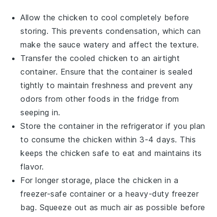
Allow the
chicken
to cool completely before
storing. This prevents condensation, which can
make the
sauce
watery and affect the texture.
Transfer the cooled
chicken
to an airtight
container. Ensure that the container is sealed
tightly to maintain freshness and prevent any
odors from other
foods
in the fridge from
seeping in.
Store the container in the refrigerator if you plan
to consume the
chicken
within 3-4 days. This
keeps the
chicken
safe to eat and maintains its
flavor.
For longer storage, place the
chicken
in a
freezer-safe container or a heavy-duty freezer
bag. Squeeze out as much air as possible before