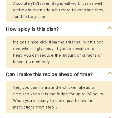
Absolutely! Chicken thighs will work just as well
and might even add a bit more flavor since they
tend to be juicier.
How spicy is this dish?
It's got a nice kick from the sriracha, but it's not
overwhelmingly spicy. If you're sensitive to
heat, you can reduce the amount of sriracha or
leave it out entirely.
Can I make this recipe ahead of time?
Yes, you can marinate the chicken ahead of
time and keep it in the fridge for up to 24 hours.
When you're ready to cook, just follow the
instructions from step 3.