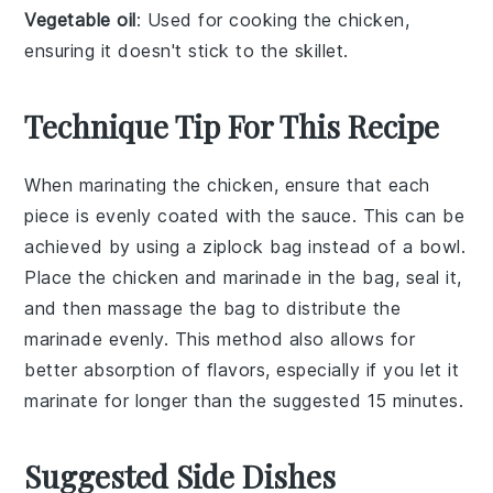
Vegetable oil
: Used for cooking the chicken,
ensuring it doesn't stick to the skillet.
Technique Tip For This Recipe
When marinating the
chicken
, ensure that each
piece is evenly coated with the
sauce
. This can be
achieved by using a
ziplock bag
instead of a bowl.
Place the chicken and marinade in the bag, seal it,
and then massage the bag to distribute the
marinade evenly. This method also allows for
better absorption of flavors, especially if you let it
marinate for longer than the suggested 15 minutes.
Suggested Side Dishes