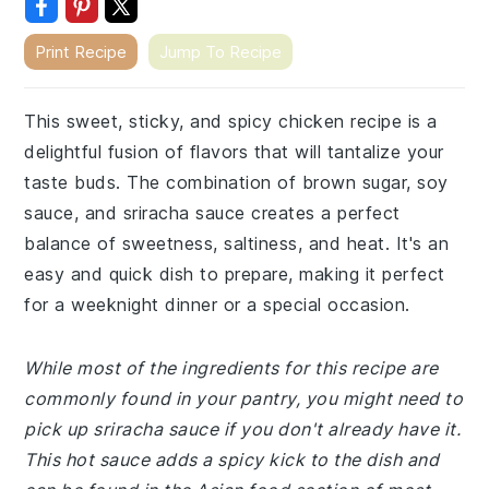
Print Recipe
Jump To Recipe
This sweet, sticky, and spicy chicken recipe is a
delightful fusion of flavors that will tantalize your
taste buds. The combination of brown sugar, soy
sauce, and sriracha sauce creates a perfect
balance of sweetness, saltiness, and heat. It's an
easy and quick dish to prepare, making it perfect
for a weeknight dinner or a special occasion.
While most of the ingredients for this recipe are
commonly found in your pantry, you might need to
pick up sriracha sauce if you don't already have it.
This hot sauce adds a spicy kick to the dish and