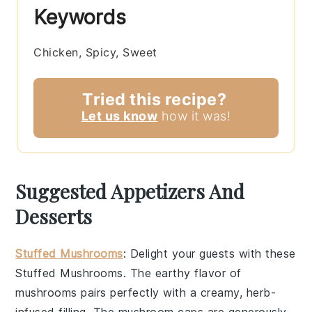
Keywords
Chicken, Spicy, Sweet
Tried this recipe?
Let us know
how it was!
Suggested Appetizers And
Desserts
Stuffed Mushrooms
: Delight your guests with these
Stuffed Mushrooms
. The earthy flavor of
mushrooms
pairs perfectly with a creamy,
herb-
infused filling
. The
mushroom caps
are generously