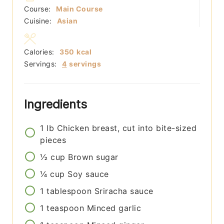
Course:
Main Course
Cuisine:
Asian
Calories:
350
kcal
Servings:
4
servings
Ingredients
1
lb
Chicken breast, cut into bite-sized
pieces
½
cup
Brown sugar
¼
cup
Soy sauce
1
tablespoon
Sriracha sauce
1
teaspoon
Minced garlic