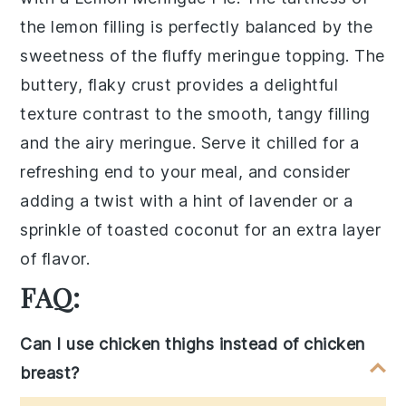
the lemon filling is perfectly balanced by the
sweetness of the fluffy meringue topping. The
buttery, flaky crust provides a delightful
texture contrast to the smooth, tangy filling
and the airy meringue. Serve it chilled for a
refreshing end to your meal, and consider
adding a twist with a hint of lavender or a
sprinkle of toasted coconut for an extra layer
of flavor.
FAQ:
Can I use chicken thighs instead of chicken
breast?