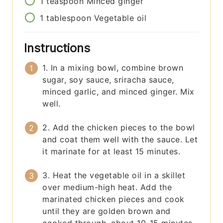
1
teaspoon
Minced ginger
1
tablespoon
Vegetable oil
Instructions
1. In a mixing bowl, combine brown
sugar, soy sauce, sriracha sauce,
minced garlic, and minced ginger. Mix
well.
2. Add the chicken pieces to the bowl
and coat them well with the sauce. Let
it marinate for at least 15 minutes.
3. Heat the vegetable oil in a skillet
over medium-high heat. Add the
marinated chicken pieces and cook
until they are golden brown and
cooked through, about 10-15 minutes.