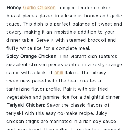
Honey
Garlic Chicken
: Imagine tender
chicken
breast
pieces glazed in a luscious
honey
and
garlic
sauce. This dish is a perfect balance of sweet and
savory, making it an irresistible addition to your
dinner table. Serve it with steamed
broccoli
and
fluffy
white rice
for a complete meal.
Spicy Orange Chicken
: This vibrant dish features
succulent
chicken
pieces coated in a zesty
orange
sauce with a kick of
chili
flakes
. The citrusy
sweetness paired with the heat creates a
tantalizing flavor profile. Pair it with
stir-fried
vegetables
and
jasmine rice
for a delightful dinner.
Teriyaki Chicken
: Savor the classic flavors of
teriyaki
with this easy-to-make recipe. Juicy
chicken thighs
are marinated in a rich
soy sauce
and
mirin
blend, then grilled to perfection. Serve it