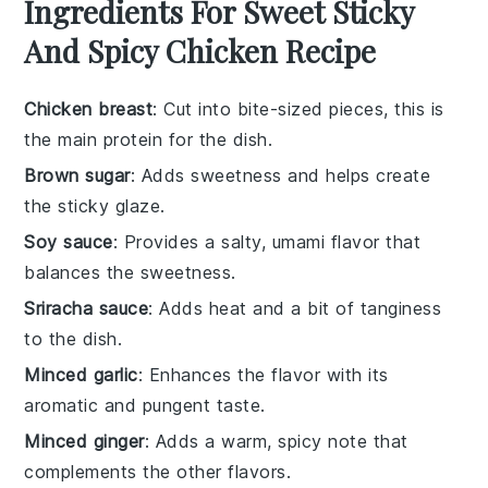
Ingredients For Sweet Sticky
And Spicy Chicken Recipe
Chicken breast
: Cut into bite-sized pieces, this is
the main protein for the dish.
Brown sugar
: Adds sweetness and helps create
the sticky glaze.
Soy sauce
: Provides a salty, umami flavor that
balances the sweetness.
Sriracha sauce
: Adds heat and a bit of tanginess
to the dish.
Minced garlic
: Enhances the flavor with its
aromatic and pungent taste.
Minced ginger
: Adds a warm, spicy note that
complements the other flavors.