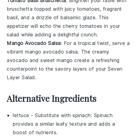
Tomato Basil Bruschetta
: Brighten your table with
bruschetta
topped with juicy
tomatoes
, fragrant
basil
, and a drizzle of
balsamic glaze
. This
appetizer will echo the
cherry tomatoes
in your
salad while adding a delightful crunch.
Mango Avocado Salsa
: For a tropical twist, serve a
vibrant
mango avocado salsa
. The creamy
avocado
and sweet
mango
create a refreshing
counterpoint to the savory layers of your
Seven
Layer Salad
.
Alternative Ingredients
lettuce
- Substitute with
spinach
: Spinach
provides a similar leafy texture and adds a
boost of nutrients.