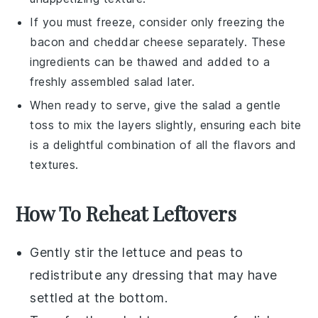
If you must freeze, consider only freezing the
bacon
and
cheddar cheese
separately. These
ingredients can be thawed and added to a
freshly assembled salad later.
When ready to serve, give the salad a gentle
toss to mix the layers slightly, ensuring each bite
is a delightful combination of all the flavors and
textures.
How To Reheat Leftovers
Gently stir the
lettuce
and
peas
to
redistribute any dressing that may have
settled at the bottom.