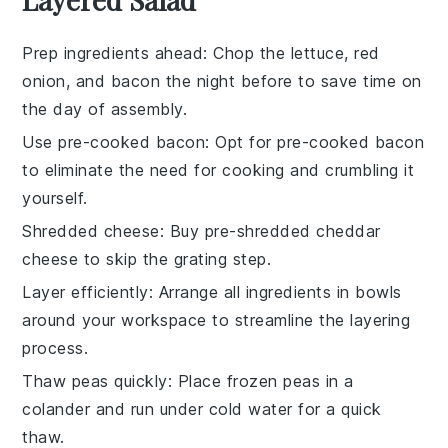
Prep ingredients ahead
: Chop the
lettuce
,
red
onion
, and
bacon
the night before to save time on
the day of assembly.
Use pre-cooked bacon
: Opt for
pre-cooked bacon
to eliminate the need for cooking and crumbling it
yourself.
Shredded cheese
: Buy
pre-shredded cheddar
cheese
to skip the grating step.
Layer efficiently
: Arrange all
ingredients
in bowls
around your workspace to streamline the layering
process.
Thaw peas quickly
: Place
frozen peas
in a
colander and run under cold water for a quick
thaw.