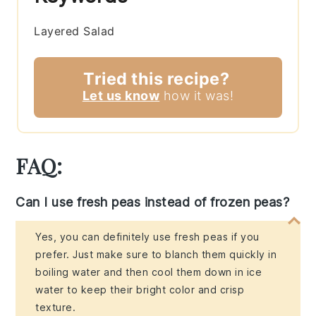
Layered Salad
Tried this recipe?
Let us know
how it was!
FAQ:
Can I use fresh peas instead of frozen peas?
Yes, you can definitely use fresh peas if you
prefer. Just make sure to blanch them quickly in
boiling water and then cool them down in ice
water to keep their bright color and crisp
texture.