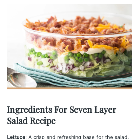
Ingredients For Seven Layer
Salad Recipe
Lettuce
: A crisp and refreshing base for the salad.