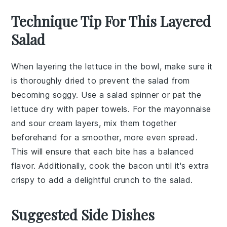
Technique Tip For This Layered
Salad
When layering the
lettuce
in the bowl, make sure it
is thoroughly dried to prevent the
salad
from
becoming soggy. Use a salad spinner or pat the
lettuce
dry with paper towels. For the
mayonnaise
and
sour cream
layers, mix them together
beforehand for a smoother, more even spread.
This will ensure that each bite has a balanced
flavor. Additionally, cook the
bacon
until it's extra
crispy to add a delightful crunch to the
salad
.
Suggested Side Dishes