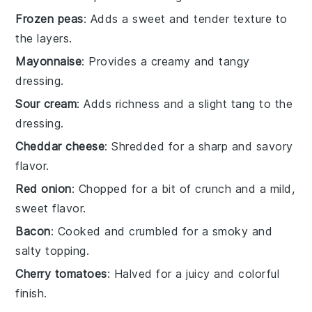
Frozen peas
: Adds a sweet and tender texture to
the layers.
Mayonnaise
: Provides a creamy and tangy
dressing.
Sour cream
: Adds richness and a slight tang to the
dressing.
Cheddar cheese
: Shredded for a sharp and savory
flavor.
Red onion
: Chopped for a bit of crunch and a mild,
sweet flavor.
Bacon
: Cooked and crumbled for a smoky and
salty topping.
Cherry tomatoes
: Halved for a juicy and colorful
finish.