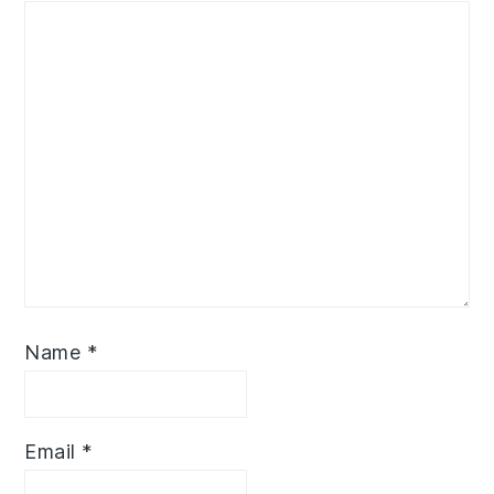
Name
*
Email
*