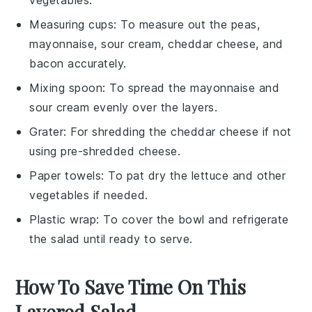
Measuring cups
: To measure out the peas,
mayonnaise, sour cream, cheddar cheese, and
bacon accurately.
Mixing spoon
: To spread the mayonnaise and
sour cream evenly over the layers.
Grater
: For shredding the cheddar cheese if not
using pre-shredded cheese.
Paper towels
: To pat dry the lettuce and other
vegetables if needed.
Plastic wrap
: To cover the bowl and refrigerate
the salad until ready to serve.
How To Save Time On This
Layered Salad