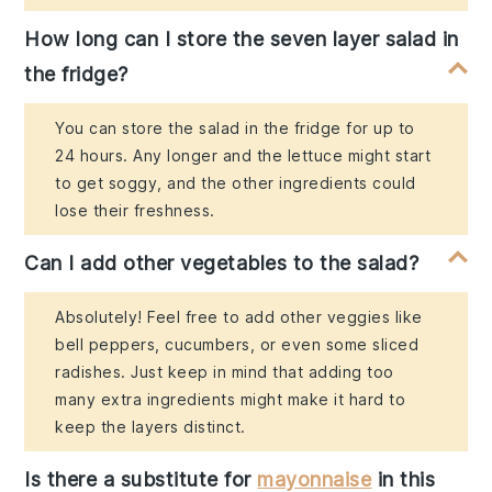
How long can I store the seven layer salad in
the fridge?
You can store the salad in the fridge for up to
24 hours. Any longer and the lettuce might start
to get soggy, and the other ingredients could
lose their freshness.
Can I add other vegetables to the salad?
Absolutely! Feel free to add other veggies like
bell peppers, cucumbers, or even some sliced
radishes. Just keep in mind that adding too
many extra ingredients might make it hard to
keep the layers distinct.
Is there a substitute for
mayonnaise
in this