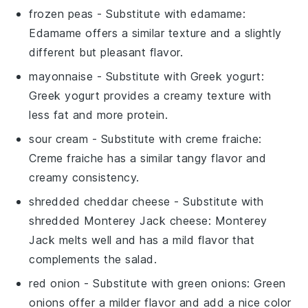
frozen peas
- Substitute with
edamame
:
Edamame offers a similar texture and a slightly
different but pleasant flavor.
mayonnaise
- Substitute with
Greek yogurt
:
Greek yogurt provides a creamy texture with
less fat and more protein.
sour cream
- Substitute with
creme fraiche
:
Creme fraiche has a similar tangy flavor and
creamy consistency.
shredded cheddar cheese
- Substitute with
shredded Monterey Jack cheese
: Monterey
Jack melts well and has a mild flavor that
complements the salad.
red onion
- Substitute with
green onions
: Green
onions offer a milder flavor and add a nice color