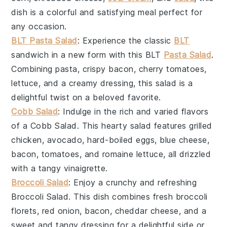
dish is a colorful and satisfying meal perfect for
any occasion.
BLT Pasta Salad
: Experience the classic
BLT
sandwich in a new form with this
BLT
Pasta Salad
.
Combining
pasta
,
crispy bacon
,
cherry tomatoes
,
lettuce
, and a creamy
dressing
, this salad is a
delightful twist on a beloved favorite.
Cobb Salad
: Indulge in the rich and varied flavors
of a
Cobb Salad
. This hearty salad features
grilled
chicken
,
avocado
,
hard-boiled eggs
,
blue cheese
,
bacon
,
tomatoes
, and
romaine lettuce
, all drizzled
with a tangy
vinaigrette
.
Broccoli Salad
: Enjoy a crunchy and refreshing
Broccoli Salad
. This dish combines fresh
broccoli
florets
,
red onion
,
bacon
,
cheddar cheese
, and a
sweet and tangy
dressing
for a delightful side or