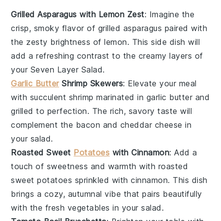
Grilled Asparagus with Lemon Zest
: Imagine the
crisp, smoky flavor of
grilled asparagus
paired with
the zesty brightness of
lemon
. This side dish will
add a refreshing contrast to the creamy layers of
your
Seven Layer Salad
.
Garlic Butter
Shrimp Skewers
: Elevate your meal
with succulent
shrimp
marinated in
garlic butter
and
grilled to perfection. The rich, savory taste will
complement the
bacon
and
cheddar cheese
in
your salad.
Roasted Sweet
Potatoes
with Cinnamon
: Add a
touch of sweetness and warmth with
roasted
sweet potatoes
sprinkled with
cinnamon
. This dish
brings a cozy, autumnal vibe that pairs beautifully
with the fresh
vegetables
in your salad.