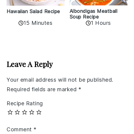
Albondigas Meatball
Hawaiian Salad Recipe
Soup Recipe
15 Minutes
1 Hours
Reader
Interactions
Leave A Reply
Your email address will not be published.
Required fields are marked
*
Recipe Rating
Comment
*