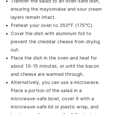
Transfer the salad to an oven-safe dish,
ensuring the
mayonnaise
and
sour cream
layers remain intact.
Preheat your oven to 350°F (175°C).
Cover the dish with aluminum foil to
prevent the
cheddar cheese
from drying
out.
Place the dish in the oven and heat for
about 10-15 minutes, or until the
bacon
and
cheese
are warmed through.
Alternatively, you can use a microwave.
Place a portion of the salad in a
microwave-safe bowl, cover it with a
microwave-safe lid or plastic wrap, and