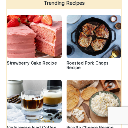
Trending Recipes
Strawberry Cake Recipe
Roasted Pork Chops
Recipe
Vietnamese Iced Coffee
Ricotta Cheese Recipe