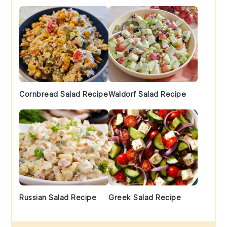
Cornbread Salad Recipe
Waldorf Salad Recipe
Russian Salad Recipe
Greek Salad Recipe