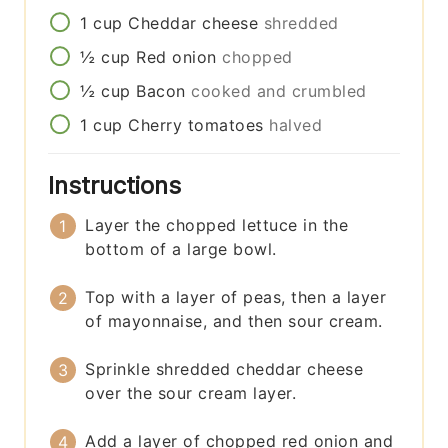
1
cup
Cheddar cheese
shredded
½
cup
Red onion
chopped
½
cup
Bacon
cooked and crumbled
1
cup
Cherry tomatoes
halved
Instructions
Layer the chopped lettuce in the
bottom of a large bowl.
Top with a layer of peas, then a layer
of mayonnaise, and then sour cream.
Sprinkle shredded cheddar cheese
over the sour cream layer.
Add a layer of chopped red onion and