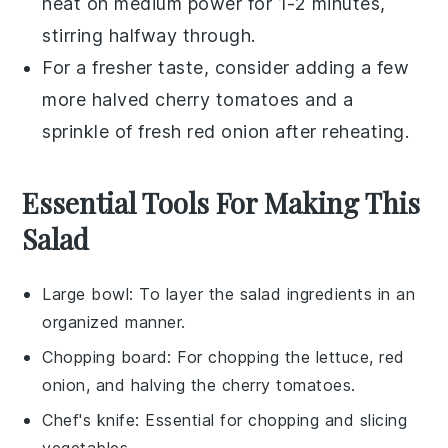
heat on medium power for 1-2 minutes,
stirring halfway through.
For a fresher taste, consider adding a few
more
halved cherry tomatoes
and a
sprinkle of fresh
red onion
after reheating.
Essential Tools For Making This
Salad
Large bowl
: To layer the salad ingredients in an
organized manner.
Chopping board
: For chopping the lettuce, red
onion, and halving the cherry tomatoes.
Chef's knife
: Essential for chopping and slicing
vegetables.