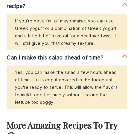
recipe?
If you're not a fan of mayonnaise, you can use
Greek yogurt or a combination of Greek yogurt
and a little bit of olive oil for a healthier twist. It
will still give you that creamy texture.
Can I make this salad ahead of time?
Yes, you can make the salad a few hours ahead
of time. Just keep it covered in the fridge until
you're ready to serve. This will allow the flavors
to meld together nicely without making the
lettuce too soggy.
More Amazing Recipes To Try