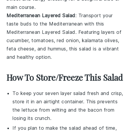
main course.
Mediterranean Layered Salad
: Transport your
taste buds to the Mediterranean with this
Mediterranean Layered Salad
. Featuring layers of
cucumber
,
tomatoes
,
red onion
,
kalamata olives
,
feta cheese
, and
hummus
, this salad is a vibrant
and healthy option.
How To Store/Freeze This Salad
To keep your
seven layer salad
fresh and crisp,
store it in an airtight container. This prevents
the
lettuce
from wilting and the
bacon
from
losing its crunch.
If you plan to make the salad ahead of time,