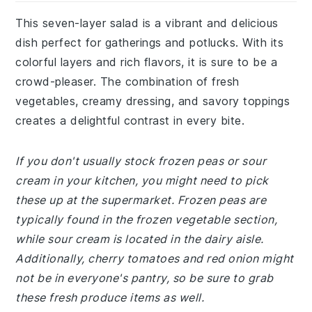
This seven-layer salad is a vibrant and delicious
dish perfect for gatherings and potlucks. With its
colorful layers and rich flavors, it is sure to be a
crowd-pleaser. The combination of fresh
vegetables, creamy dressing, and savory toppings
creates a delightful contrast in every bite.
If you don't usually stock frozen peas or sour
cream in your kitchen, you might need to pick
these up at the supermarket. Frozen peas are
typically found in the frozen vegetable section,
while sour cream is located in the dairy aisle.
Additionally, cherry tomatoes and red onion might
not be in everyone's pantry, so be sure to grab
these fresh produce items as well.