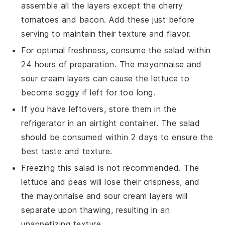
assemble all the layers except the
cherry
tomatoes
and
bacon
. Add these just before
serving to maintain their texture and flavor.
For optimal freshness, consume the salad within
24 hours of preparation. The
mayonnaise
and
sour cream
layers can cause the
lettuce
to
become soggy if left for too long.
If you have leftovers, store them in the
refrigerator in an airtight container. The salad
should be consumed within 2 days to ensure the
best taste and texture.
Freezing this salad is not recommended. The
lettuce
and
peas
will lose their crispness, and
the
mayonnaise
and
sour cream
layers will
separate upon thawing, resulting in an
unappetizing texture.