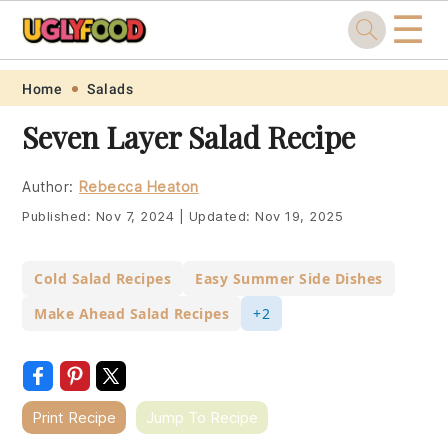
☰
Skip
Skip
Skip
Skip
Home
Salads
to
to
to
to
Seven Layer Salad Recipe
primary
main
primary
footer
navigation
content
sidebar
Author:
Rebecca Heaton
Published:
Nov 7, 2024
|
Updated:
Nov 19, 2025
Cold Salad Recipes
Easy Summer Side Dishes
Make Ahead Salad Recipes
+2
Print Recipe
Jump To Recipe