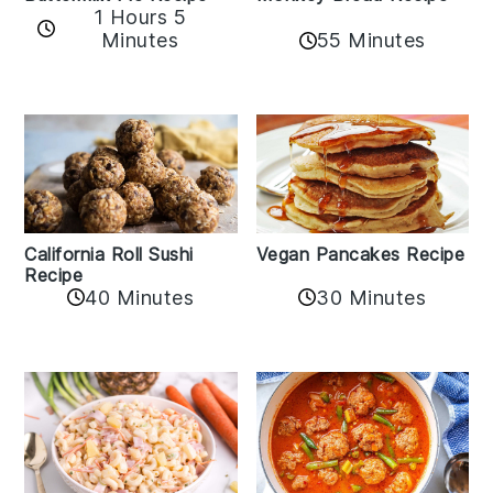
1 Hours 5
Minutes
55 Minutes
California Roll Sushi
Vegan Pancakes Recipe
Recipe
40 Minutes
30 Minutes