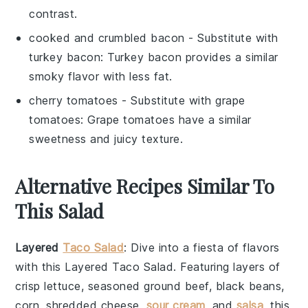
contrast.
cooked and crumbled bacon
- Substitute with
turkey bacon
: Turkey bacon provides a similar
smoky flavor with less fat.
cherry tomatoes
- Substitute with
grape
tomatoes
: Grape tomatoes have a similar
sweetness and juicy texture.
Alternative Recipes Similar To
This Salad
Layered
Taco Salad
: Dive into a fiesta of flavors
with this
Layered Taco Salad
. Featuring layers of
crisp
lettuce
, seasoned
ground beef
,
black beans
,
corn
,
shredded cheese
,
sour cream
, and
salsa
, this