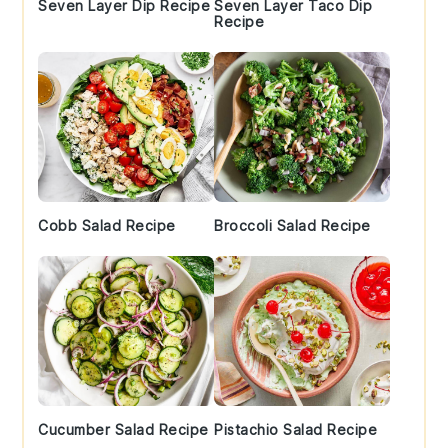
Seven Layer Dip Recipe
Seven Layer Taco Dip
Recipe
Cobb Salad Recipe
Broccoli Salad Recipe
Cucumber Salad Recipe
Pistachio Salad Recipe