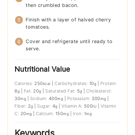
then crumbled bacon.
Finish with a layer of halved cherry
tomatoes.
Cover and refrigerate until ready to
serve.
Nutritional Value
Calories:
250
|
Carbohydrates:
10
|
Protein:
kcal
g
8
|
Fat:
20
|
Saturated Fat:
5
|
Cholesterol:
g
g
g
30
|
Sodium:
400
|
Potassium:
300
|
mg
mg
mg
Fiber:
2
|
Sugar:
4
|
Vitamin A:
500
|
Vitamin
g
g
IU
C:
20
|
Calcium:
150
|
Iron:
1
mg
mg
mg
Keywords