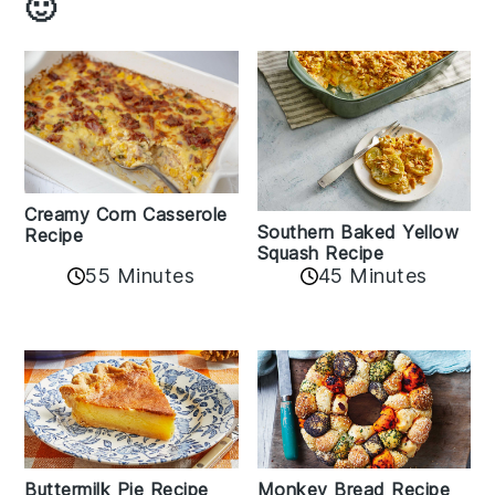
🙂
Creamy Corn Casserole
Southern Baked Yellow
Recipe
Squash Recipe
55 Minutes
45 Minutes
Buttermilk Pie Recipe
Monkey Bread Recipe