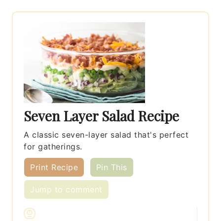
Seven Layer Salad Recipe
A classic seven-layer salad that's perfect
for gatherings.
Print Recipe
Pin This
Jump to comment