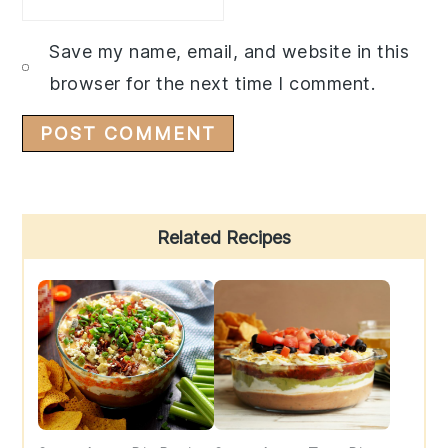
Save my name, email, and website in this
browser for the next time I comment.
Primary
Related Recipes
Sidebar