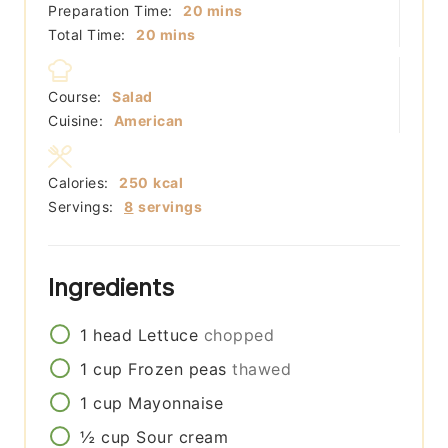
minutes
Preparation Time:
20
mins
minutes
Total Time:
20
mins
Course:
Salad
Cuisine:
American
Calories:
250
kcal
Servings:
8
servings
Ingredients
1
head
Lettuce
chopped
1
cup
Frozen peas
thawed
1
cup
Mayonnaise
½
cup
Sour cream