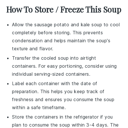
How To Store / Freeze This Soup
Allow the
sausage potato and kale soup
to cool
completely before storing. This prevents
condensation and helps maintain the soup's
texture and flavor.
Transfer the cooled soup into airtight
containers. For easy portioning, consider using
individual serving-sized containers.
Label each container with the date of
preparation. This helps you keep track of
freshness and ensures you consume the soup
within a safe timeframe.
Store the containers in the refrigerator if you
plan to consume the soup within 3-4 days. The