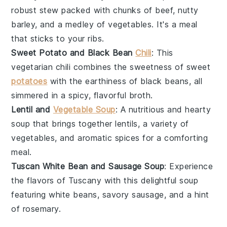
robust
stew
packed with chunks of
beef
, nutty
barley
, and a medley of
vegetables
. It's a meal
that sticks to your ribs.
Sweet Potato and Black Bean
Chili
: This
vegetarian
chili
combines the sweetness of
sweet
potatoes
with the earthiness of
black beans
, all
simmered in a spicy, flavorful
broth
.
Lentil and
Vegetable Soup
: A nutritious and hearty
soup
that brings together
lentils
, a variety of
vegetables
, and aromatic spices for a comforting
meal.
Tuscan White Bean and Sausage Soup
: Experience
the flavors of Tuscany with this delightful
soup
featuring
white beans
, savory
sausage
, and a hint
of
rosemary
.