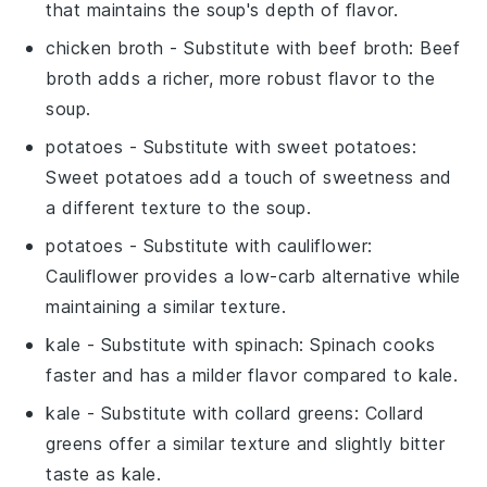
that maintains the soup's depth of flavor.
chicken broth
- Substitute with
beef broth
: Beef
broth adds a richer, more robust flavor to the
soup.
potatoes
- Substitute with
sweet potatoes
:
Sweet potatoes add a touch of sweetness and
a different texture to the soup.
potatoes
- Substitute with
cauliflower
:
Cauliflower provides a low-carb alternative while
maintaining a similar texture.
kale
- Substitute with
spinach
: Spinach cooks
faster and has a milder flavor compared to kale.
kale
- Substitute with
collard greens
: Collard
greens offer a similar texture and slightly bitter
taste as kale.