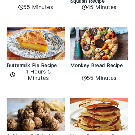
Squash Recipe
55 Minutes
45 Minutes
Buttermilk Pie Recipe
Monkey Bread Recipe
1 Hours 5
Minutes
55 Minutes