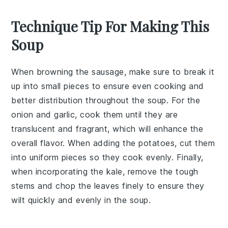
Technique Tip For Making This
Soup
When browning the
sausage
, make sure to break it
up into small pieces to ensure even cooking and
better distribution throughout the soup. For the
onion
and
garlic
, cook them until they are
translucent and fragrant, which will enhance the
overall flavor. When adding the
potatoes
, cut them
into uniform pieces so they cook evenly. Finally,
when incorporating the
kale
, remove the tough
stems and chop the leaves finely to ensure they
wilt quickly and evenly in the soup.