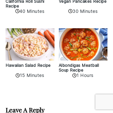
California Roll Sushi
Vegan Pancakes Recipe
Recipe
40 Minutes
30 Minutes
Albondigas Meatball
Hawaiian Salad Recipe
Soup Recipe
15 Minutes
1 Hours
Reader
Interactions
Leave A Reply