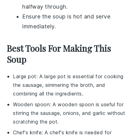
halfway through.
Ensure the
soup
is hot and serve
immediately.
Best Tools For Making This
Soup
Large pot
: A
large pot
is essential for cooking
the sausage, simmering the broth, and
combining all the ingredients.
Wooden spoon
: A
wooden spoon
is useful for
stirring the sausage, onions, and garlic without
scratching the pot.
Chef's knife
: A
chef's knife
is needed for