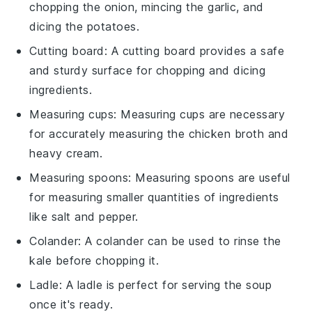
chopping the onion, mincing the garlic, and
dicing the potatoes.
Cutting board
: A
cutting board
provides a safe
and sturdy surface for chopping and dicing
ingredients.
Measuring cups
:
Measuring cups
are necessary
for accurately measuring the chicken broth and
heavy cream.
Measuring spoons
:
Measuring spoons
are useful
for measuring smaller quantities of ingredients
like salt and pepper.
Colander
: A
colander
can be used to rinse the
kale before chopping it.
Ladle
: A
ladle
is perfect for serving the soup
once it's ready.