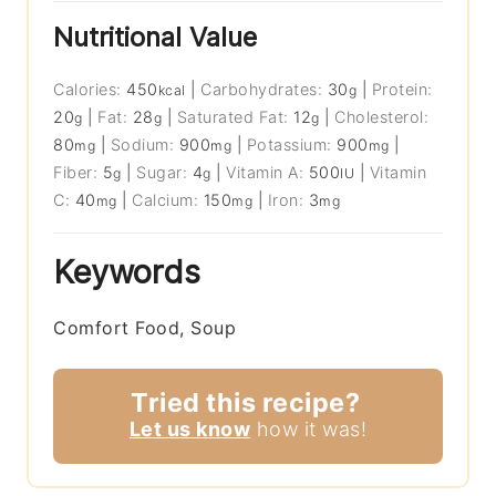
Nutritional Value
Calories:
450
|
Carbohydrates:
30
|
Protein:
kcal
g
20
|
Fat:
28
|
Saturated Fat:
12
|
Cholesterol:
g
g
g
80
|
Sodium:
900
|
Potassium:
900
|
mg
mg
mg
Fiber:
5
|
Sugar:
4
|
Vitamin A:
500
|
Vitamin
g
g
IU
C:
40
|
Calcium:
150
|
Iron:
3
mg
mg
mg
Keywords
Comfort Food, Soup
Tried this recipe?
Let us know
how it was!