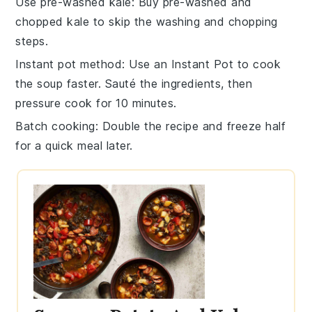
Use pre-washed kale
: Buy pre-washed and
chopped
kale
to skip the washing and chopping
steps.
Instant pot method
: Use an
Instant Pot
to cook
the soup faster. Sauté the ingredients, then
pressure cook for 10 minutes.
Batch cooking
: Double the recipe and freeze half
for a quick meal later.