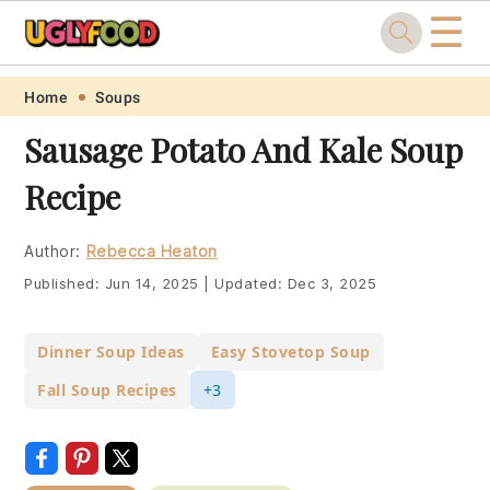
☰
Skip
Skip
Skip
Skip
Home
Soups
to
to
to
to
Sausage Potato And Kale Soup
primary
main
primary
footer
Recipe
navigation
content
sidebar
Author:
Rebecca Heaton
Published:
Jun 14, 2025
|
Updated:
Dec 3, 2025
Dinner Soup Ideas
Easy Stovetop Soup
Fall Soup Recipes
+3