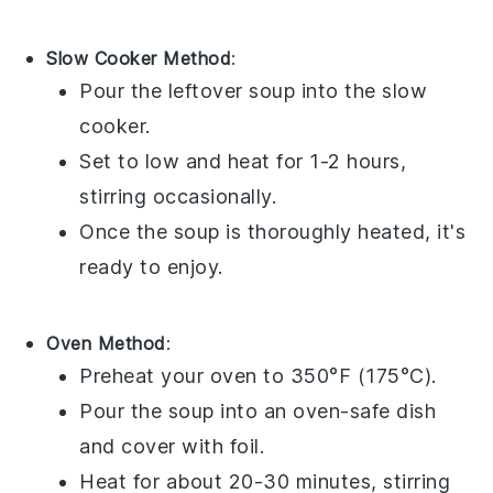
Slow Cooker Method
:
Pour the
leftover soup
into the slow
cooker.
Set to low and heat for 1-2 hours,
stirring occasionally.
Once the
soup
is thoroughly heated, it's
ready to enjoy.
Oven Method
:
Preheat your oven to 350°F (175°C).
Pour the
soup
into an oven-safe dish
and cover with foil.
Heat for about 20-30 minutes, stirring