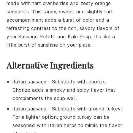
made with tart
cranberries
and zesty
orange
segments. This tangy, sweet, and slightly tart
accompaniment adds a burst of color and a
refreshing contrast to the rich, savory flavors of
your
Sausage Potato and Kale Soup
. It's like a
little burst of sunshine on your plate.
Alternative Ingredients
italian sausage
- Substitute with
chorizo
:
Chorizo adds a smoky and spicy flavor that
complements the soup well.
italian sausage
- Substitute with
ground turkey
:
For a lighter option, ground turkey can be
seasoned with Italian herbs to mimic the flavor