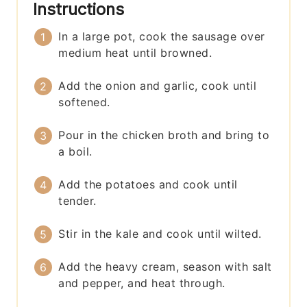
Instructions
In a large pot, cook the sausage over
medium heat until browned.
Add the onion and garlic, cook until
softened.
Pour in the chicken broth and bring to
a boil.
Add the potatoes and cook until
tender.
Stir in the kale and cook until wilted.
Add the heavy cream, season with salt
and pepper, and heat through.