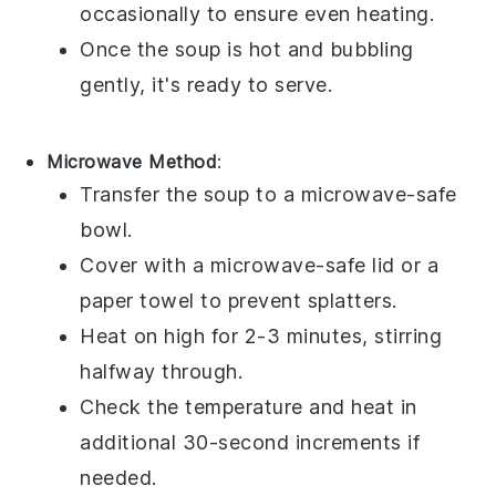
occasionally to ensure even heating.
Once the
soup
is hot and bubbling
gently, it's ready to serve.
Microwave Method
:
Transfer the
soup
to a microwave-safe
bowl.
Cover with a microwave-safe lid or a
paper towel to prevent splatters.
Heat on high for 2-3 minutes, stirring
halfway through.
Check the temperature and heat in
additional 30-second increments if
needed.