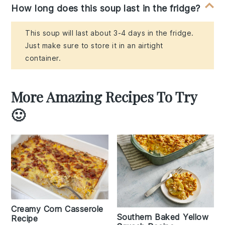
How long does this soup last in the fridge?
This soup will last about 3-4 days in the fridge.
Just make sure to store it in an airtight
container.
More Amazing Recipes To Try
🙂
Creamy Corn Casserole
Southern Baked Yellow
Recipe