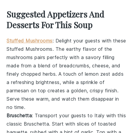
Suggested Appetizers And
Desserts For This Soup
Stuffed Mushrooms
: Delight your guests with these
Stuffed Mushrooms
. The earthy flavor of the
mushrooms pairs perfectly with a savory filling
made from a blend of
breadcrumbs
,
cheese
, and
finely chopped
herbs
. A touch of
lemon zest
adds
a refreshing brightness, while a sprinkle of
parmesan
on top creates a golden, crispy finish.
Serve these warm, and watch them disappear in
no time.
Bruschetta
: Transport your guests to Italy with this
classic
Bruschetta
. Start with slices of
toasted
baguette
, rubbed with a hint of
garlic
. Top with a