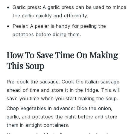
Garlic press
: A
garlic press
can be used to mince
the garlic quickly and efficiently.
Peeler
: A
peeler
is handy for peeling the
potatoes before dicing them.
How To Save Time On Making
This Soup
Pre-cook the sausage
: Cook the
italian sausage
ahead of time and store it in the fridge. This will
save you time when you start making the soup.
Chop vegetables in advance
: Dice the
onion
,
garlic
, and
potatoes
the night before and store
them in airtight containers.