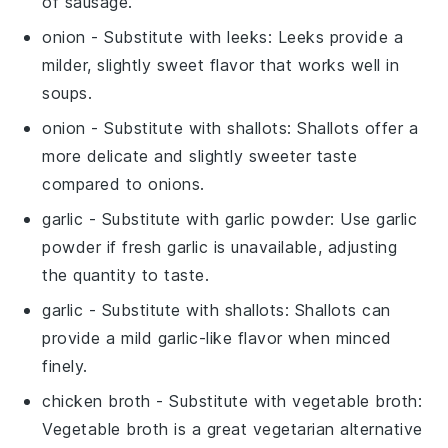
of sausage.
onion
- Substitute with
leeks
: Leeks provide a
milder, slightly sweet flavor that works well in
soups.
onion
- Substitute with
shallots
: Shallots offer a
more delicate and slightly sweeter taste
compared to onions.
garlic
- Substitute with
garlic powder
: Use garlic
powder if fresh garlic is unavailable, adjusting
the quantity to taste.
garlic
- Substitute with
shallots
: Shallots can
provide a mild garlic-like flavor when minced
finely.
chicken broth
- Substitute with
vegetable broth
:
Vegetable broth is a great vegetarian alternative