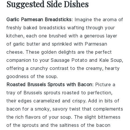
Suggested Side Dishes
Garlic Parmesan Breadsticks
: Imagine the aroma of
freshly baked
breadsticks
wafting through your
kitchen, each one brushed with a generous layer
of
garlic
butter and sprinkled with
Parmesan
cheese
. These golden delights are the perfect
companion to your
Sausage Potato and Kale Soup
,
offering a crunchy contrast to the creamy, hearty
goodness of the soup.
Roasted Brussels Sprouts with Bacon
: Picture a
tray of
Brussels sprouts
roasted to perfection,
their edges caramelized and crispy. Add in bits of
bacon
for a smoky, savory twist that complements
the rich flavors of your
soup
. The slight bitterness
of the sprouts and the saltiness of the bacon