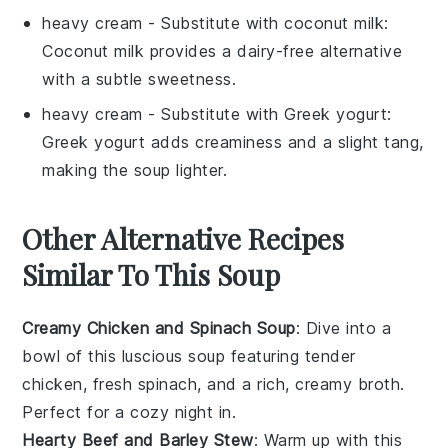
heavy cream
- Substitute with
coconut milk
:
Coconut milk provides a dairy-free alternative
with a subtle sweetness.
heavy cream
- Substitute with
Greek yogurt
:
Greek yogurt adds creaminess and a slight tang,
making the soup lighter.
Other Alternative Recipes
Similar To This Soup
Creamy Chicken and Spinach Soup
: Dive into a
bowl of this luscious
soup
featuring tender
chicken
, fresh
spinach
, and a rich, creamy broth.
Perfect for a cozy night in.
Hearty Beef and Barley Stew
: Warm up with this