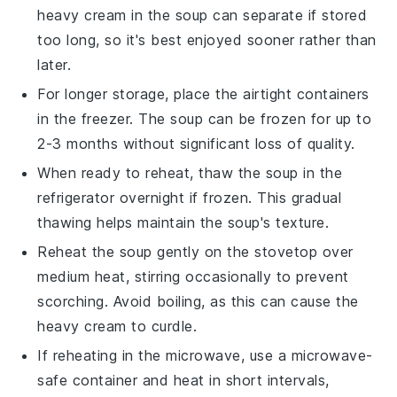
heavy cream
in the soup can separate if stored
too long, so it's best enjoyed sooner rather than
later.
For longer storage, place the airtight containers
in the freezer. The soup can be frozen for up to
2-3 months without significant loss of quality.
When ready to reheat, thaw the soup in the
refrigerator overnight if frozen. This gradual
thawing helps maintain the soup's texture.
Reheat the soup gently on the stovetop over
medium heat, stirring occasionally to prevent
scorching. Avoid boiling, as this can cause the
heavy cream
to curdle.
If reheating in the microwave, use a microwave-
safe container and heat in short intervals,