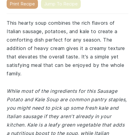
Print Recipe
Jump To Recipe
This hearty soup combines the rich flavors of
Italian sausage, potatoes, and kale to create a
comforting dish perfect for any season. The
addition of heavy cream gives it a creamy texture
that elevates the overall taste. It's a simple yet
satisfying meal that can be enjoyed by the whole
family.
While most of the ingredients for this Sausage
Potato and Kale Soup are common pantry staples,
you might need to pick up some fresh kale and
Italian sausage if they aren't already in your
kitchen. Kale is a leafy green vegetable that adds
a nutritious boost to the soup, while Italian