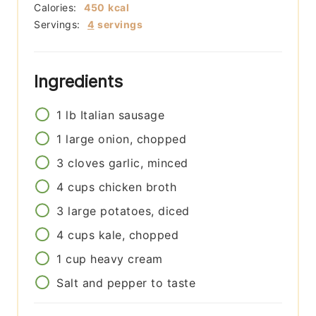
Calories:
450
kcal
Servings:
4
servings
Ingredients
1
lb
Italian sausage
1
large
onion, chopped
3
cloves
garlic, minced
4
cups
chicken broth
3
large
potatoes, diced
4
cups
kale, chopped
1
cup
heavy cream
Salt and pepper to taste