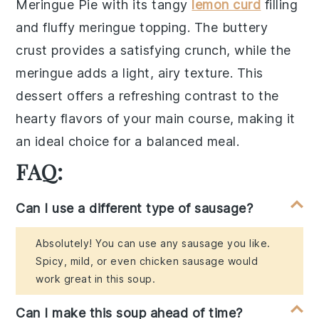
Meringue Pie
with its tangy
lemon curd
filling
and fluffy
meringue
topping. The
buttery
crust
provides a satisfying crunch, while the
meringue
adds a light, airy texture. This
dessert offers a refreshing contrast to the
hearty flavors of your main course, making it
an ideal choice for a balanced meal.
FAQ:
Can I use a different type of sausage?
Absolutely! You can use any sausage you like.
Spicy, mild, or even chicken sausage would
work great in this soup.
Can I make this soup ahead of time?