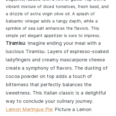
vibrant mixture of
diced tomatoes
,
fresh basil
, and
a drizzle of
extra virgin olive oil
. A splash of
balsamic vinegar
adds a tangy depth, while a
sprinkle of
sea salt
enhances the flavors. This
simple yet elegant appetizer is sure to impress.
Tiramisu
: Imagine ending your meal with a
luscious
Tiramisu
. Layers of
espresso
-soaked
ladyfingers
and creamy
mascarpone
cheese
create a symphony of flavors. The dusting of
cocoa powder
on top adds a touch of
bitterness that perfectly balances the
sweetness. This Italian classic is a delightful
way to conclude your culinary journey.
Lemon Meringue Pie
: Picture a
Lemon