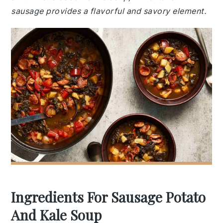
sausage provides a flavorful and savory element.
Ingredients For Sausage Potato
And Kale Soup