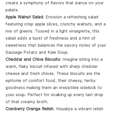
create a symphony of flavors that dance on your
palate.
Apple Walnut Salad
: Envision a refreshing
salad
featuring crisp
apple slices
, crunchy
walnuts
, and a
mix of
greens
. Tossed in a light
vinaigrette
, this
salad adds a burst of freshness and a hint of
sweetness that balances the savory notes of your
Sausage Potato and Kale Soup
.
Cheddar and Chive Biscuits
: Imagine biting into a
warm, flaky
biscuit
infused with sharp
cheddar
cheese
and fresh
chives
. These biscuits are the
epitome of comfort food, their cheesy, herby
goodness making them an irresistible sidekick to
your
soup
. Perfect for soaking up every last drop
of that creamy broth.
Cranberry Orange Relish
: Visualize a vibrant
relish