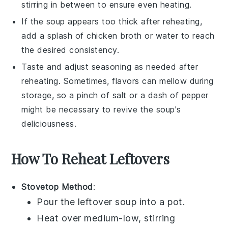
stirring in between to ensure even heating.
If the soup appears too thick after reheating,
add a splash of
chicken broth
or water to reach
the desired consistency.
Taste and adjust seasoning as needed after
reheating. Sometimes, flavors can mellow during
storage, so a pinch of salt or a dash of pepper
might be necessary to revive the soup's
deliciousness.
How To Reheat Leftovers
Stovetop Method
:
Pour the
leftover soup
into a pot.
Heat over medium-low, stirring