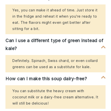
Yes, you can make it ahead of time. Just store it
in the fridge and reheat it when you're ready to
eat. The flavors might even get better after
sitting for a bit.
Can I use a different type of green instead of
kale?
Definitely. Spinach, Swiss chard, or even collard
greens can be used as a substitute for kale.
How can I make this soup dairy-free?
You can substitute the heavy cream with
coconut milk or a dairy-free cream alternative. It
will still be delicious!