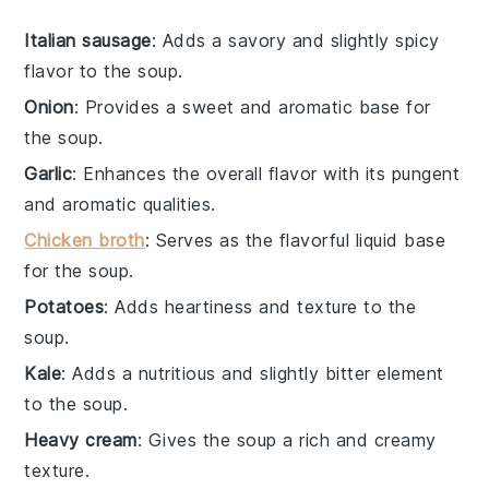
Italian sausage
: Adds a savory and slightly spicy
flavor to the soup.
Onion
: Provides a sweet and aromatic base for
the soup.
Garlic
: Enhances the overall flavor with its pungent
and aromatic qualities.
Chicken broth
: Serves as the flavorful liquid base
for the soup.
Potatoes
: Adds heartiness and texture to the
soup.
Kale
: Adds a nutritious and slightly bitter element
to the soup.
Heavy cream
: Gives the soup a rich and creamy
texture.