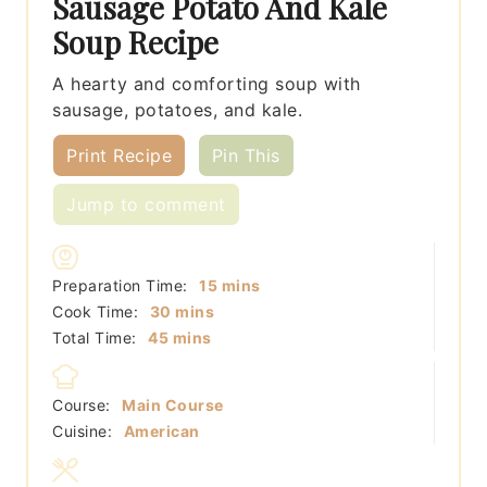
Sausage Potato And Kale
Soup Recipe
A hearty and comforting soup with
sausage, potatoes, and kale.
Print Recipe
Pin This
Jump to comment
minutes
Preparation Time:
15
mins
minutes
Cook Time:
30
mins
minutes
Total Time:
45
mins
Course:
Main Course
Cuisine:
American