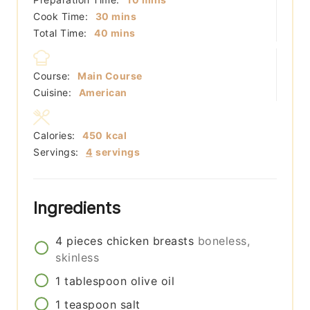
minutes
Cook Time:
30
mins
minutes
Total Time:
40
mins
Course:
Main Course
Cuisine:
American
Calories:
450
kcal
Servings:
4
servings
Ingredients
4
pieces
chicken breasts
boneless,
skinless
1
tablespoon
olive oil
1
teaspoon
salt