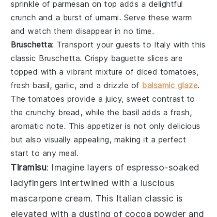
sprinkle of
parmesan
on top adds a delightful
crunch and a burst of umami. Serve these warm
and watch them disappear in no time.
Bruschetta
: Transport your guests to Italy with this
classic
Bruschetta
. Crispy
baguette slices
are
topped with a vibrant mixture of
diced tomatoes
,
fresh basil
,
garlic
, and a drizzle of
balsamic glaze
.
The
tomatoes
provide a juicy, sweet contrast to
the crunchy
bread
, while the
basil
adds a fresh,
aromatic note. This appetizer is not only delicious
but also visually appealing, making it a perfect
start to any meal.
Tiramisu
: Imagine layers of
espresso-soaked
ladyfingers
intertwined with a
luscious
mascarpone cream
. This Italian classic is
elevated with a dusting of
cocoa powder
and