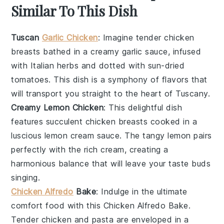
Similar To This Dish
Tuscan
Garlic Chicken
: Imagine tender
chicken
breasts
bathed in a creamy
garlic
sauce, infused
with
Italian herbs
and dotted with
sun-dried
tomatoes
. This dish is a symphony of flavors that
will transport you straight to the heart of Tuscany.
Creamy Lemon Chicken
: This delightful dish
features succulent
chicken breasts
cooked in a
luscious
lemon
cream sauce. The tangy
lemon
pairs
perfectly with the rich
cream
, creating a
harmonious balance that will leave your taste buds
singing.
Chicken Alfredo
Bake
: Indulge in the ultimate
comfort food with this
Chicken Alfredo Bake
.
Tender
chicken
and
pasta
are enveloped in a