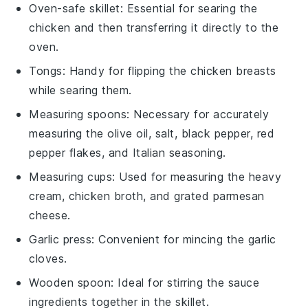
Oven-safe skillet
: Essential for searing the
chicken and then transferring it directly to the
oven.
Tongs
: Handy for flipping the chicken breasts
while searing them.
Measuring spoons
: Necessary for accurately
measuring the olive oil, salt, black pepper, red
pepper flakes, and Italian seasoning.
Measuring cups
: Used for measuring the heavy
cream, chicken broth, and grated parmesan
cheese.
Garlic press
: Convenient for mincing the garlic
cloves.
Wooden spoon
: Ideal for stirring the sauce
ingredients together in the skillet.