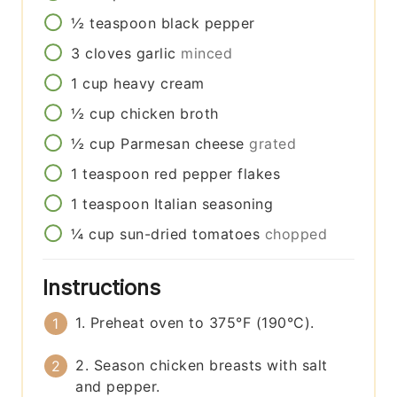
½
teaspoon
black pepper
3
cloves
garlic
minced
1
cup
heavy cream
½
cup
chicken broth
½
cup
Parmesan cheese
grated
1
teaspoon
red pepper flakes
1
teaspoon
Italian seasoning
¼
cup
sun-dried tomatoes
chopped
Instructions
1. Preheat oven to 375°F (190°C).
2. Season chicken breasts with salt
and pepper.