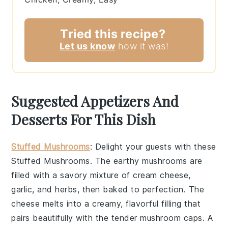
Tried this recipe?
Let us know
how it was!
Suggested Appetizers And
Desserts For This Dish
Stuffed Mushrooms
: Delight your guests with these
Stuffed Mushrooms
. The earthy
mushrooms
are
filled with a savory mixture of
cream cheese
,
garlic
, and
herbs
, then baked to perfection. The
cheese
melts into a creamy, flavorful filling that
pairs beautifully with the tender
mushroom caps
. A