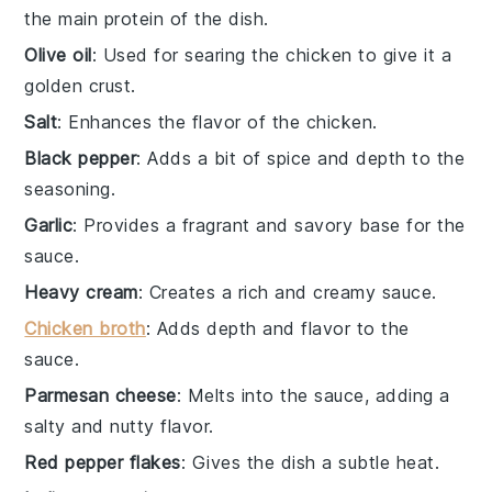
the main protein of the dish.
Olive oil
: Used for searing the chicken to give it a
golden crust.
Salt
: Enhances the flavor of the chicken.
Black pepper
: Adds a bit of spice and depth to the
seasoning.
Garlic
: Provides a fragrant and savory base for the
sauce.
Heavy cream
: Creates a rich and creamy sauce.
Chicken broth
: Adds depth and flavor to the
sauce.
Parmesan cheese
: Melts into the sauce, adding a
salty and nutty flavor.
Red pepper flakes
: Gives the dish a subtle heat.