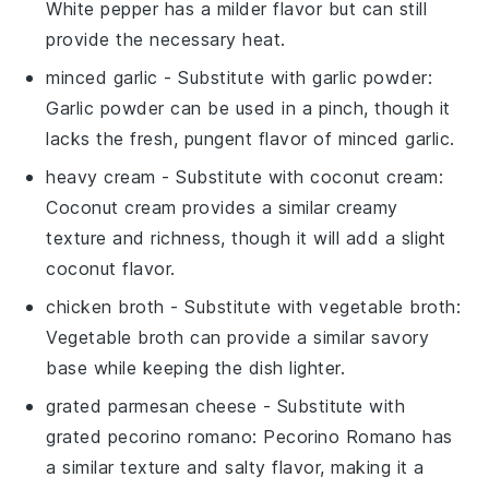
White pepper has a milder flavor but can still
provide the necessary heat.
minced garlic
- Substitute with
garlic powder
:
Garlic powder can be used in a pinch, though it
lacks the fresh, pungent flavor of minced garlic.
heavy cream
- Substitute with
coconut cream
:
Coconut cream provides a similar creamy
texture and richness, though it will add a slight
coconut flavor.
chicken broth
- Substitute with
vegetable broth
:
Vegetable broth can provide a similar savory
base while keeping the dish lighter.
grated parmesan cheese
- Substitute with
grated pecorino romano
: Pecorino Romano has
a similar texture and salty flavor, making it a