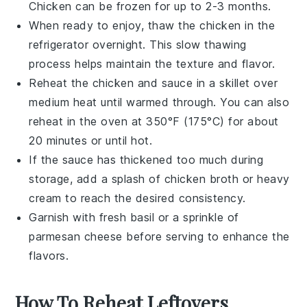
Chicken
can be frozen for up to 2-3 months.
When ready to enjoy, thaw the
chicken
in the
refrigerator overnight. This slow thawing
process helps maintain the texture and flavor.
Reheat the
chicken
and sauce in a skillet over
medium heat until warmed through. You can also
reheat in the oven at 350°F (175°C) for about
20 minutes or until hot.
If the sauce has thickened too much during
storage, add a splash of
chicken broth
or
heavy
cream
to reach the desired consistency.
Garnish with fresh
basil
or a sprinkle of
parmesan cheese
before serving to enhance the
flavors.
How To Reheat Leftovers