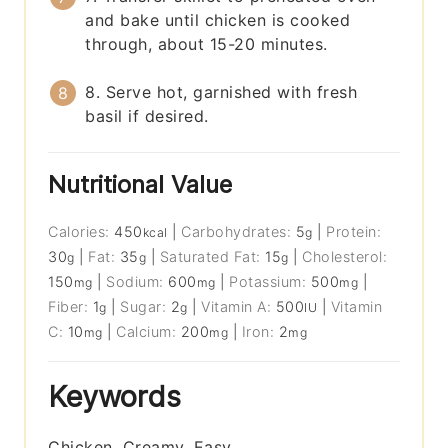
and bake until chicken is cooked
through, about 15-20 minutes.
8. Serve hot, garnished with fresh
basil if desired.
Nutritional Value
Calories:
450
|
Carbohydrates:
5
|
Protein:
kcal
g
30
|
Fat:
35
|
Saturated Fat:
15
|
Cholesterol:
g
g
g
150
|
Sodium:
600
|
Potassium:
500
|
mg
mg
mg
Fiber:
1
|
Sugar:
2
|
Vitamin A:
500
|
Vitamin
g
g
IU
C:
10
|
Calcium:
200
|
Iron:
2
mg
mg
mg
Keywords
Chicken, Creamy, Easy