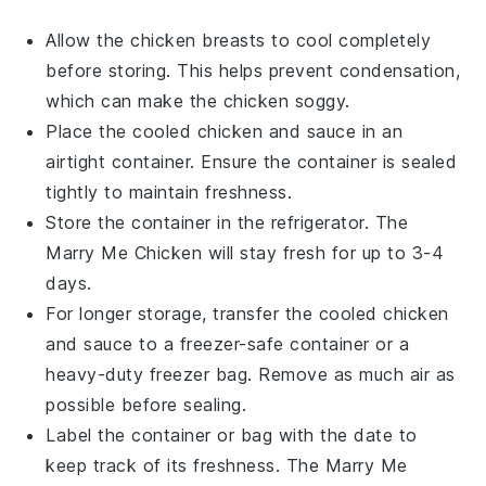
Allow the
chicken breasts
to cool completely
before storing. This helps prevent condensation,
which can make the chicken soggy.
Place the cooled
chicken
and sauce in an
airtight container. Ensure the container is sealed
tightly to maintain freshness.
Store the container in the refrigerator. The
Marry Me Chicken
will stay fresh for up to 3-4
days.
For longer storage, transfer the cooled
chicken
and sauce to a freezer-safe container or a
heavy-duty freezer bag. Remove as much air as
possible before sealing.
Label the container or bag with the date to
keep track of its freshness. The
Marry Me