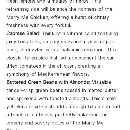
fresh
lemons
and a medley of
herbs
. This
refreshing side will balance the richness of the
Marry Me Chicken, offering a burst of citrusy
freshness with every forkful.
Caprese Salad
: Think of a vibrant
salad
featuring
juicy
tomatoes
, creamy
mozzarella
, and fragrant
basil
, all drizzled with a balsamic reduction. This
classic Italian side dish will complement the sun-
dried tomatoes in the chicken, creating a
symphony of Mediterranean flavors.
Buttered Green Beans with Almonds
: Visualize
tender-crisp
green beans
tossed in melted
butter
and sprinkled with toasted
almonds
. This simple
yet elegant side dish adds a delightful crunch and
a touch of nuttiness, perfectly balancing the
creamy and savory notes of the Marry Me