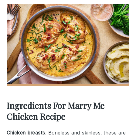
Ingredients For Marry Me
Chicken Recipe
Chicken breasts
: Boneless and skinless, these are