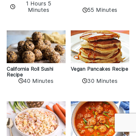
1 Hours 5
Minutes
55 Minutes
California Roll Sushi
Vegan Pancakes Recipe
Recipe
40 Minutes
30 Minutes