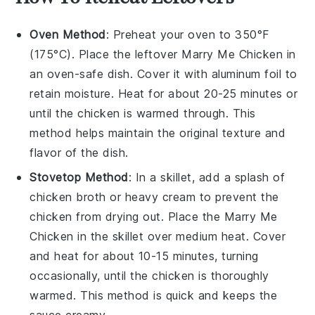
Oven Method
: Preheat your oven to 350°F
(175°C). Place the leftover
Marry Me Chicken
in
an oven-safe dish. Cover it with aluminum foil to
retain moisture. Heat for about 20-25 minutes or
until the
chicken
is warmed through. This
method helps maintain the original texture and
flavor of the dish.
Stovetop Method
: In a skillet, add a splash of
chicken broth
or
heavy cream
to prevent the
chicken
from drying out. Place the
Marry Me
Chicken
in the skillet over medium heat. Cover
and heat for about 10-15 minutes, turning
occasionally, until the
chicken
is thoroughly
warmed. This method is quick and keeps the