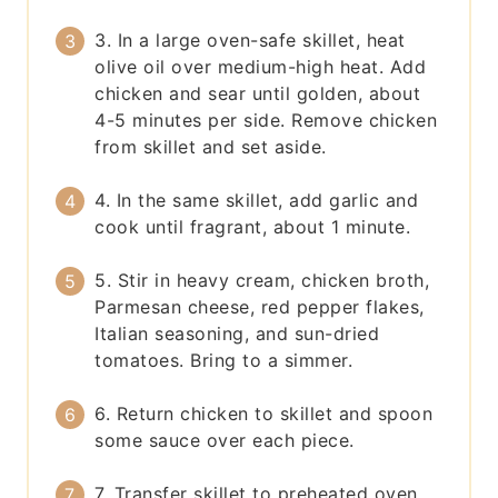
3. In a large oven-safe skillet, heat
olive oil over medium-high heat. Add
chicken and sear until golden, about
4-5 minutes per side. Remove chicken
from skillet and set aside.
4. In the same skillet, add garlic and
cook until fragrant, about 1 minute.
5. Stir in heavy cream, chicken broth,
Parmesan cheese, red pepper flakes,
Italian seasoning, and sun-dried
tomatoes. Bring to a simmer.
6. Return chicken to skillet and spoon
some sauce over each piece.
7. Transfer skillet to preheated oven