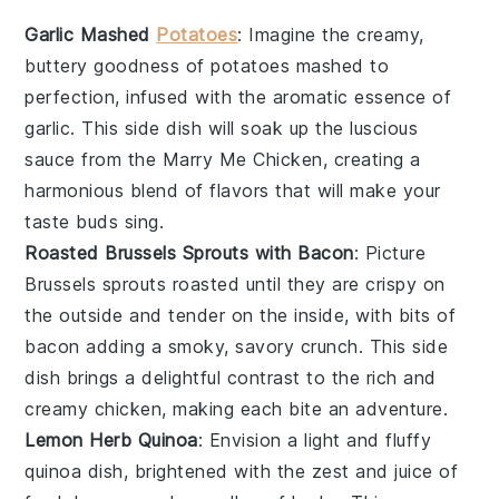
Garlic Mashed
Potatoes
: Imagine the creamy,
buttery goodness of
potatoes
mashed to
perfection, infused with the aromatic essence of
garlic
. This side dish will soak up the luscious
sauce from the Marry Me Chicken, creating a
harmonious blend of flavors that will make your
taste buds sing.
Roasted Brussels Sprouts with Bacon
: Picture
Brussels sprouts
roasted until they are crispy on
the outside and tender on the inside, with bits of
bacon
adding a smoky, savory crunch. This side
dish brings a delightful contrast to the rich and
creamy chicken, making each bite an adventure.
Lemon Herb Quinoa
: Envision a light and fluffy
quinoa
dish, brightened with the zest and juice of