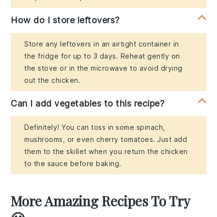
How do I store leftovers?
Store any leftovers in an airtight container in
the fridge for up to 3 days. Reheat gently on
the stove or in the microwave to avoid drying
out the chicken.
Can I add vegetables to this recipe?
Definitely! You can toss in some spinach,
mushrooms, or even cherry tomatoes. Just add
them to the skillet when you return the chicken
to the sauce before baking.
More Amazing Recipes To Try