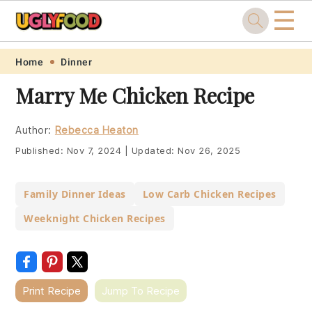
☰
Skip
Skip
Skip
Skip
Home
Dinner
to
to
to
to
Marry Me Chicken Recipe
primary
main
primary
footer
navigation
content
sidebar
Author:
Rebecca Heaton
Published:
Nov 7, 2024
|
Updated:
Nov 26, 2025
Family Dinner Ideas
Low Carb Chicken Recipes
Weeknight Chicken Recipes
Print Recipe
Jump To Recipe