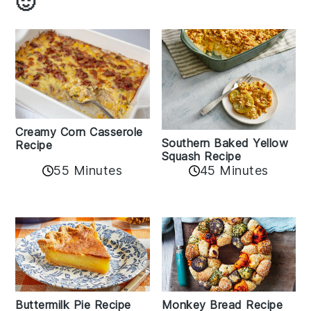
🙂
Creamy Corn Casserole
Southern Baked Yellow
Recipe
Squash Recipe
55 Minutes
45 Minutes
Buttermilk Pie Recipe
Monkey Bread Recipe