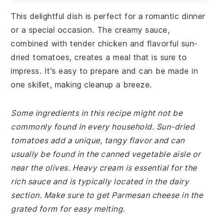
This delightful dish is perfect for a romantic dinner
or a special occasion. The creamy sauce,
combined with tender chicken and flavorful sun-
dried tomatoes, creates a meal that is sure to
impress. It's easy to prepare and can be made in
one skillet, making cleanup a breeze.
Some ingredients in this recipe might not be
commonly found in every household. Sun-dried
tomatoes add a unique, tangy flavor and can
usually be found in the canned vegetable aisle or
near the olives. Heavy cream is essential for the
rich sauce and is typically located in the dairy
section. Make sure to get Parmesan cheese in the
grated form for easy melting.