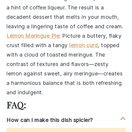
a hint of
coffee liqueur
. The result is a
decadent dessert
that melts in your mouth,
leaving a lingering taste of
coffee and cream
.
Lemon Meringue Pie
: Picture a
buttery, flaky
crust
filled with a
tangy
lemon curd
, topped
with a
cloud of toasted meringue
. The
contrast of textures
and flavors—
zesty
lemon
against
sweet, airy meringue
—creates
a
harmonious balance
that is both refreshing
and indulgent.
FAQ:
How can I make this dish spicier?