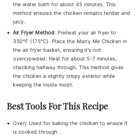
the water bath for about 45 minutes. This
method ensures the
chicken
remains tender and
juicy.
Air Fryer Method
: Preheat your air fryer to
350°F (175°C). Place the
Marry Me Chicken
in
the air fryer basket, ensuring it's not
overcrowded. Heat for about 5-7 minutes,
checking halfway through. This method gives
the
chicken
a slightly crispy exterior while
keeping the inside moist.
Best Tools For This Recipe
Oven
: Used for baking the chicken to ensure it
is cooked through.