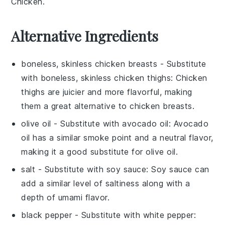
Chicken.
Alternative Ingredients
boneless, skinless chicken breasts
- Substitute
with
boneless, skinless chicken thighs
: Chicken
thighs are juicier and more flavorful, making
them a great alternative to chicken breasts.
olive oil
- Substitute with
avocado oil
: Avocado
oil has a similar smoke point and a neutral flavor,
making it a good substitute for olive oil.
salt
- Substitute with
soy sauce
: Soy sauce can
add a similar level of saltiness along with a
depth of umami flavor.
black pepper
- Substitute with
white pepper
: