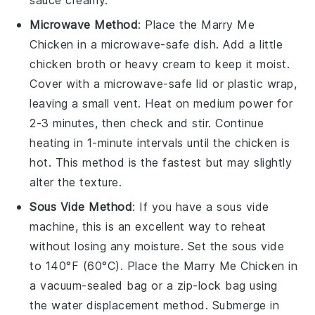
sauce
creamy.
Microwave Method
: Place the
Marry Me
Chicken
in a microwave-safe dish. Add a little
chicken broth
or
heavy cream
to keep it moist.
Cover with a microwave-safe lid or plastic wrap,
leaving a small vent. Heat on medium power for
2-3 minutes, then check and stir. Continue
heating in 1-minute intervals until the
chicken
is
hot. This method is the fastest but may slightly
alter the texture.
Sous Vide Method
: If you have a sous vide
machine, this is an excellent way to reheat
without losing any moisture. Set the sous vide
to 140°F (60°C). Place the
Marry Me Chicken
in
a vacuum-sealed bag or a zip-lock bag using
the water displacement method. Submerge in