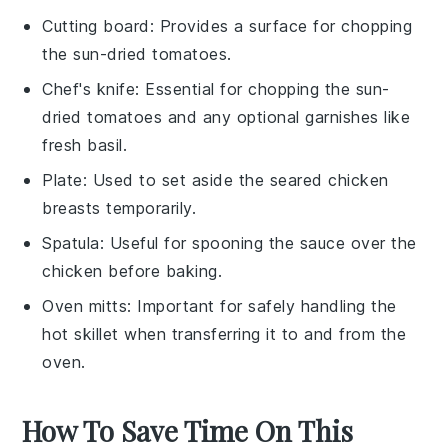
Cutting board
: Provides a surface for chopping
the sun-dried tomatoes.
Chef's knife
: Essential for chopping the sun-
dried tomatoes and any optional garnishes like
fresh basil.
Plate
: Used to set aside the seared chicken
breasts temporarily.
Spatula
: Useful for spooning the sauce over the
chicken before baking.
Oven mitts
: Important for safely handling the
hot skillet when transferring it to and from the
oven.
How To Save Time On This