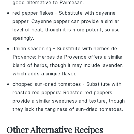
good alternative to Parmesan.
red pepper flakes
- Substitute with
cayenne
pepper
: Cayenne pepper can provide a similar
level of heat, though it is more potent, so use
sparingly.
italian seasoning
- Substitute with
herbes de
Provence
: Herbes de Provence offers a similar
blend of herbs, though it may include lavender,
which adds a unique flavor.
chopped sun-dried tomatoes
- Substitute with
roasted red peppers
: Roasted red peppers
provide a similar sweetness and texture, though
they lack the tanginess of sun-dried tomatoes.
Other Alternative Recipes