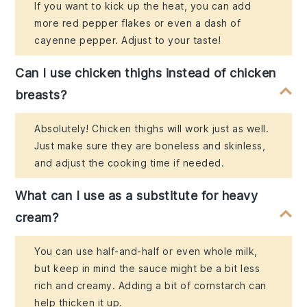
If you want to kick up the heat, you can add
more red pepper flakes or even a dash of
cayenne pepper. Adjust to your taste!
Can I use chicken thighs instead of chicken
breasts?
Absolutely! Chicken thighs will work just as well.
Just make sure they are boneless and skinless,
and adjust the cooking time if needed.
What can I use as a substitute for heavy
cream?
You can use half-and-half or even whole milk,
but keep in mind the sauce might be a bit less
rich and creamy. Adding a bit of cornstarch can
help thicken it up.