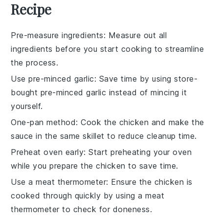
Recipe
Pre-measure ingredients
: Measure out all
ingredients
before you start cooking to streamline
the process.
Use pre-minced garlic
: Save time by using store-
bought pre-minced
garlic
instead of mincing it
yourself.
One-pan method
: Cook the
chicken
and make the
sauce
in the same skillet to reduce cleanup time.
Preheat oven early
: Start preheating your
oven
while you prepare the
chicken
to save time.
Use a meat thermometer
: Ensure the
chicken
is
cooked through quickly by using a meat
thermometer to check for doneness.