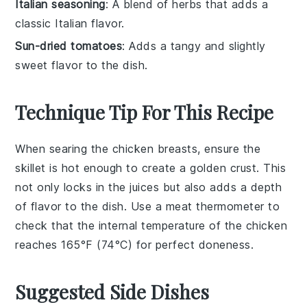
Italian seasoning
: A blend of herbs that adds a
classic Italian flavor.
Sun-dried tomatoes
: Adds a tangy and slightly
sweet flavor to the dish.
Technique Tip For This Recipe
When searing the
chicken breasts
, ensure the
skillet is hot enough to create a golden crust. This
not only locks in the juices but also adds a depth
of flavor to the dish. Use a
meat thermometer
to
check that the internal temperature of the chicken
reaches 165°F (74°C) for perfect doneness.
Suggested Side Dishes