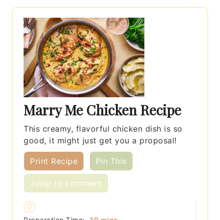
Marry Me Chicken Recipe
This creamy, flavorful chicken dish is so
good, it might just get you a proposal!
Print Recipe
Pin This
Jump to comment
minutes
Preparation Time:
10
mins