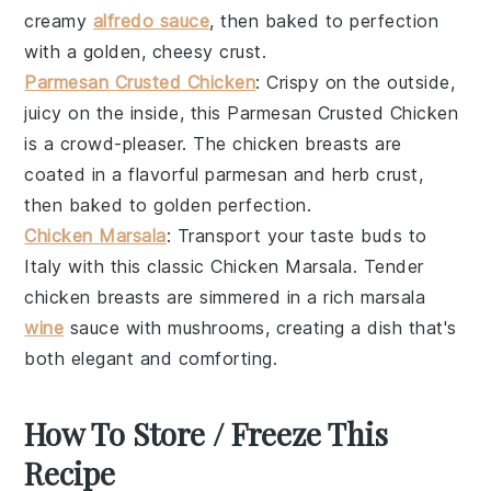
creamy
alfredo sauce
, then baked to perfection
with a golden, cheesy crust.
Parmesan Crusted Chicken
: Crispy on the outside,
juicy on the inside, this
Parmesan Crusted Chicken
is a crowd-pleaser. The
chicken breasts
are
coated in a flavorful
parmesan
and
herb
crust,
then baked to golden perfection.
Chicken Marsala
: Transport your taste buds to
Italy with this classic
Chicken Marsala
. Tender
chicken breasts
are simmered in a rich
marsala
wine
sauce with
mushrooms
, creating a dish that's
both elegant and comforting.
How To Store / Freeze This
Recipe