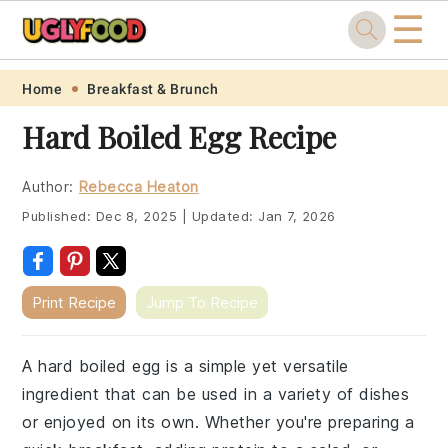
☰
Skip
Skip
Skip
Skip
Home
Breakfast & Brunch
to
to
to
to
Hard Boiled Egg Recipe
primary
main
primary
footer
navigation
content
sidebar
Author:
Rebecca Heaton
Published:
Dec 8, 2025
|
Updated:
Jan 7, 2026
Print Recipe
Jump To Recipe
A hard boiled egg is a simple yet versatile
ingredient that can be used in a variety of dishes
or enjoyed on its own. Whether you're preparing a