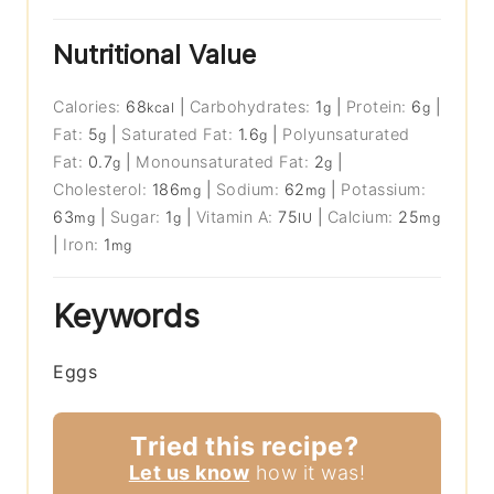
Nutritional Value
Calories:
68
|
Carbohydrates:
1
|
Protein:
6
|
kcal
g
g
Fat:
5
|
Saturated Fat:
1.6
|
Polyunsaturated
g
g
Fat:
0.7
|
Monounsaturated Fat:
2
|
g
g
Cholesterol:
186
|
Sodium:
62
|
Potassium:
mg
mg
63
|
Sugar:
1
|
Vitamin A:
75
|
Calcium:
25
mg
g
IU
mg
|
Iron:
1
mg
Keywords
Eggs
Tried this recipe?
Let us know
how it was!