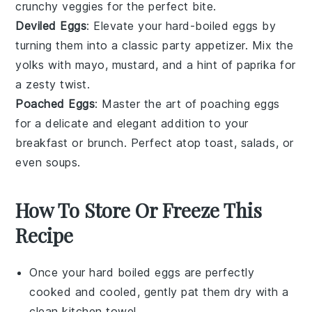
crunchy veggies for the perfect bite.
Deviled Eggs
: Elevate your hard-boiled eggs by
turning them into a classic party appetizer. Mix the
yolks with mayo, mustard, and a hint of paprika for
a zesty twist.
Poached Eggs
: Master the art of poaching eggs
for a delicate and elegant addition to your
breakfast or brunch. Perfect atop toast, salads, or
even
soups
.
How To Store Or Freeze This
Recipe
Once your
hard boiled eggs
are perfectly
cooked and cooled, gently pat them dry with a
clean kitchen towel.