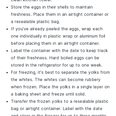
Store the eggs in their shells to maintain
freshness. Place them in an airtight container or
a resealable plastic bag.
If you've already peeled the eggs, wrap each
one individually in plastic wrap or aluminum foil
before placing them in an airtight container.
Label the container with the date to keep track
of their freshness. Hard boiled eggs can be
stored in the refrigerator for up to one week.
For freezing, it's best to separate the yolks from
the whites. The whites can become rubbery
when frozen. Place the yolks in a single layer on
a baking sheet and freeze until solid.
Transfer the frozen yolks to a resealable plastic
bag or airtight container. Label with the date
and store in the freezer for up to three months.