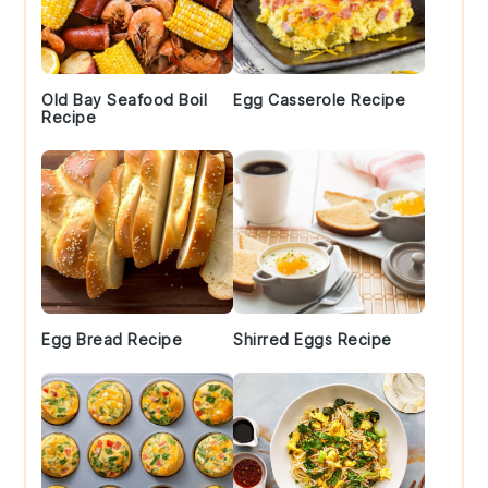
Old Bay Seafood Boil
Egg Casserole Recipe
Recipe
Egg Bread Recipe
Shirred Eggs Recipe