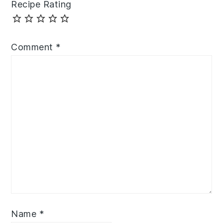
Recipe Rating
Comment
*
Name
*