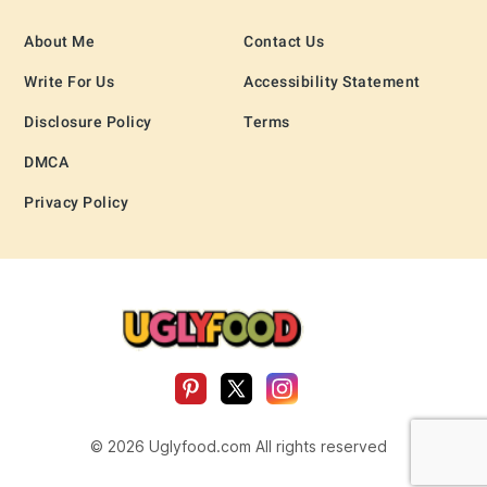
About Me
Contact Us
Write For Us
Accessibility Statement
Disclosure Policy
Terms
DMCA
Privacy Policy
© 2026 Uglyfood.com All rights reserved