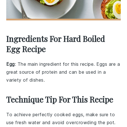
Ingredients For Hard Boiled
Egg Recipe
Egg
: The main ingredient for this recipe. Eggs are a
great source of protein and can be used in a
variety of dishes.
Technique Tip For This Recipe
To achieve perfectly
cooked
eggs
, make sure to
use
fresh
water
and avoid overcrowding the
pot
.