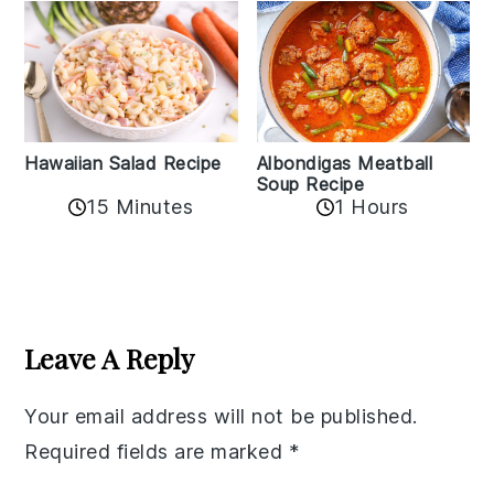
Albondigas Meatball
Hawaiian Salad Recipe
Soup Recipe
15 Minutes
1 Hours
Reader
Interactions
Leave A Reply
Your email address will not be published.
Required fields are marked
*