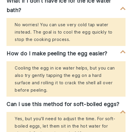
What if I don't have ice for the ice water
bath?
No worries! You can use very cold tap water
instead. The goal is to cool the egg quickly to
stop the cooking process.
How do I make peeling the egg easier?
Cooling the egg in ice water helps, but you can
also try gently tapping the egg on a hard
surface and rolling it to crack the shell all over
before peeling.
Can I use this method for soft-boiled eggs?
Yes, but you'll need to adjust the time. For soft-
boiled eggs, let them sit in the hot water for