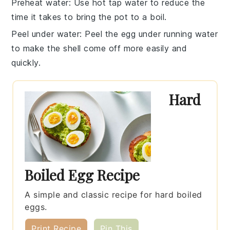
Preheat water
: Use hot tap water to reduce the
time it takes to bring the pot to a boil.
Peel under water
: Peel the
egg
under running water
to make the shell come off more easily and
quickly.
Hard
Boiled Egg Recipe
A simple and classic recipe for hard boiled
eggs.
Print Recipe
Pin This