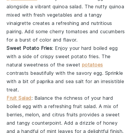
alongside a vibrant
quinoa salad
. The nutty
quinoa
mixed with fresh
vegetables
and a tangy
vinaigrette
creates a refreshing and nutritious
pairing. Add some
cherry tomatoes
and
cucumbers
for a burst of color and flavor.
Sweet Potato Fries
: Enjoy your
hard boiled egg
with a side of crispy
sweet potato fries
. The
natural sweetness of the
sweet
potatoes
contrasts beautifully with the savory egg. Sprinkle
with a bit of
paprika
and
sea salt
for an irresistible
treat.
Fruit Salad
: Balance the richness of your
hard
boiled egg
with a refreshing
fruit salad
. A mix of
berries
,
melon
, and
citrus fruits
provides a sweet
and tangy counterpoint. Add a drizzle of
honey
and a handful of
mint leaves
for a delightful finish.