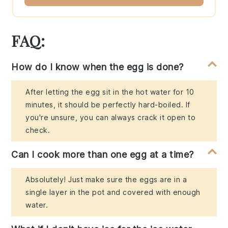
FAQ:
How do I know when the egg is done?
After letting the egg sit in the hot water for 10
minutes, it should be perfectly hard-boiled. If
you're unsure, you can always crack it open to
check.
Can I cook more than one egg at a time?
Absolutely! Just make sure the eggs are in a
single layer in the pot and covered with enough
water.