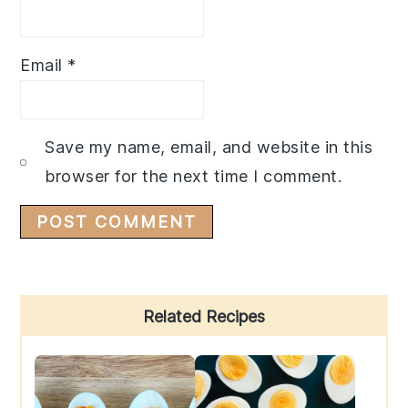
Email
*
Save my name, email, and website in this
browser for the next time I comment.
Primary
Related Recipes
Sidebar