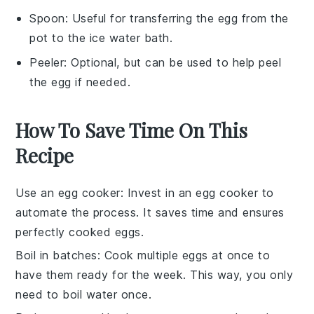
Spoon
: Useful for transferring the egg from the
pot to the ice water bath.
Peeler
: Optional, but can be used to help peel
the egg if needed.
How To Save Time On This
Recipe
Use an egg cooker
: Invest in an
egg cooker
to
automate the process. It saves time and ensures
perfectly cooked
eggs
.
Boil in batches
: Cook multiple
eggs
at once to
have them ready for the week. This way, you only
need to boil water once.