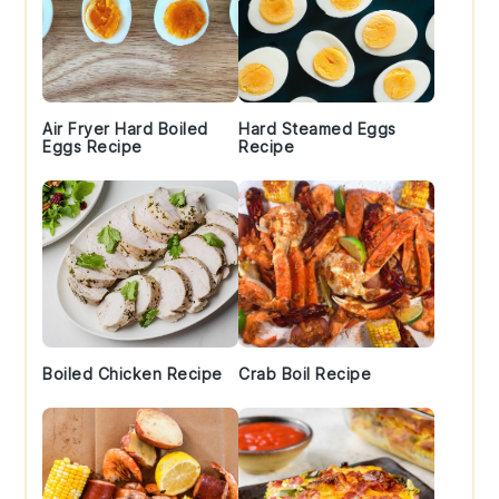
Air Fryer Hard Boiled
Hard Steamed Eggs
Eggs Recipe
Recipe
Boiled Chicken Recipe
Crab Boil Recipe