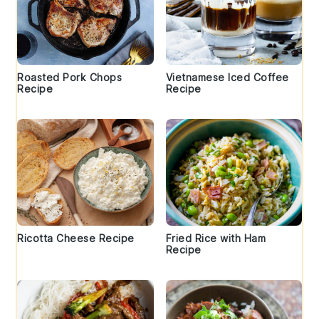
Roasted Pork Chops
Vietnamese Iced Coffee
Recipe
Recipe
Ricotta Cheese Recipe
Fried Rice with Ham
Recipe