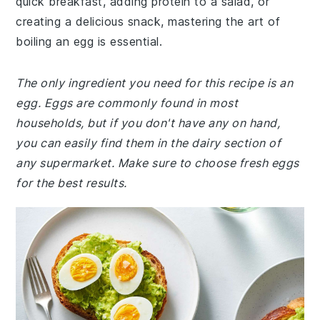
quick breakfast, adding protein to a salad, or
creating a delicious snack, mastering the art of
boiling an egg is essential.
The only ingredient you need for this recipe is an
egg. Eggs are commonly found in most
households, but if you don't have any on hand,
you can easily find them in the dairy section of
any supermarket. Make sure to choose fresh eggs
for the best results.