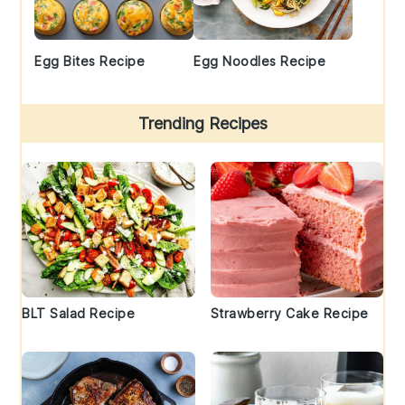
Egg Bites Recipe
Egg Noodles Recipe
Trending Recipes
BLT Salad Recipe
Strawberry Cake Recipe