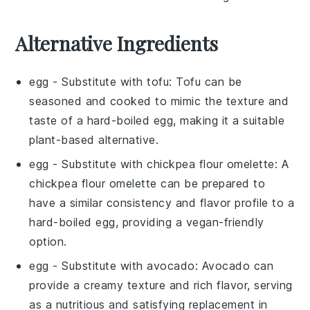
Alternative Ingredients
egg
- Substitute with
tofu
: Tofu can be
seasoned and cooked to mimic the texture and
taste of a hard-boiled egg, making it a suitable
plant-based alternative.
egg
- Substitute with
chickpea flour omelette
: A
chickpea flour omelette can be prepared to
have a similar consistency and flavor profile to a
hard-boiled egg, providing a vegan-friendly
option.
egg
- Substitute with
avocado
: Avocado can
provide a creamy texture and rich flavor, serving
as a nutritious and satisfying replacement in