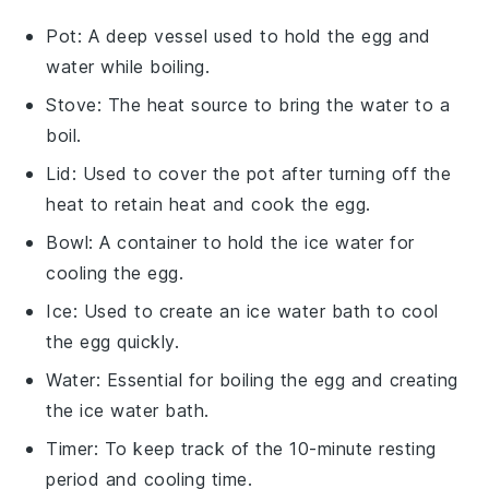
Pot
: A deep vessel used to hold the egg and
water while boiling.
Stove
: The heat source to bring the water to a
boil.
Lid
: Used to cover the pot after turning off the
heat to retain heat and cook the egg.
Bowl
: A container to hold the ice water for
cooling the egg.
Ice
: Used to create an ice water bath to cool
the egg quickly.
Water
: Essential for boiling the egg and creating
the ice water bath.
Timer
: To keep track of the 10-minute resting
period and cooling time.