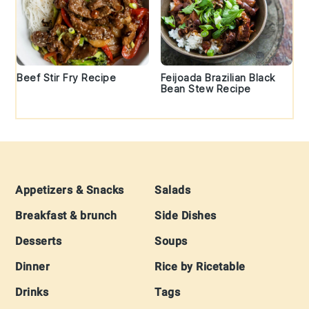
Beef Stir Fry Recipe
Feijoada Brazilian Black
Bean Stew Recipe
Footer
Appetizers & Snacks
Salads
Breakfast & brunch
Side Dishes
Desserts
Soups
Dinner
Rice by Ricetable
Drinks
Tags