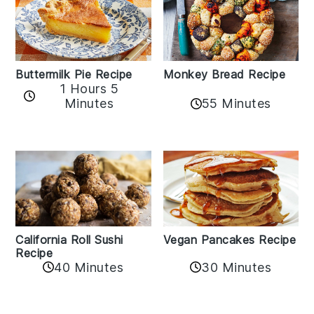
Buttermilk Pie Recipe
Monkey Bread Recipe
1 Hours 5
Minutes
55 Minutes
California Roll Sushi
Vegan Pancakes Recipe
Recipe
40 Minutes
30 Minutes