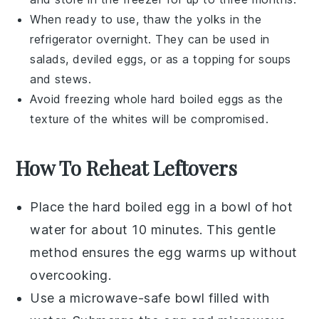
When ready to use, thaw the yolks in the
refrigerator overnight. They can be used in
salads
,
deviled eggs
, or as a topping for
soups
and
stews
.
Avoid freezing whole hard boiled eggs as the
texture of the whites will be compromised.
How To Reheat Leftovers
Place the
hard boiled egg
in a bowl of hot
water for about 10 minutes. This gentle
method ensures the egg warms up without
overcooking.
Use a microwave-safe bowl filled with