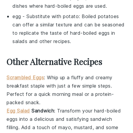
dishes where hard-boiled eggs are used.
egg
- Substitute with
potato
: Boiled potatoes
can offer a similar texture and can be seasoned
to replicate the taste of hard-boiled eggs in
salads and other recipes.
Other Alternative Recipes
Scrambled Eggs
: Whip up a fluffy and creamy
breakfast staple with just a few simple steps.
Perfect for a quick morning meal or a protein-
packed snack.
Egg Salad
Sandwich
: Transform your hard-boiled
eggs into a delicious and satisfying sandwich
filling. Add a touch of mayo, mustard, and some