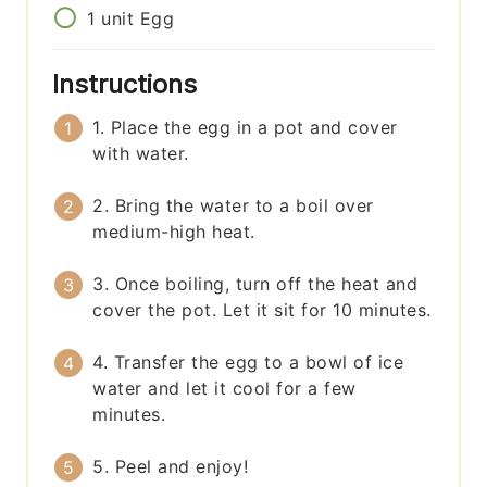
1
unit
Egg
Instructions
1. Place the egg in a pot and cover
with water.
2. Bring the water to a boil over
medium-high heat.
3. Once boiling, turn off the heat and
cover the pot. Let it sit for 10 minutes.
4. Transfer the egg to a bowl of ice
water and let it cool for a few
minutes.
5. Peel and enjoy!