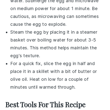
water. Submerge the
egg
and microwave
on medium power for about 1 minute. Be
cautious, as microwaving can sometimes
cause the egg to explode.
Steam the
egg
by placing it in a steamer
basket over boiling water for about 3-5
minutes. This method helps maintain the
egg's texture.
For a quick fix, slice the
egg
in half and
place it in a skillet with a bit of
butter
or
olive oil
. Heat on low for a couple of
minutes until warmed through.
Best Tools For This Recipe