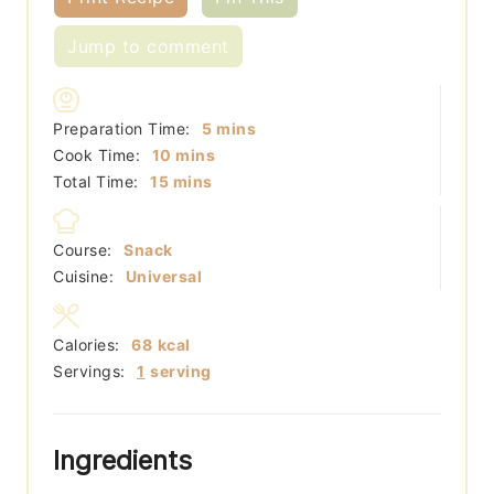
Jump to comment
minutes
Preparation Time:
5
mins
minutes
Cook Time:
10
mins
minutes
Total Time:
15
mins
Course:
Snack
Cuisine:
Universal
Calories:
68
kcal
Servings:
1
serving
Ingredients