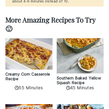
about 4-6 minutes instead of 10.
More Amazing Recipes To Try
🙂
Creamy Corn Casserole
Southern Baked Yellow
Recipe
Squash Recipe
55 Minutes
45 Minutes