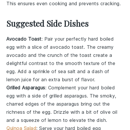
This ensures even
cooking
and prevents
cracking
.
Suggested Side Dishes
Avocado Toast
: Pair your perfectly
hard boiled
egg
with a slice of
avocado toast
. The creamy
avocado
and the crunch of the toast create a
delightful contrast to the smooth texture of the
egg. Add a sprinkle of
sea salt
and a dash of
lemon juice
for an extra burst of flavor.
Grilled Asparagus
: Complement your
hard boiled
egg
with a side of
grilled asparagus
. The smoky,
charred edges of the
asparagus
bring out the
richness of the egg. Drizzle with a bit of
olive oil
and a squeeze of
lemon
to elevate the dish.
Quinoa Salad
: Serve your
hard boiled egg