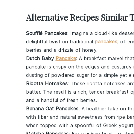
Alternative Recipes Similar 
Soufflé Pancakes
: Imagine a cloud-like
desse
delightful twist on traditional
pancakes
, offer
berries
and a drizzle of
honey
.
Dutch Baby
Pancake
: A
breakfast
marvel that
pancake
is crispy on the edges and custardy 
dusting of powdered sugar for a simple yet el
Ricotta Hotcakes
: These
ricotta hotcakes
are
batter. The result is a rich, tender
breakfast
op
and a handful of fresh
berries
.
Banana Oat Pancakes
: A healthier take on t
with fiber and natural sweetness from ripe
ba
when topped with a spoonful of
Greek yogurt
Matcha Pancakes
: For a unique twist, try th