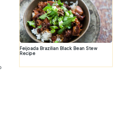
Feijoada Brazilian Black Bean Stew
Recipe
o
t