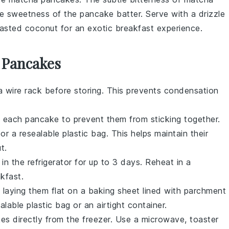
the sweetness of the
pancake
batter. Serve with a drizzle
asted coconut
for an exotic breakfast experience.
 Pancakes
 wire rack before storing. This prevents condensation
n each
pancake
to prevent them from sticking together.
 or a resealable plastic bag. This helps maintain their
t.
in the refrigerator for up to 3 days. Reheat in a
kfast.
laying them flat on a baking sheet lined with parchment
lable plastic bag or an airtight container.
kes
directly from the freezer. Use a microwave, toaster