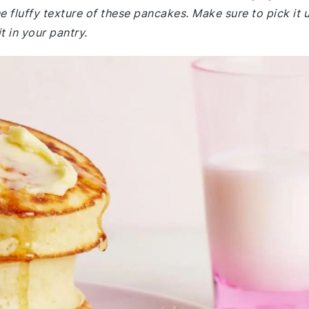
e fluffy texture of these pancakes. Make sure to pick it 
t in your pantry.