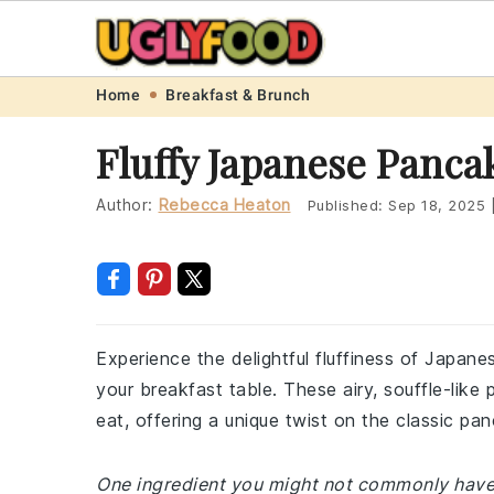
Skip
Skip
Skip
Skip
Home
Breakfast & Brunch
to
to
to
to
Fluffy Japanese Panca
primary
main
primary
footer
navigation
content
sidebar
Author:
Rebecca Heaton
Published:
Sep 18, 2025
Experience the delightful fluffiness of Japane
your breakfast table. These airy, souffle-lik
eat, offering a unique twist on the classic pa
One ingredient you might not commonly have at