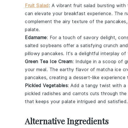
Fruit Salad
: A vibrant
fruit salad
bursting with 
can elevate your breakfast experience. The nat
complement the airy texture of the pancakes,
palate.
Edamame
: For a touch of
savory
delight, con
salted
soybeans
offer a satisfying crunch and 
pillowy pancakes. It's a delightful interplay o
Green Tea Ice Cream
: Indulge in a scoop of
g
your meal. The earthy flavor of
matcha
ice cr
pancakes, creating a dessert-like experience t
Pickled Vegetables
: Add a tangy twist with a
pickled radishes
and
carrots
cuts through the 
that keeps your palate intrigued and satisfied.
Alternative Ingredients