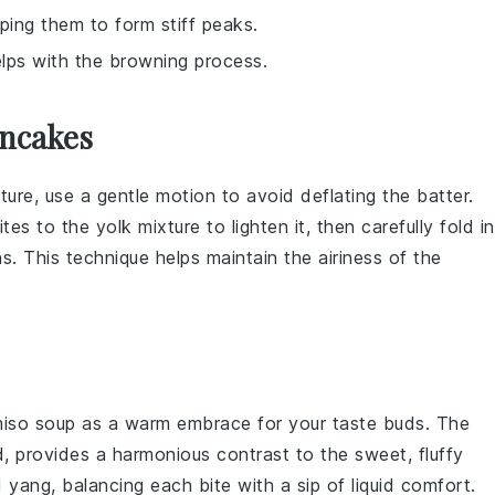
lping them to form stiff peaks.
lps with the browning process.
ancakes
ture
, use a gentle motion to avoid deflating the
batter
.
ites
to the
yolk mixture
to lighten it, then carefully fold in
s. This technique helps maintain the
airiness
of the
iso soup
as a warm embrace for your taste buds. The
d
, provides a harmonious contrast to the sweet, fluffy
and yang, balancing each bite with a sip of liquid comfort.