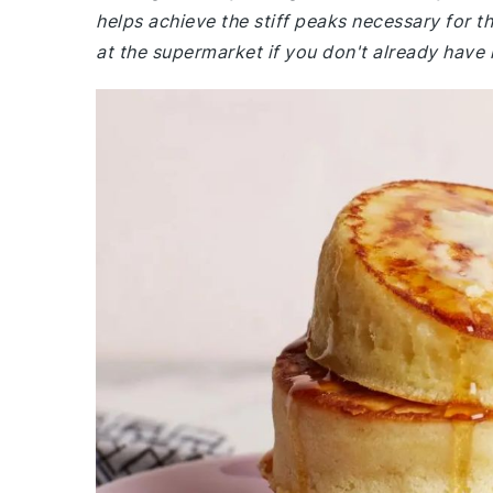
helps achieve the stiff peaks necessary for th
at the supermarket if you don't already have i