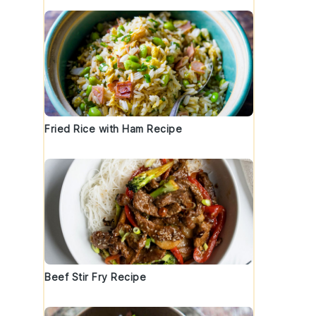
Fried Rice with Ham Recipe
Beef Stir Fry Recipe