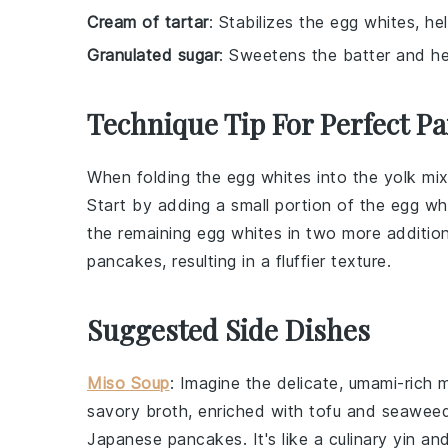
Cream of tartar
: Stabilizes the egg whites, he
Granulated sugar
: Sweetens the batter and he
Technique Tip For Perfect P
When folding the
egg whites
into the
yolk mix
Start by adding a small portion of the
egg wh
the remaining
egg whites
in two more addition
pancakes
, resulting in a fluffier texture.
Suggested Side Dishes
Miso Soup
: Imagine the delicate, umami-rich
m
savory broth, enriched with
tofu
and
seawee
Japanese pancakes
. It's like a culinary yin 