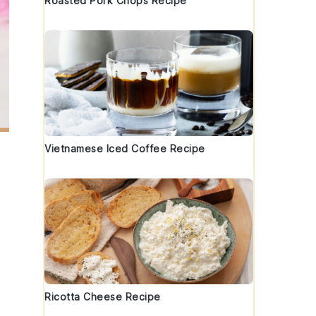
Roasted Pork Chops Recipe
Vietnamese Iced Coffee Recipe
Ricotta Cheese Recipe