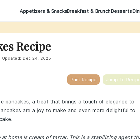
Appetizers & Snacks
Breakfast & Brunch
Desserts
Din
kes Recipe
|
Updated:
Dec 24, 2025
Print Recipe
Jump To Recip
se pancakes, a treat that brings a touch of elegance to
e pancakes are a joy to make and even more delightful to
ncake.
 home is cream of tartar. This is a stabilizing agent th