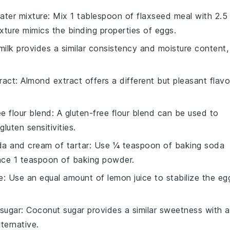
ater mixture
: Mix 1 tablespoon of flaxseed meal with 2.5
xture mimics the binding properties of eggs.
milk provides a similar consistency and moisture content,
ract
: Almond extract offers a different but pleasant flavo
ee flour blend
: A gluten-free flour blend can be used to
luten sensitivities.
a and cream of tartar
: Use ¼ teaspoon of baking soda
ace 1 teaspoon of baking powder.
e
: Use an equal amount of lemon juice to stabilize the eg
sugar
: Coconut sugar provides a similar sweetness with a
lternative.