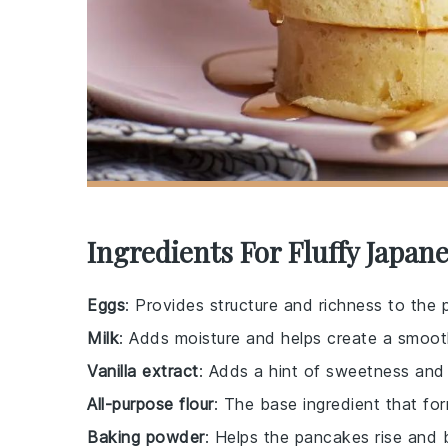
Ingredients For Fluffy Japan
Eggs
: Provides structure and richness to the
Milk
: Adds moisture and helps create a smoot
Vanilla extract
: Adds a hint of sweetness and 
All-purpose flour
: The base ingredient that fo
Baking powder
: Helps the pancakes rise and 