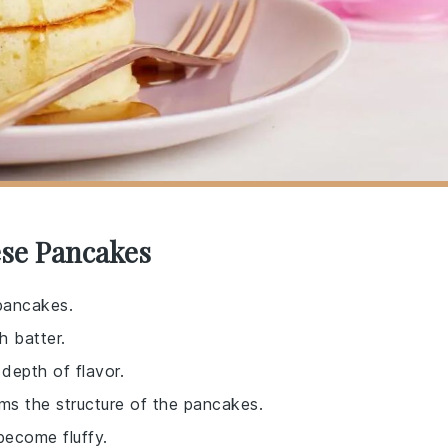
ese Pancakes
 pancakes.
h batter.
depth of flavor.
rms the structure of the pancakes.
become fluffy.