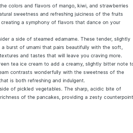
the colors and flavors of
mango
,
kiwi
, and
strawberries
ural sweetness and refreshing juiciness of the fruits
 creating a symphony of flavors that dance on your
sider a side of steamed
edamame
. These tender, slightly
a burst of umami that pairs beautifully with the soft,
f textures and tastes that will leave you craving more.
reen tea ice cream
to add a creamy, slightly bitter note t
eam contrasts wonderfully with the sweetness of the
hat is both refreshing and indulgent.
 side of
pickled vegetables
. The sharp, acidic bite of
richness of the pancakes, providing a zesty counterpoin