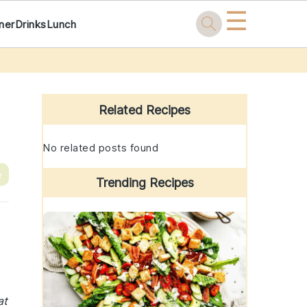
☰
ner
Drinks
Lunch
Primary
Sidebar
Related Recipes
No related posts found
e
Trending Recipes
at