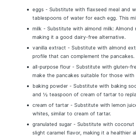
eggs
- Substitute with
flaxseed meal and w
tablespoons of water for each egg. This mi
milk
- Substitute with
almond milk
: Almond 
making it a good dairy-free alternative.
vanilla extract
- Substitute with
almond ext
profile that can complement the pancakes.
all-purpose flour
- Substitute with
gluten-fr
make the pancakes suitable for those with g
baking powder
- Substitute with
baking sod
and ½ teaspoon of cream of tartar to repl
cream of tartar
- Substitute with
lemon juic
whites, similar to cream of tartar.
granulated sugar
- Substitute with
coconut 
slight caramel flavor, making it a healthier a