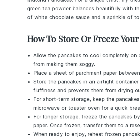
green tea powder balances beautifully with 
of
white chocolate
sauce and a sprinkle of
to
How To Store Or Freeze Your
Allow the
pancakes
to cool completely on a
from making them soggy.
Place a sheet of parchment paper betwee
Store the
pancakes
in an airtight container
fluffiness
and prevents them from drying ou
For short-term storage, keep the
pancakes
microwave or toaster oven for a quick brea
For longer storage, freeze the
pancakes
by 
paper. Once frozen, transfer them to a resea
When ready to enjoy, reheat frozen
panca