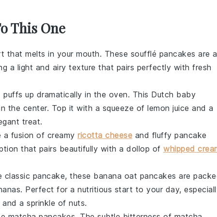
To This One
rt
that melts in your mouth. These
soufflé pancakes
are 
ing a light and airy texture that pairs perfectly with fresh
 puffs up dramatically in the oven. This
Dutch baby
in the center. Top it with a squeeze of
lemon
juice and a
egant treat.
 a fusion of creamy
ricotta cheese
and fluffy pancake
tion that pairs beautifully with a dollop of
whipped crea
he classic pancake, these
banana oat pancakes
are packe
nanas
. Perfect for a nutritious start to your day, especial
and a sprinkle of
nuts
.
ese
matcha pancakes
. The subtle bitterness of
matcha