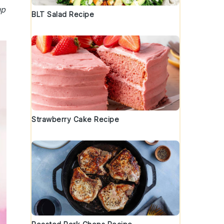
up
BLT Salad Recipe
Strawberry Cake Recipe