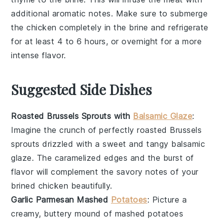
additional aromatic notes. Make sure to submerge
the
chicken
completely in the
brine
and refrigerate
for at least 4 to 6 hours, or overnight for a more
intense flavor.
Suggested Side Dishes
Roasted Brussels Sprouts with
Balsamic Glaze
:
Imagine the
crunch
of perfectly roasted
Brussels
sprouts
drizzled with a sweet and tangy
balsamic
glaze
. The caramelized edges and the burst of
flavor will complement the savory notes of your
brined chicken
beautifully.
Garlic Parmesan Mashed
Potatoes
: Picture a
creamy, buttery mound of
mashed potatoes