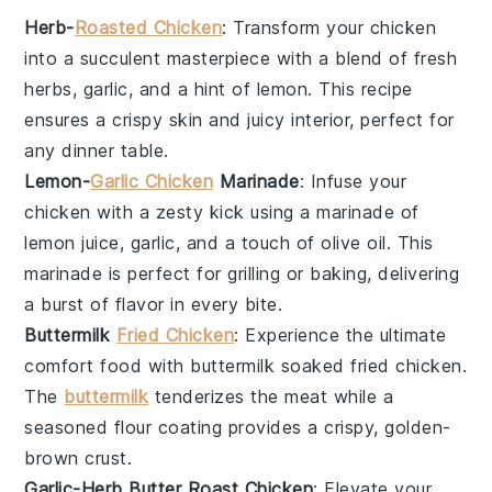
Herb-
Roasted Chicken
: Transform your
chicken
into a succulent masterpiece with a blend of fresh
herbs
,
garlic
, and a hint of
lemon
. This recipe
ensures a crispy skin and juicy interior, perfect for
any dinner table.
Lemon-
Garlic Chicken
Marinade
: Infuse your
chicken
with a zesty kick using a marinade of
lemon juice
,
garlic
, and a touch of
olive oil
. This
marinade is perfect for grilling or baking, delivering
a burst of flavor in every bite.
Buttermilk
Fried Chicken
: Experience the ultimate
comfort food with
buttermilk
soaked
fried chicken
.
The
buttermilk
tenderizes the meat while a
seasoned
flour
coating provides a crispy, golden-
brown crust.
Garlic-Herb Butter Roast Chicken
: Elevate your