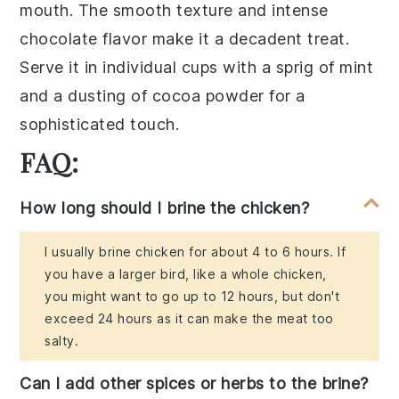
mouth. The
smooth texture
and
intense
chocolate flavor
make it a
decadent treat
.
Serve it in
individual cups
with a
sprig of mint
and a
dusting of cocoa powder
for a
sophisticated touch
.
FAQ:
How long should I brine the chicken?
I usually brine chicken for about 4 to 6 hours. If
you have a larger bird, like a whole chicken,
you might want to go up to 12 hours, but don't
exceed 24 hours as it can make the meat too
salty.
Can I add other spices or herbs to the brine?