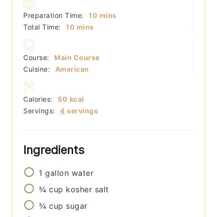
minutes
Preparation Time:
10
mins
minutes
Total Time:
10
mins
Course:
Main Course
Cuisine:
American
Calories:
50
kcal
Servings:
4
servings
Ingredients
1
gallon
water
¾
cup
kosher salt
¾
cup
sugar