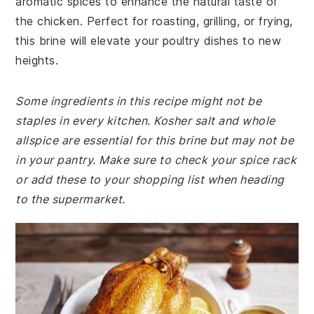
aromatic spices to enhance the natural taste of
the chicken. Perfect for roasting, grilling, or frying,
this brine will elevate your poultry dishes to new
heights.
Some ingredients in this recipe might not be
staples in every kitchen. Kosher salt and whole
allspice are essential for this brine but may not be
in your pantry. Make sure to check your spice rack
or add these to your shopping list when heading
to the supermarket.