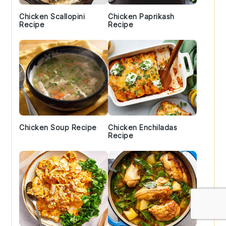
Chicken Scallopini
Chicken Paprikash
Recipe
Recipe
Chicken Soup Recipe
Chicken Enchiladas
Recipe