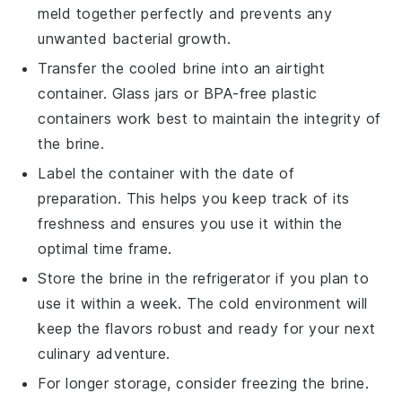
meld together perfectly and prevents any
unwanted bacterial growth.
Transfer the cooled brine into an airtight
container. Glass jars or BPA-free plastic
containers work best to maintain the integrity of
the brine.
Label the container with the date of
preparation. This helps you keep track of its
freshness and ensures you use it within the
optimal time frame.
Store the brine in the refrigerator if you plan to
use it within a week. The cold environment will
keep the
flavors
robust and ready for your next
culinary
adventure.
For longer storage, consider freezing the brine.