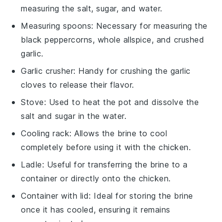
measuring the salt, sugar, and water.
Measuring spoons
: Necessary for measuring the
black peppercorns, whole allspice, and crushed
garlic.
Garlic crusher
: Handy for crushing the garlic
cloves to release their flavor.
Stove
: Used to heat the pot and dissolve the
salt and sugar in the water.
Cooling rack
: Allows the brine to cool
completely before using it with the chicken.
Ladle
: Useful for transferring the brine to a
container or directly onto the chicken.
Container with lid
: Ideal for storing the brine
once it has cooled, ensuring it remains