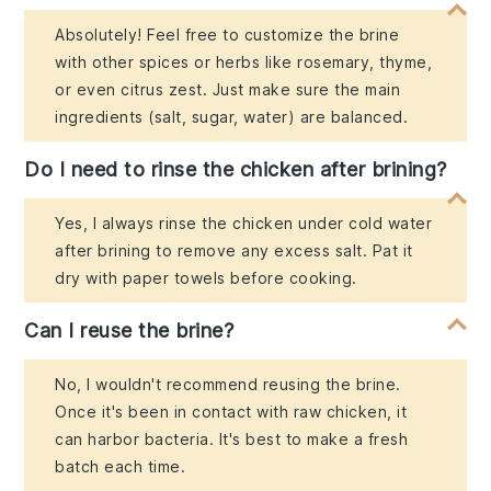
Absolutely! Feel free to customize the brine
with other spices or herbs like rosemary, thyme,
or even citrus zest. Just make sure the main
ingredients (salt, sugar, water) are balanced.
Do I need to rinse the chicken after brining?
Yes, I always rinse the chicken under cold water
after brining to remove any excess salt. Pat it
dry with paper towels before cooking.
Can I reuse the brine?
No, I wouldn't recommend reusing the brine.
Once it's been in contact with raw chicken, it
can harbor bacteria. It's best to make a fresh
batch each time.