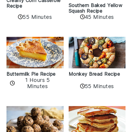
Creamy Corn Casserole
Southern Baked Yellow
Recipe
Squash Recipe
55 Minutes
45 Minutes
Buttermilk Pie Recipe
Monkey Bread Recipe
1 Hours 5
Minutes
55 Minutes