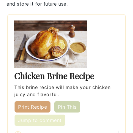
and store it for future use.
Chicken Brine Recipe
This brine recipe will make your chicken
juicy and flavorful.
Print Recipe
Pin This
Jump to comment