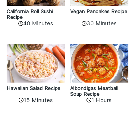
California Roll Sushi
Vegan Pancakes Recipe
Recipe
40 Minutes
30 Minutes
Albondigas Meatball
Hawaiian Salad Recipe
Soup Recipe
15 Minutes
1 Hours
Reader