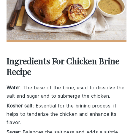
Ingredients For Chicken Brine
Recipe
Water
: The base of the brine, used to dissolve the
salt and sugar and to submerge the chicken.
Kosher salt
: Essential for the brining process, it
helps to tenderize the chicken and enhance its
flavor.
Sugar
: Balances the saltiness and adds a subtle