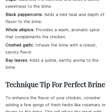
sweetness to the brine.
Black peppercorns
: Adds a mild heat and depth of
flavor to the brine.
Whole allspice
: Provides a warm, aromatic spice
that complements the chicken.
Crushed garlic
: Infuses the brine with a robust,
savory flavor.
Bay leaves
: Adds a subtle, earthy aroma to the
brine.
Technique Tip For Perfect Brine
To enhance the flavor of your
chicken
, consider
adding a few sprigs of fresh
herbs
like
rosemary
or
thyme
to the
brine
. This will infuse the
meat
with