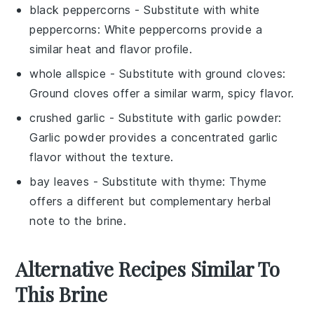
black peppercorns
- Substitute with
white
peppercorns
: White peppercorns provide a
similar heat and flavor profile.
whole allspice
- Substitute with
ground cloves
:
Ground cloves offer a similar warm, spicy flavor.
crushed garlic
- Substitute with
garlic powder
:
Garlic powder provides a concentrated garlic
flavor without the texture.
bay leaves
- Substitute with
thyme
: Thyme
offers a different but complementary herbal
note to the brine.
Alternative Recipes Similar To
This Brine