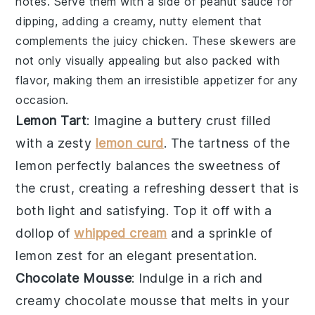
notes. Serve them with a side of
peanut sauce
for
dipping, adding a creamy, nutty element that
complements the juicy
chicken
. These
skewers
are
not only visually appealing but also packed with
flavor, making them an irresistible appetizer for any
occasion.
Lemon Tart
: Imagine a
buttery crust
filled
with a
zesty
lemon curd
. The
tartness of the
lemon
perfectly balances the
sweetness of
the crust
, creating a
refreshing dessert
that is
both
light and satisfying
. Top it off with a
dollop of
whipped cream
and a
sprinkle of
lemon zest
for an
elegant presentation
.
Chocolate Mousse
: Indulge in a
rich and
creamy chocolate mousse
that melts in your