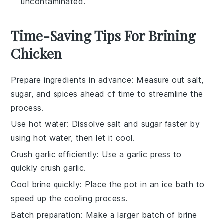
uncontaminated.
Time-Saving Tips For Brining
Chicken
Prepare ingredients in advance
: Measure out
salt
,
sugar
, and spices ahead of time to streamline the
process.
Use hot water
: Dissolve
salt
and
sugar
faster by
using hot water, then let it cool.
Crush garlic efficiently
: Use a garlic press to
quickly crush
garlic
.
Cool brine quickly
: Place the pot in an ice bath to
speed up the cooling process.
Batch preparation
: Make a larger batch of
brine