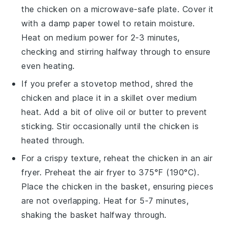
the
chicken
on a microwave-safe plate. Cover it
with a damp paper towel to retain moisture.
Heat on medium power for 2-3 minutes,
checking and stirring halfway through to ensure
even heating.
If you prefer a stovetop method, shred the
chicken
and place it in a skillet over medium
heat. Add a bit of
olive oil
or
butter
to prevent
sticking. Stir occasionally until the
chicken
is
heated through.
For a crispy texture, reheat the
chicken
in an air
fryer. Preheat the air fryer to 375°F (190°C).
Place the
chicken
in the basket, ensuring pieces
are not overlapping. Heat for 5-7 minutes,
shaking the basket halfway through.