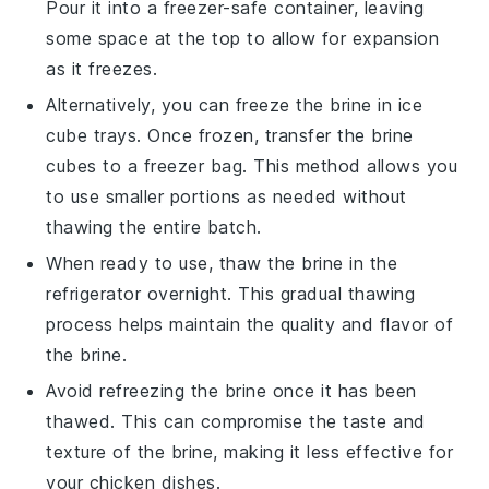
Pour it into a freezer-safe container, leaving
some space at the top to allow for expansion
as it freezes.
Alternatively, you can freeze the brine in ice
cube trays. Once frozen, transfer the brine
cubes to a freezer bag. This method allows you
to use smaller portions as needed without
thawing the entire batch.
When ready to use, thaw the brine in the
refrigerator overnight. This gradual thawing
process helps maintain the
quality
and
flavor
of
the brine.
Avoid refreezing the brine once it has been
thawed. This can compromise the
taste
and
texture
of the brine, making it less effective for
your
chicken
dishes.