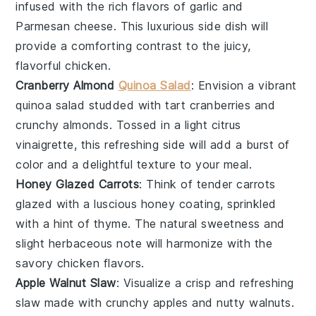
infused with the rich flavors of
garlic
and
Parmesan cheese
. This luxurious side dish will
provide a comforting contrast to the juicy,
flavorful
chicken
.
Cranberry Almond
Quinoa Salad
: Envision a vibrant
quinoa salad
studded with tart
cranberries
and
crunchy
almonds
. Tossed in a light
citrus
vinaigrette
, this refreshing side will add a burst of
color and a delightful texture to your meal.
Honey Glazed Carrots
: Think of tender
carrots
glazed with a luscious
honey
coating, sprinkled
with a hint of
thyme
. The natural sweetness and
slight herbaceous note will harmonize with the
savory
chicken
flavors.
Apple Walnut Slaw
: Visualize a crisp and refreshing
slaw
made with crunchy
apples
and nutty
walnuts
.