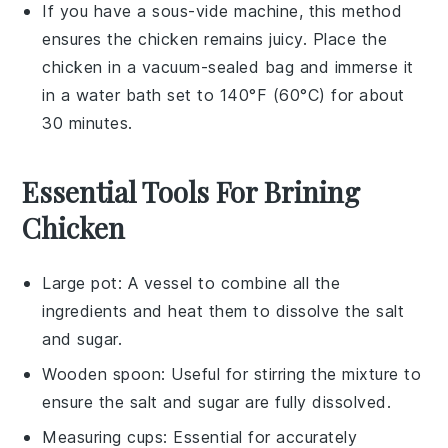
If you have a sous-vide machine, this method
ensures the
chicken
remains juicy. Place the
chicken
in a vacuum-sealed bag and immerse it
in a water bath set to 140°F (60°C) for about
30 minutes.
Essential Tools For Brining
Chicken
Large pot
: A vessel to combine all the
ingredients and heat them to dissolve the salt
and sugar.
Wooden spoon
: Useful for stirring the mixture to
ensure the salt and sugar are fully dissolved.
Measuring cups
: Essential for accurately