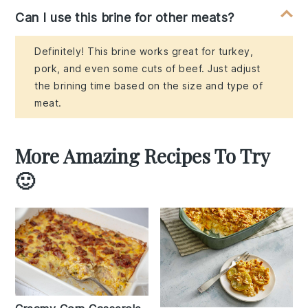
Can I use this brine for other meats?
Definitely! This brine works great for turkey,
pork, and even some cuts of beef. Just adjust
the brining time based on the size and type of
meat.
More Amazing Recipes To Try
🙂