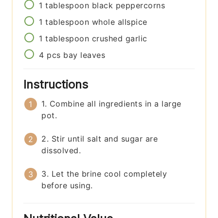
1
tablespoon
black peppercorns
1
tablespoon
whole allspice
1
tablespoon
crushed garlic
4
pcs
bay leaves
Instructions
1. Combine all ingredients in a large
pot.
2. Stir until salt and sugar are
dissolved.
3. Let the brine cool completely
before using.