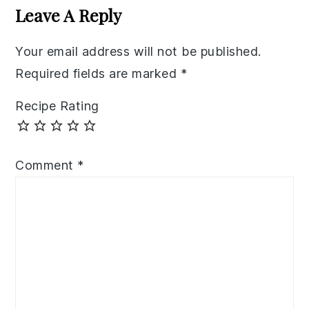
Interactions
Leave A Reply
Your email address will not be published.
Required fields are marked
*
Recipe Rating
Comment
*