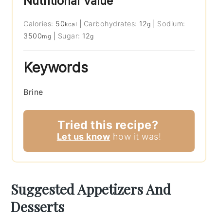
Nutritional Value
Calories:
50
|
Carbohydrates:
12
|
Sodium:
kcal
g
3500
|
Sugar:
12
mg
g
Keywords
Brine
Tried this recipe?
Let us know
how it was!
Suggested Appetizers And
Desserts