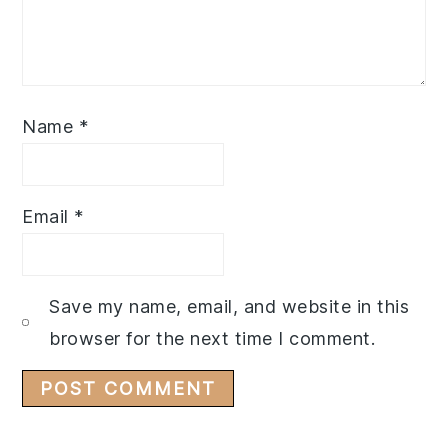
Name
*
Email
*
Save my name, email, and website in this
browser for the next time I comment.