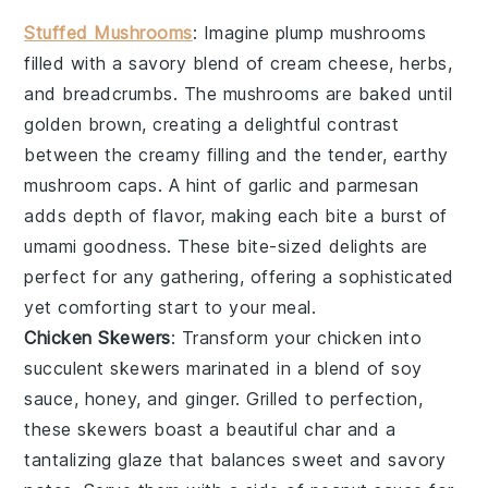
Stuffed Mushrooms
: Imagine plump
mushrooms
filled with a savory blend of
cream cheese
,
herbs
,
and
breadcrumbs
. The
mushrooms
are baked until
golden brown, creating a delightful contrast
between the creamy filling and the tender, earthy
mushroom
caps. A hint of
garlic
and
parmesan
adds depth of flavor, making each bite a burst of
umami goodness. These bite-sized delights are
perfect for any gathering, offering a sophisticated
yet comforting start to your meal.
Chicken Skewers
: Transform your
chicken
into
succulent
skewers
marinated in a blend of
soy
sauce
,
honey
, and
ginger
. Grilled to perfection,
these
skewers
boast a beautiful char and a
tantalizing glaze that balances sweet and savory