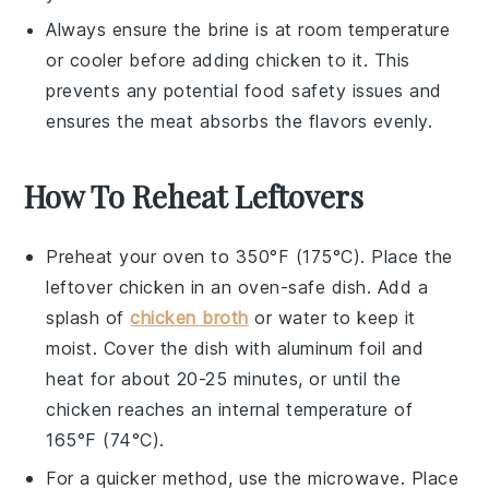
Always ensure the brine is at room temperature
or cooler before adding
chicken
to it. This
prevents any potential food safety issues and
ensures the
meat
absorbs the flavors evenly.
How To Reheat Leftovers
Preheat your oven to 350°F (175°C). Place the
leftover
chicken
in an oven-safe dish. Add a
splash of
chicken broth
or water to keep it
moist. Cover the dish with aluminum foil and
heat for about 20-25 minutes, or until the
chicken
reaches an internal temperature of
165°F (74°C).
For a quicker method, use the microwave. Place