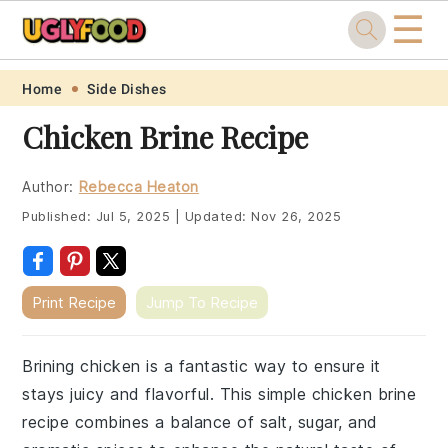
☰
Skip
Skip
Skip
Skip
Home
Side Dishes
to
to
to
to
Chicken Brine Recipe
primary
main
primary
footer
navigation
content
sidebar
Author:
Rebecca Heaton
Published:
Jul 5, 2025
|
Updated:
Nov 26, 2025
Print Recipe
Jump To Recipe
Brining chicken is a fantastic way to ensure it
stays juicy and flavorful. This simple chicken brine
recipe combines a balance of salt, sugar, and