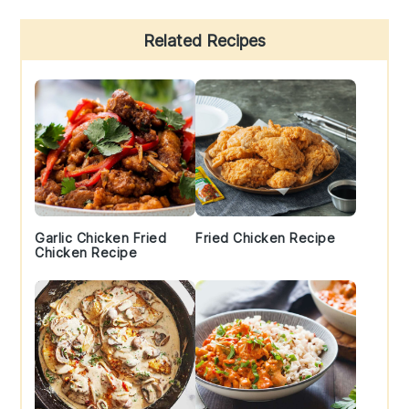
Primary
Related Recipes
Sidebar
Garlic Chicken Fried
Fried Chicken Recipe
Chicken Recipe