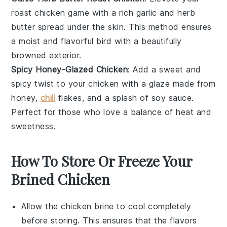
roast chicken
game with a rich
garlic
and
herb
butter
spread under the skin. This method ensures
a moist and flavorful bird with a beautifully
browned exterior.
Spicy Honey-Glazed Chicken
: Add a sweet and
spicy twist to your
chicken
with a glaze made from
honey
,
chili
flakes
, and a splash of
soy sauce
.
Perfect for those who love a balance of heat and
sweetness.
How To Store Or Freeze Your
Brined Chicken
Allow the
chicken brine
to cool completely
before storing. This ensures that the flavors