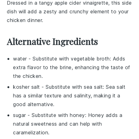
Dressed in a tangy
apple cider vinaigrette
, this side
dish will add a zesty and crunchy element to your
chicken dinner
.
Alternative Ingredients
water
- Substitute with
vegetable broth
: Adds
extra flavor to the brine, enhancing the taste of
the chicken.
kosher salt
- Substitute with
sea salt
: Sea salt
has a similar texture and salinity, making it a
good alternative.
sugar
- Substitute with
honey
: Honey adds a
natural sweetness and can help with
caramelization.