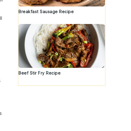
Breakfast Sausage Recipe
l
Beef Stir Fry Recipe
s
s