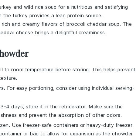
urkey and wild rice soup
for a nutritious and satisfying
le the
turkey
provides a lean protein source.
he rich and creamy flavors of
broccoli cheddar soup
. The
heddar cheese
brings a delightful creaminess.
 Chowder
l to room temperature before storing. This helps prevent
exture.
s. For easy portioning, consider using individual serving-
-4 days, store it in the refrigerator. Make sure the
reshness and prevent the absorption of other odors.
zen. Use freezer-safe containers or heavy-duty freezer
container or bag to allow for expansion as the chowder