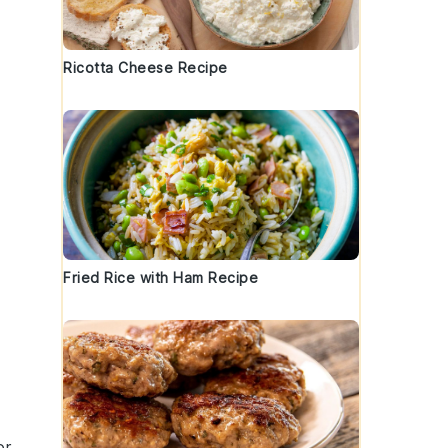
,
Ricotta Cheese Recipe
Fried Rice with Ham Recipe
or