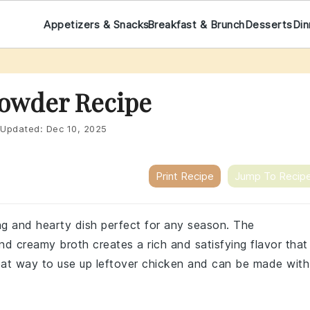
Appetizers & Snacks
Breakfast & Brunch
Desserts
Din
owder Recipe
Updated:
Dec 10, 2025
Print Recipe
Jump To Recip
ng and hearty dish perfect for any season. The
d creamy broth creates a rich and satisfying flavor that
great way to use up leftover chicken and can be made with