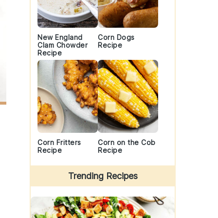
New England
Corn Dogs
Clam Chowder
Recipe
Recipe
Corn Fritters
Corn on the Cob
Recipe
Recipe
Trending Recipes