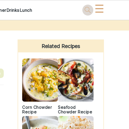
☰
ner
Drinks
Lunch
Primary
Sidebar
Related Recipes
e
Corn Chowder
Seafood
Recipe
Chowder Recipe