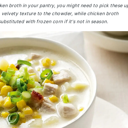
ken broth in your pantry, you might need to pick these u
 velvety texture to the chowder, while chicken broth
ubstituted with frozen corn if it's not in season.