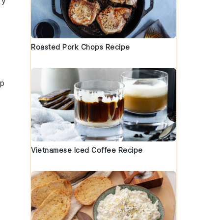
ry
Roasted Pork Chops Recipe
sp
Vietnamese Iced Coffee Recipe