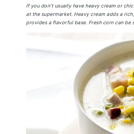
If you don't usually have heavy cream or chic
at the supermarket. Heavy cream adds a rich,
provides a flavorful base. Fresh corn can be s