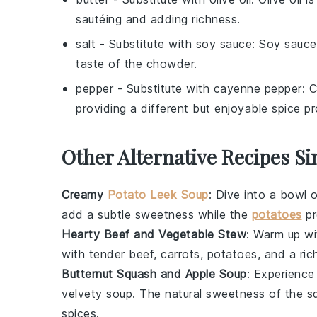
sautéing and adding richness.
salt
- Substitute with
soy sauce
: Soy sauce
taste of the chowder.
pepper
- Substitute with
cayenne pepper
: 
providing a different but enjoyable spice pro
Other Alternative Recipes S
Creamy
Potato Leek Soup
: Dive into a bowl 
add a subtle sweetness while the
potatoes
pr
Hearty Beef and Vegetable Stew
: Warm up w
with tender
beef
,
carrots
,
potatoes
, and a ric
Butternut Squash and Apple Soup
: Experience
velvety soup
. The natural sweetness of the
s
spices
.