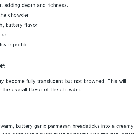
r, adding depth and richness.
 the chowder.
, buttery flavor.
der.
avor profile.
pe
ey become fully translucent but not browned. This will
 the overall flavor of the
chowder
.
g warm, buttery
garlic parmesan breadsticks
into a creamy