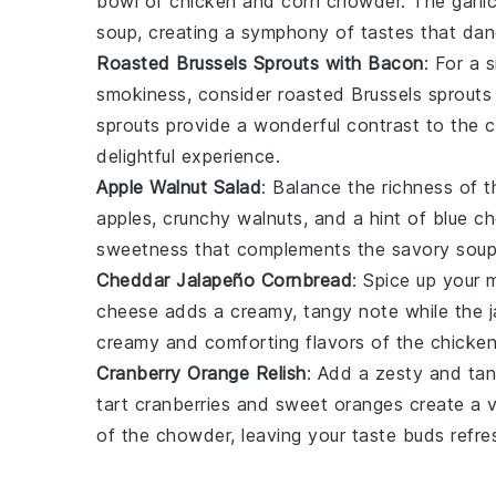
bowl of
chicken and corn chowder
. The
garli
soup
, creating a symphony of tastes that dan
Roasted Brussels Sprouts with Bacon
: For a 
smokiness, consider
roasted Brussels sprouts
sprouts
provide a wonderful contrast to the 
delightful experience.
Apple Walnut Salad
: Balance the richness of 
apples
, crunchy
walnuts
, and a hint of
blue c
sweetness that complements the savory
sou
Cheddar Jalapeño Cornbread
: Spice up your 
cheese
adds a creamy, tangy note while the
creamy and comforting flavors of the
chicke
Cranberry Orange Relish
: Add a zesty and tan
tart
cranberries
and sweet
oranges
create a v
of the
chowder
, leaving your taste buds refr