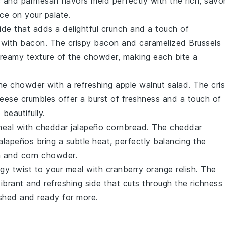
c
and
parmesan
flavors meld perfectly with the rich, savo
ce on your palate.
side that adds a delightful crunch and a touch of
 with bacon
. The
crispy bacon
and caramelized
Brussels
creamy texture of the
chowder
, making each bite a
the
chowder
with a refreshing
apple walnut salad
. The cri
heese
crumbles offer a burst of freshness and a touch of
p
beautifully.
meal with
cheddar jalapeño cornbread
. The
cheddar
jalapeños
bring a subtle heat, perfectly balancing the
n and corn chowder
.
gy twist to your meal with
cranberry orange relish
. The
ibrant and refreshing side that cuts through the richness
eshed and ready for more.