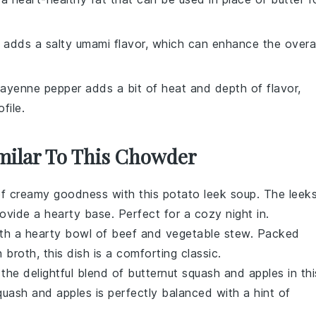
 adds a salty umami flavor, which can enhance the overal
Cayenne pepper adds a bit of heat and depth of flavor,
file.
imilar To This Chowder
of
creamy
goodness with this
potato leek soup
. The
leek
ovide a hearty base. Perfect for a cozy night in.
ith a
hearty
bowl of
beef and vegetable stew
. Packed
h broth, this dish is a comforting classic.
 the delightful blend of
butternut squash
and
apples
in thi
quash
and
apples
is perfectly balanced with a hint of