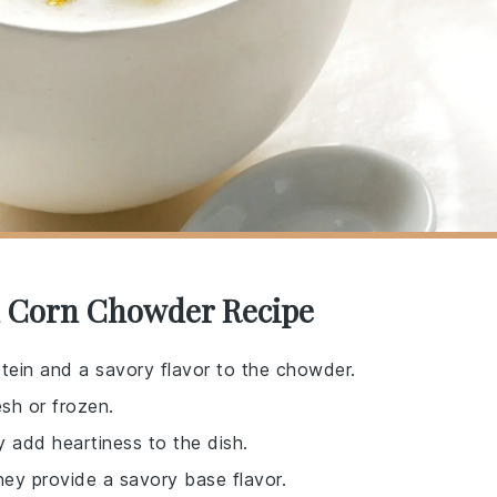
d Corn Chowder Recipe
tein and a savory flavor to the chowder.
sh or frozen.
y add heartiness to the dish.
hey provide a savory base flavor.