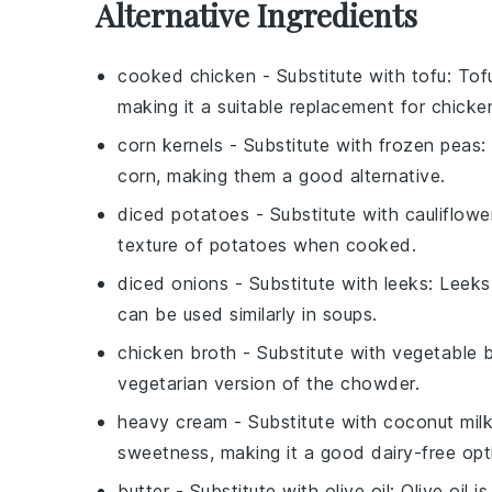
Alternative Ingredients
cooked chicken
- Substitute with
tofu
: Tof
making it a suitable replacement for chicke
corn kernels
- Substitute with
frozen peas
:
corn, making them a good alternative.
diced potatoes
- Substitute with
cauliflowe
texture of potatoes when cooked.
diced onions
- Substitute with
leeks
: Leeks
can be used similarly in soups.
chicken broth
- Substitute with
vegetable 
vegetarian version of the chowder.
heavy cream
- Substitute with
coconut mil
sweetness, making it a good dairy-free opt
butter
- Substitute with
olive oil
: Olive oil 