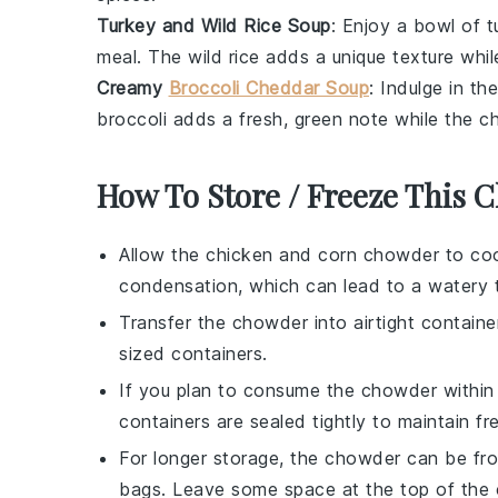
Turkey and Wild Rice Soup
: Enjoy a bowl of
t
meal. The
wild rice
adds a unique texture whi
Creamy
Broccoli Cheddar Soup
: Indulge in t
broccoli
adds a fresh, green note while the
c
How To Store / Freeze This
Allow the
chicken and corn chowder
to coo
condensation, which can lead to a watery t
Transfer the chowder into airtight container
sized containers.
If you plan to consume the chowder within 3
containers are sealed tightly to maintain f
For longer storage, the chowder can be fro
bags. Leave some space at the top of the 