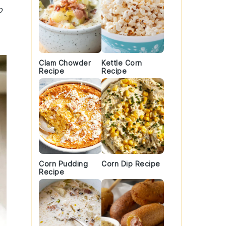
p
Clam Chowder
Kettle Corn
Recipe
Recipe
Corn Pudding
Corn Dip Recipe
Recipe