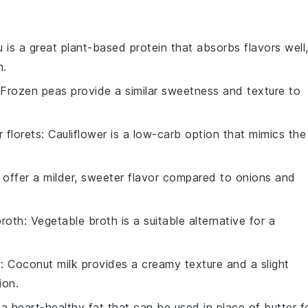
u is a great plant-based protein that absorbs flavors well
n.
 Frozen peas provide a similar sweetness and texture to
r florets
: Cauliflower is a low-carb option that mimics the
 offer a milder, sweeter flavor compared to onions and
broth
: Vegetable broth is a suitable alternative for a
k
: Coconut milk provides a creamy texture and a slight
ion.
is a heart-healthy fat that can be used in place of butter f