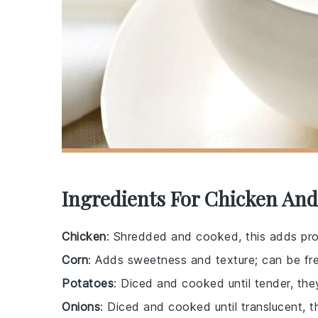
Ingredients For Chicken An
Chicken
: Shredded and cooked, this adds pro
Corn
: Adds sweetness and texture; can be fre
Potatoes
: Diced and cooked until tender, the
Onions
: Diced and cooked until translucent, t