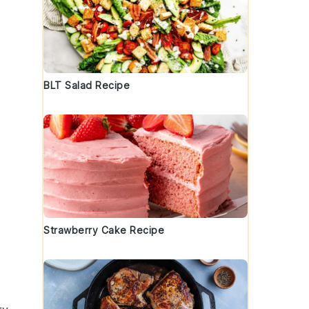
BLT Salad Recipe
Strawberry Cake Recipe