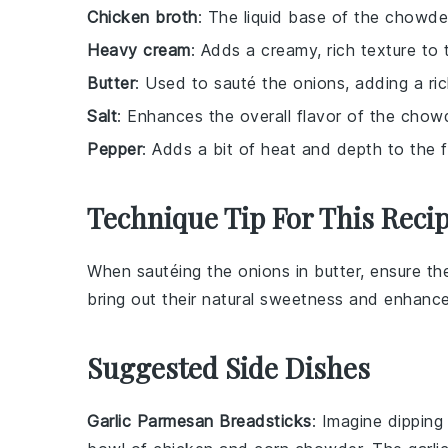
Chicken broth
: The liquid base of the chowde
Heavy cream
: Adds a creamy, rich texture to
Butter
: Used to sauté the onions, adding a rich
Salt
: Enhances the overall flavor of the chow
Pepper
: Adds a bit of heat and depth to the fl
Technique Tip For This Reci
When sautéing the
onions
in
butter
, ensure th
bring out their natural sweetness and enhance
Suggested Side Dishes
Garlic Parmesan Breadsticks
: Imagine dippin