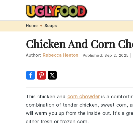
Skip
Skip
Skip
Skip
Home
Soups
to
to
to
to
Chicken And Corn Ch
primary
main
primary
footer
navigation
content
sidebar
Author:
Rebecca Heaton
Published:
Sep 2, 2025
|
This chicken and
corn chowder
is a comforti
combination of tender chicken, sweet corn, an
will warm you up from the inside out. It's a 
either fresh or frozen corn.