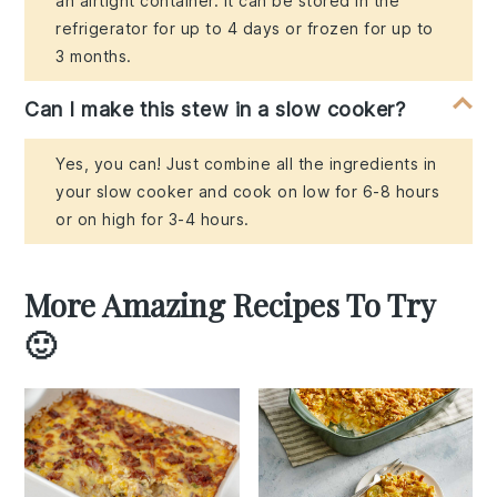
an airtight container. It can be stored in the
refrigerator for up to 4 days or frozen for up to
3 months.
Can I make this stew in a slow cooker?
Yes, you can! Just combine all the ingredients in
your slow cooker and cook on low for 6-8 hours
or on high for 3-4 hours.
More Amazing Recipes To Try
🙂