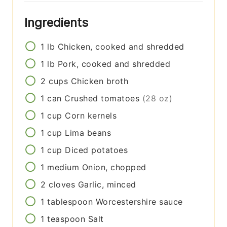
Ingredients
1
lb
Chicken, cooked and shredded
1
lb
Pork, cooked and shredded
2
cups
Chicken broth
1
can
Crushed tomatoes
(28 oz)
1
cup
Corn kernels
1
cup
Lima beans
1
cup
Diced potatoes
1
medium
Onion, chopped
2
cloves
Garlic, minced
1
tablespoon
Worcestershire sauce
1
teaspoon
Salt