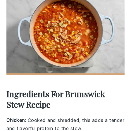
Ingredients For Brunswick
Stew Recipe
Chicken
: Cooked and shredded, this adds a tender
and flavorful protein to the stew.