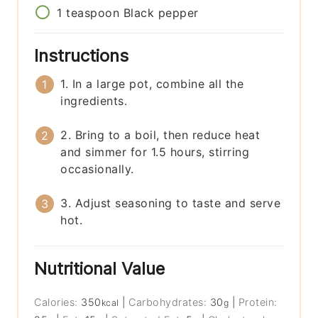
1
teaspoon
Black pepper
Instructions
1. In a large pot, combine all the
ingredients.
2. Bring to a boil, then reduce heat
and simmer for 1.5 hours, stirring
occasionally.
3. Adjust seasoning to taste and serve
hot.
Nutritional Value
Calories:
350
|
Carbohydrates:
30
|
Protein:
kcal
g