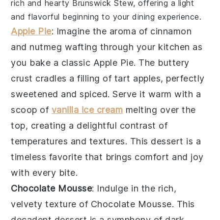
rich and hearty Brunswick Stew, offering a light
and flavorful beginning to your dining experience.
Apple Pie
: Imagine the aroma of
cinnamon
and
nutmeg
wafting through your kitchen as
you bake a classic
Apple Pie
. The
buttery
crust
cradles a filling of
tart apples
, perfectly
sweetened and spiced. Serve it warm with a
scoop of
vanilla ice cream
melting over the
top, creating a delightful contrast of
temperatures and textures. This dessert is a
timeless favorite that brings comfort and joy
with every bite.
Chocolate Mousse
: Indulge in the rich,
velvety texture of
Chocolate Mousse
. This
decadent dessert is a symphony of
dark