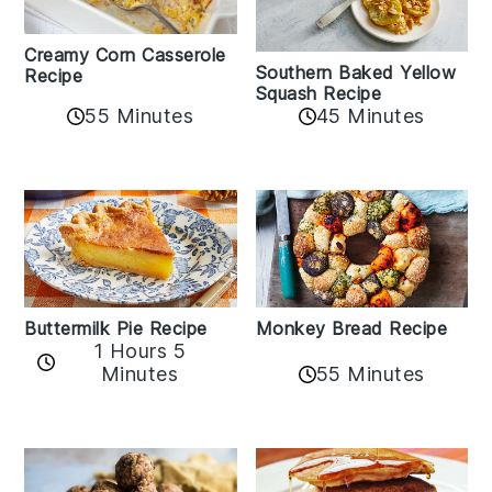
Creamy Corn Casserole
Southern Baked Yellow
Recipe
Squash Recipe
55 Minutes
45 Minutes
Buttermilk Pie Recipe
Monkey Bread Recipe
1 Hours 5
Minutes
55 Minutes