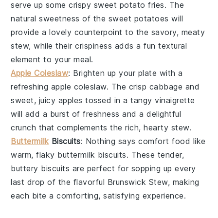
serve up some crispy
sweet potato fries
. The
natural sweetness of the
sweet potatoes
will
provide a lovely counterpoint to the savory, meaty
stew, while their crispiness adds a fun textural
element to your meal.
Apple Coleslaw
: Brighten up your plate with a
refreshing
apple coleslaw
. The crisp
cabbage
and
sweet, juicy
apples
tossed in a tangy
vinaigrette
will add a burst of freshness and a delightful
crunch that complements the rich, hearty stew.
Buttermilk
Biscuits
: Nothing says comfort food like
warm, flaky
buttermilk biscuits
. These tender,
buttery biscuits are perfect for sopping up every
last drop of the flavorful
Brunswick Stew
, making
each bite a comforting, satisfying experience.