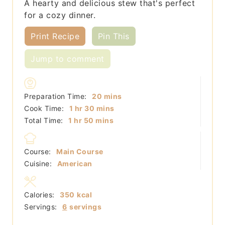
A hearty and delicious stew that's perfect
for a cozy dinner.
Print Recipe
Pin This
Jump to comment
minutes
Preparation Time:
20
mins
hour
minutes
Cook Time:
1
hr
30
mins
hour
minutes
Total Time:
1
hr
50
mins
Course:
Main Course
Cuisine:
American
Calories:
350
kcal
Servings:
6
servings