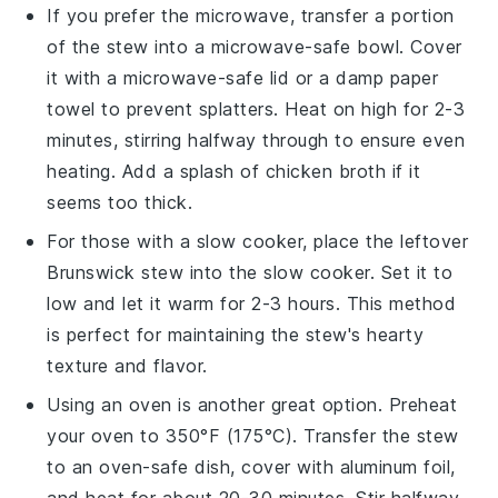
If you prefer the microwave, transfer a portion
of the
stew
into a microwave-safe bowl. Cover
it with a microwave-safe lid or a damp paper
towel to prevent splatters. Heat on high for 2-3
minutes, stirring halfway through to ensure even
heating. Add a splash of
chicken broth
if it
seems too thick.
For those with a slow cooker, place the leftover
Brunswick stew
into the slow cooker. Set it to
low and let it warm for 2-3 hours. This method
is perfect for maintaining the stew's hearty
texture and flavor.
Using an oven is another great option. Preheat
your oven to 350°F (175°C). Transfer the
stew
to an oven-safe dish, cover with aluminum foil,
and heat for about 20-30 minutes. Stir halfway