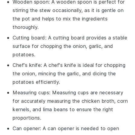
Wooden spoon
: A
wooden spoon
is perfect for
stirring the stew occasionally, as it is gentle on
the pot and helps to mix the ingredients
thoroughly.
Cutting board
: A
cutting board
provides a stable
surface for chopping the onion, garlic, and
potatoes.
Chef's knife
: A
chef's knife
is ideal for chopping
the onion, mincing the garlic, and dicing the
potatoes efficiently.
Measuring cups
:
Measuring cups
are necessary
for accurately measuring the chicken broth, corn
kernels, and lima beans to ensure the right
proportions.
Can opener
: A
can opener
is needed to open