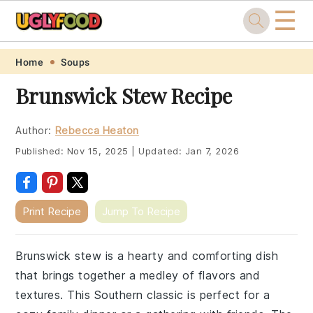
☰
Skip
Skip
Skip
Skip
Home
Soups
to
to
to
to
Brunswick Stew Recipe
primary
main
primary
footer
navigation
content
sidebar
Author:
Rebecca Heaton
Published:
Nov 15, 2025
|
Updated:
Jan 7, 2026
Print Recipe
Jump To Recipe
Brunswick stew is a hearty and comforting dish
that brings together a medley of flavors and
textures. This Southern classic is perfect for a