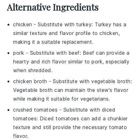
Alternative Ingredients
chicken
- Substitute with
turkey
: Turkey has a
similar texture and flavor profile to chicken,
making it a suitable replacement.
pork
- Substitute with
beef
: Beef can provide a
hearty and rich flavor similar to pork, especially
when shredded.
chicken broth
- Substitute with
vegetable broth
:
Vegetable broth can maintain the stew's flavor
while making it suitable for vegetarians.
crushed tomatoes
- Substitute with
diced
tomatoes
: Diced tomatoes can add a chunkier
texture and still provide the necessary tomato
flavor.