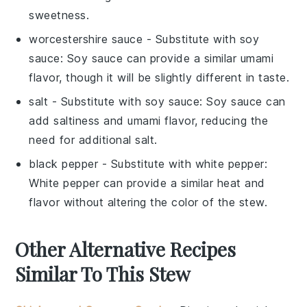
sweetness.
worcestershire sauce
- Substitute with
soy
sauce
: Soy sauce can provide a similar umami
flavor, though it will be slightly different in taste.
salt
- Substitute with
soy sauce
: Soy sauce can
add saltiness and umami flavor, reducing the
need for additional salt.
black pepper
- Substitute with
white pepper
:
White pepper can provide a similar heat and
flavor without altering the color of the stew.
Other Alternative Recipes
Similar To This Stew