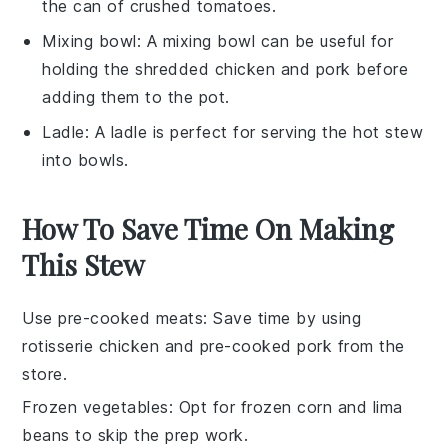
the can of crushed tomatoes.
Mixing bowl
: A
mixing bowl
can be useful for
holding the shredded chicken and pork before
adding them to the pot.
Ladle
: A
ladle
is perfect for serving the hot stew
into bowls.
How To Save Time On Making
This Stew
Use pre-cooked meats
: Save time by using
rotisserie chicken
and
pre-cooked pork
from the
store.
Frozen vegetables
: Opt for
frozen corn
and
lima
beans
to skip the prep work.