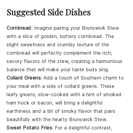
Suggested Side Dishes
Cornbread
: Imagine pairing your
Brunswick Stew
with a slice of golden, buttery
cornbread
. The
slight sweetness and crumbly texture of the
cornbread
will perfectly complement the rich,
savory flavors of the stew, creating a harmonious
balance that will make your taste buds sing.
Collard Greens
: Add a touch of Southern charm to
your meal with a side of
collard greens
. These
leafy greens, slow-cooked with a hint of
smoked
ham hock
or
bacon
, will bring a delightful
earthiness and a bit of smoky flavor that pairs
beautifully with the hearty
Brunswick Stew
.
Sweet Potato Fries
: For a delightful contrast,