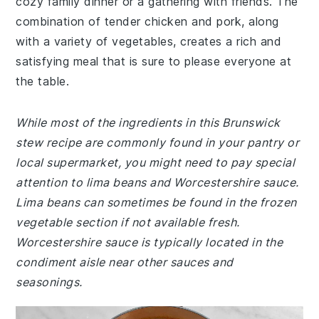
cozy family dinner or a gathering with friends. The
combination of tender chicken and pork, along
with a variety of vegetables, creates a rich and
satisfying meal that is sure to please everyone at
the table.
While most of the ingredients in this Brunswick
stew recipe are commonly found in your pantry or
local supermarket, you might need to pay special
attention to lima beans and Worcestershire sauce.
Lima beans can sometimes be found in the frozen
vegetable section if not available fresh.
Worcestershire sauce is typically located in the
condiment aisle near other sauces and
seasonings.