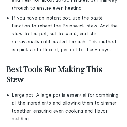
through to ensure even heating.
If you have an instant pot, use the sauté
function to reheat the
Brunswick stew
. Add the
stew to the pot, set to sauté, and stir
occasionally until heated through. This method
is quick and efficient, perfect for busy days.
Best Tools For Making This
Stew
Large pot
: A
large pot
is essential for combining
all the ingredients and allowing them to simmer
together, ensuring even cooking and flavor
melding.