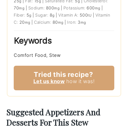
25
|
Fat:
15
|
Saturated Fat:
5
|
Cholesterol:
g
g
g
70
|
Sodium:
800
|
Potassium:
600
|
mg
mg
mg
Fiber:
5
|
Sugar:
8
|
Vitamin A:
500
|
Vitamin
g
g
IU
C:
20
|
Calcium:
80
|
Iron:
3
mg
mg
mg
Keywords
Comfort Food, Stew
Tried this recipe?
Let us know
how it was!
Suggested Appetizers And
Desserts For This Stew