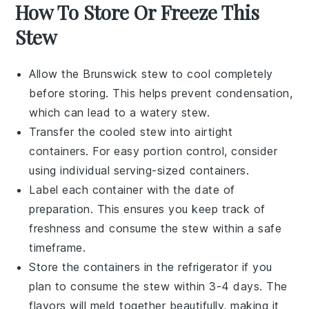
How To Store Or Freeze This
Stew
Allow the
Brunswick stew
to cool completely
before storing. This helps prevent condensation,
which can lead to a watery stew.
Transfer the cooled
stew
into airtight
containers. For easy portion control, consider
using individual serving-sized containers.
Label each container with the date of
preparation. This ensures you keep track of
freshness and consume the
stew
within a safe
timeframe.
Store the containers in the refrigerator if you
plan to consume the
stew
within 3-4 days. The
flavors will meld together beautifully, making it