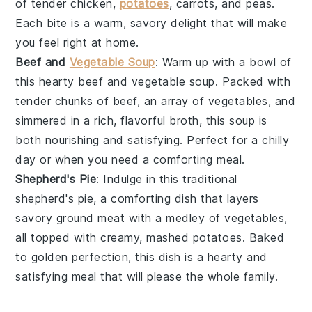
of tender
chicken
,
potatoes
,
carrots
, and
peas
.
Each bite is a warm, savory delight that will make
you feel right at home.
Beef and
Vegetable Soup
: Warm up with a bowl of
this hearty
beef and vegetable soup
. Packed with
tender chunks of
beef
, an array of
vegetables
, and
simmered in a rich, flavorful broth, this soup is
both nourishing and satisfying. Perfect for a chilly
day or when you need a comforting meal.
Shepherd's Pie
: Indulge in this traditional
shepherd's pie
, a comforting dish that layers
savory
ground meat
with a medley of
vegetables
,
all topped with creamy, mashed
potatoes
. Baked
to golden perfection, this dish is a hearty and
satisfying meal that will please the whole family.