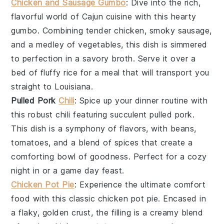
Chicken and Sausage Gumbo
: Dive into the rich,
flavorful world of
Cajun cuisine
with this hearty
gumbo
. Combining tender
chicken
, smoky
sausage
,
and a medley of
vegetables
, this dish is simmered
to perfection in a savory broth. Serve it over a
bed of fluffy
rice
for a meal that will transport you
straight to
Louisiana
.
Pulled Pork
Chili
: Spice up your dinner routine with
this robust
chili
featuring succulent
pulled pork
.
This dish is a symphony of flavors, with
beans
,
tomatoes
, and a blend of
spices
that create a
comforting bowl of goodness. Perfect for a cozy
night in or a game day feast.
Chicken Pot Pie
: Experience the ultimate comfort
food with this classic
chicken pot pie
. Encased in
a flaky, golden
crust
, the filling is a creamy blend