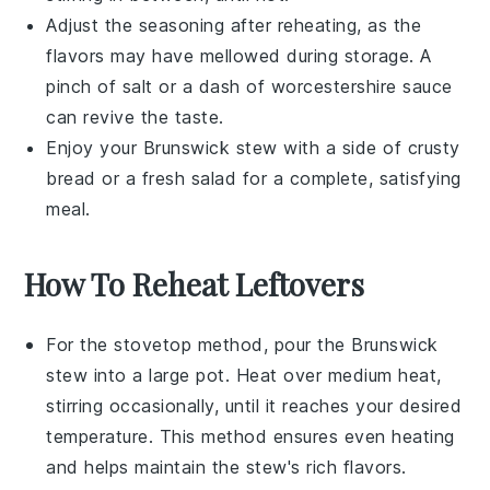
Adjust the seasoning after reheating, as the
flavors may have mellowed during storage. A
pinch of
salt
or a dash of
worcestershire sauce
can revive the taste.
Enjoy your
Brunswick stew
with a side of crusty
bread
or a fresh
salad
for a complete, satisfying
meal.
How To Reheat Leftovers
For the stovetop method, pour the
Brunswick
stew
into a large pot. Heat over medium heat,
stirring occasionally, until it reaches your desired
temperature. This method ensures even heating
and helps maintain the stew's rich flavors.