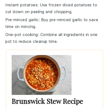
Instant potatoes
: Use
frozen diced potatoes
to
cut down on peeling and chopping.
Pre-minced garlic
: Buy
pre-minced garlic
to save
time on mincing.
One-pot cooking
: Combine all ingredients in one
pot to reduce cleanup time.
Brunswick Stew Recipe