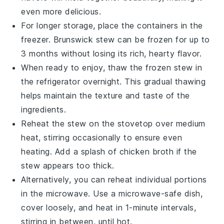
even more delicious.
For longer storage, place the containers in the
freezer.
Brunswick stew
can be frozen for up to
3 months without losing its rich, hearty flavor.
When ready to enjoy, thaw the frozen
stew
in
the refrigerator overnight. This gradual thawing
helps maintain the texture and taste of the
ingredients
.
Reheat the
stew
on the stovetop over medium
heat, stirring occasionally to ensure even
heating. Add a splash of
chicken broth
if the
stew
appears too thick.
Alternatively, you can reheat individual portions
in the microwave. Use a microwave-safe dish,
cover loosely, and heat in 1-minute intervals,
stirring in between, until hot.