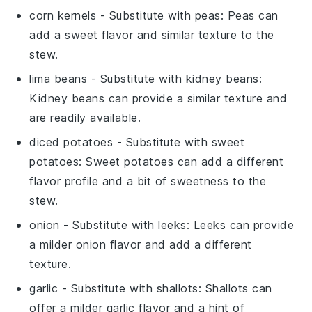
corn kernels
- Substitute with
peas
: Peas can
add a sweet flavor and similar texture to the
stew.
lima beans
- Substitute with
kidney beans
:
Kidney beans can provide a similar texture and
are readily available.
diced potatoes
- Substitute with
sweet
potatoes
: Sweet potatoes can add a different
flavor profile and a bit of sweetness to the
stew.
onion
- Substitute with
leeks
: Leeks can provide
a milder onion flavor and add a different
texture.
garlic
- Substitute with
shallots
: Shallots can
offer a milder garlic flavor and a hint of