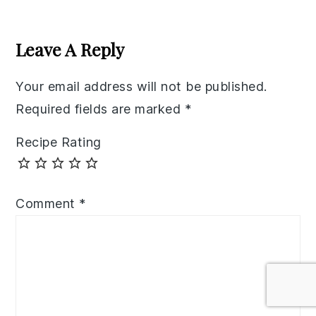
Reader
Interactions
Leave A Reply
Your email address will not be published.
Required fields are marked
*
Recipe Rating
Comment
*