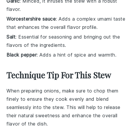
Garlic
: Minced, it infuses the stew with a robust
flavor.
Worcestershire sauce
: Adds a complex umami taste
that enhances the overall flavor profile.
Salt
: Essential for seasoning and bringing out the
flavors of the ingredients.
Black pepper
: Adds a hint of spice and warmth.
Technique Tip For This Stew
When preparing
onions
, make sure to chop them
finely to ensure they cook evenly and blend
seamlessly into the
stew
. This will help to release
their natural sweetness and enhance the overall
flavor of the dish.