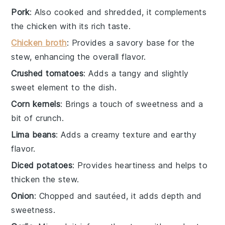
Pork
: Also cooked and shredded, it complements
the chicken with its rich taste.
Chicken broth
: Provides a savory base for the
stew, enhancing the overall flavor.
Crushed tomatoes
: Adds a tangy and slightly
sweet element to the dish.
Corn kernels
: Brings a touch of sweetness and a
bit of crunch.
Lima beans
: Adds a creamy texture and earthy
flavor.
Diced potatoes
: Provides heartiness and helps to
thicken the stew.
Onion
: Chopped and sautéed, it adds depth and
sweetness.