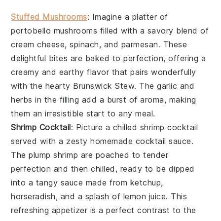
Stuffed Mushrooms
: Imagine a platter of
portobello mushrooms
filled with a savory blend of
cream cheese
,
spinach
, and
parmesan
. These
delightful bites are baked to perfection, offering a
creamy and earthy flavor that pairs wonderfully
with the hearty Brunswick Stew. The
garlic
and
herbs
in the filling add a burst of aroma, making
them an irresistible start to any meal.
Shrimp Cocktail
: Picture a chilled
shrimp cocktail
served with a zesty
homemade cocktail sauce
.
The
plump shrimp
are poached to tender
perfection and then chilled, ready to be dipped
into a tangy sauce made from
ketchup
,
horseradish
, and a splash of
lemon juice
. This
refreshing appetizer is a perfect contrast to the