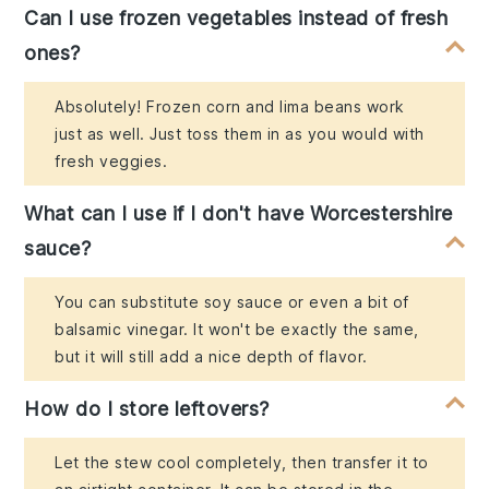
Can I use frozen vegetables instead of fresh
ones?
Absolutely! Frozen corn and lima beans work
just as well. Just toss them in as you would with
fresh veggies.
What can I use if I don't have Worcestershire
sauce?
You can substitute soy sauce or even a bit of
balsamic vinegar. It won't be exactly the same,
but it will still add a nice depth of flavor.
How do I store leftovers?
Let the stew cool completely, then transfer it to