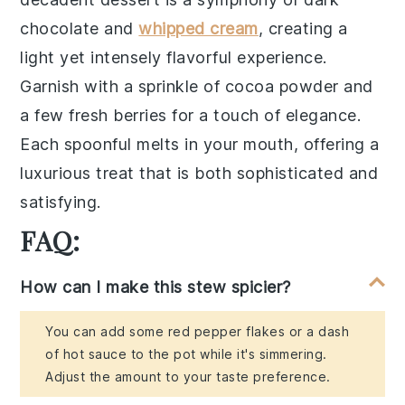
chocolate
and
whipped cream
, creating a
light yet intensely flavorful experience.
Garnish with a sprinkle of
cocoa powder
and
a few
fresh berries
for a touch of elegance.
Each spoonful melts in your mouth, offering a
luxurious treat that is both sophisticated and
satisfying.
FAQ:
How can I make this stew spicier?
You can add some red pepper flakes or a dash
of hot sauce to the pot while it's simmering.
Adjust the amount to your taste preference.