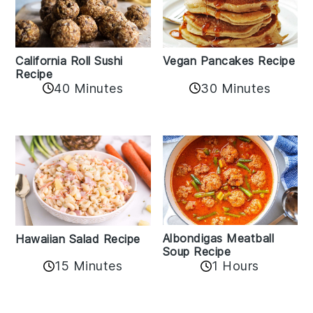
California Roll Sushi
Vegan Pancakes Recipe
Recipe
40 Minutes
30 Minutes
Albondigas Meatball
Hawaiian Salad Recipe
Soup Recipe
15 Minutes
1 Hours