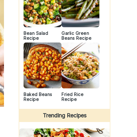
Bean Salad
Garlic Green
Recipe
Beans Recipe
Baked Beans
Fried Rice
Recipe
Recipe
Trending Recipes