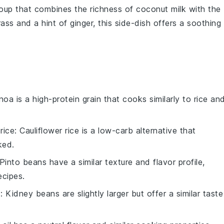
oup
that combines the richness of
coconut milk
with the
rass
and a hint of
ginger
, this
side-dish
offers a soothing
inoa is a high-protein grain that cooks similarly to rice an
rice
: Cauliflower rice is a low-carb alternative that
ked.
 Pinto beans have a similar texture and flavor profile,
cipes.
s
: Kidney beans are slightly larger but offer a similar taste