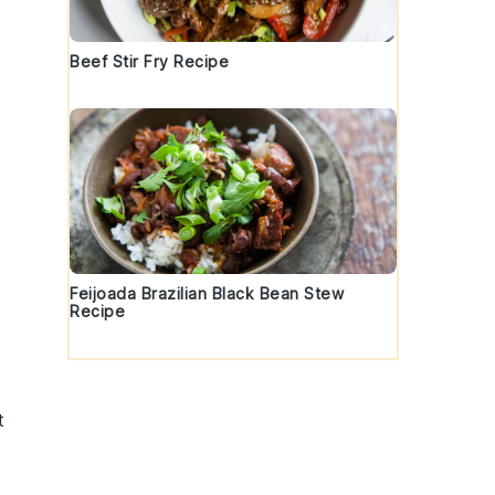
Beef Stir Fry Recipe
e
Feijoada Brazilian Black Bean Stew
Recipe
t