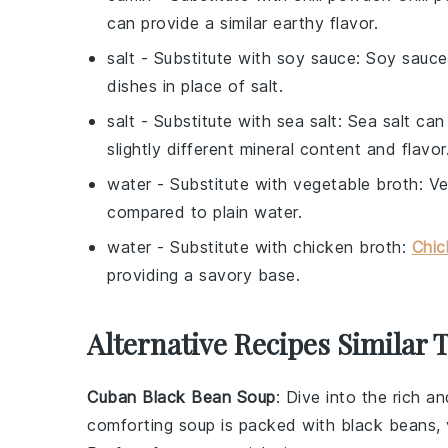
can provide a similar earthy flavor.
salt
- Substitute with
soy sauce
: Soy sauce
dishes in place of salt.
salt
- Substitute with
sea salt
: Sea salt can
slightly different mineral content and flavor
water
- Substitute with
vegetable broth
: V
compared to plain water.
water
- Substitute with
chicken broth
:
Chic
providing a savory base.
Alternative Recipes Similar 
Cuban Black Bean Soup
: Dive into the rich a
comforting
soup
is packed with
black beans
,