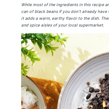
While most of the ingredients in this recipe 
can of black beans if you don't already have
it adds a warm, earthy flavor to the dish. Th
and spice aisles of your local supermarket.