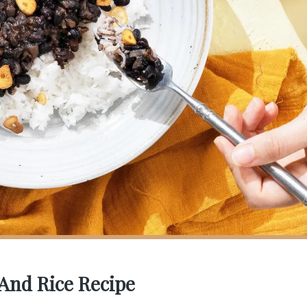
 And Rice Recipe