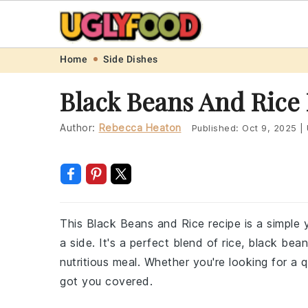
Skip
Skip
Skip
Skip
Home
Side Dishes
to
to
to
to
Black Beans And Rice
primary
main
primary
footer
navigation
content
sidebar
Author:
Rebecca Heaton
Published:
Oct 9, 2025
|
This Black Beans and Rice recipe is a simple 
a side. It's a perfect blend of rice, black be
nutritious meal. Whether you're looking for a q
got you covered.