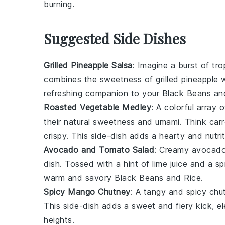
burning.
Suggested Side Dishes
Grilled Pineapple Salsa
: Imagine a burst of
tro
combines the sweetness of
grilled pineapple
w
refreshing companion to your
Black Beans an
Roasted Vegetable Medley
: A colorful array 
their natural sweetness and
umami
. Think
car
crispy. This
side-dish
adds a hearty and nutrit
Avocado and Tomato Salad
: Creamy
avocad
dish
. Tossed with a hint of
lime juice
and a sp
warm and savory
Black Beans and Rice
.
Spicy Mango Chutney
: A tangy and spicy
chu
This
side-dish
adds a sweet and fiery kick, el
heights.