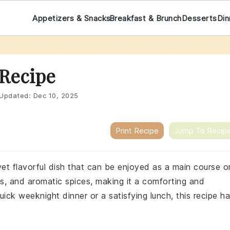
Appetizers & Snacks
Breakfast & Brunch
Desserts
Din
 Recipe
Updated:
Dec 10, 2025
Print Recipe
Jump To Recip
yet flavorful dish that can be enjoyed as a main course o
ans, and aromatic spices, making it a comforting and
uick weeknight dinner or a satisfying lunch, this recipe h