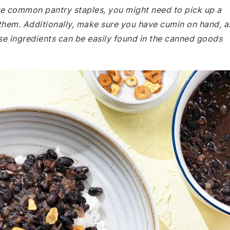
are common pantry staples, you might need to pick up a
 them. Additionally, make sure you have cumin on hand, a
ese ingredients can be easily found in the canned goods