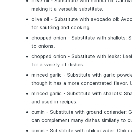
olive oil
- Substitute with
canola oil
: Canola
making it a versatile substitute.
olive oil
- Substitute with
avocado oil
: Avoc
for sautéing and cooking.
chopped onion
- Substitute with
shallots
: 
to onions.
chopped onion
- Substitute with
leeks
: Lee
for a variety of dishes.
minced garlic
- Substitute with
garlic powd
though it has a more concentrated flavor.
minced garlic
- Substitute with
shallots
: Sh
and used in recipes.
cumin
- Substitute with
ground coriander
: 
can complement many dishes similarly to c
cumin
- Substitute with
chili powder
: Chili