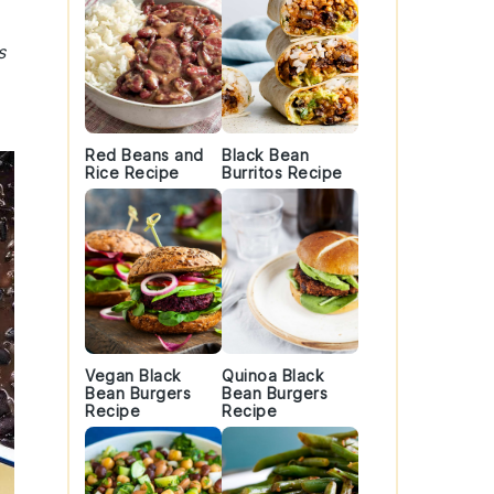
s
Red Beans and
Black Bean
Rice Recipe
Burritos Recipe
Vegan Black
Quinoa Black
Bean Burgers
Bean Burgers
Recipe
Recipe