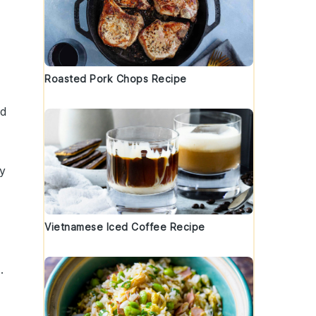
Roasted Pork Chops Recipe
nd
t
ly
Vietnamese Iced Coffee Recipe
i
.