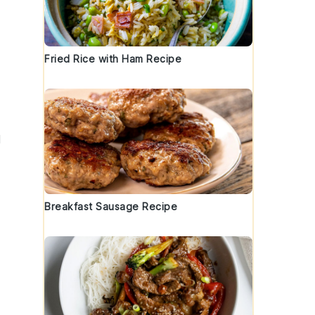
Fried Rice with Ham Recipe
d
Breakfast Sausage Recipe