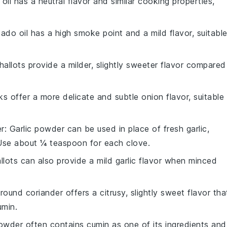
 oil has a neutral flavor and similar cooking properties,
ado oil has a high smoke point and a mild flavor, suitabl
Shallots provide a milder, slightly sweeter flavor compared
ks offer a more delicate and subtle onion flavor, suitable
er
: Garlic powder can be used in place of fresh garlic,
 Use about ¼ teaspoon for each clove.
allots can also provide a mild garlic flavor when minced
Ground coriander offers a citrusy, slightly sweet flavor tha
umin.
 powder often contains cumin as one of its ingredients and