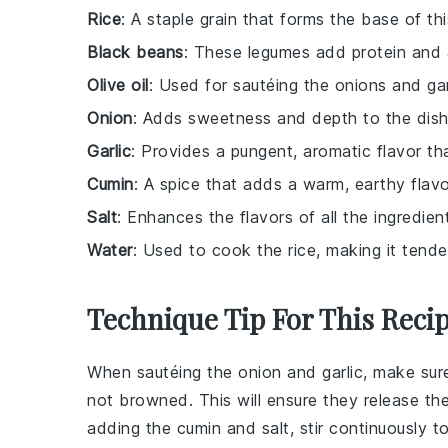
Rice
: A staple grain that forms the base of thi
Black beans
: These legumes add protein and 
Olive oil
: Used for sautéing the onions and garl
Onion
: Adds sweetness and depth to the dis
Garlic
: Provides a pungent, aromatic flavor th
Cumin
: A spice that adds a warm, earthy flavo
Salt
: Enhances the flavors of all the ingredien
Water
: Used to cook the rice, making it tender
Technique Tip For This Reci
When sautéing the
onion
and
garlic
, make sur
not browned. This will ensure they release thei
adding the
cumin
and
salt
, stir continuously 