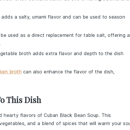
 adds a salty, umami flavor and can be used to season
 be used as a direct replacement for table salt, offering a
.
egetable broth adds extra flavor and depth to the dish
ken broth
can also enhance the flavor of the dish,
To This Dish
nd hearty flavors of
Cuban Black Bean Soup
. This
vegetables
, and a blend of spices that will warm your sou