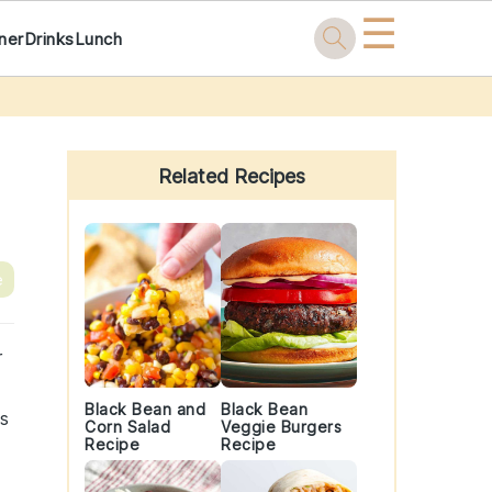
☰
ner
Drinks
Lunch
Primary
Sidebar
Related Recipes
e
r
Black Bean and
Black Bean
as
Corn Salad
Veggie Burgers
Recipe
Recipe