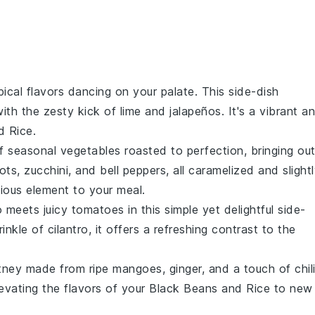
pical flavors
dancing on your palate. This
side-dish
ith the zesty kick of
lime
and
jalapeños
. It's a vibrant a
d Rice
.
of
seasonal vegetables
roasted to perfection, bringing ou
rots
,
zucchini
, and
bell peppers
, all caramelized and slight
ious element to your meal.
o
meets juicy
tomatoes
in this simple yet delightful
side-
rinkle of
cilantro
, it offers a refreshing contrast to the
tney
made from ripe
mangoes
,
ginger
, and a touch of
chil
evating the flavors of your
Black Beans and Rice
to new