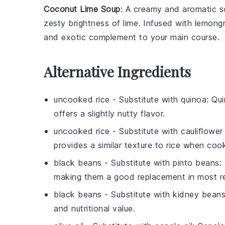
Coconut Lime Soup
: A creamy and aromatic
s
zesty brightness of
lime
. Infused with
lemong
and exotic complement to your main course.
Alternative Ingredients
uncooked rice
- Substitute with
quinoa
: Qu
offers a slightly nutty flavor.
uncooked rice
- Substitute with
cauliflower 
provides a similar texture to rice when coo
black beans
- Substitute with
pinto beans
:
making them a good replacement in most re
black beans
- Substitute with
kidney bean
and nutritional value.