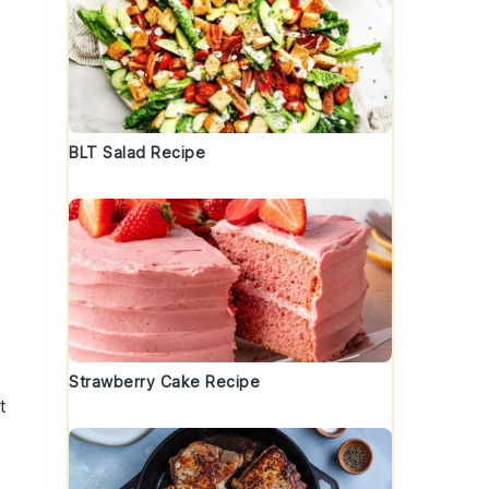
BLT Salad Recipe
Strawberry Cake Recipe
t