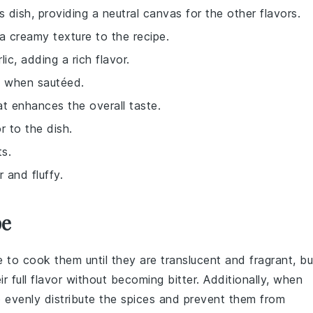
s dish, providing a neutral canvas for the other flavors.
a creamy texture to the recipe.
ic, adding a rich flavor.
h when sautéed.
at enhances the overall taste.
r to the dish.
ts.
 and fluffy.
pe
e to cook them until they are translucent and fragrant, bu
r full flavor without becoming bitter. Additionally, when
to evenly distribute the spices and prevent them from