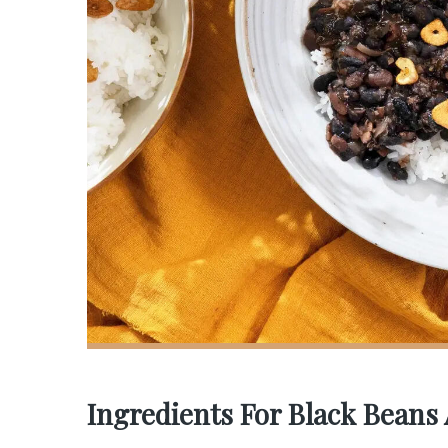
Ingredients For Black Beans