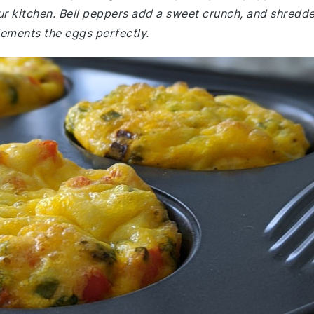
our kitchen. Bell peppers add a sweet crunch, and shredd
ements the eggs perfectly.