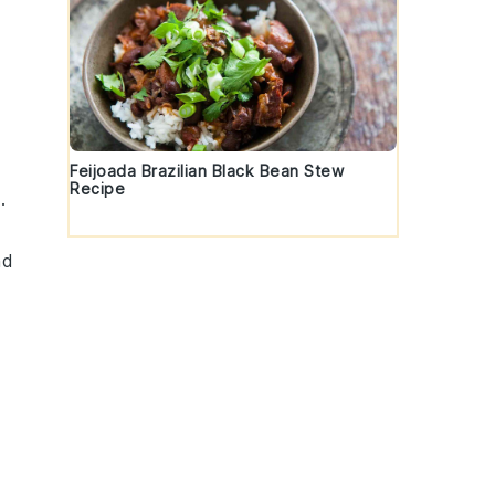
Feijoada Brazilian Black Bean Stew
Recipe
.
nd