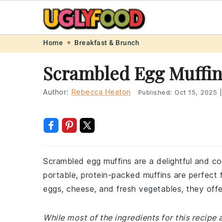
Skip
Skip
Skip
Skip
Home
Breakfast & Brunch
to
to
to
to
Scrambled Egg Muffin
primary
main
primary
footer
navigation
content
sidebar
Author:
Rebecca Heaton
Published:
Oct 15, 2025
|
Scrambled egg muffins are a delightful and c
portable, protein-packed muffins are perfect 
eggs, cheese, and fresh vegetables, they offer
While most of the ingredients for this recip