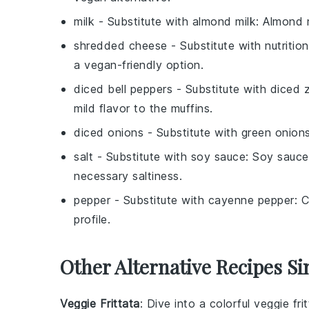
milk
- Substitute with
almond milk
: Almond m
shredded cheese
- Substitute with
nutritio
a vegan-friendly option.
diced bell peppers
- Substitute with
diced z
mild flavor to the muffins.
diced onions
- Substitute with
green onion
salt
- Substitute with
soy sauce
: Soy sauce
necessary saltiness.
pepper
- Substitute with
cayenne pepper
: 
profile.
Other Alternative Recipes Si
Veggie Frittata
: Dive into a colorful
veggie fri