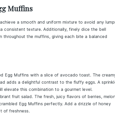
gg Muffins
 achieve a smooth and uniform mixture to avoid any lump
 consistent texture. Additionally, finely dice the
bell
n throughout the muffins, giving each bite a balanced
ed Egg Muffins
with a slice of
avocado toast
. The cream
ead
adds a delightful contrast to the fluffy
eggs
. A sprinkl
ll elevate this combination to a gourmet level.
ibrant
fruit salad
. The fresh, juicy flavors of
berries
,
melo
crambled Egg Muffins
perfectly. Add a drizzle of
honey
t of freshness.