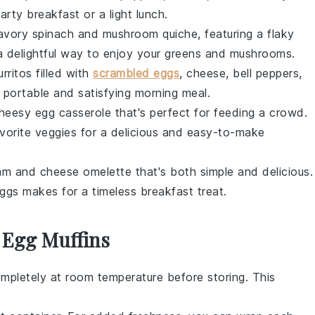
earty breakfast or a light
lunch
.
savory
spinach and mushroom quiche
, featuring a flaky
a delightful way to enjoy your
greens
and
mushrooms
.
rritos
filled with
scrambled eggs
,
cheese
,
bell peppers
,
 portable and satisfying morning meal.
heesy egg casserole
that's perfect for feeding a crowd.
avorite
veggies
for a delicious and easy-to-make
am and cheese omelette
that's both simple and delicious.
ggs
makes for a timeless breakfast treat.
 Egg Muffins
mpletely at room temperature before storing. This