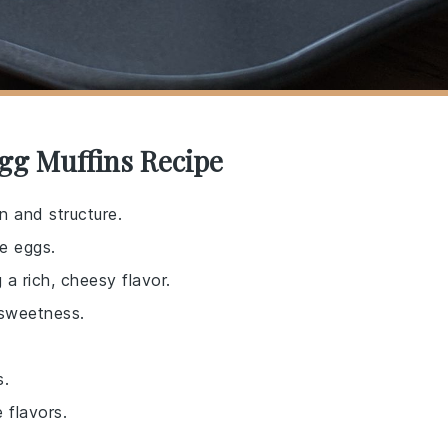
gg Muffins Recipe
n and structure.
he eggs.
 a rich, cheesy flavor.
 sweetness.
s.
 flavors.