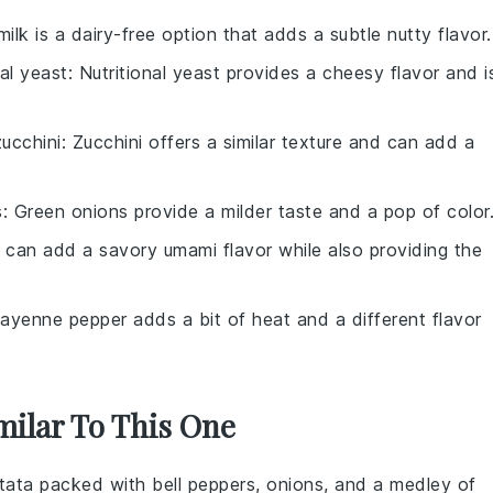
ilk is a dairy-free option that adds a subtle nutty flavor.
nal yeast
: Nutritional yeast provides a cheesy flavor and i
ucchini
: Zucchini offers a similar texture and can add a
s
: Green onions provide a milder taste and a pop of color
 can add a savory umami flavor while also providing the
Cayenne pepper adds a bit of heat and a different flavor
milar To This One
ttata
packed with
bell peppers
,
onions
, and a medley of