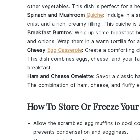
other
vegetables
. This dish is perfect for a h
Spinach and Mushroom
Quiche
: Indulge in a 
crust
and a rich, creamy filling. This
quiche
is 
Breakfast Burritos
: Whip up some
breakfast bu
and
onions
. Wrap them in a warm
tortilla
for a
Cheesy
Egg Casserole
: Create a comforting
c
This dish combines
eggs
,
cheese
, and your f
breakfast.
Ham and Cheese Omelette
: Savor a classic
h
The combination of
ham
,
cheese
, and fluffy
e
How To Store Or Freeze Your
Allow the
scrambled egg muffins
to cool co
prevents condensation and sogginess.