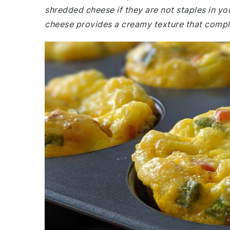
shredded cheese if they are not staples in y
cheese provides a creamy texture that compl