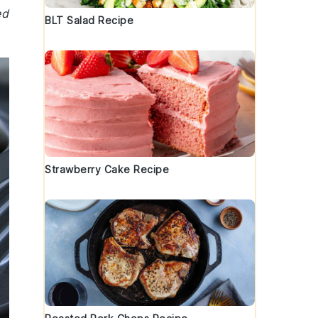
ed
BLT Salad Recipe
Strawberry Cake Recipe