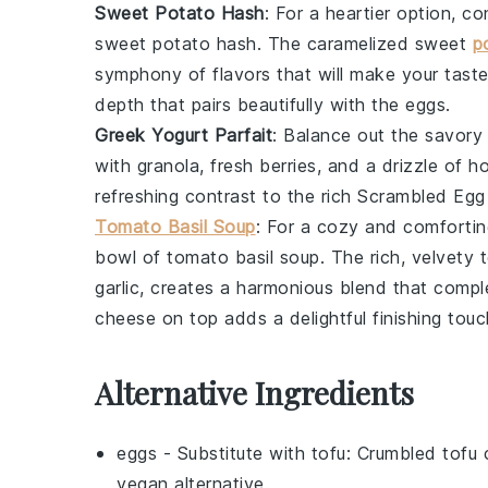
Sweet Potato Hash
: For a heartier option, c
sweet potato hash
. The caramelized
sweet
p
symphony of flavors that will make your tast
depth that pairs beautifully with the eggs.
Greek Yogurt Parfait
: Balance out the savor
with
granola
,
fresh berries
, and a drizzle of
h
refreshing contrast to the rich
Scrambled Egg
Tomato Basil Soup
: For a cozy and comfortin
bowl of
tomato basil soup
. The rich, velvety
garlic
, creates a harmonious blend that compl
cheese
on top adds a delightful finishing touc
Alternative Ingredients
eggs
- Substitute with
tofu
: Crumbled tofu 
vegan alternative.