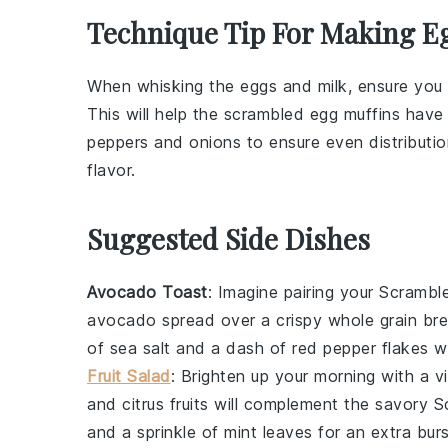
Technique Tip For Making E
When whisking the
eggs
and
milk
, ensure you
This will help the
scrambled egg muffins
have a
peppers
and
onions
to ensure even distributio
flavor.
Suggested Side Dishes
Avocado Toast
: Imagine pairing your
Scrambl
avocado
spread over a crispy
whole grain br
of
sea salt
and a dash of
red pepper flakes
wi
Fruit Salad
: Brighten up your morning with a v
and
citrus
fruits will complement the savory
S
and a sprinkle of
mint leaves
for an extra burs