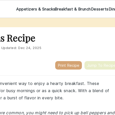
Appetizers & Snacks
Breakfast & Brunch
Desserts
Din
s Recipe
Updated:
Dec 24, 2025
Print Recipe
Jump To Recip
onvenient way to enjoy a hearty breakfast. These
for busy mornings or as a quick snack. With a blend of
 a burst of flavor in every bite.
e are common, you might need to pick up bell peppers and