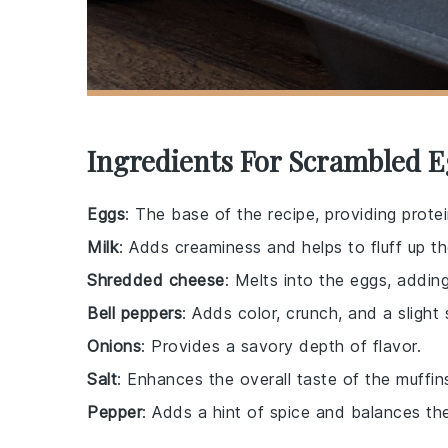
Ingredients For Scrambled E
Eggs
: The base of the recipe, providing protei
Milk
: Adds creaminess and helps to fluff up t
Shredded cheese
: Melts into the eggs, adding
Bell peppers
: Adds color, crunch, and a slight
Onions
: Provides a savory depth of flavor.
Salt
: Enhances the overall taste of the muffin
Pepper
: Adds a hint of spice and balances the