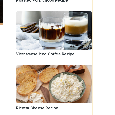
Roasted Pork Chops Recipe
Vietnamese Iced Coffee Recipe
Ricotta Cheese Recipe