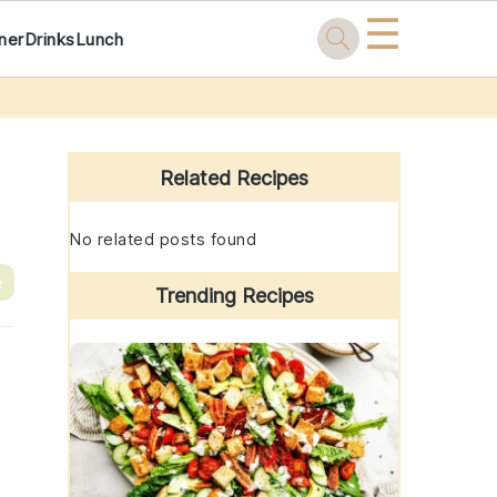
☰
ner
Drinks
Lunch
Primary
Sidebar
Related Recipes
No related posts found
e
Trending Recipes