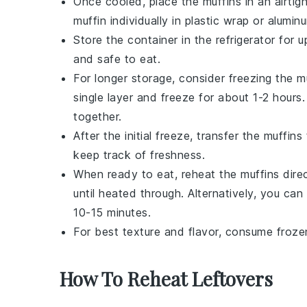
Once cooled, place the muffins in an airti
muffin individually in plastic wrap or alumin
Store the container in the refrigerator for
and safe to eat.
For longer storage, consider freezing the m
single layer and freeze for about 1-2 hours.
together.
After the initial freeze, transfer the muffin
keep track of freshness.
When ready to eat, reheat the muffins direc
until heated through. Alternatively, you ca
10-15 minutes.
For best texture and flavor, consume froze
How To Reheat Leftovers