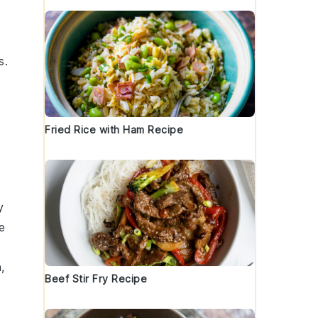
s.
Fried Rice with Ham Recipe
y
e
n
,
Beef Stir Fry Recipe