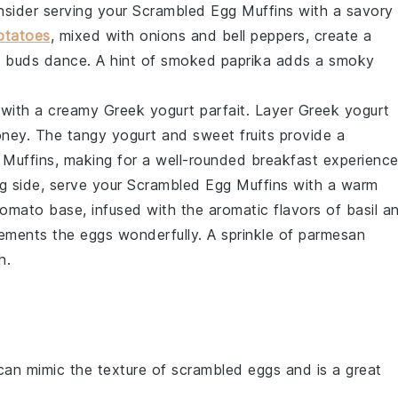
onsider serving your
Scrambled Egg Muffins
with a savory
otatoes
, mixed with
onions
and
bell peppers
, create a
e buds dance. A hint of
smoked paprika
adds a smoky
y with a creamy
Greek yogurt parfait
. Layer
Greek yogurt
oney
. The tangy yogurt and sweet fruits provide a
 Muffins
, making for a well-rounded breakfast experience
g side, serve your
Scrambled Egg Muffins
with a warm
tomato
base, infused with the aromatic flavors of
basil
a
ements the eggs wonderfully. A sprinkle of
parmesan
h.
can mimic the texture of scrambled eggs and is a great