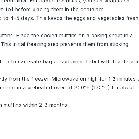
ght container. For added freshness, you can wrap each
um foil before placing them in the container.
 up to 4-5 days. This keeps the
eggs
and
vegetables
fresh
uffins. Place the cooled muffins on a baking sheet in a
 This initial freezing step prevents them from sticking
s to a freezer-safe bag or container. Label with the date t
tly from the freezer. Microwave on high for 1-2 minutes 
n reheat in a preheated oven at 350°F (175°C) for about
n muffins within 2-3 months.