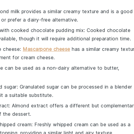
mond milk provides a similar creamy texture and is a good
or prefer a dairy-free alternative.
 with
cooked chocolate pudding mix
: Cooked chocolate
ilable, though it will require additional preparation time.
e cheese
:
Mascarpone cheese
has a similar creamy textu
cement for cream cheese.
ne can be used as a non-dairy alternative to butter,
d sugar
: Granulated sugar can be processed in a blender
 a suitable substitute.
ract
: Almond extract offers a different but complementa
f the dessert.
hipped cream
: Freshly whipped cream can be used as a
opping, providing a similar light and airy texture.