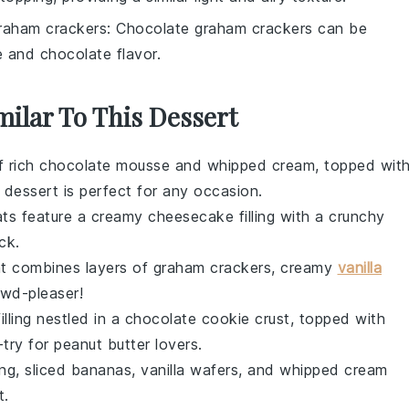
raham crackers
: Chocolate graham crackers can be
e and chocolate flavor.
milar To This Dessert
f rich
chocolate mousse
and
whipped cream
, topped wit
t dessert is perfect for any occasion.
eats feature a creamy
cheesecake
filling with a crunchy
ck.
at combines layers of
graham crackers
, creamy
vanilla
rowd-pleaser!
illing nestled in a
chocolate cookie crust
, topped with
-try for peanut butter lovers.
ing
,
sliced bananas
,
vanilla wafers
, and
whipped cream
t.