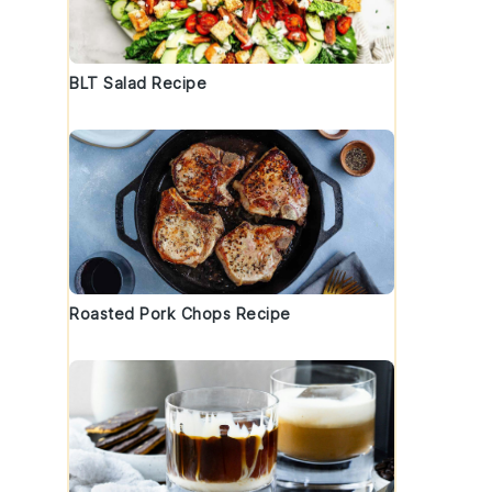
BLT Salad Recipe
Roasted Pork Chops Recipe