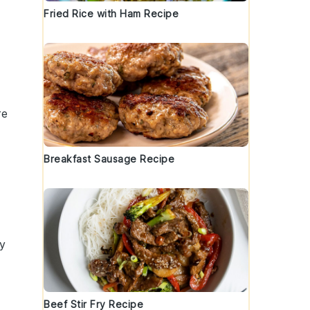
Fried Rice with Ham Recipe
re
Breakfast Sausage Recipe
ry
Beef Stir Fry Recipe