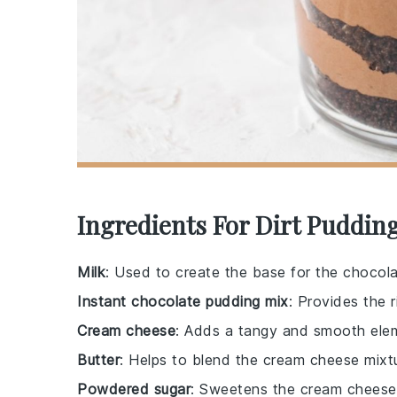
Ingredients For Dirt Puddin
Milk
: Used to create the base for the chocol
Instant chocolate pudding mix
: Provides the 
Cream cheese
: Adds a tangy and smooth elem
Butter
: Helps to blend the cream cheese mixt
Powdered sugar
: Sweetens the cream cheese 