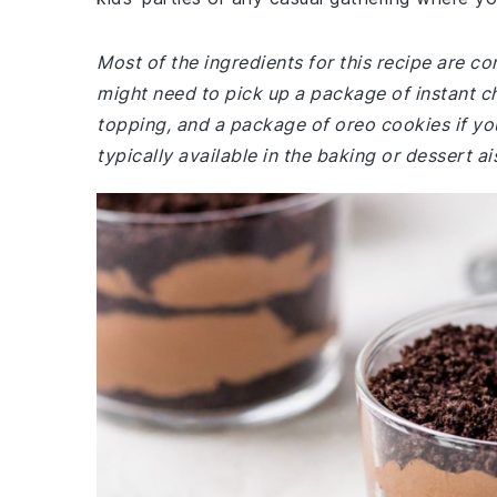
Most of the ingredients for this recipe are c
might need to pick up a package of instant c
topping, and a package of oreo cookies if yo
typically available in the baking or dessert a