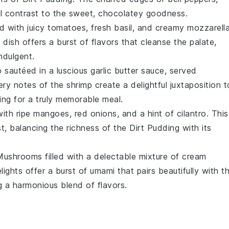
l contrast to the sweet, chocolatey goodness.
ad
with juicy
tomatoes
, fresh
basil
, and creamy
mozzarell
g dish offers a burst of
flavors
that cleanse the palate,
ndulgent.
p
sautéed in a luscious
garlic butter
sauce, served
ery notes of the shrimp create a delightful juxtaposition t
ng for a truly memorable meal.
ith ripe
mangoes
,
red onions
, and a hint of
cilantro
. This
st, balancing the richness of the
Dirt Pudding
with its
 Mushrooms
filled with a delectable mixture of
cream
lights offer a burst of umami that pairs beautifully with t
ng a harmonious blend of flavors.