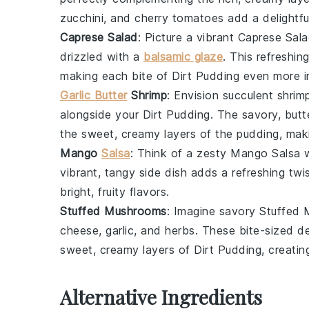
zucchini
, and
cherry tomatoes
add a delightfu
Caprese Salad
: Picture a vibrant
Caprese Sal
drizzled with a
balsamic glaze
. This refreshin
making each bite of
Dirt Pudding
even more i
Garlic Butter
Shrimp
: Envision succulent
shrim
alongside your
Dirt Pudding
. The savory, butt
the sweet, creamy layers of the pudding, maki
Mango
Salsa
: Think of a zesty
Mango Salsa
w
vibrant, tangy side dish adds a refreshing twi
bright, fruity flavors.
Stuffed Mushrooms
: Imagine savory
Stuffed
cheese
,
garlic
, and
herbs
. These bite-sized de
sweet, creamy layers of
Dirt Pudding
, creati
Alternative Ingredients