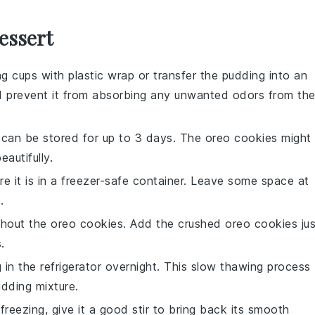
essert
ng cups with plastic wrap or transfer the pudding into an
 and prevent it from absorbing any unwanted odors from th
It can be stored for up to 3 days. The
oreo cookies
might
eautifully.
ure it is in a freezer-safe container. Leave some space at
.
hout the
oreo cookies
. Add the crushed
oreo cookies
jus
.
g
in the refrigerator overnight. This slow thawing process
dding mixture
.
r freezing, give it a good stir to bring back its smooth