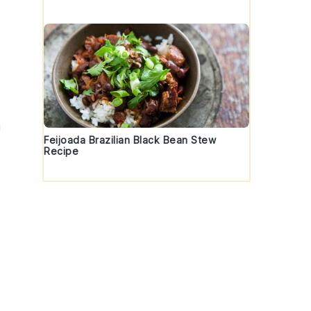
h
Feijoada Brazilian Black Bean Stew
Recipe