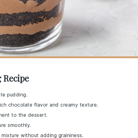
g Recipe
ate pudding.
rich chocolate flavor and creamy texture.
ent to the dessert.
ure smoothly.
mixture without adding graininess.