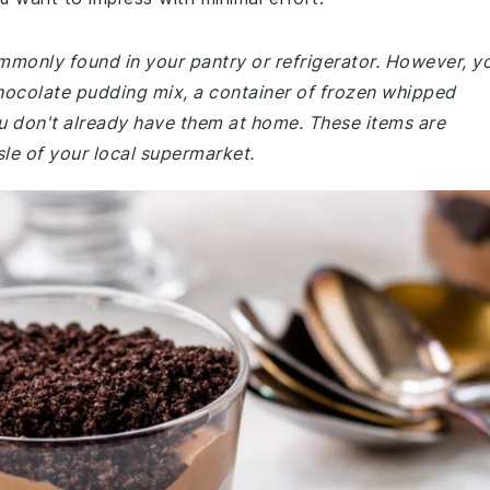
ommonly found in your pantry or refrigerator. However, y
hocolate pudding mix, a container of frozen whipped
u don't already have them at home. These items are
isle of your local supermarket.