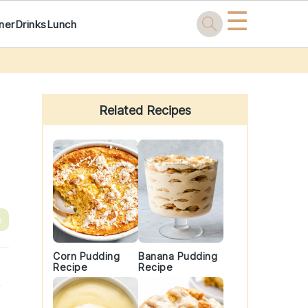
☰
ner
Drinks
Lunch
Primary
Sidebar
Related Recipes
e
Corn Pudding
Banana Pudding
Recipe
Recipe