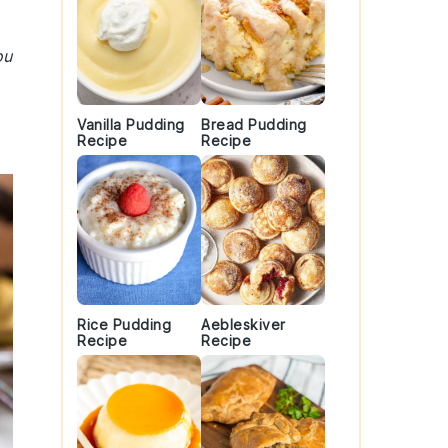
ou
Vanilla Pudding
Bread Pudding
Recipe
Recipe
Rice Pudding
Aebleskiver
Recipe
Recipe