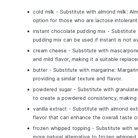
cold milk
- Substitute with
almond milk
: Al
option for those who are lactose intolerant 
instant chocolate pudding mix
- Substitute
pudding mix can be used if instant is not ava
cream cheese
- Substitute with
mascarpon
and mild flavor, making it a suitable repla
butter
- Substitute with
margarine
: Margari
providing a similar texture and flavor.
powdered sugar
- Substitute with
granulate
to create a powdered consistency, making it
vanilla extract
- Substitute with
almond ext
flavor that can enhance the overall taste o
frozen whipped topping
- Substitute with
w
more natural alternative to frozen whipped t