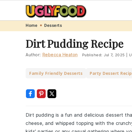
Skip
Skip
Skip
Skip
Home
Desserts
to
to
to
to
Dirt Pudding Recipe
primary
main
primary
footer
navigation
content
sidebar
Author:
Rebecca Heaton
Published:
Jul 7, 2025
|
U
Family Friendly Desserts
Party Dessert Reci
Dirt pudding is a fun and delicious dessert 
cheese, and whipped topping with the crunchy 
kids' parties or any casual gathering where yo