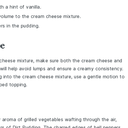
h a hint of vanilla.
volume to the cream cheese mixture.
ers in the pudding.
pe
cheese
mixture, make sure both the
cream cheese
and
 will help avoid lumps and ensure a creamy consistency.
g
into the
cream cheese
mixture, use a gentle motion to
ped topping
.
y aroma of
grilled vegetables
wafting through the air,
ers of
Dirt Pudding
. The charred edges of
bell peppers
,