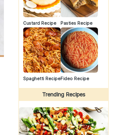
Custard Recipe
Pasties Recipe
Spaghetti Recipe
Fideo Recipe
Trending Recipes