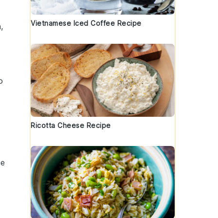
Vietnamese Iced Coffee Recipe
a
,
o
Ricotta Cheese Recipe
he