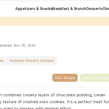
Appetizers & Snacks
Breakfast & Brunch
Desserts
Din
pdated:
Nov 26, 2025
pes
Summer Dessert Recipes
Print Recipe
Jump To Recip
that combines creamy layers of chocolate pudding, cream
texture of crushed oreo cookies. It's a perfect treat for
u want to impress with minimal effort.