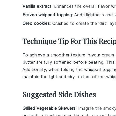
Vanilla extract
: Enhances the overall flavor wit
Frozen whipped topping
: Adds lightness and 
Oreo cookies
: Crushed to create the 'dirt' lay
Technique Tip For This Reci
To achieve a smoother texture in your
cream 
butter
are fully softened before beating. This
Additionally, when folding the
whipped toppin
maintain the light and airy texture of the
whip
Suggested Side Dishes
Grilled Vegetable Skewers
: Imagine the smok
perfectly complementing the rich, creamy lay