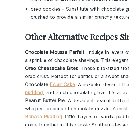
oreo cookies
- Substitute with
chocolate g
crushed to provide a similar crunchy textur
Other Alternative Recipes Si
Chocolate Mousse Parfait
: Indulge in layers o
a sprinkle of
chocolate shavings
. This elegan
Oreo Cheesecake Bites
: These bite-sized tr
oreo crust
. Perfect for parties or a sweet sna
Chocolate
Eclair Cake
: A no-bake dessert th
pudding
, and a rich
chocolate glaze
. It's a c
Peanut Butter Pie
: A decadent
peanut butter
f
whipped cream
and
chocolate drizzle
. A must
Banana Pudding
Trifle
: Layers of
vanilla pudd
come together in this classic Southern desser