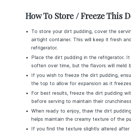
How To Store / Freeze This D
To store your
dirt pudding
, cover the servi
airtight container. This will keep it fresh
refrigerator.
Place the
dirt pudding
in the refrigerator. 
soften over time, but the flavors will meld b
If you wish to freeze the
dirt pudding
, ens
the top to allow for expansion as it freezes
For best results, freeze the
dirt pudding
wit
before serving to maintain their crunchiness
When ready to enjoy, thaw the
dirt puddin
helps maintain the creamy texture of the
pu
If you find the texture slightly altered afte